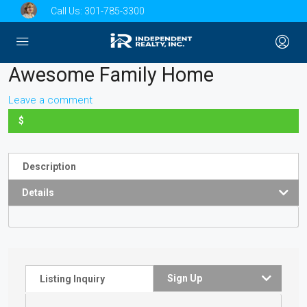
Call Us:
301-785-3300
Awesome Family Home
Leave a comment
$
Description
Details
Sign Up
Listing Inquiry