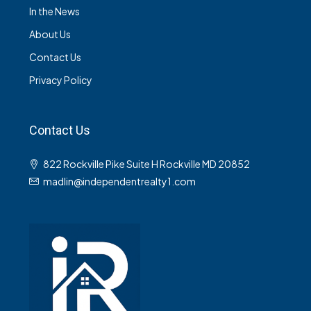
In the News
About Us
Contact Us
Privacy Policy
Contact Us
822 Rockville Pike Suite H Rockville MD 20852
madlin@independentrealty1.com