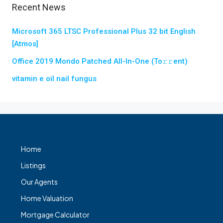
Recent News
Microsoft 365 LTSC Professional Plus 32 bit English
[Atmos]
Office 2019 Mondo Patched All-In-One (To𝚛𝚛еnt)
vitamin e oil nail fungus
Home
Listings
Our Agents
Home Valuation
Mortgage Calculator