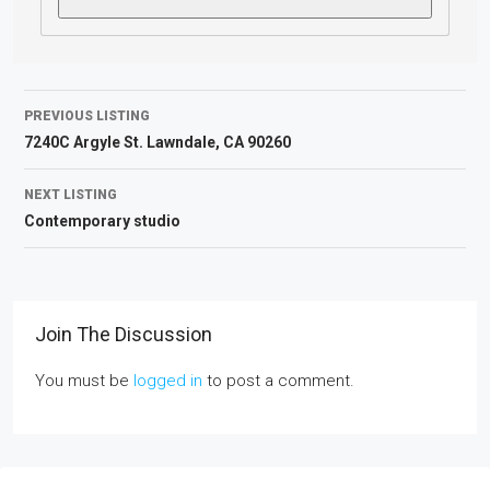
PREVIOUS LISTING
7240C Argyle St. Lawndale, CA 90260
NEXT LISTING
Contemporary studio
Join The Discussion
You must be
logged in
to post a comment.