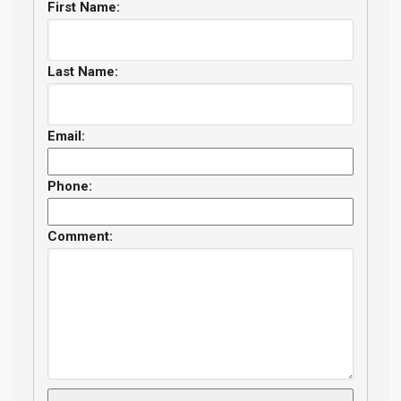
First Name:
Last Name:
Email:
Phone:
Comment: