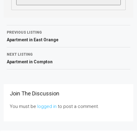
PREVIOUS LISTING
Apartment in East Orange
NEXT LISTING
Apartment in Compton
Join The Discussion
You must be
logged in
to post a comment.