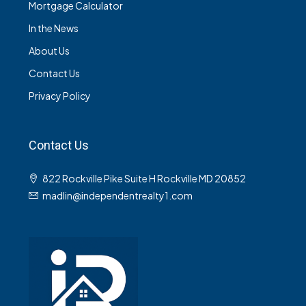
Mortgage Calculator
In the News
About Us
Contact Us
Privacy Policy
Contact Us
822 Rockville Pike Suite H Rockville MD 20852
madlin@independentrealty1.com