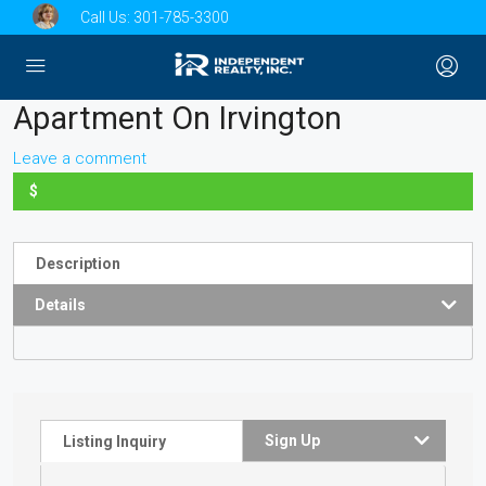
Call Us:
301-785-3300
Apartment On Irvington
Leave a comment
$
Description
Details
Sign Up
Listing Inquiry