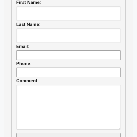
First Name:
Last Name:
Email:
Phone:
Comment: