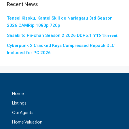
Recent News
Tensei Kizoku, Kantei Skill de Nariagaru 3rd Season
2026 CAMRip 1080p 720p
Sasaki to Pii-chan Season 2 2026 DDP5.1 𝐘𝐓𝐒 𝐓𝐨𝐫𝐫𝐞𝐧𝐭
Cyberpunk 2 Cracked Keys Compressed Repack DLC
Included for PC 2026
Home
Listings
Our Agents
Home Valuation