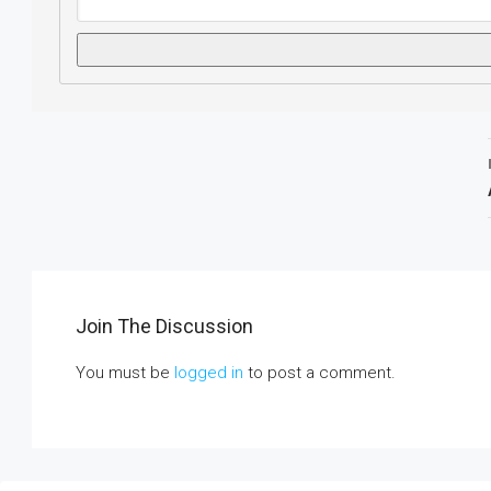
Join The Discussion
You must be
logged in
to post a comment.