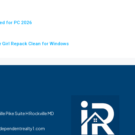
ed for PC 2026
iny Girl Repack Clean for Windows
le Pike Suite H Rockville MD
dependentrealty1.com