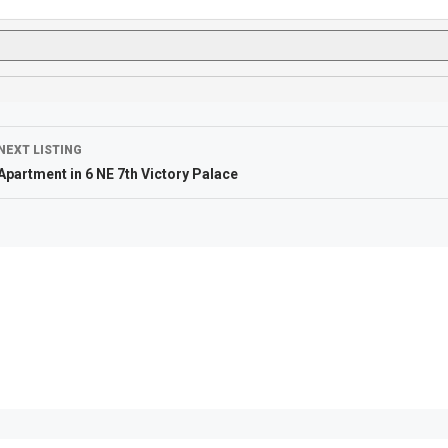
NEXT LISTING
Apartment in 6 NE 7th Victory Palace