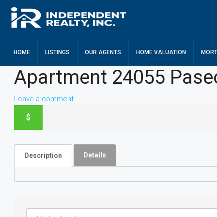
HOME
LISTINGS
OUR AGENTS
HOME VALUATION
MORT
Apartment 24055 Pase
Leave a comment
$
Details
Description