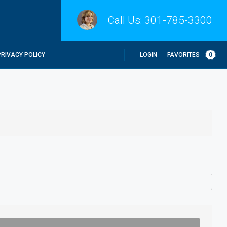
Call Us:
301-785-3300
LOGIN
FAVORITES
0
PRIVACY POLICY