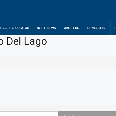
GAGE CALCULATOR
IN THE NEWS
ABOUT US
CONTACT US
o Del Lago