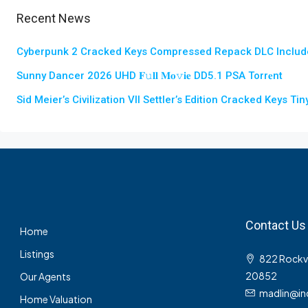
Recent News
Cyberpunk 2 Cracked Keys Compressed Repack DLC Includ
Sunny Dancer 2026 UHD 𝐅𝚞𝐥𝐥 𝐌𝐨𝚟𝐢𝐞 DD5.1 PSA Torr𝐞nt
Sid Meier’s Civilization VII Settler’s Edition Cracked Keys T
Contact Us
Home
Listings
822 Rockvil
20852
Our Agents
madlin@in
Home Valuation