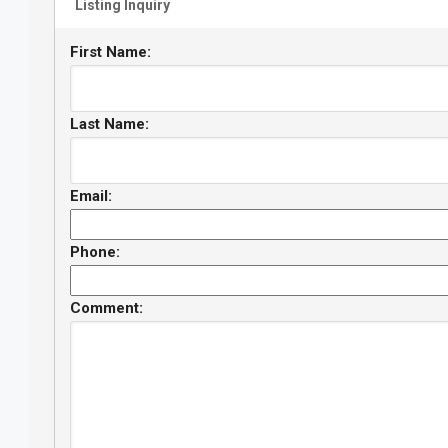
Listing Inquiry
First Name:
Last Name:
Email:
Phone:
Comment: