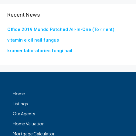
Recent News
Office 2019 Mondo Patched All-In-One (To𝚛𝚛еnt)
vitamin e oil nail fungus
kramer laboratories fungi nail
Home
Listings
Our Agents
Home Valuation
Mortgage Calculator