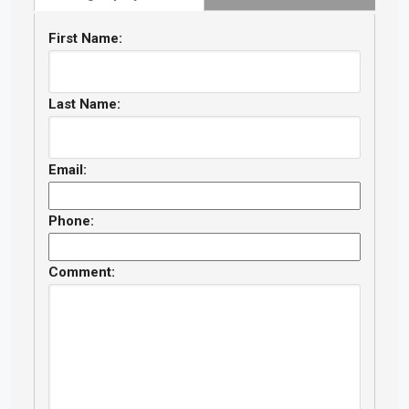
First Name:
Last Name:
Email:
Phone:
Comment: