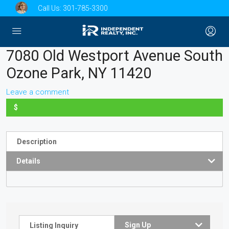
Call Us:
301-785-3300
7080 Old Westport Avenue South
Ozone Park, NY 11420
Leave a comment
$
Description
Details
Sign Up
Listing Inquiry