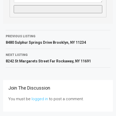
PREVIOUS LISTING
8480 Sulphur Springs Drive Brooklyn, NY 11234
NEXT LISTING
8242 St Margarets Street Far Rockaway, NY 11691
Join The Discussion
You must be
logged in
to post a comment.