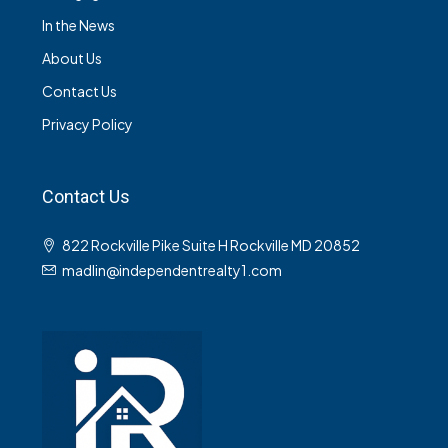
In the News
About Us
Contact Us
Privacy Policy
Contact Us
822 Rockville Pike Suite H Rockville MD 20852
madlin@independentrealty1.com