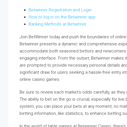
Betwinner Registration and Login
How to log in on the Betwinner app
Banking Methods at Betwinner
Join BetWinner today and push the boundaries of online 
Betwinner presents a dynamic and comprehensive experie
accommodate both seasoned bettors and newcomers to th
engaging interface. From the outset, Betwinner makes it
are prompted to provide necessary personal details and 
significant draw for users seeking a hassle-free entry in
online casino games.
Be sure to review each market’s odds carefully, as the
The ability to bet on the go is crucial, especially for li
system, you can place your bets at any moment, no matt
betting information, like statistics, to enhance betting 
In the world of table games at Betwinner Casino, there’