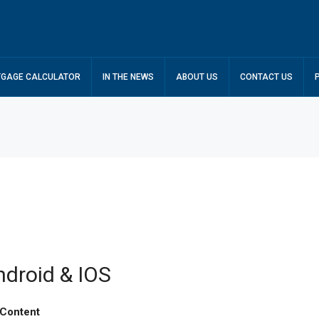
GAGE CALCULATOR
IN THE NEWS
ABOUT US
CONTACT US
droid & IOS
Content