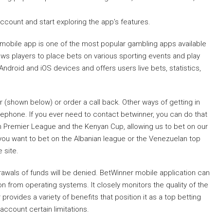
 account and start exploring the app’s features.
r mobile app is one of the most popular gambling apps available
ows players to place bets on various sporting events and play
ndroid and iOS devices and offers users live bets, statistics,
(shown below) or order a call back. Other ways of getting in
ephone. If you ever need to contact betwinner, you can do that
 Premier League and the Kenyan Cup, allowing us to bet on our
you want to bet on the Albanian league or the Venezuelan top
e site.
drawals of funds will be denied. BetWinner mobile application can
n from operating systems. It closely monitors the quality of the
rovides a variety of benefits that position it as a top betting
 account certain limitations.