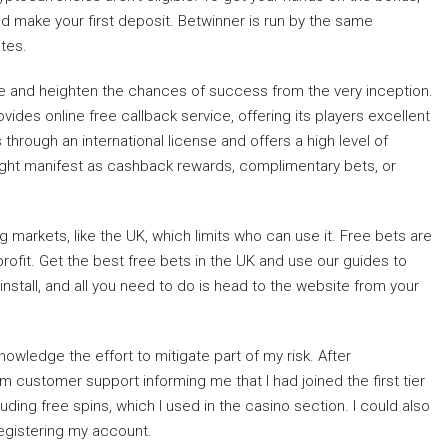
d make your first deposit. Betwinner is run by the same
tes.
e and heighten the chances of success from the very inception.
es online free callback service, offering its players excellent
hrough an international license and offers a high level of
might manifest as cashback rewards, complimentary bets, or
g markets, like the UK, which limits who can use it. Free bets are
 profit. Get the best free bets in the UK and use our guides to
stall, and all you need to do is head to the website from your
owledge the effort to mitigate part of my risk. After
om customer support informing me that I had joined the first tier
uding free spins, which I used in the casino section. I could also
egistering my account.