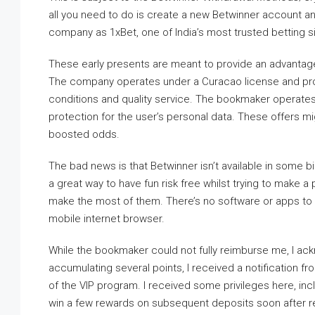
all you need to do is create a new Betwinner account an
company as 1xBet, one of India’s most trusted betting si
These early presents are meant to provide an advantag
The company operates under a Curacao license and provid
conditions and quality service. The bookmaker operates t
protection for the user’s personal data. These offers 
boosted odds.
The bad news is that Betwinner isn’t available in some bi
a great way to have fun risk free whilst trying to make a
make the most of them. There’s no software or apps to in
mobile internet browser.
While the bookmaker could not fully reimburse me, I ackn
accumulating several points, I received a notification fr
of the VIP program. I received some privileges here, incl
win a few rewards on subsequent deposits soon after r