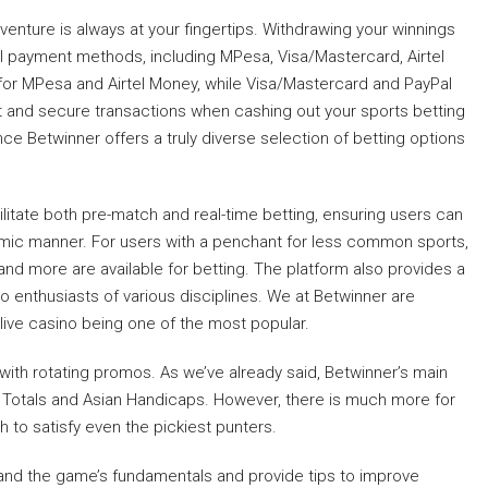
dventure is always at your fingertips. Withdrawing your winnings
l payment methods, including MPesa, Visa/Mastercard, Airtel
for MPesa and Airtel Money, while Visa/Mastercard and PayPal
t and secure transactions when cashing out your sports betting
ce Betwinner offers a truly diverse selection of betting options
litate both pre-match and real-time betting, ensuring users can
amic manner. For users with a penchant for less common sports,
, and more are available for betting. The platform also provides a
 enthusiasts of various disciplines. We at Betwinner are
 live casino being one of the most popular.
 with rotating promos. As we’ve already said, Betwinner’s main
an Totals and Asian Handicaps. However, there is much more for
h to satisfy even the pickiest punters.
nd the game’s fundamentals and provide tips to improve