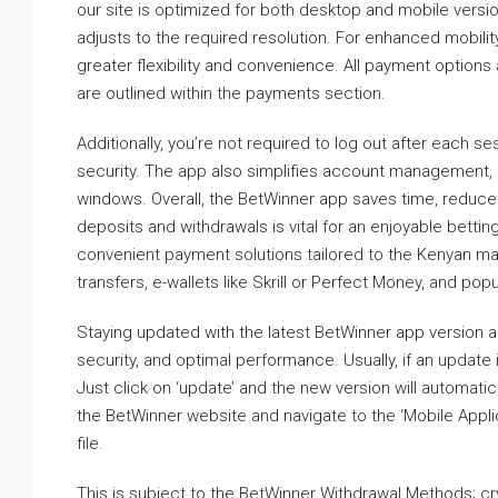
our site is optimized for both desktop and mobile versi
adjusts to the required resolution. For enhanced mobilit
greater flexibility and convenience. All payment option
are outlined within the payments section.
Additionally, you’re not required to log out after each se
security. The app also simplifies account management, pr
windows. Overall, the BetWinner app saves time, reduc
deposits and withdrawals is vital for an enjoyable be
convenient payment solutions tailored to the Kenyan m
transfers, e-wallets like Skrill or Perfect Money, and p
Staying updated with the latest BetWinner app version a
security, and optimal performance. Usually, if an update i
Just click on ‘update’ and the new version will automatic
the BetWinner website and navigate to the ‘Mobile Applic
file.
This is subject to the BetWinner Withdrawal Methods; cr