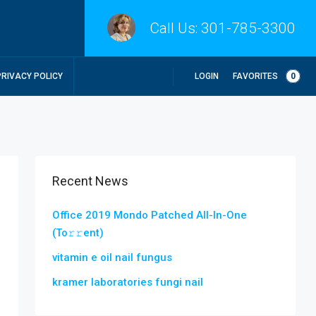
Call Us:
301-785-3300
LOGIN
FAVORITES
0
PRIVACY POLICY
Recent News
Office 2019 Mondo Patched All-In-One
(To𝚛𝚛еnt)
vitamin e oil nail fungus
kramer laboratories fungi nail