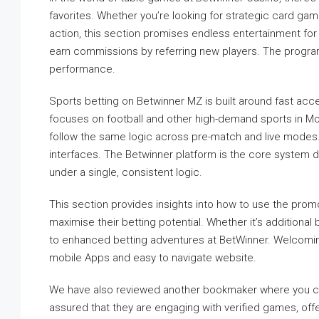
favorites. Whether you’re looking for strategic card games,
action, this section promises endless entertainment for 
earn commissions by referring new players. The program
performance.
Sports betting on Betwinner MZ is built around fast ac
focuses on football and other high-demand sports in M
follow the same logic across pre-match and live modes. 
interfaces. The Betwinner platform is the core system 
under a single, consistent logic.
This section provides insights into how to use the prom
maximise their betting potential. Whether it’s additional 
to enhanced betting adventures at BetWinner. Welcomin
mobile Apps and easy to navigate website.
We have also reviewed another bookmaker where you can 
assured that they are engaging with verified games, off