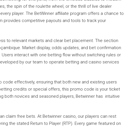
 the spin of the roulette wheel, or the thrill of live dealer
every player. The BetWinner affiliate program offers a chance to
 provides competitive payouts and tools to track your
cess to relevant markets and clear bet placement. The section
oçambique. Market display, odds updates, and bet confirmation
Users interact with one betting flow without switching rules or
developed by our team to operate betting and casino services
o code effectively, ensuring that both new and existing users
betting credits or special offers, this promo code is your ticket
g both novices and seasoned players, Betwinner has intuitive
claim free bets. At Betwinner casino, our players can rest
ering the stated Return to Player (RTP). Every game featured on