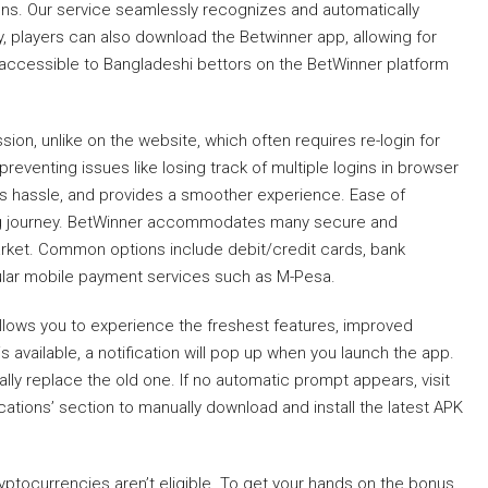
ons. Our service seamlessly recognizes and automatically
y, players can also download the Betwinner app, allowing for
s accessible to Bangladeshi bettors on the BetWinner platform
ssion, unlike on the website, which often requires re-login for
eventing issues like losing track of multiple logins in browser
es hassle, and provides a smoother experience. Ease of
tting journey. BetWinner accommodates many secure and
arket. Common options include debit/credit cards, bank
opular mobile payment services such as M-Pesa.
llows you to experience the freshest features, improved
s available, a notification will pop up when you launch the app.
ally replace the old one. If no automatic prompt appears, visit
ations’ section to manually download and install the latest APK
yptocurrencies aren’t eligible. To get your hands on the bonus,