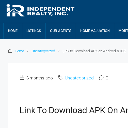
HOME
LISTINGS
OUR AGENTS
HOME VALUATION
MORT
Home
Uncategorized
Link to Download APK on Android & iOS
3 months ago
Uncategorized
0
Link To Download APK On An