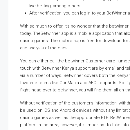
live betting, among others.
After verification, you can log in to your BetWinner
With so much to offer, it’s no wonder that the betwinne
today. TheBetwinner app is a mobile application that all
casino games. The mobile app is free for download for A
and analysis of matches.
You can either call the betwinner Customer care number 
touch with Betwinner Kenya support are by email and tel
via a number of ways. Betwinner covers both the Kenyan
favourite teams like Gor Mahia and AFC Leopards. So if 
flight, head over to betwinner, you will find them all on th
Without verification of the customer’s information, with
be used on iOS and Android devices without any limitatio
casino games as well as the appropriate RTP. BetWinner p
platform in the area; however, it is important to take into