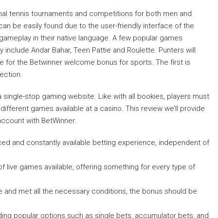
ional tennis tournaments and competitions for both men and
an be easily found due to the user-friendly interface of the
r gameplay in their native language. A few popular games
ay include Andar Bahar, Teen Pattie and Roulette. Punters will
e for the Betwinner welcome bonus for sports. The first is
ection.
a single-stop gaming website. Like with all bookies, players must
ifferent games available at a casino. This review we’ll provide
 account with BetWinner.
aced and constantly available betting experience, independent of
of live games available, offering something for every type of
 and met all the necessary conditions, the bonus should be
uding popular options such as single bets, accumulator bets, and