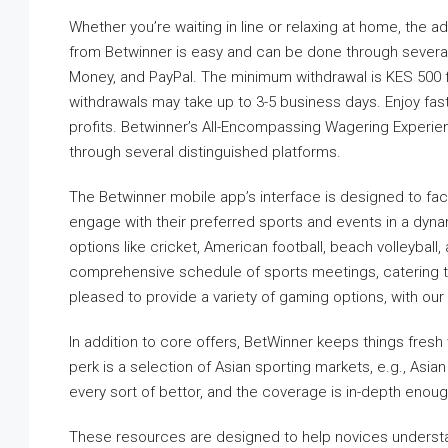
Whether you’re waiting in line or relaxing at home, the a
from Betwinner is easy and can be done through severa
Money, and PayPal. The minimum withdrawal is KES 500 
withdrawals may take up to 3-5 business days. Enjoy fas
profits. Betwinner’s All-Encompassing Wagering Experien
through several distinguished platforms.
The Betwinner mobile app’s interface is designed to faci
engage with their preferred sports and events in a dyn
options like cricket, American football, beach volleyball
comprehensive schedule of sports meetings, catering to
pleased to provide a variety of gaming options, with our
In addition to core offers, BetWinner keeps things fresh
perk is a selection of Asian sporting markets, e.g., Asi
every sort of bettor, and the coverage is in-depth enoug
These resources are designed to help novices understa