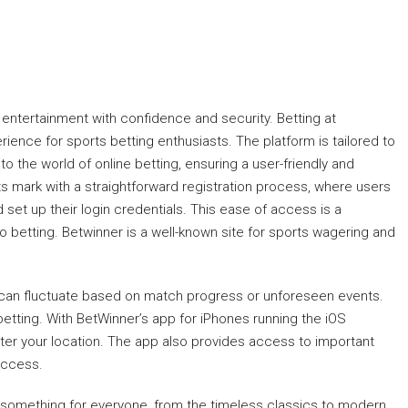
entertainment with confidence and security. Betting at
nce for sports betting enthusiasts. The platform is tailored to
e world of online betting, ensuring a user-friendly and
s mark with a straightforward registration process, where users
set up their login credentials. This ease of access is a
to betting. Betwinner is a well-known site for sports wagering and
y can fluctuate based on match progress or unforeseen events.
ve betting. With BetWinner’s app for iPhones running the iOS
er your location. The app also provides access to important
success.
s something for everyone, from the timeless classics to modern