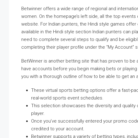
Betwinner offers a wide range of regional and internat
women. On the homepage’s left side, all the top events c
website. For Indian punters, the Hindi style games offe
available in the Hindi style section Indian punters can pl
need to complete several steps to qualify and be eligibl
completing their player profile under the “My Account” s
BetWinner is another betting site that has proven to be 
have accounts before you begin making bets or playing d
you with a thorough outline of how to be able to get an
These virtual sports betting options offer a fast-p
real-world sports event schedules.
This selection showcases the diversity and quality 
player.
Once you’ve successfully entered your promo code
credited to your account.
Betwinner supports a variety of betting types, incl