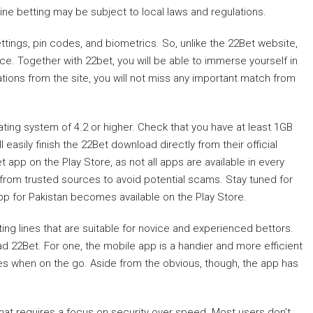
ine betting may be subject to local laws and regulations.
tings, pin codes, and biometrics. So, unlike the 22Bet website,
ce. Together with 22bet, you will be able to immerse yourself in
ations from the site, you will not miss any important match from
ing system of 4.2 or higher. Check that you have at least 1GB
asily finish the 22Bet download directly from their official
 app on the Play Store, as not all apps are available in every
 from trusted sources to avoid potential scams. Stay tuned for
p for Pakistan becomes available on the Play Store.
ting lines that are suitable for novice and experienced bettors.
22Bet. For one, the mobile app is a handier and more efficient
s when on the go. Aside from the obvious, though, the app has
that requires a focus on security over speed. Most users don’t