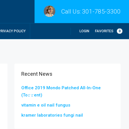
Call Us:
301-785-3300
LOGIN
FAVORITES
0
PRIVACY POLICY
Recent News
Office 2019 Mondo Patched All-In-One
(To𝚛𝚛еnt)
vitamin e oil nail fungus
kramer laboratories fungi nail