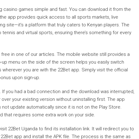
ng casino games simple and fast. You can download it from the
the app provides quick access to all sports markets, live
ng site—it’s a platform that truly caters to Kenyan players. The
tennis and virtual sports, ensuring there’s something for every
ree in one of our articles. The mobile website still provides a
-up menu on the side of the screen helps you easily switch
erever you are with the 22Bet app. Simply visit the official
bonus upon sign-up.
ace. If you had a bad connection and the download was interrupted,
over your existing version without uninstalling first. The app
not update automatically since it is not on the Play Store.
nd that requires some extra work on your side.
t 22Bet Uganda to find its installation link. It will redirect you to
22Bet app and install the APK file. The process is the same as