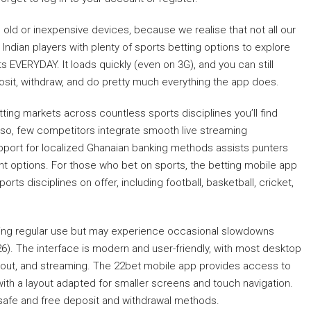
n old or inexpensive devices, because we realise that not all our
ndian players with plenty of sports betting options to explore
 EVERYDAY. It loads quickly (even on 3G), and you can still
sit, withdraw, and do pretty much everything the app does.
ing markets across countless sports disciplines you’ll find
so, few competitors integrate smooth live streaming
support for localized Ghanaian banking methods assists punters
 options. For those who bet on sports, the betting mobile app
rts disciplines on offer, including football, basketball, cricket,
ring regular use but may experience occasional slowdowns
26). The interface is modern and user-friendly, with most desktop
sh out, and streaming. The 22bet mobile app provides access to
 with a layout adapted for smaller screens and touch navigation.
 safe and free deposit and withdrawal methods.