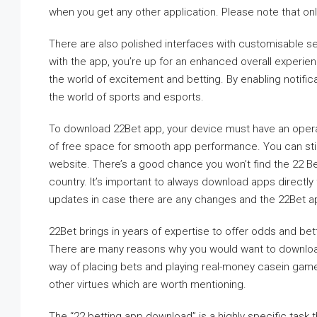
when you get any other application. Please note that onl
There are also polished interfaces with customisable set
with the app, you’re up for an enhanced overall experien
the world of excitement and betting. By enabling notific
the world of sports and esports.
To download 22Bet app, your device must have an operat
of free space for smooth app performance. You can still e
website. There’s a good chance you won’t find the 22 Bet
country. It’s important to always download apps directly
updates in case there are any changes and the 22Bet ap
22Bet brings in years of expertise to offer odds and bet
There are many reasons why you would want to download 
way of placing bets and playing real-money casein game
other virtues which are worth mentioning.
The “22 betting app download” is a highly specific task 