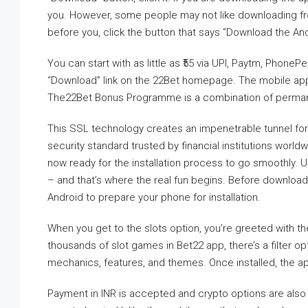
you. However, some people may not like downloading f
before you, click the button that says “Download the An
You can start with as little as ₹55 via UPI, Paytm, PhoneP
“Download” link on the 22Bet homepage. The mobile app
The22Bet Bonus Programme is a combination of permanent 
This SSL technology creates an impenetrable tunnel for y
security standard trusted by financial institutions world
now ready for the installation process to go smoothly. Up
– and that’s where the real fun begins. Before downloa
Android to prepare your phone for installation.
When you get to the slots option, you’re greeted with th
thousands of slot games in Bet22 app, there’s a filter op
mechanics, features, and themes. Once installed, the ap
Payment in INR is accepted and crypto options are also