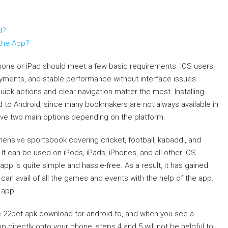
d?
 the App?
Phone or iPad should meet a few basic requirements. IOS users
ayments, and stable performance without interface issues.
quick actions and clear navigation matter the most. Installing
d to Android, since many bookmakers are not always available in
 have two main options depending on the platform.
nsive sportsbook covering cricket, football, kabaddi, and
It can be used on iPods, iPads, iPhones, and all other iOS
pp is quite simple and hassle-free. As a result, it has gained
an avail of all the games and events with the help of the app.
 app.
the 22bet apk download for android to, and when you see a
pp directly onto your phone, steps 4 and 5 will not be helpful to