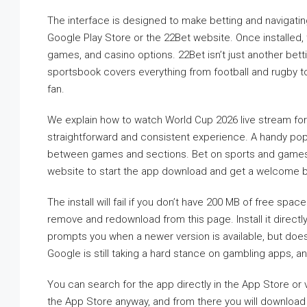
The interface is designed to make betting and navigati
Google Play Store or the 22Bet website. Once installed, 
games, and casino options. 22Bet isn’t just another betti
sportsbook covers everything from football and rugby to 
fan.
We explain how to watch World Cup 2026 live stream for f
straightforward and consistent experience. A handy pop
between games and sections. Bet on sports and games wh
website to start the app download and get a welcome 
The install will fail if you don’t have 200 MB of free sp
remove and redownload from this page. Install it directly 
prompts you when a newer version is available, but does 
Google is still taking a hard stance on gambling apps, a
You can search for the app directly in the App Store or visi
the App Store anyway, and from there you will download 