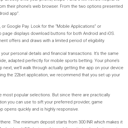
rom their phone’s web browser. From the two options presented
droid app”.
e, or Google Pay. Look for the “Mobile Applications” or
 page displays download buttons for both Android and iOS.
offers and draws with a limited period of eligibility.
our personal details and financial transactions. It’s the same
wide, adapted perfectly for mobile sports betting. Your phone’s
 next, we’ll walk through actually getting the app on your device
ding the 22bet application, we recommend that you set up your
e most popular selections. But since there are practically
tion you can use to sift your preferred provider, game
p opens quickly and is highly responsive.
 there. The minimum deposit starts from 300 INR which makes it