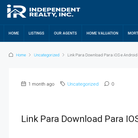
HOME
LISTINGS
OUR AGENTS
HOME VALUATION
MORT
Home
Uncategorized
Link Para Download Para iOS e Android
1 month ago
Uncategorized
0
Link Para Download Para IO