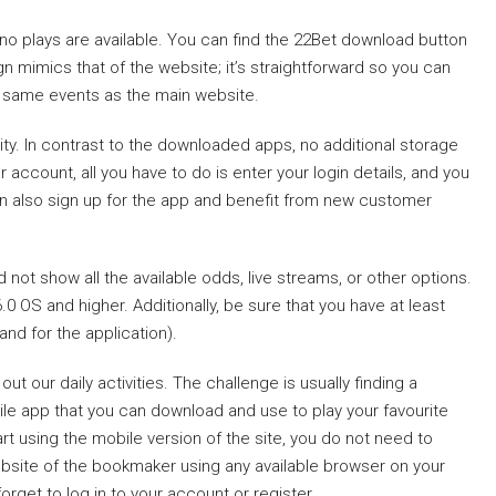
sino plays are available. You can find the 22Bet download button
ign mimics that of the website; it’s straightforward so you can
the same events as the main website.
rity. In contrast to the downloaded apps, no additional storage
 account, all you have to do is enter your login details, and you
can also sign up for the app and benefit from new customer
ot show all the available odds, live streams, or other options.
 OS and higher. Additionally, be sure that you have at least
and for the application).
t our daily activities. The challenge is usually finding a
ile app that you can download and use to play your favourite
rt using the mobile version of the site, you do not need to
website of the bookmaker using any available browser on your
rget to log in to your account or register.