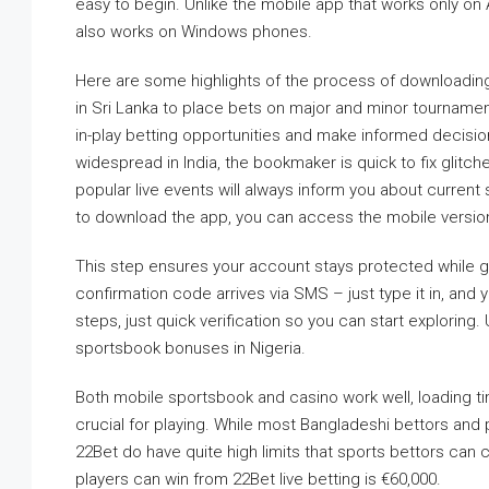
easy to begin. Unlike the mobile app that works only on
also works on Windows phones.
Here are some highlights of the process of downloading 
in Sri Lanka to place bets on major and minor tourname
in-play betting opportunities and make informed decisi
widespread in India, the bookmaker is quick to fix glitc
popular live events will always inform you about current
to download the app, you can access the mobile version
This step ensures your account stays protected while giv
confirmation code arrives via SMS – just type it in, and
steps, just quick verification so you can start exploring.
sportsbook bonuses in Nigeria.
Both mobile sportsbook and casino work well, loading ti
crucial for playing. While most Bangladeshi bettors and p
22Bet do have quite high limits that sports bettors can
players can win from 22Bet live betting is €60,000.