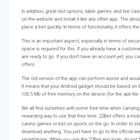
In addition, great slot options, table games, and live ca
on the website and install it like any other app. The des
place a bet quickly. In terms of functionality, it offers 
This is an important aspect, especially in terms of secu
space is required for this. If you already have a customer
are ready to go. If you don’t have an account yet, you 
offers.
The old version of the app can perform worse and would n
It means that your Android gadget should be based on 6.0
100.5 Mb of free memory on the device (for the apk-file 
We all find ourselves with some free time when carrying ou
rewarding way to use that free time. 22Bet offers a mob
casino games or bet on sports on the go. In order to sta
download anything. You just have to go to the official 
smartphone. When you use the 22Bet app login, do not fo