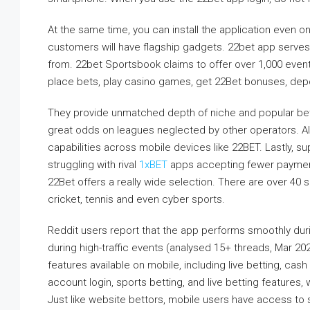
At the same time, you can install the application even o
customers will have flagship gadgets. 22bet app serves I
from. 22bet Sportsbook claims to offer over 1,000 events
place bets, play casino games, get 22Bet bonuses, depo
They provide unmatched depth of niche and popular bett
great odds on leagues neglected by other operators. Al
capabilities across mobile devices like 22BET. Lastly, 
struggling with rival
1xBET
apps accepting fewer payment
22Bet offers a really wide selection. There are over 40 spo
cricket, tennis and even cyber sports.
Reddit users report that the app performs smoothly du
during high-traffic events (analysed 15+ threads, Mar 20
features available on mobile, including live betting, ca
account login, sports betting, and live betting features,
Just like website bettors, mobile users have access to