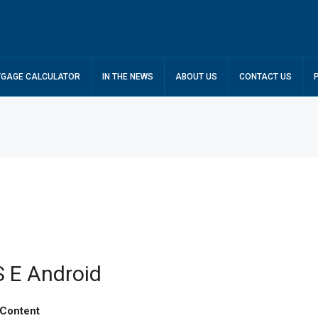
GAGE CALCULATOR
IN THE NEWS
ABOUT US
CONTACT US
S E Android
Content