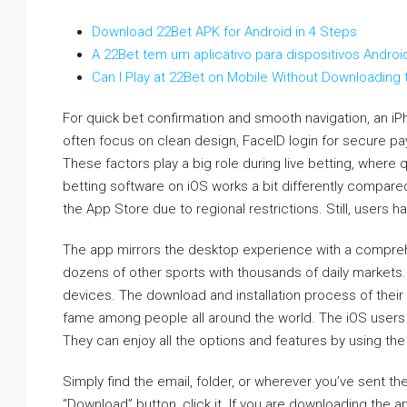
Download 22Bet APK for Android in 4 Steps
A 22Bet tem um aplicativo para dispositivos Androi
Can I Play at 22Bet on Mobile Without Downloading
For quick bet confirmation and smooth navigation, an i
often focus on clean design, FaceID login for secure p
These factors play a big role during live betting, where 
betting software on iOS works a bit differently compare
the App Store due to regional restrictions. Still, users
The app mirrors the desktop experience with a comprehe
dozens of other sports with thousands of daily markets. 
devices. The download and installation process of their a
fame among people all around the world. The iOS users c
They can enjoy all the options and features by using the
Simply find the email, folder, or wherever you’ve sent 
“Download” button, click it. If you are downloading the a