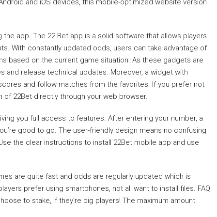
 Android and iOS devices, this mobile-optimized website version
the app. The 22 Bet app is a solid software that allows players
nts. With constantly updated odds, users can take advantage of
ons based on the current game situation. As these gadgets are
hes and release technical updates. Moreover, a widget with
 scores and follow matches from the favorites. If you prefer not
 of 22Bet directly through your web browser.
ing you full access to features. After entering your number, a
 you’re good to go. The user-friendly design means no confusing
 Use the clear instructions to install 22Bet mobile app and use
mes are quite fast and odds are regularly updated which is
layers prefer using smartphones, not all want to install files. FAQ
 choose to stake, if they’re big players! The maximum amount