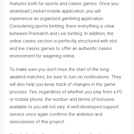
features both for sports and casino games. Once you
download Linebet mobile application, you will
experience an organized gambling application.
Considering sports betting, there everything is clear
between Prematch and Live betting. In addition, the
online casino section is perfectly structured with slot
and live casino games to offer an authentic casino
environment for wagering online.
To make sure you don’t miss the start of the long-
awaited matches, be sure to turn on notifications. They
will also help you keep track of changes in the game
process. Yes, regardless of whether you play from a PC
or mobile phone, the number and terms of bonuses
available to you will not vary. A well-developed support
service once again confirms the ambition and
seriousness of this project.