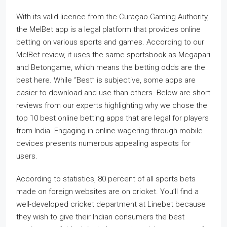
With its valid licence from the Curaçao Gaming Authority,
the MelBet app is a legal platform that provides online
betting on various sports and games. According to our
MelBet review, it uses the same sportsbook as Megapari
and Betongame, which means the betting odds are the
best here. While “Best” is subjective, some apps are
easier to download and use than others. Below are short
reviews from our experts highlighting why we chose the
top 10 best online betting apps that are legal for players
from India. Engaging in online wagering through mobile
devices presents numerous appealing aspects for
users.
According to statistics, 80 percent of all sports bets
made on foreign websites are on cricket. You’ll find a
well-developed cricket department at Linebet because
they wish to give their Indian consumers the best