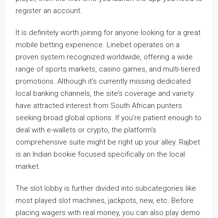
register an account.
It is definitely worth joining for anyone looking for a great
mobile betting experience. Linebet operates on a
proven system recognized worldwide, offering a wide
range of sports markets, casino games, and multi-tiered
promotions. Although it’s currently missing dedicated
local banking channels, the site’s coverage and variety
have attracted interest from South African punters
seeking broad global options. If you’re patient enough to
deal with e-wallets or crypto, the platform’s
comprehensive suite might be right up your alley. Rajbet
is an Indian bookie focused specifically on the local
market.
The slot lobby is further divided into subcategories like
most played slot machines, jackpots, new, etc. Before
placing wagers with real money, you can also play demo