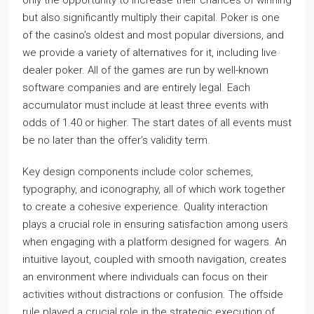
only the opportunity to increase their chances of winning
but also significantly multiply their capital. Poker is one
of the casino’s oldest and most popular diversions, and
we provide a variety of alternatives for it, including live
dealer poker. All of the games are run by well-known
software companies and are entirely legal. Each
accumulator must include at least three events with
odds of 1.40 or higher. The start dates of all events must
be no later than the offer’s validity term.
Key design components include color schemes,
typography, and iconography, all of which work together
to create a cohesive experience. Quality interaction
plays a crucial role in ensuring satisfaction among users
when engaging with a platform designed for wagers. An
intuitive layout, coupled with smooth navigation, creates
an environment where individuals can focus on their
activities without distractions or confusion. The offside
rule played a crucial role in the strategic execution of