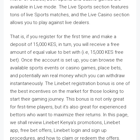
available in Live mode. The Live Sports section features
tons of live Sports matches, and the Live Casino section
allows you to play against live dealers.
That is, if you register for the first time and make a
deposit of 15,000 KES, in turn, you will receive a free
amount of equal value to bet with (i.e, 15,000 KES free
bet). Once the account is set up, you can browse the
available sports events or casino games, place bets,
and potentially win real money which you can withdraw
instantaneously. The Linebet registration bonus is one of
the best incentives on the market for those looking to
start their gaming journey. This bonus is not only great
for first-time players, but it’s also great for experienced
bettors who want to maximize their returns. In this page,
we shall review Linebet Kenya’s promotions, Linebet
app, free bet offers, Linebet login and sign up
procedures, and how to claim or redeem the offers.