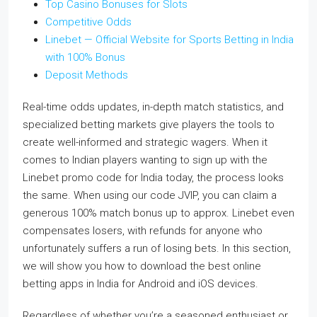
Top Casino Bonuses for Slots
Competitive Odds
Linebet — Official Website for Sports Betting in India
with 100% Bonus
Deposit Methods
Real-time odds updates, in-depth match statistics, and
specialized betting markets give players the tools to
create well-informed and strategic wagers. When it
comes to Indian players wanting to sign up with the
Linebet promo code for India today, the process looks
the same. When using our code JVIP, you can claim a
generous 100% match bonus up to approx. Linebet even
compensates losers, with refunds for anyone who
unfortunately suffers a run of losing bets. In this section,
we will show you how to download the best online
betting apps in India for Android and iOS devices.
Regardless of whether you’re a seasoned enthusiast or