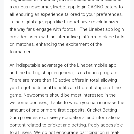
a curious newcomer, linebet app login CASINO caters to
all, ensuring an experience tailored to your preferences.
In the digital age, apps like Linebet have revolutionized
the way fans engage with football. The Linebet app login
provided users with an interactive platform to place bets
on matches, enhancing the excitement of the
tournament.
An indisputable advantage of the Linebet mobile app
and the betting shop, in general, is its bonus program.
There are more than 10 active offers in total, allowing
you to get additional benefits at different stages of the
game. Newcomers should be most interested in the
welcome bonuses, thanks to which you can increase the
amount of one or more first deposits. Cricket Betting
Guru provides exclusively educational and informational
content related to cricket and betting, freely accessible
to all users. We do not encourage participation in real-