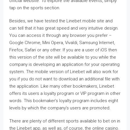
official website. To explore the available events, simply
tap on the sports section.
Besides, we have tested the Linebet mobile site and
can tell that it has great speed and very intuitive design.
You can access it through any browser you prefer –
Google Chrome, Mini Opera, Vivaldi, Samsung Internet,
Firefox, Safari or any other. If you are a user of iOS then
this version of the site will be available to you while the
company is developing an application for your operating
system. The mobile version of Linebet will also work for
you if you do not want to download an additional file with
the application. Like many other bookmakers, Linebet
offers its users a loyalty program or VIP program in other
words. This bookmaker’s loyalty program includes eight
levels by which the company’s users are promoted.
There are plenty of different sports available to bet on in
the Linebet app, as well as, of course, the online casino.