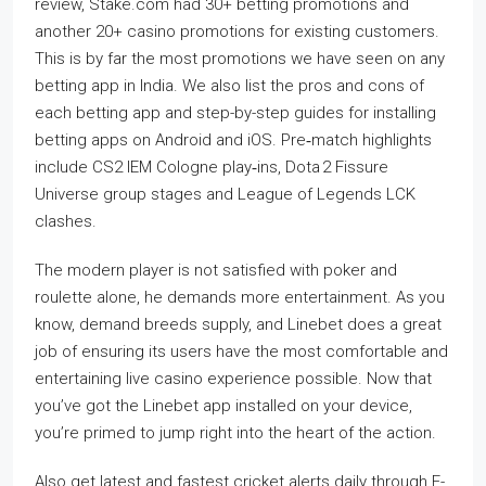
review, Stake.com had 30+ betting promotions and
another 20+ casino promotions for existing customers.
This is by far the most promotions we have seen on any
betting app in India. We also list the pros and cons of
each betting app and step-by-step guides for installing
betting apps on Android and iOS. Pre‑match highlights
include CS2 IEM Cologne play‑ins, Dota 2 Fissure
Universe group stages and League of Legends LCK
clashes.
The modern player is not satisfied with poker and
roulette alone, he demands more entertainment. As you
know, demand breeds supply, and Linebet does a great
job of ensuring its users have the most comfortable and
entertaining live casino experience possible. Now that
you’ve got the Linebet app installed on your device,
you’re primed to jump right into the heart of the action.
Also get latest and fastest cricket alerts daily through E-