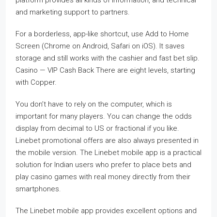
platform provides all kinds of information, and technical
and marketing support to partners.
For a borderless, app-like shortcut, use Add to Home
Screen (Chrome on Android, Safari on iOS). It saves
storage and still works with the cashier and fast bet slip.
Casino — VIP Cash Back There are eight levels, starting
with Copper.
You don’t have to rely on the computer, which is
important for many players. You can change the odds
display from decimal to US or fractional if you like.
Linebet promotional offers are also always presented in
the mobile version. The Linebet mobile app is a practical
solution for Indian users who prefer to place bets and
play casino games with real money directly from their
smartphones.
The Linebet mobile app provides excellent options and