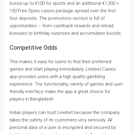
bonus up to €100 for sports and an additional €1,500 +
150 Free Spins casino package spread over the first
four deposits. The promotions section is full of
opportunities — from cashback rewards and reload
bonuses to birthday surprises and accumulator boosts.
Competitive Odds
This makes it easy for users to find their preferred
games and start playing immediately. Linebet Casino
app provides users with a high quality gambling
experience. The functionality, variety of games and user-
friendly interface make the app a great choice for
players in Bangladesh.
Indian players can trust Linebet because the company
takes the safety of its customers very seriously. All
personal data of a user is encrypted and secured by