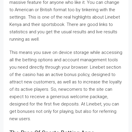
massive feature for anyone who like it. You can change
to American or British format too by tinkering with the
settings. This is one of the real highlights about Linebet
Kenya and their sportsbook. There are good links to
statistics and you get the usual results and live results
running as well.
This means you save on device storage while accessing
all the betting options and account management tools
you need directly through your browser. Linebet section
of the casino has an active bonus policy, designed to
attract new customers, as well as to increase the loyalty
of its active players. So, newcomers to the site can
expect to receive a generous welcome package,
designed for the first five deposits. At Linebet, you can
get bonuses not only for playing, but also for referring
new users.