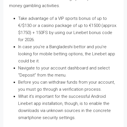
money gambling activities.
Take advantage of a VIP sports bonus of up to
€/$130 or a casino package of up to €1500 (approx.
$1750) + 150FS by using our Linebet bonus code
for 2026.
In case you’re a Bangladeshi bettor and you’re
looking for mobile betting options, the Linebet app
could be it.
Navigate to your account dashboard and select
“Deposit” from the menu.
Before you can withdraw funds from your account,
you must go through a verification process.
What it’s important for the successful Android
Linebet app installation, though, is to enable the
downloads via unknown sources in the concrete
smartphone security settings.