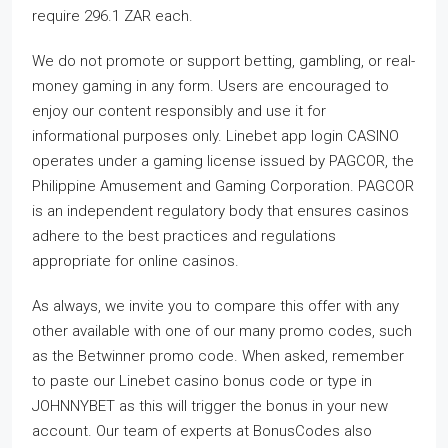
require 296.1 ZAR each.
We do not promote or support betting, gambling, or real-
money gaming in any form. Users are encouraged to
enjoy our content responsibly and use it for
informational purposes only. Linebet app login CASINO
operates under a gaming license issued by PAGCOR, the
Philippine Amusement and Gaming Corporation. PAGCOR
is an independent regulatory body that ensures casinos
adhere to the best practices and regulations
appropriate for online casinos.
As always, we invite you to compare this offer with any
other available with one of our many promo codes, such
as the Betwinner promo code. When asked, remember
to paste our Linebet casino bonus code or type in
JOHNNYBET as this will trigger the bonus in your new
account. Our team of experts at BonusCodes also