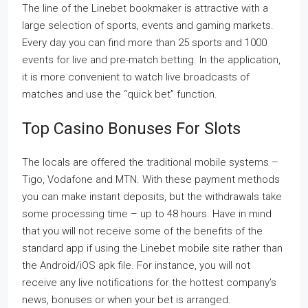
The line of the Linebet bookmaker is attractive with a
large selection of sports, events and gaming markets.
Every day you can find more than 25 sports and 1000
events for live and pre-match betting. In the application,
it is more convenient to watch live broadcasts of
matches and use the “quick bet” function.
Top Casino Bonuses For Slots
The locals are offered the traditional mobile systems –
Tigo, Vodafone and MTN. With these payment methods
you can make instant deposits, but the withdrawals take
some processing time – up to 48 hours. Have in mind
that you will not receive some of the benefits of the
standard app if using the Linebet mobile site rather than
the Android/iOS apk file. For instance, you will not
receive any live notifications for the hottest company’s
news, bonuses or when your bet is arranged.