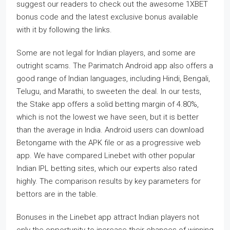
suggest our readers to check out the awesome 1XBET
bonus code and the latest exclusive bonus available
with it by following the links.
Some are not legal for Indian players, and some are
outright scams. The Parimatch Android app also offers a
good range of Indian languages, including Hindi, Bengali,
Telugu, and Marathi, to sweeten the deal. In our tests,
the Stake app offers a solid betting margin of 4.80%,
which is not the lowest we have seen, but it is better
than the average in India. Android users can download
Betongame with the APK file or as a progressive web
app. We have compared Linebet with other popular
Indian IPL betting sites, which our experts also rated
highly. The comparison results by key parameters for
bettors are in the table.
Bonuses in the Linebet app attract Indian players not