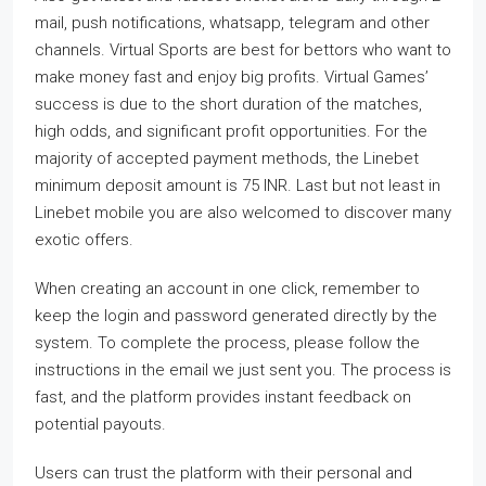
mail, push notifications, whatsapp, telegram and other
channels. Virtual Sports are best for bettors who want to
make money fast and enjoy big profits. Virtual Games’
success is due to the short duration of the matches,
high odds, and significant profit opportunities. For the
majority of accepted payment methods, the Linebet
minimum deposit amount is 75 INR. Last but not least in
Linebet mobile you are also welcomed to discover many
exotic offers.
When creating an account in one click, remember to
keep the login and password generated directly by the
system. To complete the process, please follow the
instructions in the email we just sent you. The process is
fast, and the platform provides instant feedback on
potential payouts.
Users can trust the platform with their personal and