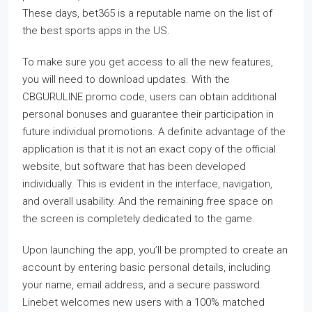
These days, bet365 is a reputable name on the list of
the best sports apps in the US.
To make sure you get access to all the new features,
you will need to download updates. With the
CBGURULINE promo code, users can obtain additional
personal bonuses and guarantee their participation in
future individual promotions. A definite advantage of the
application is that it is not an exact copy of the official
website, but software that has been developed
individually. This is evident in the interface, navigation,
and overall usability. And the remaining free space on
the screen is completely dedicated to the game.
Upon launching the app, you’ll be prompted to create an
account by entering basic personal details, including
your name, email address, and a secure password.
Linebet welcomes new users with a 100% matched