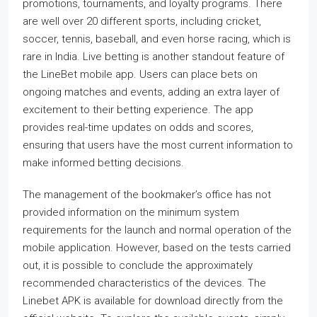
promotions, tournaments, and loyalty programs. There
are well over 20 different sports, including cricket,
soccer, tennis, baseball, and even horse racing, which is
rare in India. Live betting is another standout feature of
the LineBet mobile app. Users can place bets on
ongoing matches and events, adding an extra layer of
excitement to their betting experience. The app
provides real-time updates on odds and scores,
ensuring that users have the most current information to
make informed betting decisions.
The management of the bookmaker’s office has not
provided information on the minimum system
requirements for the launch and normal operation of the
mobile application. However, based on the tests carried
out, it is possible to conclude the approximately
recommended characteristics of the devices. The
Linebet APK is available for download directly from the