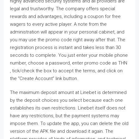
highly advanced security systems and all providers are
legal and trustworthy. The company offers special
rewards and advantages, including a coupon for free
wagers to every active player. A note from the
administration will appear in your personal cabinet, and
you may use the promo code right away after that. The
registration process is instant and takes less than 30
seconds to complete. You just enter your mobile phone
number, choose a password, enter promo code as THN
, tick/check the box to accept the terms, and click on
the “Create Account” link button.
The maximum deposit amount at Linebet is determined
by the deposit choices you select because each one
establishes its own restrictions. Linebet itself does not
have any restrictions, but the payment systems may
impose them. To update the app, you can delete the old
version of the APK file and download it again. The