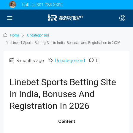
Call Us:
301-785-3300
Home
Uncategorized
Linebet Sports Betting Site in India, Bonuses and Registration in 2026
3 months ago
Uncategorized
0
Linebet Sports Betting Site
In India, Bonuses And
Registration In 2026
Content