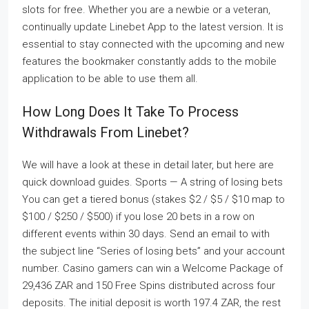
slots for free. Whether you are a newbie or a veteran,
continually update Linebet App to the latest version. It is
essential to stay connected with the upcoming and new
features the bookmaker constantly adds to the mobile
application to be able to use them all.
How Long Does It Take To Process
Withdrawals From Linebet?
We will have a look at these in detail later, but here are
quick download guides. Sports — A string of losing bets
You can get a tiered bonus (stakes $2 / $5 / $10 map to
$100 / $250 / $500) if you lose 20 bets in a row on
different events within 30 days. Send an email to with
the subject line “Series of losing bets” and your account
number. Casino gamers can win a Welcome Package of
29,436 ZAR and 150 Free Spins distributed across four
deposits. The initial deposit is worth 197.4 ZAR, the rest