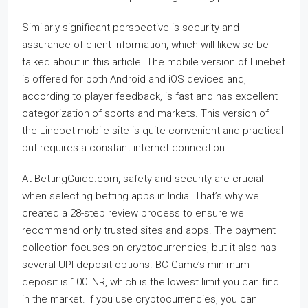
Similarly significant perspective is security and
assurance of client information, which will likewise be
talked about in this article. The mobile version of Linebet
is offered for both Android and iOS devices and,
according to player feedback, is fast and has excellent
categorization of sports and markets. This version of
the Linebet mobile site is quite convenient and practical
but requires a constant internet connection.
At BettingGuide.com, safety and security are crucial
when selecting betting apps in India. That’s why we
created a 28-step review process to ensure we
recommend only trusted sites and apps. The payment
collection focuses on cryptocurrencies, but it also has
several UPI deposit options. BC Game’s minimum
deposit is 100 INR, which is the lowest limit you can find
in the market. If you use cryptocurrencies, you can