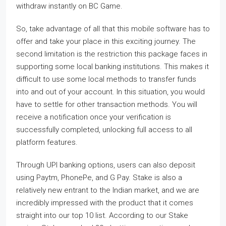
withdraw instantly on BC Game.
So, take advantage of all that this mobile software has to
offer and take your place in this exciting journey. The
second limitation is the restriction this package faces in
supporting some local banking institutions. This makes it
difficult to use some local methods to transfer funds
into and out of your account. In this situation, you would
have to settle for other transaction methods. You will
receive a notification once your verification is
successfully completed, unlocking full access to all
platform features.
Through UPI banking options, users can also deposit
using Paytm, PhonePe, and G Pay. Stake is also a
relatively new entrant to the Indian market, and we are
incredibly impressed with the product that it comes
straight into our top 10 list. According to our Stake