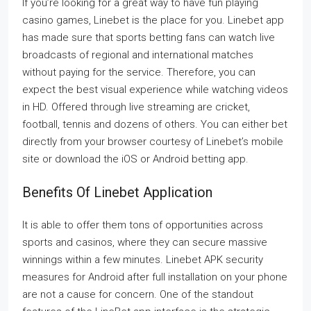
If you’re looking for a great way to have fun playing
casino games, Linebet is the place for you. Linebet app
has made sure that sports betting fans can watch live
broadcasts of regional and international matches
without paying for the service. Therefore, you can
expect the best visual experience while watching videos
in HD. Offered through live streaming are cricket,
football, tennis and dozens of others. You can either bet
directly from your browser courtesy of Linebet’s mobile
site or download the iOS or Android betting app.
Benefits Of Linebet Application
It is able to offer them tons of opportunities across
sports and casinos, where they can secure massive
winnings within a few minutes. Linebet APK security
measures for Android after full installation on your phone
are not a cause for concern. One of the standout