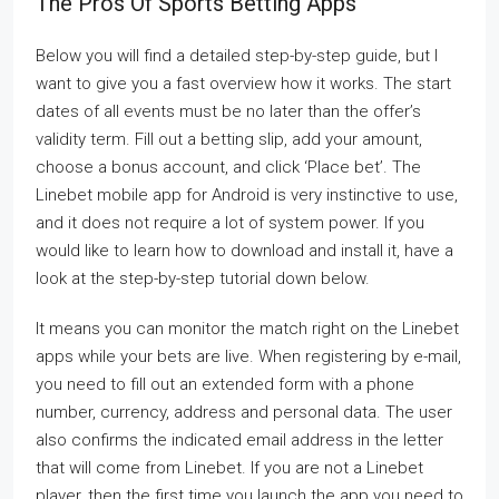
The Pros Of Sports Betting Apps
Below you will find a detailed step-by-step guide, but I
want to give you a fast overview how it works. The start
dates of all events must be no later than the offer’s
validity term. Fill out a betting slip, add your amount,
choose a bonus account, and click ‘Place bet’. The
Linebet mobile app for Android is very instinctive to use,
and it does not require a lot of system power. If you
would like to learn how to download and install it, have a
look at the step-by-step tutorial down below.
It means you can monitor the match right on the Linebet
apps while your bets are live. When registering by e-mail,
you need to fill out an extended form with a phone
number, currency, address and personal data. The user
also confirms the indicated email address in the letter
that will come from Linebet. If you are not a Linebet
player, then the first time you launch the app you need to