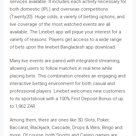
services available. It includes each activity necessary for
both domestic (IPL) and overseas competitions
(Twenty20). Huge odds, a variety of betting options, and
live coverage of the most watched events are all
available. The Linebet app will pique your interest for a
variety of reasons. Players get access to a wide range
of bets upon the linebet Bangladesh app download.
Many live events are paired with integrated streaming,
allowing users to follow matches in real time while
placing bets. This combination creates an engaging and
interactive betting environment for both casual and
professional players. Linebet welcomes new customers
to its sportsbook with a 100% First Deposit Bonus of up
to 1,962 ZAR.
Among them, there are ones like 3D Slots, Poker,
Baccarat, Blackjack, Cascade, Drops & Wins, Bingo and
more. Of course, both Sports and Casino games are