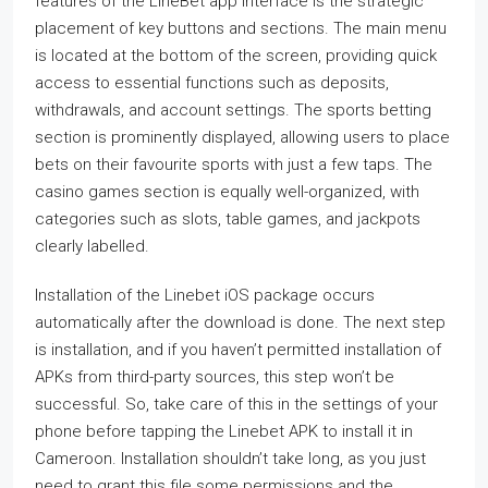
features of the LineBet app interface is the strategic
placement of key buttons and sections. The main menu
is located at the bottom of the screen, providing quick
access to essential functions such as deposits,
withdrawals, and account settings. The sports betting
section is prominently displayed, allowing users to place
bets on their favourite sports with just a few taps. The
casino games section is equally well-organized, with
categories such as slots, table games, and jackpots
clearly labelled.
Installation of the Linebet iOS package occurs
automatically after the download is done. The next step
is installation, and if you haven’t permitted installation of
APKs from third-party sources, this step won’t be
successful. So, take care of this in the settings of your
phone before tapping the Linebet APK to install it in
Cameroon. Installation shouldn’t take long, as you just
need to grant this file some permissions and the