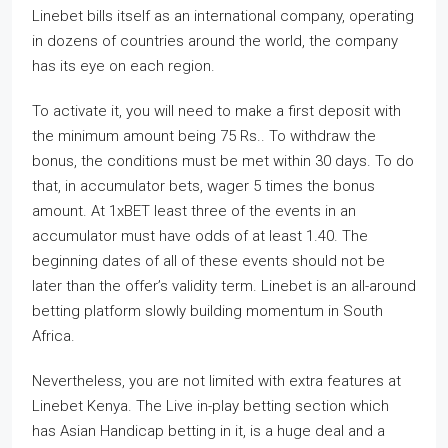
Linebet bills itself as an international company, operating
in dozens of countries around the world, the company
has its eye on each region.
To activate it, you will need to make a first deposit with
the minimum amount being 75 Rs.. To withdraw the
bonus, the conditions must be met within 30 days. To do
that, in accumulator bets, wager 5 times the bonus
amount. At
1xBET
least three of the events in an
accumulator must have odds of at least 1.40. The
beginning dates of all of these events should not be
later than the offer’s validity term. Linebet is an all-around
betting platform slowly building momentum in South
Africa.
Nevertheless, you are not limited with extra features at
Linebet Kenya. The Live in-play betting section which
has Asian Handicap betting in it, is a huge deal and a