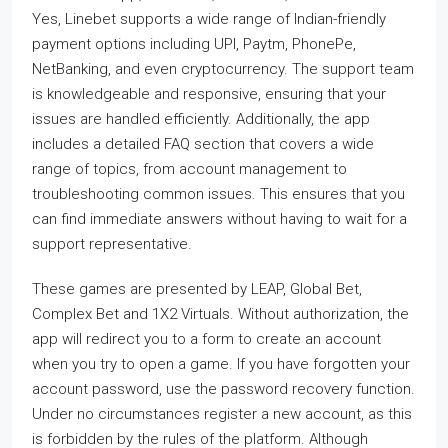
Yes, Linebet supports a wide range of Indian-friendly
payment options including UPI, Paytm, PhonePe,
NetBanking, and even cryptocurrency. The support team
is knowledgeable and responsive, ensuring that your
issues are handled efficiently. Additionally, the app
includes a detailed FAQ section that covers a wide
range of topics, from account management to
troubleshooting common issues. This ensures that you
can find immediate answers without having to wait for a
support representative.
These games are presented by LEAP, Global Bet,
Complex Bet and 1X2 Virtuals. Without authorization, the
app will redirect you to a form to create an account
when you try to open a game. If you have forgotten your
account password, use the password recovery function.
Under no circumstances register a new account, as this
is forbidden by the rules of the platform. Although