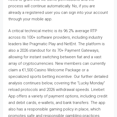
process will continue automatically. No, if you are
already a registered user you can sign into your account
through your mobile app.
A critical technical metric is its 96.2% average RTP
across its 100+ software providers, including industry
leaders like Pragmatic Play and NetEnt. The platform is
also a 2026 standout for its 70+ Payment Gateways,
allowing for instant switching between fiat and a vast
array of cryptocurrencies. New members can currently
claim a €1,500 Casino Welcome Package or a
specialized sports betting incentive. Our further detailed
analysis continues below, covering the “Lucky Monday”
reload protocols and 2026 withdrawal speeds. Linebet
App offers a variety of payment options, including credit
and debit cards, e-wallets, and bank transfers. The app
also has a responsible gaming policy in place, which
promotes safe and responsible gambling practices.