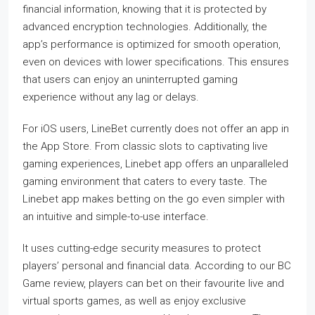
financial information, knowing that it is protected by
advanced encryption technologies. Additionally, the
app’s performance is optimized for smooth operation,
even on devices with lower specifications. This ensures
that users can enjoy an uninterrupted gaming
experience without any lag or delays.
For iOS users, LineBet currently does not offer an app in
the App Store. From classic slots to captivating live
gaming experiences, Linebet app offers an unparalleled
gaming environment that caters to every taste. The
Linebet app makes betting on the go even simpler with
an intuitive and simple-to-use interface.
It uses cutting-edge security measures to protect
players’ personal and financial data. According to our BC
Game review, players can bet on their favourite live and
virtual sports games, as well as enjoy exclusive