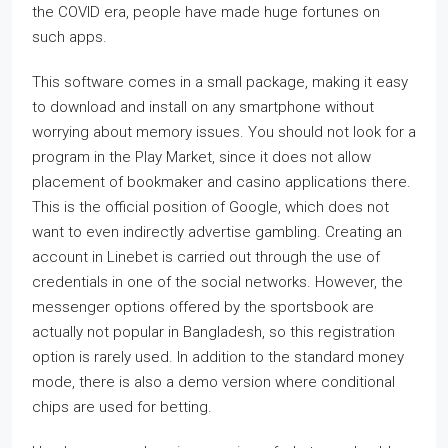
the COVID era, people have made huge fortunes on
such apps.
This software comes in a small package, making it easy
to download and install on any smartphone without
worrying about memory issues. You should not look for a
program in the Play Market, since it does not allow
placement of bookmaker and casino applications there.
This is the official position of Google, which does not
want to even indirectly advertise gambling. Creating an
account in Linebet is carried out through the use of
credentials in one of the social networks. However, the
messenger options offered by the sportsbook are
actually not popular in Bangladesh, so this registration
option is rarely used. In addition to the standard money
mode, there is also a demo version where conditional
chips are used for betting.