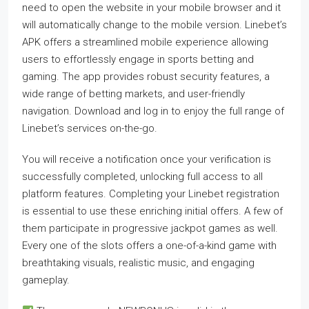
need to open the website in your mobile browser and it
will automatically change to the mobile version. Linebet’s
APK offers a streamlined mobile experience allowing
users to effortlessly engage in sports betting and
gaming. The app provides robust security features, a
wide range of betting markets, and user-friendly
navigation. Download and log in to enjoy the full range of
Linebet’s services on-the-go.
You will receive a notification once your verification is
successfully completed, unlocking full access to all
platform features. Completing your Linebet registration
is essential to use these enriching initial offers. A few of
them participate in progressive jackpot games as well.
Every one of the slots offers a one-of-a-kind game with
breathtaking visuals, realistic music, and engaging
gameplay.