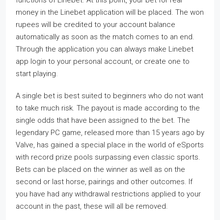
functions of Linebet. At this point, your bet for real
money in the Linebet application will be placed. The won
rupees will be credited to your account balance
automatically as soon as the match comes to an end.
Through the application уou can always make Linebet
app login to your personal account, or create one to
start playing.
A single bet is best suited to beginners who do not want
to take much risk. The payout is made according to the
single odds that have been assigned to the bet. The
legendary PC game, released more than 15 years ago by
Valve, has gained a special place in the world of eSports
with record prize pools surpassing even classic sports.
Bets can be placed on the winner as well as on the
second or last horse, pairings and other outcomes. If
you have had any withdrawal restrictions applied to your
account in the past, these will all be removed.