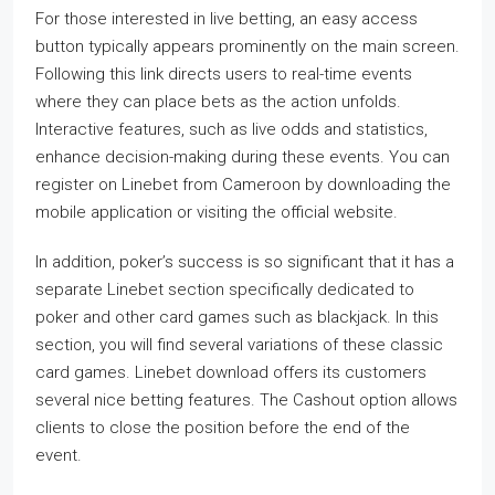
For those interested in live betting, an easy access
button typically appears prominently on the main screen.
Following this link directs users to real-time events
where they can place bets as the action unfolds.
Interactive features, such as live odds and statistics,
enhance decision-making during these events. You can
register on Linebet from Cameroon by downloading the
mobile application or visiting the official website.
In addition, poker’s success is so significant that it has a
separate Linebet section specifically dedicated to
poker and other card games such as blackjack. In this
section, you will find several variations of these classic
card games. Linebet download offers its customers
several nice betting features. The Cashout option allows
clients to close the position before the end of the
event.