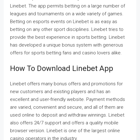
Linebet. The app permits betting on a large number of
leagues and tournaments on a wide variety of games.
Betting on esports events on Linebet is as easy as
betting on any other sport disciplines. Linebet tries to
provide the best experience in sports betting. Linebet
has developed a unique bonus system with generous
offers for sports betting fans and casino lovers alike.
How To Download Linebet App
Linebet offers many bonus offers and promotions for
new customers and existing players and has an
excellent and user-friendly website. Payment methods
are varied, convenient and secure, and all of them are
used online to deposit and withdraw winnings. Linebet
also offers 24/7 support and offers a quality mobile
browser version. Linebet is one of the largest online
casino operators in the industry.