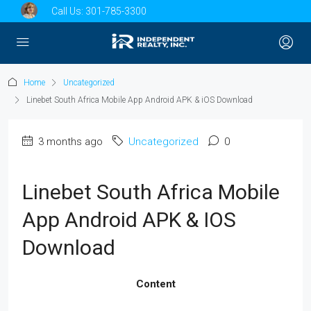
Call Us:
301-785-3300
Home
Uncategorized
Linebet South Africa Mobile App Android APK & iOS Download
3 months ago
Uncategorized
0
Linebet South Africa Mobile
App Android APK & IOS
Download
Content