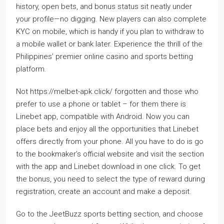
history, open bets, and bonus status sit neatly under
your profile—no digging. New players can also complete
KYC on mobile, which is handy if you plan to withdraw to
a mobile wallet or bank later. Experience the thrill of the
Philippines’ premier online casino and sports betting
platform.
Not
https://melbet-apk.click/
forgotten and those who
prefer to use a phone or tablet – for them there is
Linebet app, compatible with Android. Now you can
place bets and enjoy all the opportunities that Linebet
offers directly from your phone. All you have to do is go
to the bookmaker’s official website and visit the section
with the app and Linebet download in one click. To get
the bonus, you need to select the type of reward during
registration, create an account and make a deposit.
Go to the JeetBuzz sports betting section, and choose