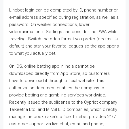
Linebet login can be completed by ID, phone number or
e-mail address specified during registration, as well as a
password. On weaker connections, lower
video/animation in Settings and consider the PWA while
traveling. Switch the odds format you prefer (decimal is
default) and star your favorite leagues so the app opens
to what you actually bet.
On iOS, online betting app in India cannot be
downloaded directly from App Store, so customers
have to download it through official website. This
authorization document enables the company to
provide betting and gambling services worldwide.
Recently issued the sublicense to the Cypriot company
Talkeetna Ltd. and MINSI LTD companies, which directly
manage the bookmaker’s office. Linebet provides 24/7
customer support via live chat, email, and phone,