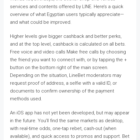
services and contents offered by LINE. Here’s a quick
overview of what Egyptian users typically appreciate—
and what could be improved.
Higher levels give bigger cashback and better perks,
and at the top level, cashback is calculated on all bets.
Free voice and video calls Make free calls by choosing
the friend you want to connect with, or by tapping the +
button on the bottom right of the main screen.
Depending on the situation, LineBet moderators may
request proof of address, a selfie with a valid ID, or
documents to confirm ownership of the payment
methods used.
An iOS app has not yet been developed, but may appear
in the future. You’ll find the same markets as desktop,
with real-time odds, one-tap rebet, cash-out (when
available), and quick access to promos and support. Bet