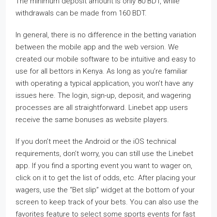
The minimum deposit amount is only 80 BDT, while
withdrawals can be made from 160 BDT.
In general, there is no difference in the betting variation
between the mobile app and the web version. We
created our mobile software to be intuitive and easy to
use for all bettors in Kenya. As long as you’re familiar
with operating a typical application, you won’t have any
issues here. The login, sign-up, deposit, and wagering
processes are all straightforward. Linebet app users
receive the same bonuses as website players.
If you don’t meet the Android or the iOS technical
requirements, don’t worry, you can still use the Linebet
app. If you find a sporting event you want to wager on,
click on it to get the list of odds, etc. After placing your
wagers, use the “Bet slip” widget at the bottom of your
screen to keep track of your bets. You can also use the
favorites feature to select some sports events for fast