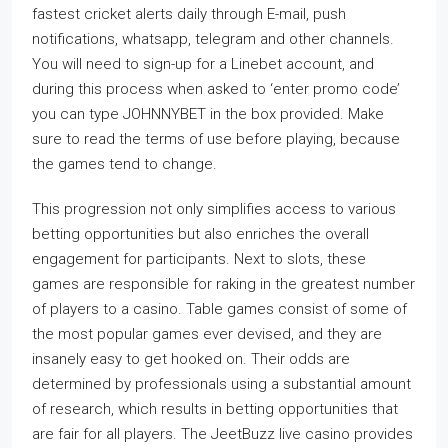
fastest cricket alerts daily through E-mail, push
notifications, whatsapp, telegram and other channels.
You will need to sign-up for a Linebet account, and
during this process when asked to ‘enter promo code’
you can type JOHNNYBET in the box provided. Make
sure to read the terms of use before playing, because
the games tend to change.
This progression not only simplifies access to various
betting opportunities but also enriches the overall
engagement for participants. Next to slots, these
games are responsible for raking in the greatest number
of players to a casino. Table games consist of some of
the most popular games ever devised, and they are
insanely easy to get hooked on. Their odds are
determined by professionals using a substantial amount
of research, which results in betting opportunities that
are fair for all players. The JeetBuzz live casino provides