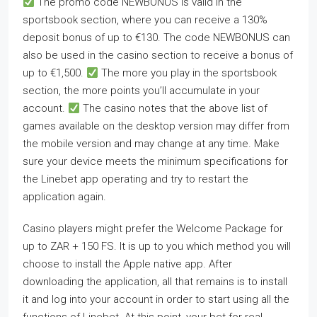
The promo code NEWBONUS is valid in the
sportsbook section, where you can receive a 130%
deposit bonus of up to €130. The code NEWBONUS can
also be used in the casino section to receive a bonus of
up to €1,500.
The more you play in the sportsbook
section, the more points you’ll accumulate in your
account.
The casino notes that the above list of
games available on the desktop version may differ from
the mobile version and may change at any time. Make
sure your device meets the minimum specifications for
the Linebet app operating and try to restart the
application again.
Casino players might prefer the Welcome Package for
up to ZAR + 150 FS. It is up to you which method you will
choose to install the Apple native app. After
downloading the application, all that remains is to install
it and log into your account in order to start using all the