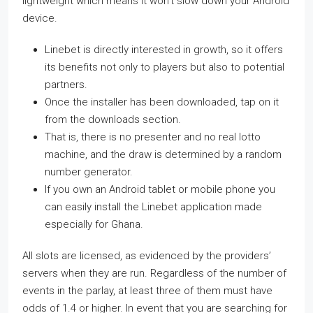
lightweight which means it won’t slow down your Android
device.
Linebet is directly interested in growth, so it offers
its benefits not only to players but also to potential
partners.
Once the installer has been downloaded, tap on it
from the downloads section.
That is, there is no presenter and no real lotto
machine, and the draw is determined by a random
number generator.
If you own an Android tablet or mobile phone you
can easily install the Linebet application made
especially for Ghana.
All slots are licensed, as evidenced by the providers’
servers when they are run. Regardless of the number of
events in the parlay, at least three of them must have
odds of 1.4 or higher. In event that you are searching for