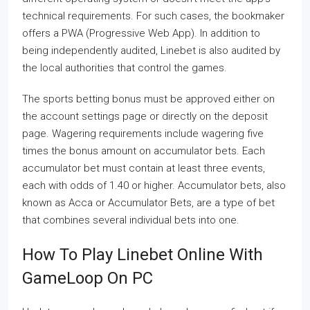
technical requirements. For such cases, the bookmaker
offers a PWA (Progressive Web App). In addition to
being independently audited, Linebet is also audited by
the local authorities that control the games.
The sports betting bonus must be approved either on
the account settings page or directly on the deposit
page. Wagering requirements include wagering five
times the bonus amount on accumulator bets. Each
accumulator bet must contain at least three events,
each with odds of 1.40 or higher. Accumulator bets, also
known as Acca or Accumulator Bets, are a type of bet
that combines several individual bets into one.
How To Play Linebet Online With
GameLoop On PC