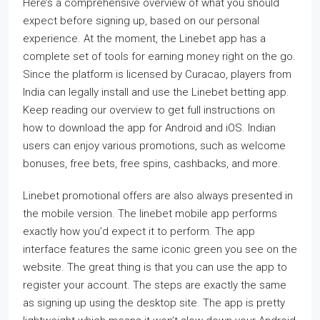
Here’s a comprehensive overview of what you should
expect before signing up, based on our personal
experience. At the moment, the Linebet app has a
complete set of tools for earning money right on the go.
Since the platform is licensed by Curacao, players from
India can legally install and use the Linebet betting app.
Keep reading our overview to get full instructions on
how to download the app for Android and iOS. Indian
users can enjoy various promotions, such as welcome
bonuses, free bets, free spins, cashbacks, and more.
Linebet promotional offers are also always presented in
the mobile version. The linebet mobile app performs
exactly how you’d expect it to perform. The app
interface features the same iconic green you see on the
website. The great thing is that you can use the app to
register your account. The steps are exactly the same
as signing up using the desktop site. The app is pretty