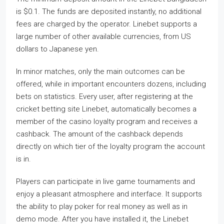
is $0.1. The funds are deposited instantly, no additional
fees are charged by the operator. Linebet supports a
large number of other available currencies, from US
dollars to Japanese yen.
In minor matches, only the main outcomes can be
offered, while in important encounters dozens, including
bets on statistics. Every user, after registering at the
cricket betting site Linebet, automatically becomes a
member of the casino loyalty program and receives a
cashback. The amount of the cashback depends
directly on which tier of the loyalty program the account
is in.
Players can participate in live game tournaments and
enjoy a pleasant atmosphere and interface. It supports
the ability to play poker for real money as well as in
demo mode. After you have installed it, the Linebet