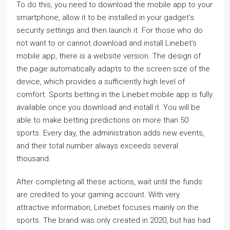
To do this, you need to download the mobile app to your
smartphone, allow it to be installed in your gadget’s
security settings and then launch it. For those who do
not want to or cannot download and install Linebet’s
mobile app, there is a website version. The design of
the page automatically adapts to the screen size of the
device, which provides a sufficiently high level of
comfort. Sports betting in the Linebet mobile app is fully
available once you download and install it. You will be
able to make betting predictions on more than 50
sports. Every day, the administration adds new events,
and their total number always exceeds several
thousand.
After completing all these actions, wait until the funds
are credited to your gaming account. With very
attractive information, Linebet focuses mainly on the
sports. The brand was only created in 2020, but has had