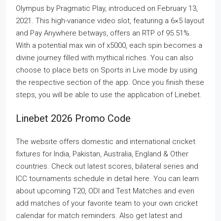
Olympus by Pragmatic Play, introduced on February 13,
2021. This high-variance video slot, featuring a 6×5 layout
and Pay Anywhere betways, offers an RTP of 95.51%.
With a potential max win of x5000, each spin becomes a
divine journey filled with mythical riches. You can also
choose to place bets on Sports in Live mode by using
the respective section of the app. Once you finish these
steps, you will be able to use the application of Linebet.
Linebet 2026 Promo Code
The website offers domestic and international cricket
fixtures for India, Pakistan, Australia, England & Other
countries. Check out latest scores, bilateral series and
ICC tournaments schedule in detail here. You can learn
about upcoming T20, ODI and Test Matches and even
add matches of your favorite team to your own cricket
calendar for match reminders. Also get latest and