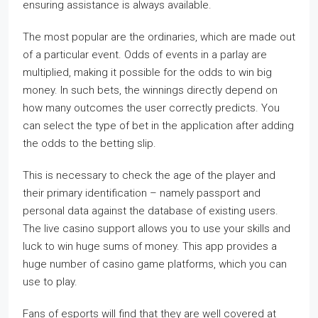
ensuring assistance is always available.
The most popular are the ordinaries, which are made out
of a particular event. Odds of events in a parlay are
multiplied, making it possible for the odds to win big
money. In such bets, the winnings directly depend on
how many outcomes the user correctly predicts. You
can select the type of bet in the application after adding
the odds to the betting slip.
This is necessary to check the age of the player and
their primary identification – namely passport and
personal data against the database of existing users.
The live casino support allows you to use your skills and
luck to win huge sums of money. This app provides a
huge number of casino game platforms, which you can
use to play.
Fans of esports will find that they are well covered at