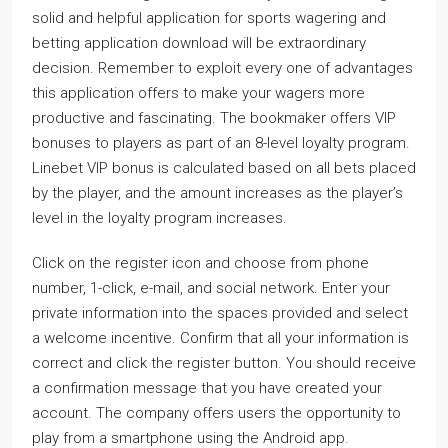
solid and helpful application for sports wagering and
betting application download will be extraordinary
decision. Remember to exploit every one of advantages
this application offers to make your wagers more
productive and fascinating. The bookmaker offers VIP
bonuses to players as part of an 8-level loyalty program.
Linebet VIP bonus is calculated based on all bets placed
by the player, and the amount increases as the player’s
level in the loyalty program increases.
Click on the register icon and choose from phone
number, 1-click, e-mail, and social network. Enter your
private information into the spaces provided and select
a welcome incentive. Confirm that all your information is
correct and click the register button. You should receive
a confirmation message that you have created your
account. The company offers users the opportunity to
play from a smartphone using the Android app.