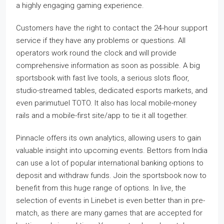
a highly engaging gaming experience.
Customers have the right to contact the 24-hour support
service if they have any problems or questions. All
operators work round the clock and will provide
comprehensive information as soon as possible. A big
sportsbook with fast live tools, a serious slots floor,
studio-streamed tables, dedicated esports markets, and
even parimutuel TOTO. It also has local mobile-money
rails and a mobile-first site/app to tie it all together.
Pinnacle offers its own analytics, allowing users to gain
valuable insight into upcoming events. Bettors from India
can use a lot of popular international banking options to
deposit and withdraw funds. Join the sportsbook now to
benefit from this huge range of options. In live, the
selection of events in Linebet is even better than in pre-
match, as there are many games that are accepted for