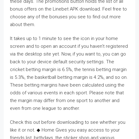
these days. The promotions button holds the list of all
bonus offers on the Linebet APK download. Feel free to
choose any of the bonuses you see to find out more
about them.
It takes up to 1 minute to see the icon in your home
screen and to open an account if you haven’t registered
via the desktop site yet. Now, if you want to, you can go
back to your device default security settings. The
cricket betting margin is 6.5%, the tennis betting margin
is 5.3%, the basketball betting margin is 4.2%, and so on.
These betting margins have been calculated using the
odds of various events in each sport. Please note that
the margin may differ from one sport to another and
even from one league to another.
Check this out before downloading to see whether you
like it or not. ◆ Home Gives you easy access to your
friends list, birthdays, the sticker shop and various