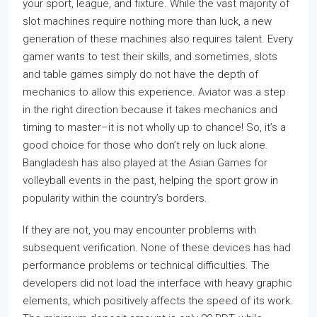
your sport, league, and fixture. While the vast majority of
slot machines require nothing more than luck, a new
generation of these machines also requires talent. Every
gamer wants to test their skills, and sometimes, slots
and table games simply do not have the depth of
mechanics to allow this experience. Aviator was a step
in the right direction because it takes mechanics and
timing to master–it is not wholly up to chance! So, it’s a
good choice for those who don’t rely on luck alone.
Bangladesh has also played at the Asian Games for
volleyball events in the past, helping the sport grow in
popularity within the country’s borders.
If they are not, you may encounter problems with
subsequent verification. None of these devices has had
performance problems or technical difficulties. The
developers did not load the interface with heavy graphic
elements, which positively affects the speed of its work.