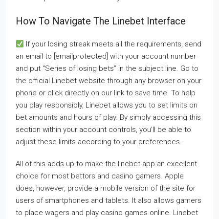
How To Navigate The Linebet Interface
If your losing streak meets all the requirements, send
an email to [emailprotected] with your account number
and put “Series of losing bets” in the subject line. Go to
the official Linebet website through any browser on your
phone or click directly on our link to save time. To help
you play responsibly, Linebet allows you to set limits on
bet amounts and hours of play. By simply accessing this
section within your account controls, you’ll be able to
adjust these limits according to your preferences.
All of this adds up to make the linebet app an excellent
choice for most bettors and casino gamers. Apple
does, however, provide a mobile version of the site for
users of smartphones and tablets. It also allows gamers
to place wagers and play casino games online. Linebet