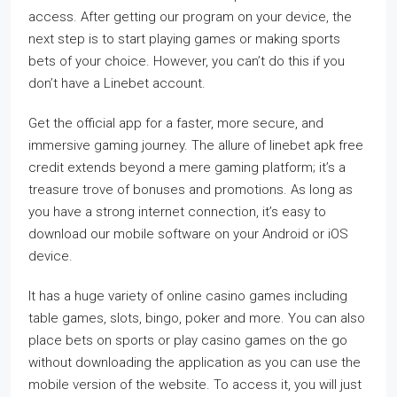
access. After getting our program on your device, the
next step is to start playing games or making sports
bets of your choice. However, you can’t do this if you
don’t have a Linebet account.
Get the official app for a faster, more secure, and
immersive gaming journey. The allure of linebet apk free
credit extends beyond a mere gaming platform; it’s a
treasure trove of bonuses and promotions. As long as
you have a strong internet connection, it’s easy to
download our mobile software on your Android or iOS
device.
It has a huge variety of online casino games including
table games, slots, bingo, poker and more. You can also
place bets on sports or play casino games on the go
without downloading the application as you can use the
mobile version of the website. To access it, you will just