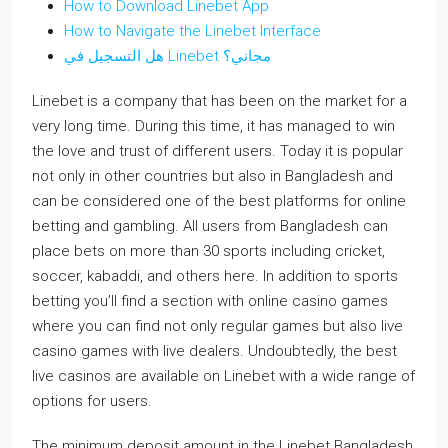
How to Download Linebet App
How to Navigate the Linebet Interface
هل التسجيل في Linebet مجاني؟
Linebet is a company that has been on the market for a
very long time. During this time, it has managed to win
the love and trust of different users. Today it is popular
not only in other countries but also in Bangladesh and
can be considered one of the best platforms for online
betting and gambling. All users from Bangladesh can
place bets on more than 30 sports including cricket,
soccer, kabaddi, and others here. In addition to sports
betting you’ll find a section with online casino games
where you can find not only regular games but also live
casino games with live dealers. Undoubtedly, the best
live casinos are available on Linebet with a wide range of
options for users.
The minimum deposit amount in the Linebet Bangladesh