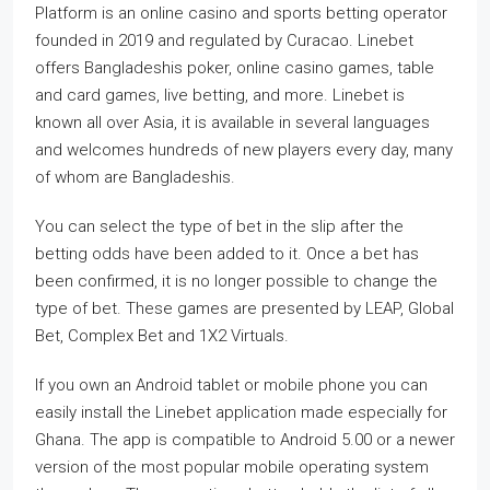
Platform is an online casino and sports betting operator
founded in 2019 and regulated by Curacao. Linebet
offers Bangladeshis poker, online casino games, table
and card games, live betting, and more. Linebet is
known all over Asia, it is available in several languages ​​
and welcomes hundreds of new players every day, many
of whom are Bangladeshis.
You can select the type of bet in the slip after the
betting odds have been added to it. Once a bet has
been confirmed, it is no longer possible to change the
type of bet. These games are presented by LEAP, Global
Bet, Complex Bet and 1X2 Virtuals.
If you own an Android tablet or mobile phone you can
easily install the Linebet application made especially for
Ghana. The app is compatible to Android 5.00 or a newer
version of the most popular mobile operating system