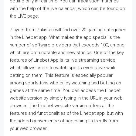
betting only in real time. You can track such matches
with the help of the live calendar, which can be found on
the LIVE page.
Players from Pakistan will find over 20 gaming categories
in the Linebet app. What makes the app special is the
number of software providers that exceeds 100, among
which are both notable and new studios. One of the key
features of Linebet App is its live streaming service,
which allows users to watch sports events live while
betting on them. This feature is especially popular
among sports fans who enjoy watching and betting on
games at the same time. You can access the Linebet
website version by simply typing in the URL in your web
browser. The Linebet website version offers all the
features and functionalities of the Linebet app, but with
the added convenience of accessing it directly from
your web browser.