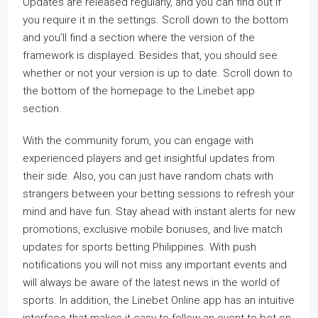
Updates are released regularly, and you can find out if
you require it in the settings. Scroll down to the bottom
and you’ll find a section where the version of the
framework is displayed. Besides that, you should see
whether or not your version is up to date. Scroll down to
the bottom of the homepage to the Linebet app
section.
With the community forum, you can engage with
experienced players and get insightful updates from
their side. Also, you can just have random chats with
strangers between your betting sessions to refresh your
mind and have fun. Stay ahead with instant alerts for new
promotions, exclusive mobile bonuses, and live match
updates for sports betting Philippines. With push
notifications you will not miss any important events and
will always be aware of the latest news in the world of
sports. In addition, the Linebet Online app has an intuitive