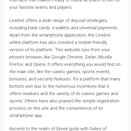
interface that makes it easy to follow an event to bet on
your favorite teams and players.
Linebet offers a wide range of deposit strategies,
including bank cards, e-wallets and universal payments.
Apart from the smartphone application, the Linebet
online platform has also created a mobile-friendly
version of its platform. This website runs from your
phone’s browser, like Google Chrome, Safari, Mozilla
Firefox, and Opera. It offers everything you would find on
the main site, like the casino games, sports events,
bonuses, and security features. It’s a platform that many
bettors visit due to the numerous incentives that it
offers newbies and the variety of its casino games and
sports. Others have also praised the simple registration
process on this site and the convenience of its
smartphone app.
Ascend to the realm of Greek gods with Gates of