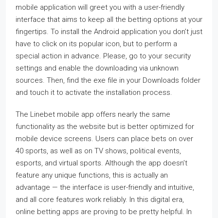
mobile application will greet you with a user-friendly
interface that aims to keep all the betting options at your
fingertips. To install the Android application you don’t just
have to click on its popular icon, but to perform a
special action in advance. Please, go to your security
settings and enable the downloading via unknown
sources. Then, find the exe file in your Downloads folder
and touch it to activate the installation process.
The Linebet mobile app offers nearly the same
functionality as the website but is better optimized for
mobile device screens. Users can place bets on over
40 sports, as well as on TV shows, political events,
esports, and virtual sports. Although the app doesn’t
feature any unique functions, this is actually an
advantage — the interface is user-friendly and intuitive,
and all core features work reliably. In this digital era,
online betting apps are proving to be pretty helpful. In