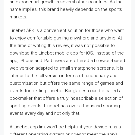
an exponential growth in several other countries! As the
name implies, this brand heavily depends on the sports
markets.
Linebet APK is a convenient solution for those who want
to enjoy comfortable gaming anywhere and anytime. At
the time of writing this review, it was not possible to
download the Linebet mobile app for iOS. Instead of the
app, iPhone and iPad users are offered a browser-based
web version adapted to small smartphone screens. It is
inferior to the full version in terms of functionality and
customization but offers the same range of games and
events for betting. Linebet Bangladesh can be called a
bookmaker that offers a truly indescribable selection of
sporting events. Linebet has over a thousand sporting
events every day and not only that.
A Linebet app link won’t be helpful if your device runs a
different operating system or doesn’t meet the app’s