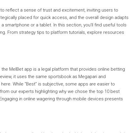
 reflect a sense of trust and excitement, inviting users to
tegically placed for quick access, and the overall design adapts
a smartphone or a tablet. In this section, you’ll find useful tools
ng. From strategy tips to platform tutorials, explore resources
 the MelBet app is a legal platform that provides online betting
review, it uses the same sportsbook as Megapari and
ere. While “Best” is subjective, some apps are easier to
from our experts highlighting why we chose the top 10 best
a. Engaging in online wagering through mobile devices presents