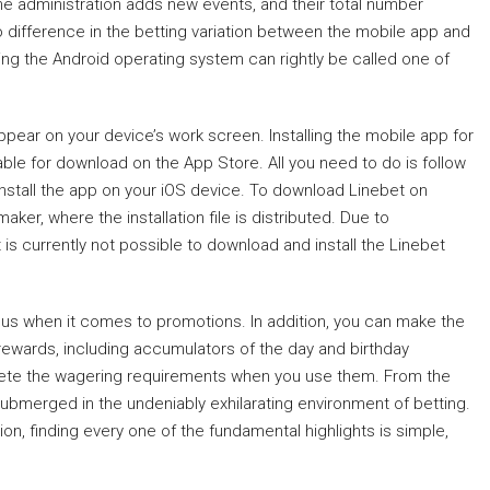
the administration adds new events, and their total number
o difference in the betting variation between the mobile app and
ng the Android operating system can rightly be called one of
pear on your device’s work screen. Installing the mobile app for
ilable for download on the App Store. All you need to do is follow
 install the app on your iOS device. To download Linebet on
ker, where the installation file is distributed. Due to
is currently not possible to download and install the Linebet
erous when it comes to promotions. In addition, you can make the
 rewards, including accumulators of the day and birthday
ete the wagering requirements when you use them. From the
 submerged in the undeniably exhilarating environment of betting.
on, finding every one of the fundamental highlights is simple,