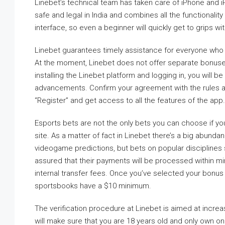
Linebet’s technical team has taken care of iPhone and iP
safe and legal in India and combines all the functionalit
interface, so even a beginner will quickly get to grips with
Linebet guarantees timely assistance for everyone who 
At the moment, Linebet does not offer separate bonuses 
installing the Linebet platform and logging in, you will be
advancements. Confirm your agreement with the rules and
“Register” and get access to all the features of the app.
Esports bets are not the only bets you can choose if you
site. As a matter of fact in Linebet there’s a big abundan
videogame predictions, but bets on popular disciplines 
assured that their payments will be processed within m
internal transfer fees. Once you’ve selected your bonus 
sportsbooks have a $10 minimum.
The verification procedure at Linebet is aimed at increasi
will make sure that you are 18 years old and only own on