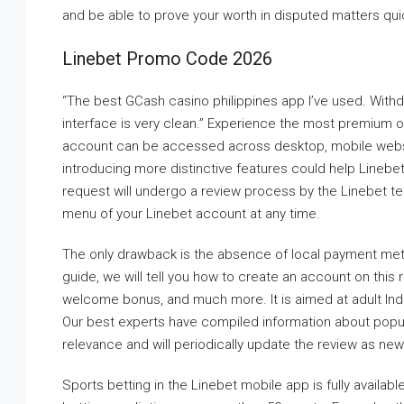
and be able to prove your worth in disputed matters quic
Linebet Promo Code 2026
“The best GCash casino philippines app I’ve used. Withdr
interface is very clean.” Experience the most premium on
account can be accessed across desktop, mobile websi
introducing more distinctive features could help Linebe
request will undergo a review process by the Linebet te
menu of your Linebet account at any time.
The only drawback is the absence of local payment meth
guide, we will tell you how to create an account on this
welcome bonus, and much more. It is aimed at adult Indi
Our best experts have compiled information about popula
relevance and will periodically update the review as ne
Sports betting in the Linebet mobile app is fully availab