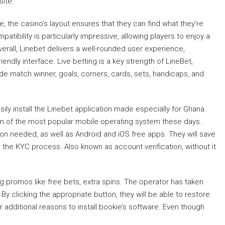
site.
 the casino’s layout ensures that they can find what they’re
patibility is particularly impressive, allowing players to enjoy a
all, Linebet delivers a well-rounded user experience,
ndly interface. Live betting is a key strength of LineBet,
de match winner, goals, corners, cards, sets, handicaps, and
ily install the Linebet application made especially for Ghana.
on of the most popular mobile operating system these days.
tion needed, as well as Android and iOS free apps. They will save
a the KYC process. Also known as account verification, without it
promos like free bets, extra spins. The operator has taken
 clicking the appropriate button, they will be able to restore
 additional reasons to install bookie’s software. Even though