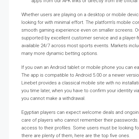
apps from our APK links or directly from the official 
Whether users are playing on a desktop or mobile device,
looking for with minimal effort. The platform’s mobile com
smooth gaming experience even on smaller screens. Over
supported by excellent customer service and a player-frie
available 24/7 across most sports events. Markets inclu
many more dynamic betting options.
If you own an Android tablet or mobile phone you can eas
The app is compatible to Android 5.00 or a newer versi
Linebet provides a classical mobile site with no installa
you time later, when you have to confirm your identity vi
you cannot make a withdrawal.
Egyptian players can expect welcome deals and ongoing 
care of players who cannot remember their passwords. By
access to their profiles. Some users must be looking for
there are plenty of them, here are the top five ones.