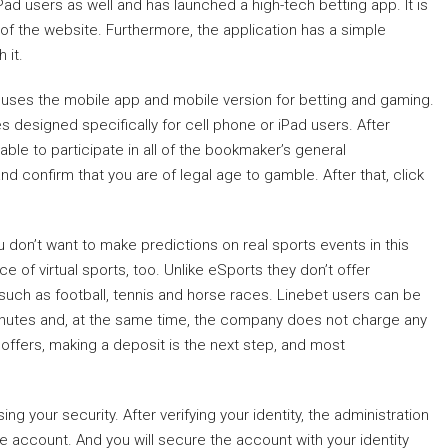
ad users as well and has launched a high-tech betting app. It is
y of the website. Furthermore, the application has a simple
 it.
uses the mobile app and mobile version for betting and gaming.
designed specifically for cell phone or iPad users. After
 able to participate in all of the bookmaker’s general
 confirm that you are of legal age to gamble. After that, click
 don’t want to make predictions on real sports events in this
ce of virtual sports, too. Unlike eSports they don’t offer
such as football, tennis and horse races. Linebet users can be
inutes and, at the same time, the company does not charge any
offers, making a deposit is the next step, and most
ng your security. After verifying your identity, the administration
e account. And you will secure the account with your identity