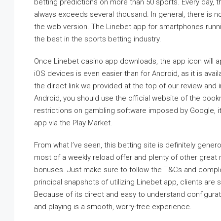
betting predictions on more than 50 sports. Every day, 
always exceeds several thousand. In general, there is n
the web version. The Linebet app for smartphones runni
the best in the sports betting industry.
Once Linebet casino app downloads, the app icon will ap
iOS devices is even easier than for Android, as it is ava
the direct link we provided at the top of our review and
Android, you should use the official website of the bookma
restrictions on gambling software imposed by Google, it 
app via the Play Market.
From what I’ve seen, this betting site is definitely gen
most of a weekly reload offer and plenty of other great
bonuses. Just make sure to follow the T&Cs and compl
principal snapshots of utilizing Linebet app, clients are
Because of its direct and easy to understand configurati
and playing is a smooth, worry-free experience.