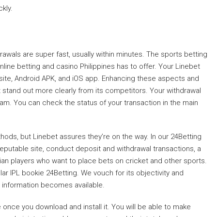
kly.
awals are super fast, usually within minutes. The sports betting
line betting and casino Philippines has to offer. Your Linebet
te, Android APK, and iOS app. Enhancing these aspects and
t stand out more clearly from its competitors. Your withdrawal
am. You can check the status of your transaction in the main
ods, but Linebet assures they’re on the way. In our 24Betting
 reputable site, conduct deposit and withdrawal transactions, a
an players who want to place bets on cricket and other sports.
r IPL bookie 24Betting. We vouch for its objectivity and
w information becomes available.
le once you download and install it. You will be able to make