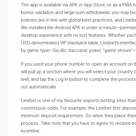
The app is available via APK or App Store, or as a PWA fo
bonus validation and large‑sum withdrawals; you may be 
policies are in line with global best practices, and Line
We installed the Android APK in under a minute—permissi
desktop experience with no lost features. Whether you’
USD‑denominated VIP blackjack table, Linebet’s interface
by game type—Sic‑Bo, baccarat, poker, “game shows”—so
If you used your phone number to open an account on the
will pull up a section where you will select your count
well, and tap the Log In button to complete the process. 
out automatically.
Linebet is one of my favourite esports betting sites tha
commission odds. For example, the Linebet first deposi
minimum deposit requirement. So when they place their f
process. Take note that you have to agree to receive b
incentive.