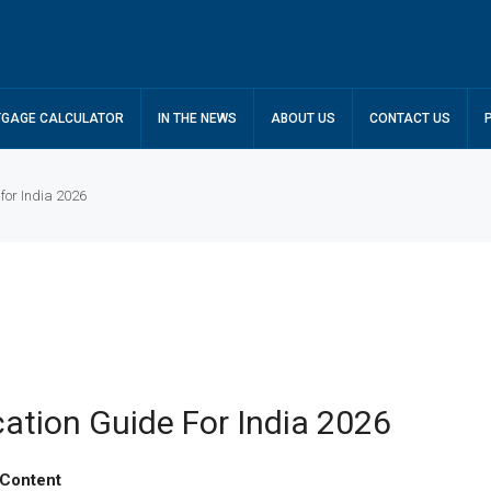
GAGE CALCULATOR
IN THE NEWS
ABOUT US
CONTACT US
 for India 2026
ication Guide For India 2026
Content