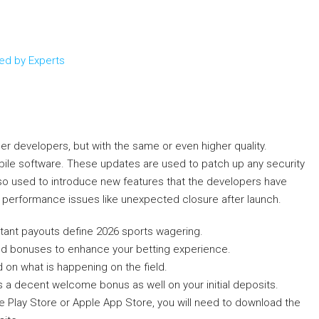
ed by Experts
ler developers, but with the same or even higher quality.
ile software. These updates are used to patch up any security
lso used to introduce new features that the developers have
 performance issues like unexpected closure after launch.
stant payouts define 2026 sports wagering.
and bonuses to enhance your betting experience.
 on what is happening on the field.
is a decent welcome bonus as well on your initial deposits.
le Play Store or Apple App Store, you will need to download the