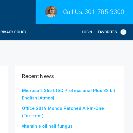
Call Us:
301-785-3300
LOGIN
FAVORITES
0
PRIVACY POLICY
Recent News
Microsoft 365 LTSC Professional Plus 32 bit
English [Atmos]
Office 2019 Mondo Patched All-In-One
(To𝚛𝚛еnt)
vitamin e oil nail fungus