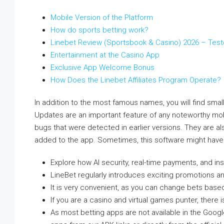
Mobile Version of the Platform
How do sports betting work?
Linebet Review (Sportsbook & Casino) 2026 – Test
Entertainment at the Casino App
Exclusive App Welcome Bonus
How Does the Linebet Affiliates Program Operate?
In addition to the most famous names, you will find smal
Updates are an important feature of any noteworthy mob
bugs that were detected in earlier versions. They are a
added to the app. Sometimes, this software might have
Explore how AI security, real-time payments, and in
LineBet regularly introduces exciting promotions 
It is very convenient, as you can change bets based
If you are a casino and virtual games punter, there 
As most betting apps are not available in the Goog