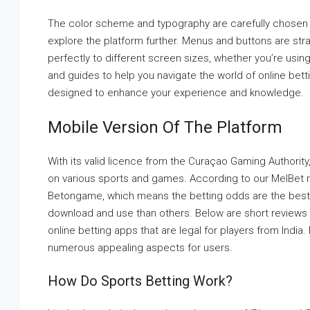
The color scheme and typography are carefully chosen to
explore the platform further. Menus and buttons are stra
perfectly to different screen sizes, whether you’re using 
and guides to help you navigate the world of online betti
designed to enhance your experience and knowledge.
Mobile Version Of The Platform
With its valid licence from the Curaçao Gaming Authority,
on various sports and games. According to our MelBet 
Betongame, which means the betting odds are the best h
download and use than others. Below are short reviews 
online betting apps that are legal for players from Indi
numerous appealing aspects for users.
How Do Sports Betting Work?