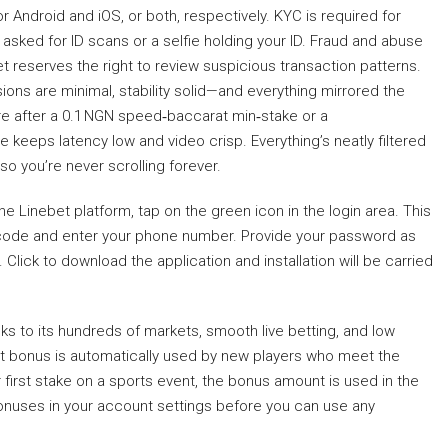
r Android and iOS, or both, respectively. KYC is required for
asked for ID scans or a selfie holding your ID. Fraud and abuse
bet reserves the right to review suspicious transaction patterns.
ons are minimal, stability solid—and everything mirrored the
re after a 0.1 NGN speed‑baccarat min‑stake or a
 keeps latency low and video crisp. Everything’s neatly filtered
 you’re never scrolling forever.
 Linebet platform, tap on the green icon in the login area. This
ry code and enter your phone number. Provide your password as
Click to download the application and installation will be carried
nks to its hundreds of markets, smooth live betting, and low
t bonus is automatically used by new players who meet the
irst stake on a sports event, the bonus amount is used in the
onuses in your account settings before you can use any