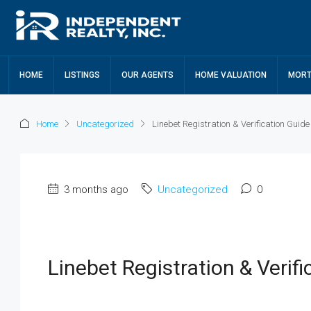
HOME
LISTINGS
OUR AGENTS
HOME VALUATION
MORT
Home
Uncategorized
Linebet Registration & Verification Guide
3 months ago
Uncategorized
0
Linebet Registration & Verif