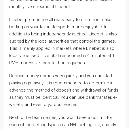
monthly live streams at Linebet.
Linebet promos are all really easy to claim and make
betting on your favourite sports more enjoyable. In
addition to being independently audited, Linebet is also
audited by the local authorities that control the games.
This is mainly applied in markets where Linebet is also
locally licensed. Live chat responded in 4 minutes at 11
PM—impressive for after-hours queries.
Deposit money comes very quickly and you can start
playing right away. It is recommended to determine in
advance the method of deposit and withdrawal of funds,
as they must be identical. You can use bank transfer, e-
wallets, and even cryptocurrencies.
Next to the team names, you would see a column for
each of the betting types in an NFL betting line, namely