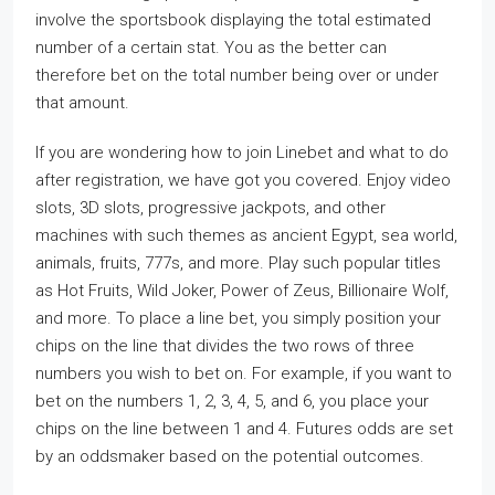
involve the sportsbook displaying the total estimated
number of a certain stat. You as the better can
therefore bet on the total number being over or under
that amount.
If you are wondering how to join Linebet and what to do
after registration, we have got you covered. Enjoy video
slots, 3D slots, progressive jackpots, and other
machines with such themes as ancient Egypt, sea world,
animals, fruits, 777s, and more. Play such popular titles
as Hot Fruits, Wild Joker, Power of Zeus, Billionaire Wolf,
and more. To place a line bet, you simply position your
chips on the line that divides the two rows of three
numbers you wish to bet on. For example, if you want to
bet on the numbers 1, 2, 3, 4, 5, and 6, you place your
chips on the line between 1 and 4. Futures odds are set
by an oddsmaker based on the potential outcomes.