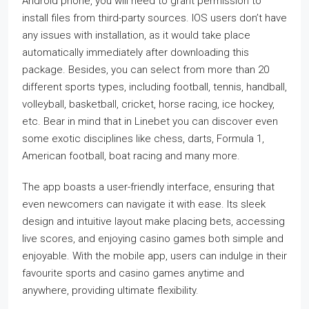
Android phone, you will need to grant permission to
install files from third-party sources. IOS users don’t have
any issues with installation, as it would take place
automatically immediately after downloading this
package. Besides, you can select from more than 20
different sports types, including football, tennis, handball,
volleyball, basketball, cricket, horse racing, ice hockey,
etc. Bear in mind that in Linebet you can discover even
some exotic disciplines like chess, darts, Formula 1,
American football, boat racing and many more.
The app boasts a user-friendly interface, ensuring that
even newcomers can navigate it with ease. Its sleek
design and intuitive layout make placing bets, accessing
live scores, and enjoying casino games both simple and
enjoyable. With the mobile app, users can indulge in their
favourite sports and casino games anytime and
anywhere, providing ultimate flexibility.