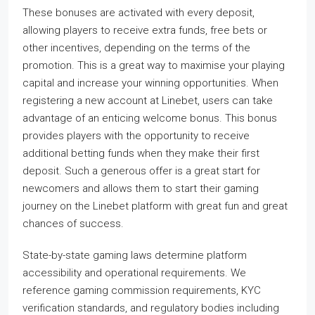
These bonuses are activated with every deposit,
allowing players to receive extra funds, free bets or
other incentives, depending on the terms of the
promotion. This is a great way to maximise your playing
capital and increase your winning opportunities. When
registering a new account at Linebet, users can take
advantage of an enticing welcome bonus. This bonus
provides players with the opportunity to receive
additional betting funds when they make their first
deposit. Such a generous offer is a great start for
newcomers and allows them to start their gaming
journey on the Linebet platform with great fun and great
chances of success.
State-by-state gaming laws determine platform
accessibility and operational requirements. We
reference gaming commission requirements, KYC
verification standards, and regulatory bodies including