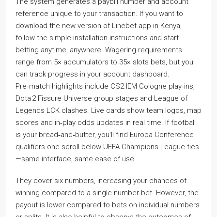
The system generates a paybill number and account
reference unique to your transaction. If you want to
download the new version of Linebet app in Kenya,
follow the simple installation instructions and start
betting anytime, anywhere. Wagering requirements
range from 5× accumulators to 35× slots bets, but you
can track progress in your account dashboard.
Pre‑match highlights include CS2 IEM Cologne play‑ins,
Dota 2 Fissure Universe group stages and League of
Legends LCK clashes. Live cards show team logos, map
scores and in‑play odds updates in real time. If football
is your bread‑and‑butter, you’ll find Europa Conference
qualifiers one scroll below UEFA Champions League ties
—same interface, same ease of use.
They cover six numbers, increasing your chances of
winning compared to a single number bet. However, the
payout is lower compared to bets on individual numbers