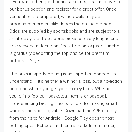
If you want other great bonus amounts, just jump over to
our bonus section and register for a great offer. Once
verification is completed, withdrawals may be
processed more quickly depending on the method.
Odds are supplied by sportsbooks and are subject to a
small delay. Get free sports picks for every league and
nearly every matchup on Doc’s free picks page. Linebet
is gradually becoming the top choice for premium
bettors in Nigeria.
The push in sports betting is an important concept to
understand — it’s neither a win nor a loss, but a no-action
outcome where you get your money back. Whether
you’re into football, basketball, tennis or baseball,
understanding betting lines is crucial for making smart
wagers and spotting value. Download the APK directly
from their site for Android—Google Play doesn’t host
betting apps. Kabaddi and tennis markets run thinner,