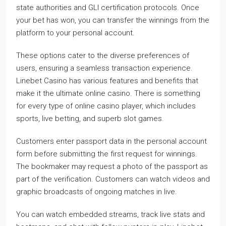
state authorities and GLI certification protocols. Once
your bet has won, you can transfer the winnings from the
platform to your personal account.
These options cater to the diverse preferences of
users, ensuring a seamless transaction experience.
Linebet Casino has various features and benefits that
make it the ultimate online casino. There is something
for every type of online casino player, which includes
sports, live betting, and superb slot games.
Customers enter passport data in the personal account
form before submitting the first request for winnings.
The bookmaker may request a photo of the passport as
part of the verification. Customers can watch videos and
graphic broadcasts of ongoing matches in live.
You can watch embedded streams, track live stats and