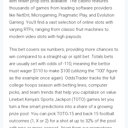
with fewer prop bets available. The casino features
thousands of games from leading software providers
like NetEnt, Microgaming, Pragmatic Play, and Evolution
Gaming. You’ll find a vast selection of online slots with
varying RTPs, ranging from classic fruit machines to
modern video slots with high payouts.
This bet covers six numbers, providing more chances to
win compared to a straight-up or split bet. Totals bets
are usually set with odds of -110, meaning the bettor
must wager $110 to make $100 (utilizing the “100” figure
as the example once again). OddsTrader tracks the full
college hoops season with betting lines, computer
picks, and team trends that help you capitalize on value.
Linebet Kenya’s Sports Jackpot (TOTO) games let you
turn a few smart predictions into a share of a growing
prize pool. You can pick TOTO‑15 and back 15 football
outcomes (1, X or 2) for a shot at up to 32% of the pool