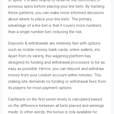
or splits. It is also helpful to observe the outcomes of
previous spins before placing your line bets. By tracking
these patterns, you can make more informed decisions
about where to place your line bets. The primary
advantage of a line bet is that it covers more numbers
than a single number bet, reducing the risk.
Deposits & withdrawals are relatively fast with options
such as mobile money, bank cards, online wallets, etc.
Apart from its variety, this wagering platform has
designed its funding and withdrawal processes to be as
easy as possible. Hence, you can deposit and withdraw
money from your Linebet account within minutes. This
staking site demands no funding or withdrawal fees from
its players for most payment options.
Cashback on the first seven levels is calculated based
on the difference between all bets placed and winnings
made. In other words, the bonus is only available for