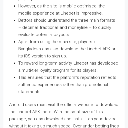
However, as the site is mobile-optimised, the
mobile experience at Linebet is impressive.
Bettors should understand the three main formats
– decimal, fractional, and moneyline – to quickly
evaluate potential payouts.
Apart from using the main site, players in
Bangladesh can also download the Linebet APK or
its iOS version to sign up.
To reward long-term activity, Linebet has developed
a multi-tier loyalty program for its players.
This ensures that the platform’s reputation reflects
authentic experiences rather than promotional
statements.
Android users must visit the official website to download
the Linebet APK there. With the small size of this
package, you can download and install it on your device
without it taking up much space. Over under betting lines