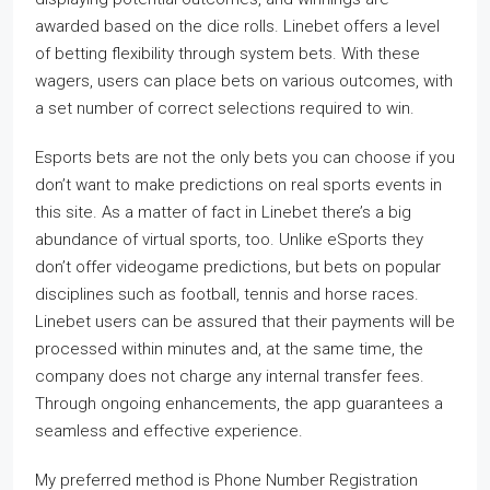
awarded based on the dice rolls. Linebet offers a level
of betting flexibility through system bets. With these
wagers, users can place bets on various outcomes, with
a set number of correct selections required to win.
Esports bets are not the only bets you can choose if you
don’t want to make predictions on real sports events in
this site. As a matter of fact in Linebet there’s a big
abundance of virtual sports, too. Unlike eSports they
don’t offer videogame predictions, but bets on popular
disciplines such as football, tennis and horse races.
Linebet users can be assured that their payments will be
processed within minutes and, at the same time, the
company does not charge any internal transfer fees.
Through ongoing enhancements, the app guarantees a
seamless and effective experience.
My preferred method is Phone Number Registration