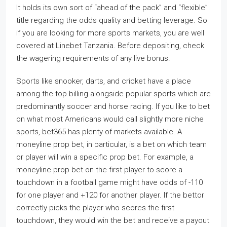
It holds its own sort of “ahead of the pack” and “flexible”
title regarding the odds quality and betting leverage. So
if you are looking for more sports markets, you are well
covered at Linebet Tanzania. Before depositing, check
the wagering requirements of any live bonus.
Sports like snooker, darts, and cricket have a place
among the top billing alongside popular sports which are
predominantly soccer and horse racing. If you like to bet
on what most Americans would call slightly more niche
sports, bet365 has plenty of markets available. A
moneyline prop bet, in particular, is a bet on which team
or player will win a specific prop bet. For example, a
moneyline prop bet on the first player to score a
touchdown in a football game might have odds of -110
for one player and +120 for another player. If the bettor
correctly picks the player who scores the first
touchdown, they would win the bet and receive a payout