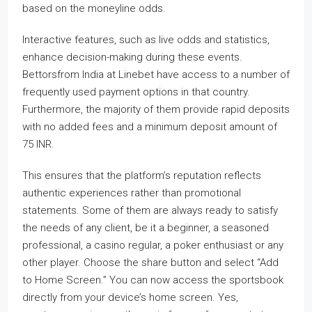
based on the moneyline odds.
Interactive features, such as live odds and statistics,
enhance decision-making during these events.
Bettorsfrom India at Linebet have access to a number of
frequently used payment options in that country.
Furthermore, the majority of them provide rapid deposits
with no added fees and a minimum deposit amount of
75 INR.
This ensures that the platform’s reputation reflects
authentic experiences rather than promotional
statements. Some of them are always ready to satisfy
the needs of any client, be it a beginner, a seasoned
professional, a casino regular, a poker enthusiast or any
other player. Choose the share button and select “Add
to Home Screen.” You can now access the sportsbook
directly from your device’s home screen. Yes,