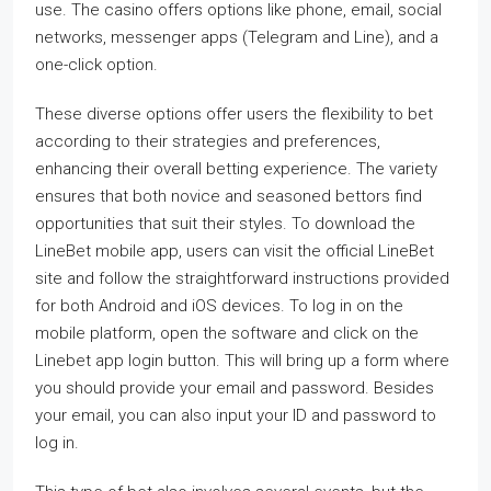
use. The casino offers options like phone, email, social
networks, messenger apps (Telegram and Line), and a
one-click option.
These diverse options offer users the flexibility to bet
according to their strategies and preferences,
enhancing their overall betting experience. The variety
ensures that both novice and seasoned bettors find
opportunities that suit their styles. To download the
LineBet mobile app, users can visit the official LineBet
site and follow the straightforward instructions provided
for both Android and iOS devices. To log in on the
mobile platform, open the software and click on the
Linebet app login button. This will bring up a form where
you should provide your email and password. Besides
your email, you can also input your ID and password to
log in.