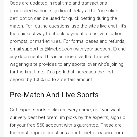
Odds are updated in real-time and transactions
processed without significant delays. The “one-click
bet” option can be used for quick betting during the
match. For routine questions, use the site’s live chat—it’s
the quickest way to check payment status, verification
prompts, or market rules. For formal cases and refunds,
email support-en@linebet.com with your account ID and
any documents. This is an incentive that Linebet
wagering site provides to any sports lover who’s joining
for the first time. It’s a perk that increases the first
deposit by 100% up to a certain amount.
Pre-Match And Live Sports
Get expert sports picks on every game, or if you want
our very best bet premium picks by the experts, sign up
for your free $60 account with a guarantee. These are
the most popular questions about Linebet casino from