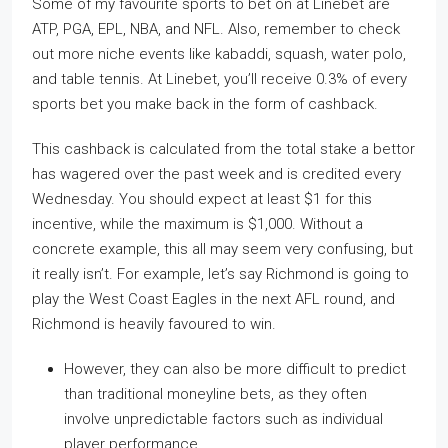
Some of my favourite sports to bet on at Linebet are
ATP, PGA, EPL, NBA, and NFL. Also, remember to check
out more niche events like kabaddi, squash, water polo,
and table tennis. At Linebet, you’ll receive 0.3% of every
sports bet you make back in the form of cashback.
This cashback is calculated from the total stake a bettor
has wagered over the past week and is credited every
Wednesday. You should expect at least $1 for this
incentive, while the maximum is $1,000. Without a
concrete example, this all may seem very confusing, but
it really isn’t. For example, let’s say Richmond is going to
play the West Coast Eagles in the next AFL round, and
Richmond is heavily favoured to win.
However, they can also be more difficult to predict
than traditional moneyline bets, as they often
involve unpredictable factors such as individual
player performance.