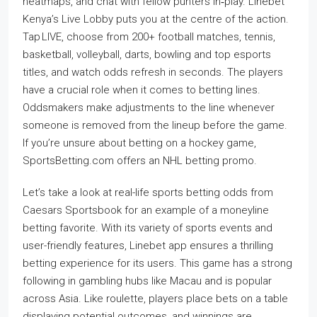
heatmaps, and chat with fellow punters in‑play. Linebet
Kenya’s Live Lobby puts you at the centre of the action.
Tap LIVE, choose from 200+ football matches, tennis,
basketball, volleyball, darts, bowling and top esports
titles, and watch odds refresh in seconds. The players
have a crucial role when it comes to betting lines.
Oddsmakers make adjustments to the line whenever
someone is removed from the lineup before the game.
If you’re unsure about betting on a hockey game,
SportsBetting.com offers an NHL betting promo.
Let’s take a look at real-life sports betting odds from
Caesars Sportsbook for an example of a moneyline
betting favorite. With its variety of sports events and
user-friendly features, Linebet app ensures a thrilling
betting experience for its users. This game has a strong
following in gambling hubs like Macau and is popular
across Asia. Like roulette, players place bets on a table
displaying potential outcomes, and winnings are