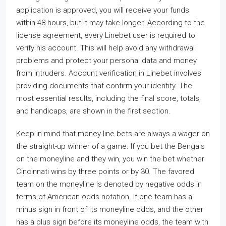
application is approved, you will receive your funds
within 48 hours, but it may take longer. According to the
license agreement, every Linebet user is required to
verify his account. This will help avoid any withdrawal
problems and protect your personal data and money
from intruders. Account verification in Linebet involves
providing documents that confirm your identity. The
most essential results, including the final score, totals,
and handicaps, are shown in the first section.
Keep in mind that money line bets are always a wager on
the straight-up winner of a game. If you bet the Bengals
on the moneyline and they win, you win the bet whether
Cincinnati wins by three points or by 30. The favored
team on the moneyline is denoted by negative odds in
terms of American odds notation. If one team has a
minus sign in front of its moneyline odds, and the other
has a plus sign before its moneyline odds, the team with