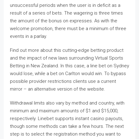
unsuccessful periods when the user is in deficit as a
result of a series of bets. The wagering is three times
the amount of the bonus on expresses. As with the
welcome promotion, there must be a minimum of three
events in a parlay.
Find out more about this cutting-edge betting product
and the impact of new laws surrounding Virtual Sports
Betting in New Zealand. In this case, a line bet on Sydney
would lose, while a bet on Carlton would win. To bypass
possible provider restrictions clients use a current
mirror – an alternative version of the website.
Withdrawal limits also vary by method and country, with
minimum and maximum amounts of $1 and $15,000,
respectively. Linebet supports instant casino payouts,
though some methods can take a few hours. The next
step is to select the registration method you want to