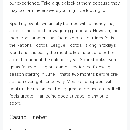
our experience. Take a quick look at them because they
may contain the answers you might be looking for.
Sporting events will usually be lined with a money line,
spread and a total for wagering purposes. However, the
most popular sport that linemakers put out lines for is
the National Football League. Football is king in today’s
world and it is easily the most talked about and bet on
sport throughout the calendar year. Sportsbooks even
go as far as putting out game lines for the following
season starting in June – that’s two months before pre-
season even gets underway. Most handicappers will
confirm the notion that being great at betting on football
feels greater than being good at capping any other
sport.
Casino Linebet