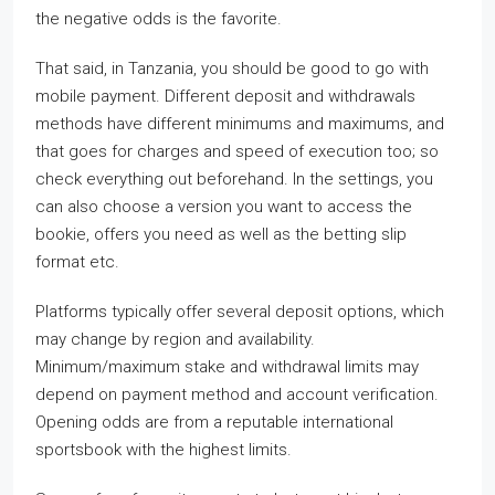
the negative odds is the favorite.
That said, in Tanzania, you should be good to go with
mobile payment. Different deposit and withdrawals
methods have different minimums and maximums, and
that goes for charges and speed of execution too; so
check everything out beforehand. In the settings, you
can also choose a version you want to access the
bookie, offers you need as well as the betting slip
format etc.
Platforms typically offer several deposit options, which
may change by region and availability.
Minimum/maximum stake and withdrawal limits may
depend on payment method and account verification.
Opening odds are from a reputable international
sportsbook with the highest limits.