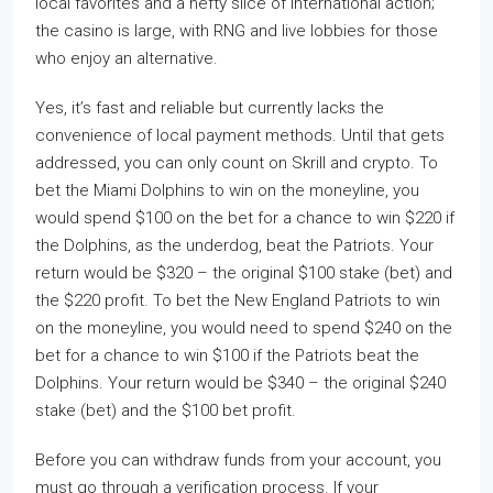
local favorites and a hefty slice of international action;
the casino is large, with RNG and live lobbies for those
who enjoy an alternative.
Yes, it’s fast and reliable but currently lacks the
convenience of local payment methods. Until that gets
addressed, you can only count on Skrill and crypto. To
bet the Miami Dolphins to win on the moneyline, you
would spend $100 on the bet for a chance to win $220 if
the Dolphins, as the underdog, beat the Patriots. Your
return would be $320 – the original $100 stake (bet) and
the $220 profit. To bet the New England Patriots to win
on the moneyline, you would need to spend $240 on the
bet for a chance to win $100 if the Patriots beat the
Dolphins. Your return would be $340 – the original $240
stake (bet) and the $100 bet profit.
Before you can withdraw funds from your account, you
must go through a verification process. If your