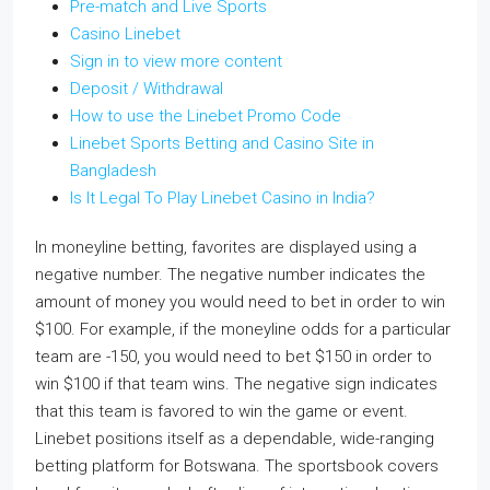
Pre-match and Live Sports
Casino Linebet
Sign in to view more content
Deposit / Withdrawal
How to use the Linebet Promo Code
Linebet Sports Betting and Casino Site in
Bangladesh
Is It Legal To Play Linebet Casino in India?
In moneyline betting, favorites are displayed using a
negative number. The negative number indicates the
amount of money you would need to bet in order to win
$100. For example, if the moneyline odds for a particular
team are -150, you would need to bet $150 in order to
win $100 if that team wins. The negative sign indicates
that this team is favored to win the game or event.
Linebet positions itself as a dependable, wide-ranging
betting platform for Botswana. The sportsbook covers