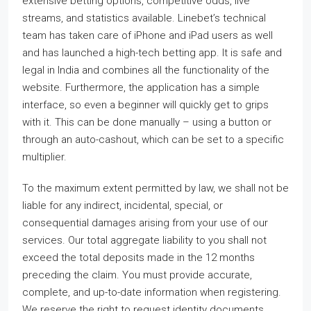
extensive betting options, competitive odds, live
streams, and statistics available. Linebet’s technical
team has taken care of iPhone and iPad users as well
and has launched a high-tech betting app. It is safe and
legal in India and combines all the functionality of the
website. Furthermore, the application has a simple
interface, so even a beginner will quickly get to grips
with it. This can be done manually – using a button or
through an auto-cashout, which can be set to a specific
multiplier.
To the maximum extent permitted by law, we shall not be
liable for any indirect, incidental, special, or
consequential damages arising from your use of our
services. Our total aggregate liability to you shall not
exceed the total deposits made in the 12 months
preceding the claim. You must provide accurate,
complete, and up-to-date information when registering.
We reserve the right to request identity documents