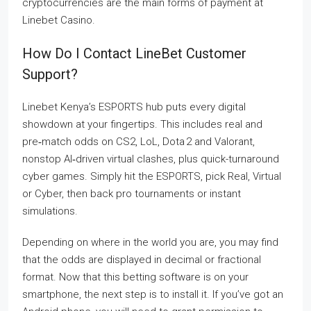
cryptocurrencies are the main forms of payment at
Linebet Casino.
How Do I Contact LineBet Customer
Support?
Linebet Kenya’s ESPORTS hub puts every digital
showdown at your fingertips. This includes real and
pre‑match odds on CS2, LoL, Dota 2 and Valorant,
nonstop AI‑driven virtual clashes, plus quick-turnaround
cyber games. Simply hit the ESPORTS, pick Real, Virtual
or Cyber, then back pro tournaments or instant
simulations.
Depending on where in the world you are, you may find
that the odds are displayed in decimal or fractional
format. Now that this betting software is on your
smartphone, the next step is to install it. If you’ve got an