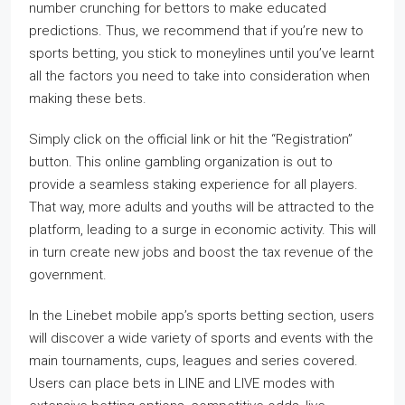
number crunching for bettors to make educated
predictions. Thus, we recommend that if you’re new to
sports betting, you stick to moneylines until you’ve learnt
all the factors you need to take into consideration when
making these bets.
Simply click on the official link or hit the “Registration”
button. This online gambling organization is out to
provide a seamless staking experience for all players.
That way, more adults and youths will be attracted to the
platform, leading to a surge in economic activity. This will
in turn create new jobs and boost the tax revenue of the
government.
In the Linebet mobile app’s sports betting section, users
will discover a wide variety of sports and events with the
main tournaments, cups, leagues and series covered.
Users can place bets in LINE and LIVE modes with