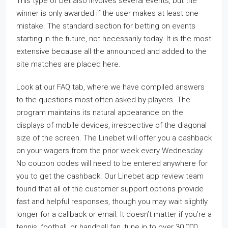
This type of bet also involves several events, but the
winner is only awarded if the user makes at least one
mistake. The standard section for betting on events
starting in the future, not necessarily today. It is the most
extensive because all the announced and added to the
site matches are placed here.
Look at our FAQ tab, where we have compiled answers
to the questions most often asked by players. The
program maintains its natural appearance on the
displays of mobile devices, irrespective of the diagonal
size of the screen. The Linebet will offer you a cashback
on your wagers from the prior week every Wednesday.
No coupon codes will need to be entered anywhere for
you to get the cashback. Our Linebet app review team
found that all of the customer support options provide
fast and helpful responses, though you may wait slightly
longer for a callback or email. It doesn’t matter if you’re a
tennis, football, or handball fan, tune in to over 30,000