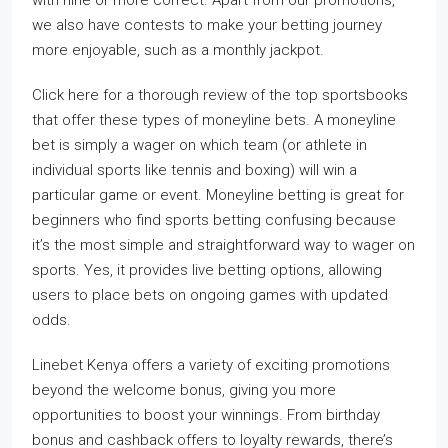
with nine or more correct. Apart from our promotions,
we also have contests to make your betting journey
more enjoyable, such as a monthly jackpot.
Click here for a thorough review of the top sportsbooks
that offer these types of moneyline bets. A moneyline
bet is simply a wager on which team (or athlete in
individual sports like tennis and boxing) will win a
particular game or event. Moneyline betting is great for
beginners who find sports betting confusing because
it’s the most simple and straightforward way to wager on
sports. Yes, it provides live betting options, allowing
users to place bets on ongoing games with updated
odds.
Linebet Kenya offers a variety of exciting promotions
beyond the welcome bonus, giving you more
opportunities to boost your winnings. From birthday
bonus and cashback offers to loyalty rewards, there’s