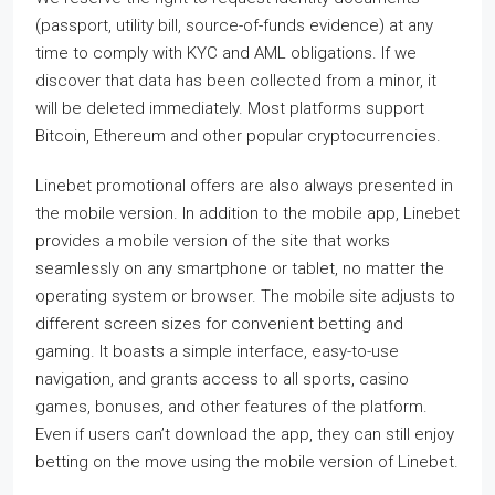
(passport, utility bill, source-of-funds evidence) at any
time to comply with KYC and AML obligations. If we
discover that data has been collected from a minor, it
will be deleted immediately. Most platforms support
Bitcoin, Ethereum and other popular cryptocurrencies.
Linebet promotional offers are also always presented in
the mobile version. In addition to the mobile app, Linebet
provides a mobile version of the site that works
seamlessly on any smartphone or tablet, no matter the
operating system or browser. The mobile site adjusts to
different screen sizes for convenient betting and
gaming. It boasts a simple interface, easy-to-use
navigation, and grants access to all sports, casino
games, bonuses, and other features of the platform.
Even if users can’t download the app, they can still enjoy
betting on the move using the mobile version of Linebet.