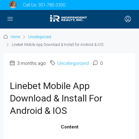
Call Us:
301-785-3300
Home
Uncategorized
Linebet Mobile App Download & Install for Android & iOS
3 months ago
Uncategorized
0
Linebet Mobile App
Download & Install For
Android & IOS
Content