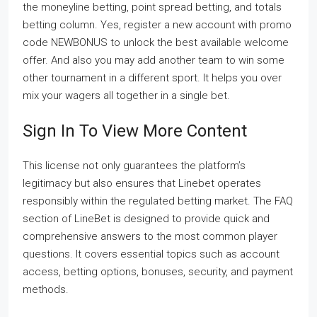
the moneyline betting, point spread betting, and totals
betting column. Yes, register a new account with promo
code NEWBONUS to unlock the best available welcome
offer. And also you may add another team to win some
other tournament in a different sport. It helps you over
mix your wagers all together in a single bet.
Sign In To View More Content
This license not only guarantees the platform’s
legitimacy but also ensures that Linebet operates
responsibly within the regulated betting market. The FAQ
section of LineBet is designed to provide quick and
comprehensive answers to the most common player
questions. It covers essential topics such as account
access, betting options, bonuses, security, and payment
methods.