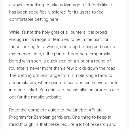
always something to take advantage of. It feels like it
has been specifically tailored for its users to feel
comfortable betting here.
While it’s not the holy grail of all punters, it is broad
enough in its range of features to be in the hunt for
those looking for a whole, one-stop betting and casino
experience. And, if the punter becomes temporarily
bored with sport, a quick spin on a slot or a round of
roulette is never more than a few clicks down the road.
The betting options range from simple single bets to
accumulators, where punters can combine several bets
into one ticket. You can skip the installation process and
opt for the mobile website.
Read the complete guide to the Linebet Affiliate
Program for Zambian gamblers. One thing to keep in
mind though, is that these require a lot of research and