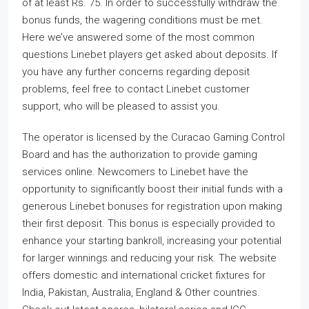
of at least Rs. 75. In order to successfully withdraw the
bonus funds, the wagering conditions must be met.
Here we’ve answered some of the most common
questions Linebet players get asked about deposits. If
you have any further concerns regarding deposit
problems, feel free to contact Linebet customer
support, who will be pleased to assist you.
The operator is licensed by the Curacao Gaming Control
Board and has the authorization to provide gaming
services online. Newcomers to Linebet have the
opportunity to significantly boost their initial funds with a
generous Linebet bonuses for registration upon making
their first deposit. This bonus is especially provided to
enhance your starting bankroll, increasing your potential
for larger winnings and reducing your risk. The website
offers domestic and international cricket fixtures for
India, Pakistan, Australia, England & Other countries.