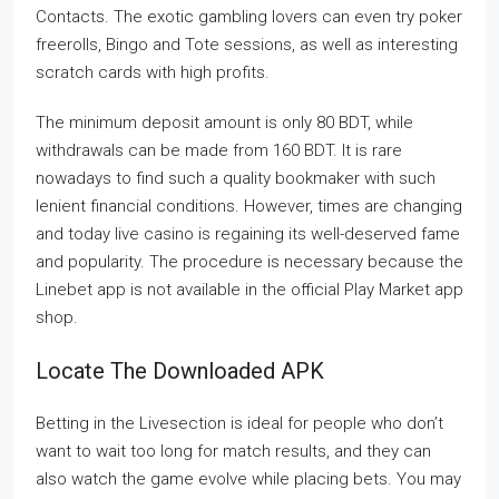
Contacts. The exotic gambling lovers can even try poker
freerolls, Bingo and Tote sessions, as well as interesting
scratch cards with high profits.
The minimum deposit amount is only 80 BDT, while
withdrawals can be made from 160 BDT. It is rare
nowadays to find such a quality bookmaker with such
lenient financial conditions. However, times are changing
and today live casino is regaining its well-deserved fame
and popularity. The procedure is necessary because the
Linebet app is not available in the official Play Market app
shop.
Locate The Downloaded APK
Betting in the Livesection is ideal for people who don’t
want to wait too long for match results, and they can
also watch the game evolve while placing bets. You may