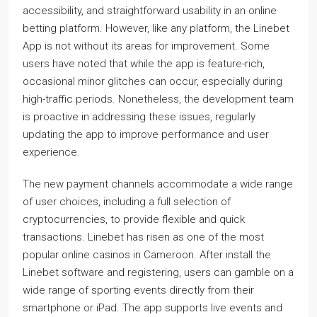
accessibility, and straightforward usability in an online
betting platform. However, like any platform, the Linebet
App is not without its areas for improvement. Some
users have noted that while the app is feature-rich,
occasional minor glitches can occur, especially during
high-traffic periods. Nonetheless, the development team
is proactive in addressing these issues, regularly
updating the app to improve performance and user
experience.
The new payment channels accommodate a wide range
of user choices, including a full selection of
cryptocurrencies, to provide flexible and quick
transactions. Linebet has risen as one of the most
popular online casinos in Cameroon. After install the
Linebet software and registering, users can gamble on a
wide range of sporting events directly from their
smartphone or iPad. The app supports live events and