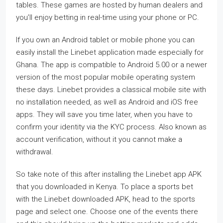
tables. These games are hosted by human dealers and
you’ll enjoy betting in real-time using your phone or PC.
If you own an Android tablet or mobile phone you can
easily install the Linebet application made especially for
Ghana. The app is compatible to Android 5.00 or a newer
version of the most popular mobile operating system
these days. Linebet provides a classical mobile site with
no installation needed, as well as Android and iOS free
apps. They will save you time later, when you have to
confirm your identity via the KYC process. Also known as
account verification, without it you cannot make a
withdrawal.
So take note of this after installing the Linebet app APK
that you downloaded in Kenya. To place a sports bet
with the Linebet downloaded APK, head to the sports
page and select one. Choose one of the events there