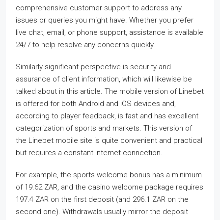
comprehensive customer support to address any
issues or queries you might have. Whether you prefer
live chat, email, or phone support, assistance is available
24/7 to help resolve any concerns quickly.
Similarly significant perspective is security and
assurance of client information, which will likewise be
talked about in this article. The mobile version of Linebet
is offered for both Android and iOS devices and,
according to player feedback, is fast and has excellent
categorization of sports and markets. This version of
the Linebet mobile site is quite convenient and practical
but requires a constant internet connection.
For example, the sports welcome bonus has a minimum
of 19.62 ZAR, and the casino welcome package requires
197.4 ZAR on the first deposit (and 296.1 ZAR on the
second one). Withdrawals usually mirror the deposit