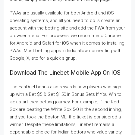
PWAs are usually available for both Android and iOS
operating systems, and all you need to do is create an
account with the betting site and add the PWA from your
browser menu. For browsers, we recommend Chrome
for Android and Safari for iOS when it comes to installing
PWAs. Most betting apps in India allow connecting with
Google, X, etc for a quick signup.
Download The Linebet Mobile App On IOS
The FanDuel bonus also rewards new players who sign
up with a Bet $5 & Get $150 in Bonus Bets If You Win to
kick start their betting journey. For example, if the Red
Sox are beating the White Sox 5-0 in the second inning,
and you took the Boston ML, the ticket is considered a
winner. Despite these limitations, Linebet remains a
dependable choice for Indian bettors who value variety,