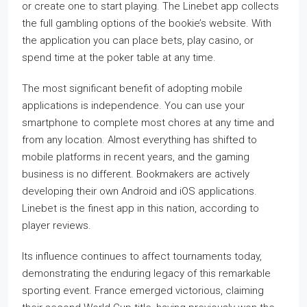
or create one to start playing. The Linebet app collects
the full gambling options of the bookie’s website. With
the application you can place bets, play casino, or
spend time at the poker table at any time.
The most significant benefit of adopting mobile
applications is independence. You can use your
smartphone to complete most chores at any time and
from any location. Almost everything has shifted to
mobile platforms in recent years, and the gaming
business is no different. Bookmakers are actively
developing their own Android and iOS applications.
Linebet is the finest app in this nation, according to
player reviews.
Its influence continues to affect tournaments today,
demonstrating the enduring legacy of this remarkable
sporting event. France emerged victorious, claiming