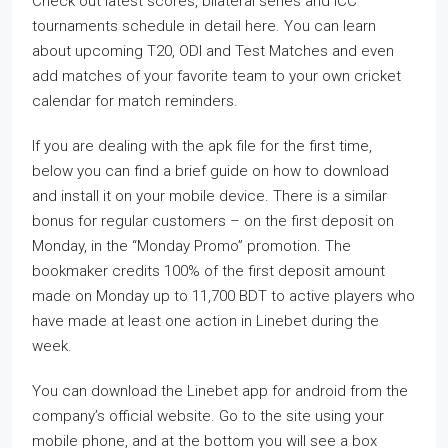
Check out latest scores, bilateral series and ICC
tournaments schedule in detail here. You can learn
about upcoming T20, ODI and Test Matches and even
add matches of your favorite team to your own cricket
calendar for match reminders.
If you are dealing with the apk file for the first time,
below you can find a brief guide on how to download
and install it on your mobile device. There is a similar
bonus for regular customers – on the first deposit on
Monday, in the “Monday Promo” promotion. The
bookmaker credits 100% of the first deposit amount
made on Monday up to 11,700 BDT to active players who
have made at least one action in Linebet during the
week.
You can download the Linebet app for android from the
company’s official website. Go to the site using your
mobile phone, and at the bottom you will see a box