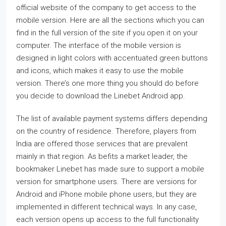
official website of the company to get access to the
mobile version. Here are all the sections which you can
find in the full version of the site if you open it on your
computer. The interface of the mobile version is
designed in light colors with accentuated green buttons
and icons, which makes it easy to use the mobile
version. There’s one more thing you should do before
you decide to download the Linebet Android app.
The list of available payment systems differs depending
on the country of residence. Therefore, players from
India are offered those services that are prevalent
mainly in that region. As befits a market leader, the
bookmaker Linebet has made sure to support a mobile
version for smartphone users. There are versions for
Android and iPhone mobile phone users, but they are
implemented in different technical ways. In any case,
each version opens up access to the full functionality