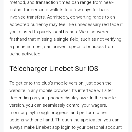
method, and transaction times can range from near-
instant for certain e-wallets to a few days for bank-
involved transfers. Admittedly, converting rands to an
accepted currency may feel like unnecessary red tape if
you’re used to purely local brands. We discovered
firsthand that missing a single field, such as not verifying
a phone number, can prevent specific bonuses from
being activated.
Télécharger Linebet Sur IOS
To get onto the club’s mobile version, just open the
website in any mobile browser. Its interface will alter
depending on your phone’s display size. In the mobile
version, you can seamlessly control your wagers,
monitor playthrough progress, and perform other
actions with one hand. Through the application уou can
always make Linebet app login to your personal account,