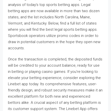
analysis of today’s top sports betting apps. Legal
betting apps are now available in more than two dozen
states, and the list includes North Carolina, Maine,
Vermont, and Kentucky. Below, find a full list of states
where you will find the best legal sports betting apps.
Sportsbook operators utilize promo codes in order to
draw in potential customers in the hope they open new
accounts.
Once the transaction is completed, the deposited funds
will be credited to your account balance, ready for use
in betting or playing casino games. If you’re looking to
elevate your betting experience, consider exploring the
Linebet app today. Its comprehensive features, user-
friendly design, and robust security measures make it an
excellent platform for both new and experienced
bettors alike. A crucial aspect of any betting platform is
its customer support system. The Linebet App offers