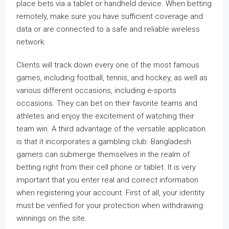
place bets via a tablet or handheld device. When betting
remotely, make sure you have sufficient coverage and
data or are connected to a safe and reliable wireless
network.
Clients will track down every one of the most famous
games, including football, tennis, and hockey, as well as
various different occasions, including e-sports
occasions. They can bet on their favorite teams and
athletes and enjoy the excitement of watching their
team win. A third advantage of the versatile application
is that it incorporates a gambling club. Bangladesh
gamers can submerge themselves in the realm of
betting right from their cell phone or tablet. It is very
important that you enter real and correct information
when registering your account. First of all, your identity
must be verified for your protection when withdrawing
winnings on the site.