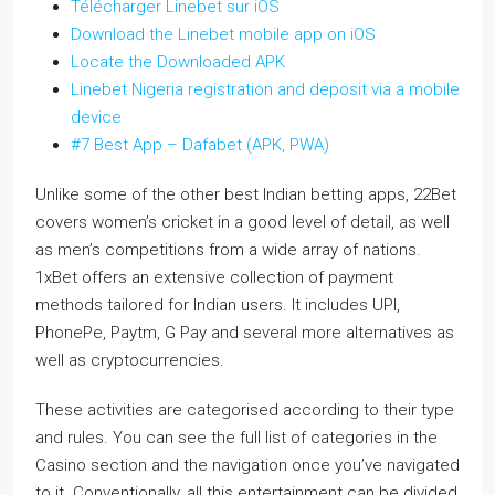
Télécharger Linebet sur iOS
Download the Linebet mobile app on iOS
Locate the Downloaded APK
Linebet Nigeria registration and deposit via a mobile
device
#7 Best App – Dafabet (APK, PWA)
Unlike some of the other best Indian betting apps, 22Bet
covers women’s cricket in a good level of detail, as well
as men’s competitions from a wide array of nations.
1xBet offers an extensive collection of payment
methods tailored for Indian users. It includes UPI,
PhonePe, Paytm, G Pay and several more alternatives as
well as cryptocurrencies.
These activities are categorised according to their type
and rules. You can see the full list of categories in the
Casino section and the navigation once you’ve navigated
to it. Conventionally, all this entertainment can be divided