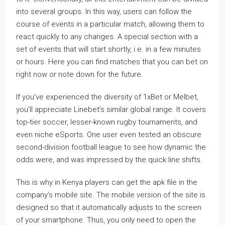
into several groups. In this way, users can follow the
course of events in a particular match, allowing them to
react quickly to any changes. A special section with a
set of events that will start shortly, i.e. in a few minutes
or hours. Here you can find matches that you can bet on
right now or note down for the future.
If you’ve experienced the diversity of 1xBet or Melbet,
you’ll appreciate Linebet’s similar global range. It covers
top-tier soccer, lesser-known rugby tournaments, and
even niche eSports. One user even tested an obscure
second-division football league to see how dynamic the
odds were, and was impressed by the quick line shifts.
This is why in Kenya players can get the apk file in the
company’s mobile site. The mobile version of the site is
designed so that it automatically adjusts to the screen
of your smartphone. Thus, you only need to open the