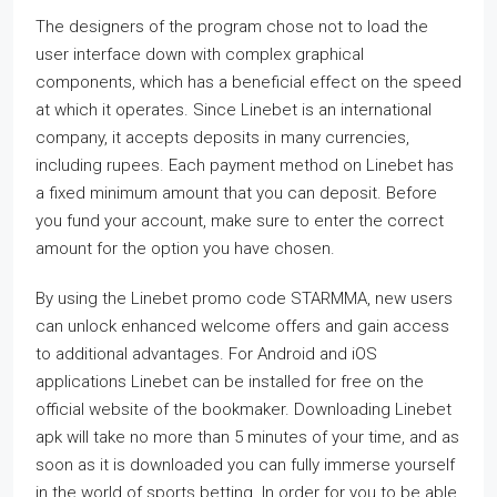
The designers of the program chose not to load the
user interface down with complex graphical
components, which has a beneficial effect on the speed
at which it operates. Since Linebet is an international
company, it accepts deposits in many currencies,
including rupees. Each payment method on Linebet has
a fixed minimum amount that you can deposit. Before
you fund your account, make sure to enter the correct
amount for the option you have chosen.
By using the Linebet promo code STARMMA, new users
can unlock enhanced welcome offers and gain access
to additional advantages. For Android and iOS
applications Linebet can be installed for free on the
official website of the bookmaker. Downloading Linebet
apk will take no more than 5 minutes of your time, and as
soon as it is downloaded you can fully immerse yourself
in the world of sports betting. In order for you to be able