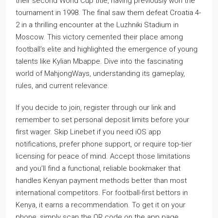
their second World Cup title, having previously won the
tournament in 1998. The final saw them defeat Croatia 4-
2 in a thrilling encounter at the Luzhniki Stadium in
Moscow. This victory cemented their place among
football’s elite and highlighted the emergence of young
talents like Kylian Mbappe. Dive into the fascinating
world of MahjongWays, understanding its gameplay,
rules, and current relevance.
If you decide to join, register through our link and
remember to set personal deposit limits before your
first wager. Skip Linebet if you need iOS app
notifications, prefer phone support, or require top-tier
licensing for peace of mind. Accept those limitations
and you’ll find a functional, reliable bookmaker that
handles Kenyan payment methods better than most
international competitors. For football-first bettors in
Kenya, it earns a recommendation. To get it on your
phone, simply scan the QR code on the app page.