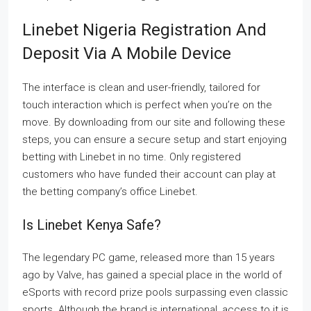
Linebet Nigeria Registration And
Deposit Via A Mobile Device
The interface is clean and user-friendly, tailored for
touch interaction which is perfect when you’re on the
move. By downloading from our site and following these
steps, you can ensure a secure setup and start enjoying
betting with Linebet in no time. Only registered
customers who have funded their account can play at
the betting company’s office Linebet.
Is Linebet Kenya Safe?
The legendary PC game, released more than 15 years
ago by Valve, has gained a special place in the world of
eSports with record prize pools surpassing even classic
sports. Although the brand is international, access to it is