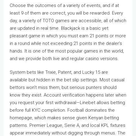
Choose the outcomes of a variety of events, and if at
least 9 of them are correct, you will be rewarded. Every
day, a variety of TOTO games are accessible, all of which
are updated in real time. Blackjack is a basic yet
pleasant game in which you must earn 21 points or more
in a round while not exceeding 21 points in the dealer’s
hands. It is one of the most popular games in the world,
and we provide both live and regular casino versions.
System bets like Trixie, Patent, and Lucky 15 are
available but hidden in the bet slip settings. Most casual
bettors won’t miss them, but serious punters should
know they exist. Account verification happens later when
you request your first withdrawal—Linebet allows betting
before full KYC completion. Football dominates the
homepage, which makes sense given Kenyan betting
patterns. Premier League, Serie A, and local KPL fixtures
appear immediately without digging through menus. The