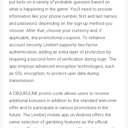
put bets on a variety of probable guesses based on
what is happening in the game. You’ll need to provide
information like your phone number, first and last names,
and password, depending on the sign-up method you
choose. After that, choose your currency and, if
applicable, any promotional coupons. To enhance
account security, Linebet supports two-factor
authentication, adding an extra layer of protection by
requiring a second form of verification during login. The
app employs advanced encryption technologies, such
as SSL encryption, to protect user data during
transmission.
A CBGURULINE promo code allows users to receive
additional bonuses in addition to the standard welcome
offer and to participate in various promotions in the
future. The Linebet mobile app on Android offers the
same selection of gambling features as the official