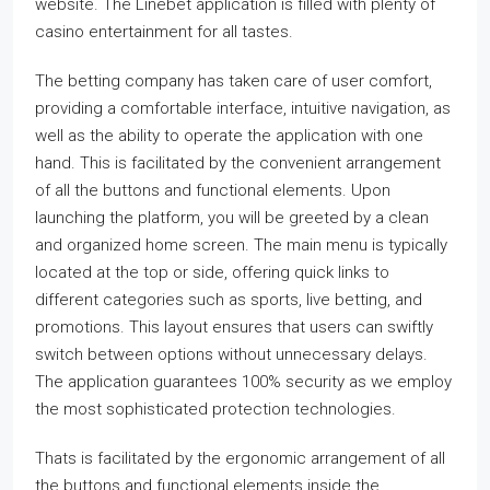
website. The Linebet application is filled with plenty of
casino entertainment for all tastes.
The betting company has taken care of user comfort,
providing a comfortable interface, intuitive navigation, as
well as the ability to operate the application with one
hand. This is facilitated by the convenient arrangement
of all the buttons and functional elements. Upon
launching the platform, you will be greeted by a clean
and organized home screen. The main menu is typically
located at the top or side, offering quick links to
different categories such as sports, live betting, and
promotions. This layout ensures that users can swiftly
switch between options without unnecessary delays.
The application guarantees 100% security as we employ
the most sophisticated protection technologies.
Thats is facilitated by the ergonomic arrangement of all
the buttons and functional elements inside the