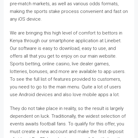
pre-match markets, as well as various odds formats,
making the sports stake process convenient and fast on
any iOS device.
We are bringing this high level of comfort to bettors in
Kenya through our smartphone application at Linebet.
Our software is easy to download, easy to use, and
offers all that you get to enjoy on our main website.
Sports betting, online casino, live dealer games,
lotteries, bonuses, and more are available to app users.
To see the full list of features provided to customers,
you need to go to the main menu. Quite a lot of users
use Android devices and also love mobile apps a lot.
They do not take place in reality, so the result is largely
dependent on luck. Traditionally, the widest selection of
events awaits football fans. To qualify for this offer, you
must create a new account and make the first deposit