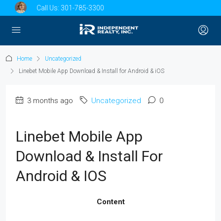
Call Us:
301-785-3300
Home
Uncategorized
Linebet Mobile App Download & Install for Android & iOS
3 months ago
Uncategorized
0
Linebet Mobile App
Download & Install For
Android & IOS
Content