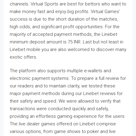
channels. Virtual Sports are best for bettors who want to
make money fast and enjoy big profits. Virtual Games’
success is due to the short duration of the matches,
high odds, and significant profit opportunities. For the
majority of accepted payment methods, the Linebet
minimum deposit amount is 75 INR. Last but not least in
Linebet mobile you are also welcomed to discover many
exotic offers.
The platform also supports multiple e-wallets and
electronic payment systems. To prepare a full review for
our readers and to maintain clarity, we tested these
major payment methods during our Linebet reviews for
their safety and speed. We were allowed to verify that
transactions were conducted quickly and safely,
providing an effortless gaming experience for the users.
The live dealer games offered on Linebet comprise
various options, from game shows to poker and live