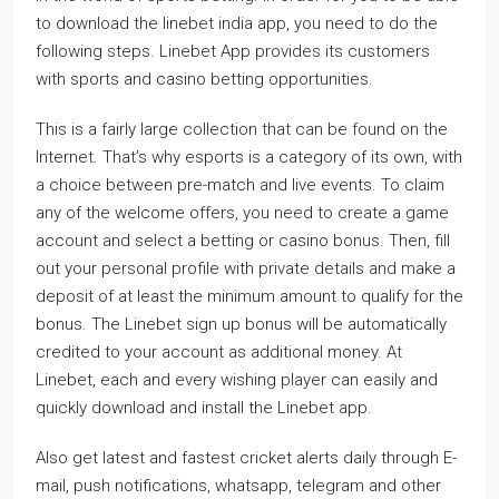
to download the linebet india app, you need to do the
following steps. Linebet App provides its customers
with sports and casino betting opportunities.
This is a fairly large collection that can be found on the
Internet. That’s why esports is a category of its own, with
a choice between pre-match and live events. To claim
any of the welcome offers, you need to create a game
account and select a betting or casino bonus. Then, fill
out your personal profile with private details and make a
deposit of at least the minimum amount to qualify for the
bonus. The Linebet sign up bonus will be automatically
credited to your account as additional money. At
Linebet, each and every wishing player can easily and
quickly download and install the Linebet app.
Also get latest and fastest cricket alerts daily through E-
mail, push notifications, whatsapp, telegram and other