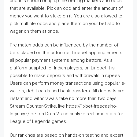
and this should bring up the betting markets and odds
that are available. Pick an odd and enter the amount of
money you want to stake on it. You are also allowed to
pick multiple odds and place them on your bet slip to
wager on them at once.
Pre-match odds can be influenced by the number of
bets placed on the outcome. Linebet app implements
all popular payment systems among bettors. As a
platform adapted for Indian players, on Linebet it is
possible to make deposits and withdrawals in rupees.
Users can perform money transactions using popular e-
wallets, debit cards and bank transfers. All deposits are
instant and withdrawals take no more than two days.
Stream Counter-Strike, live
https://1xbet-freecasino-
login.xyz/
bet on Dota 2, and analyze real-time stats for
League of Legends games.
Our rankings are based on hands-on testing and expert