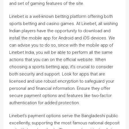
and set of gaming features of the site.
Linebet is a well-known betting platform offering both
sports betting and casino games. At Linebet, all wishing
Indian players have the opportunity to download and
install the mobile app for Android and iOS devices. We
can advise you to do so, since with the mobile app of
Linebet India, you will be able to perform all the same
actions that you can on the official website. When
choosing a sports betting app, it’s crucial to consider
both security and support. Look for apps that are
licensed and use robust encryption to safeguard your
personal and financial information. Ensure they offer
secure payment options and features like two-factor
authentication for added protection.
Linebet’s payment options serve the Bangladeshi public
excellently, supporting the most famous national deposit