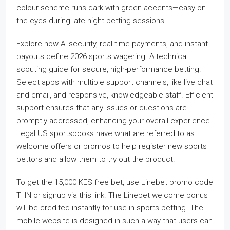
colour scheme runs dark with green accents—easy on
the eyes during late-night betting sessions.
Explore how AI security, real-time payments, and instant
payouts define 2026 sports wagering. A technical
scouting guide for secure, high-performance betting.
Select apps with multiple support channels, like live chat
and email, and responsive, knowledgeable staff. Efficient
support ensures that any issues or questions are
promptly addressed, enhancing your overall experience.
Legal US sportsbooks have what are referred to as
welcome offers or promos to help register new sports
bettors and allow them to try out the product.
To get the 15,000 KES free bet, use Linebet promo code
THN or signup via this link. The Linebet welcome bonus
will be credited instantly for use in sports betting. The
mobile website is designed in such a way that users can