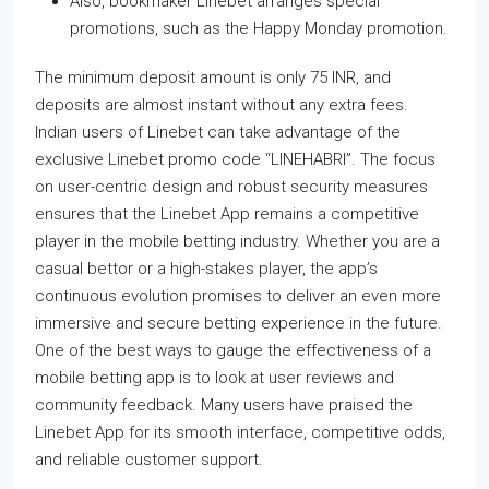
Also, bookmaker Linebet arranges special
promotions, such as the Happy Monday promotion.
The minimum deposit amount is only 75 INR, and
deposits are almost instant without any extra fees.
Indian users of Linebet can take advantage of the
exclusive Linebet promo code “LINEHABRI”. The focus
on user-centric design and robust security measures
ensures that the Linebet App remains a competitive
player in the mobile betting industry. Whether you are a
casual bettor or a high-stakes player, the app’s
continuous evolution promises to deliver an even more
immersive and secure betting experience in the future.
One of the best ways to gauge the effectiveness of a
mobile betting app is to look at user reviews and
community feedback. Many users have praised the
Linebet App for its smooth interface, competitive odds,
and reliable customer support.