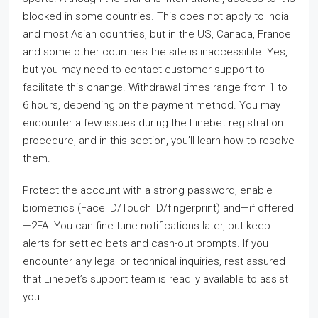
blocked in some countries. This does not apply to India
and most Asian countries, but in the US, Canada, France
and some other countries the site is inaccessible. Yes,
but you may need to contact customer support to
facilitate this change. Withdrawal times range from 1 to
6 hours, depending on the payment method. You may
encounter a few issues during the Linebet registration
procedure, and in this section, you’ll learn how to resolve
them.
Protect the account with a strong password, enable
biometrics (Face ID/Touch ID/fingerprint) and—if offered
—2FA. You can fine-tune notifications later, but keep
alerts for settled bets and cash-out prompts. If you
encounter any legal or technical inquiries, rest assured
that Linebet’s support team is readily available to assist
you.