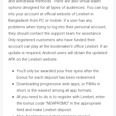
and withdrawal methods. There are also virtual wallet
options designed for all types of audiences. You can log
into your account at official website of Linebet in
Bangladesh from PC or mobile. If a user has any
problems when trying to log into their personal account,
they should contact the support team for assistance.
Only registered customers who have funded their
account can play at the bookmaker’s office Linebet. If an
update is required, Android users will obtain the updated
APK on the Linebet website.
You’ll only be awarded your free spins after the
bonus for each deposit has been redeemed.
Downloading progressive web apps, or PWAs in
short, is the easiest among all app formats.
All you need to do is to register with Linebet, enter
the bonus code “NEWPROMO” in the appropriate
field and make Linebet deposit.