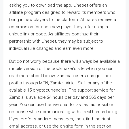
asking you to download the app. Linebet offers an
affiliate program designed to reward its members who
bring in new players to the platform. Affiliates receive a
commission for each new player they refer using a
unique link or code. As affiliates continue their
partnership with Linebet, they may be subject to
individual rule changes and earn even more.
But do not worry because there will always be available a
mobile version of the bookmaker’s site which you can
read more about below. Zambian users can get their
profits through MTN, Zamtel, Airtel, Skrill or any of the
available 15 cryptocurrencies. The support service for
Zambia is available 24 hours per day and 365 days per
year. You can use the live chat for as fast as possible
response while communicating with a real human being.
If you prefer standard messages, then, find the right
email address, or use the on-site form in the section