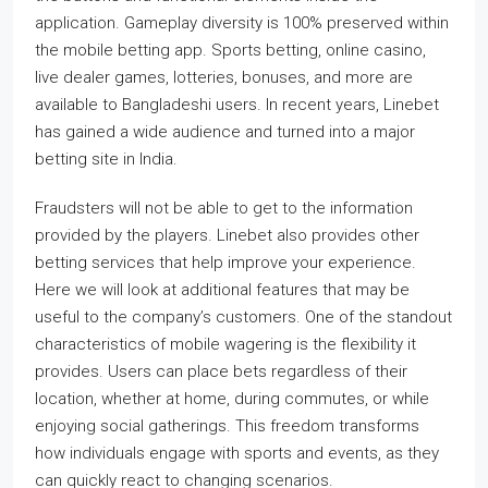
application. Gameplay diversity is 100% preserved within
the mobile betting app. Sports betting, online casino,
live dealer games, lotteries, bonuses, and more are
available to Bangladeshi users. In recent years, Linebet
has gained a wide audience and turned into a major
betting site in India.
Fraudsters will not be able to get to the information
provided by the players. Linebet also provides other
betting services that help improve your experience.
Here we will look at additional features that may be
useful to the company’s customers. One of the standout
characteristics of mobile wagering is the flexibility it
provides. Users can place bets regardless of their
location, whether at home, during commutes, or while
enjoying social gatherings. This freedom transforms
how individuals engage with sports and events, as they
can quickly react to changing scenarios.