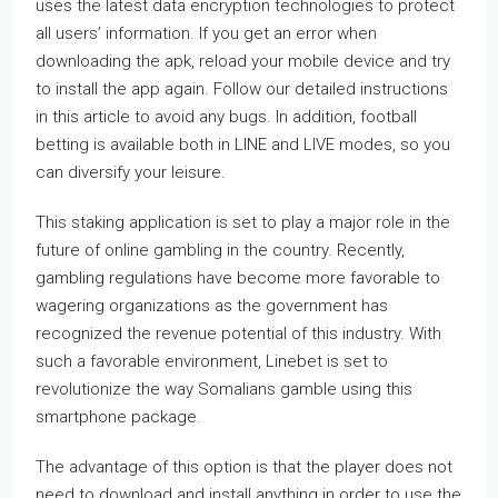
uses the latest data encryption technologies to protect
all users’ information. If you get an error when
downloading the apk, reload your mobile device and try
to install the app again. Follow our detailed instructions
in this article to avoid any bugs. In addition, football
betting is available both in LINE and LIVE modes, so you
can diversify your leisure.
This staking application is set to play a major role in the
future of online gambling in the country. Recently,
gambling regulations have become more favorable to
wagering organizations as the government has
recognized the revenue potential of this industry. With
such a favorable environment, Linebet is set to
revolutionize the way Somalians gamble using this
smartphone package.
The advantage of this option is that the player does not
need to download and install anything in order to use the