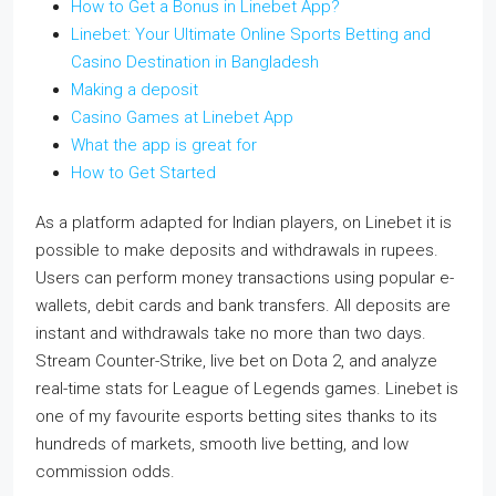
How to Get a Bonus in Linebet App?
Linebet: Your Ultimate Online Sports Betting and
Casino Destination in Bangladesh
Making a deposit
Casino Games at Linebet App
What the app is great for
How to Get Started
As a platform adapted for Indian players, on Linebet it is
possible to make deposits and withdrawals in rupees.
Users can perform money transactions using popular e-
wallets, debit cards and bank transfers. All deposits are
instant and withdrawals take no more than two days.
Stream Counter-Strike, live bet on Dota 2, and analyze
real-time stats for League of Legends games. Linebet is
one of my favourite esports betting sites thanks to its
hundreds of markets, smooth live betting, and low
commission odds.