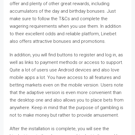
offer and plenty of other great rewards, including
accumulators of the day and birthday bonuses. Just
make sure to follow the T&Cs and complete the
wagering requirements when you use them. In addition
to their excellent odds and reliable platform, Linebet
also offers attractive bonuses and promotions.
In addition, you will find buttons to register and log in, as
well as links to payment methods or access to support.
Quite a lot of users use Android devices and also love
mobile apps a lot. You have access to all features and
betting markets even on the mobile version. Users note
that the adaptive version is even more convenient than
the desktop one and also allows you to place bets from
anywhere. Keep in mind that the purpose of gambling is
not to make money but rather to provide amusement.
After the installation is complete, you will see the