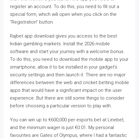
register an account. To do this, you need to fill out a
special form, which will open when you click on the
“Registration” button.
Rajbet app download gives you access to the best
Indian gambling markets. Install the 2026 mobile
software and start your journey with a welcome bonus.
To do this, you need to download the mobile app to your
smartphone, allow it to be installed in your gadget’s
security settings and then launch it. There are no major
differences between the web and cricket betting mobile
apps that would have a significant impact on the user
experience. But there are still some things to consider
before choosing a particular version to play with.
You can win up to €600,000 per esports bet at Linebet,
and the minimum wager is just €0.01. My personal
favourites are Gates of Olympus, where I had a fantastic