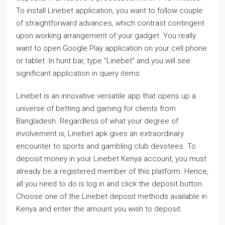
To install Linebet application, you want to follow couple
of straightforward advances, which contrast contingent
upon working arrangement of your gadget. You really
want to open Google Play application on your cell phone
or tablet. In hunt bar, type “Linebet” and you will see
significant application in query items.
Linebet is an innovative versatile app that opens up a
universe of betting and gaming for clients from
Bangladesh. Regardless of what your degree of
involvement is, Linebet apk gives an extraordinary
encounter to sports and gambling club devotees. To
deposit money in your Linebet Kenya account, you must
already be a registered member of this platform. Hence,
all you need to do is log in and click the deposit button.
Choose one of the Linebet deposit methods available in
Kenya and enter the amount you wish to deposit.