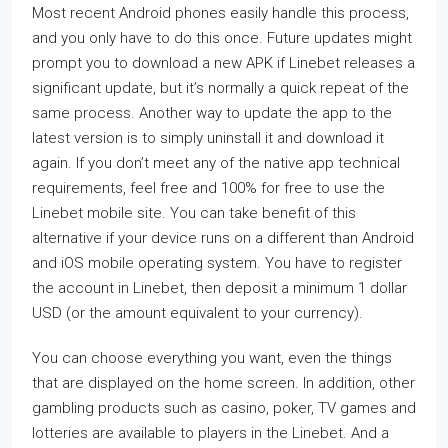
Most recent Android phones easily handle this process,
and you only have to do this once. Future updates might
prompt you to download a new APK if Linebet releases a
significant update, but it’s normally a quick repeat of the
same process. Another way to update the app to the
latest version is to simply uninstall it and download it
again. If you don’t meet any of the native app technical
requirements, feel free and 100% for free to use the
Linebet mobile site. You can take benefit of this
alternative if your device runs on a different than Android
and iOS mobile operating system. You have to register
the account in Linebet, then deposit a minimum 1 dollar
USD (or the amount equivalent to your currency).
You can choose everything you want, even the things
that are displayed on the home screen. In addition, other
gambling products such as casino, poker, TV games and
lotteries are available to players in the Linebet. And a