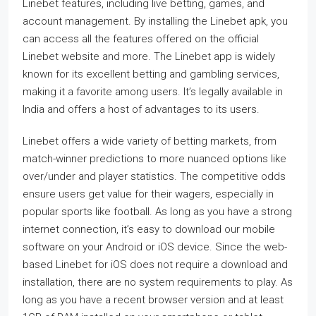
Linebet features, including live betting, games, and
account management. By installing the Linebet apk, you
can access all the features offered on the official
Linebet website and more. The Linebet app is widely
known for its excellent betting and gambling services,
making it a favorite among users. It’s legally available in
India and offers a host of advantages to its users.
Linebet offers a wide variety of betting markets, from
match-winner predictions to more nuanced options like
over/under and player statistics. The competitive odds
ensure users get value for their wagers, especially in
popular sports like football. As long as you have a strong
internet connection, it’s easy to download our mobile
software on your Android or iOS device. Since the web-
based Linebet for iOS does not require a download and
installation, there are no system requirements to play. As
long as you have a recent browser version and at least