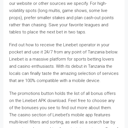
our website or other sources we specify. For high-
volatility spots (long multis, game shows, some live
props), prefer smaller stakes and plan cash-out points
rather than chasing. Save your favorite leagues and
tables to place the next bet in two taps.
Find out how to receive the Linebet operator in your
pocket and use it 24/7 from any point of Tanzania below.
Linebet is a massive platform for sports betting lovers
and casino enthusiasts. With its debut in Tanzania the
locals can finally taste the amazing selection of services
that are 100% compatible with a mobile device.
The promotions button holds the list of all bonus offers
on the Linebet APK download. Feel free to choose any
of the bonuses you see to find out more about them.
The casino section of Linebet’s mobile app features
multi-level filters and sorting, as well as a search bar by