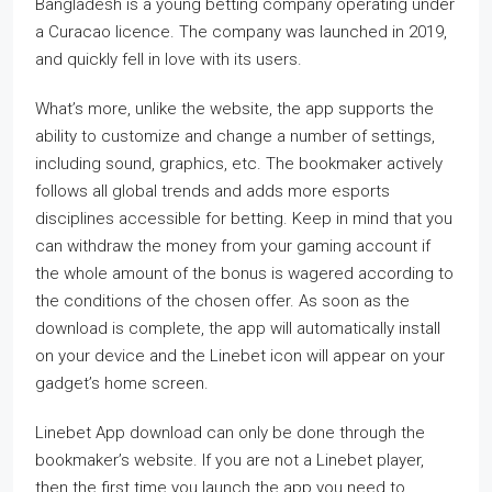
Bangladesh is a young betting company operating under
a Curacao licence. The company was launched in 2019,
and quickly fell in love with its users.
What’s more, unlike the website, the app supports the
ability to customize and change a number of settings,
including sound, graphics, etc. The bookmaker actively
follows all global trends and adds more esports
disciplines accessible for betting. Keep in mind that you
can withdraw the money from your gaming account if
the whole amount of the bonus is wagered according to
the conditions of the chosen offer. As soon as the
download is complete, the app will automatically install
on your device and the Linebet icon will appear on your
gadget’s home screen.
Linebet App download can only be done through the
bookmaker’s website. If you are not a Linebet player,
then the first time you launch the app you need to