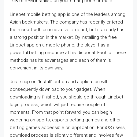
1GB of RAM installed on your smartphone or tablet.
Linebet mobile betting app is one of the leaders among
Asian bookmakers. The company has recently entered
the market with an innovative product, but it already has
a strong position in the market. By installing the free
Linebet app on a mobile phone, the player has a
powerful betting resource at his disposal. Each of these
methods has its advantages and each of them is
convenient in its own way.
Just snap on “Install” button and application will
consequently download to your gadget. When
downloading is finished, you should go through Linebet
login process, which will just require couple of
moments. From that point forward, you can begin
wagering on sports, esports betting games and other
betting games accessible on application. For iOS users,
download process is slightly different and involves few