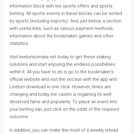
information block with live sports offers and sports
betting. All sports events in these blocks can be sorted
by sports (including esports). And, just below, a section
with useful links, such as various payment methods,
information about the bookmaker, games and other
statistics.
Visit linebetsomalia.net today to get these staking
solutions and start enjoying the endless possibilities
within it. All you have to do is go to the bookmaker’s
official website and visit the section with the app and
Linebet download in one click. However, times are
changing and today live casino is regaining its well-
deserved fame and popularity. To place an event into
your betting slip, just click on the odds of the required
outcome.
In addition, you can make the most of a weekly reload