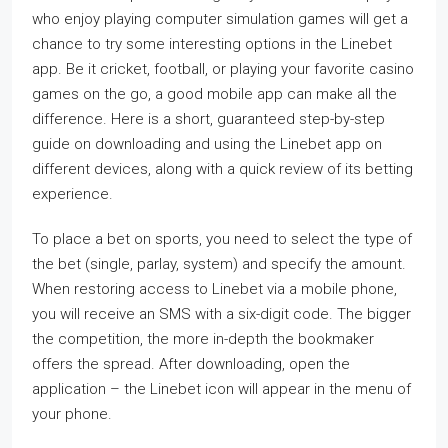
who enjoy playing computer simulation games will get a
chance to try some interesting options in the Linebet
app. Be it cricket, football, or playing your favorite casino
games on the go, a good mobile app can make all the
difference. Here is a short, guaranteed step-by-step
guide on downloading and using the Linebet app on
different devices, along with a quick review of its betting
experience.
To place a bet on sports, you need to select the type of
the bet (single, parlay, system) and specify the amount.
When restoring access to Linebet via a mobile phone,
you will receive an SMS with a six-digit code. The bigger
the competition, the more in-depth the bookmaker
offers the spread. After downloading, open the
application – the Linebet icon will appear in the menu of
your phone.