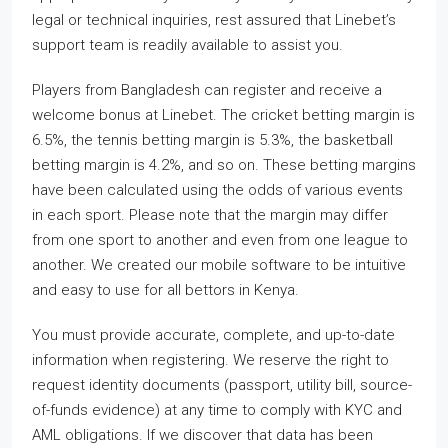
legal or technical inquiries, rest assured that Linebet’s
support team is readily available to assist you.
Players from Bangladesh can register and receive a
welcome bonus at Linebet. The cricket betting margin is
6.5%, the tennis betting margin is 5.3%, the basketball
betting margin is 4.2%, and so on. These betting margins
have been calculated using the odds of various events
in each sport. Please note that the margin may differ
from one sport to another and even from one league to
another. We created our mobile software to be intuitive
and easy to use for all bettors in Kenya.
You must provide accurate, complete, and up-to-date
information when registering. We reserve the right to
request identity documents (passport, utility bill, source-
of-funds evidence) at any time to comply with KYC and
AML obligations. If we discover that data has been