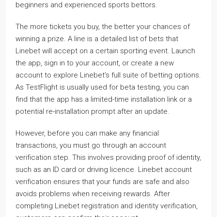
beginners and experienced sports bettors.
The more tickets you buy, the better your chances of
winning a prize. A line is a detailed list of bets that
Linebet will accept on a certain sporting event. Launch
the app, sign in to your account, or create a new
account to explore Linebet’s full suite of betting options.
As TestFlight is usually used for beta testing, you can
find that the app has a limited-time installation link or a
potential re-installation prompt after an update.
However, before you can make any financial
transactions, you must go through an account
verification step. This involves providing proof of identity,
such as an ID card or driving licence. Linebet account
verification ensures that your funds are safe and also
avoids problems when receiving rewards. After
completing Linebet registration and identity verification,