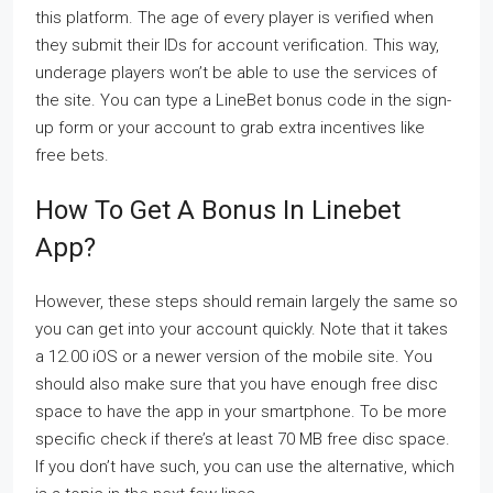
this platform. The age of every player is verified when
they submit their IDs for account verification. This way,
underage players won’t be able to use the services of
the site. You can type a LineBet bonus code in the sign-
up form or your account to grab extra incentives like
free bets.
How To Get A Bonus In Linebet
App?
However, these steps should remain largely the same so
you can get into your account quickly. Note that it takes
a 12.00 iOS or a newer version of the mobile site. You
should also make sure that you have enough free disc
space to have the app in your smartphone. To be more
specific check if there’s at least 70 MB free disc space.
If you don’t have such, you can use the alternative, which