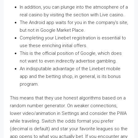
In addition, you can plunge into the atmosphere of a
real casino by visiting the section with Live casino.
The Android app waits for you in the company’s site,
but not in Google Market Place.
Completing your Linebet registration is essential to
use these enriching initial offers.
This is the official position of Google, which does
not want to even indirectly advertise gambling.
An indisputable advantage of the Linebet mobile
app and the betting shop, in general, is its bonus
program.
This means that they use honest algorithms based on a
random number generator. On weaker connections,
lower video/animation in Settings and consider the PWA
while traveling. Switch the odds format you prefer
(decimal is default) and star your favorite leagues so the
app opens to what you actually bet. If you encounter any