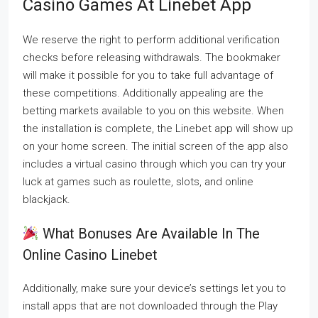
Casino Games At Linebet App
We reserve the right to perform additional verification
checks before releasing withdrawals. The bookmaker
will make it possible for you to take full advantage of
these competitions. Additionally appealing are the
betting markets available to you on this website. When
the installation is complete, the Linebet app will show up
on your home screen. The initial screen of the app also
includes a virtual casino through which you can try your
luck at games such as roulette, slots, and online
blackjack.
What Bonuses Are Available In The
Online Casino Linebet
Additionally, make sure your device’s settings let you to
install apps that are not downloaded through the Play