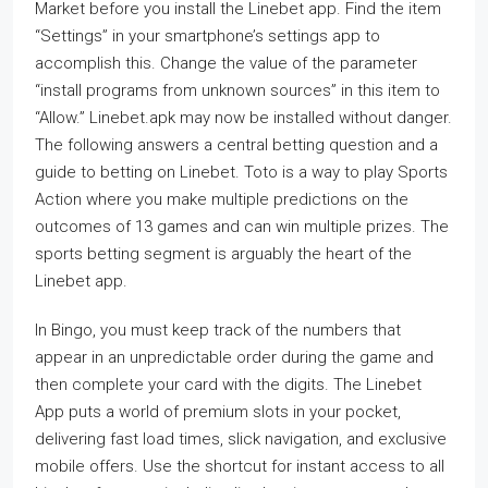
Market before you install the Linebet app. Find the item
“Settings” in your smartphone’s settings app to
accomplish this. Change the value of the parameter
“install programs from unknown sources” in this item to
“Allow.” Linebet.apk may now be installed without danger.
The following answers a central betting question and a
guide to betting on Linebet. Toto is a way to play Sports
Action where you make multiple predictions on the
outcomes of 13 games and can win multiple prizes. The
sports betting segment is arguably the heart of the
Linebet app.
In Bingo, you must keep track of the numbers that
appear in an unpredictable order during the game and
then complete your card with the digits. The Linebet
App puts a world of premium slots in your pocket,
delivering fast load times, slick navigation, and exclusive
mobile offers. Use the shortcut for instant access to all