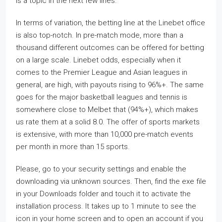
is a topic in the next few lines.
In terms of variation, the betting line at the Linebet office
is also top-notch. In pre-match mode, more than a
thousand different outcomes can be offered for betting
on a large scale. Linebet odds, especially when it
comes to the Premier League and Asian leagues in
general, are high, with payouts rising to 96%+. The same
goes for the major basketball leagues and tennis is
somewhere close to
Melbet
that (94%+), which makes
us rate them at a solid 8.0. The offer of sports markets
is extensive, with more than 10,000 pre-match events
per month in more than 15 sports.
Please, go to your security settings and enable the
downloading via unknown sources. Then, find the exe file
in your Downloads folder and touch it to activate the
installation process. It takes up to 1 minute to see the
icon in your home screen and to open an account if you