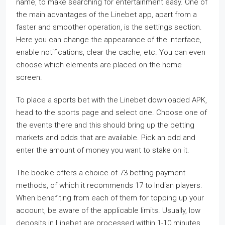
name, to make searching for entertainment easy. One of
the main advantages of the Linebet app, apart from a
faster and smoother operation, is the settings section.
Here you can change the appearance of the interface,
enable notifications, clear the cache, etc. You can even
choose which elements are placed on the home
screen.
To place a sports bet with the Linebet downloaded APK,
head to the sports page and select one. Choose one of
the events there and this should bring up the betting
markets and odds that are available. Pick an odd and
enter the amount of money you want to stake on it.
The bookie offers a choice of 73 betting payment
methods, of which it recommends 17 to Indian players.
When benefiting from each of them for topping up your
account, be aware of the applicable limits. Usually, low
deposits in Linebet are processed within 1-10 minutes.