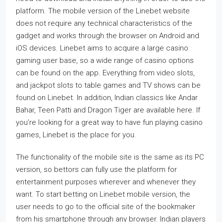
platform. The mobile version of the Linebet website
does not require any technical characteristics of the
gadget and works through the browser on Android and
iOS devices. Linebet aims to acquire a large casino
gaming user base, so a wide range of casino options
can be found on the app. Everything from video slots,
and jackpot slots to table games and TV shows can be
found on Linebet. In addition, Indian classics like Andar
Bahar, Teen Patti and Dragon Tiger are available here. If
you’re looking for a great way to have fun playing casino
games, Linebet is the place for you.
The functionality of the mobile site is the same as its PC
version, so bettors can fully use the platform for
entertainment purposes wherever and whenever they
want. To start betting on Linebet mobile version, the
user needs to go to the official site of the bookmaker
from his smartphone through any browser. Indian players