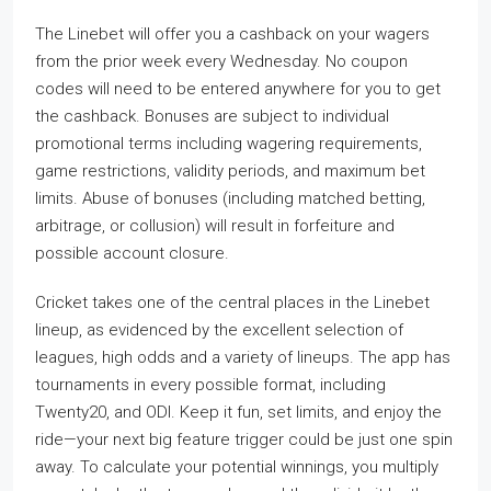
The Linebet will offer you a cashback on your wagers
from the prior week every Wednesday. No coupon
codes will need to be entered anywhere for you to get
the cashback. Bonuses are subject to individual
promotional terms including wagering requirements,
game restrictions, validity periods, and maximum bet
limits. Abuse of bonuses (including matched betting,
arbitrage, or collusion) will result in forfeiture and
possible account closure.
Cricket takes one of the central places in the Linebet
lineup, as evidenced by the excellent selection of
leagues, high odds and a variety of lineups. The app has
tournaments in every possible format, including
Twenty20, and ODI. Keep it fun, set limits, and enjoy the
ride—your next big feature trigger could be just one spin
away. To calculate your potential winnings, you multiply