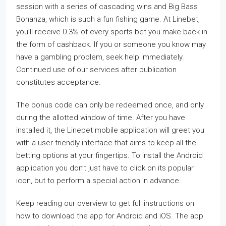
session with a series of cascading wins and Big Bass
Bonanza, which is such a fun fishing game. At Linebet,
you’ll receive 0.3% of every sports bet you make back in
the form of cashback. If you or someone you know may
have a gambling problem, seek help immediately.
Continued use of our services after publication
constitutes acceptance.
The bonus code can only be redeemed once, and only
during the allotted window of time. After you have
installed it, the Linebet mobile application will greet you
with a user-friendly interface that aims to keep all the
betting options at your fingertips. To install the Android
application you don’t just have to click on its popular
icon, but to perform a special action in advance.
Keep reading our overview to get full instructions on
how to download the app for Android and iOS. The app