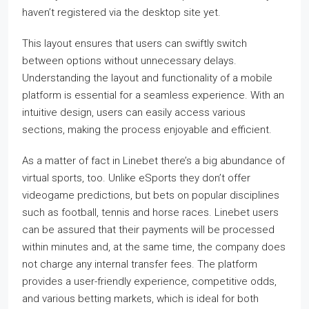
haven’t registered via the desktop site yet.
This layout ensures that users can swiftly switch
between options without unnecessary delays.
Understanding the layout and functionality of a mobile
platform is essential for a seamless experience. With an
intuitive design, users can easily access various
sections, making the process enjoyable and efficient.
As a matter of fact in Linebet there’s a big abundance of
virtual sports, too. Unlike eSports they don’t offer
videogame predictions, but bets on popular disciplines
such as football, tennis and horse races. Linebet users
can be assured that their payments will be processed
within minutes and, at the same time, the company does
not charge any internal transfer fees. The platform
provides a user-friendly experience, competitive odds,
and various betting markets, which is ideal for both