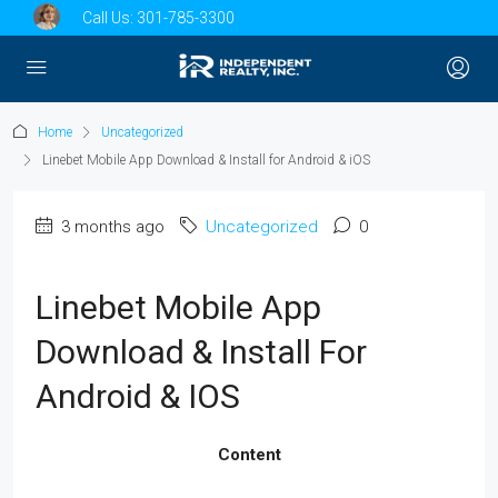
Call Us:
301-785-3300
Home
Uncategorized
Linebet Mobile App Download & Install for Android & iOS
3 months ago
Uncategorized
0
Linebet Mobile App
Download & Install For
Android & IOS
Content