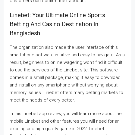
customers can confirm their account.
Linebet: Your Ultimate Online Sports
Betting And Casino Destination In
Bangladesh
The organization also made the user interface of this
smartphone software intuitive and easy to navigate. As a
result, beginners to online wagering won’t find it difficult
to use the services of the Linebet site. This software
comes in a small package, making it easy to download
and install on any smartphone without worrying about
memory issues. Linebet offers many betting markets to
meet the needs of every bettor.
In this Linebet app review, you will learn more about the
mobile Linebet and other features you will need for an
exciting and high-quality game in 2022. Linebet