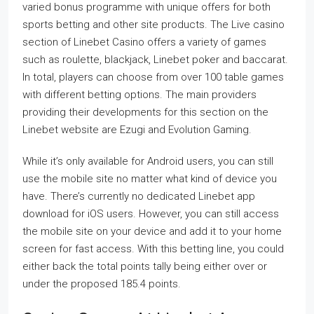
varied bonus programme with unique offers for both
sports betting and other site products. The Live casino
section of Linebet Casino offers a variety of games
such as roulette, blackjack, Linebet poker and baccarat.
In total, players can choose from over 100 table games
with different betting options. The main providers
providing their developments for this section on the
Linebet website are Ezugi and Evolution Gaming.
While it’s only available for Android users, you can still
use the mobile site no matter what kind of device you
have. There’s currently no dedicated Linebet app
download for iOS users. However, you can still access
the mobile site on your device and add it to your home
screen for fast access. With this betting line, you could
either back the total points tally being either over or
under the proposed 185.4 points.