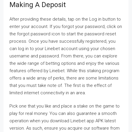
Making A Deposit
After providing these details, tap on the Log in button to
enter your account. If you forgot your password, click on
the forgot password icon to start the password reset
process. Once you have successfully registered, you
can log in to your Linebet account using your chosen
username and password. From there, you can explore
the wide range of betting options and enjoy the various
features offered by Linebet. While this staking program
offers a wide array of perks, there are some limitations
that you must take note of. The first is the effect of
limited internet connectivity in an area.
Pick one that you like and place a stake on the game to
play for real money. You can also guarantee a smooth
operation when you download Linebet app APK latest
version. As such, ensure you acquire our software from