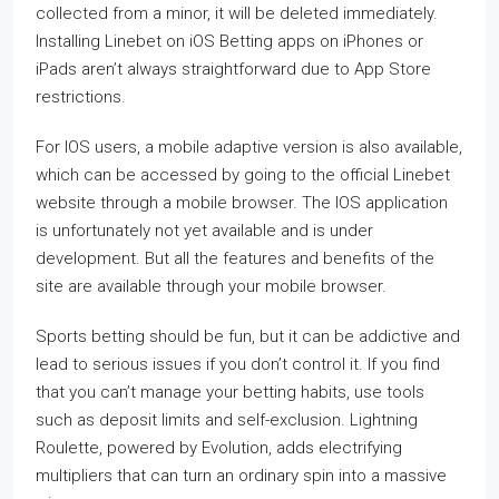
collected from a minor, it will be deleted immediately.
Installing Linebet on iOS Betting apps on iPhones or
iPads aren’t always straightforward due to App Store
restrictions.
For IOS users, a mobile adaptive version is also available,
which can be accessed by going to the official Linebet
website through a mobile browser. The IOS application
is unfortunately not yet available and is under
development. But all the features and benefits of the
site are available through your mobile browser.
Sports betting should be fun, but it can be addictive and
lead to serious issues if you don’t control it. If you find
that you can’t manage your betting habits, use tools
such as deposit limits and self-exclusion. Lightning
Roulette, powered by Evolution, adds electrifying
multipliers that can turn an ordinary spin into a massive