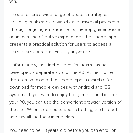
win.
Linebet offers a wide range of deposit strategies,
including bank cards, e-wallets and universal payments.
Through ongoing enhancements, the app guarantees a
seamless and effective experience. The Linebet app
presents a practical solution for users to access all
Linebet services from virtually anywhere.
Unfortunately, the Linebet technical team has not
developed a separate app for the PC. At the moment
the latest version of the Linebet app is available for
download for mobile devices with Android and iOS
systems. If you want to enjoy the game in Linebet from
your PC, you can use the convenient browser version of
the site. When it comes to sports betting, the Linebet
app has all the tools in one place.
You need to be 18 years old before you can enroll on