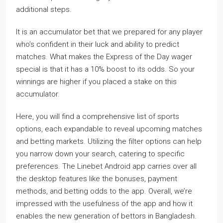
additional steps.
It is an accumulator bet that we prepared for any player
who’s confident in their luck and ability to predict
matches. What makes the Express of the Day wager
special is that it has a 10% boost to its odds. So your
winnings are higher if you placed a stake on this
accumulator.
Here, you will find a comprehensive list of sports
options, each expandable to reveal upcoming matches
and betting markets. Utilizing the filter options can help
you narrow down your search, catering to specific
preferences. The Linebet Android app carries over all
the desktop features like the bonuses, payment
methods, and betting odds to the app. Overall, we’re
impressed with the usefulness of the app and how it
enables the new generation of bettors in Bangladesh.