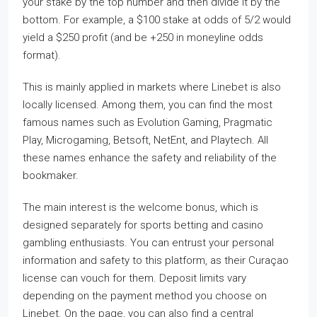
your stake by the top number and then divide it by the
bottom. For example, a $100 stake at odds of 5/2 would
yield a $250 profit (and be +250 in moneyline odds
format).
This is mainly applied in markets where Linebet is also
locally licensed. Among them, you can find the most
famous names such as Evolution Gaming, Pragmatic
Play, Microgaming, Betsoft, NetEnt, and Playtech. All
these names enhance the safety and reliability of the
bookmaker.
The main interest is the welcome bonus, which is
designed separately for sports betting and casino
gambling enthusiasts. You can entrust your personal
information and safety to this platform, as their Curaçao
license can vouch for them. Deposit limits vary
depending on the payment method you choose on
Linebet. On the page, you can also find a central