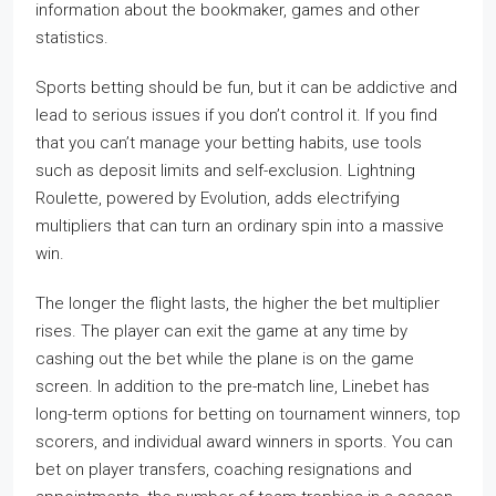
information about the bookmaker, games and other
statistics.
Sports betting should be fun, but it can be addictive and
lead to serious issues if you don’t control it. If you find
that you can’t manage your betting habits, use tools
such as deposit limits and self-exclusion. Lightning
Roulette, powered by Evolution, adds electrifying
multipliers that can turn an ordinary spin into a massive
win.
The longer the flight lasts, the higher the bet multiplier
rises. The player can exit the game at any time by
cashing out the bet while the plane is on the game
screen. In addition to the pre-match line, Linebet has
long-term options for betting on tournament winners, top
scorers, and individual award winners in sports. You can
bet on player transfers, coaching resignations and