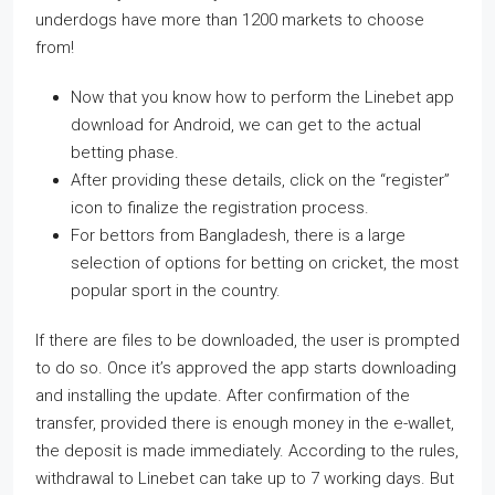
underdogs have more than 1200 markets to choose
from!
Now that you know how to perform the Linebet app
download for Android, we can get to the actual
betting phase.
After providing these details, click on the “register”
icon to finalize the registration process.
For bettors from Bangladesh, there is a large
selection of options for betting on cricket, the most
popular sport in the country.
If there are files to be downloaded, the user is prompted
to do so. Once it’s approved the app starts downloading
and installing the update. After confirmation of the
transfer, provided there is enough money in the e-wallet,
the deposit is made immediately. According to the rules,
withdrawal to Linebet can take up to 7 working days. But