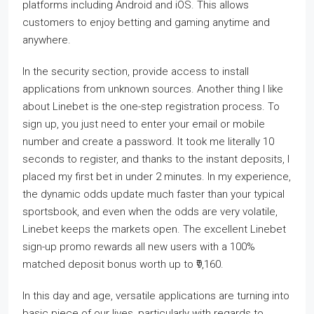
platforms including Android and iOS. This allows
customers to enjoy betting and gaming anytime and
anywhere.
In the security section, provide access to install
applications from unknown sources. Another thing I like
about Linebet is the one-step registration process. To
sign up, you just need to enter your email or mobile
number and create a password. It took me literally 10
seconds to register, and thanks to the instant deposits, I
placed my first bet in under 2 minutes. In my experience,
the dynamic odds update much faster than your typical
sportsbook, and even when the odds are very volatile,
Linebet keeps the markets open. The excellent Linebet
sign-up promo rewards all new users with a 100%
matched deposit bonus worth up to ₹9,160.
In this day and age, versatile applications are turning into
basic piece of our lives, particularly with regards to