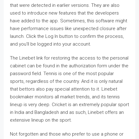
that were detected in earlier versions. They are also
used to introduce new features that the developers
have added to the app. Sometimes, this software might
have performance issues like unexpected closure after
launch. Click the Log In button to confirm the process,
and you’ll be logged into your account.
The Linebet link for restoring the access to the personal
cabinet can be found in the authorization form under the
password field. Tennis is one of the most popular
sports, regardless of the country. And it is only natural
that bettors also pay special attention to it. Linebet
bookmaker monitors all market trends, and its tennis
lineup is very deep. Cricket is an extremely popular sport
in India and Bangladesh and as such, Linebet offers an
extensive lineup on the sport.
Not forgotten and those who prefer to use a phone or