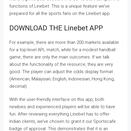
functions of Linebet. This is a unique feature we’ve
prepared for all the sports fans on the Linebet app.
DOWNLOAD THE Linebet APP
For example, there are more than 200 markets available
for a top-level APL match, while for a modest handball
game, there are only the main outcomes. If we talk
about the functionality of the resource, they are very
good. The player can adjust the odds display format
(American, Malaysian, English, Indonesian, Hong Kong,
decimal).
With the user-friendly interface on this app, both
newbies and experienced players will be able to have
fun. After reviewing everything Linebet has to offer
Indian clients, we’ve chosen to grant it our Sportscafe
badge of approval. This demonstrates that it is an