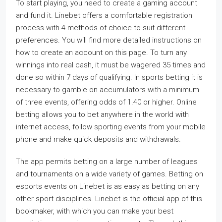
To start playing, you need to create a gaming account
and fund it. Linebet offers a comfortable registration
process with 4 methods of choice to suit different
preferences. You will find more detailed instructions on
how to create an account on this page. To turn any
winnings into real cash, it must be wagered 35 times and
done so within 7 days of qualifying. In sports betting it is
necessary to gamble on accumulators with a minimum
of three events, offering odds of 1.40 or higher. Online
betting allows you to bet anywhere in the world with
internet access, follow sporting events from your mobile
phone and make quick deposits and withdrawals.
The app permits betting on a large number of leagues
and tournaments on a wide variety of games. Betting on
esports events on Linebet is as easy as betting on any
other sport disciplines. Linebet is the official app of this
bookmaker, with which you can make your best