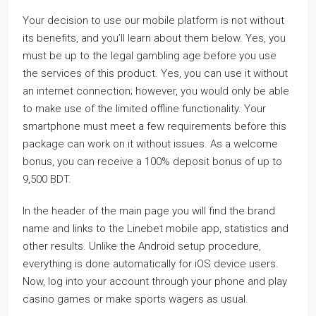
Your decision to use our mobile platform is not without
its benefits, and you’ll learn about them below. Yes, you
must be up to the legal gambling age before you use
the services of this product. Yes, you can use it without
an internet connection; however, you would only be able
to make use of the limited offline functionality. Your
smartphone must meet a few requirements before this
package can work on it without issues. As a welcome
bonus, you can receive a 100% deposit bonus of up to
9,500 BDT.
In the header of the main page you will find the brand
name and links to the Linebet mobile app, statistics and
other results. Unlike the Android setup procedure,
everything is done automatically for iOS device users.
Now, log into your account through your phone and play
casino games or make sports wagers as usual.