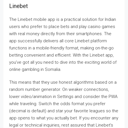
Linebet
The Linebet mobile app is a practical solution for Indian
users who prefer to place bets and play casino games
with real money directly from their smartphones. The
app successfully delivers all core Linebet platform
functions in a mobile-friendly format, making on-the-go
betting convenient and efficient. With the Linebet app,
you’ve got all you need to dive into the exciting world of
online gambling in Somalia.
This means that they use honest algorithms based on a
random number generator. On weaker connections,
lower video/animation in Settings and consider the PWA
while traveling. Switch the odds format you prefer
(decimal is default) and star your favorite leagues so the
app opens to what you actually bet. If you encounter any
legal or technical inquiries, rest assured that Linebet’s