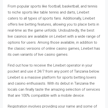
From popular sports like football, basketball, and tennis
to niche sports like table tennis and darts, Linebet
caters to all types of sports fans. Additionally, Linebet
offers live betting features, allowing you to place bets in
real-time as the game unfolds. Undoubtedly, the best
live casinos are available on Linebet with a wide range of
options for users. Among those available, in addition to
the classic versions of online casino games, Linebet has
its own variants of live casino games.
Find out how to receive the Linebet operator in your
pocket and use it 24/7 from any point of Tanzania below.
Linebet is a massive platform for sports betting lovers
and casino enthusiasts. With its debut in Tanzania the
locals can finally taste the amazing selection of services
that are 100% compatible with a mobile device.
Registration involves providing your name and some of