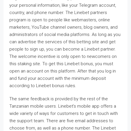
your personal information, like your Telegram account,
country, and phone number. The Linebet partners
program is open to people like webmasters, online
marketers, YouTube channel owners, blog owners, and
administrators of social media platforms. As long as you
can advertise the services of this betting site and get
people to sign up, you can become a Linebet partner.
The welcome incentive is only open to newcomers on
this staking site. To get this Linebet bonus, you must
open an account on this platform. After that you log in
and fund your account with the minimum deposit
according to Linebet bonus rules.
The same feedback is provided by the rest of the
Tanzanian mobile users. Linebet’s mobile app offers a
wide variety of ways for customers to get in touch with
the support team. There are five email addresses to
choose from, as well as a phone number. The Linebet