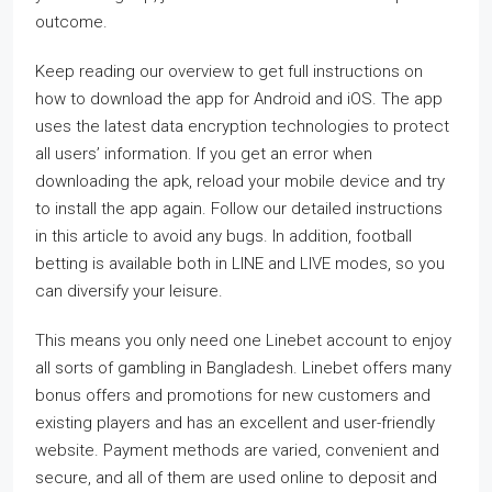
outcome.
Keep reading our overview to get full instructions on
how to download the app for Android and iOS. The app
uses the latest data encryption technologies to protect
all users’ information. If you get an error when
downloading the apk, reload your mobile device and try
to install the app again. Follow our detailed instructions
in this article to avoid any bugs. In addition, football
betting is available both in LINE and LIVE modes, so you
can diversify your leisure.
This means you only need one Linebet account to enjoy
all sorts of gambling in Bangladesh. Linebet offers many
bonus offers and promotions for new customers and
existing players and has an excellent and user-friendly
website. Payment methods are varied, convenient and
secure, and all of them are used online to deposit and