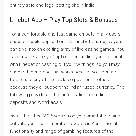
entirely safe and legal betting site in India.
Linebet App – Play Top Slots & Bonuses
For a comfortable and fast game on bets, many users
choose mobile applications. At Linebet Casino, players
can dive into an exciting array of live casino games. You
have a wide variety of options for funding your account
with Linebet or cashing out your winnings, so you may
choose the method that works best for you. You are
free to use any of the available payment methods
because they all support the Indian rupee currency. The
following provides further information regarding
deposits and withdrawals.
Install the latest 2026 version on your smartphone and
activate your Indian member rewards in April. The full
functionality and range of gambling features of the