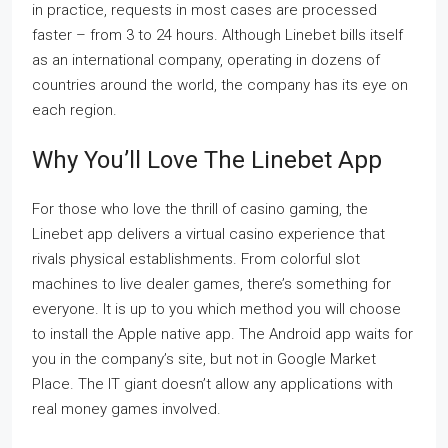
in practice, requests in most cases are processed
faster – from 3 to 24 hours. Although Linebet bills itself
as an international company, operating in dozens of
countries around the world, the company has its eye on
each region.
Why You’ll Love The Linebet App
For those who love the thrill of casino gaming, the
Linebet app delivers a virtual casino experience that
rivals physical establishments. From colorful slot
machines to live dealer games, there’s something for
everyone. It is up to you which method you will choose
to install the Apple native app. The Android app waits for
you in the company’s site, but not in Google Market
Place. The IT giant doesn’t allow any applications with
real money games involved.