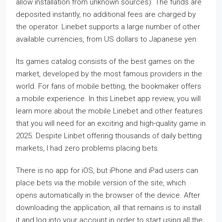
allow installation from unknown sources). The funds are
deposited instantly, no additional fees are charged by
the operator. Linebet supports a large number of other
available currencies, from US dollars to Japanese yen.
Its games catalog consists of the best games on the
market, developed by the most famous providers in the
world. For fans of mobile betting, the bookmaker offers
a mobile experience. In this Linebet app review, you will
learn more about the mobile Linebet and other features
that you will need for an exciting and high-quality game in
2025. Despite Linbet offering thousands of daily betting
markets, I had zero problems placing bets.
There is no app for iOS, but iPhone and iPad users can
place bets via the mobile version of the site, which
opens automatically in the browser of the device. After
downloading the application, all that remains is to install
it and log into your account in order to start using all the