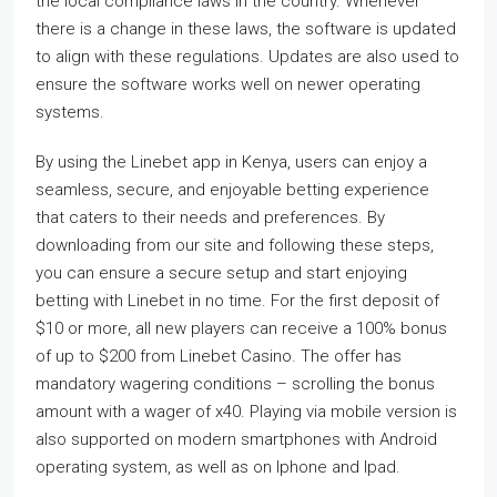
the local compliance laws in the country. Whenever
there is a change in these laws, the software is updated
to align with these regulations. Updates are also used to
ensure the software works well on newer operating
systems.
By using the Linebet app in Kenya, users can enjoy a
seamless, secure, and enjoyable betting experience
that caters to their needs and preferences. By
downloading from our site and following these steps,
you can ensure a secure setup and start enjoying
betting with Linebet in no time. For the first deposit of
$10 or more, all new players can receive a 100% bonus
of up to $200 from Linebet Casino. The offer has
mandatory wagering conditions – scrolling the bonus
amount with a wager of x40. Playing via mobile version is
also supported on modern smartphones with Android
operating system, as well as on Iphone and Ipad.