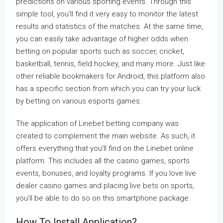
predictions on various sporting events. Through this
simple tool, you’ll find it very easy to monitor the latest
results and statistics of the matches. At the same time,
you can easily take advantage of higher odds when
betting on popular sports such as soccer, cricket,
basketball, tennis, field hockey, and many more. Just like
other reliable bookmakers for Android, this platform also
has a specific section from which you can try your luck
by betting on various esports games.
The application of Linebet betting company was
created to complement the main website. As such, it
offers everything that you’ll find on the Linebet online
platform. This includes all the casino games, sports
events, bonuses, and loyalty programs. If you love live
dealer casino games and placing live bets on sports,
you’ll be able to do so on this smartphone package.
How To Install Application?