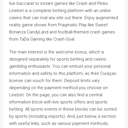
live baccarat to instant games like Crash and Plinko.
Linebet is a complete betting platform with an online
casino that can rival any site out there. Enjoy augmented
reality game shows from Pragmatic Play like Sweet
Bonanza CandyLand and football-themed crash games
from TaDa Gaming like Crash Goal.
The main interest is the welcome bonus, which is
designed separately for sports betting and casino
gambling enthusiasts. You can entrust your personal
information and safety to this platform, as their Curaçao
license can vouch for them. Deposit limits vary
depending on the payment method you choose on
Linebet. On the page, you can also find a central
information block with live sports offers and sports
betting. All sports events in these blocks can be sorted
by sports (including esports). And, just below, a section
with useful links, such as various payment methods,