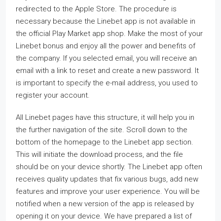
redirected to the Apple Store. The procedure is
necessary because the Linebet app is not available in
the official Play Market app shop. Make the most of your
Linebet bonus and enjoy all the power and benefits of
the company. If you selected email, you will receive an
email with a link to reset and create a new password. It
is important to specify the e-mail address, you used to
register your account.
All Linebet pages have this structure, it will help you in
the further navigation of the site. Scroll down to the
bottom of the homepage to the Linebet app section.
This will initiate the download process, and the file
should be on your device shortly. The Linebet app often
receives quality updates that fix various bugs, add new
features and improve your user experience. You will be
notified when a new version of the app is released by
opening it on your device. We have prepared a list of