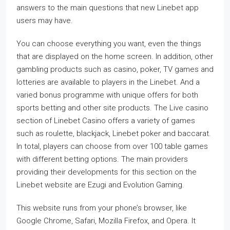
answers to the main questions that new Linebet app
users may have.
You can choose everything you want, even the things
that are displayed on the home screen. In addition, other
gambling products such as casino, poker, TV games and
lotteries are available to players in the Linebet. And a
varied bonus programme with unique offers for both
sports betting and other site products. The Live casino
section of Linebet Casino offers a variety of games
such as roulette, blackjack, Linebet poker and baccarat.
In total, players can choose from over 100 table games
with different betting options. The main providers
providing their developments for this section on the
Linebet website are Ezugi and Evolution Gaming.
This website runs from your phone’s browser, like
Google Chrome, Safari, Mozilla Firefox, and Opera. It