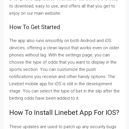
to download, easy to use, and offers all that you get to
enjoy on our main website.
How To Get Started
The app also runs smoothly on both Android and iOS
devices, offering a clean layout that works even on older
phones without lag. With the settings page, you can
choose the type of odds that you want to display in the
sports section. You can customize the push
notifications you receive and other handy options. The
Linebet mobile app for iOS is still in the development
stage. You can select the type of bet in the slip after the
betting odds have been added to it.
How To Install Linebet App For IOS?
These updates are used to patch up any security bugs