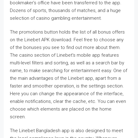
bookmaker’s office have been transferred to the app.
Dozens of sports, thousands of matches, and a huge
selection of casino gambling entertainment.
The promotions button holds the list of all bonus offers
on the Linebet APK download. Feel free to choose any
of the bonuses you see to find out more about them.
The casino section of Linebet’s mobile app features
multi-level filters and sorting, as well as a search bar by
name, to make searching for entertainment easy. One of
the main advantages of the Linebet app, apart from a
faster and smoother operation, is the settings section.
Here you can change the appearance of the interface,
enable notifications, clear the cache, etc. You can even
choose which elements are placed on the home
screen.
The Linebet Bangladesh app is also designed to meet