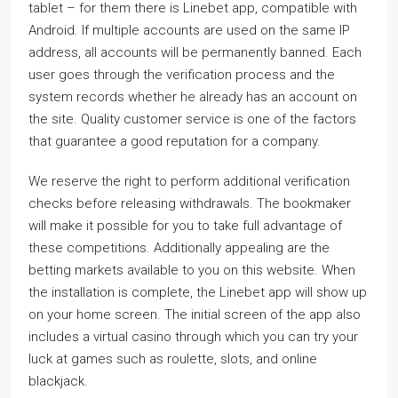
tablet – for them there is Linebet app, compatible with
Android. If multiple accounts are used on the same IP
address, all accounts will be permanently banned. Each
user goes through the verification process and the
system records whether he already has an account on
the site. Quality customer service is one of the factors
that guarantee a good reputation for a company.
We reserve the right to perform additional verification
checks before releasing withdrawals. The bookmaker
will make it possible for you to take full advantage of
these competitions. Additionally appealing are the
betting markets available to you on this website. When
the installation is complete, the Linebet app will show up
on your home screen. The initial screen of the app also
includes a virtual casino through which you can try your
luck at games such as roulette, slots, and online
blackjack.