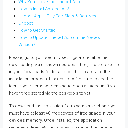
Why You’ll Love the Linebet App
How to Install Application?
Linebet App – Play Top Slots & Bonuses
Linebet
How to Get Started
How to Update Linebet App on the Newest
Version?
Please, go to your security settings and enable the
downloading via unknown sources. Then, find the exe file
in your Downloads folder and touch it to activate the
installation process. It takes up to 1 minute to see the
icon in your home screen and to open an account if you
haven’t registered via the desktop site yet.
To download the installation file to your smartphone, you
must have at least 40 megabytes of free space in your
device’s memory. Once installed, the application
requires at least 88 megabytes of space. The Linebet