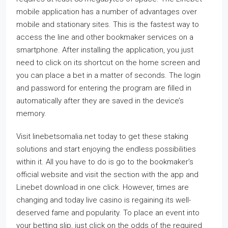
mobile application has a number of advantages over
mobile and stationary sites. This is the fastest way to
access the line and other bookmaker services on a
smartphone. After installing the application, you just
need to click on its shortcut on the home screen and
you can place a bet in a matter of seconds. The login
and password for entering the program are filled in
automatically after they are saved in the device’s
memory.
Visit linebetsomalia.net today to get these staking
solutions and start enjoying the endless possibilities
within it. All you have to do is go to the bookmaker’s
official website and visit the section with the app and
Linebet download in one click. However, times are
changing and today live casino is regaining its well-
deserved fame and popularity. To place an event into
your betting slip, just click on the odds of the required