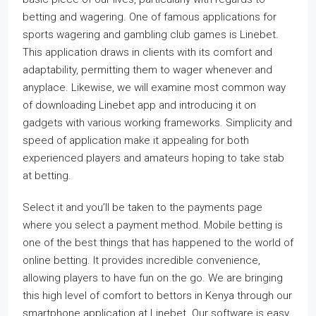
betting and wagering. One of famous applications for
sports wagering and gambling club games is Linebet.
This application draws in clients with its comfort and
adaptability, permitting them to wager whenever and
anyplace. Likewise, we will examine most common way
of downloading Linebet app and introducing it on
gadgets with various working frameworks. Simplicity and
speed of application make it appealing for both
experienced players and amateurs hoping to take stab
at betting.
Select it and you’ll be taken to the payments page
where you select a payment method. Mobile betting is
one of the best things that has happened to the world of
online betting. It provides incredible convenience,
allowing players to have fun on the go. We are bringing
this high level of comfort to bettors in Kenya through our
smartphone application at Linebet. Our software is easy