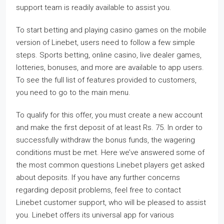
support team is readily available to assist you.
To start betting and playing casino games on the mobile
version of Linebet, users need to follow a few simple
steps. Sports betting, online casino, live dealer games,
lotteries, bonuses, and more are available to app users.
To see the full list of features provided to customers,
you need to go to the main menu.
To qualify for this offer, you must create a new account
and make the first deposit of at least Rs. 75. In order to
successfully withdraw the bonus funds, the wagering
conditions must be met. Here we’ve answered some of
the most common questions Linebet players get asked
about deposits. If you have any further concerns
regarding deposit problems, feel free to contact
Linebet customer support, who will be pleased to assist
you. Linebet offers its universal app for various