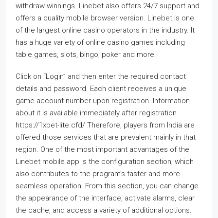
withdraw winnings. Linebet also offers 24/7 support and
offers a quality mobile browser version. Linebet is one
of the largest online casino operators in the industry. It
has a huge variety of online casino games including
table games, slots, bingo, poker and more.
Click on “Login” and then enter the required contact
details and password. Each client receives a unique
game account number upon registration. Information
about it is available immediately after registration.
https://1xbet-lite.cfd/
Therefore, players from India are
offered those services that are prevalent mainly in that
region. One of the most important advantages of the
Linebet mobile app is the configuration section, which
also contributes to the program’s faster and more
seamless operation. From this section, you can change
the appearance of the interface, activate alarms, clear
the cache, and access a variety of additional options.