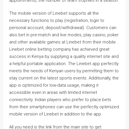
appointments, the number of team trophies in a season.
The mobile version of Linebet supports all the
necessary functions to play (registration, login to
personal account, deposit/withdrawal). Customers can
also bet in pre-match and live modes, play casino, poker
and other available games at Linebet from their mobile.
Linebet online betting company has achieved great
success in Kenya by supplying a quality internet site and
a helpful portable application. The Linebet app perfectly
meets the needs of Kenyan users by permitting them to
stay current on the latest sports events. Additionally, the
app is optimized for low-data usage, making it
accessible even in areas with limited internet
connectivity. Indian players who prefer to place bets
from their smartphones can use the perfectly optimized
mobile version of Linebet in addition to the app.
All you need is the link from the main site to get