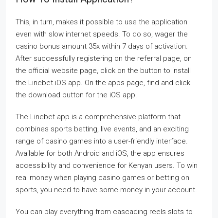
This, in turn, makes it possible to use the application
even with slow internet speeds. To do so, wager the
casino bonus amount 35x within 7 days of activation.
After successfully registering on the referral page, on
the official website page, click on the button to install
the Linebet iOS app. On the apps page, find and click
the download button for the iOS app.
The Linebet app is a comprehensive platform that
combines sports betting, live events, and an exciting
range of casino games into a user-friendly interface.
Available for both Android and iOS, the app ensures
accessibility and convenience for Kenyan users. To win
real money when playing casino games or betting on
sports, you need to have some money in your account.
You can play everything from cascading reels slots to