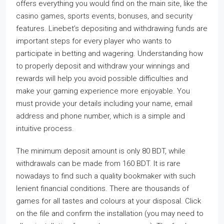
offers everything you would find on the main site, like the
casino games, sports events, bonuses, and security
features. Linebet’s depositing and withdrawing funds are
important steps for every player who wants to
participate in betting and wagering. Understanding how
to properly deposit and withdraw your winnings and
rewards will help you avoid possible difficulties and
make your gaming experience more enjoyable. You
must provide your details including your name, email
address and phone number, which is a simple and
intuitive process.
The minimum deposit amount is only 80 BDT, while
withdrawals can be made from 160 BDT. It is rare
nowadays to find such a quality bookmaker with such
lenient financial conditions. There are thousands of
games for all tastes and colours at your disposal. Click
on the file and confirm the installation (you may need to