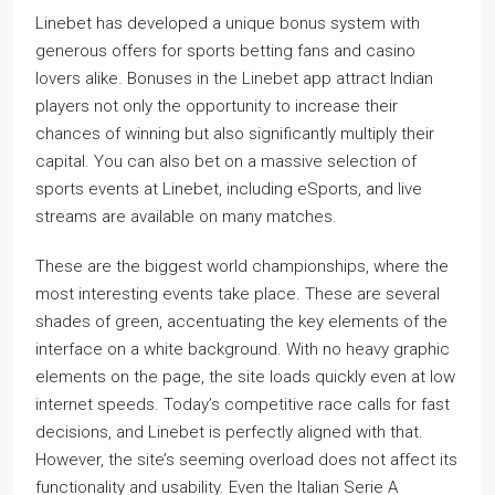
Linebet has developed a unique bonus system with
generous offers for sports betting fans and casino
lovers alike. Bonuses in the Linebet app attract Indian
players not only the opportunity to increase their
chances of winning but also significantly multiply their
capital. You can also bet on a massive selection of
sports events at Linebet, including eSports, and live
streams are available on many matches.
These are the biggest world championships, where the
most interesting events take place. These are several
shades of green, accentuating the key elements of the
interface on a white background. With no heavy graphic
elements on the page, the site loads quickly even at low
internet speeds. Today’s competitive race calls for fast
decisions, and Linebet is perfectly aligned with that.
However, the site’s seeming overload does not affect its
functionality and usability. Even the Italian Serie A