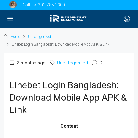
Call Us:
301-785-3300
Home
Uncategorized
Linebet Login Bangladesh: Download Mobile App APK & Link
3 months ago
Uncategorized
0
Linebet Login Bangladesh:
Download Mobile App APK &
Link
Content