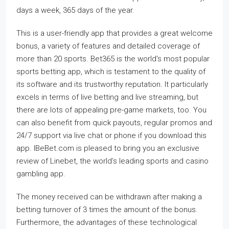
days a week, 365 days of the year.
This is a user-friendly app that provides a great welcome
bonus, a variety of features and detailed coverage of
more than 20 sports. Bet365 is the world’s most popular
sports betting app, which is testament to the quality of
its software and its trustworthy reputation. It particularly
excels in terms of live betting and live streaming, but
there are lots of appealing pre-game markets, too. You
can also benefit from quick payouts, regular promos and
24/7 support via live chat or phone if you download this
app. IBeBet.com is pleased to bring you an exclusive
review of Linebet, the world’s leading sports and casino
gambling app.
The money received can be withdrawn after making a
betting turnover of 3 times the amount of the bonus.
Furthermore, the advantages of these technological