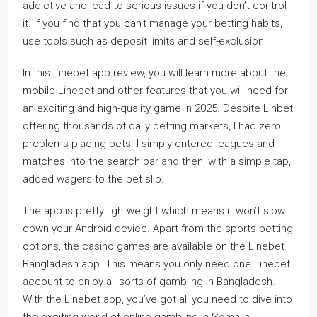
addictive and lead to serious issues if you don’t control
it. If you find that you can’t manage your betting habits,
use tools such as deposit limits and self-exclusion.
In this Linebet app review, you will learn more about the
mobile Linebet and other features that you will need for
an exciting and high-quality game in 2025. Despite Linbet
offering thousands of daily betting markets, I had zero
problems placing bets. I simply entered leagues and
matches into the search bar and then, with a simple tap,
added wagers to the bet slip.
The app is pretty lightweight which means it won’t slow
down your Android device. Apart from the sports betting
options, the casino games are available on the Linebet
Bangladesh app. This means you only need one Linebet
account to enjoy all sorts of gambling in Bangladesh.
With the Linebet app, you’ve got all you need to dive into