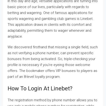
In this day and age, versatile applications are turning into
basic piece of our lives, particularly with regards to
betting and wagering. One of famous applications for
sports wagering and gambling club games is Linebet.
This application draws in clients with its comfort and
adaptability, permitting them to wager whenever and
anyplace.
We discovered firsthand that missing a single field, such
as not verifying a phone number, can prevent specific
bonuses from being activated. So, triple-checking your
profile is necessary if you’re eyeing those welcome
offers. The bookmaker offers VIP bonuses to players as
part of an 8-level loyalty program.
How To Login At Linebet?
The registration method by phone number allows you to