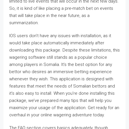
limited to live events that will occur in the next few days.
So, it is kind of like placing a pre-match bet on events
that will take place in the near future, as a
summarization.
IOS users don’t have any issues with installation, as it
would take place automatically immediately after
downloading this package. Despite these limitations, this
wagering software still stands as a popular choice
among players in Somalia. It’s the best option for any
bettor who desires an immersive betting experience
whenever they wish. This application is designed with
features that meet the needs of Somalian bettors and
it’s also easy to install. When you’re done installing this
package, we’ve prepared many tips that will help you
maximize your usage of the application. Get ready for an
overhaul in your online wagering adventure today.
The FAQ section covers basics adequately, though