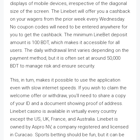
displays of mobile devices, irrespective of the diagonal
size of the screen. The Linebet will offer you a cashback
on your wagers from the prior week every Wednesday.
No coupon codes will need to be entered anywhere for
you to get the cashback. The minimum LineBet deposit
amount is 100 BDT, which makes it accessible for all
users. The daily withdrawal limit varies depending on the
payment method, but it is often set at around 50,000
BDT to manage risk and ensure security.
This, in turn, makes it possible to use the application
even with slow internet speeds. If you wish to claim the
welcome offer or withdraw, you’ll need to share a copy
of your ID and a document showing proof of address.
Linebet casino is available in virtually every country
except the US, UK, France, and Australia. Linebet is
owned by Aspro NV, a company registered and licensed
in Curacao. Sports betting should be fun, but it can be