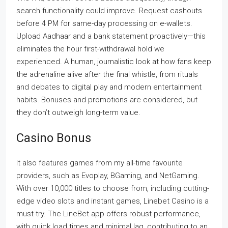
search functionality could improve. Request cashouts
before 4 PM for same-day processing on e-wallets.
Upload Aadhaar and a bank statement proactively—this
eliminates the hour first-withdrawal hold we
experienced. A human, journalistic look at how fans keep
the adrenaline alive after the final whistle, from rituals
and debates to digital play and modern entertainment
habits. Bonuses and promotions are considered, but
they don’t outweigh long-term value.
Casino Bonus
It also features games from my all-time favourite
providers, such as Evoplay, BGaming, and NetGaming.
With over 10,000 titles to choose from, including cutting-
edge video slots and instant games, Linebet Casino is a
must-try. The LineBet app offers robust performance,
with quick load times and minimal lag, contributing to an