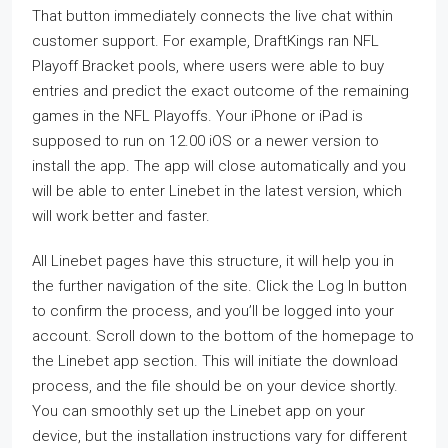
That button immediately connects the live chat within
customer support. For example, DraftKings ran NFL
Playoff Bracket pools, where users were able to buy
entries and predict the exact outcome of the remaining
games in the NFL Playoffs. Your iPhone or iPad is
supposed to run on 12.00 iOS or a newer version to
install the app. The app will close automatically and you
will be able to enter Linebet in the latest version, which
will work better and faster.
All Linebet pages have this structure, it will help you in
the further navigation of the site. Click the Log In button
to confirm the process, and you’ll be logged into your
account. Scroll down to the bottom of the homepage to
the Linebet app section. This will initiate the download
process, and the file should be on your device shortly.
You can smoothly set up the Linebet app on your
device, but the installation instructions vary for different