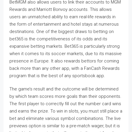
BetMGM also allows users to link their accounts to MGM
Rewards and Marriott Bonvoy accounts. This allows
users an unmatched ability to earn real-life rewards in
the form of entertainment and hotel stays at numerous
destinations. One of the biggest draws to betting on
bet365 is the competitiveness of its odds and its
expansive betting markets. Bet365 is particularly strong
when it comes to its soccer markets, due to its massive
presence in Europe. It also rewards bettors for coming
back more than any other app, with a FanCash Rewards
program that is the best of any sportsbook app.
The game’s result and the outcome will be determined
by which team scores more goals than their opponents.
The first player to correctly fill out the number card wins
and earns the prize. To win in slots, you must still place a
bet and eliminate various symbol combinations. The live
previews option is similar to a pre-match wager, but it is