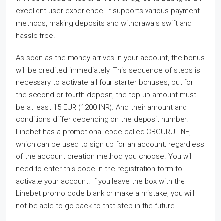
excellent user experience. It supports various payment
methods, making deposits and withdrawals swift and
hassle-free.
As soon as the money arrives in your account, the bonus
will be credited immediately. This sequence of steps is
necessary to activate all four starter bonuses, but for
the second or fourth deposit, the top-up amount must
be at least 15 EUR (1200 INR). And their amount and
conditions differ depending on the deposit number.
Linebet has a promotional code called CBGURULINE,
which can be used to sign up for an account, regardless
of the account creation method you choose. You will
need to enter this code in the registration form to
activate your account. If you leave the box with the
Linebet promo code blank or make a mistake, you will
not be able to go back to that step in the future.