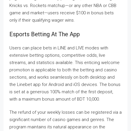
Knicks vs. Rockets matchup—or any other NBA or CBB
game and market—users receive $100 in bonus bets
only if their qualifying wager wins.
Esports Betting At The App
Users can place bets in LINE and LIVE modes with
extensive betting options, competitive odds, live
streams, and statistics available. This enticing welcome
promotion is applicable to both the betting and casino
sections, and works seamlessly on both desktop and
the Linebet app for Android and iOS devices. The bonus
is set at a generous 100% match of the first deposit,
with a maximum bonus amount of BDT 10,000.
The refund of your weekly losses can be registered via a
significant number of casino games and genres. The
program maintains its natural appearance on the