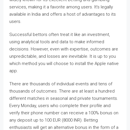
services, making it a favorite among users. It’s legally
available in India and offers a host of advantages to its
users.
Successful bettors often treat it like an investment,
using analytical tools and data to make informed
decisions. However, even with expertise, outcomes are
unpredictable, and losses are inevitable. It is up to you
which method you will choose to install the Apple native
app.
There are thousands of individual events and tens of
thousands of outcomes. There are at least a hundred
different matches in seasonal and private tournaments.
Every Monday, users who complete their profile and
verify their phone number can receive a 100% bonus on
any deposit up to 100 EUR (8000 INR). Betting
enthusiasts will get an alternative bonus in the form of a