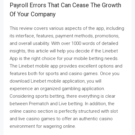
Payroll Errors That Can Cease The Growth
Of Your Company
This review covers various aspects of the app, including
its interface, features, payment methods, promotions,
and overall usability. With over 1000 words of detailed
insights, this article will help you decide if the Linebet
App is the right choice for your mobile betting needs.
The Linebet mobile app provides excellent options and
features both for sports and casino games. Once you
download Linebet mobile application, you will
experience an organized gambling application.
Considering sports betting, there everything is clear
between Prematch and Live betting. In addition, the
online casino section is perfectly structured with slot
and live casino games to offer an authentic casino
environment for wagering online.