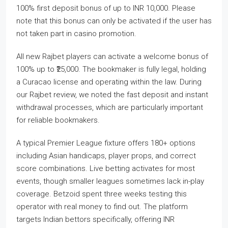
100% first deposit bonus of up to INR 10,000. Please
note that this bonus can only be activated if the user has
not taken part in casino promotion.
All new Rajbet players can activate a welcome bonus of
100% up to ₹25,000. The bookmaker is fully legal, holding
a Curacao license and operating within the law. During
our Rajbet review, we noted the fast deposit and instant
withdrawal processes, which are particularly important
for reliable bookmakers.
A typical Premier League fixture offers 180+ options
including Asian handicaps, player props, and correct
score combinations. Live betting activates for most
events, though smaller leagues sometimes lack in-play
coverage. Betzoid spent three weeks testing this
operator with real money to find out. The platform
targets Indian bettors specifically, offering INR