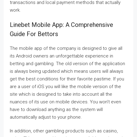
transactions and local payment methods that actually
work.
Linebet Mobile App: A Comprehensive
Guide For Bettors
The mobile app of the company is designed to give all
its Android owners an unforgettable experience in
betting and gambling. The old version of the application
is always being updated which means users will always
get the best conditions for their favorite pastime. If you
are a user of iOS you will like the mobile version of the
site which is designed to take into account all the
nuances of its use on mobile devices. You won’t even
have to download anything as the system will
automatically adjust to your phone.
In addition, other gambling products such as casino,