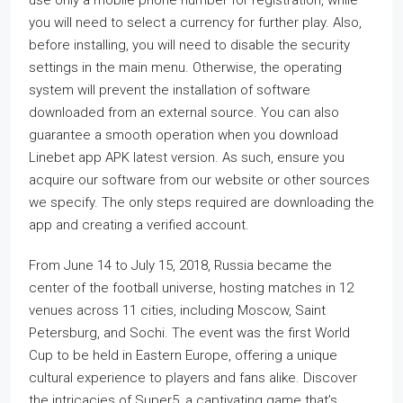
use only a mobile phone number for registration, while
you will need to select a currency for further play. Also,
before installing, you will need to disable the security
settings in the main menu. Otherwise, the operating
system will prevent the installation of software
downloaded from an external source. You can also
guarantee a smooth operation when you download
Linebet app APK latest version. As such, ensure you
acquire our software from our website or other sources
we specify. The only steps required are downloading the
app and creating a verified account.
From June 14 to July 15, 2018, Russia became the
center of the football universe, hosting matches in 12
venues across 11 cities, including Moscow, Saint
Petersburg, and Sochi. The event was the first World
Cup to be held in Eastern Europe, offering a unique
cultural experience to players and fans alike. Discover
the intricacies of Super5, a captivating game that’s