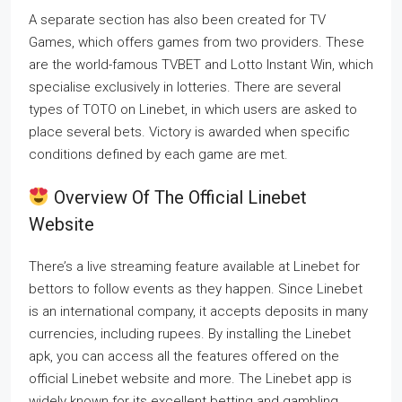
A separate section has also been created for TV
Games, which offers games from two providers. These
are the world-famous TVBET and Lotto Instant Win, which
specialise exclusively in lotteries. There are several
types of TOTO on Linebet, in which users are asked to
place several bets. Victory is awarded when specific
conditions defined by each game are met.
Overview Of The Official Linebet
Website
There’s a live streaming feature available at Linebet for
bettors to follow events as they happen. Since Linebet
is an international company, it accepts deposits in many
currencies, including rupees. By installing the Linebet
apk, you can access all the features offered on the
official Linebet website and more. The Linebet app is
widely known for its excellent betting and gambling