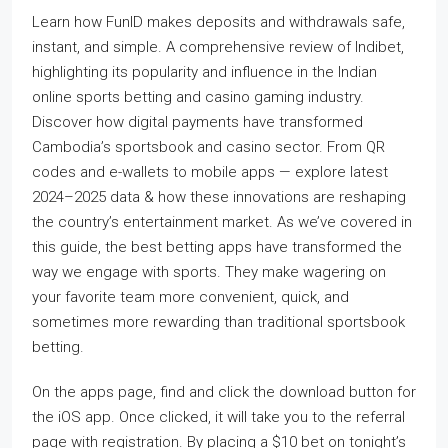
Learn how FunID makes deposits and withdrawals safe,
instant, and simple. A comprehensive review of Indibet,
highlighting its popularity and influence in the Indian
online sports betting and casino gaming industry.
Discover how digital payments have transformed
Cambodia’s sportsbook and casino sector. From QR
codes and e-wallets to mobile apps — explore latest
2024–2025 data & how these innovations are reshaping
the country’s entertainment market. As we’ve covered in
this guide, the best betting apps have transformed the
way we engage with sports. They make wagering on
your favorite team more convenient, quick, and
sometimes more rewarding than traditional sportsbook
betting.
On the apps page, find and click the download button for
the iOS app. Once clicked, it will take you to the referral
page with registration. By placing a $10 bet on tonight’s