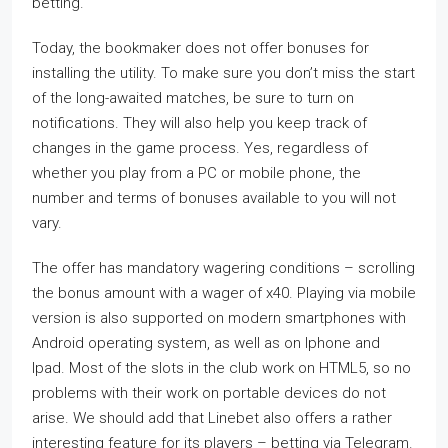
betting.
Today, the bookmaker does not offer bonuses for
installing the utility. To make sure you don’t miss the start
of the long-awaited matches, be sure to turn on
notifications. They will also help you keep track of
changes in the game process. Yes, regardless of
whether you play from a PC or mobile phone, the
number and terms of bonuses available to you will not
vary.
The offer has mandatory wagering conditions – scrolling
the bonus amount with a wager of x40. Playing via mobile
version is also supported on modern smartphones with
Android operating system, as well as on Iphone and
Ipad. Most of the slots in the club work on HTML5, so no
problems with their work on portable devices do not
arise. We should add that Linebet also offers a rather
interesting feature for its players – betting via Telegram.