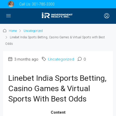
Call Us:
301-785-3300
Home
Uncategorized
Linebet India Sports Betting, Casino Games & Virtual Sports with Best
Odds
3 months ago
Uncategorized
0
Linebet India Sports Betting,
Casino Games & Virtual
Sports With Best Odds
Content