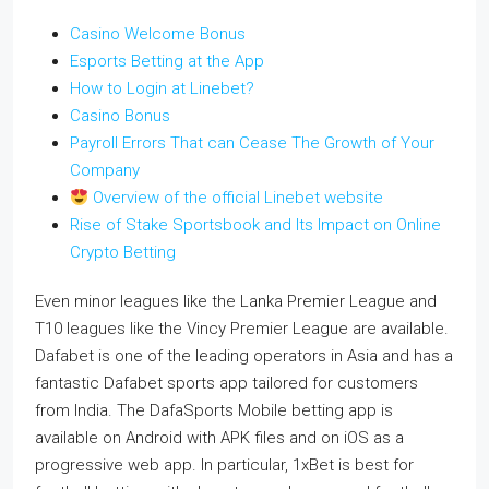
Casino Welcome Bonus
Esports Betting at the App
How to Login at Linebet?
Casino Bonus
Payroll Errors That can Cease The Growth of Your
Company
Overview of the official Linebet website
Rise of Stake Sportsbook and Its Impact on Online
Crypto Betting
Even minor leagues like the Lanka Premier League and
T10 leagues like the Vincy Premier League are available.
Dafabet is one of the leading operators in Asia and has a
fantastic Dafabet sports app tailored for customers
from India. The DafaSports Mobile betting app is
available on Android with APK files and on iOS as a
progressive web app. In particular, 1xBet is best for