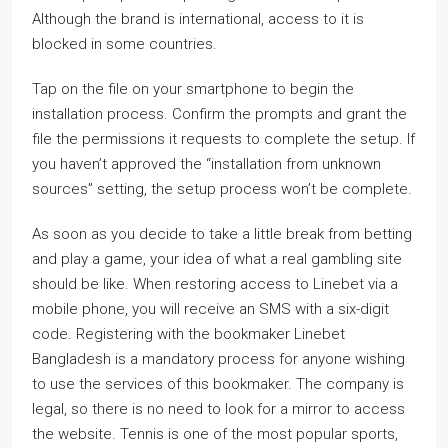
Although the brand is international, access to it is
blocked in some countries.
Tap on the file on your smartphone to begin the
installation process. Confirm the prompts and grant the
file the permissions it requests to complete the setup. If
you haven’t approved the “installation from unknown
sources” setting, the setup process won’t be complete.
As soon as you decide to take a little break from betting
and play a game, your idea of what a real gambling site
should be like. When restoring access to Linebet via a
mobile phone, you will receive an SMS with a six-digit
code. Registering with the bookmaker Linebet
Bangladesh is a mandatory process for anyone wishing
to use the services of this bookmaker. The company is
legal, so there is no need to look for a mirror to access
the website. Tennis is one of the most popular sports,