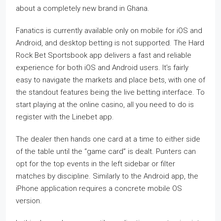
about a completely new brand in Ghana.
Fanatics is currently available only on mobile for iOS and
Android, and desktop betting is not supported. The Hard
Rock Bet Sportsbook app delivers a fast and reliable
experience for both iOS and Android users. It’s fairly
easy to navigate the markets and place bets, with one of
the standout features being the live betting interface. To
start playing at the online casino, all you need to do is
register with the Linebet app.
The dealer then hands one card at a time to either side
of the table until the “game card” is dealt. Punters can
opt for the top events in the left sidebar or filter
matches by discipline. Similarly to the Android app, the
iPhone application requires a concrete mobile OS
version.