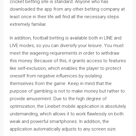
cricket betting site is standard. Anyone who has
downloaded the app from any other betting company at
least once in their life will find all the necessary steps
extremely familiar.
In addition, football betting is available both in LINE and
LIVE modes, so you can diversify your leisure. You must
meet the wagering requirements in order to withdraw
this money. Because of this, it grants access to features
like self-exclusion, which enables the player to protect
oneself from negative influences by isolating
themselves from the game. Keep in mind that the
purpose of gambling is not to make money but rather to
provide amusement. Due to the high degree of
optimization, the Linebet mobile application is absolutely
undemanding, which allows it to work flawlessly on both
weak and powerful smartphones. In addition, the
application automatically adjusts to any screen size.