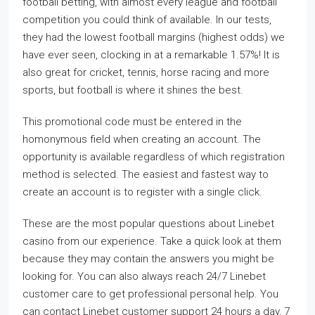
football betting, with almost every league and football
competition you could think of available. In our tests,
they had the lowest football margins (highest odds) we
have ever seen, clocking in at a remarkable 1.57%! It is
also great for cricket, tennis, horse racing and more
sports, but football is where it shines the best.
This promotional code must be entered in the
homonymous field when creating an account. The
opportunity is available regardless of which registration
method is selected. The easiest and fastest way to
create an account is to register with a single click.
These are the most popular questions about Linebet
casino from our experience. Take a quick look at them
because they may contain the answers you might be
looking for. You can also always reach 24/7 Linebet
customer care to get professional personal help. You
can contact Linebet customer support 24 hours a day, 7