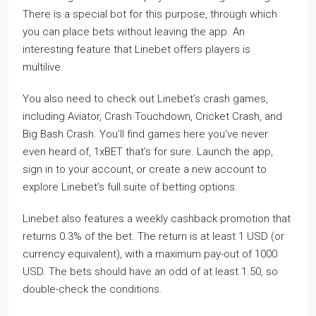
There is a special bot for this purpose, through which
you can place bets without leaving the app. An
interesting feature that Linebet offers players is
multilive.
You also need to check out Linebet’s crash games,
including Aviator, Crash Touchdown, Cricket Crash, and
Big Bash Crash. You’ll find games here you’ve never
even heard of, 1xBET that’s for sure. Launch the app,
sign in to your account, or create a new account to
explore Linebet’s full suite of betting options.
Linebet also features a weekly cashback promotion that
returns 0.3% of the bet. The return is at least 1 USD (or
currency equivalent), with a maximum pay-out of 1000
USD. The bets should have an odd of at least 1.50, so
double-check the conditions.