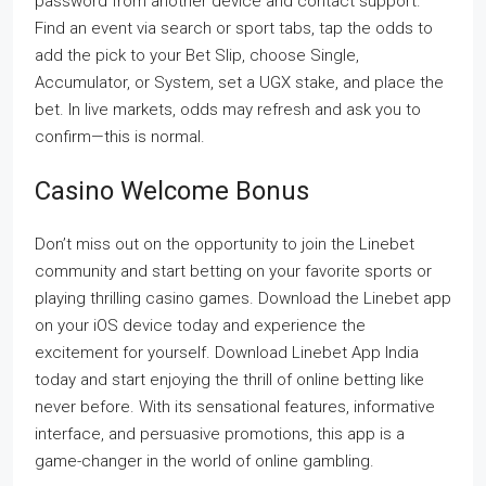
password from another device and contact support.
Find an event via search or sport tabs, tap the odds to
add the pick to your Bet Slip, choose Single,
Accumulator, or System, set a UGX stake, and place the
bet. In live markets, odds may refresh and ask you to
confirm—this is normal.
Casino Welcome Bonus
Don’t miss out on the opportunity to join the Linebet
community and start betting on your favorite sports or
playing thrilling casino games. Download the Linebet app
on your iOS device today and experience the
excitement for yourself. Download Linebet App India
today and start enjoying the thrill of online betting like
never before. With its sensational features, informative
interface, and persuasive promotions, this app is a
game-changer in the world of online gambling.