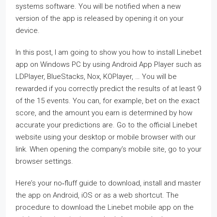
systems software. You will be notified when a new
version of the app is released by opening it on your
device.
In this post, I am going to show you how to install Linebet
app on Windows PC by using Android App Player such as
LDPlayer, BlueStacks, Nox, KOPlayer, … You will be
rewarded if you correctly predict the results of at least 9
of the 15 events. You can, for example, bet on the exact
score, and the amount you earn is determined by how
accurate your predictions are. Go to the official Linebet
website using your desktop or mobile browser with our
link. When opening the company’s mobile site, go to your
browser settings.
Here’s your no‑fluff guide to download, install and master
the app on Android, iOS or as a web shortcut. The
procedure to download the Linebet mobile app on the