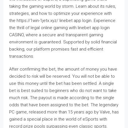
taking the gaming world by storm. Learn about its rules,
strategies, and how to optimize your experience with
the
https://1win-1jetx.xyz/
linebet app login. Experience
the thrill of legal online gaming with linebet app login
CASINO, where a secure and transparent gaming
environment is guaranteed. Supported by solid financial
backing, our platform promises fast and efficient
transactions.
After confirming the bet, the amount of money you have
decided to risk will be reserved. You will not be able to
use this money until the bet has been settled. A single
bet is best suited to beginners who do not want to take
much risk. The payout is made according to the single
odds that have been assigned to the bet. The legendary
PC game, released more than 15 years ago by Valve, has
gained a special place in the world of eSports with
record prize pools surpassing even classic sports.