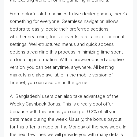
the exciting world of online gambling in Somalia.
From colorful slot machines to live dealer games, there’s
something for everyone. Seamless navigation allows
bettors to easily locate their preferred sections,
whether searching for live events, statistics, or account
settings. Well-structured menus and quick access
options streamline this process, minimizing time spent
on locating information. With a browser-based adaptive
version, you can bet anytime, anywhere. All betting
markets are also available in the mobile version of
Linebet, you can also bet in the game.
All Bangladeshi users can also take advantage of the
Weekly Cashback Bonus. This is a really cool offer
because with this bonus you can get 0.3% of all your
bets made during the week. Usually, the bonus payout
for this offer is made on the Monday of the new week. In
the next few lines we will provide you with many details