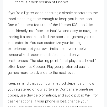
there is a web version of Linebet.
If you’re a lighter odds-checker, a simple shortcut to the
mobile site might be enough to keep you in the loop.
One of the best features of the Linebet iOS app is its
user-friendly interface. It’s intuitive and easy to navigate,
making it a breeze to find the sports or games you’re
interested in. You can customize your betting
experience, set your own limits, and even receive
personalized recommendations based on your
preferences. The starting point for all players is Level 1,
often known as Copper. Play your preferred casino
games more to advance to the next level.
Keep in mind that your login method depends on how
you registered on our software. Don’t share one-time
codes, use device biometrics, and avoid public Wi-Fi for
cashier actions. If your phone is lost, change your