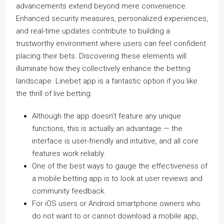
advancements extend beyond mere convenience.
Enhanced security measures, personalized experiences,
and real-time updates contribute to building a
trustworthy environment where users can feel confident
placing their bets. Discovering these elements will
illuminate how they collectively enhance the betting
landscape. Linebet app is a fantastic option if you like
the thrill of live betting.
Although the app doesn’t feature any unique
functions, this is actually an advantage — the
interface is user-friendly and intuitive, and all core
features work reliably.
One of the best ways to gauge the effectiveness of
a mobile betting app is to look at user reviews and
community feedback.
For iOS users or Android smartphone owners who
do not want to or cannot download a mobile app,