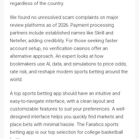
regardless of the country.
We found no unresolved scam complaints on major
review platforms as of 2026. Payment processing
partners include established names like Skrill and
Neteller, adding credibility. For those seeking faster
account setup, no verification casinos offer an
alternative approach. An expert looks at how
bookmakers use AI, data, and simulations to price odds,
rate risk, and reshape modern sports betting around the
world.
A top sports betting app should have an intuitive and
easy-to-navigate interface, with a clean layout and
customizable features to suit your preferences. A well-
designed interface helps you quickly find markets and
place bets with minimal hassle. The Fanatics sports
betting app is our top selection for college basketball