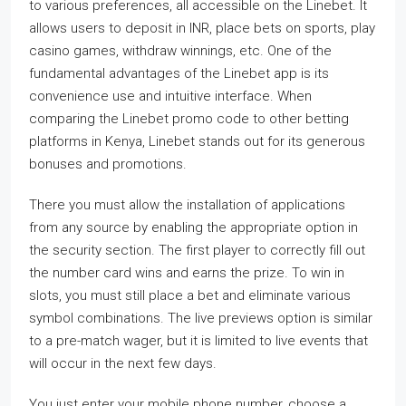
to various preferences, all accessible on the Linebet. It
allows users to deposit in INR, place bets on sports, play
casino games, withdraw winnings, etc. One of the
fundamental advantages of the Linebet app is its
convenience use and intuitive interface. When
comparing the Linebet promo code to other betting
platforms in Kenya, Linebet stands out for its generous
bonuses and promotions.
There you must allow the installation of applications
from any source by enabling the appropriate option in
the security section. The first player to correctly fill out
the number card wins and earns the prize. To win in
slots, you must still place a bet and eliminate various
symbol combinations. The live previews option is similar
to a pre-match wager, but it is limited to live events that
will occur in the next few days.
You just enter your mobile phone number, choose a