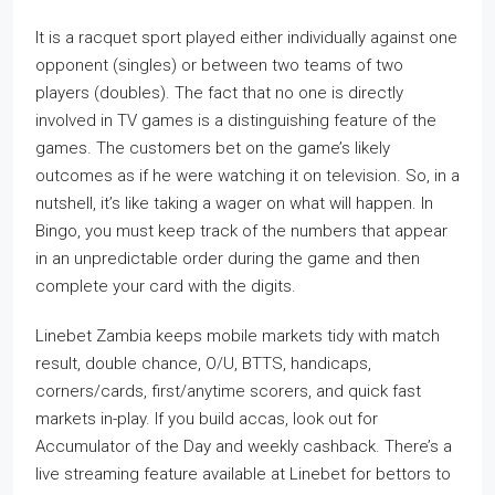
It is a racquet sport played either individually against one
opponent (singles) or between two teams of two
players (doubles). The fact that no one is directly
involved in TV games is a distinguishing feature of the
games. The customers bet on the game’s likely
outcomes as if he were watching it on television. So, in a
nutshell, it’s like taking a wager on what will happen. In
Bingo, you must keep track of the numbers that appear
in an unpredictable order during the game and then
complete your card with the digits.
Linebet Zambia keeps mobile markets tidy with match
result, double chance, O/U, BTTS, handicaps,
corners/cards, first/anytime scorers, and quick fast
markets in-play. If you build accas, look out for
Accumulator of the Day and weekly cashback. There’s a
live streaming feature available at Linebet for bettors to