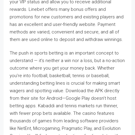
your VIP status and allow you to receive additional
rewards. Linebet offers many bonus offers and
promotions for new customers and existing players and
has an excellent and user-friendly website. Payment
methods are varied, convenient and secure, and all of
them are used online to deposit and withdraw winnings.
The push in sports betting is an important concept to
understand — it’s neither a win nor a loss, but a no-action
outcome where you get your money back. Whether
you’re into football, basketball, tennis or baseball,
understanding betting lines is crucial for making smart
wagers and spotting value. Download the APK directly
from their site for Android—Google Play doesn’t host
betting apps. Kabaddi and tennis markets run thinner,
with fewer prop bets available. The casino features
thousands of games from leading software providers
like NetEnt, Microgaming, Pragmatic Play, and Evolution