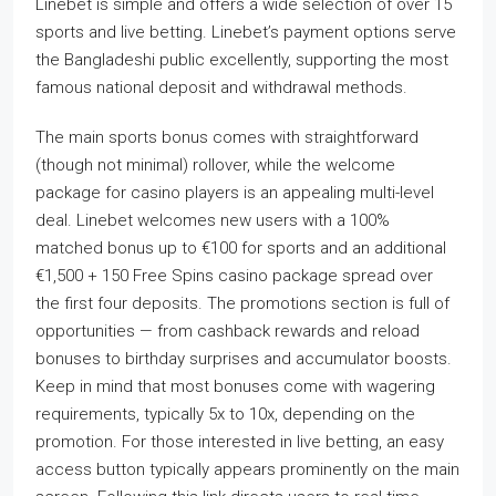
Linebet is simple and offers a wide selection of over 15
sports and live betting. Linebet’s payment options serve
the Bangladeshi public excellently, supporting the most
famous national deposit and withdrawal methods.
The main sports bonus comes with straightforward
(though not minimal) rollover, while the welcome
package for casino players is an appealing multi-level
deal. Linebet welcomes new users with a 100%
matched bonus up to €100 for sports and an additional
€1,500 + 150 Free Spins casino package spread over
the first four deposits. The promotions section is full of
opportunities — from cashback rewards and reload
bonuses to birthday surprises and accumulator boosts.
Keep in mind that most bonuses come with wagering
requirements, typically 5x to 10x, depending on the
promotion. For those interested in live betting, an easy
access button typically appears prominently on the main