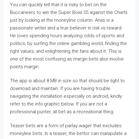
You can quickly tell that it is risky to bet on the
Buccaneers to win the Super Bowl 55 against the Chiefs
just by looking at the moneyline column. Anas is a
passionate writer and a true believer in risk vs reward.
He loves spending hours analyzing odds of sports and
politics, by surfing the online gambling world, finding the
right values, and enlightening the fans about it. This is
one of the most confusing as margin bets also involve
points margin.
The app is about 8 MB in size so that should be light to
download and maintain. If you are having trouble
navigating the installation especially on android, kindly
refer to the info-graphic below. If you are not a
professional punter, all bet as a recreational thing.
Teaser bets are a form of parlay wager that excludes
moneyline bets. In a teaser, the bettor can manipulate a