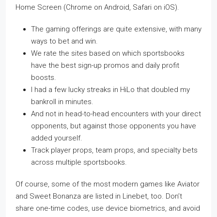
Home Screen (Chrome on Android, Safari on iOS).
The gaming offerings are quite extensive, with many
ways to bet and win.
We rate the sites based on which sportsbooks
have the best sign-up promos and daily profit
boosts.
I had a few lucky streaks in HiLo that doubled my
bankroll in minutes.
And not in head-to-head encounters with your direct
opponents, but against those opponents you have
added yourself.
Track player props, team props, and specialty bets
across multiple sportsbooks.
Of course, some of the most modern games like Aviator
and Sweet Bonanza are listed in Linebet, too. Don’t
share one-time codes, use device biometrics, and avoid