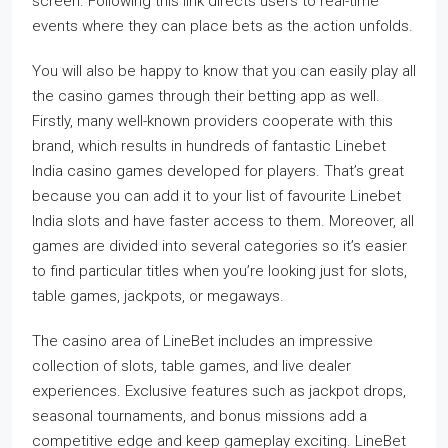
screen. Following this link directs users to real-time
events where they can place bets as the action unfolds.
You will also be happy to know that you can easily play all
the casino games through their betting app as well.
Firstly, many well-known providers cooperate with this
brand, which results in hundreds of fantastic Linebet
India casino games developed for players. That’s great
because you can add it to your list of favourite Linebet
India slots and have faster access to them. Moreover, all
games are divided into several categories so it’s easier
to find particular titles when you’re looking just for slots,
table games, jackpots, or megaways.
The casino area of LineBet includes an impressive
collection of slots, table games, and live dealer
experiences. Exclusive features such as jackpot drops,
seasonal tournaments, and bonus missions add a
competitive edge and keep gameplay exciting. LineBet