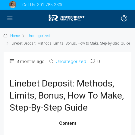
Call Us:
301-785-3300
Home
Uncategorized
Linebet Deposit: Methods, Limits, Bonus, How to Make, Step-by-Step Guide
3 months ago
Uncategorized
0
Linebet Deposit: Methods,
Limits, Bonus, How To Make,
Step-By-Step Guide
Content