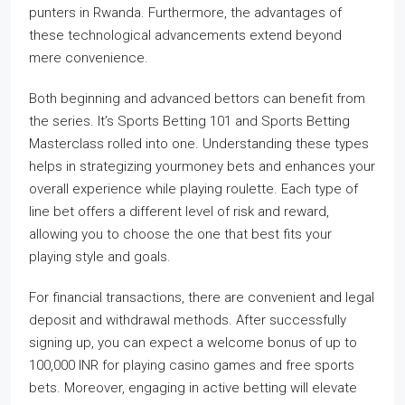
punters in Rwanda. Furthermore, the advantages of
these technological advancements extend beyond
mere convenience.
Both beginning and advanced bettors can benefit from
the series. It’s Sports Betting 101 and Sports Betting
Masterclass rolled into one. Understanding these types
helps in strategizing yourmoney bets and enhances your
overall experience while playing roulette. Each type of
line bet offers a different level of risk and reward,
allowing you to choose the one that best fits your
playing style and goals.
For financial transactions, there are convenient and legal
deposit and withdrawal methods. After successfully
signing up, you can expect a welcome bonus of up to
100,000 INR for playing casino games and free sports
bets. Moreover, engaging in active betting will elevate