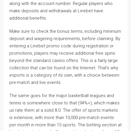
along with the account number. Regular players who
make deposits and withdrawals at Linebet have
additional benefits.
Make sure to check the bonus terms, including minimum
deposit and wagering requirements, before claiming. By
entering a Linebet promo code during registration or
promotions, players may receive additional free spins
beyond the standard casino offers. This is a fairly large
collection that can be found on the Internet. That’s why
esports is a category of its own, with a choice between
pre-match and live events.
The same goes for the major basketball leagues and
tennis is somewhere close to that (94%+), which makes
us rate them at a solid 8.0. The offer of sports markets
is extensive, with more than 10,000 pre-match events
per month in more than 15 sports. The betting section at