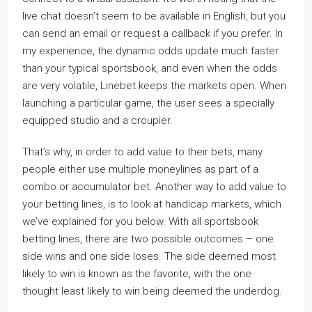
live chat doesn’t seem to be available in English, but you
can send an email or request a callback if you prefer. In
my experience, the dynamic odds update much faster
than your typical sportsbook, and even when the odds
are very volatile, Linebet keeps the markets open. When
launching a particular game, the user sees a specially
equipped studio and a croupier.
That’s why, in order to add value to their bets, many
people either use multiple moneylines as part of a
combo or accumulator bet. Another way to add value to
your betting lines, is to look at handicap markets, which
we’ve explained for you below. With all sportsbook
betting lines, there are two possible outcomes – one
side wins and one side loses. The side deemed most
likely to win is known as the favorite, with the one
thought least likely to win being deemed the underdog.