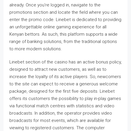
already. Once you’re logged in, navigate to the
promotions section and locate the field where you can
enter the promo code. Linebet is dedicated to providing
an unforgettable online gaming experience for all
Kenyan bettors. As such, this platform supports a wide
range of banking solutions, from the traditional options
to more modern solutions.
Linebet section of the casino has an active bonus policy,
designed to attract new customers, as well as to
increase the loyalty of its active players. So, newcomers
to the site can expect to receive a generous welcome
package, designed for the first five deposits. Linebet
offers its customers the possibility to play in-play games
via functional match centres with statistics and video
broadcasts. In addition, the operator provides video
broadcasts for most events, which are available for
viewing to registered customers. The computer