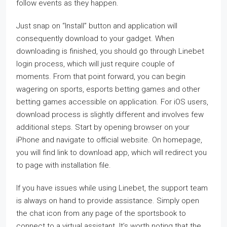
follow events as they happen.
Just snap on “Install” button and application will
consequently download to your gadget. When
downloading is finished, you should go through Linebet
login process, which will just require couple of
moments. From that point forward, you can begin
wagering on sports, esports betting games and other
betting games accessible on application. For iOS users,
download process is slightly different and involves few
additional steps. Start by opening browser on your
iPhone and navigate to official website. On homepage,
you will find link to download app, which will redirect you
to page with installation file.
If you have issues while using Linebet, the support team
is always on hand to provide assistance. Simply open
the chat icon from any page of the sportsbook to
connect to a virtual assistant. It’s worth noting that the