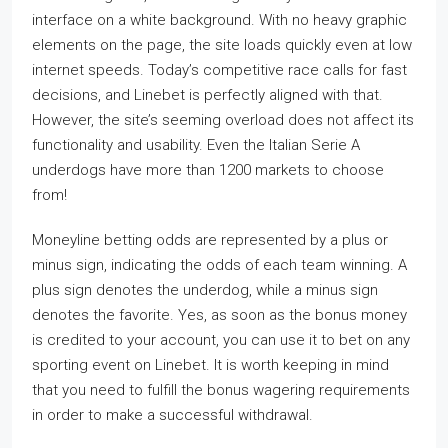
interface on a white background. With no heavy graphic
elements on the page, the site loads quickly even at low
internet speeds. Today’s competitive race calls for fast
decisions, and Linebet is perfectly aligned with that.
However, the site’s seeming overload does not affect its
functionality and usability. Even the Italian Serie A
underdogs have more than 1200 markets to choose
from!
Moneyline betting odds are represented by a plus or
minus sign, indicating the odds of each team winning. A
plus sign denotes the underdog, while a minus sign
denotes the favorite. Yes, as soon as the bonus money
is credited to your account, you can use it to bet on any
sporting event on Linebet. It is worth keeping in mind
that you need to fulfill the bonus wagering requirements
in order to make a successful withdrawal.