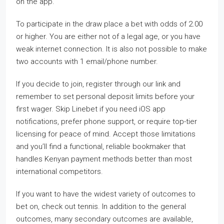
on the app.
To participate in the draw place a bet with odds of 2.00
or higher. You are either not of a legal age, or you have
weak internet connection. It is also not possible to make
two accounts with 1 email/phone number.
If you decide to join, register through our link and
remember to set personal deposit limits before your
first wager. Skip Linebet if you need iOS app
notifications, prefer phone support, or require top-tier
licensing for peace of mind. Accept those limitations
and you’ll find a functional, reliable bookmaker that
handles Kenyan payment methods better than most
international competitors.
If you want to have the widest variety of outcomes to
bet on, check out tennis. In addition to the general
outcomes, many secondary outcomes are available,