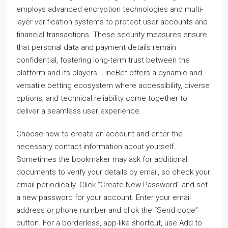
employs advanced encryption technologies and multi-
layer verification systems to protect user accounts and
financial transactions. These security measures ensure
that personal data and payment details remain
confidential, fostering long-term trust between the
platform and its players. LineBet offers a dynamic and
versatile betting ecosystem where accessibility, diverse
options, and technical reliability come together to
deliver a seamless user experience.
Choose how to create an account and enter the
necessary contact information about yourself.
Sometimes the bookmaker may ask for additional
documents to verify your details by email, so check your
email periodically. Click “Create New Password” and set
a new password for your account. Enter your email
address or phone number and click the “Send code”
button. For a borderless, app-like shortcut, use Add to