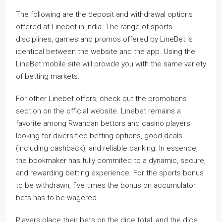
The following are the deposit and withdrawal options
offered at Linebet in India. The range of sports
disciplines, games and promos offered by LineBet is
identical between the website and the app. Using the
LineBet mobile site will provide you with the same variety
of betting markets.
For other Linebet offers, check out the promotions
section on the official website. Linebet remains a
favorite among Rwandan bettors and casino players
looking for diversified betting options, good deals
(including cashback), and reliable banking. In essence,
the bookmaker has fully commited to a dynamic, secure,
and rewarding betting experience. For the sports bonus
to be withdrawn, five times the bonus on accumulator
bets has to be wagered.
Players place their bets on the dice total, and the dice