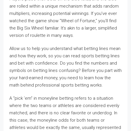
are rolled within a unique mechanism that adds random
multipliers, increasing potential winnings. If you’ve ever
watched the game show “Wheel of Fortune,” you’ll find
the Big Six Wheel familiar. It’s akin to a larger, simplified
version of roulette in many ways.
Allow us to help you understand what betting lines mean
and how they work, so you can read sports betting lines
and bet with confidence. Do you find the numbers and
symbols on betting lines confusing? Before you part with
your hard-earned money, you need to learn how the
math behind professional sports betting works.
A “pick ’em” in moneyline betting refers to a situation
where the two teams or athletes are considered evenly
matched, and there is no clear favorite or underdog. In
this case, the moneyline odds for both teams or
athletes would be exactly the same, usually represented