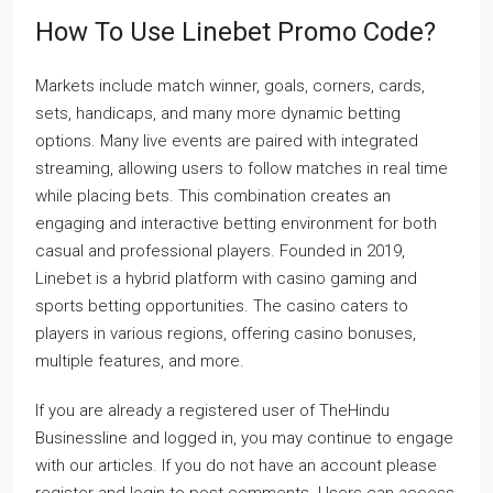
How To Use Linebet Promo Code?
Markets include match winner, goals, corners, cards,
sets, handicaps, and many more dynamic betting
options. Many live events are paired with integrated
streaming, allowing users to follow matches in real time
while placing bets. This combination creates an
engaging and interactive betting environment for both
casual and professional players. Founded in 2019,
Linebet is a hybrid platform with casino gaming and
sports betting opportunities. The casino caters to
players in various regions, offering casino bonuses,
multiple features, and more.
If you are already a registered user of TheHindu
Businessline and logged in, you may continue to engage
with our articles. If you do not have an account please