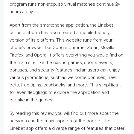
program runs non-stop, so virtual matches continue 24
hours a day.
Apart from the smartphone application, the Linebet
online platform has also created a mobile-friendly
version of its platform. This website runs from your
phone’s browser, like Google Chrome, Safari, Mozilla
Firefox, and Opera. It offers everything you would find on
the main site, like the casino games, sports events,
bonuses, and security features. Indian users can enjoy
various promotions, such as welcome bonuses, free
bets, free spins, cashbacks, and more. This simplifies it
for even fledglings to explore the application and
partake in the games.
By reading this review, you will find out more about the
services and the main aspects of the bookie. The
Linebet app offers a diverse range of features that cater