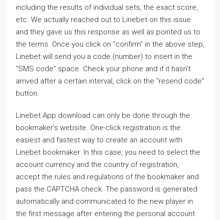
including the results of individual sets, the exact score,
etc. We actually reached out to Linebet on this issue
and they gave us this response as well as pointed us to
the terms. Once you click on “confirm” in the above step,
Linebet will send you a code (number) to insert in the
“SMS code” space. Check your phone and if it hasn’t
arrived after a certain interval, click on the “resend code”
button.
Linebet App download can only be done through the
bookmaker’s website. One-click registration is the
easiest and fastest way to create an account with
Linebet bookmaker. In this case, you need to select the
account currency and the country of registration,
accept the rules and regulations of the bookmaker and
pass the CAPTCHA check. The password is generated
automatically and communicated to the new player in
the first message after entering the personal account