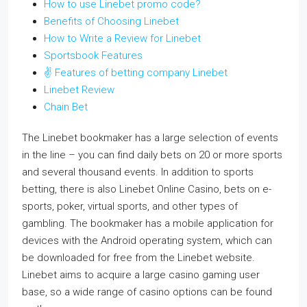
How to use Linebet promo code?
Benefits of Choosing Linebet
How to Write a Review for Linebet
Sportsbook Features
✌ Features of betting company Linebet
Linebet Review
Chain Bet
The Linebet bookmaker has a large selection of events
in the line – you can find daily bets on 20 or more sports
and several thousand events. In addition to sports
betting, there is also Linebet Online Casino, bets on e-
sports, poker, virtual sports, and other types of
gambling. The bookmaker has a mobile application for
devices with the Android operating system, which can
be downloaded for free from the Linebet website.
Linebet aims to acquire a large casino gaming user
base, so a wide range of casino options can be found