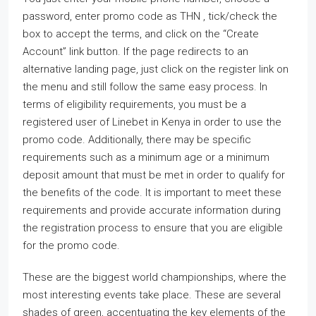
password, enter promo code as THN , tick/check the
box to accept the terms, and click on the “Create
Account” link button. If the page redirects to an
alternative landing page, just click on the register link on
the menu and still follow the same easy process. In
terms of eligibility requirements, you must be a
registered user of Linebet in Kenya in order to use the
promo code. Additionally, there may be specific
requirements such as a minimum age or a minimum
deposit amount that must be met in order to qualify for
the benefits of the code. It is important to meet these
requirements and provide accurate information during
the registration process to ensure that you are eligible
for the promo code.
These are the biggest world championships, where the
most interesting events take place. These are several
shades of green, accentuating the key elements of the