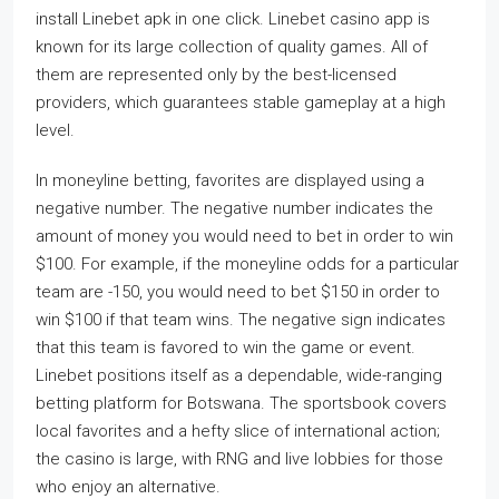
install Linebet apk in one click. Linebet casino app is
known for its large collection of quality games. All of
them are represented only by the best-licensed
providers, which guarantees stable gameplay at a high
level.
In moneyline betting, favorites are displayed using a
negative number. The negative number indicates the
amount of money you would need to bet in order to win
$100. For example, if the moneyline odds for a particular
team are -150, you would need to bet $150 in order to
win $100 if that team wins. The negative sign indicates
that this team is favored to win the game or event.
Linebet positions itself as a dependable, wide-ranging
betting platform for Botswana. The sportsbook covers
local favorites and a hefty slice of international action;
the casino is large, with RNG and live lobbies for those
who enjoy an alternative.