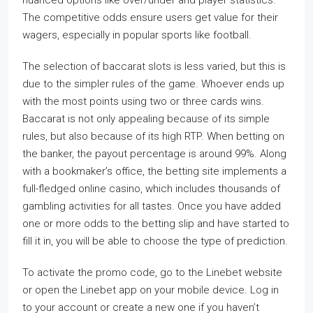
nuanced options like over/under and player statistics.
The competitive odds ensure users get value for their
wagers, especially in popular sports like football.
The selection of baccarat slots is less varied, but this is
due to the simpler rules of the game. Whoever ends up
with the most points using two or three cards wins.
Baccarat is not only appealing because of its simple
rules, but also because of its high RTP. When betting on
the banker, the payout percentage is around 99%. Along
with a bookmaker’s office, the betting site implements a
full-fledged online casino, which includes thousands of
gambling activities for all tastes. Once you have added
one or more odds to the betting slip and have started to
fill it in, you will be able to choose the type of prediction.
To activate the promo code, go to the Linebet website
or open the Linebet app on your mobile device. Log in
to your account or create a new one if you haven’t