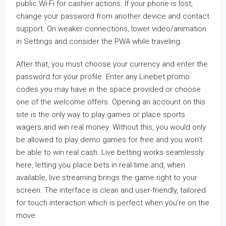
public Wi-Fi for cashier actions. If your phone is lost,
change your password from another device and contact
support. On weaker connections, lower video/animation
in Settings and consider the PWA while traveling.
After that, you must choose your currency and enter the
password for your profile. Enter any Linebet promo
codes you may have in the space provided or choose
one of the welcome offers. Opening an account on this
site is the only way to play games or place sports
wagers and win real money. Without this, you would only
be allowed to play demo games for free and you won’t
be able to win real cash. Live betting works seamlessly
here, letting you place bets in real-time and, when
available, live streaming brings the game right to your
screen. The interface is clean and user-friendly, tailored
for touch interaction which is perfect when you’re on the
move.