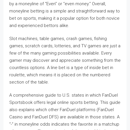
by a moneyline of “Even” or “even money.” Overall,
moneyline betting is a simple and straightforward way to
bet on sports, making it a popular option for both novice
and experienced bettors alike.
Slot machines, table games, crash games, fishing
games, scratch cards, lotteries, and TV games are just a
few of the many gaming possibilities available. Every
gamer may discover and appreciate something from the
countless options. A line bet is a type of inside bet in
roulette, which means it is placed on the numbered
section of the table.
A comprehensive guide to U.S. states in which FanDuel
Sportsbook offers legal online sports betting. This guide
also explains which other FanDuel platforms (FanDuel
Casino and FanDuel DFS) are available in those states. A
“-” in moneyline odds indicates the favorite in a matchup