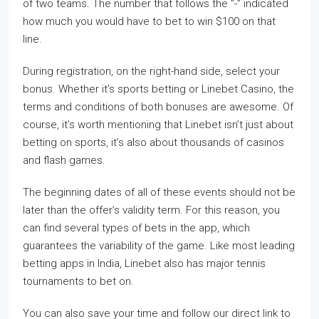
of two teams. The number that follows the “-” indicated
how much you would have to bet to win $100 on that
line.
During registration, on the right-hand side, select your
bonus. Whether it’s sports betting or Linebet Casino, the
terms and conditions of both bonuses are awesome. Of
course, it’s worth mentioning that Linebet isn’t just about
betting on sports, it’s also about thousands of casinos
and flash games.
The beginning dates of all of these events should not be
later than the offer’s validity term. For this reason, you
can find several types of bets in the app, which
guarantees the variability of the game. Like most leading
betting apps in India, Linebet also has major tennis
tournaments to bet on.
You can also save your time and follow our direct link to