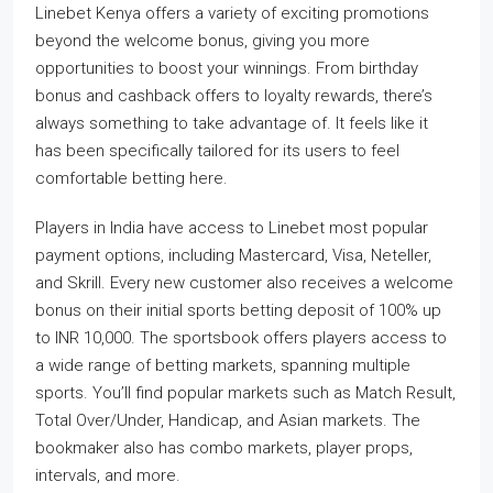
Linebet Kenya offers a variety of exciting promotions
beyond the welcome bonus, giving you more
opportunities to boost your winnings. From birthday
bonus and cashback offers to loyalty rewards, there’s
always something to take advantage of. It feels like it
has been specifically tailored for its users to feel
comfortable betting here.
Players in India have access to Linebet most popular
payment options, including Mastercard, Visa, Neteller,
and Skrill. Every new customer also receives a welcome
bonus on their initial sports betting deposit of 100% up
to INR 10,000. The sportsbook offers players access to
a wide range of betting markets, spanning multiple
sports. You’ll find popular markets such as Match Result,
Total Over/Under, Handicap, and Asian markets. The
bookmaker also has combo markets, player props,
intervals, and more.