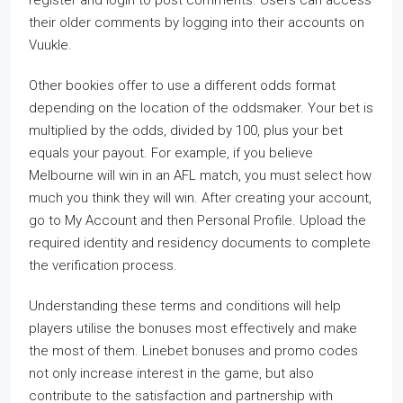
register and login to post comments. Users can access
their older comments by logging into their accounts on
Vuukle.
Other bookies offer to use a different odds format
depending on the location of the oddsmaker. Your bet is
multiplied by the odds, divided by 100, plus your bet
equals your payout. For example, if you believe
Melbourne will win in an AFL match, you must select how
much you think they will win. After creating your account,
go to My Account and then Personal Profile. Upload the
required identity and residency documents to complete
the verification process.
Understanding these terms and conditions will help
players utilise the bonuses most effectively and make
the most of them. Linebet bonuses and promo codes
not only increase interest in the game, but also
contribute to the satisfaction and partnership with