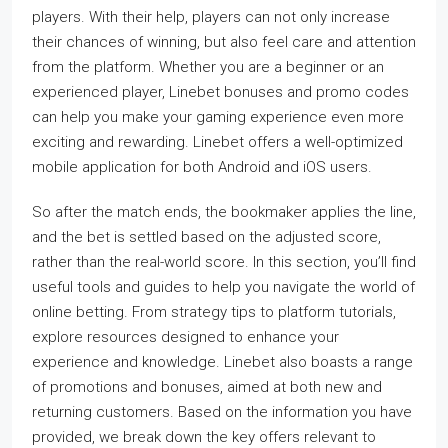
players. With their help, players can not only increase
their chances of winning, but also feel care and attention
from the platform. Whether you are a beginner or an
experienced player, Linebet bonuses and promo codes
can help you make your gaming experience even more
exciting and rewarding. Linebet offers a well-optimized
mobile application for both Android and iOS users.
So after the match ends, the bookmaker applies the line,
and the bet is settled based on the adjusted score,
rather than the real-world score. In this section, you’ll find
useful tools and guides to help you navigate the world of
online betting. From strategy tips to platform tutorials,
explore resources designed to enhance your
experience and knowledge. Linebet also boasts a range
of promotions and bonuses, aimed at both new and
returning customers. Based on the information you have
provided, we break down the key offers relevant to