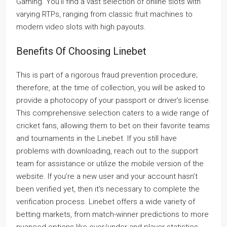
Gaming. You’ll find a vast selection of online slots with
varying RTPs, ranging from classic fruit machines to
modern video slots with high payouts.
Benefits Of Choosing Linebet
This is part of a rigorous fraud prevention procedure;
therefore, at the time of collection, you will be asked to
provide a photocopy of your passport or driver’s license.
This comprehensive selection caters to a wide range of
cricket fans, allowing them to bet on their favorite teams
and tournaments in the Linebet. If you still have
problems with downloading, reach out to the support
team for assistance or utilize the mobile version of the
website. If you’re a new user and your account hasn’t
been verified yet, then it’s necessary to complete the
verification process. Linebet offers a wide variety of
betting markets, from match-winner predictions to more