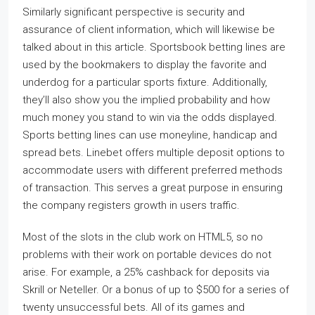
Similarly significant perspective is security and
assurance of client information, which will likewise be
talked about in this article. Sportsbook betting lines are
used by the bookmakers to display the favorite and
underdog for a particular sports fixture. Additionally,
they’ll also show you the implied probability and how
much money you stand to win via the odds displayed.
Sports betting lines can use moneyline, handicap and
spread bets. Linebet offers multiple deposit options to
accommodate users with different preferred methods
of transaction. This serves a great purpose in ensuring
the company registers growth in users traffic.
Most of the slots in the club work on HTML5, so no
problems with their work on portable devices do not
arise. For example, a 25% cashback for deposits via
Skrill or Neteller. Or a bonus of up to $500 for a series of
twenty unsuccessful bets. All of its games and