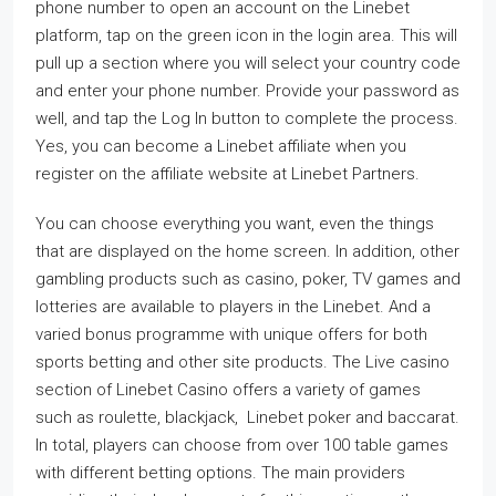
phone number to open an account on the Linebet
platform, tap on the green icon in the login area. This will
pull up a section where you will select your country code
and enter your phone number. Provide your password as
well, and tap the Log In button to complete the process.
Yes, you can become a Linebet affiliate when you
register on the affiliate website at Linebet Partners.
You can choose everything you want, even the things
that are displayed on the home screen. In addition, other
gambling products such as casino, poker, TV games and
lotteries are available to players in the Linebet. And a
varied bonus programme with unique offers for both
sports betting and other site products. The Live casino
section of Linebet Casino offers a variety of games
such as roulette, blackjack, Linebet poker and baccarat.
In total, players can choose from over 100 table games
with different betting options. The main providers