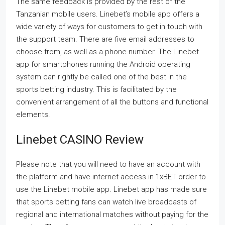
The same feedback is provided by the rest of the
Tanzanian mobile users. Linebet’s mobile app offers a
wide variety of ways for customers to get in touch with
the support team. There are five email addresses to
choose from, as well as a phone number. The Linebet
app for smartphones running the Android operating
system can rightly be called one of the best in the
sports betting industry. This is facilitated by the
convenient arrangement of all the buttons and functional
elements.
Linebet CASINO Review
Please note that you will need to have an account with
the platform and have internet access in
1xBET
order to
use the Linebet mobile app. Linebet app has made sure
that sports betting fans can watch live broadcasts of
regional and international matches without paying for the