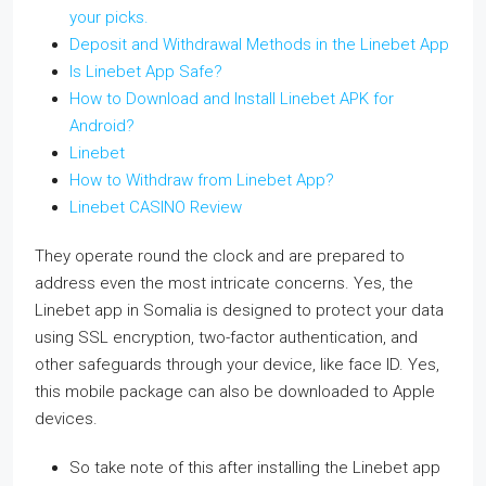
your picks.
Deposit and Withdrawal Methods in the Linebet App
Is Linebet App Safe?
How to Download and Install Linebet APK for
Android?
Linebet
How to Withdraw from Linebet App?
Linebet CASINO Review
They operate round the clock and are prepared to
address even the most intricate concerns. Yes, the
Linebet app in Somalia is designed to protect your data
using SSL encryption, two-factor authentication, and
other safeguards through your device, like face ID. Yes,
this mobile package can also be downloaded to Apple
devices.
So take note of this after installing the Linebet app