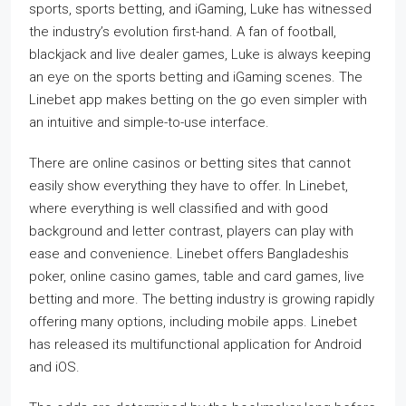
sports, sports betting, and iGaming, Luke has witnessed
the industry’s evolution first-hand. A fan of football,
blackjack and live dealer games, Luke is always keeping
an eye on the sports betting and iGaming scenes. The
Linebet app makes betting on the go even simpler with
an intuitive and simple-to-use interface.
There are online casinos or betting sites that cannot
easily show everything they have to offer. In Linebet,
where everything is well classified and with good
background and letter contrast, players can play with
ease and convenience. Linebet offers Bangladeshis
poker, online casino games, table and card games, live
betting and more. The betting industry is growing rapidly
offering many options, including mobile apps. Linebet
has released its multifunctional application for Android
and iOS.