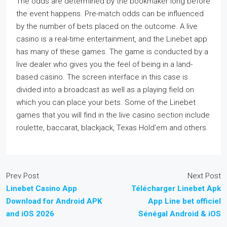
The odds are determined by the bookmaker long before
the event happens. Pre-match odds can be influenced
by the number of bets placed on the outcome. A live
casino is a real-time entertainment, and the Linebet app
has many of these games. The game is conducted by a
live dealer who gives you the feel of being in a land-
based casino. The screen interface in this case is
divided into a broadcast as well as a playing field on
which you can place your bets. Some of the Linebet
games that you will find in the live casino section include
roulette, baccarat, blackjack, Texas Hold’em and others.
Prev Post
Next Post
Linebet Casino App
Télécharger Linebet Apk
Download for Android APK
App Line bet officiel
and iOS 2026
Sénégal Android & iOS