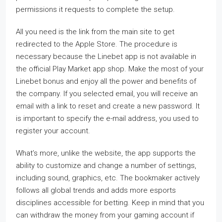
permissions it requests to complete the setup.
All you need is the link from the main site to get
redirected to the Apple Store. The procedure is
necessary because the Linebet app is not available in
the official Play Market app shop. Make the most of your
Linebet bonus and enjoy all the power and benefits of
the company. If you selected email, you will receive an
email with a link to reset and create a new password. It
is important to specify the e-mail address, you used to
register your account.
What’s more, unlike the website, the app supports the
ability to customize and change a number of settings,
including sound, graphics, etc. The bookmaker actively
follows all global trends and adds more esports
disciplines accessible for betting. Keep in mind that you
can withdraw the money from your gaming account if