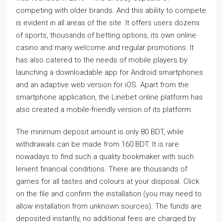
competing with older brands. And this ability to compete
is evident in all areas of the site. It offers users dozens
of sports, thousands of betting options, its own online
casino and many welcome and regular promotions. It
has also catered to the needs of mobile players by
launching a downloadable app for Android smartphones
and an adaptive web version for iOS. Apart from the
smartphone application, the Linebet online platform has
also created a mobile-friendly version of its platform.
The minimum deposit amount is only 80 BDT, while
withdrawals can be made from 160 BDT. It is rare
nowadays to find such a quality bookmaker with such
lenient financial conditions. There are thousands of
games for all tastes and colours at your disposal. Click
on the file and confirm the installation (you may need to
allow installation from unknown sources). The funds are
deposited instantly, no additional fees are charged by