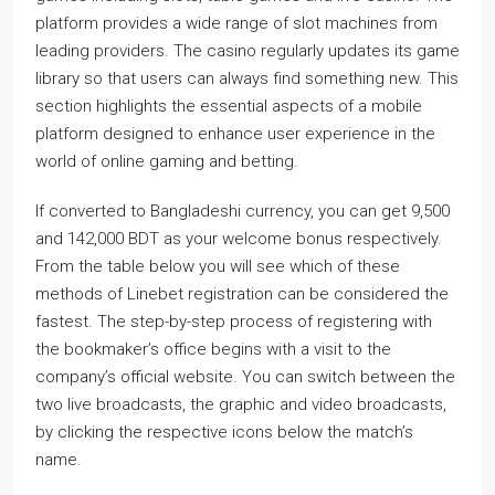
platform provides a wide range of slot machines from
leading providers. The casino regularly updates its game
library so that users can always find something new. This
section highlights the essential aspects of a mobile
platform designed to enhance user experience in the
world of online gaming and betting.
If converted to Bangladeshi currency, you can get 9,500
and 142,000 BDT as your welcome bonus respectively.
From the table below you will see which of these
methods of Linebet registration can be considered the
fastest. The step-by-step process of registering with
the bookmaker’s office begins with a visit to the
company’s official website. You can switch between the
two live broadcasts, the graphic and video broadcasts,
by clicking the respective icons below the match’s
name.