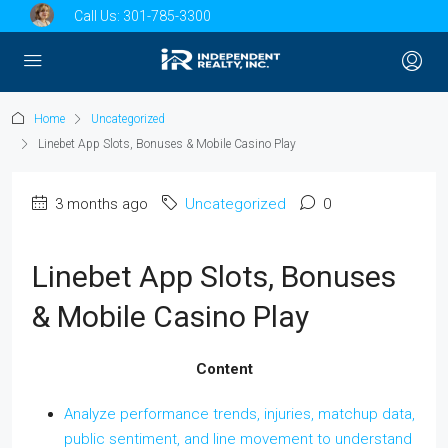
Call Us:
301-785-3300
Home
Uncategorized
Linebet App Slots, Bonuses & Mobile Casino Play
3 months ago
Uncategorized
0
Linebet App Slots, Bonuses
& Mobile Casino Play
Content
Analyze performance trends, injuries, matchup data,
public sentiment, and line movement to understand