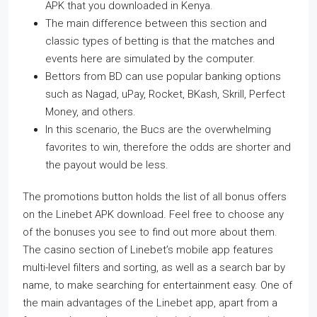
APK that you downloaded in Kenya.
The main difference between this section and
classic types of betting is that the matches and
events here are simulated by the computer.
Bettors from BD can use popular banking options
such as Nagad, uPay, Rocket, BKash, Skrill, Perfect
Money, and others.
In this scenario, the Bucs are the overwhelming
favorites to win, therefore the odds are shorter and
the payout would be less.
The promotions button holds the list of all bonus offers
on the Linebet APK download. Feel free to choose any
of the bonuses you see to find out more about them.
The casino section of Linebet’s mobile app features
multi-level filters and sorting, as well as a search bar by
name, to make searching for entertainment easy. One of
the main advantages of the Linebet app, apart from a