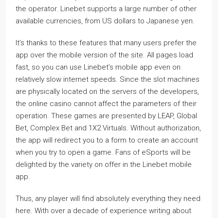
the operator. Linebet supports a large number of other
available currencies, from US dollars to Japanese yen.
It’s thanks to these features that many users prefer the
app over the mobile version of the site. All pages load
fast, so you can use Linebet’s mobile app even on
relatively slow internet speeds. Since the slot machines
are physically located on the servers of the developers,
the online casino cannot affect the parameters of their
operation. These games are presented by LEAP, Global
Bet, Complex Bet and 1X2 Virtuals. Without authorization,
the app will redirect you to a form to create an account
when you try to open a game. Fans of eSports will be
delighted by the variety on offer in the Linebet mobile
app.
Thus, any player will find absolutely everything they need
here. With over a decade of experience writing about