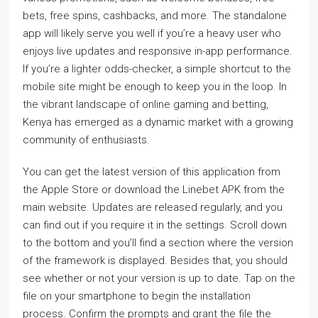
bets, free spins, cashbacks, and more. The standalone
app will likely serve you well if you’re a heavy user who
enjoys live updates and responsive in-app performance.
If you’re a lighter odds-checker, a simple shortcut to the
mobile site might be enough to keep you in the loop. In
the vibrant landscape of online gaming and betting,
Kenya has emerged as a dynamic market with a growing
community of enthusiasts.
You can get the latest version of this application from
the Apple Store or download the Linebet APK from the
main website. Updates are released regularly, and you
can find out if you require it in the settings. Scroll down
to the bottom and you’ll find a section where the version
of the framework is displayed. Besides that, you should
see whether or not your version is up to date. Tap on the
file on your smartphone to begin the installation
process. Confirm the prompts and grant the file the