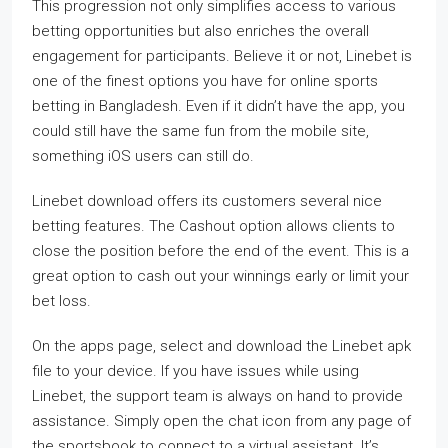
This progression not only simplifies access to various
betting opportunities but also enriches the overall
engagement for participants. Believe it or not, Linebet is
one of the finest options you have for online sports
betting in Bangladesh. Even if it didn’t have the app, you
could still have the same fun from the mobile site,
something iOS users can still do.
Linebet download offers its customers several nice
betting features. The Cashout option allows clients to
close the position before the end of the event. This is a
great option to cash out your winnings early or limit your
bet loss.
On the apps page, select and download the Linebet apk
file to your device. If you have issues while using
Linebet, the support team is always on hand to provide
assistance. Simply open the chat icon from any page of
the sportsbook to connect to a virtual assistant. It’s