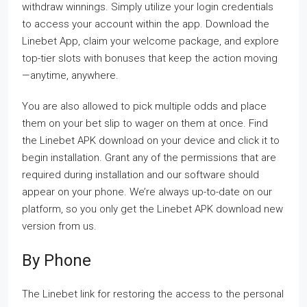
withdraw winnings. Simply utilize your login credentials
to access your account within the app. Download the
Linebet App, claim your welcome package, and explore
top-tier slots with bonuses that keep the action moving
—anytime, anywhere.
You are also allowed to pick multiple odds and place
them on your bet slip to wager on them at once. Find
the Linebet APK download on your device and click it to
begin installation. Grant any of the permissions that are
required during installation and our software should
appear on your phone. We’re always up-to-date on our
platform, so you only get the Linebet APK download new
version from us.
By Phone
The Linebet link for restoring the access to the personal