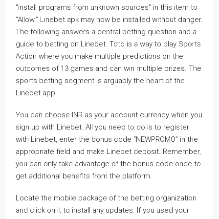
“install programs from unknown sources” in this item to
“Allow.” Linebet.apk may now be installed without danger.
The following answers a central betting question and a
guide to betting on Linebet. Toto is a way to play Sports
Action where you make multiple predictions on the
outcomes of 13 games and can win multiple prizes. The
sports betting segment is arguably the heart of the
Linebet app.
You can choose INR as your account currency when you
sign up with Linebet. All you need to do is to register
with Linebet, enter the bonus code “NEWPROMO” in the
appropriate field and make Linebet deposit. Remember,
you can only take advantage of the bonus code once to
get additional benefits from the platform.
Locate the mobile package of the betting organization
and click on it to install any updates. If you used your