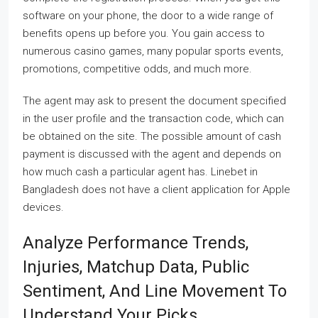
software on your phone, the door to a wide range of
benefits opens up before you. You gain access to
numerous casino games, many popular sports events,
promotions, competitive odds, and much more.
The agent may ask to present the document specified
in the user profile and the transaction code, which can
be obtained on the site. The possible amount of cash
payment is discussed with the agent and depends on
how much cash a particular agent has. Linebet in
Bangladesh does not have a client application for Apple
devices.
Analyze Performance Trends,
Injuries, Matchup Data, Public
Sentiment, And Line Movement To
Understand Your Picks.