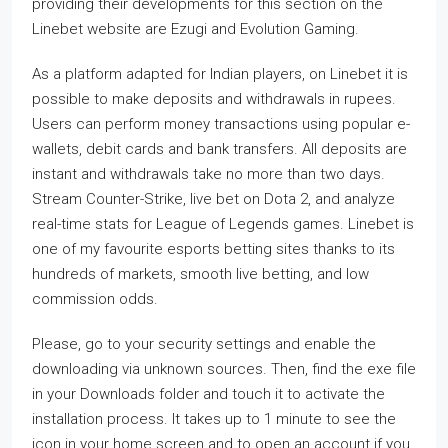
providing their developments for this section on the
Linebet website are Ezugi and Evolution Gaming.
As a platform adapted for Indian players, on Linebet it is
possible to make deposits and withdrawals in rupees.
Users can perform money transactions using popular e-
wallets, debit cards and bank transfers. All deposits are
instant and withdrawals take no more than two days.
Stream Counter-Strike, live bet on Dota 2, and analyze
real-time stats for League of Legends games. Linebet is
one of my favourite esports betting sites thanks to its
hundreds of markets, smooth live betting, and low
commission odds.
Please, go to your security settings and enable the
downloading via unknown sources. Then, find the exe file
in your Downloads folder and touch it to activate the
installation process. It takes up to 1 minute to see the
icon in your home screen and to open an account if you