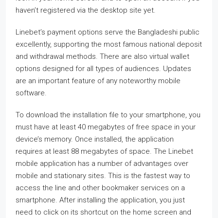
haven’t registered via the desktop site yet.
Linebet’s payment options serve the Bangladeshi public
excellently, supporting the most famous national deposit
and withdrawal methods. There are also virtual wallet
options designed for all types of audiences. Updates
are an important feature of any noteworthy mobile
software.
To download the installation file to your smartphone, you
must have at least 40 megabytes of free space in your
device’s memory. Once installed, the application
requires at least 88 megabytes of space. The Linebet
mobile application has a number of advantages over
mobile and stationary sites. This is the fastest way to
access the line and other bookmaker services on a
smartphone. After installing the application, you just
need to click on its shortcut on the home screen and