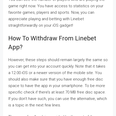
game right now. You have access to statistics on your
favorite games, players and sports. Now, you can
appreciate playing and betting with Linebet
straightforwardly on your iOS gadget!
How To Withdraw From Linebet
App?
However, these steps should remain largely the same so
you can get into your account quickly. Note that it takes
a 12.00 iOS or a newer version of the mobile site. You
should also make sure that you have enough free disc
space to have the app in your smartphone. To be more
specific check if there’s at least 70 MB free disc space.
If you don’t have such, you can use the alternative, which
is a topic in the next few lines.