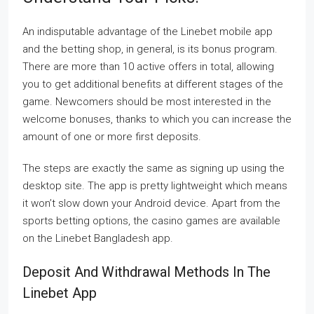
An indisputable advantage of the Linebet mobile app
and the betting shop, in general, is its bonus program.
There are more than 10 active offers in total, allowing
you to get additional benefits at different stages of the
game. Newcomers should be most interested in the
welcome bonuses, thanks to which you can increase the
amount of one or more first deposits.
The steps are exactly the same as signing up using the
desktop site. The app is pretty lightweight which means
it won’t slow down your Android device. Apart from the
sports betting options, the casino games are available
on the Linebet Bangladesh app.
Deposit And Withdrawal Methods In The
Linebet App