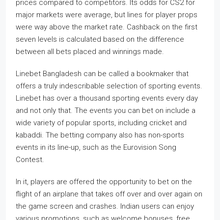
prices compared to competitors. Its odds for CS2 for
major markets were average, but lines for player props
were way above the market rate. Cashback on the first
seven levels is calculated based on the difference
between all bets placed and winnings made.
Linebet Bangladesh can be called a bookmaker that
offers a truly indescribable selection of sporting events.
Linebet has over a thousand sporting events every day
and not only that. The events you can bet on include a
wide variety of popular sports, including cricket and
kabaddi. The betting company also has non-sports
events in its line-up, such as the Eurovision Song
Contest.
In it, players are offered the opportunity to bet on the
flight of an airplane that takes off over and over again on
the game screen and crashes. Indian users can enjoy
various promotions, such as welcome bonuses, free