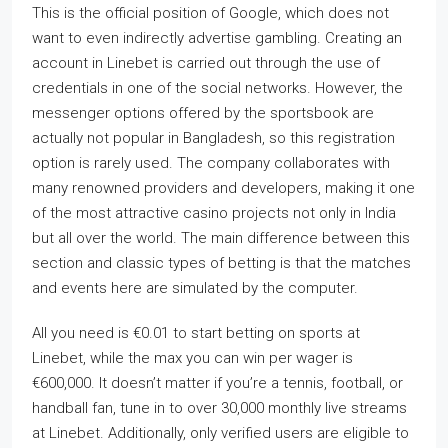
This is the official position of Google, which does not
want to even indirectly advertise gambling. Creating an
account in Linebet is carried out through the use of
credentials in one of the social networks. However, the
messenger options offered by the sportsbook are
actually not popular in Bangladesh, so this registration
option is rarely used. The company collaborates with
many renowned providers and developers, making it one
of the most attractive casino projects not only in India
but all over the world. The main difference between this
section and classic types of betting is that the matches
and events here are simulated by the computer.
All you need is €0.01 to start betting on sports at
Linebet, while the max you can win per wager is
€600,000. It doesn’t matter if you’re a tennis, football, or
handball fan, tune in to over 30,000 monthly live streams
at Linebet. Additionally, only verified users are eligible to