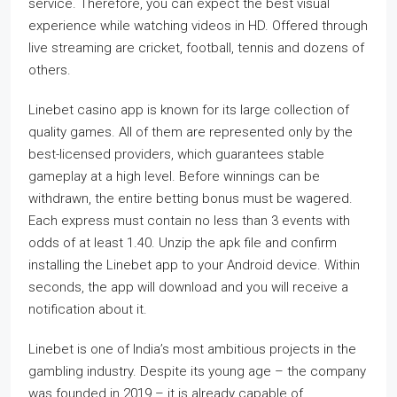
service. Therefore, you can expect the best visual
experience while watching videos in HD. Offered through
live streaming are cricket, football, tennis and dozens of
others.
Linebet casino app is known for its large collection of
quality games. All of them are represented only by the
best-licensed providers, which guarantees stable
gameplay at a high level. Before winnings can be
withdrawn, the entire betting bonus must be wagered.
Each express must contain no less than 3 events with
odds of at least 1.40. Unzip the apk file and confirm
installing the Linebet app to your Android device. Within
seconds, the app will download and you will receive a
notification about it.
Linebet is one of India’s most ambitious projects in the
gambling industry. Despite its young age – the company
was founded in 2019 – it is already capable of