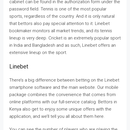
cabinet can be found in the authorization form under the
password field. Tennis is one of the most popular
sports, regardless of the country. And it is only natural
that bettors also pay special attention to it. Linebet
bookmaker monitors all market trends, and its tennis
lineup is very deep. Cricket is an extremely popular sport
in India and Bangladesh and as such, Linebet offers an
extensive lineup on the sport.
Linebet
There’s a big difference between betting on the Linebet
smartphone software and the main website. Our mobile
package combines the convenience that comes from
online platforms with our full-service catalog. Bettors in
Kenya also get to enjoy some unique offers with the
application, and we’ll tell you all about them here.
You can see the number of players who are playing the