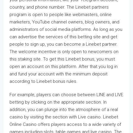
country, and phone number. The Linebet partners
program is open to people like webmasters, online
marketers, YouTube channel owners, blog owners, and
administrators of social media platforms. As long as you
can advertise the services of this betting site and get
people to sign up, you can become a Linebet partner.
The welcome incentive is only open to newcomers on
this staking site. To get this Linebet bonus, you must
open an account on this platform. After that you log in
and fund your account with the minimum deposit
according to Linebet bonus rules.
For example, players can choose between LINE and LIVE
betting by clicking on the appropriate section. In
addition, you can plunge into the atmosphere of a real
casino by visiting the section with Live casino. Linebet
Online Casino offers players access to a wide variety of
games including slots, table games and live casino. The