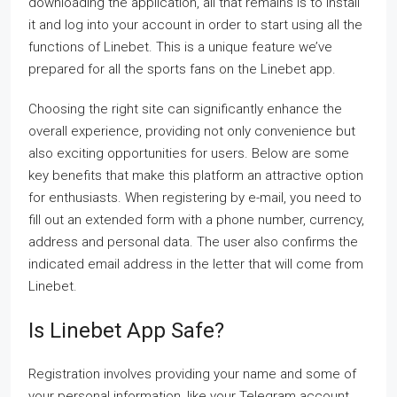
downloading the application, all that remains is to install
it and log into your account in order to start using all the
functions of Linebet. This is a unique feature we’ve
prepared for all the sports fans on the Linebet app.
Choosing the right site can significantly enhance the
overall experience, providing not only convenience but
also exciting opportunities for users. Below are some
key benefits that make this platform an attractive option
for enthusiasts. When registering by e-mail, you need to
fill out an extended form with a phone number, currency,
address and personal data. The user also confirms the
indicated email address in the letter that will come from
Linebet.
Is Linebet App Safe?
Registration involves providing your name and some of
your personal information, like your Telegram account,