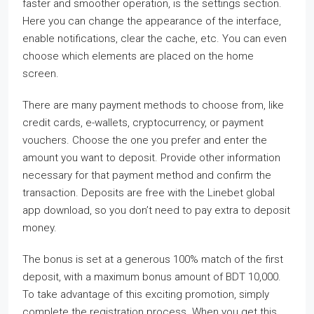
faster and smoother operation, is the settings section.
Here you can change the appearance of the interface,
enable notifications, clear the cache, etc. You can even
choose which elements are placed on the home
screen.
There are many payment methods to choose from, like
credit cards, e-wallets, cryptocurrency, or payment
vouchers. Choose the one you prefer and enter the
amount you want to deposit. Provide other information
necessary for that payment method and confirm the
transaction. Deposits are free with the Linebet global
app download, so you don’t need to pay extra to deposit
money.
The bonus is set at a generous 100% match of the first
deposit, with a maximum bonus amount of BDT 10,000.
To take advantage of this exciting promotion, simply
complete the registration process. When you get this