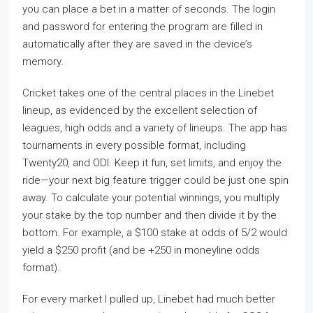
you can place a bet in a matter of seconds. The login
and password for entering the program are filled in
automatically after they are saved in the device’s
memory.
Cricket takes one of the central places in the Linebet
lineup, as evidenced by the excellent selection of
leagues, high odds and a variety of lineups. The app has
tournaments in every possible format, including
Twenty20, and ODI. Keep it fun, set limits, and enjoy the
ride—your next big feature trigger could be just one spin
away. To calculate your potential winnings, you multiply
your stake by the top number and then divide it by the
bottom. For example, a $100 stake at odds of 5/2 would
yield a $250 profit (and be +250 in moneyline odds
format).
For every market I pulled up, Linebet had much better