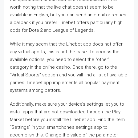
worth noting that the live chat doesn’t seem to be
available in English, but you can send an email or request
a callback if you prefer. Linebet offers particularly high
odds for Dota 2 and League of Legends.
While it may seem that the Linebet app does not offer
any virtual sports, this is not the case. To access the
available options, you need to select the “other”
category in the online casino. Once there, go to the
“Virtual Sports” section and you will find a list of available
games. Linebet app implements all popular payment
systems among bettors.
Additionally, make sure your device’s settings let you to
install apps that are not downloaded through the Play
Market before you install the Linebet app. Find the item
“Settings” in your smartphone’s settings app to
accomplish this. Change the value of the parameter