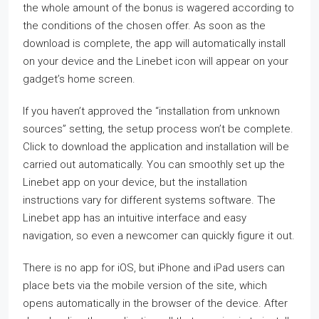
the whole amount of the bonus is wagered according to
the conditions of the chosen offer. As soon as the
download is complete, the app will automatically install
on your device and the Linebet icon will appear on your
gadget’s home screen.
If you haven’t approved the “installation from unknown
sources” setting, the setup process won’t be complete.
Click to download the application and installation will be
carried out automatically. You can smoothly set up the
Linebet app on your device, but the installation
instructions vary for different systems software. The
Linebet app has an intuitive interface and easy
navigation, so even a newcomer can quickly figure it out.
There is no app for iOS, but iPhone and iPad users can
place bets via the mobile version of the site, which
opens automatically in the browser of the device. After