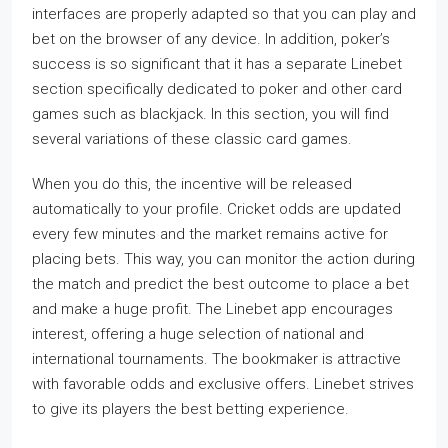
interfaces are properly adapted so that you can play and
bet on the browser of any device. In addition, poker’s
success is so significant that it has a separate Linebet
section specifically dedicated to poker and other card
games such as blackjack. In this section, you will find
several variations of these classic card games.
When you do this, the incentive will be released
automatically to your profile. Cricket odds are updated
every few minutes and the market remains active for
placing bets. This way, you can monitor the action during
the match and predict the best outcome to place a bet
and make a huge profit. The Linebet app encourages
interest, offering a huge selection of national and
international tournaments. The bookmaker is attractive
with favorable odds and exclusive offers. Linebet strives
to give its players the best betting experience.