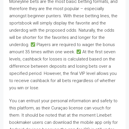
Moneyline bets are the most basic betting formats, and
therefore they are the most popular – especially
amongst beginner punters. With these betting lines, the
sportsbook will simply display the favorite and the
underdog with the proposed odds. Naturally, the odds
will be shorter for the favorites and longer for the
underdog.
Players are required to wager the bonus
amount 35 times within one week.
At the first seven
levels, cashback for losses is calculated based on the
difference between deposits and losing bets over a
specified period. However, the final VIP level allows you
to receive cashback for all bets regardless of whether
you win or lose.
You can entrust your personal information and safety to
this platform, as their Curaçao license can vouch for
them. It should be noted that at the moment Linebet
bookmaker users can download the mobile app only for