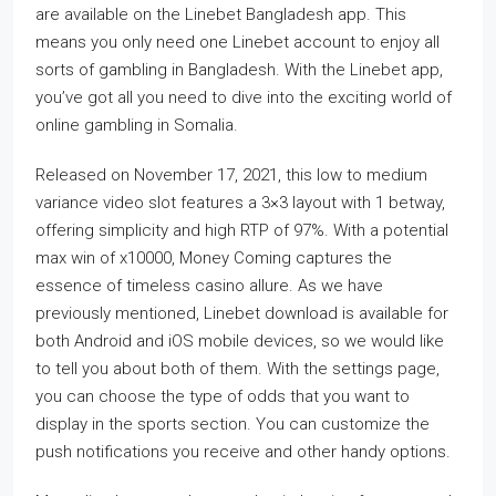
are available on the Linebet Bangladesh app. This
means you only need one Linebet account to enjoy all
sorts of gambling in Bangladesh. With the Linebet app,
you’ve got all you need to dive into the exciting world of
online gambling in Somalia.
Released on November 17, 2021, this low to medium
variance video slot features a 3×3 layout with 1 betway,
offering simplicity and high RTP of 97%. With a potential
max win of x10000, Money Coming captures the
essence of timeless casino allure. As we have
previously mentioned, Linebet download is available for
both Android and iOS mobile devices, so we would like
to tell you about both of them. With the settings page,
you can choose the type of odds that you want to
display in the sports section. You can customize the
push notifications you receive and other handy options.