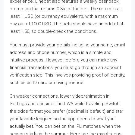
experience. Linebet also features a weekly cashback
promotion that returns 0.3% of the bet. The return is at
least 1 USD (or currency equivalent), with a maximum
pay-out of 1000 USD. The bets should have an odd of at
least 1.50, so double-check the conditions.
You must provide your details including your name, email
address and phone number, which is a simple and
intuitive process. However, before you can make any
financial transactions, you must go through an account
verification step. This involves providing proof of identity,
such as an ID card or driving licence.
On weaker connections, lower video/animation in
Settings and consider the PWA while traveling. Switch
the odds format you prefer (decimal is default) and star
your favorite leagues so the app opens to what you
actually bet. You can bet on the IPL matches when the
season starts in the summer. Here are the exact steps