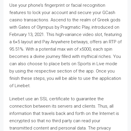
Use your phone’s fingerprint or facial recognition
features to lock your account and secure your GCash
casino transactions. Ascend to the realm of Greek gods
with Gates of Olympus by Pragmatic Play, introduced on
February 13, 2021. This high-variance video slot, featuring
a 6×5 layout and Pay Anywhere betways, offers an RTP of
95.51%. With a potential max win of x5000, each spin
becomes a divine journey filled with mythical riches. You
can also choose to place bets on Sports in Live mode
by using the respective section of the app. Once you
finish these steps, you will be able to use the application
of Linebet.
Linebet use an SSL certificate to guarantee the
connection between its servers and clients. Thus, all
information that travels back and forth on the Internet is
encrypted so that no third party can read your
transmitted content and personal data. The privacy