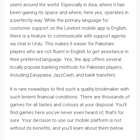
users around the world. Especially in Asia, where it has
been gaining its space and where, here yes, operates in
a perfectly way. While the primary language for
customer support on the Linebet mobile app is English,
there is a feature to communicate with support agents
via chat in Urdu. This makes it easier for Pakistani
players who are not fluent in English to get assistance in
their preferred language. Yes, the app offers several
locally popular banking methods for Pakistani players,
including Easypaisa, JazzCash, and bank transfers.
It is rare nowadays to find such a quality bookmaker with
such lenient financial conditions. There are thousands of
games for all tastes and colours at your disposal. You’ll
find games here you’ve never even heard of, that’s for
sure. Your decision to use our mobile platform is not
without its benefits, and you’ll learn about them below.