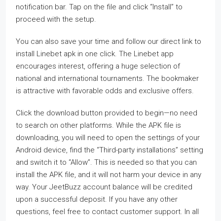
notification bar. Tap on the file and click “Install” to
proceed with the setup.
You can also save your time and follow our direct link to
install Linebet apk in one click. The Linebet app
encourages interest, offering a huge selection of
national and international tournaments. The bookmaker
is attractive with favorable odds and exclusive offers.
Click the download button provided to begin—no need
to search on other platforms. While the APK file is
downloading, you will need to open the settings of your
Android device, find the “Third-party installations” setting
and switch it to “Allow”. This is needed so that you can
install the APK file, and it will not harm your device in any
way. Your JeetBuzz account balance will be credited
upon a successful deposit. If you have any other
questions, feel free to contact customer support. In all