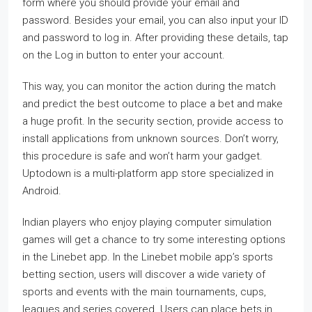
form where you should provide your email and
password. Besides your email, you can also input your ID
and password to log in. After providing these details, tap
on the Log in button to enter your account.
This way, you can monitor the action during the match
and predict the best outcome to place a bet and make
a huge profit. In the security section, provide access to
install applications from unknown sources. Don’t worry,
this procedure is safe and won’t harm your gadget.
Uptodown is a multi-platform app store specialized in
Android.
Indian players who enjoy playing computer simulation
games will get a chance to try some interesting options
in the Linebet app. In the Linebet mobile app’s sports
betting section, users will discover a wide variety of
sports and events with the main tournaments, cups,
leagues and series covered. Users can place bets in