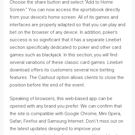
Choose the share button and select “Add to Home
Screen.” You can now access the sportsbook directly
from your device’s home screen. All of its games and
interfaces are properly adapted so that you can play and
bet on the browser of any device. In addition, poker’s
success is so significant that it has a separate Linebet
section specifically dedicated to poker and other card
games such as blackjack. In this section, you will find
several variations of these classic card games. Linebet
download offers its customers several nice betting
features. The Cashout option allows clients to close the
position before the end of the event.
Speaking of browsers, this web-based app can be
opened with any brand you prefer. We can confirm that
the site is compatible with Google Chrome, Mini Opera,
Safari, Firefox and Samsung Internet. Don\’t miss out on
the latest updates designed to improve your