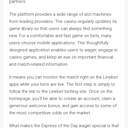
partners.
The platform provides a wide range of slot machines
from leading providers. The casino regularly updates its
game library so that users can always find something
new. For a comfortable and fast game on bets, many
users choose mobile applications. This thoughtfully
designed application enables users to wager, engage in
casino games, and keep an eye on important financial
and match-related information.
It means you can monitor the match right on the Linebet
apps while your bets are live. The first step is simply to
follow the link to the Linebet betting site. Once on the
homepage, you’ll be able to create an account, claim a
generous welcome bonus, and gain access to some of
the most competitive odds on the market.
What makes the Express of the Day wager special is that