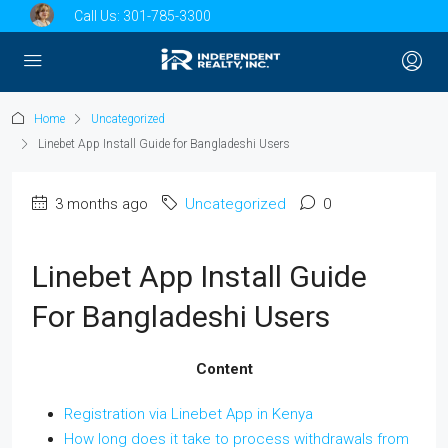
Call Us:
301-785-3300
Home
Uncategorized
Linebet App Install Guide for Bangladeshi Users
3 months ago
Uncategorized
0
Linebet App Install Guide
For Bangladeshi Users
Content
Registration via Linebet App in Kenya
How long does it take to process withdrawals from