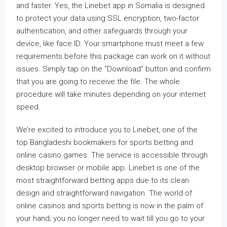
and faster. Yes, the Linebet app in Somalia is designed
to protect your data using SSL encryption, two-factor
authentication, and other safeguards through your
device, like face ID. Your smartphone must meet a few
requirements before this package can work on it without
issues. Simply tap on the “Download” button and confirm
that you are going to receive the file. The whole
procedure will take minutes depending on your internet
speed.
We’re excited to introduce you to Linebet, one of the
top Bangladeshi bookmakers for sports betting and
online casino games. The service is accessible through
desktop browser or mobile app. Linebet is one of the
most straightforward betting apps due to its clean
design and straightforward navigation. The world of
online casinos and sports betting is now in the palm of
your hand; you no longer need to wait till you go to your