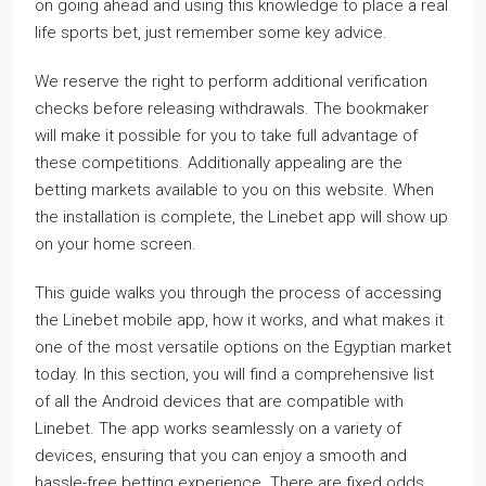
on going ahead and using this knowledge to place a real
life sports bet, just remember some key advice.
We reserve the right to perform additional verification
checks before releasing withdrawals. The bookmaker
will make it possible for you to take full advantage of
these competitions. Additionally appealing are the
betting markets available to you on this website. When
the installation is complete, the Linebet app will show up
on your home screen.
This guide walks you through the process of accessing
the Linebet mobile app, how it works, and what makes it
one of the most versatile options on the Egyptian market
today. In this section, you will find a comprehensive list
of all the Android devices that are compatible with
Linebet. The app works seamlessly on a variety of
devices, ensuring that you can enjoy a smooth and
hassle-free betting experience. There are fixed odds