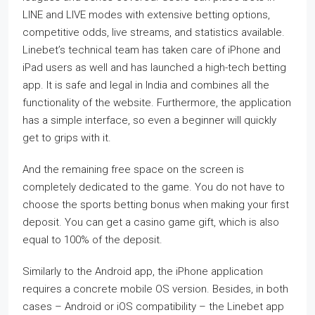
LINE and LIVE modes with extensive betting options,
competitive odds, live streams, and statistics available.
Linebet’s technical team has taken care of iPhone and
iPad users as well and has launched a high-tech betting
app. It is safe and legal in India and combines all the
functionality of the website. Furthermore, the application
has a simple interface, so even a beginner will quickly
get to grips with it.
And the remaining free space on the screen is
completely dedicated to the game. You do not have to
choose the sports betting bonus when making your first
deposit. You can get a casino game gift, which is also
equal to 100% of the deposit.
Similarly to the Android app, the iPhone application
requires a concrete mobile OS version. Besides, in both
cases – Android or iOS compatibility – the Linebet app