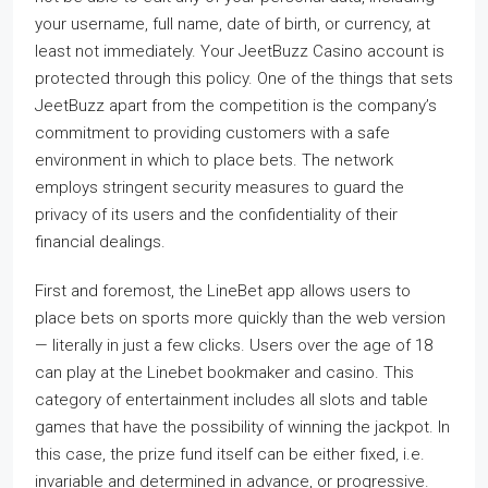
your username, full name, date of birth, or currency, at
least not immediately. Your JeetBuzz Casino account is
protected through this policy. One of the things that sets
JeetBuzz apart from the competition is the company’s
commitment to providing customers with a safe
environment in which to place bets. The network
employs stringent security measures to guard the
privacy of its users and the confidentiality of their
financial dealings.
First and foremost, the LineBet app allows users to
place bets on sports more quickly than the web version
— literally in just a few clicks. Users over the age of 18
can play at the Linebet bookmaker and casino. This
category of entertainment includes all slots and table
games that have the possibility of winning the jackpot. In
this case, the prize fund itself can be either fixed, i.e.
invariable and determined in advance, or progressive.