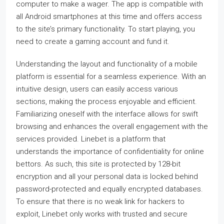
computer to make a wager. The app is compatible with
all Android smartphones at this time and offers access
to the site’s primary functionality. To start playing, you
need to create a gaming account and fund it.
Understanding the layout and functionality of a mobile
platform is essential for a seamless experience. With an
intuitive design, users can easily access various
sections, making the process enjoyable and efficient.
Familiarizing oneself with the interface allows for swift
browsing and enhances the overall engagement with the
services provided. Linebet is a platform that
understands the importance of confidentiality for online
bettors. As such, this site is protected by 128-bit
encryption and all your personal data is locked behind
password-protected and equally encrypted databases.
To ensure that there is no weak link for hackers to
exploit, Linebet only works with trusted and secure