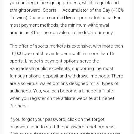
you can begin the sign-up process, which is quick and
straightforward. Sports — Accumulator of the Day (+10%
if it wins) Choose a curated live or pre-match acca. For
most payment methods, the minimum withdrawal
amount is $1 or the equivalent in the local currency.
The offer of sports markets is extensive, with more than
10,000 pre-match events per month in more than 15
sports. Linebet’s payment options serve the
Bangladeshi public excellently, supporting the most
famous national deposit and withdrawal methods. There
are also virtual wallet options designed for all types of
audiences. Yes, you can become a Linebet affiliate
when you register on the affiliate website at Linebet
Partners.
If you forgot your password, click on the forgot
password icon to start the password reset process.