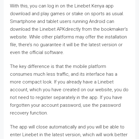
With this, you can log in on the Linebet Kenya app
download and play games or stake on sports as usual.
Smartphone and tablet users running Android can
download the Linebet APKdirectly from the bookmaker’s
website. While other platforms may offer the installation
file, there’s no guarantee it will be the latest version or
even the official software.
The key difference is that the mobile platform
consumes much less traffic, and its interface has a
more compact look. If you already have a Linebet
account, which you have created on our website, you do
not need to register separately in the app. If you have
forgotten your account password, use the password
recovery function.
The app will close automatically and you will be able to
enter Linebet in the latest version, which will work better