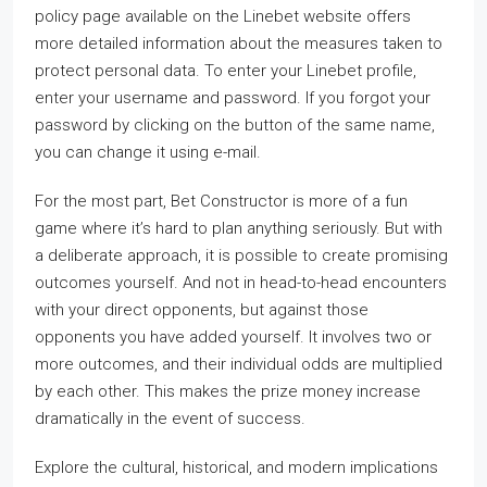
policy page available on the Linebet website offers
more detailed information about the measures taken to
protect personal data. To enter your Linebet profile,
enter your username and password. If you forgot your
password by clicking on the button of the same name,
you can change it using e-mail.
For the most part, Bet Constructor is more of a fun
game where it’s hard to plan anything seriously. But with
a deliberate approach, it is possible to create promising
outcomes yourself. And not in head-to-head encounters
with your direct opponents, but against those
opponents you have added yourself. It involves two or
more outcomes, and their individual odds are multiplied
by each other. This makes the prize money increase
dramatically in the event of success.
Explore the cultural, historical, and modern implications