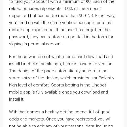
to fund your account with a minimum of ₹90. Each of the
reload bonuses represents 100% of the amount
deposited but cannot be more than 900 INR. Either way,
you’ll end up with the same verified package for a fast
mobile app experience. If the user has forgotten the
password, they can restore or update it in the form for
signing in personal account.
For those who do not want to or cannot download and
install Linebet’s mobile app, there is a website version.
The design of the page automatically adapts to the
screen size of the device, which provides a sufficiently
high level of comfort. Sports betting in the Linebet
mobile app is fully available once you download and
install it.
With that comes a healthy betting scene, full of good
odds and markets. Once you have registered, you will
not be able to edit any of your personal data, including