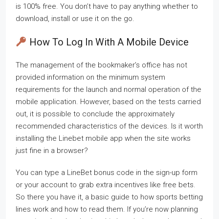
is 100% free. You don’t have to pay anything whether to
download, install or use it on the go.
How To Log In With A Mobile Device
The management of the bookmaker’s office has not
provided information on the minimum system
requirements for the launch and normal operation of the
mobile application. However, based on the tests carried
out, it is possible to conclude the approximately
recommended characteristics of the devices. Is it worth
installing the Linebet mobile app when the site works
just fine in a browser?
You can type a LineBet bonus code in the sign-up form
or your account to grab extra incentives like free bets.
So there you have it, a basic guide to how sports betting
lines work and how to read them. If you’re now planning