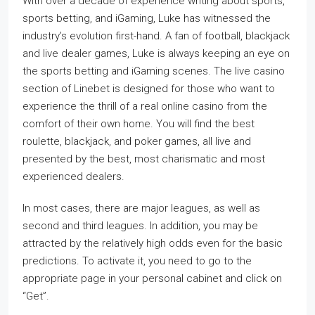
With over a decade of experience writing about sports,
sports betting, and iGaming, Luke has witnessed the
industry’s evolution first-hand. A fan of football, blackjack
and live dealer games, Luke is always keeping an eye on
the sports betting and iGaming scenes. The live casino
section of Linebet is designed for those who want to
experience the thrill of a real online casino from the
comfort of their own home. You will find the best
roulette, blackjack, and poker games, all live and
presented by the best, most charismatic and most
experienced dealers.
In most cases, there are major leagues, as well as
second and third leagues. In addition, you may be
attracted by the relatively high odds even for the basic
predictions. To activate it, you need to go to the
appropriate page in your personal cabinet and click on
“Get”.