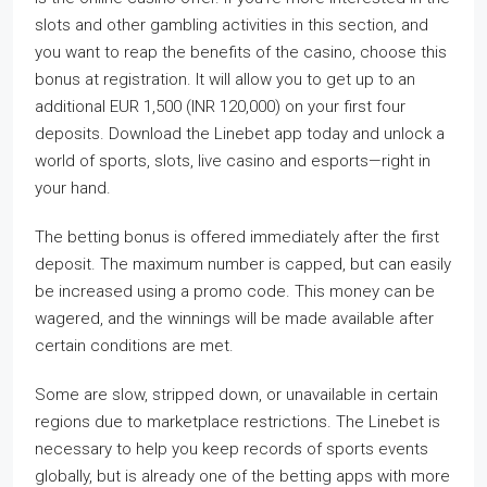
slots and other gambling activities in this section, and
you want to reap the benefits of the casino, choose this
bonus at registration. It will allow you to get up to an
additional EUR 1,500 (INR 120,000) on your first four
deposits. Download the Linebet app today and unlock a
world of sports, slots, live casino and esports—right in
your hand.
The betting bonus is offered immediately after the first
deposit. The maximum number is capped, but can easily
be increased using a promo code. This money can be
wagered, and the winnings will be made available after
certain conditions are met.
Some are slow, stripped down, or unavailable in certain
regions due to marketplace restrictions. The Linebet is
necessary to help you keep records of sports events
globally, but is already one of the betting apps with more