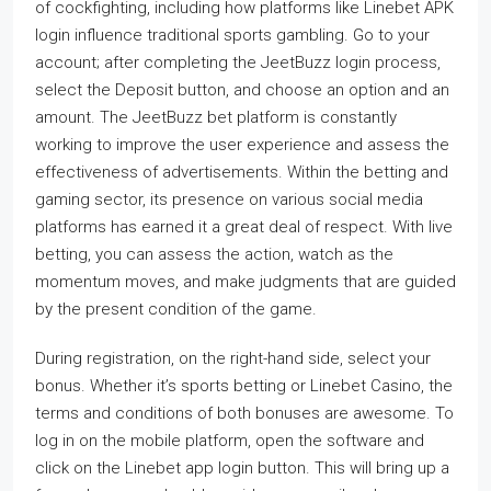
of cockfighting, including how platforms like Linebet APK
login influence traditional sports gambling. Go to your
account; after completing the JeetBuzz login process,
select the Deposit button, and choose an option and an
amount. The JeetBuzz bet platform is constantly
working to improve the user experience and assess the
effectiveness of advertisements. Within the betting and
gaming sector, its presence on various social media
platforms has earned it a great deal of respect. With live
betting, you can assess the action, watch as the
momentum moves, and make judgments that are guided
by the present condition of the game.
During registration, on the right-hand side, select your
bonus. Whether it’s sports betting or Linebet Casino, the
terms and conditions of both bonuses are awesome. To
log in on the mobile platform, open the software and
click on the Linebet app login button. This will bring up a