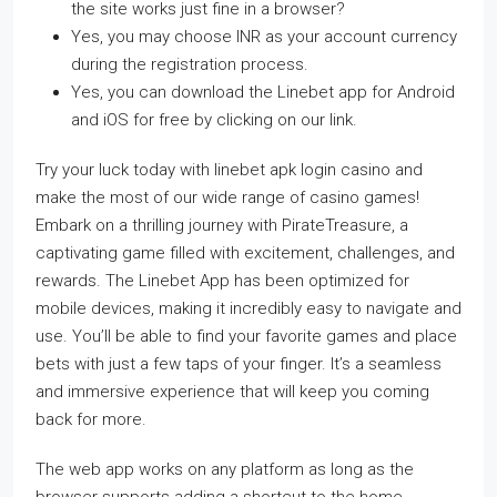
the site works just fine in a browser?
Yes, you may choose INR as your account currency
during the registration process.
Yes, you can download the Linebet app for Android
and iOS for free by clicking on our link.
Try your luck today with linebet apk login casino and
make the most of our wide range of casino games!
Embark on a thrilling journey with PirateTreasure, a
captivating game filled with excitement, challenges, and
rewards. The Linebet App has been optimized for
mobile devices, making it incredibly easy to navigate and
use. You’ll be able to find your favorite games and place
bets with just a few taps of your finger. It’s a seamless
and immersive experience that will keep you coming
back for more.
The web app works on any platform as long as the