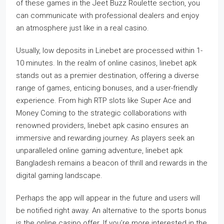
of these games in the Jeet Buzz Roulette section, you
can communicate with professional dealers and enjoy
an atmosphere just like in a real casino.
Usually, low deposits in Linebet are processed within 1-
10 minutes. In the realm of online casinos, linebet apk
stands out as a premier destination, offering a diverse
range of games, enticing bonuses, and a user-friendly
experience. From high RTP slots like Super Ace and
Money Coming to the strategic collaborations with
renowned providers, linebet apk casino ensures an
immersive and rewarding journey. As players seek an
unparalleled online gaming adventure, linebet apk
Bangladesh remains a beacon of thrill and rewards in the
digital gaming landscape.
Perhaps the app will appear in the future and users will
be notified right away. An alternative to the sports bonus
is the online casino offer. If you’re more interested in the