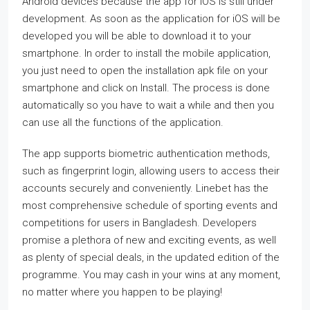
Android devices because the app for iOS is still under
development. As soon as the application for iOS will be
developed you will be able to download it to your
smartphone. In order to install the mobile application,
you just need to open the installation apk file on your
smartphone and click on Install. The process is done
automatically so you have to wait a while and then you
can use all the functions of the application.
The app supports biometric authentication methods,
such as fingerprint login, allowing users to access their
accounts securely and conveniently. Linebet has the
most comprehensive schedule of sporting events and
competitions for users in Bangladesh. Developers
promise a plethora of new and exciting events, as well
as plenty of special deals, in the updated edition of the
programme. You may cash in your wins at any moment,
no matter where you happen to be playing!