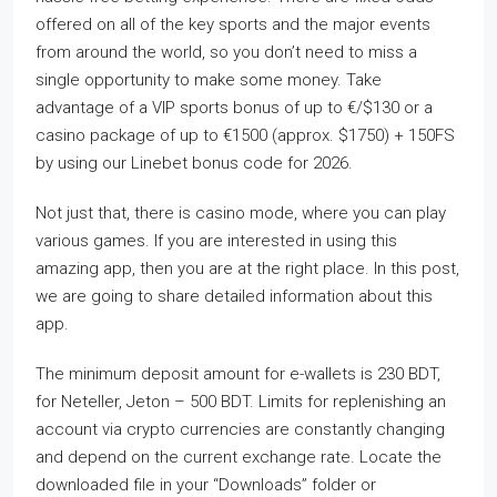
offered on all of the key sports and the major events
from around the world, so you don’t need to miss a
single opportunity to make some money. Take
advantage of a VIP sports bonus of up to €/$130 or a
casino package of up to €1500 (approx. $1750) + 150FS
by using our Linebet bonus code for 2026.
Not just that, there is casino mode, where you can play
various games. If you are interested in using this
amazing app, then you are at the right place. In this post,
we are going to share detailed information about this
app.
The minimum deposit amount for e-wallets is 230 BDT,
for Neteller, Jeton – 500 BDT. Limits for replenishing an
account via crypto currencies are constantly changing
and depend on the current exchange rate. Locate the
downloaded file in your “Downloads” folder or