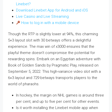
Linebet?
Download Linebet App for Android and iOS
Live Casino and Live Streaming
How to log in with a mobile device
Though the RTP is slightly lower at 94%, this charming
5×3 layout slot with 30 betways offers a delightful
experience. The max win of x3000 ensures that the
playful theme doesn’t compromise the potential for
rewarding spins. Embark on an Egyptian adventure with
Book of Golden Sands by Pragmatic Play, released on
September 5, 2022. This high-variance video slot with a
6×3 layout and 729 betways transports players to the
world of pharaohs.
In hockey, the margin on NHL games is around three
per cent, and up to five per cent for other events.
Is it worth installing the Linebet mobile app when