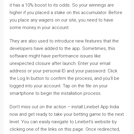
it has a 10% boost to its odds. So your winnings are
higher if you placed a stake on this accumulator. Before
you place any wagers on our site, you need to have
some money in your account.
They are also used to introduce new features that the
developers have added to the app. Sometimes, this
software might have performance issues like
unexpected closure after launch. Enter your email
address or your personal ID and your password. Click
the Log In button to confirm the process, and you’ll be
logged into your account. Tap on the file on your
smartphone to begin the installation process.
Don’t miss out on the action – install Linebet App India
now and get ready to take your betting game to the next
level. You can easily navigate to Linebet’s website by
clicking one of the links on this page. Once redirected,