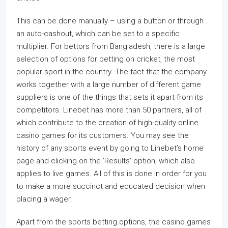
This can be done manually – using a button or through
an auto-cashout, which can be set to a specific
multiplier. For bettors from Bangladesh, there is a large
selection of options for betting on cricket, the most
popular sport in the country. The fact that the company
works together with a large number of different game
suppliers is one of the things that sets it apart from its
competitors. Linebet has more than 50 partners, all of
which contribute to the creation of high-quality online
casino games for its customers. You may see the
history of any sports event by going to Linebet’s home
page and clicking on the ‘Results’ option, which also
applies to live games. All of this is done in order for you
to make a more succinct and educated decision when
placing a wager.
Apart from the sports betting options, the casino games