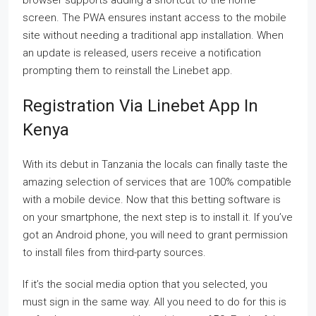
browser supports adding a shortcut to the home
screen. The PWA ensures instant access to the mobile
site without needing a traditional app installation. When
an update is released, users receive a notification
prompting them to reinstall the Linebet app.
Registration Via Linebet App In
Kenya
With its debut in Tanzania the locals can finally taste the
amazing selection of services that are 100% compatible
with a mobile device. Now that this betting software is
on your smartphone, the next step is to install it. If you’ve
got an Android phone, you will need to grant permission
to install files from third-party sources.
If it’s the social media option that you selected, you
must sign in the same way. All you need to do for this is