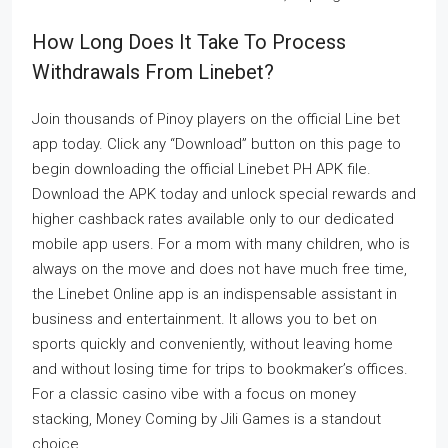
How Long Does It Take To Process
Withdrawals From Linebet?
Join thousands of Pinoy players on the official Line bet
app today. Click any “Download” button on this page to
begin downloading the official Linebet PH APK file.
Download the APK today and unlock special rewards and
higher cashback rates available only to our dedicated
mobile app users. For a mom with many children, who is
always on the move and does not have much free time,
the Linebet Online app is an indispensable assistant in
business and entertainment. It allows you to bet on
sports quickly and conveniently, without leaving home
and without losing time for trips to bookmaker’s offices.
For a classic casino vibe with a focus on money
stacking, Money Coming by Jili Games is a standout
choice.