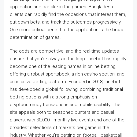
application and partake in the games. Bangladesh
clients can rapidly find the occasions that interest them,
put down bets, and track the outcomes progressively.
One more critical benefit of the application is the broad
determination of games.
The odds are competitive, and the real-time updates
ensure that you’re always in the loop. Linebet has rapidly
become one of the leading names in online betting,
offering a robust sportsbook, a rich casino section, and
an intuitive betting platform. Founded in 2018, Linebet
has developed a global following, combining traditional
betting options with a strong emphasis on
cryptocurrency transactions and mobile usability. The
site appeals both to seasoned punters and casual
players, with 30,000+ monthly live events and one of the
broadest selections of markets per game in the
industry. Whether you’re betting on football, basketball,