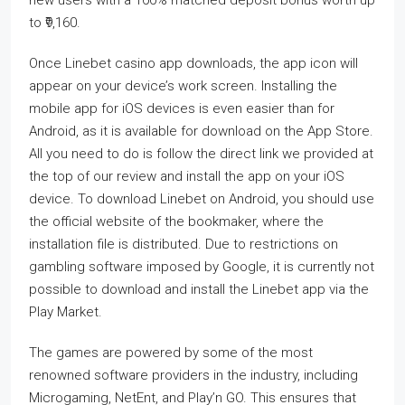
new users with a 100% matched deposit bonus worth up
to ₹9,160.
Once Linebet casino app downloads, the app icon will
appear on your device’s work screen. Installing the
mobile app for iOS devices is even easier than for
Android, as it is available for download on the App Store.
All you need to do is follow the direct link we provided at
the top of our review and install the app on your iOS
device. To download Linebet on Android, you should use
the official website of the bookmaker, where the
installation file is distributed. Due to restrictions on
gambling software imposed by Google, it is currently not
possible to download and install the Linebet app via the
Play Market.
The games are powered by some of the most
renowned software providers in the industry, including
Microgaming, NetEnt, and Play’n GO. This ensures that