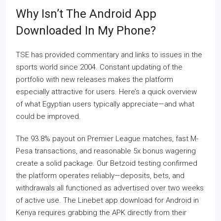
Why Isn’t The Android App
Downloaded In My Phone?
TSE has provided commentary and links to issues in the
sports world since 2004. Constant updating of the
portfolio with new releases makes the platform
especially attractive for users. Here’s a quick overview
of what Egyptian users typically appreciate—and what
could be improved.
The 93.8% payout on Premier League matches, fast M-
Pesa transactions, and reasonable 5x bonus wagering
create a solid package. Our Betzoid testing confirmed
the platform operates reliably—deposits, bets, and
withdrawals all functioned as advertised over two weeks
of active use. The Linebet app download for Android in
Kenya requires grabbing the APK directly from their