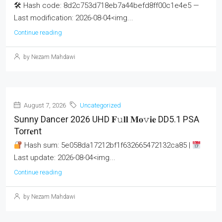
🛠 Hash code: 8d2c753d718eb7a44befd8ff00c1e4e5 —
Last modification: 2026-08-04<img...
Continue reading
by Nezam Mahdawi
August 7, 2026
Uncategorized
Sunny Dancer 2026 UHD 𝐅𝚞𝐥𝐥 𝐌𝐨𝚟𝐢𝐞 DD5.1 PSA
Torr𝐞nt
Hash sum: 5e058da17212bf1f632665472132ca85 |
Last update: 2026-08-04<img...
Continue reading
by Nezam Mahdawi