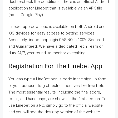
double-check the conditions. There is an official Android
application for Linebet that is available via an APK file
(not in Google Play).
Linebet app download is available on both Android and
iOS devices for easy access to betting services.
Absolutely, linebet app login CASINO is 100% Secured
and Guaranteed. We have a dedicated Tech Team on
duty 24/7, year-round, to monitor everything.
Registration For The Linebet App
You can type a LineBet bonus code in the sign-up form
or your account to grab extra incentives like free bets.
The most essential results, including the final score,
totals, and handicaps, are shown in the first section. To
use Linebet on a PC, simply go to the official website
and you will see the desktop version of the website.