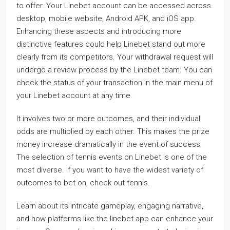
to offer. Your Linebet account can be accessed across
desktop, mobile website, Android APK, and iOS app.
Enhancing these aspects and introducing more
distinctive features could help Linebet stand out more
clearly from its competitors. Your withdrawal request will
undergo a review process by the Linebet team. You can
check the status of your transaction in the main menu of
your Linebet account at any time.
It involves two or more outcomes, and their individual
odds are multiplied by each other. This makes the prize
money increase dramatically in the event of success.
The selection of tennis events on Linebet is one of the
most diverse. If you want to have the widest variety of
outcomes to bet on, check out tennis.
Learn about its intricate gameplay, engaging narrative,
and how platforms like the linebet app can enhance your