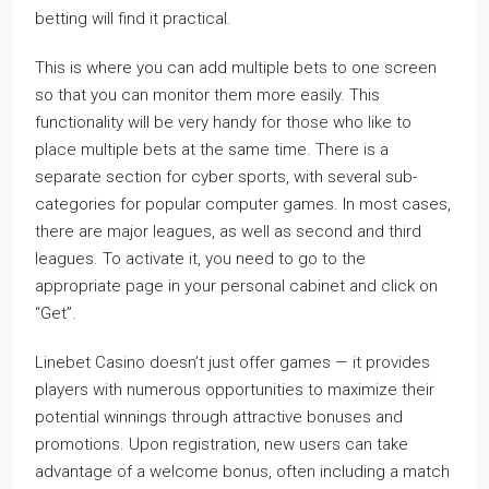
betting will find it practical.
This is where you can add multiple bets to one screen
so that you can monitor them more easily. This
functionality will be very handy for those who like to
place multiple bets at the same time. There is a
separate section for cyber sports, with several sub-
categories for popular computer games. In most cases,
there are major leagues, as well as second and third
leagues. To activate it, you need to go to the
appropriate page in your personal cabinet and click on
“Get”.
Linebet Casino doesn’t just offer games — it provides
players with numerous opportunities to maximize their
potential winnings through attractive bonuses and
promotions. Upon registration, new users can take
advantage of a welcome bonus, often including a match