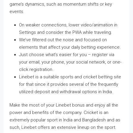
game’s dynamics, such as momentum shifts or key
events.
On weaker connections, lower video/animation in
Settings and consider the PWA while traveling.
We’ve filtered out the noise and focused on
elements that affect your daily betting experience.
Just choose what’s easier for you – register via
your email, your phone, your social network, or one-
click registration.
Linebet is a suitable sports and cricket betting site
for that since it provides several of the frequently
utilized deposit and withdrawal options in India.
Make the most of your Linebet bonus and enjoy all the
power and benefits of the company. Cricket is an
extremely popular sport in India and Bangladesh and as
such, Linebet offers an extensive lineup on the sport.