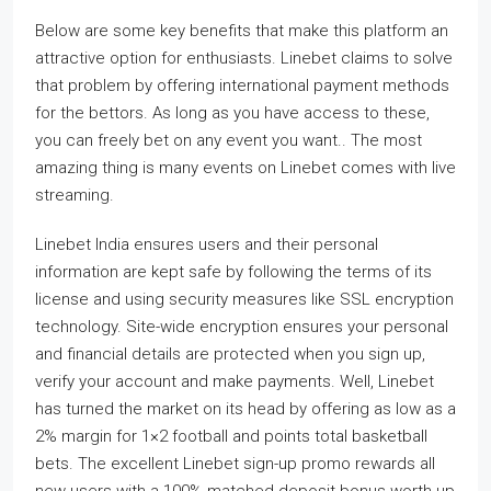
Below are some key benefits that make this platform an
attractive option for enthusiasts. Linebet claims to solve
that problem by offering international payment methods
for the bettors. As long as you have access to these,
you can freely bet on any event you want.. The most
amazing thing is many events on Linebet comes with live
streaming.
Linebet India ensures users and their personal
information are kept safe by following the terms of its
license and using security measures like SSL encryption
technology. Site-wide encryption ensures your personal
and financial details are protected when you sign up,
verify your account and make payments. Well, Linebet
has turned the market on its head by offering as low as a
2% margin for 1×2 football and points total basketball
bets. The excellent Linebet sign-up promo rewards all