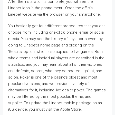
After the installation is complete, you will see the
Linebet icon in the phone menu. Open the official
Linebet website via the browser on your smartphone.
You basically get four different procedures that you can
choose from, including one-click, phone, email or social
media. You may see the history of any sports event by
going to Linebet’s home page and clicking on the
‘Results’ option, which also applies to live games. Both
whole teams and individual players are described in the
statistics, and you may learn about all of their victories
and defeats, scores, who they competed against, and
so on. Poker is one of the casino’s oldest and most
popular diversions, and we provide a variety of
alternatives for it, including live dealer poker. The games
may be filtered by the most popular, theme, and
supplier. To update the Linebet mobile package on an
iOS device, you must visit the Apple Store.