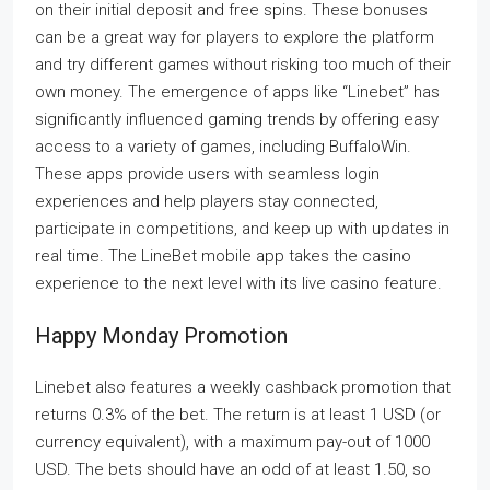
on their initial deposit and free spins. These bonuses
can be a great way for players to explore the platform
and try different games without risking too much of their
own money. The emergence of apps like “Linebet” has
significantly influenced gaming trends by offering easy
access to a variety of games, including BuffaloWin.
These apps provide users with seamless login
experiences and help players stay connected,
participate in competitions, and keep up with updates in
real time. The LineBet mobile app takes the casino
experience to the next level with its live casino feature.
Happy Monday Promotion
Linebet also features a weekly cashback promotion that
returns 0.3% of the bet. The return is at least 1 USD (or
currency equivalent), with a maximum pay-out of 1000
USD. The bets should have an odd of at least 1.50, so