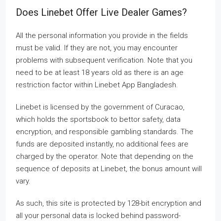
Does Linebet Offer Live Dealer Games?
All the personal information you provide in the fields
must be valid. If they are not, you may encounter
problems with subsequent verification. Note that you
need to be at least 18 years old as there is an age
restriction factor within Linebet App Bangladesh.
Linebet is licensed by the government of Curacao,
which holds the sportsbook to bettor safety, data
encryption, and responsible gambling standards. The
funds are deposited instantly, no additional fees are
charged by the operator. Note that depending on the
sequence of deposits at Linebet, the bonus amount will
vary.
As such, this site is protected by 128-bit encryption and
all your personal data is locked behind password-