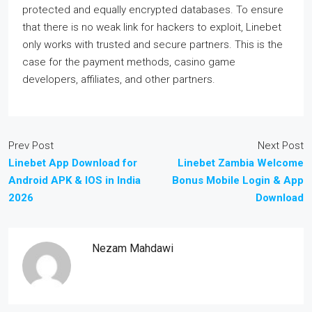
protected and equally encrypted databases. To ensure
that there is no weak link for hackers to exploit, Linebet
only works with trusted and secure partners. This is the
case for the payment methods, casino game
developers, affiliates, and other partners.
Prev Post
Next Post
Linebet App Download for
Linebet Zambia Welcome
Android APK & IOS in India
Bonus Mobile Login & App
2026
Download
Nezam Mahdawi