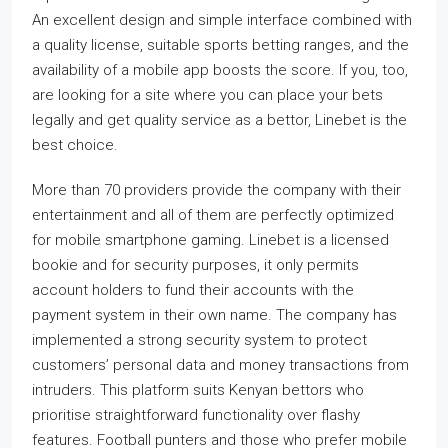
An excellent design and simple interface combined with
a quality license, suitable sports betting ranges, and the
availability of a mobile app boosts the score. If you, too,
are looking for a site where you can place your bets
legally and get quality service as a bettor, Linebet is the
best choice.
More than 70 providers provide the company with their
entertainment and all of them are perfectly optimized
for mobile smartphone gaming. Linebet is a licensed
bookie and for security purposes, it only permits
account holders to fund their accounts with the
payment system in their own name. The company has
implemented a strong security system to protect
customers’ personal data and money transactions from
intruders. This platform suits Kenyan bettors who
prioritise straightforward functionality over flashy
features. Football punters and those who prefer mobile