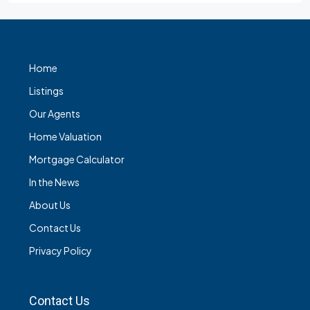
Home
Listings
Our Agents
Home Valuation
Mortgage Calculator
In the News
About Us
Contact Us
Privacy Policy
Contact Us