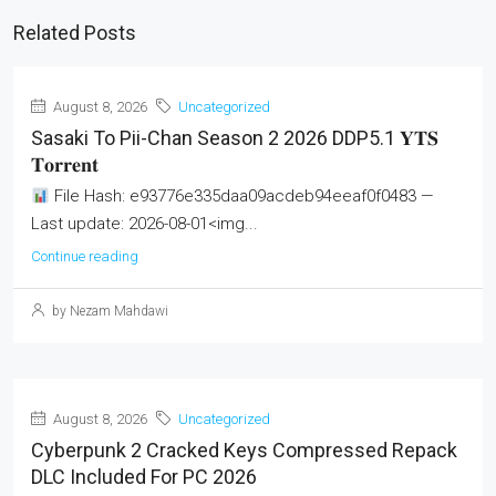
Related Posts
August 8, 2026
Uncategorized
Sasaki To Pii-Chan Season 2 2026 DDP5.1 𝐘𝐓𝐒
𝐓𝐨𝐫𝐫𝐞𝐧𝐭
File Hash: e93776e335daa09acdeb94eeaf0f0483 —
Last update: 2026-08-01<img...
Continue reading
by Nezam Mahdawi
August 8, 2026
Uncategorized
Cyberpunk 2 Cracked Keys Compressed Repack
DLC Included For PC 2026