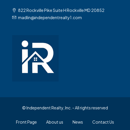
822 Rockville Pike Suite H Rockville MD 20852
madlin@independentrealty1.com
© Independent Realty, Inc. - All rights reserved
Front Page
About us
News
Contact Us