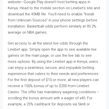
website—Google Play doesn’t host betting apps in
Kenya. Head to the mobile section on Linebet’s site and
download the 45MB file. You’ll need to enable “Install
from Unknown Sources” in your phone settings before
installation. Basketball odds perform similarly at 93.2%
average on NBA games.
Get access to all the latest live odds through the
Linebet app. Simply open the app to see available live
games on the main page, or use the live tab to see
more options. By using the Linebet app in Kenya, users
can enjoy a seamless, secure, and enjoyable betting
experience that caters to their needs and preferences.
For the first deposit of $10 or more, all new players can
receive a 100% bonus of up to $200 from Linebet
Casino. The offer has mandatory wagering conditions –
scrolling the bonus amount with a wager of x40. For
example, a 25% cashback for deposits via Skrill or