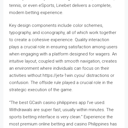
tennis, or even eSports, Linebet delivers a complete,
modern betting experience.
Key design components include color schemes,
typography, and iconography, all of which work together
to create a cohesive experience. Quality interaction
plays a crucial role in ensuring satisfaction among users
when engaging with a platform designed for wagers. An
intuitive layout, coupled with smooth navigation, creates
an environment where individuals can focus on their
activities without
https://jetx-1win.cyou/
distractions or
confusion. The offside rule played a crucial role in the
strategic execution of the game.
“The best GCash casino philippines app I’ve used.
Withdrawals are super fast, usually within minutes. The
sports betting interface is very clean.” Experience the
most premium online betting and casino Philippines has