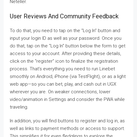
Neteller.
User Reviews And Community Feedback
To do that, you need to tap on the “Log In” button and
input your login ID as well as your password. Once you
do that, tap on the “Log In” button below the form to get
access to your account. After providing these details,
click on the “register” icon to finalize the registration
process. That’s everything you need to run Linebet
smoothly on Android, iPhone (via TestFlight), or as a light
web app—so you can bet, play, and cash out in UGX
wherever you are. On weaker connections, lower
video/animation in Settings and consider the PWA while
traveling.
In addition, you will find buttons to register and log in, as
well as links to payment methods or access to support.
This simplifies it for even fledglings to explore the