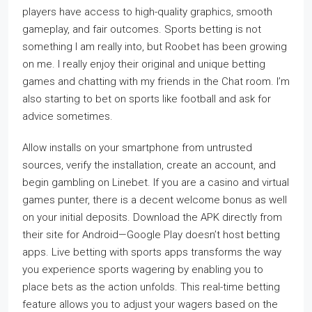
players have access to high-quality graphics, smooth
gameplay, and fair outcomes. Sports betting is not
something I am really into, but Roobet has been growing
on me. I really enjoy their original and unique betting
games and chatting with my friends in the Chat room. I’m
also starting to bet on sports like football and ask for
advice sometimes.
Allow installs on your smartphone from untrusted
sources, verify the installation, create an account, and
begin gambling on Linebet. If you are a casino and virtual
games punter, there is a decent welcome bonus as well
on your initial deposits. Download the APK directly from
their site for Android—Google Play doesn’t host betting
apps. Live betting with sports apps transforms the way
you experience sports wagering by enabling you to
place bets as the action unfolds. This real-time betting
feature allows you to adjust your wagers based on the