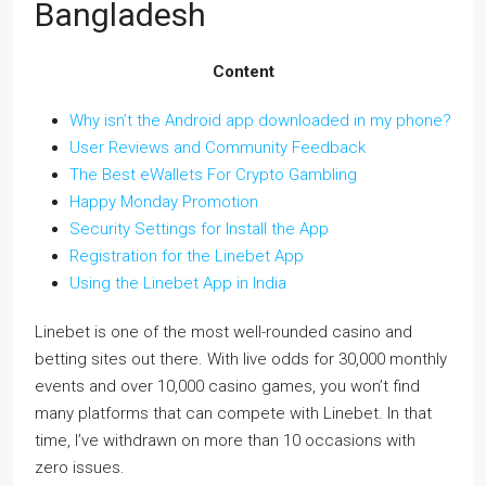
Bangladesh
Content
Why isn’t the Android app downloaded in my phone?
User Reviews and Community Feedback
The Best eWallets For Crypto Gambling
Happy Monday Promotion
Security Settings for Install the App
Registration for the Linebet App
Using the Linebet App in India
Linebet is one of the most well-rounded casino and
betting sites out there. With live odds for 30,000 monthly
events and over 10,000 casino games, you won’t find
many platforms that can compete with Linebet. In that
time, I’ve withdrawn on more than 10 occasions with
zero issues.