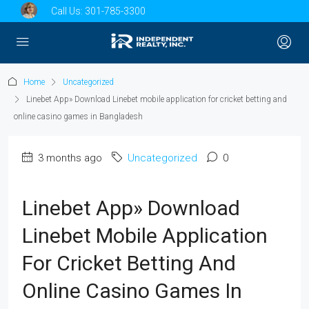
Call Us:
301-785-3300
Home
Uncategorized
Linebet App» Download Linebet mobile application for cricket betting and
online casino games in Bangladesh
3 months ago
Uncategorized
0
Linebet App» Download
Linebet Mobile Application
For Cricket Betting And
Online Casino Games In