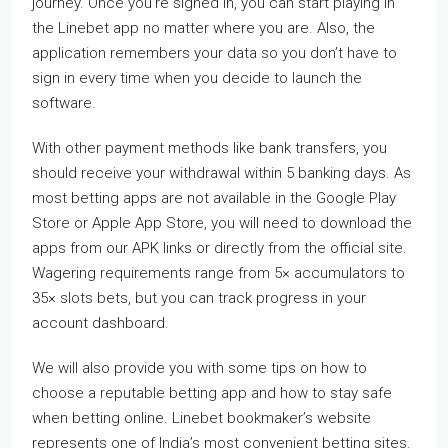
journey. Once you’re signed in, you can start playing in
the Linebet app no matter where you are. Also, the
application remembers your data so you don’t have to
sign in every time when you decide to launch the
software.
With other payment methods like bank transfers, you
should receive your withdrawal within 5 banking days. As
most betting apps are not available in the Google Play
Store or Apple App Store, you will need to download the
apps from our APK links or directly from the official site.
Wagering requirements range from 5× accumulators to
35× slots bets, but you can track progress in your
account dashboard.
We will also provide you with some tips on how to
choose a reputable betting app and how to stay safe
when betting online. Linebet bookmaker’s website
represents one of India’s most convenient betting sites.