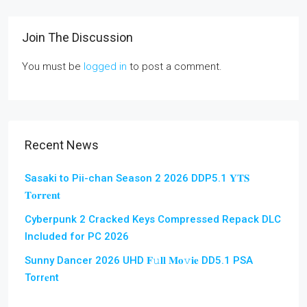
Join The Discussion
You must be
logged in
to post a comment.
Recent News
Sasaki to Pii-chan Season 2 2026 DDP5.1 𝐘𝐓𝐒
𝐓𝐨𝐫𝐫𝐞𝐧𝐭
Cyberpunk 2 Cracked Keys Compressed Repack DLC
Included for PC 2026
Sunny Dancer 2026 UHD 𝐅𝚞𝐥𝐥 𝐌𝐨𝚟𝐢𝐞 DD5.1 PSA
Torr𝐞nt