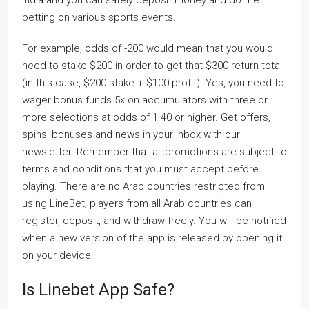
India and you can safely deposit money and do the
betting on various sports events.
For example, odds of -200 would mean that you would
need to stake $200 in order to get that $300 return total
(in this case, $200 stake + $100 profit). Yes, you need to
wager bonus funds 5x on accumulators with three or
more selections at odds of 1.40 or higher. Get offers,
spins, bonuses and news in your inbox with our
newsletter. Remember that all promotions are subject to
terms and conditions that you must accept before
playing. There are no Arab countries restricted from
using LineBet; players from all Arab countries can
register, deposit, and withdraw freely. You will be notified
when a new version of the app is released by opening it
on your device.
Is Linebet App Safe?