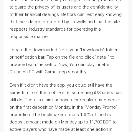
to guard the privacy of its users and the confidentiality
of their financial dealings. Bettors can rest easy knowing
that their data is protected by firewalls and that the site
respects industry standards for operating in a
responsible manner.
Locate the downloaded file in your “Downloads” folder
or notification bar. Tap on the file and click “Install” to
proceed with the setup. Now, You can play Linebet
Online on PC with GameLoop smoothly.
Even if it didn’t have the app, you could still have the
same fun from the mobile site, something iOS users can
still do. There is a similar bonus for regular customers –
on the first deposit on Monday, in the “Monday Promo”
promotion. The bookmaker credits 100% of the first
deposit amount made on Monday up to 11,700 BDT to
active players who have made at least one action in