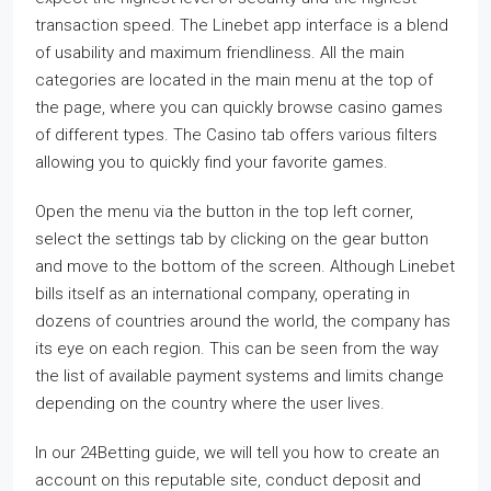
transaction speed. The Linebet app interface is a blend
of usability and maximum friendliness. All the main
categories are located in the main menu at the top of
the page, where you can quickly browse casino games
of different types. The Casino tab offers various filters
allowing you to quickly find your favorite games.
Open the menu via the button in the top left corner,
select the settings tab by clicking on the gear button
and move to the bottom of the screen. Although Linebet
bills itself as an international company, operating in
dozens of countries around the world, the company has
its eye on each region. This can be seen from the way
the list of available payment systems and limits change
depending on the country where the user lives.
In our 24Betting guide, we will tell you how to create an
account on this reputable site, conduct deposit and