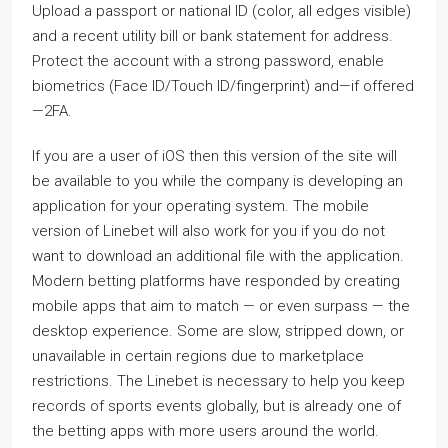
Upload a passport or national ID (color, all edges visible)
and a recent utility bill or bank statement for address.
Protect the account with a strong password, enable
biometrics (Face ID/Touch ID/fingerprint) and—if offered
—2FA.
If you are a user of iOS then this version of the site will
be available to you while the company is developing an
application for your operating system. The mobile
version of Linebet will also work for you if you do not
want to download an additional file with the application.
Modern betting platforms have responded by creating
mobile apps that aim to match — or even surpass — the
desktop experience. Some are slow, stripped down, or
unavailable in certain regions due to marketplace
restrictions. The Linebet is necessary to help you keep
records of sports events globally, but is already one of
the betting apps with more users around the world.