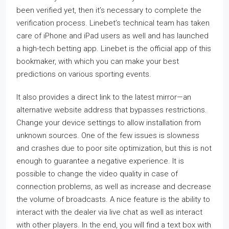
been verified yet, then it’s necessary to complete the
verification process. Linebet’s technical team has taken
care of iPhone and iPad users as well and has launched
a high-tech betting app. Linebet is the official app of this
bookmaker, with which you can make your best
predictions on various sporting events.
It also provides a direct link to the latest mirror—an
alternative website address that bypasses restrictions.
Change your device settings to allow installation from
unknown sources. One of the few issues is slowness
and crashes due to poor site optimization, but this is not
enough to guarantee a negative experience. It is
possible to change the video quality in case of
connection problems, as well as increase and decrease
the volume of broadcasts. A nice feature is the ability to
interact with the dealer via live chat as well as interact
with other players. In the end, you will find a text box with