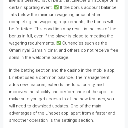
line is a detailed list of bets that Linebet will accept on a
certain sporting event.
If the bonus account balance
falls below the minimum wagering amount after
completing the wagering requirements, the bonus will
be forfeited. This condition may result in the loss of the
bonus in full, even if the player is close to meeting the
wagering requirements.
Currencies such as the
Omani riyal, Bahraini dinar, and others do not receive free
spins in the welcome package.
In the betting section and the casino in the mobile app,
Linebet uses a common balance. The management
adds new features, extends the functionality, and
improves the stability and performance of the app. To
make sure you get access to all the new features, you
will need to download updates. One of the main
advantages of the Linebet app, apart from a faster and
smoother operation, is the settings section.