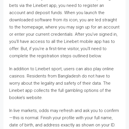
bets via the Linebet app, you need to register an
account and deposit funds. When you launch the
downloaded software from its icon, you are led straight
to the homepage, where you may sign up for an account
or enter your current credentials. After you’ve signed in,
you’ll have access to all the Linebet mobile app has to
offer. But, if you’re a first-time visitor, you’ll need to
complete the registration steps outlined below.
In addition to Linebet sport, users can also play online
casinos. Residents from Bangladesh do not have to
worry about the legality and safety of their data. The
Linebet app collects the full gambling options of the
bookie’s website.
In live markets, odds may refresh and ask you to confirm
—this is normal. Finish your profile with your full name,
date of birth, and address exactly as shown on your ID.