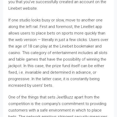
you that you’ve successfully created an account on the
Linebet website.
If one studio looks busy or slow, move to another one
along the left rail. First and foremost, the LineBet app
allows users to place bets on sports more quickly than
the web version — literally in just a few clicks. Users over
the age of 18 can play at the Linebet bookmaker and
casino. This category of entertainment includes all slots
and table games that have the possibility of winning the
jackpot. In this case, the prize fund itself can be either
fixed, i.e. invariable and determined in advance, or
progressive. In the latter case, it is constantly being
increased by users’ bets.
One of the things that sets JeetBuzz apart from the
competition is the company’s commitment to providing
customers with a safe environment in which to place
bets. The network employs stringent security measures