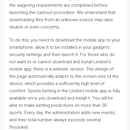
the wagering requirements are completed before
launching the cashout procedure. We understand that
downloading files from an unknown source may raise
doubts or even concerns.
To do this, you need to download the mobile app to your
smartphone, allow it to be installed in your gadget’s
security settings and then launch it. For those who do
not want to or cannot download and install Linebet’s
mobile app, there is a website version. The design of
the page automatically adapts to the screen size of the
device, which provides a sufficiently high level of
comfort. Sports betting in the Linebet mobile app is fully
available once you download and install it. You will be
able to make betting predictions on more than 50
sports. Every day, the administration adds new events,
and their total number always exceeds several
thousand.