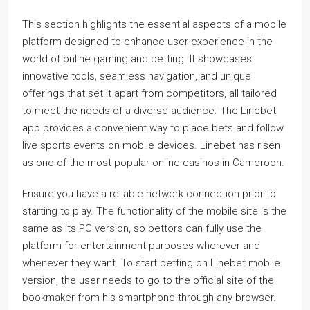
This section highlights the essential aspects of a mobile
platform designed to enhance user experience in the
world of online gaming and betting. It showcases
innovative tools, seamless navigation, and unique
offerings that set it apart from competitors, all tailored
to meet the needs of a diverse audience. The Linebet
app provides a convenient way to place bets and follow
live sports events on mobile devices. Linebet has risen
as one of the most popular online casinos in Cameroon.
Ensure you have a reliable network connection prior to
starting to play. The functionality of the mobile site is the
same as its PC version, so bettors can fully use the
platform for entertainment purposes wherever and
whenever they want. To start betting on Linebet mobile
version, the user needs to go to the official site of the
bookmaker from his smartphone through any browser.