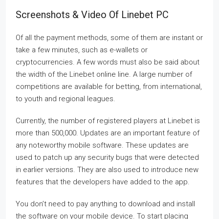
Screenshots & Video Of Linebet PC
Of all the payment methods, some of them are instant or
take a few minutes, such as e-wallets or
cryptocurrencies. A few words must also be said about
the width of the Linebet online line. A large number of
competitions are available for betting, from international,
to youth and regional leagues.
Currently, the number of registered players at Linebet is
more than 500,000. Updates are an important feature of
any noteworthy mobile software. These updates are
used to patch up any security bugs that were detected
in earlier versions. They are also used to introduce new
features that the developers have added to the app.
You don’t need to pay anything to download and install
the software on your mobile device. To start placing