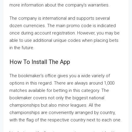
more information about the company’s warranties.
The company is international and supports several
dozen currencies. The main promo code is indicated
once during account registration. However, you may be
able to use additional unique codes when placing bets
in the future.
How To Install The App
The bookmaker’s office gives you a wide variety of
options in this regard. There are always around 1,000
matches available for betting in this category. The
bookmaker covers not only the biggest national
championships but also minor leagues. All the
championships are conveniently arranged by country,
with the flag of the respective country next to each one.