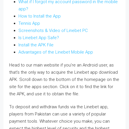
What if I forgot my account password in the mobile
app?
How to Install the App
Tennis App
Screenshots & Video of Linebet PC
Is Linebet App Safe?
Install the APK File
Advantages of the Linebet Mobile App
Head to our main website if you’re an Android user, as
that’s the only way to acquire the Linebet app download
APK. Scroll down to the bottom of the homepage on the
site for the apps section. Click on it to find the link for
the APK, and use it to obtain the file.
To deposit and withdraw funds via the Linebet app,
players from Pakistan can use a variety of popular
payment tools. Whatever choice you make, you can
expect the highest level of security and the highest