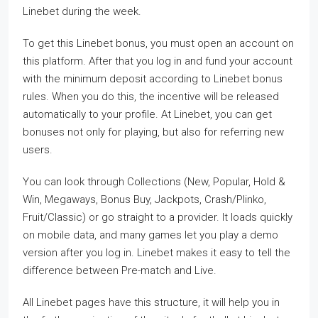
Linebet during the week.
To get this Linebet bonus, you must open an account on
this platform. After that you log in and fund your account
with the minimum deposit according to Linebet bonus
rules. When you do this, the incentive will be released
automatically to your profile. At Linebet, you can get
bonuses not only for playing, but also for referring new
users.
You can look through Collections (New, Popular, Hold &
Win, Megaways, Bonus Buy, Jackpots, Crash/Plinko,
Fruit/Classic) or go straight to a provider. It loads quickly
on mobile data, and many games let you play a demo
version after you log in. Linebet makes it easy to tell the
difference between Pre-match and Live.
All Linebet pages have this structure, it will help you in