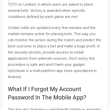
TOTO on Linebet, in which users are asked to place
several bets. Victory is awarded when specific
conditions defined by each game are met.
Cricket odds are updated every few minutes and the
market remains active for placing bets. This way, you
can monitor the action during the match and predict the
best outcome to place a bet and make a huge profit. In
the security section, provide access to install
applications from unknown sources. Don’t worry, this
procedure is safe and won’t harm your gadget.
Uptodown is a multi-platform app store specialized in
Android.
What If I Forgot My Account
Password In The Mobile App?
The app also features a user-friendly interface, ensuring