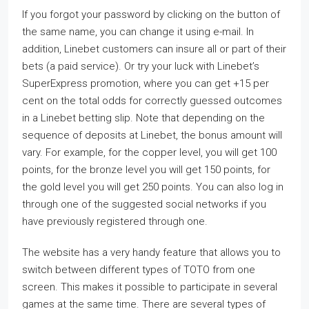
If you forgot your password by clicking on the button of
the same name, you can change it using e-mail. In
addition, Linebet customers can insure all or part of their
bets (a paid service). Or try your luck with Linebet’s
SuperExpress promotion, where you can get +15 per
cent on the total odds for correctly guessed outcomes
in a Linebet betting slip. Note that depending on the
sequence of deposits at Linebet, the bonus amount will
vary. For example, for the copper level, you will get 100
points, for the bronze level you will get 150 points, for
the gold level you will get 250 points. You can also log in
through one of the suggested social networks if you
have previously registered through one.
The website has a very handy feature that allows you to
switch between different types of TOTO from one
screen. This makes it possible to participate in several
games at the same time. There are several types of