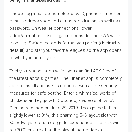
being in a land-based casino.
Linebet login can be completed by ID, phone number or
e-mail address specified during registration, as well as a
password. On weaker connections, lower
video/animation in Settings and consider the PWA while
traveling. Switch the odds format you prefer (decimal is
default) and star your favorite leagues so the app opens
to what you actually bet.
Techylist is a portal on which you can find APK files of
the latest apps & games. The Linebet app is completely
safe to install and use as it comes with all the security
measures for safe betting. Enter a whimsical world of
chickens and eggs with Cocorico, a video slot by KA
Gaming released on June 29, 2019. Though the RTP is
slightly lower at 94%, this charming 5×3 layout slot with
30 betways offers a delightful experience. The max win
of x3000 ensures that the playful theme doesn’t