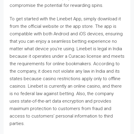
compromise the potential for rewarding spins.
To get started with the Linebet App, simply download it
from the official website or the app store. The app is
compatible with both Android and iOS devices, ensuring
that you can enjoy a seamless betting experience no
matter what device you’re using. Linebet is legal in India
because it operates under a Curacao license and meets
the requirements for online bookmakers. According to
the company, it does not violate any law in India and its
states because casino restrictions apply only to offline
casinos. Linebet is currently an online casino, and there
is no federal law against betting. Also, the company
uses state-of-the-art data encryption and provides
maximum protection to customers from fraud and
access to customers’ personal information to third
parties.