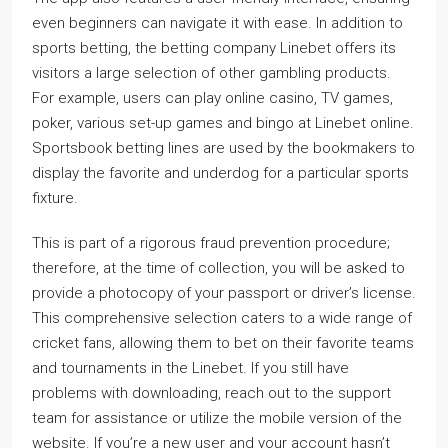
even beginners can navigate it with ease. In addition to
sports betting, the betting company Linebet offers its
visitors a large selection of other gambling products.
For example, users can play online casino, TV games,
poker, various set-up games and bingo at Linebet online.
Sportsbook betting lines are used by the bookmakers to
display the favorite and underdog for a particular sports
fixture.
This is part of a rigorous fraud prevention procedure;
therefore, at the time of collection, you will be asked to
provide a photocopy of your passport or driver’s license.
This comprehensive selection caters to a wide range of
cricket fans, allowing them to bet on their favorite teams
and tournaments in the Linebet. If you still have
problems with downloading, reach out to the support
team for assistance or utilize the mobile version of the
website. If you’re a new user and your account hasn’t