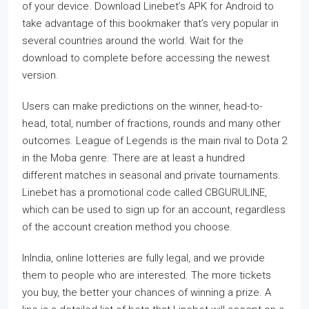
of your device. Download Linebet’s APK for Android to
take advantage of this bookmaker that’s very popular in
several countries around the world. Wait for the
download to complete before accessing the newest
version.
Users can make predictions on the winner, head-to-
head, total, number of fractions, rounds and many other
outcomes. League of Legends is the main rival to Dota 2
in the Moba genre. There are at least a hundred
different matches in seasonal and private tournaments.
Linebet has a promotional code called CBGURULINE,
which can be used to sign up for an account, regardless
of the account creation method you choose.
InIndia, online lotteries are fully legal, and we provide
them to people who are interested. The more tickets
you buy, the better your chances of winning a prize. A