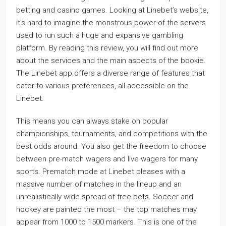
betting and casino games. Looking at Linebet’s website,
it’s hard to imagine the monstrous power of the servers
used to run such a huge and expansive gambling
platform. By reading this review, you will find out more
about the services and the main aspects of the bookie.
The Linebet app offers a diverse range of features that
cater to various preferences, all accessible on the
Linebet.
This means you can always stake on popular
championships, tournaments, and competitions with the
best odds around. You also get the freedom to choose
between pre-match wagers and live wagers for many
sports. Prematch mode at Linebet pleases with a
massive number of matches in the lineup and an
unrealistically wide spread of free bets. Soccer and
hockey are painted the most – the top matches may
appear from 1000 to 1500 markers. This is one of the