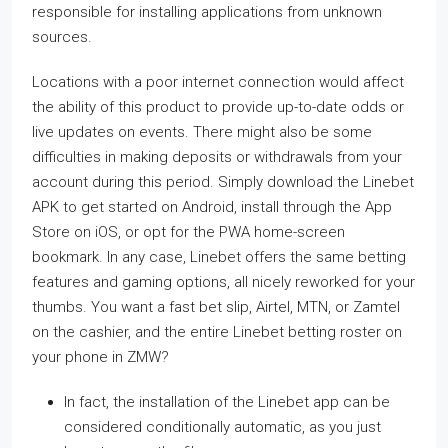
responsible for installing applications from unknown
sources.
Locations with a poor internet connection would affect
the ability of this product to provide up-to-date odds or
live updates on events. There might also be some
difficulties in making deposits or withdrawals from your
account during this period. Simply download the Linebet
APK to get started on Android, install through the App
Store on iOS, or opt for the PWA home-screen
bookmark. In any case, Linebet offers the same betting
features and gaming options, all nicely reworked for your
thumbs. You want a fast bet slip, Airtel, MTN, or Zamtel
on the cashier, and the entire Linebet betting roster on
your phone in ZMW?
In fact, the installation of the Linebet app can be
considered conditionally automatic, as you just