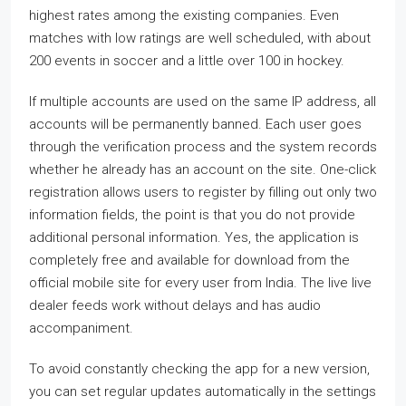
highest rates among the existing companies. Even
matches with low ratings are well scheduled, with about
200 events in soccer and a little over 100 in hockey.
If multiple accounts are used on the same IP address, all
accounts will be permanently banned. Each user goes
through the verification process and the system records
whether he already has an account on the site. One-click
registration allows users to register by filling out only two
information fields, the point is that you do not provide
additional personal information. Yes, the application is
completely free and available for download from the
official mobile site for every user from India. The live live
dealer feeds work without delays and has audio
accompaniment.
To avoid constantly checking the app for a new version,
you can set regular updates automatically in the settings