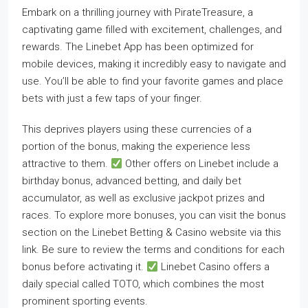
Embark on a thrilling journey with PirateTreasure, a
captivating game filled with excitement, challenges, and
rewards. The Linebet App has been optimized for
mobile devices, making it incredibly easy to navigate and
use. You’ll be able to find your favorite games and place
bets with just a few taps of your finger.
This deprives players using these currencies of a
portion of the bonus, making the experience less
attractive to them.
Other offers on Linebet include a
birthday bonus, advanced betting, and daily bet
accumulator, as well as exclusive jackpot prizes and
races. To explore more bonuses, you can visit the bonus
section on the Linebet Betting & Casino website via this
link. Be sure to review the terms and conditions for each
bonus before activating it.
Linebet Casino offers a
daily special called TOTO, which combines the most
prominent sporting events.