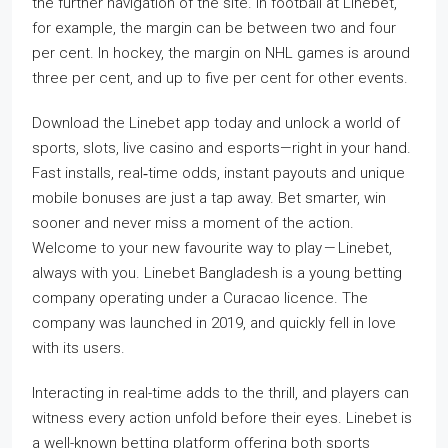
the further navigation of the site. In football at Linebet,
for example, the margin can be between two and four
per cent. In hockey, the margin on NHL games is around
three per cent, and up to five per cent for other events.
Download the Linebet app today and unlock a world of
sports, slots, live casino and esports—right in your hand.
Fast installs, real‑time odds, instant payouts and unique
mobile bonuses are just a tap away. Bet smarter, win
sooner and never miss a moment of the action.
Welcome to your new favourite way to play — Linebet,
always with you. Linebet Bangladesh is a young betting
company operating under a Curacao licence. The
company was launched in 2019, and quickly fell in love
with its users.
Interacting in real-time adds to the thrill, and players can
witness every action unfold before their eyes. Linebet is
a well-known betting platform offering both sports