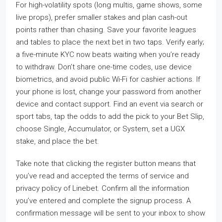
For high-volatility spots (long multis, game shows, some
live props), prefer smaller stakes and plan cash-out
points rather than chasing. Save your favorite leagues
and tables to place the next bet in two taps. Verify early;
a five-minute KYC now beats waiting when you’re ready
to withdraw. Don’t share one-time codes, use device
biometrics, and avoid public Wi-Fi for cashier actions. If
your phone is lost, change your password from another
device and contact support. Find an event via search or
sport tabs, tap the odds to add the pick to your Bet Slip,
choose Single, Accumulator, or System, set a UGX
stake, and place the bet.
Take note that clicking the register button means that
you’ve read and accepted the terms of service and
privacy policy of Linebet. Confirm all the information
you’ve entered and complete the signup process. A
confirmation message will be sent to your inbox to show