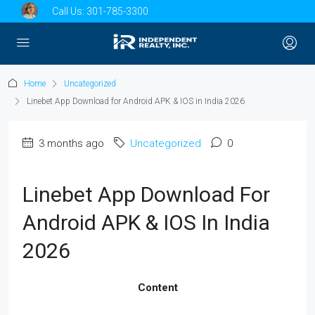
Call Us:
301-785-3300
Home
Uncategorized
Linebet App Download for Android APK & IOS in India 2026
3 months ago
Uncategorized
0
Linebet App Download For
Android APK & IOS In India
2026
Content