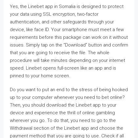
Yes, the Linebet app in Somalia is designed to protect
your data using SSL encryption, two-factor
authentication, and other safeguards through your
device, like face ID. Your smartphone must meet a few
requirements before this package can work on it without
issues. Simply tap on the “Download” button and confirm
that you are going to receive the file. The whole
procedure will take minutes depending on your internet
speed. Linebet opens full-screen like an app and is
pinned to your home screen.
Do you want to put an end to the stress of being hooked
up to your computer whenever you need to bet online?
Then, you should download the Linebet app to your
device and experience the thrill of online gambling
wherever you go. To do that, you need to go to the
Withdrawal section of the Linebet app and choose the
payment method that you are going to use. Check if all