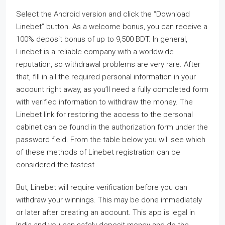
Select the Android version and click the “Download
Linebet” button. As a welcome bonus, you can receive a
100% deposit bonus of up to 9,500 BDT. In general,
Linebet is a reliable company with a worldwide
reputation, so withdrawal problems are very rare. After
that, fill in all the required personal information in your
account right away, as you’ll need a fully completed form
with verified information to withdraw the money. The
Linebet link for restoring the access to the personal
cabinet can be found in the authorization form under the
password field. From the table below you will see which
of these methods of Linebet registration can be
considered the fastest.
But, Linebet will require verification before you can
withdraw your winnings. This may be done immediately
or later after creating an account. This app is legal in