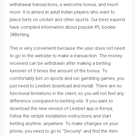
withdrawal transactions, a welcome bonus, and much
more. It is aimed at adult Indian players who want to
place bets on cricket and other sports. Our best experts
have compiled information about popular IPL bookie
24Betting.
This is very convenient because the user does not need
to go to the website to make a transaction. The money
received can be withdrawn after making a betting
turnover of 3 times the amount of the bonus. To
comfortably bet on sports and run gambling games, you
just need to Linebet download and install. There are no
functional limitations in the client, so you will not feel any
difference compared to betting site. If you want to
download the new version of Linebet app in Kenya,
follow the simple installation instructions and start
betting anytime, anywhere. To make changes on your
phone, you need to go to “Security” and find the item