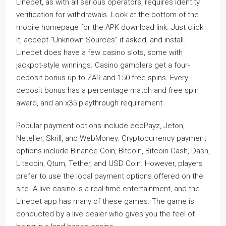
Linebet, as with all serious operators, requires identity
verification for withdrawals. Look at the bottom of the
mobile homepage for the APK download link. Just click
it, accept “Unknown Sources” if asked, and install.
Linebet does have a few casino slots, some with
jackpot-style winnings. Casino gamblers get a four-
deposit bonus up to ZAR and 150 free spins. Every
deposit bonus has a percentage match and free spin
award, and an x35 playthrough requirement.
Popular payment options include ecoPayz, Jeton,
Neteller, Skrill, and WebMoney. Cryptocurrency payment
options include Binance Coin, Bitcoin, Bitcoin Cash, Dash,
Litecoin, Qtum, Tether, and USD Coin. However, players
prefer to use the local payment options offered on the
site. A live casino is a real-time entertainment, and the
Linebet app has many of these games. The game is
conducted by a live dealer who gives you the feel of