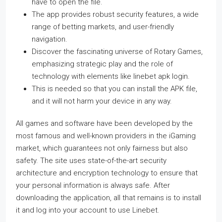
have to open the file.
The app provides robust security features, a wide
range of betting markets, and user-friendly
navigation.
Discover the fascinating universe of Rotary Games,
emphasizing strategic play and the role of
technology with elements like linebet apk login.
This is needed so that you can install the APK file,
and it will not harm your device in any way.
All games and software have been developed by the
most famous and well-known providers in the iGaming
market, which guarantees not only fairness but also
safety. The site uses state-of-the-art security
architecture and encryption technology to ensure that
your personal information is always safe. After
downloading the application, all that remains is to install
it and log into your account to use Linebet.