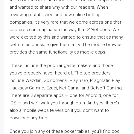
and wanted to share why with our readers. When
reviewing established and new online betting
companies, it’s very rare that we come across one that
captures our imagination the way that 22Bet does. We
were excited by this and wanted to ensure that as many
bettors as possible give them a try. The mobile browser
provides the same functionality as mobile apps.
These include the popular game makers and those
you’ve probably never heard of. The top providers
include Wazdan, Spinomenal, Play’n Go, Pragmatic Play,
Hacksaw Gaming, Ezugi, Net Game, and Betsoft Gaming.
There are 2 separate apps — one for Android, one for
iOS — and we’ll walk you through both. And yes, there’s
also a mobile website version if you don’t want to
download anything.
Once you join any of these poker tables, you’ll find cool