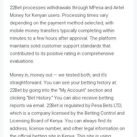
22Bet processes withdrawals through MPesa and Airtel
Money for Kenyan users. Processing times vary
depending on the payment method selected, with
mobile money transfers typically completing within
minutes to a few hours after approval. The platform
maintains solid customer support standards that
contributed to its positive rating in comprehensive
evaluations.
Money in, money out — we tested both, and it’s
straightforward. You can see your betting history at
22Bet by going into the “My Account” section and
clicking “Bet History.” You can also receive betting
reports via email. 22Bet is regulated by Pesa Bets LTD,
which is a company licensed by the Betting Control and
Licensing Board of Kenya. You can always find its
address, license number, and other legal information on
the official betting site in Kenya. This site is using