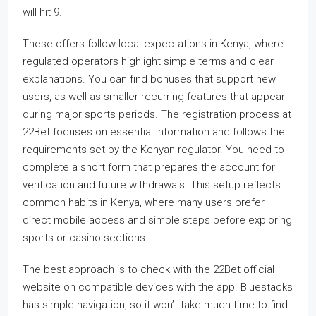
will hit 9.
These offers follow local expectations in Kenya, where
regulated operators highlight simple terms and clear
explanations. You can find bonuses that support new
users, as well as smaller recurring features that appear
during major sports periods. The registration process at
22Bet focuses on essential information and follows the
requirements set by the Kenyan regulator. You need to
complete a short form that prepares the account for
verification and future withdrawals. This setup reflects
common habits in Kenya, where many users prefer
direct mobile access and simple steps before exploring
sports or casino sections.
The best approach is to check with the 22Bet official
website on compatible devices with the app. Bluestacks
has simple navigation, so it won’t take much time to find