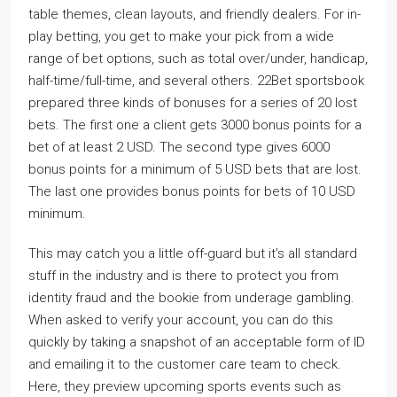
table themes, clean layouts, and friendly dealers. For in-
play betting, you get to make your pick from a wide
range of bet options, such as total over/under, handicap,
half-time/full-time, and several others. 22Bet sportsbook
prepared three kinds of bonuses for a series of 20 lost
bets. The first one a client gets 3000 bonus points for a
bet of at least 2 USD. The second type gives 6000
bonus points for a minimum of 5 USD bets that are lost.
The last one provides bonus points for bets of 10 USD
minimum.
This may catch you a little off-guard but it’s all standard
stuff in the industry and is there to protect you from
identity fraud and the bookie from underage gambling.
When asked to verify your account, you can do this
quickly by taking a snapshot of an acceptable form of ID
and emailing it to the customer care team to check.
Here, they preview upcoming sports events such as