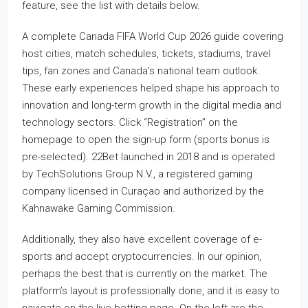
feature, see the list with details below.
A complete Canada FIFA World Cup 2026 guide covering
host cities, match schedules, tickets, stadiums, travel
tips, fan zones and Canada’s national team outlook.
These early experiences helped shape his approach to
innovation and long-term growth in the digital media and
technology sectors. Click “Registration” on the
homepage to open the sign-up form (sports bonus is
pre-selected). 22Bet launched in 2018 and is operated
by TechSolutions Group N.V., a registered gaming
company licensed in Curaçao and authorized by the
Kahnawake Gaming Commission.
Additionally, they also have excellent coverage of e-
sports and accept cryptocurrencies. In our opinion,
perhaps the best that is currently on the market. The
platform’s layout is professionally done, and it is easy to