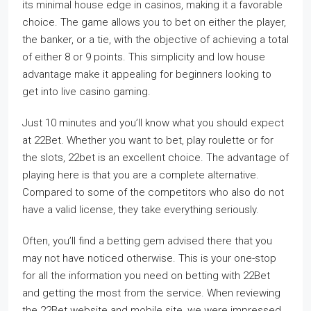
its minimal house edge in casinos, making it a favorable
choice. The game allows you to bet on either the player,
the banker, or a tie, with the objective of achieving a total
of either 8 or 9 points. This simplicity and low house
advantage make it appealing for beginners looking to
get into live casino gaming.
Just 10 minutes and you’ll know what you should expect
at 22Bet. Whether you want to bet, play roulette or for
the slots, 22bet is an excellent choice. The advantage of
playing here is that you are a complete alternative.
Compared to some of the competitors who also do not
have a valid license, they take everything seriously.
Often, you’ll find a betting gem advised there that you
may not have noticed otherwise. This is your one-stop
for all the information you need on betting with 22Bet
and getting the most from the service. When reviewing
the 22Bet website and mobile site, we were impressed