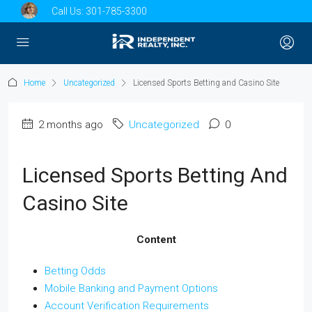
Call Us:
301-785-3300
Home
Uncategorized
Licensed Sports Betting and Casino Site
2 months ago
Uncategorized
0
Licensed Sports Betting And
Casino Site
Content
Betting Odds
Mobile Banking and Payment Options
Account Verification Requirements