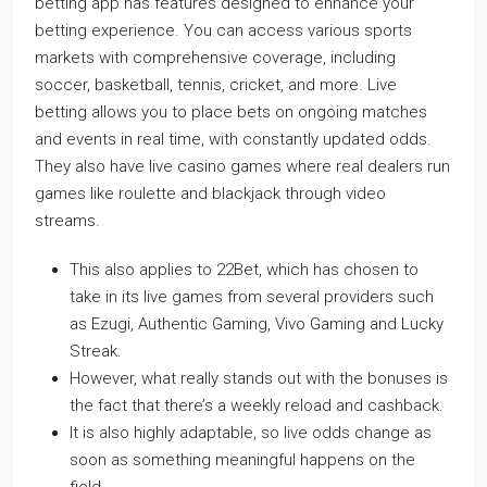
betting app has features designed to enhance your
betting experience. You can access various sports
markets with comprehensive coverage, including
soccer, basketball, tennis, cricket, and more. Live
betting allows you to place bets on ongoing matches
and events in real time, with constantly updated odds.
They also have live casino games where real dealers run
games like roulette and blackjack through video
streams.
This also applies to 22Bet, which has chosen to
take in its live games from several providers such
as Ezugi, Authentic Gaming, Vivo Gaming and Lucky
Streak.
However, what really stands out with the bonuses is
the fact that there’s a weekly reload and cashback.
It is also highly adaptable, so live odds change as
soon as something meaningful happens on the