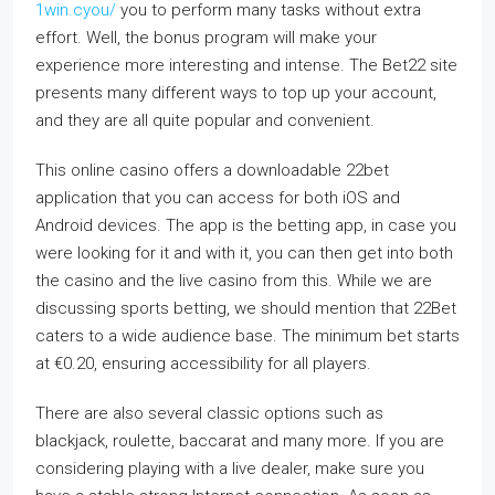
1win.cyou/
you to perform many tasks without extra
effort. Well, the bonus program will make your
experience more interesting and intense. The Bet22 site
presents many different ways to top up your account,
and they are all quite popular and convenient.
This online casino offers a downloadable 22bet
application that you can access for both iOS and
Android devices. The app is the betting app, in case you
were looking for it and with it, you can then get into both
the casino and the live casino from this. While we are
discussing sports betting, we should mention that 22Bet
caters to a wide audience base. The minimum bet starts
at €0.20, ensuring accessibility for all players.
There are also several classic options such as
blackjack, roulette, baccarat and many more. If you are
considering playing with a live dealer, make sure you