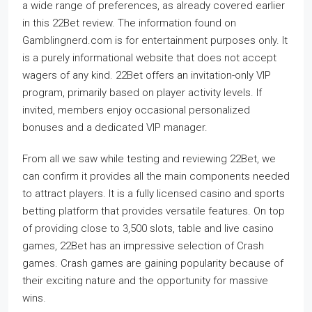
a wide range of preferences, as already covered earlier
in this 22Bet review. The information found on
Gamblingnerd.com is for entertainment purposes only. It
is a purely informational website that does not accept
wagers of any kind. 22Bet offers an invitation-only VIP
program, primarily based on player activity levels. If
invited, members enjoy occasional personalized
bonuses and a dedicated VIP manager.
From all we saw while testing and reviewing 22Bet, we
can confirm it provides all the main components needed
to attract players. It is a fully licensed casino and sports
betting platform that provides versatile features. On top
of providing close to 3,500 slots, table and live casino
games, 22Bet has an impressive selection of Crash
games. Crash games are gaining popularity because of
their exciting nature and the opportunity for massive
wins.