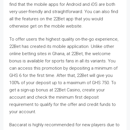
find that the mobile apps for Android and iOS are both
very user-friendly and straightforward. You can also find
all the features on the 22Bet app that you would
otherwise get on the mobile website.
To offer users the highest quality on-the-go experience,
22Bet has created its mobile application. Unlike other
online betting sites in Ghana, at 22Bet, the welcome
bonus is available for sports fans in all its variants. You
can access this promotion by depositing a minimum of
GHS 6 for the first time. After that, 22Bet will give you
100% of your deposit up to a maximum of GHS 750. To
get a sign-up bonus at 22Bet Casino, create your
account and check the minimum first deposit
requirement to qualify for the offer and credit funds to
your account.
Baccarat is highly recommended for new players due to