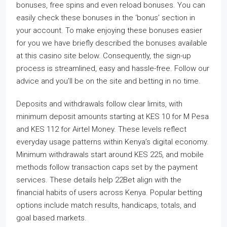
bonuses, free spins and even reload bonuses. You can
easily check these bonuses in the ‘bonus’ section in
your account. To make enjoying these bonuses easier
for you we have briefly described the bonuses available
at this casino site below. Consequently, the sign-up
process is streamlined, easy and hassle-free. Follow our
advice and you’ll be on the site and betting in no time.
Deposits and withdrawals follow clear limits, with
minimum deposit amounts starting at KES 10 for M Pesa
and KES 112 for Airtel Money. These levels reflect
everyday usage patterns within Kenya’s digital economy.
Minimum withdrawals start around KES 225, and mobile
methods follow transaction caps set by the payment
services. These details help 22Bet align with the
financial habits of users across Kenya. Popular betting
options include match results, handicaps, totals, and
goal based markets.