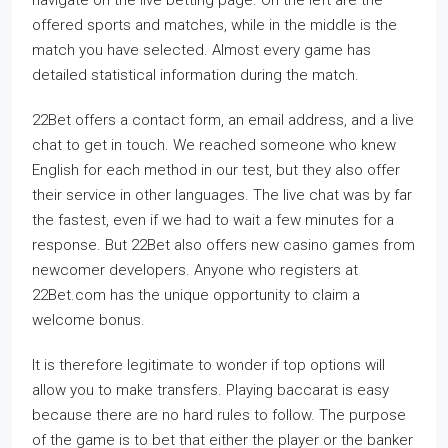
navigate on the live betting page. On the left are the
offered sports and matches, while in the middle is the
match you have selected. Almost every game has
detailed statistical information during the match.
22Bet offers a contact form, an email address, and a live
chat to get in touch. We reached someone who knew
English for each method in our test, but they also offer
their service in other languages. The live chat was by far
the fastest, even if we had to wait a few minutes for a
response. But 22Bet also offers new casino games from
newcomer developers. Anyone who registers at
22Bet.com has the unique opportunity to claim a
welcome bonus.
It is therefore legitimate to wonder if top options will
allow you to make transfers. Playing baccarat is easy
because there are no hard rules to follow. The purpose
of the game is to bet that either the player or the banker