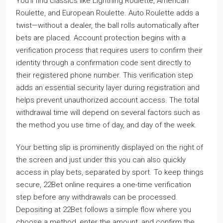
You’ll find classics like Lightning Roulette, American
Roulette, and European Roulette. Auto Roulette adds a
twist—without a dealer, the ball rolls automatically after
bets are placed. Account protection begins with a
verification process that requires users to confirm their
identity through a confirmation code sent directly to
their registered phone number. This verification step
adds an essential security layer during registration and
helps prevent unauthorized account access. The total
withdrawal time will depend on several factors such as
the method you use time of day, and day of the week.
Your betting slip is prominently displayed on the right of
the screen and just under this you can also quickly
access in play bets, separated by sport. To keep things
secure, 22Bet online requires a one-time verification
step before any withdrawals can be processed.
Depositing at 22Bet follows a simple flow where you
choose a method, enter the amount, and confirm the