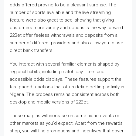
odds offered proving to be a pleasant surprise. The
number of sports available and the live streaming
feature were also great to see, showing that giving
customers more variety and options is the way forward.
22Bet offer feeless withdrawals and deposits from a
number of different providers and also allow you to use
direct bank transfers.
You interact with several familiar elements shaped by
regional habits, including match day filters and
accessible odds displays. These features support the
fast paced reactions that often define betting activity in
Nigeria. The process remains consistent across both
desktop and mobile versions of 22Bet.
These margins will increase on some niche events or
other markets as you’d expect. Apart from the rewards
shop, you will find promotions and incentives that cover