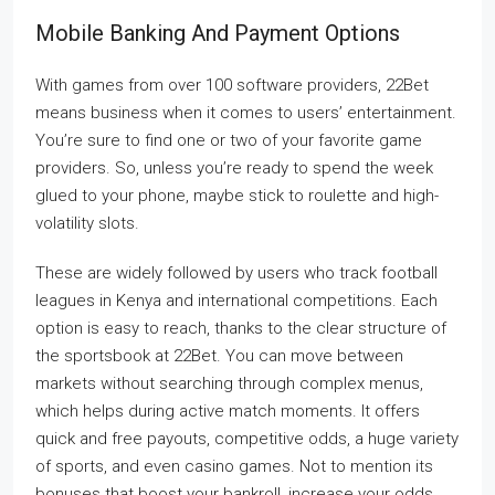
Mobile Banking And Payment Options
With games from over 100 software providers, 22Bet
means business when it comes to users’ entertainment.
You’re sure to find one or two of your favorite game
providers. So, unless you’re ready to spend the week
glued to your phone, maybe stick to roulette and high-
volatility slots.
These are widely followed by users who track football
leagues in Kenya and international competitions. Each
option is easy to reach, thanks to the clear structure of
the sportsbook at 22Bet. You can move between
markets without searching through complex menus,
which helps during active match moments. It offers
quick and free payouts, competitive odds, a huge variety
of sports, and even casino games. Not to mention its
bonuses that boost your bankroll, increase your odds,