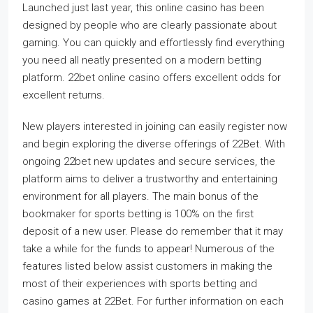
Launched just last year, this online casino has been
designed by people who are clearly passionate about
gaming. You can quickly and effortlessly find everything
you need all neatly presented on a modern betting
platform. 22bet online casino offers excellent odds for
excellent returns.
New players interested in joining can easily register now
and begin exploring the diverse offerings of 22Bet. With
ongoing 22bet new updates and secure services, the
platform aims to deliver a trustworthy and entertaining
environment for all players. The main bonus of the
bookmaker for sports betting is 100% on the first
deposit of a new user. Please do remember that it may
take a while for the funds to appear! Numerous of the
features listed below assist customers in making the
most of their experiences with sports betting and
casino games at 22Bet. For further information on each