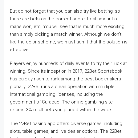
But do not forget that you can also try live betting, so
there are bets on the correct score, total amount of
maps won, etc. You will see that is much more exciting
than simply picking a match winner. Although we don’t
like the color scheme, we must admit that the solution is
effective.
Players enjoy hundreds of daily events to try their luck at
winning. Since its inception in 2017, 22Bet Sportsbook
has quickly risen to rank among the best bookmakers
globally. 22Bet runs a clean operation with multiple
international gambling licenses, including the
government of Curacao. The online gambling site
returns 3% of all bets you placed within the week.
The 22Bet casino app offers diverse games, including
slots, table games, and live dealer options. The 22Bet