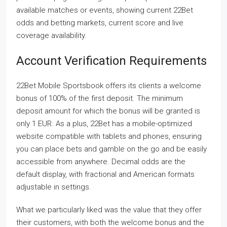
available matches or events, showing current 22Bet
odds and betting markets, current score and live
coverage availability.
Account Verification Requirements
22Bet Mobile Sportsbook offers its clients a welcome
bonus of 100% of the first deposit. The minimum
deposit amount for which the bonus will be granted is
only 1 EUR. As a plus, 22Bet has a mobile-optimized
website compatible with tablets and phones, ensuring
you can place bets and gamble on the go and be easily
accessible from anywhere. Decimal odds are the
default display, with fractional and American formats
adjustable in settings.
What we particularly liked was the value that they offer
their customers, with both the welcome bonus and the