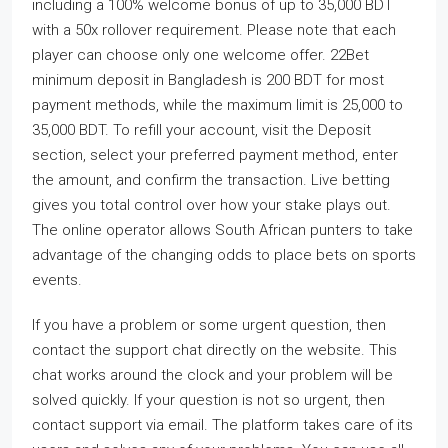
including a 100% welcome bonus of up to 35,000 BDT
with a 50x rollover requirement. Please note that each
player can choose only one welcome offer. 22Bet
minimum deposit in Bangladesh is 200 BDT for most
payment methods, while the maximum limit is 25,000 to
35,000 BDT. To refill your account, visit the Deposit
section, select your preferred payment method, enter
the amount, and confirm the transaction. Live betting
gives you total control over how your stake plays out.
The online operator allows South African punters to take
advantage of the changing odds to place bets on sports
events.
If you have a problem or some urgent question, then
contact the support chat directly on the website. This
chat works around the clock and your problem will be
solved quickly. If your question is not so urgent, then
contact support via email. The platform takes care of its