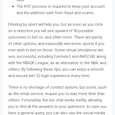
field.
The KYC process is required to keep your account
and the platform safe from fraud and scams.
Filtering by sport will help you, but as soon as you click
on a selection you will see upward of 30 possible
outcomes to bet on, and often more. There are plenty
of other options, and especially electronic sports if you
ever wish to bet on those. Some virtual simulations are
very successful, including Formula E and iNASCAR, along
with the NBA2K League, as an alternative to the NBA, and
others. By following these tips, you can enjoy a smooth
and secure bet 22 login experience every time.
There is no shortage of contact options, but some, such
as the email service, require you to wait more time than
others. Fortunately, the live chat works swiftly, allowing
you to find all the answers to your questions. In case you
have a general query, you can also use the social media