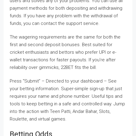
users and solves any of your problems. You can use all
payment methods for both depositing and withdrawing
funds. If you have any problem with the withdrawal of
funds, you can contact the support service.
The wagering requirements are the same for both the
first and second deposit bonuses. Best suited for
cricket enthusiasts and bettors who prefer UPI or e-
wallet transactions for faster payouts. If you’re after
reliability over gimmicks, 22BET fits the bill.
Press “Submit” – Directed to your dashboard – See
your betting information. Super-simple sign-up that just
requires your name and phone number. Useful tips and
tools to keep betting in a safe and controlled way. Jump
into the action with Teen Patti, Andar Bahar, Slots,
Roulette, and virtual games.
Betting Odds