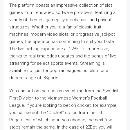
The platform boasts an impressive collection of slot
games from renowned software providers, featuring a
variety of themes, gameplay mechanics, and payout
structures. Whether you’re a fan of classic fruit
machines, modern video slots, or progressive jackpot
games, the operator has something to suit your taste.
The live betting experience at 22BET is impressive,
thanks to real-time odds updates and the bonus of live
streaming for select sports events. Streaming is
available not just for popular leagues but also for a
decent range of eSports.
You can bet on matches in everything from the Swedish
First Division to the Vietnamese Women’s Football
League. If you’re looking to bet on cricket, for example,
you can select the “Cricket” option from the list.
Regardless of which sport you choose, the next few
steps remain the same. In the case of 22Bet, you will