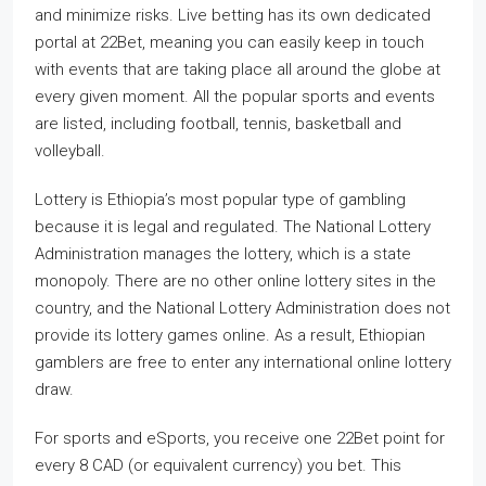
and minimize risks. Live betting has its own dedicated
portal at 22Bet, meaning you can easily keep in touch
with events that are taking place all around the globe at
every given moment. All the popular sports and events
are listed, including football, tennis, basketball and
volleyball.
Lottery is Ethiopia’s most popular type of gambling
because it is legal and regulated. The National Lottery
Administration manages the lottery, which is a state
monopoly. There are no other online lottery sites in the
country, and the National Lottery Administration does not
provide its lottery games online. As a result, Ethiopian
gamblers are free to enter any international online lottery
draw.
For sports and eSports, you receive one 22Bet point for
every 8 CAD (or equivalent currency) you bet. This