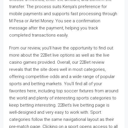
transfer. The process suits Kenya’s preference for
mobile payments and supports fast processing through
M Pesa or Airtel Money. You see a confirmation
message after the payment, helping you track
completed transactions easily.
From our review, you’ll have the opportunity to find out
more about the 22Bet live options as well as the live
casino games provided. Overall, our 22Bet review
reveals that the site does well in most categories,
offering competitive odds and a wide range of popular
sports and betting markets. You’ll find all of your
favorites here, including top soccer fixtures from around
the world and plenty of interesting sports categories to
keep betting interesting. 22Bet’s live betting page is
well-designed and very easy to work with. Sport
categories follow the same navigational layout as their
pre-match page. Clicking on a sport opens access to all