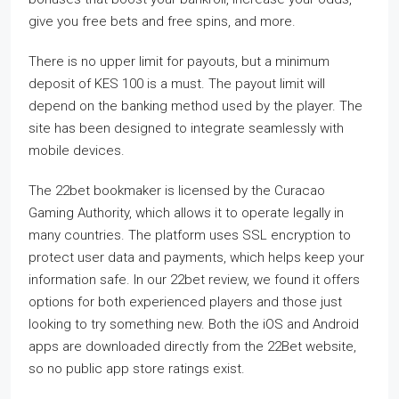
give you free bets and free spins, and more.
There is no upper limit for payouts, but a minimum
deposit of KES 100 is a must. The payout limit will
depend on the banking method used by the player. The
site has been designed to integrate seamlessly with
mobile devices.
The 22bet bookmaker is licensed by the Curacao
Gaming Authority, which allows it to operate legally in
many countries. The platform uses SSL encryption to
protect user data and payments, which helps keep your
information safe. In our 22bet review, we found it offers
options for both experienced players and those just
looking to try something new. Both the iOS and Android
apps are downloaded directly from the 22Bet website,
so no public app store ratings exist.