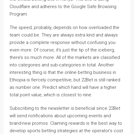
Cloudflare and adheres to the Google Safe Browsing
Program.
The speed, probably, depends on how overloaded the
team could be. They are always extra kind and always
provide a complete response without confusing you
even more. Of course, it’s just the tip of the iceberg,
there’s so much more. All of the markets are classified
into categories and sub-categories in total. Another
interesting thing is that the online betting business in
Ethiopia is fiercely competitive, but 22Bet is still ranked
as number one. Predict which hand will have a higher
total point value, which is closest to nine.
Subscribing to the newsletter is beneficial since 22Bet
will send notifications about upcoming events and
brand-new promos. Claiming rewards is the best way to
develop sports betting strategies at the operator’s cost