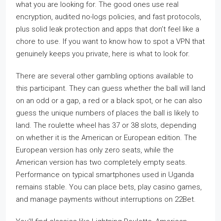
what you are looking for. The good ones use real
encryption, audited no-logs policies, and fast protocols,
plus solid leak protection and apps that don’t feel like a
chore to use. If you want to know how to spot a VPN that
genuinely keeps you private, here is what to look for.
There are several other gambling options available to
this participant. They can guess whether the ball will land
on an odd or a gap, a red or a black spot, or he can also
guess the unique numbers of places the ball is likely to
land. The roulette wheel has 37 or 38 slots, depending
on whether it is the American or European edition. The
European version has only zero seats, while the
American version has two completely empty seats.
Performance on typical smartphones used in Uganda
remains stable. You can place bets, play casino games,
and manage payments without interruptions on 22Bet.