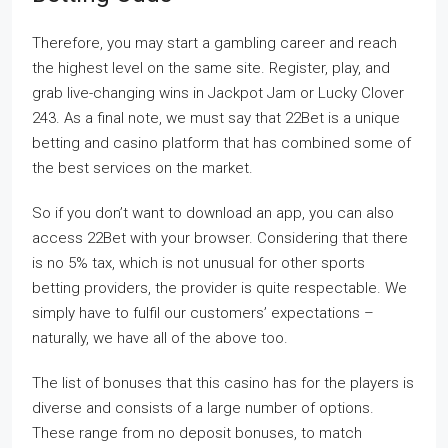
Therefore, you may start a gambling career and reach
the highest level on the same site. Register, play, and
grab live-changing wins in Jackpot Jam or Lucky Clover
243. As a final note, we must say that 22Bet is a unique
betting and casino platform that has combined some of
the best services on the market.
So if you don’t want to download an app, you can also
access 22Bet with your browser. Considering that there
is no 5% tax, which is not unusual for other sports
betting providers, the provider is quite respectable. We
simply have to fulfil our customers’ expectations –
naturally, we have all of the above too.
The list of bonuses that this casino has for the players is
diverse and consists of a large number of options.
These range from no deposit bonuses, to match