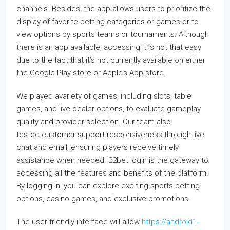
channels. Besides, the app allows users to prioritize the
display of favorite betting categories or games or to
view options by sports teams or tournaments. Although
there is an app available, accessing it is not that easy
due to the fact that it’s not currently available on either
the Google Play store or Apple’s App store.
We played avariety of games, including slots, table
games, and live dealer options, to evaluate gameplay
quality and provider selection. Our team also
tested customer support responsiveness through live
chat and email, ensuring players receive timely
assistance when needed. 22bet login is the gateway to
accessing all the features and benefits of the platform.
By logging in, you can explore exciting sports betting
options, casino games, and exclusive promotions.
The user-friendly interface will allow
https://android1-