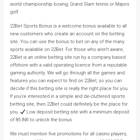
world championship boxing, Grand Slam tennis or Majors
golf.
22Bet Sports Bonus is a welcome bonus available to all
new customers who create an account on the betting
site. You can use the bonus to bet on any of the many
sports available on 22Bet. For those who aren’t aware,
22Bet is an online betting site run by a company based
offshore with a valid operating licence from a reputable
gaming authority. We will go through all the games and
features you can expect to find on 22Bet, so you can
decide if this betting site is really the right place for you.
If you’re interested in a simple and de-cluttered sports
betting site, then 22Bet could definitely be the place for
you.
Low deposit betting site with a minimum deposit
of 85 INR to unlock the bonus.
We must mention five promotions for all casino players,