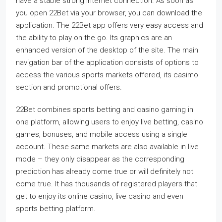
have a stable strong Internet connection. As soon as
you open 22Bet via your browser, you can download the
application. The 22Bet app offers very easy access and
the ability to play on the go. Its graphics are an
enhanced version of the desktop of the site. The main
navigation bar of the application consists of options to
access the various sports markets offered, its casimo
section and promotional offers.
22Bet combines sports betting and casino gaming in
one platform, allowing users to enjoy live betting, casino
games, bonuses, and mobile access using a single
account. These same markets are also available in live
mode – they only disappear as the corresponding
prediction has already come true or will definitely not
come true. It has thousands of registered players that
get to enjoy its online casino, live casino and even
sports betting platform.