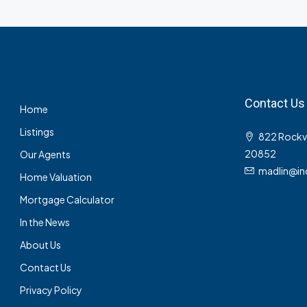
Contact Us
Home
Listings
822 Rockvil
20852
Our Agents
madlin@in
Home Valuation
Mortgage Calculator
In the News
About Us
Contact Us
Privacy Policy