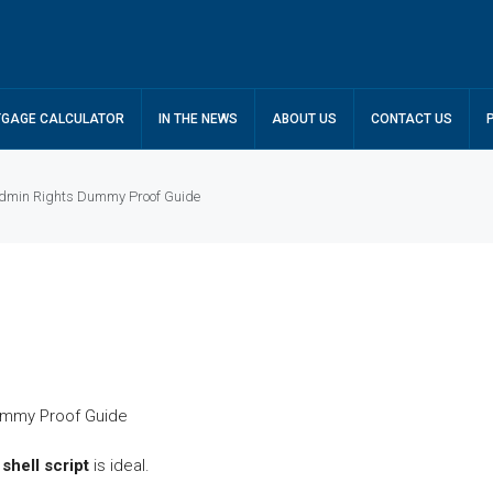
GAGE CALCULATOR
IN THE NEWS
ABOUT US
CONTACT US
 Admin Rights Dummy Proof Guide
d
shell script
is ideal.