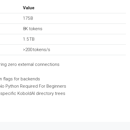
Value
175 B
8K tokens
1.5 TB
>200 tokens/s
iring zero external connections
on flags for backends
 No Python Required For Beginners
specific KoboldAI directory trees