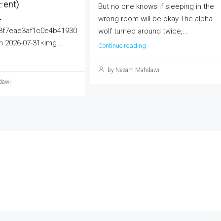
еnt)
But no one knows if sleeping in the
→
wrong room will be okay.The alpha
3f7eae3af1c0e4b41930
wolf turned around twice,...
 2026-07-31<img...
Continue reading
by Nezam Mahdawi
dawi