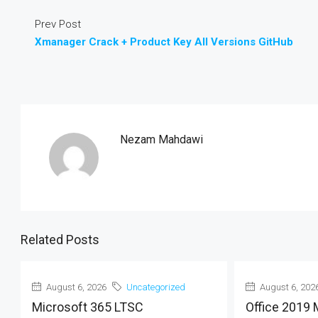
Prev Post
Xmanager Crack + Product Key All Versions GitHub
Nezam Mahdawi
Related Posts
August 6, 2026
Uncategorized
August 6, 202
Microsoft 365 LTSC
Office 2019 