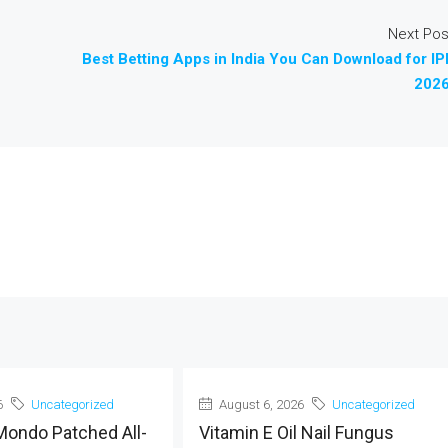
Next Pos
Best Betting Apps in India You Can Download for IP
2026
6
Uncategorized
August 6, 2026
Uncategorized
Mondo Patched All-
Vitamin E Oil Nail Fungus