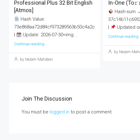
Professional Plus 32 Bit English
In-One (To𝚛
[Atmos]
Hash-sum 
Hash Value:
37c14b11c695
73e868aa72d84cf973289563b50c4a2c
|
Updated on
|
Update: 2026-07-30<img...
Continue reading
Continue reading
by Nezam Mah
by Nezam Mahdawi
Join The Discussion
You must be
logged in
to post a comment.