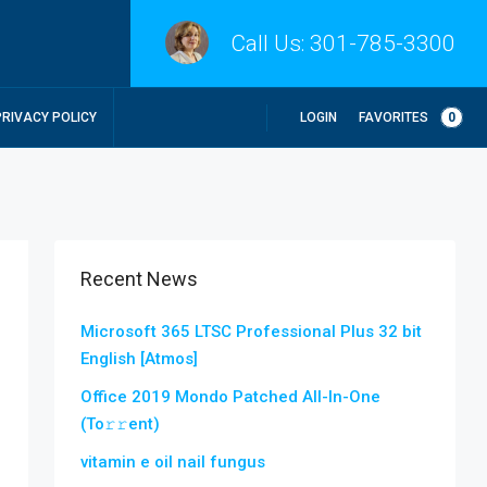
Call Us:
301-785-3300
LOGIN
FAVORITES
0
PRIVACY POLICY
Recent News
Microsoft 365 LTSC Professional Plus 32 bit
English [Atmos]
Office 2019 Mondo Patched All-In-One
(To𝚛𝚛еnt)
vitamin e oil nail fungus