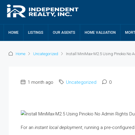
HOME
LISTINGS
OUR AGENTS
HOME VALUATION
MORT
Home
Uncategorized
Install MiniMax-M2.5 Using Pinokio No
1 month ago
Uncategorized
0
For an
instant local deployment
, running a pre-configure