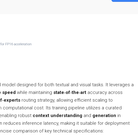
for FP16 acceleration
I model designed for both textual and visual tasks. It leverages a
e speed
while maintaining
state‑of‑the‑art
accuracy across
f‑experts
routing strategy, allowing efficient scaling to
computational cost. Its training pipeline utilizes a curated
enabling robust
context understanding
and
generation
in
 reduces inference latency, making it suitable for deployment
ncise comparison of key technical specifications: