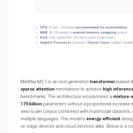
CPU:
8-core / 16-thread
recommended for orchestration
RAM:
48 GB needed to
prevent memory swapping
to disk
Disk:
high-speed SSD 120 GB to cache model layers
Graphic Processor:
hardware
Tensor Cores
support needed 
MiniMax-M2.5 is an
next‑generation
transformer
-based A
sparse attention
mechanism to achieve
high inferenc
benchmarks. The architecture incorporates a
mixture‑o
175 billion
parameters without a proportional increase in 
web‑scale corpus combined with multimodal datasets, 
multiple languages. The model’s
energy‑efficient
design
on edge devices and cloud services alike. Below is a co