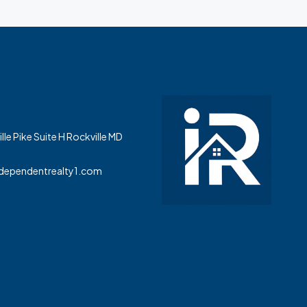
le Pike Suite H Rockville MD
dependentrealty1.com