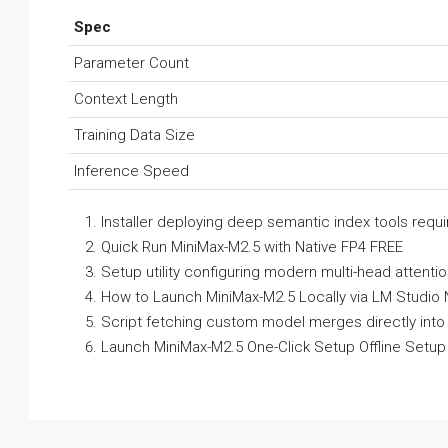
Spec
Parameter Count
Context Length
Training Data Size
Inference Speed
Installer deploying deep semantic index tools requ
Quick Run MiniMax-M2.5 with Native FP4 FREE
Setup utility configuring modern multi-head attenti
How to Launch MiniMax-M2.5 Locally via LM Studio
Script fetching custom model merges directly into 
Launch MiniMax-M2.5 One-Click Setup Offline Setup