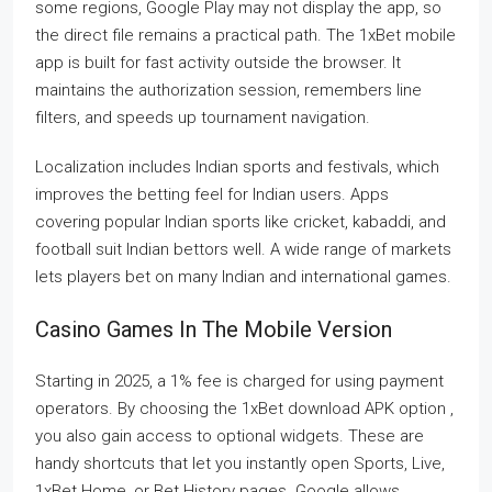
some regions, Google Play may not display the app, so
the direct file remains a practical path. The 1xBet mobile
app is built for fast activity outside the browser. It
maintains the authorization session, remembers line
filters, and speeds up tournament navigation.
Localization includes Indian sports and festivals, which
improves the betting feel for Indian users. Apps
covering popular Indian sports like cricket, kabaddi, and
football suit Indian bettors well. A wide range of markets
lets players bet on many Indian and international games.
Casino Games In The Mobile Version
Starting in 2025, a 1% fee is charged for using payment
operators. By choosing the 1xBet download APK option ,
you also gain access to optional widgets. These are
handy shortcuts that let you instantly open Sports, Live,
1xBet Home, or Bet History pages. Google allows