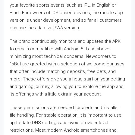
your favorite sports events, such as IPL, in English or
Hindi. For owners of iOS-based devices, the mobile app
version is under development, and so far all customers
can use the adaptive PWA-version.
The brand continuously monitors and updates the APK
to remain compatible with Android 8.0 and above,
minimizing most technical concerns. Newcomers to
1xBet are greeted with a selection of welcome bonuses
that often include matching deposits, free bets, and
more. These offers give you a head start on your betting
and gaming journey, allowing you to explore the app and
its offerings with a little extra in your account.
These permissions are needed for alerts and installer
file handling. For stable operation, it is important to use
up-to-date DNS settings and avoid provider-level
restrictions. Most modern Android smartphones and