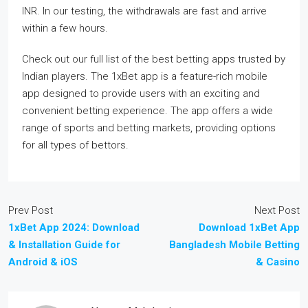
INR. In our testing, the withdrawals are fast and arrive
within a few hours.
Check out our full list of the best betting apps trusted by
Indian players. The 1xBet app is a feature-rich mobile
app designed to provide users with an exciting and
convenient betting experience. The app offers a wide
range of sports and betting markets, providing options
for all types of bettors.
Prev Post
Next Post
1xBet App 2024: Download
Download 1xBet App
& Installation Guide for
Bangladesh Mobile Betting
Android & iOS
& Casino