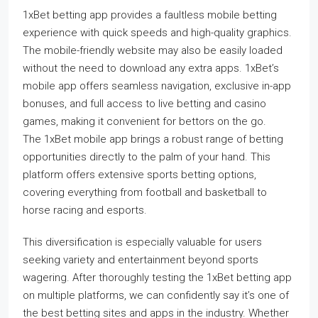
1xBet betting app provides a faultless mobile betting
experience with quick speeds and high-quality graphics.
The mobile-friendly website may also be easily loaded
without the need to download any extra apps. 1xBet’s
mobile app offers seamless navigation, exclusive in-app
bonuses, and full access to live betting and casino
games, making it convenient for bettors on the go.
The 1xBet mobile app brings a robust range of betting
opportunities directly to the palm of your hand. This
platform offers extensive sports betting options,
covering everything from football and basketball to
horse racing and esports.
This diversification is especially valuable for users
seeking variety and entertainment beyond sports
wagering. After thoroughly testing the 1xBet betting app
on multiple platforms, we can confidently say it’s one of
the best betting sites and apps in the industry. Whether