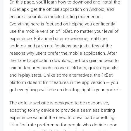
On this page, you’ll learn how to download and install the
1xBet apk, get the official application on Android, and
ensure a seamless mobile betting experience.
Everything here is focused on helping you confidently
use the mobile version of 1xBet, no matter your level of
experience. Enhanced user experience, real-time
updates, and push notifications are just a few of the
reasons why users prefer the mobile application. After
the 1xbet application download, bettors gain access to
unique features such as one-click bets, quick deposits,
and in-play stats. Unlike some alternatives, the 1xBet
platform doesn’t limit features in the app version — you
get everything available on desktop, right in your pocket.
The cellular website is designed to be responsive,
adapting to any device to provide a seamless betting
experience without the need to download something.
It’s a first-rate preference for people who decide upon