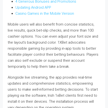
4 Generous Bonuses and Promotions
Updating Android APP
Casino Games in the Mobile Version
Mobile users will also benefit from concise statistics,
live results, quick bet-slip checks, and more than 100
cashier options. You can even adjust your font size and
the layout’s background color. 1XBet advocates
responsible gaming by providing in-app tools to better
facilitate player control their betting behaviours. Players
can also self exclude or suspend their account
temporarily to help them take a break.
Alongside live streaming, the app provides real-time
updates and comprehensive statistics, empowering
users to make well-informed betting decisions. To start
playing via the software, Irish 1xBet clients first need to
install it on their devices. The installation process will
vary depending on the operating system.