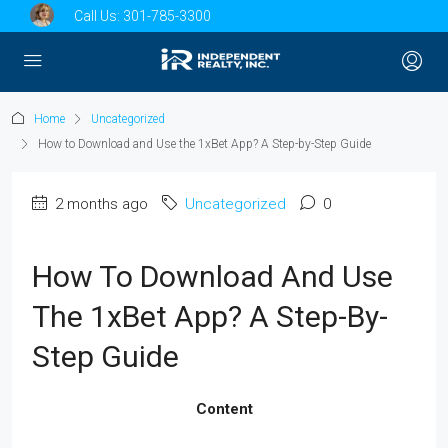
Call Us:
301-785-3300
Home
Uncategorized
How to Download and Use the 1xBet App? A Step-by-Step Guide
2 months ago
Uncategorized
0
How To Download And Use
The 1xBet App? A Step-By-
Step Guide
Content