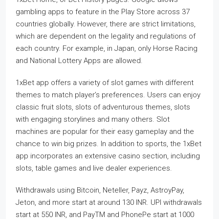
gambling apps to feature in the Play Store across 37
countries globally. However, there are strict limitations,
which are dependent on the legality and regulations of
each country. For example, in Japan, only Horse Racing
and National Lottery Apps are allowed.
1xBet app offers a variety of slot games with different
themes to match player’s preferences. Users can enjoy
classic fruit slots, slots of adventurous themes, slots
with engaging storylines and many others. Slot
machines are popular for their easy gameplay and the
chance to win big prizes. In addition to sports, the 1xBet
app incorporates an extensive casino section, including
slots, table games and live dealer experiences.
Withdrawals using Bitcoin, Neteller, Payz, AstroyPay,
Jeton, and more start at around 130 INR. UPI withdrawals
start at 550 INR, and PayTM and PhonePe start at 1000