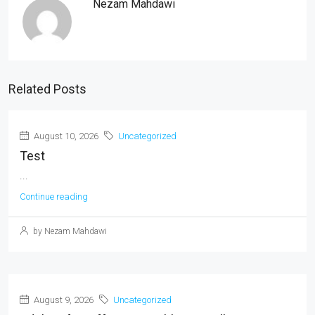
Nezam Mahdawi
Related Posts
August 10, 2026
Uncategorized
Test
...
Continue reading
by Nezam Mahdawi
August 9, 2026
Uncategorized