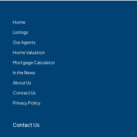
Home
Listings
Our Agents
Home Valuation
Mortgage Calculator
In the News
About Us
Contact Us
Privacy Policy
Contact Us