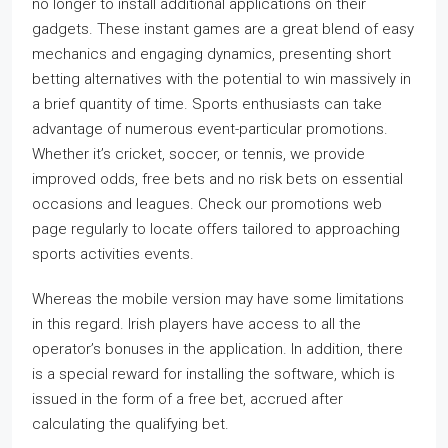
no longer to install additional applications on their
gadgets. These instant games are a great blend of easy
mechanics and engaging dynamics, presenting short
betting alternatives with the potential to win massively in
a brief quantity of time. Sports enthusiasts can take
advantage of numerous event-particular promotions.
Whether it’s cricket, soccer, or tennis, we provide
improved odds, free bets and no risk bets on essential
occasions and leagues. Check our promotions web
page regularly to locate offers tailored to approaching
sports activities events.
Whereas the mobile version may have some limitations
in this regard. Irish players have access to all the
operator’s bonuses in the application. In addition, there
is a special reward for installing the software, which is
issued in the form of a free bet, accrued after
calculating the qualifying bet.