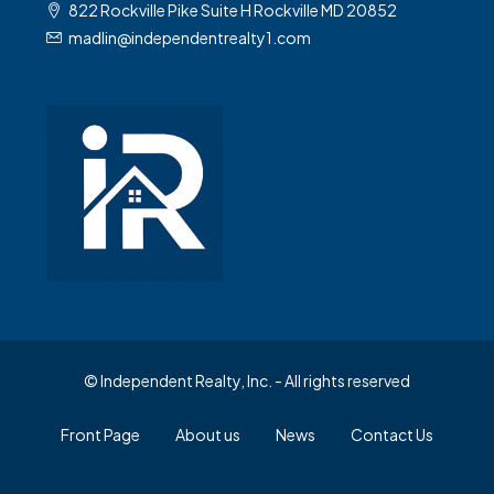
822 Rockville Pike Suite H Rockville MD 20852
madlin@independentrealty1.com
© Independent Realty, Inc. - All rights reserved
Front Page
About us
News
Contact Us