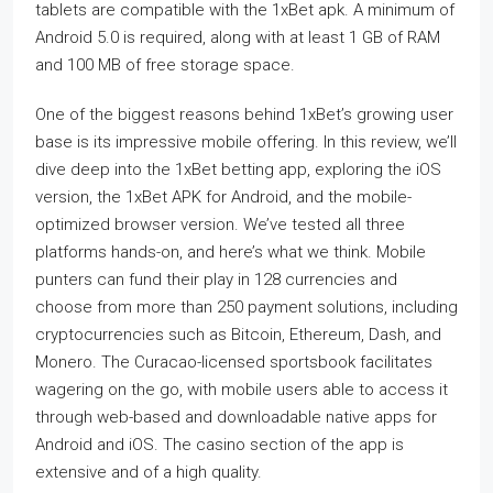
tablets are compatible with the 1xBet apk. A minimum of
Android 5.0 is required, along with at least 1 GB of RAM
and 100 MB of free storage space.
One of the biggest reasons behind 1xBet’s growing user
base is its impressive mobile offering. In this review, we’ll
dive deep into the 1xBet betting app, exploring the iOS
version, the 1xBet APK for Android, and the mobile-
optimized browser version. We’ve tested all three
platforms hands-on, and here’s what we think. Mobile
punters can fund their play in 128 currencies and
choose from more than 250 payment solutions, including
cryptocurrencies such as Bitcoin, Ethereum, Dash, and
Monero. The Curacao-licensed sportsbook facilitates
wagering on the go, with mobile users able to access it
through web-based and downloadable native apps for
Android and iOS. The casino section of the app is
extensive and of a high quality.