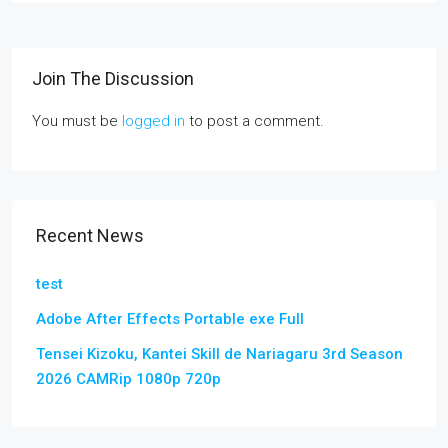
Join The Discussion
You must be
logged in
to post a comment.
Recent News
test
Adobe After Effects Portable exe Full
Tensei Kizoku, Kantei Skill de Nariagaru 3rd Season
2026 CAMRip 1080p 720p