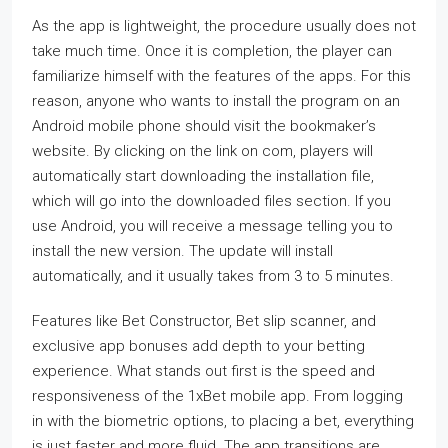
As the app is lightweight, the procedure usually does not
take much time. Once it is completion, the player can
familiarize himself with the features of the apps. For this
reason, anyone who wants to install the program on an
Android mobile phone should visit the bookmaker’s
website. By clicking on the link on com, players will
automatically start downloading the installation file,
which will go into the downloaded files section. If you
use Android, you will receive a message telling you to
install the new version. The update will install
automatically, and it usually takes from 3 to 5 minutes.
Features like Bet Constructor, Bet slip scanner, and
exclusive app bonuses add depth to your betting
experience. What stands out first is the speed and
responsiveness of the 1xBet mobile app. From logging
in with the biometric options, to placing a bet, everything
is just faster and more fluid. The app transitions are