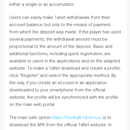
either a single or an accumulator.
Users can easily make 1xbet withdrawals from their
account balance, but only to the means of payment
from which the deposit was made. If the player has used
several payments, the withdrawal amount must be
proportional to the amount of the deposit. Basic and
additional functions, including quick registration, are
available to users in the applications and on the adapted
website. To make a 1xBet download and create a profile,
click “Register” and select the appropriate method. By
the way, if you create an account in an application
downloaded to your smartphone from the official
website, the profile will be synchronized with the profile
on the main web portal.
The main safe option
https://football-1xbet.icu/
is to
download the APK from the official 1xBet website. In