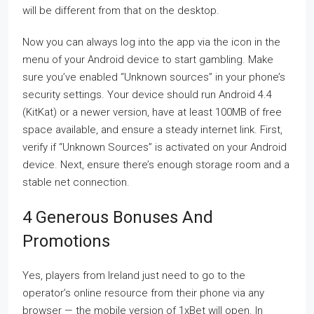
will be different from that on the desktop.
Now you can always log into the app via the icon in the
menu of your Android device to start gambling. Make
sure you’ve enabled “Unknown sources” in your phone’s
security settings. Your device should run Android 4.4
(KitKat) or a newer version, have at least 100MB of free
space available, and ensure a steady internet link. First,
verify if “Unknown Sources” is activated on your Android
device. Next, ensure there’s enough storage room and a
stable net connection.
4 Generous Bonuses And
Promotions
Yes, players from Ireland just need to go to the
operator’s online resource from their phone via any
browser — the mobile version of 1xBet will open. In