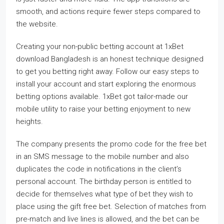
smooth, and actions require fewer steps compared to
the website.
Creating your non-public betting account at 1xBet
download Bangladesh is an honest technique designed
to get you betting right away. Follow our easy steps to
install your account and start exploring the enormous
betting options available. 1xBet got tailor-made our
mobile utility to raise your betting enjoyment to new
heights.
The company presents the promo code for the free bet
in an SMS message to the mobile number and also
duplicates the code in notifications in the client’s
personal account. The birthday person is entitled to
decide for themselves what type of bet they wish to
place using the gift free bet. Selection of matches from
pre-match and live lines is allowed, and the bet can be