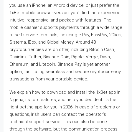
you use an iPhone, an Android device, or just prefer the
1xBet mobile browser version, you’ll find the experience
intuitive, responsive, and packed with features. The
mobile cashier supports payments through a wide range
of self-service terminals, including e-Pay, EasyPay, 2Click,
Sistema, IBox, and Global Money. Around 48
cryptocurrencies are on offer, including Bitcoin Cash,
Chainlink, Tether, Binance Coin, Ripple, Verge, Dash,
Ethereum, and Litecoin. Binance Pay is yet another
option, facilitating seamless and secure cryptocurrency
transactions from your portable device.
We explain how to download and install the 1xBet app in
Nigeria, its top features, and help you decide if it’s the
right betting app for you in 2026. In case of problems or
questions, Irish users can contact the operator’s
technical support service. This can also be done
through the software, but the communication process