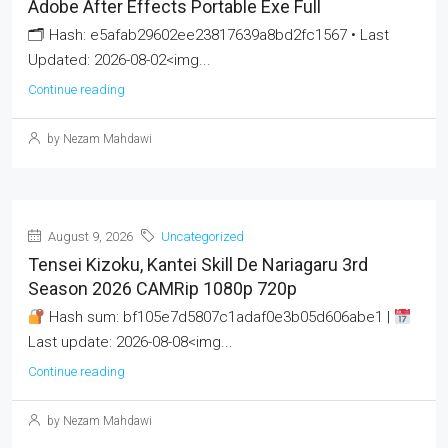
Adobe After Effects Portable Exe Full
🗂 Hash: e5afab29602ee23817639a8bd2fc1567 • Last
Updated: 2026-08-02<img...
Continue reading
by Nezam Mahdawi
August 9, 2026
Uncategorized
Tensei Kizoku, Kantei Skill De Nariagaru 3rd
Season 2026 CAMRip 1080p 720p
Hash sum: bf105e7d5807c1adaf0e3b05d606abe1 |
Last update: 2026-08-08<img...
Continue reading
by Nezam Mahdawi