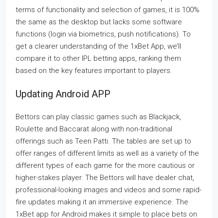
terms of functionality and selection of games, it is 100%
the same as the desktop but lacks some software
functions (login via biometrics, push notifications). To
get a clearer understanding of the 1xBet App, we’ll
compare it to other IPL betting apps, ranking them
based on the key features important to players.
Updating Android APP
Bettors can play classic games such as Blackjack,
Roulette and Baccarat along with non-traditional
offerings such as Teen Patti. The tables are set up to
offer ranges of different limits as well as a variety of the
different types of each game for the more cautious or
higher-stakes player. The Bettors will have dealer chat,
professional-looking images and videos and some rapid-
fire updates making it an immersive experience. The
1xBet app for Android makes it simple to place bets on