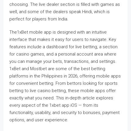
choosing. The live dealer section is filled with games as
well, and some of the dealers speak Hindi, which is
perfect for players from India.
The1xBet mobile app is designed with an intuitive
interface that makes it easy for users to navigate. Key
features include a dashboard for live betting, a section
for casino games, and a personal account area where
you can manage your bets, transactions, and settings.
1xBet and Mostbet are some of the best betting
platforms in the Philippines in 2026, offering mobile apps
for convenient betting. From bettors looking for sports
betting to live casino betting, these mobile apps offer
exactly what you need. This in-depth article explores
every aspect of the 1xbet app iOS — from its
functionality, usability, and security to bonuses, payment
options, and user experience.