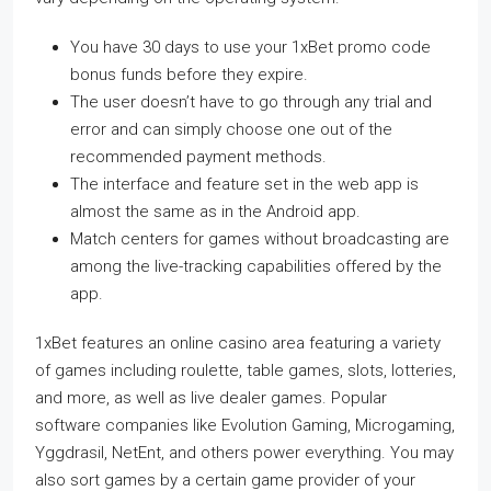
You have 30 days to use your 1xBet promo code
bonus funds before they expire.
The user doesn’t have to go through any trial and
error and can simply choose one out of the
recommended payment methods.
The interface and feature set in the web app is
almost the same as in the Android app.
Match centers for games without broadcasting are
among the live-tracking capabilities offered by the
app.
1xBet features an online casino area featuring a variety
of games including roulette, table games, slots, lotteries,
and more, as well as live dealer games. Popular
software companies like Evolution Gaming, Microgaming,
Yggdrasil, NetEnt, and others power everything. You may
also sort games by a certain game provider of your