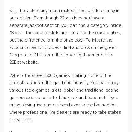
Still, the lack of any menu makes it feel a little clumsy in
our opinion. Even though 22bet does not have a
separate jackpot section, you can find a category inside
“Slots”. The jackpot slots are similar to the classic titles,
but the difference is in the prize pool. To initiate the
account creation process, find and click on the green
“Registration” button in the upper right corner on the
22Bet website.
22Bet offers over 3000 games, making it one of the
largest casinos in the gambling industry. You can enjoy
various table games, slots, poker and traditional casino
games such as roulette, blackjack and baccarat. If you
enjoy playing live games, head over to the live section,
where professional live dealers are ready to take stakes
in real-time.