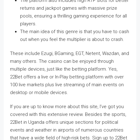
The platform also includes high RTP slots for better
returns and jackpot games with massive prize
pools, ensuring a thrilling gaming experience for all
players.
The main idea of this genre is that you have to cash
out when you feel the multiplier is about to crash.
These include Ezugi, BGaming, EGT, Netent, Wazdan, and
many others. The casino can be enjoyed through
multiple devices, just like the betting platform. Yes,
22Bet offers a live or In-Play betting platform with over
100 live markets plus live streaming of main events on
desktop or mobile devices.
If you are up to know more about this site, I’ve got you
covered with this extensive review. Besides the sports,
22Bet in Uganda offers unique sections for political
events and weather in airports of numerous countries
that have a wide field of high-risk bets. Sign up to 22Bet