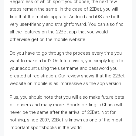
Regardless of which sport you choose, the next few
steps remain the same. In the case of 22Bet, you will
find that the mobile apps for Android and iOS are both
very user-friendly and straightforward. You can also find
all the features on the 22Bet app that you would
otherwise get on the mobile website.
Do you have to go through the process every time you
want to make a bet? On future visits, you simply login to
your account using the username and password you
created at registration. Our review shows that the 22Bet
website on mobile is as impressive as the app version.
Plus, you should note that you will also make future bets
or teasers and many more. Sports betting in Ghana will
never be the same after the arrival of 22Bet. Not for
nothing, since 2007, 22Bet is known as one of the most
important sportsbooks in the world.