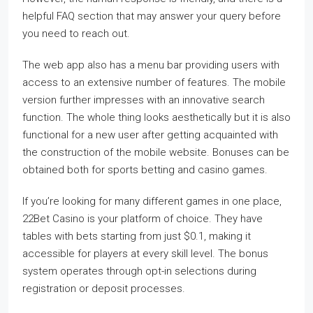
helpful FAQ section that may answer your query before
you need to reach out.
The web app also has a menu bar providing users with
access to an extensive number of features. The mobile
version further impresses with an innovative search
function. The whole thing looks aesthetically but it is also
functional for a new user after getting acquainted with
the construction of the mobile website. Bonuses can be
obtained both for sports betting and casino games.
If you’re looking for many different games in one place,
22Bet Casino is your platform of choice. They have
tables with bets starting from just $0.1, making it
accessible for players at every skill level. The bonus
system operates through opt-in selections during
registration or deposit processes.