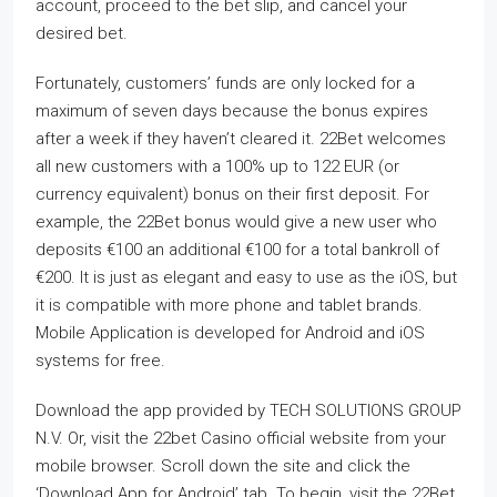
account, proceed to the bet slip, and cancel your
desired bet.
Fortunately, customers’ funds are only locked for a
maximum of seven days because the bonus expires
after a week if they haven’t cleared it. 22Bet welcomes
all new customers with a 100% up to 122 EUR (or
currency equivalent) bonus on their first deposit. For
example, the 22Bet bonus would give a new user who
deposits €100 an additional €100 for a total bankroll of
€200. It is just as elegant and easy to use as the iOS, but
it is compatible with more phone and tablet brands.
Mobile Application is developed for Android and iOS
systems for free.
Download the app provided by TECH SOLUTIONS GROUP
N.V. Or, visit the 22bet Casino official website from your
mobile browser. Scroll down the site and click the
‘Download App for Android’ tab. To begin, visit the 22Bet