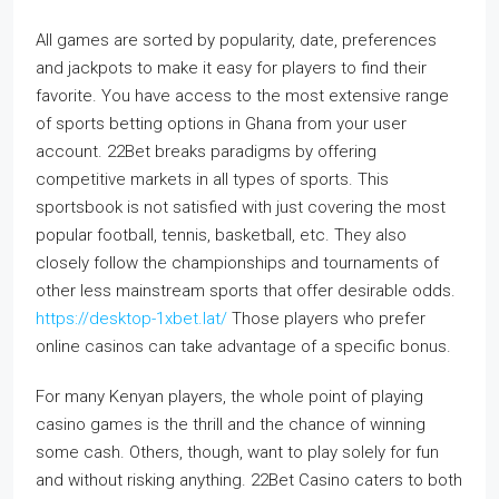
All games are sorted by popularity, date, preferences
and jackpots to make it easy for players to find their
favorite. You have access to the most extensive range
of sports betting options in Ghana from your user
account. 22Bet breaks paradigms by offering
competitive markets in all types of sports. This
sportsbook is not satisfied with just covering the most
popular football, tennis, basketball, etc. They also
closely follow the championships and tournaments of
other less mainstream sports that offer desirable odds.
https://desktop-1xbet.lat/
Those players who prefer
online casinos can take advantage of a specific bonus.
For many Kenyan players, the whole point of playing
casino games is the thrill and the chance of winning
some cash. Others, though, want to play solely for fun
and without risking anything. 22Bet Casino caters to both