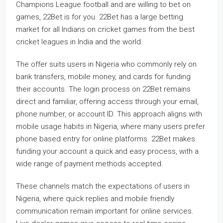
Champions League football and are willing to bet on
games, 22Bet is for you. 22Bet has a large betting
market for all Indians on cricket games from the best
cricket leagues in India and the world.
The offer suits users in Nigeria who commonly rely on
bank transfers, mobile money, and cards for funding
their accounts. The login process on 22Bet remains
direct and familiar, offering access through your email,
phone number, or account ID. This approach aligns with
mobile usage habits in Nigeria, where many users prefer
phone based entry for online platforms. 22Bet makes
funding your account a quick and easy process, with a
wide range of payment methods accepted.
These channels match the expectations of users in
Nigeria, where quick replies and mobile friendly
communication remain important for online services.