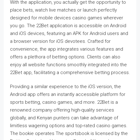
With the application, you actually get the opportunity to
place bets, watch live matches or launch perfectly
designed for mobile devices casino games wherever
you go. The 22Bet application is accessible on Android
and iOS devices, featuring an APK for Android users and
a browser version for iOS devotees. Crafted for
convenience, the app integrates various features and
offers a plethora of betting options. Clients can also
enjoy all website functions smoothly integrated into the
22Bet app, facilitating a comprehensive betting process.
Providing a similar experience to the iOS version, the
Android app offers an instantly accessible platform for
sports betting, casino games, and more. 22Bet is a
renowned company offering high-quality services
globally, and Kenyan punters can take advantage of
limitless wagering options and top-rated casino games.
The bookie operates The sportsbook is licensed by the