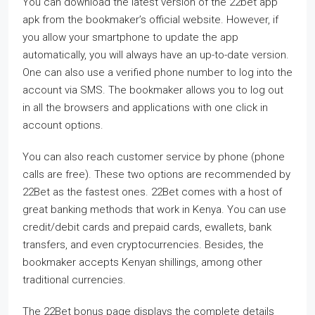
You can download the latest version of the 22bet app
apk from the bookmaker’s official website. However, if
you allow your smartphone to update the app
automatically, you will always have an up-to-date version.
One can also use a verified phone number to log into the
account via SMS. The bookmaker allows you to log out
in all the browsers and applications with one click in
account options.
You can also reach customer service by phone (phone
calls are free). These two options are recommended by
22Bet as the fastest ones. 22Bet comes with a host of
great banking methods that work in Kenya. You can use
credit/debit cards and prepaid cards, ewallets, bank
transfers, and even cryptocurrencies. Besides, the
bookmaker accepts Kenyan shillings, among other
traditional currencies.
The 22Bet bonus page displays the complete details