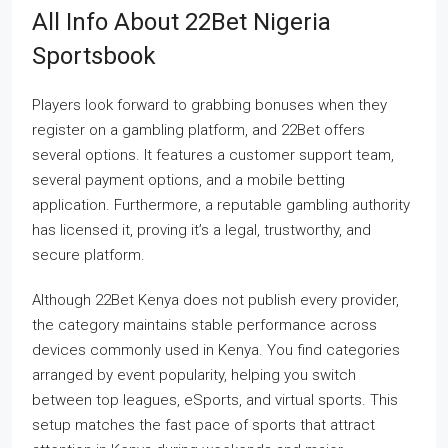
All Info About 22Bet Nigeria
Sportsbook
Players look forward to grabbing bonuses when they
register on a gambling platform, and 22Bet offers
several options. It features a customer support team,
several payment options, and a mobile betting
application. Furthermore, a reputable gambling authority
has licensed it, proving it’s a legal, trustworthy, and
secure platform.
Although 22Bet Kenya does not publish every provider,
the category maintains stable performance across
devices commonly used in Kenya. You find categories
arranged by event popularity, helping you switch
between top leagues, eSports, and virtual sports. This
setup matches the fast pace of sports that attract