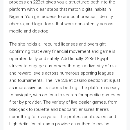
process on 22Bet gives you a structured path into the
platform with clear steps that match digital habits in
Nigeria. You get access to account creation, identity
checks, and login tools that work consistently across
mobile and desktop.
The site holds all required licenses and oversight,
confirming that every financial movement and game is
operated fairly and safely. Additionally, 22Bet Egypt
strives to engage customers through a diversity of risk
and reward levels across numerous sporting leagues
and tournaments. The live 22Bet casino section at is just
as impressive as its sports betting. The platform is easy
to navigate, with options to search for specific games or
filter by provider. The variety of live dealer games, from
blackjack to roulette and baccarat, ensures there’s
something for everyone. The professional dealers and
high-definition streams provide an authentic casino