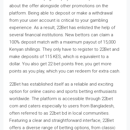
about the offer alongside other promotions on the
platform. Being able to deposit or make a withdrawal
from your user account is critical to your gambling
experience. As a result, 22Bet has enlisted the help of
several financial institutions. New bettors can claim a
100% deposit match with a maximum payout of 15,000
Kenyan shillings. They only have to register to 22Bet and
make deposits of 115 KES, which is equivalent to a
dollar. You also get 22 bet points free; you get more
points as you play, which you can redeem for extra cash.
22Bet has established itself as a reliable and exciting
option for online casino and sports betting enthusiasts
worldwide. The platform is accessible through 22bet
com and caters especially to users from Bangladesh,
often referred to as 22bet bd in local communities.
Featuring a clear and straightforward interface, 22Bet
offers a diverse range of betting options, from classic