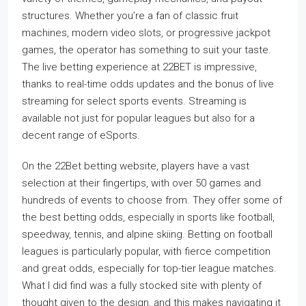
structures. Whether you’re a fan of classic fruit
machines, modern video slots, or progressive jackpot
games, the operator has something to suit your taste.
The live betting experience at 22BET is impressive,
thanks to real-time odds updates and the bonus of live
streaming for select sports events. Streaming is
available not just for popular leagues but also for a
decent range of eSports.
On the 22Bet betting website, players have a vast
selection at their fingertips, with over 50 games and
hundreds of events to choose from. They offer some of
the best betting odds, especially in sports like football,
speedway, tennis, and alpine skiing. Betting on football
leagues is particularly popular, with fierce competition
and great odds, especially for top-tier league matches.
What I did find was a fully stocked site with plenty of
thought given to the design, and this makes navigating it