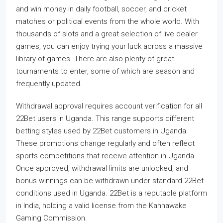
and win money in daily football, soccer, and cricket
matches or political events from the whole world. With
thousands of slots and a great selection of live dealer
games, you can enjoy trying your luck across a massive
library of games. There are also plenty of great
tournaments to enter, some of which are season and
frequently updated.
Withdrawal approval requires account verification for all
22Bet users in Uganda. This range supports different
betting styles used by 22Bet customers in Uganda.
These promotions change regularly and often reflect
sports competitions that receive attention in Uganda.
Once approved, withdrawal limits are unlocked, and
bonus winnings can be withdrawn under standard 22Bet
conditions used in Uganda. 22Bet is a reputable platform
in India, holding a valid license from the Kahnawake
Gaming Commission.