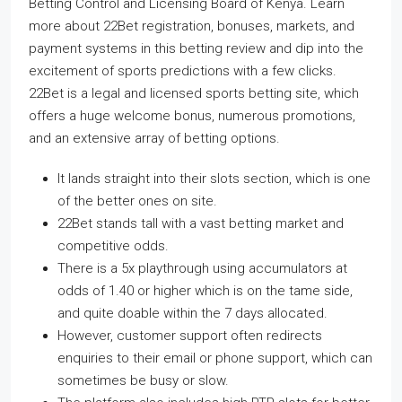
Betting Control and Licensing Board of Kenya. Learn
more about 22Bet registration, bonuses, markets, and
payment systems in this betting review and dip into the
excitement of sports predictions with a few clicks.
22Bet is a legal and licensed sports betting site, which
offers a huge welcome bonus, numerous promotions,
and an extensive array of betting options.
It lands straight into their slots section, which is one
of the better ones on site.
22Bet stands tall with a vast betting market and
competitive odds.
There is a 5x playthrough using accumulators at
odds of 1.40 or higher which is on the tame side,
and quite doable within the 7 days allocated.
However, customer support often redirects
enquiries to their email or phone support, which can
sometimes be busy or slow.