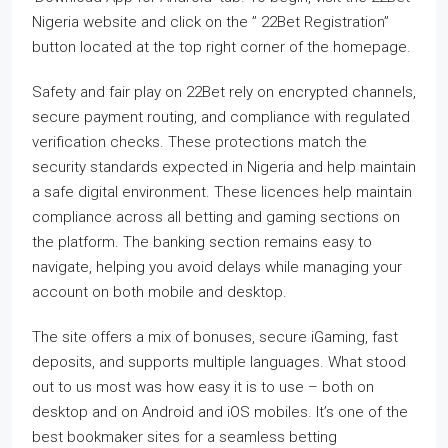
Nigeria website and click on the ” 22Bet Registration”
button located at the top right corner of the homepage.
Safety and fair play on 22Bet rely on encrypted channels,
secure payment routing, and compliance with regulated
verification checks. These protections match the
security standards expected in Nigeria and help maintain
a safe digital environment. These licences help maintain
compliance across all betting and gaming sections on
the platform. The banking section remains easy to
navigate, helping you avoid delays while managing your
account on both mobile and desktop.
The site offers a mix of bonuses, secure iGaming, fast
deposits, and supports multiple languages. What stood
out to us most was how easy it is to use – both on
desktop and on Android and iOS mobiles. It’s one of the
best bookmaker sites for a seamless betting