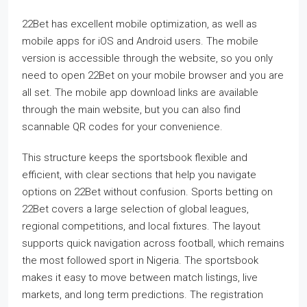
22Bet has excellent mobile optimization, as well as
mobile apps for iOS and Android users. The mobile
version is accessible through the website, so you only
need to open 22Bet on your mobile browser and you are
all set. The mobile app download links are available
through the main website, but you can also find
scannable QR codes for your convenience.
This structure keeps the sportsbook flexible and
efficient, with clear sections that help you navigate
options on 22Bet without confusion. Sports betting on
22Bet covers a large selection of global leagues,
regional competitions, and local fixtures. The layout
supports quick navigation across football, which remains
the most followed sport in Nigeria. The sportsbook
makes it easy to move between match listings, live
markets, and long term predictions. The registration