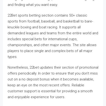
and finding what you want easy.
22Bet sports betting section contains 50+ classic
sports from football, baseball, and basketball to bare-
knuckle boxing and boat racing. It supports all
demanded leagues and teams from the entire world and
includes special bets for international cups,
championships, and other major events. The site allows
players to place single and complex bets of all major
types.
Nonetheless, 22bet updates their section of promotional
offers periodically. In order to ensure that you don’t miss
out on a no deposit bonus when it becomes available,
keep an eye on the most recent offers. Reliable
customer support is essential for providing a smooth
and enjoyable experience for users.