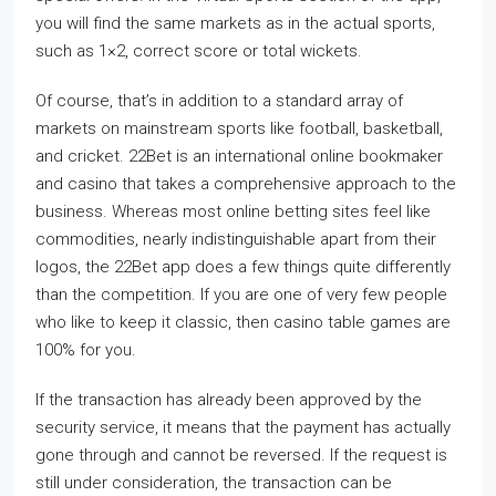
you will find the same markets as in the actual sports,
such as 1×2, correct score or total wickets.
Of course, that’s in addition to a standard array of
markets on mainstream sports like football, basketball,
and cricket. 22Bet is an international online bookmaker
and casino that takes a comprehensive approach to the
business. Whereas most online betting sites feel like
commodities, nearly indistinguishable apart from their
logos, the 22Bet app does a few things quite differently
than the competition. If you are one of very few people
who like to keep it classic, then casino table games are
100% for you.
If the transaction has already been approved by the
security service, it means that the payment has actually
gone through and cannot be reversed. If the request is
still under consideration, the transaction can be