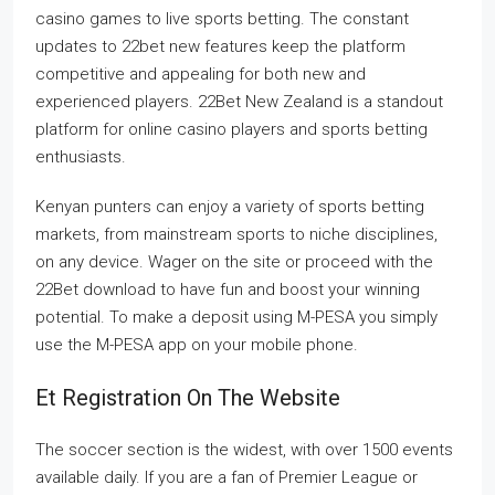
casino games to live sports betting. The constant
updates to 22bet new features keep the platform
competitive and appealing for both new and
experienced players. 22Bet New Zealand is a standout
platform for online casino players and sports betting
enthusiasts.
Kenyan punters can enjoy a variety of sports betting
markets, from mainstream sports to niche disciplines,
on any device. Wager on the site or proceed with the
22Bet download to have fun and boost your winning
potential. To make a deposit using M-PESA you simply
use the M-PESA app on your mobile phone.
Et Registration On The Website
The soccer section is the widest, with over 1500 events
available daily. If you are a fan of Premier League or