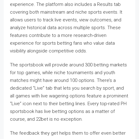
experience. The platform also includes a Results tab
covering both mainstream and niche sports events. It
allows users to track live events, view outcomes, and
analyze historical data across multiple sports. These
features contribute to a more research-driven
experience for sports betting fans who value data
visibility alongside competitive odds.
The sportsbook will provide around 300 betting markets
for top games, while niche tournaments and youth
matches might have around 100 options. There’s a
dedicated “Live” tab that lets you search by sport, and
all games with live wagering options feature a prominent
“Live” icon next to their betting lines. Every top-rated PH
sportsbook has live betting options as a matter of
course, and 22bet is no exception.
The feedback they get helps them to offer even better