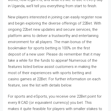
in Uganda, we’ll tell you everything from start to finish.
New players interested in joining can easily register now
and begin exploring the diverse offerings of 22Bet. With
ongoing 22bet new updates and secure services, the
platform aims to deliver a trustworthy and entertaining
environment for all players. The main bonus of the
bookmaker for sports betting is 100% on the first
deposit of a new user. Please do remember that it may
take a while for the funds to appear! Numerous of the
features listed below assist customers in making the
most of their experiences with sports betting and
casino games at 22Bet. For further information on each
feature, see the list with details below.
For sports and eSports, you receive one 22Bet point for
every 8 CAD (or equivalent currency) you bet. This
makes it quite feasible for players with smaller stakes to