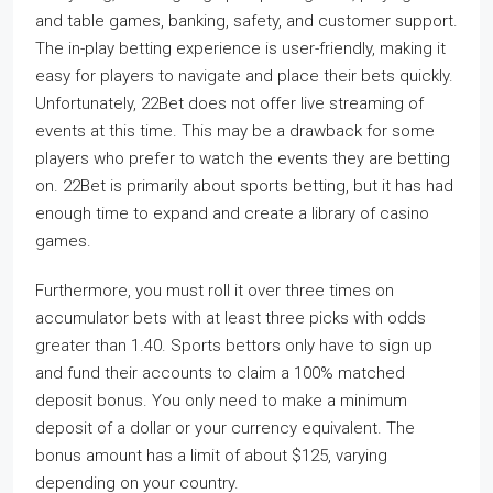
and table games, banking, safety, and customer support.
The in-play betting experience is user-friendly, making it
easy for players to navigate and place their bets quickly.
Unfortunately, 22Bet does not offer live streaming of
events at this time. This may be a drawback for some
players who prefer to watch the events they are betting
on. 22Bet is primarily about sports betting, but it has had
enough time to expand and create a library of casino
games.
Furthermore, you must roll it over three times on
accumulator bets with at least three picks with odds
greater than 1.40. Sports bettors only have to sign up
and fund their accounts to claim a 100% matched
deposit bonus. You only need to make a minimum
deposit of a dollar or your currency equivalent. The
bonus amount has a limit of about $125, varying
depending on your country.