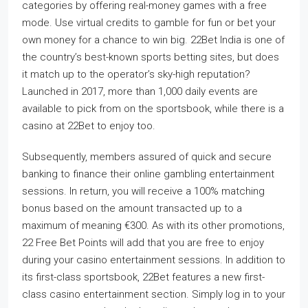
categories by offering real-money games with a free
mode. Use virtual credits to gamble for fun or bet your
own money for a chance to win big. 22Bet India is one of
the country’s best-known sports betting sites, but does
it match up to the operator’s sky-high reputation?
Launched in 2017, more than 1,000 daily events are
available to pick from on the sportsbook, while there is a
casino at 22Bet to enjoy too.
Subsequently, members assured of quick and secure
banking to finance their online gambling entertainment
sessions. In return, you will receive a 100% matching
bonus based on the amount transacted up to a
maximum of meaning €300. As with its other promotions,
22 Free Bet Points will add that you are free to enjoy
during your casino entertainment sessions. In addition to
its first-class sportsbook, 22Bet features a new first-
class casino entertainment section. Simply log in to your