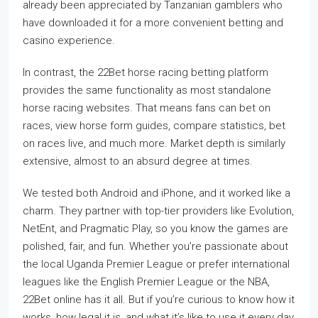
already been appreciated by Tanzanian gamblers who
have downloaded it for a more convenient betting and
casino experience.
In contrast, the 22Bet horse racing betting platform
provides the same functionality as most standalone
horse racing websites. That means fans can bet on
races, view horse form guides, compare statistics, bet
on races live, and much more. Market depth is similarly
extensive, almost to an absurd degree at times.
We tested both Android and iPhone, and it worked like a
charm. They partner with top-tier providers like Evolution,
NetEnt, and Pragmatic Play, so you know the games are
polished, fair, and fun. Whether you’re passionate about
the local Uganda Premier League or prefer international
leagues like the English Premier League or the NBA,
22Bet online has it all. But if you’re curious to know how it
works, how legal it is, and what it’s like to use it every day