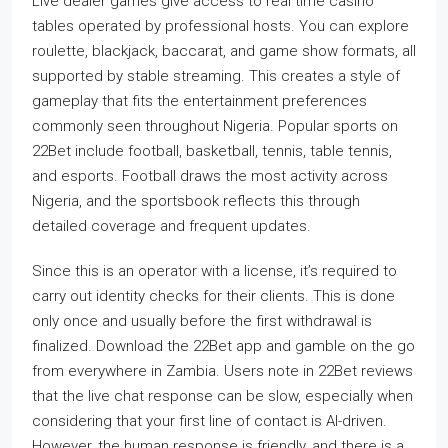
Live dealer games give access to real time casino
tables operated by professional hosts. You can explore
roulette, blackjack, baccarat, and game show formats, all
supported by stable streaming. This creates a style of
gameplay that fits the entertainment preferences
commonly seen throughout Nigeria. Popular sports on
22Bet include football, basketball, tennis, table tennis,
and esports. Football draws the most activity across
Nigeria, and the sportsbook reflects this through
detailed coverage and frequent updates.
Since this is an operator with a license, it’s required to
carry out identity checks for their clients. This is done
only once and usually before the first withdrawal is
finalized. Download the 22Bet app and gamble on the go
from everywhere in Zambia. Users note in 22Bet reviews
that the live chat response can be slow, especially when
considering that your first line of contact is AI-driven.
However, the human response is friendly, and there is a