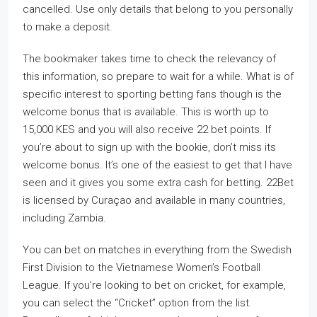
cancelled. Use only details that belong to you personally
to make a deposit.
The bookmaker takes time to check the relevancy of
this information, so prepare to wait for a while. What is of
specific interest to sporting betting fans though is the
welcome bonus that is available. This is worth up to
15,000 KES and you will also receive 22 bet points. If
you’re about to sign up with the bookie, don’t miss its
welcome bonus. It’s one of the easiest to get that I have
seen and it gives you some extra cash for betting. 22Bet
is licensed by Curaçao and available in many countries,
including Zambia.
You can bet on matches in everything from the Swedish
First Division to the Vietnamese Women’s Football
League. If you’re looking to bet on cricket, for example,
you can select the “Cricket” option from the list.