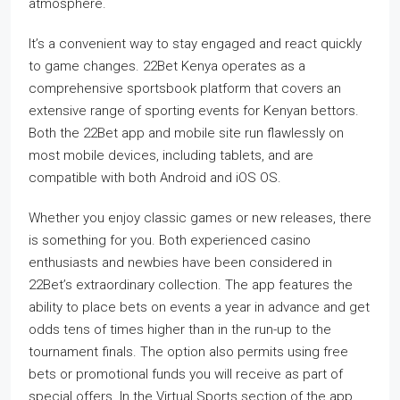
atmosphere.
It’s a convenient way to stay engaged and react quickly
to game changes. 22Bet Kenya operates as a
comprehensive sportsbook platform that covers an
extensive range of sporting events for Kenyan bettors.
Both the 22Bet app and mobile site run flawlessly on
most mobile devices, including tablets, and are
compatible with both Android and iOS OS.
Whether you enjoy classic games or new releases, there
is something for you. Both experienced casino
enthusiasts and newbies have been considered in
22Bet’s extraordinary collection. The app features the
ability to place bets on events a year in advance and get
odds tens of times higher than in the run-up to the
tournament finals. The option also permits using free
bets or promotional funds you will receive as part of
special offers. In the Virtual Sports section of the app,