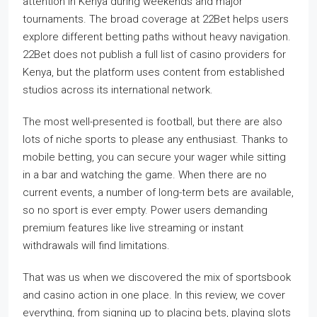
attention in Kenya during weekends and major
tournaments. The broad coverage at 22Bet helps users
explore different betting paths without heavy navigation.
22Bet does not publish a full list of casino providers for
Kenya, but the platform uses content from established
studios across its international network.
The most well-presented is football, but there are also
lots of niche sports to please any enthusiast. Thanks to
mobile betting, you can secure your wager while sitting
in a bar and watching the game. When there are no
current events, a number of long-term bets are available,
so no sport is ever empty. Power users demanding
premium features like live streaming or instant
withdrawals will find limitations.
That was us when we discovered the mix of sportsbook
and casino action in one place. In this review, we cover
everything, from signing up to placing bets, playing slots