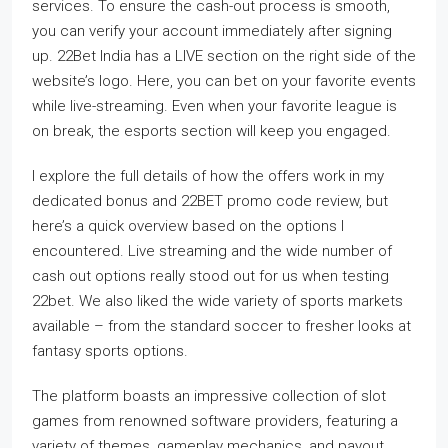
services. To ensure the cash-out process is smooth,
you can verify your account immediately after signing
up. 22Bet India has a LIVE section on the right side of the
website’s logo. Here, you can bet on your favorite events
while live-streaming. Even when your favorite league is
on break, the esports section will keep you engaged.
I explore the full details of how the offers work in my
dedicated bonus and 22BET promo code review, but
here’s a quick overview based on the options I
encountered. Live streaming and the wide number of
cash out options really stood out for us when testing
22bet. We also liked the wide variety of sports markets
available – from the standard soccer to fresher looks at
fantasy sports options.
The platform boasts an impressive collection of slot
games from renowned software providers, featuring a
variety of themes, gameplay mechanics, and payout