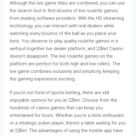
Although the live game titles are combined, you can use
the search tool to find dozens of live roulette games
from leading software providers. With the HD streaming
technology, you can interact with real dealers while
watching every bounce of the ball as you place your
bets. You deserve to play quality roulette games in a
well-put-together live dealer platform, and 22Bet Casino
doesn’t disappoint. The live roulette games on the
platform are perfect for both high and low rollers. The
live game combines inclusivity and simplicity, keeping
the gaming experience exciting.
If you’re not fond of sports betting, there are still
enjoyable options for you at 22Bet. Choose from the
hundreds of casino games that can keep you
entertained for hours. Whether you’re a slots enthusiast
or a strategic poker player, there’s a table waiting for you
at 22Bet. The advantages of using the mobile app have