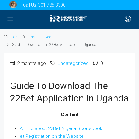
Call Us:
301-785-3300
Home
Uncategorized
Guide to Download the 22Bet Application in Uganda
2 months ago
Uncategorized
0
Guide To Download The
22Bet Application In Uganda
Content
All info about 22Bet Nigeria Sportsbook
et Registration on the Website