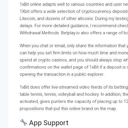
1xBit online adapts well to various countries and user n
1Xbit offers a wide selection of cryptocurrency deposits
Litecoin, and dozens of other altcoins. During my testin
delays. For more detailed guidance, I recommend chec
Withdrawal Methods. Betplay.io also offers a range of 
When you chat or email, only share the information that 
can help you set firm limits on how much time and mo
spend at crypto casinos, and you should always stop w
confirmations on the wallet page of 1xBit if a deposit is
opening the transaction in a public explorer.
1xBit does offer live-streamed video feeds of its betting
table tennis, tennis, volleyball and hockey. In addition, 
activated, gives punters the capacity of placing up to 
propositions that put this online brand on the map.
App Support