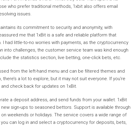
se who prefer traditional methods, 1xbit also offers email
resolving issues.
maintains its commitment to security and anonymity, with
assured me that 1xBit is a safe and reliable platform that
. I had little-to-no worries with payments, as the cryptocurrency
 ran into challenges, the customer service team was kind enough
lude the statistics section, live betting, one-click bets, etc.
sed from the left-hand menu and can be filtered themes and
here’s a lot to explore, but it may not suit everyone. If you’re
 and check back for updates on 1xBit.
rate a deposit address, and send funds from your wallet. 1xBit
m new sign-ups to seasoned bettors. Support is available through
en on weekends or holidays. The service covers a wide range of
 you can log in and select a cryptocurrency for deposits, bets,