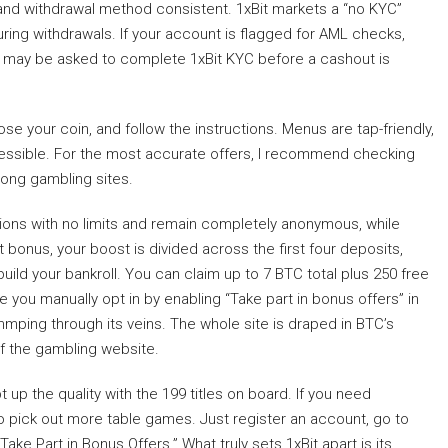
and withdrawal method consistent. 1xBit markets a “no KYC”
 during withdrawals. If your account is flagged for AML checks,
ou may be asked to complete 1xBit KYC before a cashout is
se your coin, and follow the instructions. Menus are tap-friendly,
ccessible. For the most accurate offers, I recommend checking
among gambling sites.
ions with no limits and remain completely anonymous, while
t bonus, your boost is divided across the first four deposits,
uild your bankroll. You can claim up to 7 BTC total plus 250 free
you manually opt in by enabling “Take part in bonus offers” in
pummping through its veins. The whole site is draped in BTC’s
of the gambling website.
 up the quality with the 199 titles on board. If you need
to pick out more table games. Just register an account, go to
ake Part in Bonus Offers.” What truly sets 1xBit apart is its