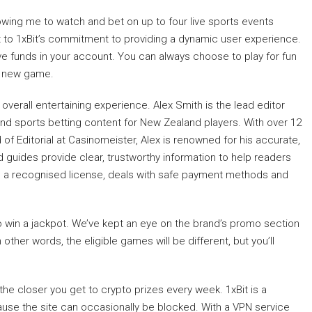
lowing me to watch and bet on up to four live sports events
t to 1xBit’s commitment to providing a dynamic user experience.
e funds in your account. You can always choose to play for fun
 a new game.
overall entertaining experience. Alex Smith is the lead editor
 and sports betting content for New Zealand players. With over 12
of Editorial at Casinomeister, Alex is renowned for his accurate,
 and guides provide clear, trustworthy information to help readers
 a recognised license, deals with safe payment methods and
to win a jackpot. We’ve kept an eye on the brand’s promo section
 other words, the eligible games will be different, but you’ll
he closer you get to crypto prizes every week. 1xBit is a
use the site can occasionally be blocked. With a VPN service