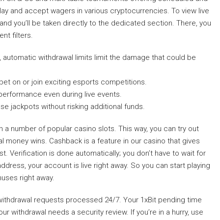
 and accept wagers in various cryptocurrencies. To view live
nd you’ll be taken directly to the dedicated section. There, you
nt filters.
n, automatic withdrawal limits limit the damage that could be
 bet on or join exciting esports competitions.
performance even during live events.
e jackpots without risking additional funds.
 a number of popular casino slots. This way, you can try out
l money wins. Cashback is a feature in our casino that gives
erification is done automatically; you don’t have to wait for
dress, your account is live right away. So you can start playing
nuses right away.
h withdrawal requests processed 24/7. Your 1xBit pending time
r withdrawal needs a security review. If you’re in a hurry, use