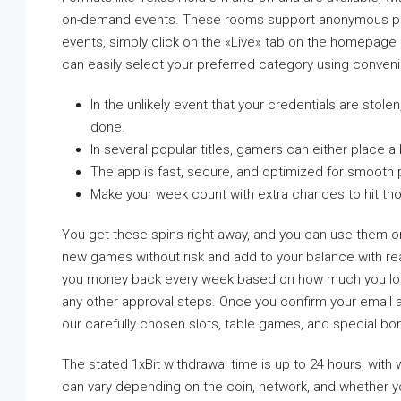
on-demand events. These rooms support anonymous play
events, simply click on the «Live» tab on the homepage a
can easily select your preferred category using convenie
In the unlikely event that your credentials are stole
done.
In several popular titles, gamers can either place a
The app is fast, secure, and optimized for smooth 
Make your week count with extra chances to hit thos
You get these spins right away, and you can use them on
new games without risk and add to your balance with rea
you money back every week based on how much you lost. V
any other approval steps. Once you confirm your email ad
our carefully chosen slots, table games, and special bo
The stated 1xBit withdrawal time is up to 24 hours, wit
can vary depending on the coin, network, and whether you