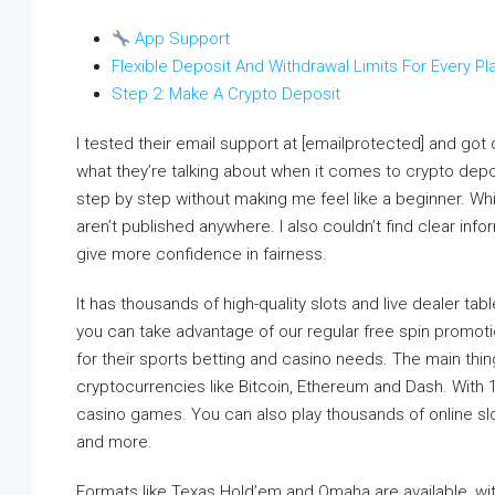
App Support
Flexible Deposit And Withdrawal Limits For Every Pl
Step 2: Make A Crypto Deposit
I tested their email support at [emailprotected] and got
what they’re talking about when it comes to crypto dep
step by step without making me feel like a beginner. Whi
aren’t published anywhere. I also couldn’t find clear in
give more confidence in fairness.
It has thousands of high-quality slots and live dealer tab
you can take advantage of our regular free spin promoti
for their sports betting and casino needs. The main thin
cryptocurrencies like Bitcoin, Ethereum and Dash. With 1
casino games. You can also play thousands of online slo
and more.
Formats like Texas Hold’em and Omaha are available, wi