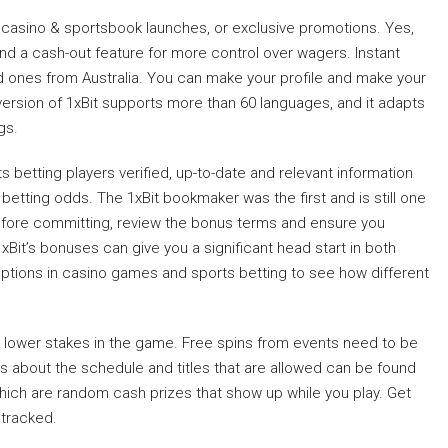
w casino & sportsbook launches, or exclusive promotions. Yes,
and a cash-out feature for more control over wagers. Instant
d ones from Australia. You can make your profile and make your
 version of 1xBit supports more than 60 languages, and it adapts
gs.
 betting players verified, up-to-date and relevant information
etting odds. The 1xBit bookmaker was the first and is still one
efore committing, review the bonus terms and ensure you
Bit’s bonuses can give you a significant head start in both
options in casino games and sports betting to see how different
 lower stakes in the game. Free spins from events need to be
s about the schedule and titles that are allowed can be found
 which are random cash prizes that show up while you play. Get
 tracked.