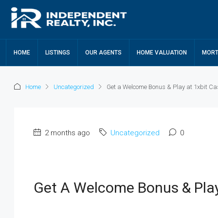
HOME
LISTINGS
OUR AGENTS
HOME VALUATION
MORT
Home
Uncategorized
Get a Welcome Bonus & Play at 1xbit Ca
2 months ago
Uncategorized
0
Get A Welcome Bonus & Play