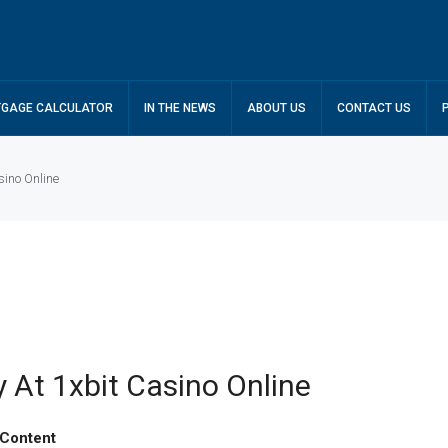
GAGE CALCULATOR
IN THE NEWS
ABOUT US
CONTACT US
sino Online
 At 1xbit Casino Online
Content