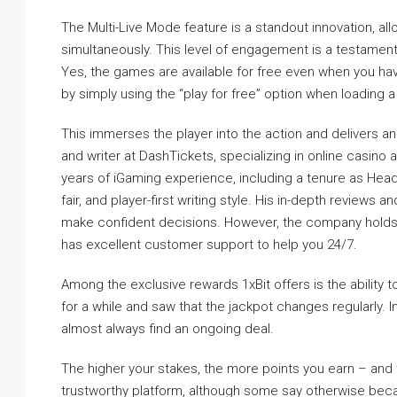
The Multi-Live Mode feature is a standout innovation, al
simultaneously. This level of engagement is a testamen
Yes, the games are available for free even when you hav
by simply using the “play for free” option when loading
This immerses the player into the action and delivers an 
and writer at DashTickets, specializing in online casino
years of iGaming experience, including a tenure as Head 
fair, and player-first writing style. His in-depth reviews
make confident decisions. However, the company holds
has excellent customer support to help you 24/7.
Among the exclusive rewards 1xBit offers is the ability 
for a while and saw that the jackpot changes regularly. In
almost always find an ongoing deal.
The higher your stakes, the more points you earn – and t
trustworthy platform, although some say otherwise beca