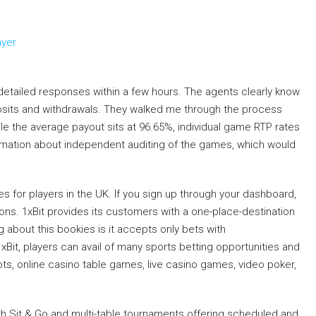
ayer
 detailed responses within a few hours. The agents clearly know
osits and withdrawals. They walked me through the process
le the average payout sits at 96.65%, individual game RTP rates
formation about independent auditing of the games, which would
les for players in the UK. If you sign up through your dashboard,
ons. 1xBit provides its customers with a one-place-destination
g about this bookies is it accepts only bets with
xBit, players can avail of many sports betting opportunities and
ts, online casino table games, live casino games, video poker,
th Sit & Go and multi-table tournaments offering scheduled and