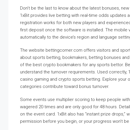
Don’t be the last to know about the latest bonuses, ne
1xBit provides live betting with real-time odds updates 
registration works for both new players and experience
first deposit once the software is installed. The mobile
automatically to the device’s region and language settin
The website bettingcorner.com offers visitors and sports
about sports betting, bookmakers, betting bonuses and b
of the best crypto bookmakers for any sports bettor. B
understand the turnover requirements. Used correctly, 1x
casino gaming and crypto sports betting. Explore your 
categories contribute toward bonus turnover.
Some events use multiplier scoring to keep people with
wagered 20 times and are only good for 48 hours. Detail
on the event card. 1xBit also has “instant prize drops,”
permission before you begin, or your progress won’t be