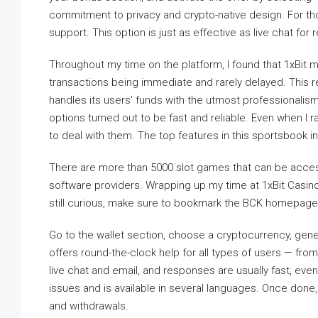
commitment to privacy and crypto-native design. For tho
support. This option is just as effective as live chat for 
Throughout my time on the platform, I found that 1xBit 
transactions being immediate and rarely delayed. This re
handles its users’ funds with the utmost professionalism
options turned out to be fast and reliable. Even when I
to deal with them. The top features in this sportsbook inc
There are more than 5000 slot games that can be acces
software providers. Wrapping up my time at 1xBit Casino, t
still curious, make sure to bookmark the BCK homepage
Go to the wallet section, choose a cryptocurrency, gene
offers round-the-clock help for all types of users — fro
live chat and email, and responses are usually fast, ev
issues and is available in several languages. Once done,
and withdrawals.