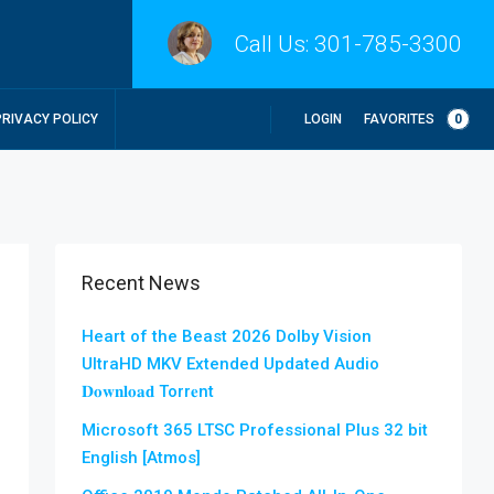
Call Us:
301-785-3300
LOGIN
FAVORITES
0
PRIVACY POLICY
Recent News
Heart of the Beast 2026 Dolby Vision
UltraHD MKV Extended Updated Audio
𝐃𝐨𝐰𝐧𝐥𝐨𝐚𝐝 Torr𝐞nt
Microsoft 365 LTSC Professional Plus 32 bit
English [Atmos]