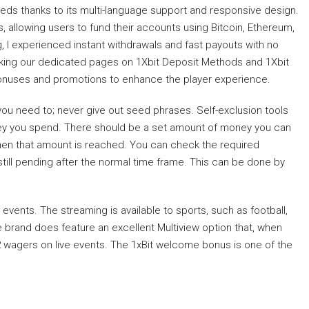
eeds thanks to its multi-language support and responsive design.
, allowing users to fund their accounts using Bitcoin, Ethereum,
g, I experienced instant withdrawals and fast payouts with no
king our dedicated pages on 1Xbit Deposit Methods and 1Xbit
bonuses and promotions to enhance the player experience.
you need to; never give out seed phrases. Self-exclusion tools
ney you spend. There should be a set amount of money you can
hen that amount is reached. You can check the required
 still pending after the normal time frame. This can be done by
 events. The streaming is available to sports, such as football,
the brand does feature an excellent Multiview option that, when
12 wagers on live events. The 1xBit welcome bonus is one of the