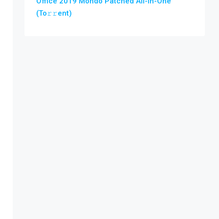
Office 2019 Mondo Patched All-In-One
(To𝚛𝚛еnt)