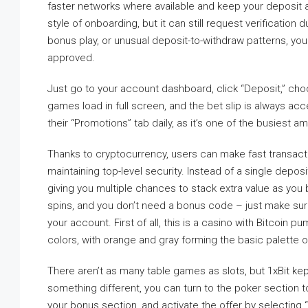
faster networks where available and keep your deposit 
style of onboarding, but it can still request verification
bonus play, or unusual deposit-to-withdraw patterns, y
approved.
Just go to your account dashboard, click “Deposit,” choo
games load in full screen, and the bet slip is always a
their “Promotions” tab daily, as it’s one of the busiest 
Thanks to cryptocurrency, users can make fast transact
maintaining top-level security. Instead of a single deposi
giving you multiple chances to stack extra value as you b
spins, and you don’t need a bonus code – just make sure 
your account. First of all, this is a casino with Bitcoin 
colors, with orange and gray forming the basic palette 
There aren’t as many table games as slots, but 1xBit kept
something different, you can turn to the poker section 
your bonus section, and activate the offer by selecting “T