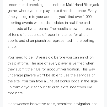
recommend checking out Linebet’s Multi Hand Blackjack
game, where you can play up to 6 hands at once. Every
time you log in to your account, you’ll find over 1,000
sporting events with odds updated in real time and
hundreds of live streams. The results show the results
of tens of thousands of recent matches for all the
sports and championships represented in the betting
shop.
You need to be 18 years old before you can enroll on
this platform. The age of every player is verified when
they submit their IDs for account verification. This way,
underage players won’t be able to use the services of
the site. You can type a LineBet bonus code in the sign-
up form or your account to grab extra incentives like
free bets.
It showcases innovative tools, seamless navigation, and