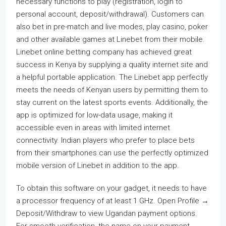
necessary functions to play (registration, login to
personal account, deposit/withdrawal). Customers can
also bet in pre-match and live modes, play casino, poker
and other available games at Linebet from their mobile.
Linebet online betting company has achieved great
success in Kenya by supplying a quality internet site and
a helpful portable application. The Linebet app perfectly
meets the needs of Kenyan users by permitting them to
stay current on the latest sports events. Additionally, the
app is optimized for low-data usage, making it
accessible even in areas with limited internet
connectivity. Indian players who prefer to place bets
from their smartphones can use the perfectly optimized
mobile version of Linebet in addition to the app.
To obtain this software on your gadget, it needs to have
a processor frequency of at least 1 GHz. Open Profile →
Deposit/Withdraw to view Ugandan payment options.