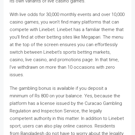
its own variants of live casino games.
With live odds for 30,000 monthly events and over 10,000
casino games, you won’t find many platforms that can
compete with Linebet. Linebet has a familiar theme that
you’ll find at other betting sites like Megapari. The menu
at the top of the screen ensures you can effortlessly
switch between Linebet’s sports betting markets,
casino, live casino, and promotions page. In that time,
I’ve withdrawn on more than 10 occasions with zero
issues.
The gambling bonus is available if you deposit a
minimum of Rs 800 on your balance. Yes, because the
platform has a license issued by the Curacao Gambling
Regulation and Inspection Service, the legally
competent authority in this matter. In addition to Linebet
sport, users can also play online casinos. Residents
from Bangladesh do not have to worry about the legality