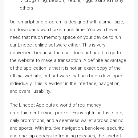
Microgaming, Betsoft, NetEnt, Yggdrasil and many
others.
Our smartphone program is designed with a small size,
so downloads won’t take much time. You won’t even
need that much memory space on your device to run
our Linebet online software either. This is very
convenient because the user does not need to go to
the website to make a transaction. A definite advantage
of the application is that it is not an exact copy of the
official website, but software that has been developed
individually. This is evident in the interface, navigation,
and overall usability.
The Linebet App puts a world of real-money
entertainment in your pocket. Enjoy lightning-fast slots,
daily promotions, and a seamless wallet across casino
and sports. With intuitive navigation, bank-level security,
and one-tap access to trending releases, the Linebet