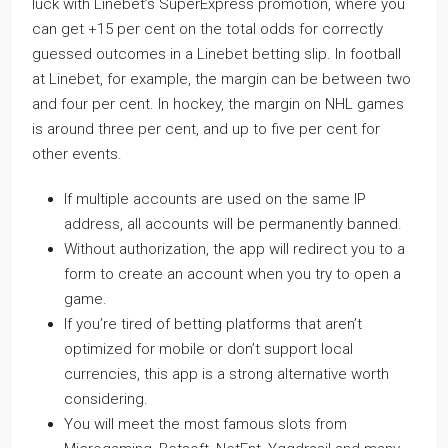
luck with Linebet’s SuperExpress promotion, where you
can get +15 per cent on the total odds for correctly
guessed outcomes in a Linebet betting slip. In football
at Linebet, for example, the margin can be between two
and four per cent. In hockey, the margin on NHL games
is around three per cent, and up to five per cent for
other events.
If multiple accounts are used on the same IP
address, all accounts will be permanently banned.
Without authorization, the app will redirect you to a
form to create an account when you try to open a
game.
If you’re tired of betting platforms that aren’t
optimized for mobile or don’t support local
currencies, this app is a strong alternative worth
considering.
You will meet the most famous slots from