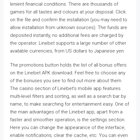
lenient financial conditions. There are thousands of
games for all tastes and colours at your disposal. Click
on the file and confirm the installation (you may need to
allow installation from unknown sources). The funds are
deposited instantly, no additional fees are charged by
the operator. Linebet supports a large number of other
available currencies, from US dollars to Japanese yen.
The promotions button holds the list of all bonus offers
on the Linebet APK download. Feel free to choose any
of the bonuses you see to find out more about them.
The casino section of Linebet’s mobile app features
multi-level filters and sorting, as well as a search bar by
name, to make searching for entertainment easy. One of
the main advantages of the Linebet app, apart from a
faster and smoother operation, is the settings section.
Here you can change the appearance of the interface,
enable notifications, clear the cache, etc. You can even