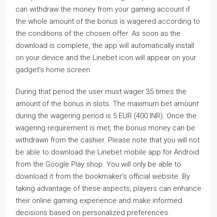
can withdraw the money from your gaming account if
the whole amount of the bonus is wagered according to
the conditions of the chosen offer. As soon as the
download is complete, the app will automatically install
on your device and the Linebet icon will appear on your
gadget’s home screen.
During that period the user must wager 35 times the
amount of the bonus in slots. The maximum bet amount
during the wagering period is 5 EUR (400 INR). Once the
wagering requirement is met, the bonus money can be
withdrawn from the cashier. Please note that you will not
be able to download the Linebet mobile app for Android
from the Google Play shop. You will only be able to
download it from the bookmaker’s official website. By
taking advantage of these aspects, players can enhance
their online gaming experience and make informed
decisions based on personalized preferences.