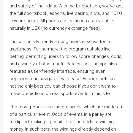
and safety of their data. With the Linebet app, you’ve got
the full sportsbook, esports, live casino, slots, and TOTO
in your pocket. All prices and balances are available
naturally in UGX (no currency exchange fees).
It is particularly trendy among users in Kenya for its
usefulness. Furthermore, the program upholds live
betting, permitting users to follow score changes, odds,
and a variety of other useful data online. The app also
features a user-friendly interface, ensuring even
beginners can navigate it with ease. Esports bets are
not the only bets you can choose if you don’t want to
make predictions on real sports events in this site.
The most popular are the ordinaries, which are made out
of a particular event. Odds of events in a parlay are
multiplied, making it possible for the odds to win big
money. In such bets, the winnings directly depend on