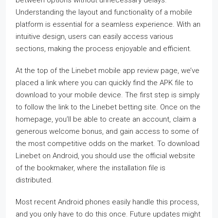
between options without unnecessary delays.
Understanding the layout and functionality of a mobile
platform is essential for a seamless experience. With an
intuitive design, users can easily access various
sections, making the process enjoyable and efficient.
At the top of the Linebet mobile app review page, we’ve
placed a link where you can quickly find the APK file to
download to your mobile device. The first step is simply
to follow the link to the Linebet betting site. Once on the
homepage, you’ll be able to create an account, claim a
generous welcome bonus, and gain access to some of
the most competitive odds on the market. To download
Linebet on Android, you should use the official website
of the bookmaker, where the installation file is
distributed.
Most recent Android phones easily handle this process,
and you only have to do this once. Future updates might