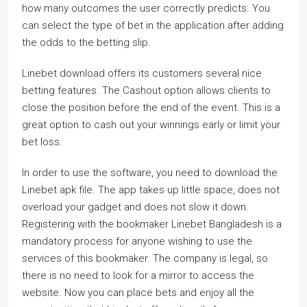
how many outcomes the user correctly predicts. You
can select the type of bet in the application after adding
the odds to the betting slip.
Linebet download offers its customers several nice
betting features. The Cashout option allows clients to
close the position before the end of the event. This is a
great option to cash out your winnings early or limit your
bet loss.
In order to use the software, you need to download the
Linebet apk file. The app takes up little space, does not
overload your gadget and does not slow it down.
Registering with the bookmaker Linebet Bangladesh is a
mandatory process for anyone wishing to use the
services of this bookmaker. The company is legal, so
there is no need to look for a mirror to access the
website. Now you can place bets and enjoy all the