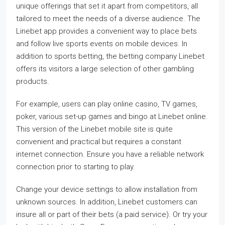
unique offerings that set it apart from competitors, all
tailored to meet the needs of a diverse audience. The
Linebet app provides a convenient way to place bets
and follow live sports events on mobile devices. In
addition to sports betting, the betting company Linebet
offers its visitors a large selection of other gambling
products.
For example, users can play online casino, TV games,
poker, various set-up games and bingo at Linebet online.
This version of the Linebet mobile site is quite
convenient and practical but requires a constant
internet connection. Ensure you have a reliable network
connection prior to starting to play.
Change your device settings to allow installation from
unknown sources. In addition, Linebet customers can
insure all or part of their bets (a paid service). Or try your