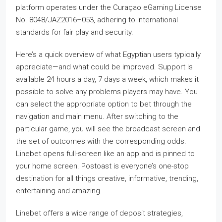
platform operates under the Curaçao eGaming License
No. 8048/JAZ2016–053, adhering to international
standards for fair play and security.
Here’s a quick overview of what Egyptian users typically
appreciate—and what could be improved. Support is
available 24 hours a day, 7 days a week, which makes it
possible to solve any problems players may have. You
can select the appropriate option to bet through the
navigation and main menu. After switching to the
particular game, you will see the broadcast screen and
the set of outcomes with the corresponding odds.
Linebet opens full-screen like an app and is pinned to
your home screen. Postoast is everyone’s one-stop
destination for all things creative, informative, trending,
entertaining and amazing.
Linebet offers a wide range of deposit strategies,