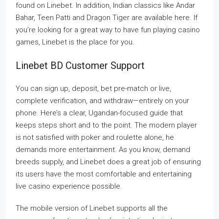
found on Linebet. In addition, Indian classics like Andar
Bahar, Teen Patti and Dragon Tiger are available here. If
you’re looking for a great way to have fun playing casino
games, Linebet is the place for you.
Linebet BD Customer Support
You can sign up, deposit, bet pre-match or live,
complete verification, and withdraw—entirely on your
phone. Here’s a clear, Ugandan-focused guide that
keeps steps short and to the point. The modern player
is not satisfied with poker and roulette alone, he
demands more entertainment. As you know, demand
breeds supply, and Linebet does a great job of ensuring
its users have the most comfortable and entertaining
live casino experience possible.
The mobile version of Linebet supports all the