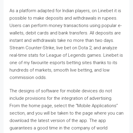
As a platform adapted for Indian players, on Linebet it is
possible to make deposits and withdrawals in rupees.
Users can perform money transactions using popular e-
wallets, debit cards and bank transfers. All deposits are
instant and withdrawals take no more than two days.
Stream Counter-Strike, live bet on Dota 2, and analyze
real-time stats for League of Legends games. Linebet is
one of my favourite esports betting sites thanks to its
hundreds of markets, smooth live betting, and low
commission odds.
The designs of software for mobile devices do not
include provisions for the integration of advertising.
From the home page, select the “Mobile Applications”
section, and you will be taken to the page where you can
download the latest version of the app. The app
guarantees a good time in the company of world