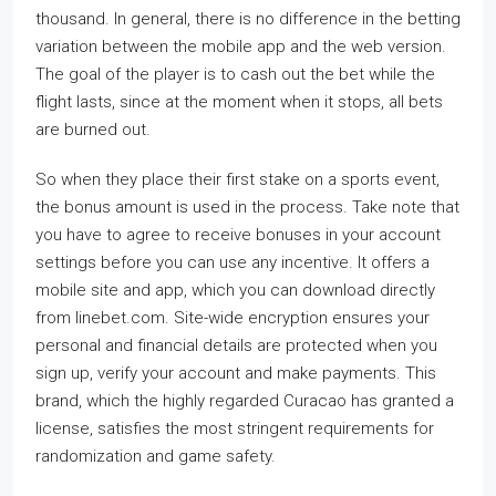
thousand. In general, there is no difference in the betting
variation between the mobile app and the web version.
The goal of the player is to cash out the bet while the
flight lasts, since at the moment when it stops, all bets
are burned out.
So when they place their first stake on a sports event,
the bonus amount is used in the process. Take note that
you have to agree to receive bonuses in your account
settings before you can use any incentive. It offers a
mobile site and app, which you can download directly
from linebet.com. Site-wide encryption ensures your
personal and financial details are protected when you
sign up, verify your account and make payments. This
brand, which the highly regarded Curacao has granted a
license, satisfies the most stringent requirements for
randomization and game safety.