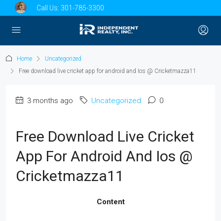
Call Us:
301-785-3300
Home
Uncategorized
Free download live cricket app for android and Ios @ Cricketmazza11
3 months ago
Uncategorized
0
Free Download Live Cricket
App For Android And Ios @
Cricketmazza11
Content