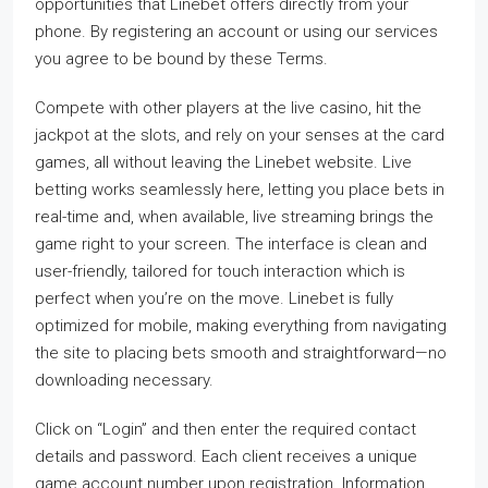
opportunities that Linebet offers directly from your
phone. By registering an account or using our services
you agree to be bound by these Terms.
Compete with other players at the live casino, hit the
jackpot at the slots, and rely on your senses at the card
games, all without leaving the Linebet website. Live
betting works seamlessly here, letting you place bets in
real-time and, when available, live streaming brings the
game right to your screen. The interface is clean and
user-friendly, tailored for touch interaction which is
perfect when you’re on the move. Linebet is fully
optimized for mobile, making everything from navigating
the site to placing bets smooth and straightforward—no
downloading necessary.
Click on “Login” and then enter the required contact
details and password. Each client receives a unique
game account number upon registration. Information