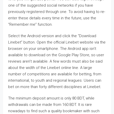
one of the suggested social networks if you have
previously registered through one. To avoid having to re-
enter these details every time in the future, use the
“Remember me” function.
Select the Android version and click the “Download
Linebet” button. Open the official Linebet website via the
browser on your smartphone. The Android app isn’t
available to download on the Google Play Store, so user
reviews aren’t available. A few words must also be said
about the width of the Linebet online line. A large
number of competitions are available for betting, from
international, to youth and regional leagues. Users can
bet on more than forty different disciplines at Linebet.
The minimum deposit amount is only 80 BDT, while
withdrawals can be made from 160 BDT. It is rare
nowadays to find such a quality bookmaker with such