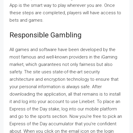
App is the smart way to play wherever you are. Once
these steps are completed, players will have access to
bets and games.
Responsible Gambling
All games and software have been developed by the
most famous and well-known providers in the iGaming
market, which guarantees not only fairness but also
safety. The site uses state-of-the-art security
architecture and encryption technology to ensure that
your personal information is always safe. After
downloading the application, all that remains is to install
it and log into your account to use Linebet. To place an
Express of the Day stake, log into our mobile platform
and go to the sports section. Now you’re free to pick an
Express of the Day accumulator that you’re confident
about. When you click on the email icon on the login