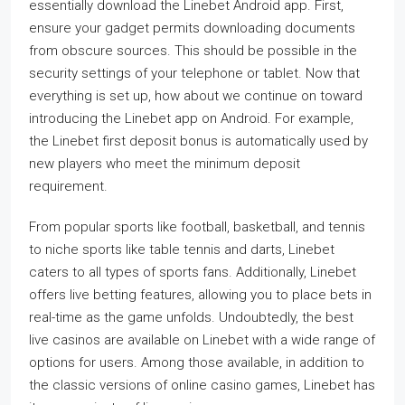
essentially download the Linebet Android app. First,
ensure your gadget permits downloading documents
from obscure sources. This should be possible in the
security settings of your telephone or tablet. Now that
everything is set up, how about we continue on toward
introducing the Linebet app on Android. For example,
the Linebet first deposit bonus is automatically used by
new players who meet the minimum deposit
requirement.
From popular sports like football, basketball, and tennis
to niche sports like table tennis and darts, Linebet
caters to all types of sports fans. Additionally, Linebet
offers live betting features, allowing you to place bets in
real-time as the game unfolds. Undoubtedly, the best
live casinos are available on Linebet with a wide range of
options for users. Among those available, in addition to
the classic versions of online casino games, Linebet has