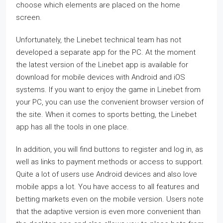
choose which elements are placed on the home
screen.
Unfortunately, the Linebet technical team has not
developed a separate app for the PC. At the moment
the latest version of the Linebet app is available for
download for mobile devices with Android and iOS
systems. If you want to enjoy the game in Linebet from
your PC, you can use the convenient browser version of
the site. When it comes to sports betting, the Linebet
app has all the tools in one place.
In addition, you will find buttons to register and log in, as
well as links to payment methods or access to support.
Quite a lot of users use Android devices and also love
mobile apps a lot. You have access to all features and
betting markets even on the mobile version. Users note
that the adaptive version is even more convenient than