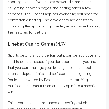
sporting events. Even on low-powered smartphones,
navigating between pages and betting takes a few
seconds. The Linebet app has everything you need for
comfortable betting. The developers are constantly
improving the app, making it faster, as well as enhancing
the features for bettors.
Linebet Casino Games(4,7/
Sports betting should be fun, but it can be addictive and
lead to serious issues if you don’t control it. If you find
that you can’t manage your betting habits, use tools
such as deposit limits and self-exclusion. Lightning
Roulette, powered by Evolution, adds electrifying
multipliers that can turn an ordinary spin into a massive
win.
This layout ensures that users can swiftly switch