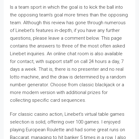
Is a team sport in which the goal is to kick the ball into
the opposing team’s goal more times than the opposing
team. Although this review has gone through numerous
of Linebet’s features in-depth, if you have any further
questions, please leave a comment below. This page
contains the answers to three of the most often asked
Linebet inquiries. An online chat room is also available
for contact, with support staff on call 24 hours a day, 7
days a week. That is, there is no presenter and no real
lotto machine, and the draw is determined by a random
number generator. Choose from classic blackjack or a
more modern version with additional prizes for
collecting specific card sequences.
For classic casino action, Linebet’s virtual table games
selection is solid, offering over 100 games. I enjoyed
playing European Roulette and had some great runs on
Baccarat, managing to hit banker 5 times in a row. I also