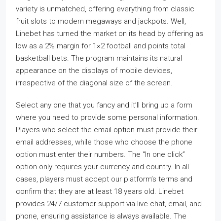
variety is unmatched, offering everything from classic
fruit slots to modern megaways and jackpots. Well,
Linebet has turned the market on its head by offering as
low as a 2% margin for 1×2 football and points total
basketball bets. The program maintains its natural
appearance on the displays of mobile devices,
irrespective of the diagonal size of the screen.
Select any one that you fancy and it’ll bring up a form
where you need to provide some personal information.
Players who select the email option must provide their
email addresses, while those who choose the phone
option must enter their numbers. The “In one click”
option only requires your currency and country. In all
cases, players must accept our platform’s terms and
confirm that they are at least 18 years old. Linebet
provides 24/7 customer support via live chat, email, and
phone, ensuring assistance is always available. The