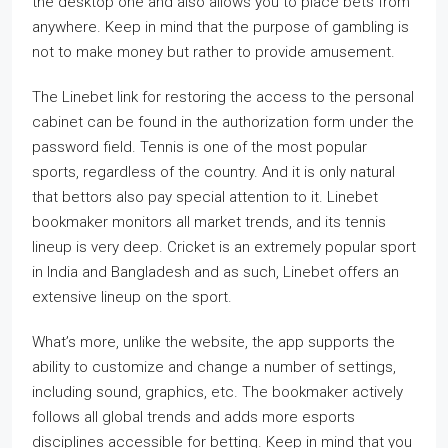
the desktop one and also allows you to place bets from
anywhere. Keep in mind that the purpose of gambling is
not to make money but rather to provide amusement.
The Linebet link for restoring the access to the personal
cabinet can be found in the authorization form under the
password field. Tennis is one of the most popular
sports, regardless of the country. And it is only natural
that bettors also pay special attention to it. Linebet
bookmaker monitors all market trends, and its tennis
lineup is very deep. Cricket is an extremely popular sport
in India and Bangladesh and as such, Linebet offers an
extensive lineup on the sport.
What’s more, unlike the website, the app supports the
ability to customize and change a number of settings,
including sound, graphics, etc. The bookmaker actively
follows all global trends and adds more esports
disciplines accessible for betting. Keep in mind that you