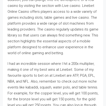
casino by visiting the section with Live casino. Linebet
Online Casino offers players access to a wide variety of
games including slots, table games and live casino. The
platform provides a wide range of slot machines from
leading providers. The casino regularly updates its game
library so that users can always find something new. This
section highlights the essential aspects of a mobile
platform designed to enhance user experience in the
world of online gaming and betting.
I had an incredible session where I hit a 200x multiplier,
making it one of my best wins at Linebet. Some of my
favourite sports to bet on at Linebet are ATP, PGA, EPL,
NBA, and NFL. Also, remember to check out more niche
events like kabaddi, squash, water polo, and table tennis.
For example, for the copper level, you will get 100 points,
for the bronze level you will get 150 points, for the gold
level you will get 250 points. You can also log in through