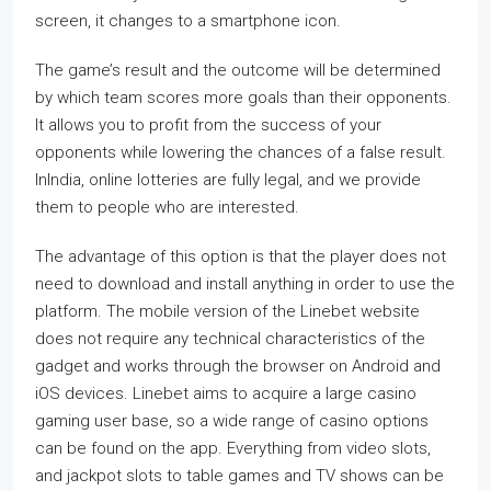
screen, it changes to a smartphone icon.
The game’s result and the outcome will be determined
by which team scores more goals than their opponents.
It allows you to profit from the success of your
opponents while lowering the chances of a false result.
InIndia, online lotteries are fully legal, and we provide
them to people who are interested.
The advantage of this option is that the player does not
need to download and install anything in order to use the
platform. The mobile version of the Linebet website
does not require any technical characteristics of the
gadget and works through the browser on Android and
iOS devices. Linebet aims to acquire a large casino
gaming user base, so a wide range of casino options
can be found on the app. Everything from video slots,
and jackpot slots to table games and TV shows can be