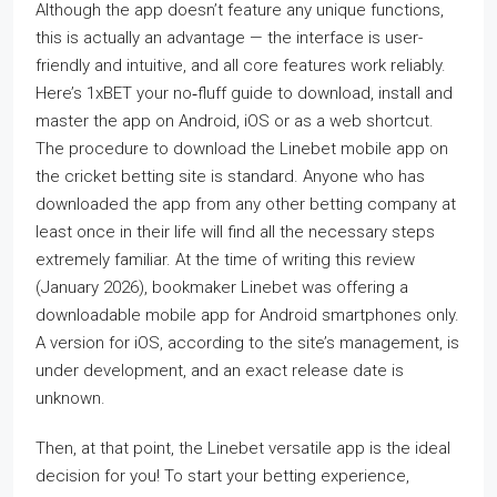
Although the app doesn’t feature any unique functions,
this is actually an advantage — the interface is user-
friendly and intuitive, and all core features work reliably.
Here’s
1xBET
your no‑fluff guide to download, install and
master the app on Android, iOS or as a web shortcut.
The procedure to download the Linebet mobile app on
the cricket betting site is standard. Anyone who has
downloaded the app from any other betting company at
least once in their life will find all the necessary steps
extremely familiar. At the time of writing this review
(January 2026), bookmaker Linebet was offering a
downloadable mobile app for Android smartphones only.
A version for iOS, according to the site’s management, is
under development, and an exact release date is
unknown.
Then, at that point, the Linebet versatile app is the ideal
decision for you! To start your betting experience,