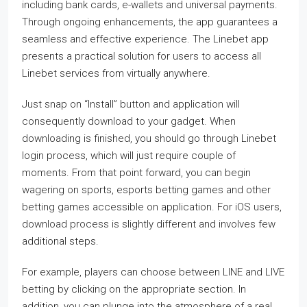
including bank cards, e-wallets and universal payments.
Through ongoing enhancements, the app guarantees a
seamless and effective experience. The Linebet app
presents a practical solution for users to access all
Linebet services from virtually anywhere.
Just snap on “Install” button and application will
consequently download to your gadget. When
downloading is finished, you should go through Linebet
login process, which will just require couple of
moments. From that point forward, you can begin
wagering on sports, esports betting games and other
betting games accessible on application. For iOS users,
download process is slightly different and involves few
additional steps.
For example, players can choose between LINE and LIVE
betting by clicking on the appropriate section. In
addition, you can plunge into the atmosphere of a real