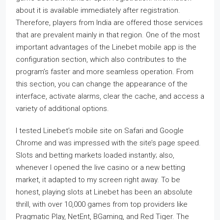
about it is available immediately after registration.
Therefore, players from India are offered those services
that are prevalent mainly in that region. One of the most
important advantages of the Linebet mobile app is the
configuration section, which also contributes to the
program’s faster and more seamless operation. From
this section, you can change the appearance of the
interface, activate alarms, clear the cache, and access a
variety of additional options.
I tested Linebet’s mobile site on Safari and Google
Chrome and was impressed with the site’s page speed.
Slots and betting markets loaded instantly; also,
whenever I opened the live casino or a new betting
market, it adapted to my screen right away. To be
honest, playing slots at Linebet has been an absolute
thrill, with over 10,000 games from top providers like
Pragmatic Play, NetEnt, BGaming, and Red Tiger. The