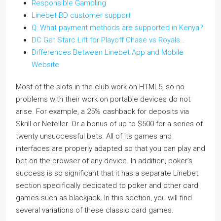
Responsible Gambling
Linebet BD customer support
Q: What payment methods are supported in Kenya?
DC Get Starc Lift for Playoff Chase vs Royals…
Differences Between Linebet App and Mobile
Website
Most of the slots in the club work on HTML5, so no
problems with their work on portable devices do not
arise. For example, a 25% cashback for deposits via
Skrill or Neteller. Or a bonus of up to $500 for a series of
twenty unsuccessful bets. All of its games and
interfaces are properly adapted so that you can play and
bet on the browser of any device. In addition, poker’s
success is so significant that it has a separate Linebet
section specifically dedicated to poker and other card
games such as blackjack. In this section, you will find
several variations of these classic card games.