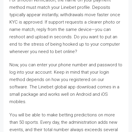
For smooth verification, the name on your payment
method must match your Linebet profile. Deposits
typically appear instantly; withdrawals move faster once
KYC is approved. If support requests a clearer photo or
name match, reply from the same device—you can
reshoot and upload in seconds. Do you want to put an
end to the stress of being hooked up to your computer
whenever you need to bet online?
Now, you can enter your phone number and password to
log into your account. Keep in mind that your login
method depends on how you registered on our
software. The Linebet global app download comes in a
small package and works well on Android and iOS
mobiles.
You will be able to make betting predictions on more
than 50 sports. Every day, the administration adds new
events, and their total number always exceeds several