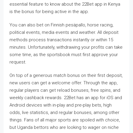
essential feature to know about the 22Bet app in Kenya
is the bonus for being active in the app.
You can also bet on Finnish pesäpallo, horse racing,
political events, media events and weather. All deposit
methods process transactions instantly or within 15
minutes. Unfortunately, withdrawing your profits can take
some time, as the sportsbook must first approve your
request.
On top of a generous match bonus on their first deposit,
new users can get a welcome offer. Through the app,
regular players can get reload bonuses, free spins, and
weekly cashback rewards. 22Bet has an app for iOS and
Android devices with in-play and pre-play bets, high
odds, live statistics, and regular bonuses, among other
things. Fans of all major sports are spoiled with choice,
but Uganda bettors who are looking to wager on niche