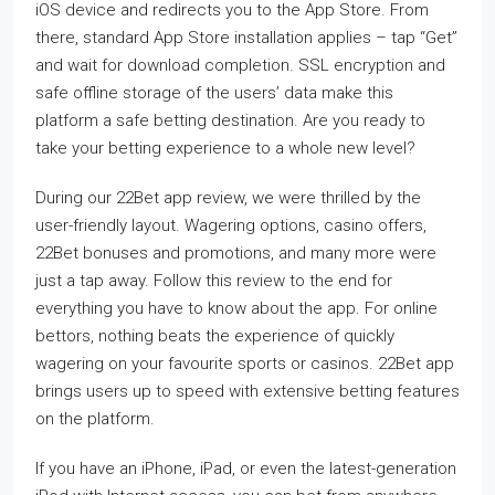
iOS device and redirects you to the App Store. From
there, standard App Store installation applies – tap “Get”
and wait for download completion. SSL encryption and
safe offline storage of the users’ data make this
platform a safe betting destination. Are you ready to
take your betting experience to a whole new level?
During our 22Bet app review, we were thrilled by the
user-friendly layout. Wagering options, casino offers,
22Bet bonuses and promotions, and many more were
just a tap away. Follow this review to the end for
everything you have to know about the app. For online
bettors, nothing beats the experience of quickly
wagering on your favourite sports or casinos. 22Bet app
brings users up to speed with extensive betting features
on the platform.
If you have an iPhone, iPad, or even the latest-generation