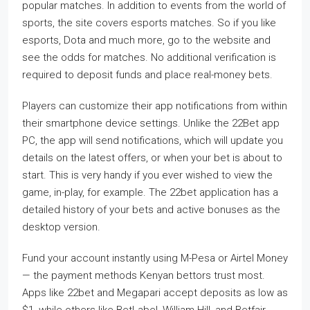
popular matches. In addition to events from the world of
sports, the site covers esports matches. So if you like
esports, Dota and much more, go to the website and
see the odds for matches. No additional verification is
required to deposit funds and place real-money bets.
Players can customize their app notifications from within
their smartphone device settings. Unlike the 22Bet app
PC, the app will send notifications, which will update you
details on the latest offers, or when your bet is about to
start. This is very handy if you ever wished to view the
game, in-play, for example. The 22bet application has a
detailed history of your bets and active bonuses as the
desktop version.
Fund your account instantly using M-Pesa or Airtel Money
— the payment methods Kenyan bettors trust most.
Apps like 22bet and Megapari accept deposits as low as