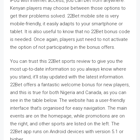
iPod with Internet access, you can bet from anywhere.
Kenyan players may choose between those options to
get their problems solved. 22Bet mobile site is very
mobile-friendly, it easily adapts to your smartphone or
tablet. It is also useful to know that no 22Bet bonus code
is needed. Once again, players just need to not activate
the option of not participating in the bonus offers.
You can trust this 22Bet sports review to give you the
most up-to-date information so you always know where
you stand, it’ll stay updated with the latest information.
22Bet offers a fantastic welcome bonus for new players,
and this is true for both Nigeria and Canada, as you can
see in the table below. The website has a user-friendly
interface that’s organised for easy navigation. The main
events are on the homepage, while promotions are on
the right, and other sports are listed on the left. The
22Bet app runs on Android devices with version 5.1 or
higher.