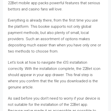
22Bet mobile app packs powerful features that serious
bettors and casino fans will love.
Everything is already there, from the first time you use
the platform. This bookie supports not only global
payment methods, but also plenty of small, local
providers. Such an assortment of options makes
depositing much easier than when you have only one or
two methods to choose from.
Let’s look at how to navigate the iOS installation
correctly. With the installation complete, the 22Bet icon
should appear in your app drawer. This final step is
where you confirm that the file you downloaded is the
genuine article.
As said before you don’t need to worry if your device is
not suitable for the installation of the 22Bet app.
Because we’ve made it as accessible as possible to