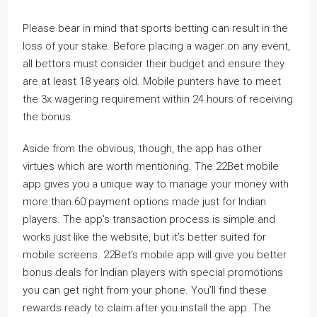
Please bear in mind that sports betting can result in the
loss of your stake. Before placing a wager on any event,
all bettors must consider their budget and ensure they
are at least 18 years old. Mobile punters have to meet
the 3x wagering requirement within 24 hours of receiving
the bonus.
Aside from the obvious, though, the app has other
virtues which are worth mentioning. The 22Bet mobile
app gives you a unique way to manage your money with
more than 60 payment options made just for Indian
players. The app’s transaction process is simple and
works just like the website, but it’s better suited for
mobile screens. 22Bet’s mobile app will give you better
bonus deals for Indian players with special promotions
you can get right from your phone. You’ll find these
rewards ready to claim after you install the app. The