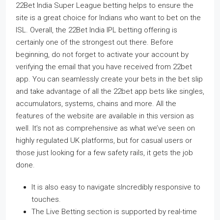
22Bet India Super League betting helps to ensure the
site is a great choice for Indians who want to bet on the
ISL. Overall, the 22Bet India IPL betting offering is
certainly one of the strongest out there. Before
beginning, do not forget to activate your account by
verifying the email that you have received from 22bet
app. You can seamlessly create your bets in the bet slip
and take advantage of all the 22bet app bets like singles,
accumulators, systems, chains and more. All the
features of the website are available in this version as
well. It’s not as comprehensive as what we’ve seen on
highly regulated UK platforms, but for casual users or
those just looking for a few safety rails, it gets the job
done.
It is also easy to navigate sIncredibly responsive to
touches.
The Live Betting section is supported by real-time