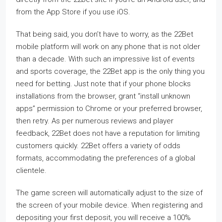
from the App Store if you use iOS.
That being said, you don’t have to worry, as the 22Bet
mobile platform will work on any phone that is not older
than a decade. With such an impressive list of events
and sports coverage, the 22Bet app is the only thing you
need for betting. Just note that if your phone blocks
installations from the browser, grant “install unknown
apps” permission to Chrome or your preferred browser,
then retry. As per numerous reviews and player
feedback, 22Bet does not have a reputation for limiting
customers quickly. 22Bet offers a variety of odds
formats, accommodating the preferences of a global
clientele.
The game screen will automatically adjust to the size of
the screen of your mobile device. When registering and
depositing your first deposit, you will receive a 100%