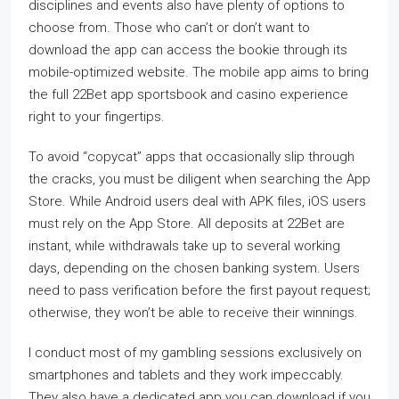
disciplines and events also have plenty of options to
choose from. Those who can’t or don’t want to
download the app can access the bookie through its
mobile-optimized website. The mobile app aims to bring
the full 22Bet app sportsbook and casino experience
right to your fingertips.
To avoid “copycat” apps that occasionally slip through
the cracks, you must be diligent when searching the App
Store. While Android users deal with APK files, iOS users
must rely on the App Store. All deposits at 22Bet are
instant, while withdrawals take up to several working
days, depending on the chosen banking system. Users
need to pass verification before the first payout request;
otherwise, they won’t be able to receive their winnings.
I conduct most of my gambling sessions exclusively on
smartphones and tablets and they work impeccably.
They also have a dedicated app you can download if you