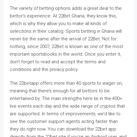
The variety of betting options adds a great deal to the
bettor’s experience. At 22Bet Ghana, they know this,
which is why they allow you to make all kinds of
selections in their catalog. Sports betting in Ghana will
never be the same after the arrival of 22Bet. Not for
nothing, since 2007, 22Bet is known as one of the most
important sportsbooks in the world. Once you enter it,
don’t forget to read and accept the terms and
conditions and the privacy policy.
The 22betapp offers more than 40 sports to wager on,
meaning that there’s enough for all bettors to be
entertained by. The main strengths here lie in the 400+
live events each day and the wide range of cryptos that
are supported. In terms of improvements, we’d like to
see the customer support agents acting faster than
they do right now. You can download the 22bet app
directly from the 22bet site if you’re an Android user, and