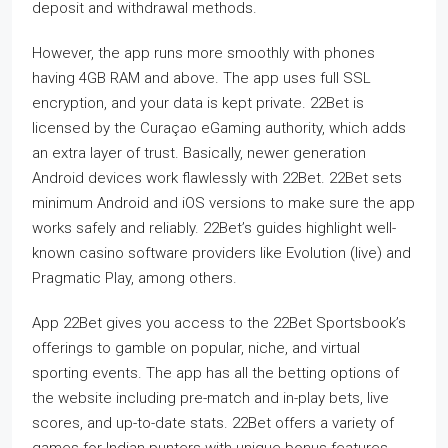
deposit and withdrawal methods.
However, the app runs more smoothly with phones
having 4GB RAM and above. The app uses full SSL
encryption, and your data is kept private. 22Bet is
licensed by the Curaçao eGaming authority, which adds
an extra layer of trust. Basically, newer generation
Android devices work flawlessly with 22Bet. 22Bet sets
minimum Android and iOS versions to make sure the app
works safely and reliably. 22Bet’s guides highlight well-
known casino software providers like Evolution (live) and
Pragmatic Play, among others.
App 22Bet gives you access to the 22Bet Sportsbook’s
offerings to gamble on popular, niche, and virtual
sporting events. The app has all the betting options of
the website including pre-match and in-play bets, live
scores, and up-to-date stats. 22Bet offers a variety of