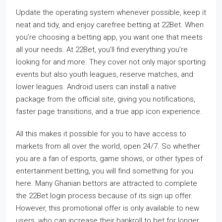
Update the operating system whenever possible, keep it
neat and tidy, and enjoy carefree betting at 22Bet. When
you’re choosing a betting app, you want one that meets
all your needs. At 22Bet, you’ll find everything you’re
looking for and more. They cover not only major sporting
events but also youth leagues, reserve matches, and
lower leagues. Android users can install a native
package from the official site, giving you notifications,
faster page transitions, and a true app icon experience.
All this makes it possible for you to have access to
markets from all over the world, open 24/7. So whether
you are a fan of esports, game shows, or other types of
entertainment betting, you will find something for you
here. Many Ghanian bettors are attracted to complete
the 22Bet login process because of its sign up offer.
However, this promotional offer is only available to new
users, who can increase their bankroll to bet for longer.