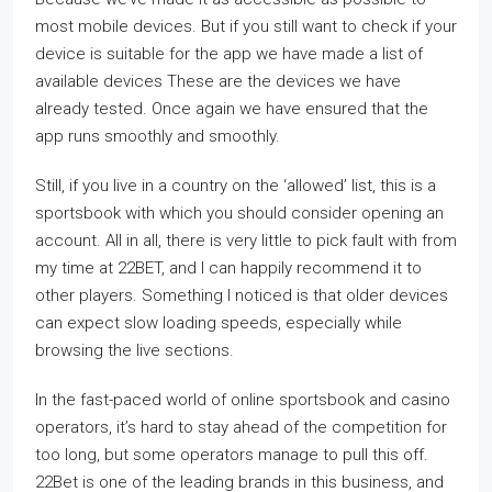
most mobile devices. But if you still want to check if your
device is suitable for the app we have made a list of
available devices These are the devices we have
already tested. Once again we have ensured that the
app runs smoothly and smoothly.
Still, if you live in a country on the ‘allowed’ list, this is a
sportsbook with which you should consider opening an
account. All in all, there is very little to pick fault with from
my time at 22BET, and I can happily recommend it to
other players. Something I noticed is that older devices
can expect slow loading speeds, especially while
browsing the live sections.
In the fast-paced world of online sportsbook and casino
operators, it’s hard to stay ahead of the competition for
too long, but some operators manage to pull this off.
22Bet is one of the leading brands in this business, and