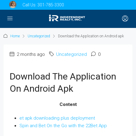
Call Us:
301-785-3300
Home
Uncategorized
Download the Application on Android apk
2 months ago
Uncategorized
0
Download The Application
On Android Apk
Content
et apk downloading plus deployment
Spin and Bet On the Go with the 22Bet App