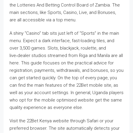
the Lotteries And Betting Control Board of Zambia. The
main sections, like Sports, Casino, Live, and Bonuses,
are all accessible via a top menu.
A shiny “Casino” tab sits just left of “Sports” in the main
menu. Expect a dark interface, fast-loading tiles, and
over 3,500 games. Slots, blackjack, roulette, and
live‑dealer studios streamed from Riga and Manila are all
here. This guide focuses on the practical advice for
registration, payments, withdrawals, and bonuses, so you
can get started quickly. On the top of every page, you
can find the main features of the 22Bet mobile site, as
well as your account settings. In general, Uganda players
who opt for the mobile optimised website get the same
quality experience as everyone else.
Visit the 22Bet Kenya website through Safari or your
preferred browser. The site automatically detects your