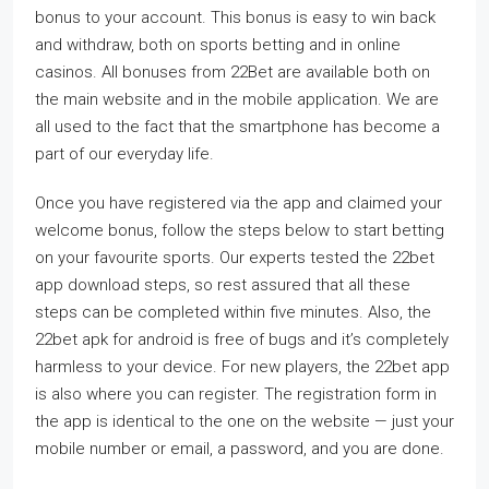
bonus to your account. This bonus is easy to win back
and withdraw, both on sports betting and in online
casinos. All bonuses from 22Bet are available both on
the main website and in the mobile application. We are
all used to the fact that the smartphone has become a
part of our everyday life.
Once you have registered via the app and claimed your
welcome bonus, follow the steps below to start betting
on your favourite sports. Our experts tested the 22bet
app download steps, so rest assured that all these
steps can be completed within five minutes. Also, the
22bet apk for android is free of bugs and it’s completely
harmless to your device. For new players, the 22bet app
is also where you can register. The registration form in
the app is identical to the one on the website — just your
mobile number or email, a password, and you are done.