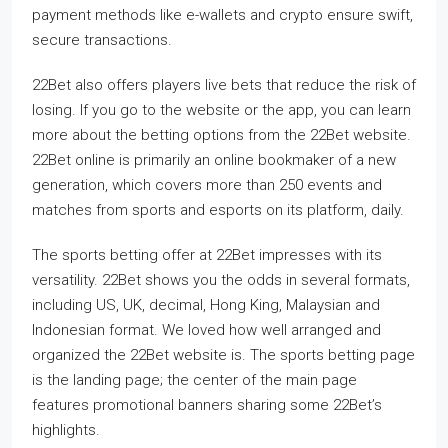
payment methods like e-wallets and crypto ensure swift,
secure transactions.
22Bet also offers players live bets that reduce the risk of
losing. If you go to the website or the app, you can learn
more about the betting options from the 22Bet website.
22Bet online is primarily an online bookmaker of a new
generation, which covers more than 250 events and
matches from sports and esports on its platform, daily.
The sports betting offer at 22Bet impresses with its
versatility. 22Bet shows you the odds in several formats,
including US, UK, decimal, Hong King, Malaysian and
Indonesian format. We loved how well arranged and
organized the 22Bet website is. The sports betting page
is the landing page; the center of the main page
features promotional banners sharing some 22Bet’s
highlights.