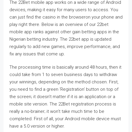
The 22Bet mobile app works on a wide range of Android
devices, making it easy for many users to access. You
can just find the casino in the browseron your phone and
play right there. Below is an overview of our 22bet
mobile app ranks against other gain betting apps in the
Nigerian betting industry. The 22bet app is updated
regularly to add new games, improve performance, and
fix any issues that come up.
The processing time is basically around 48 hours, then it
could take from 1 to seven business days to withdraw
your winnings, depending on the method chosen. First,
you need to find a green ‘Registration’ button on top of
the screen; it doesn’t matter if it is an application or a
mobile site version. The 22Bet registration process is
really a no-brainer; it won’t take much time to be
completed. First of all, your Android mobile device must
have a 5.0 version or higher.