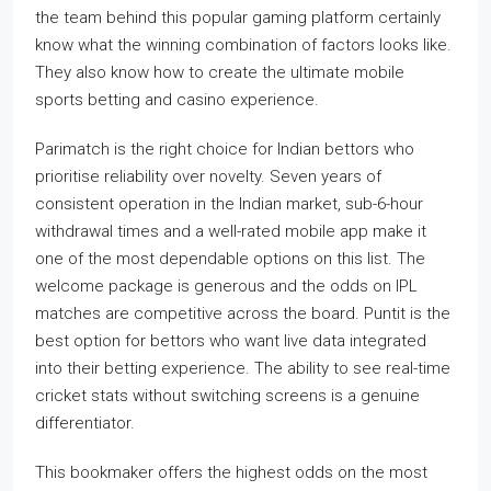
the team behind this popular gaming platform certainly
know what the winning combination of factors looks like.
They also know how to create the ultimate mobile
sports betting and casino experience.
Parimatch is the right choice for Indian bettors who
prioritise reliability over novelty. Seven years of
consistent operation in the Indian market, sub-6-hour
withdrawal times and a well-rated mobile app make it
one of the most dependable options on this list. The
welcome package is generous and the odds on IPL
matches are competitive across the board. Puntit is the
best option for bettors who want live data integrated
into their betting experience. The ability to see real-time
cricket stats without switching screens is a genuine
differentiator.
This bookmaker offers the highest odds on the most