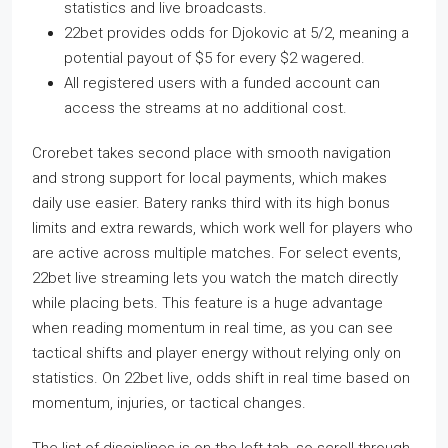
statistics and live broadcasts.
22bet provides odds for Djokovic at 5/2, meaning a
potential payout of $5 for every $2 wagered.
All registered users with a funded account can
access the streams at no additional cost.
Crorebet takes second place with smooth navigation
and strong support for local payments, which makes
daily use easier. Batery ranks third with its high bonus
limits and extra rewards, which work well for players who
are active across multiple matches. For select events,
22bet live streaming lets you watch the match directly
while placing bets. This feature is a huge advantage
when reading momentum in real time, as you can see
tactical shifts and player energy without relying only on
statistics. On 22bet live, odds shift in real time based on
momentum, injuries, or tactical changes.