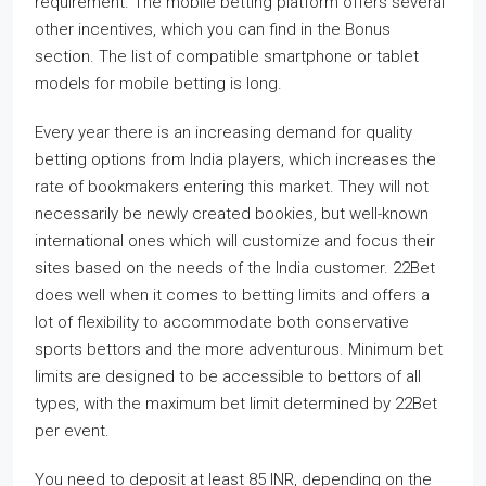
requirement. The mobile betting platform offers several
other incentives, which you can find in the Bonus
section. The list of compatible smartphone or tablet
models for mobile betting is long.
Every year there is an increasing demand for quality
betting options from India players, which increases the
rate of bookmakers entering this market. They will not
necessarily be newly created bookies, but well-known
international ones which will customize and focus their
sites based on the needs of the India customer. 22Bet
does well when it comes to betting limits and offers a
lot of flexibility to accommodate both conservative
sports bettors and the more adventurous. Minimum bet
limits are designed to be accessible to bettors of all
types, with the maximum bet limit determined by 22Bet
per event.
You need to deposit at least 85 INR, depending on the