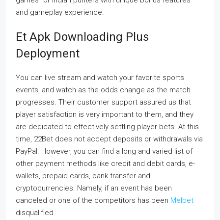
games for Indian punters with unique bonus features
and gameplay experience.
Et Apk Downloading Plus
Deployment
You can live stream and watch your favorite sports
events, and watch as the odds change as the match
progresses. Their customer support assured us that
player satisfaction is very important to them, and they
are dedicated to effectively settling player bets. At this
time, 22Bet does not accept deposits or withdrawals via
PayPal. However, you can find a long and varied list of
other payment methods like credit and debit cards, e-
wallets, prepaid cards, bank transfer and
cryptocurrencies. Namely, if an event has been
canceled or one of the competitors has been
Melbet
disqualified.