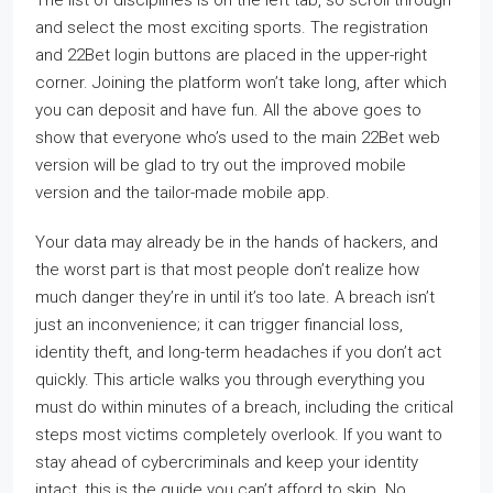
The list of disciplines is on the left tab, so scroll through
and select the most exciting sports. The registration
and 22Bet login buttons are placed in the upper-right
corner. Joining the platform won’t take long, after which
you can deposit and have fun. All the above goes to
show that everyone who’s used to the main 22Bet web
version will be glad to try out the improved mobile
version and the tailor-made mobile app.
Your data may already be in the hands of hackers, and
the worst part is that most people don’t realize how
much danger they’re in until it’s too late. A breach isn’t
just an inconvenience; it can trigger financial loss,
identity theft, and long-term headaches if you don’t act
quickly. This article walks you through everything you
must do within minutes of a breach, including the critical
steps most victims completely overlook. If you want to
stay ahead of cybercriminals and keep your identity
intact, this is the guide you can’t afford to skip. No