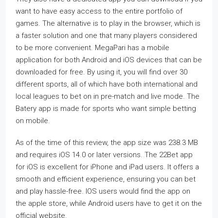
want to have easy access to the entire portfolio of
games. The alternative is to play in the browser, which is
a faster solution and one that many players considered
to be more convenient. MegaPari has a mobile
application for both Android and iOS devices that can be
downloaded for free. By using it, you will find over 30
different sports, all of which have both international and
local leagues to bet on in pre-match and live mode. The
Batery app is made for sports who want simple betting
on mobile.
As of the time of this review, the app size was 238.3 MB
and requires iOS 14.0 or later versions. The 22Bet app
for iOS is excellent for iPhone and iPad users. It offers a
smooth and efficient experience, ensuring you can bet
and play hassle-free. IOS users would find the app on
the apple store, while Android users have to get it on the
official website.