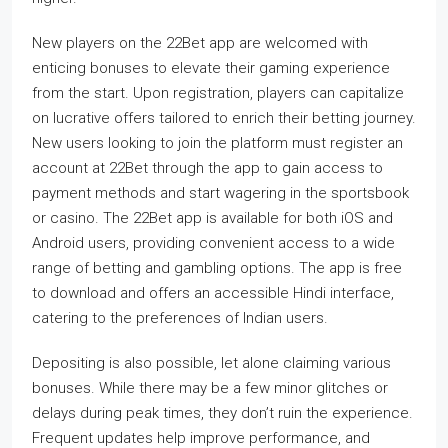
New players on the 22Bet app are welcomed with
enticing bonuses to elevate their gaming experience
from the start. Upon registration, players can capitalize
on lucrative offers tailored to enrich their betting journey.
New users looking to join the platform must register an
account at 22Bet through the app to gain access to
payment methods and start wagering in the sportsbook
or casino. The 22Bet app is available for both iOS and
Android users, providing convenient access to a wide
range of betting and gambling options. The app is free
to download and offers an accessible Hindi interface,
catering to the preferences of Indian users.
Depositing is also possible, let alone claiming various
bonuses. While there may be a few minor glitches or
delays during peak times, they don’t ruin the experience.
Frequent updates help improve performance, and