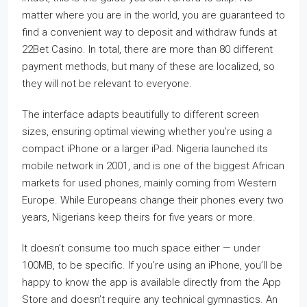
matter where you are in the world, you are guaranteed to
find a convenient way to deposit and withdraw funds at
22Bet Casino. In total, there are more than 80 different
payment methods, but many of these are localized, so
they will not be relevant to everyone.
The interface adapts beautifully to different screen
sizes, ensuring optimal viewing whether you’re using a
compact iPhone or a larger iPad. Nigeria launched its
mobile network in 2001, and is one of the biggest African
markets for used phones, mainly coming from Western
Europe. While Europeans change their phones every two
years, Nigerians keep theirs for five years or more.
It doesn’t consume too much space either — under
100MB, to be specific. If you’re using an iPhone, you’ll be
happy to know the app is available directly from the App
Store and doesn’t require any technical gymnastics. An