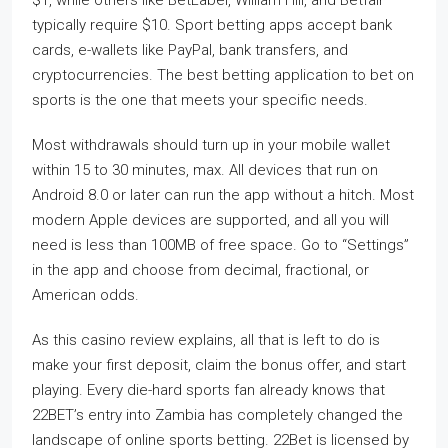
$1, while others like BetLabel, William Hill, and Betfair
typically require $10. Sport betting apps accept bank
cards, e-wallets like PayPal, bank transfers, and
cryptocurrencies. The best betting application to bet on
sports is the one that meets your specific needs.
Most withdrawals should turn up in your mobile wallet
within 15 to 30 minutes, max. All devices that run on
Android 8.0 or later can run the app without a hitch. Most
modern Apple devices are supported, and all you will
need is less than 100MB of free space. Go to “Settings”
in the app and choose from decimal, fractional, or
American odds.
As this casino review explains, all that is left to do is
make your first deposit, claim the bonus offer, and start
playing. Every die-hard sports fan already knows that
22BET’s entry into Zambia has completely changed the
landscape of online sports betting. 22Bet is licensed by