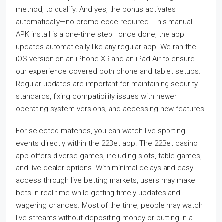
method, to qualify. And yes, the bonus activates
automatically—no promo code required. This manual
APK install is a one-time step—once done, the app
updates automatically like any regular app. We ran the
iOS version on an iPhone XR and an iPad Air to ensure
our experience covered both phone and tablet setups.
Regular updates are important for maintaining security
standards, fixing compatibility issues with newer
operating system versions, and accessing new features.
For selected matches, you can watch live sporting
events directly within the 22Bet app. The 22Bet casino
app offers diverse games, including slots, table games,
and live dealer options. With minimal delays and easy
access through live betting markets, users may make
bets in real-time while getting timely updates and
wagering chances. Most of the time, people may watch
live streams without depositing money or putting in a