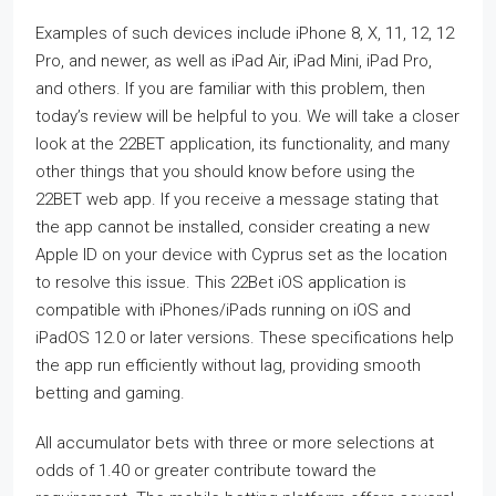
Examples of such devices include iPhone 8, X, 11, 12, 12
Pro, and newer, as well as iPad Air, iPad Mini, iPad Pro,
and others. If you are familiar with this problem, then
today’s review will be helpful to you. We will take a closer
look at the 22BET application, its functionality, and many
other things that you should know before using the
22BET web app. If you receive a message stating that
the app cannot be installed, consider creating a new
Apple ID on your device with Cyprus set as the location
to resolve this issue. This 22Bet iOS application is
compatible with iPhones/iPads running on iOS and
iPadOS 12.0 or later versions. These specifications help
the app run efficiently without lag, providing smooth
betting and gaming.
All accumulator bets with three or more selections at
odds of 1.40 or greater contribute toward the