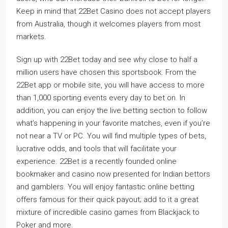
Keep in mind that 22Bet Casino does not accept players
from Australia, though it welcomes players from most
markets.
Sign up with 22Bet today and see why close to half a
million users have chosen this sportsbook. From the
22Bet app or mobile site, you will have access to more
than 1,000 sporting events every day to bet on. In
addition, you can enjoy the live betting section to follow
what’s happening in your favorite matches, even if you’re
not near a TV or PC. You will find multiple types of bets,
lucrative odds, and tools that will facilitate your
experience. 22Bet is a recently founded online
bookmaker and casino now presented for Indian bettors
and gamblers. You will enjoy fantastic online betting
offers famous for their quick payout; add to it a great
mixture of incredible casino games from Blackjack to
Poker and more.