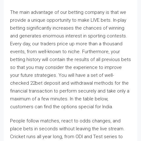
The main advantage of our betting company is that we
provide a unique opportunity to make LIVE bets. In-play
betting significantly increases the chances of winning
and generates enormous interest in sporting contests.
Every day, our traders price up more than a thousand
events, from well-known to niche. Furthermore, your
betting history will contain the results of all previous bets
so that you may consider the experience to improve
your future strategies. You will have a set of well-
checked 22bet deposit and withdrawal methods for the
financial transaction to perform securely and take only a
maximum of a few minutes. In the table below,
customers can find the options special for India.
People follow matches, react to odds changes, and
place bets in seconds without leaving the live stream.
Cricket runs all year long, from ODI and Test series to