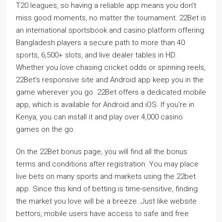
T20 leagues, so having a reliable app means you don’t
miss good moments, no matter the tournament. 22Bet is
an international sportsbook and casino platform offering
Bangladesh players a secure path to more than 40
sports, 6,500+ slots, and live dealer tables in HD.
Whether you love chasing cricket odds or spinning reels,
22Bet’s responsive site and Android app keep you in the
game wherever you go. 22Bet offers a dedicated mobile
app, which is available for Android and iOS. If you’re in
Kenya, you can install it and play over 4,000 casino
games on the go.
On the 22Bet bonus page, you will find all the bonus
terms and conditions after registration. You may place
live bets on many sports and markets using the 22bet
app. Since this kind of betting is time-sensitive, finding
the market you love will be a breeze. Just like website
bettors, mobile users have access to safe and free