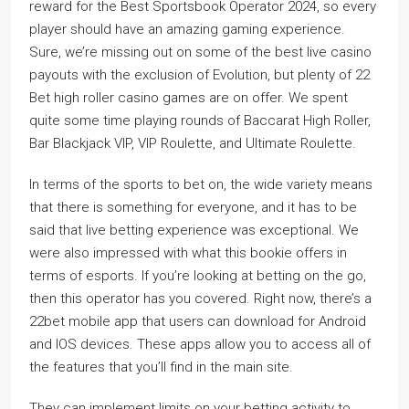
reward for the Best Sportsbook Operator 2024, so every
player should have an amazing gaming experience.
Sure, we’re missing out on some of the best live casino
payouts with the exclusion of Evolution, but plenty of 22
Bet high roller casino games are on offer. We spent
quite some time playing rounds of Baccarat High Roller,
Bar Blackjack VIP, VIP Roulette, and Ultimate Roulette.
In terms of the sports to bet on, the wide variety means
that there is something for everyone, and it has to be
said that live betting experience was exceptional. We
were also impressed with what this bookie offers in
terms of esports. If you’re looking at betting on the go,
then this operator has you covered. Right now, there’s a
22bet mobile app that users can download for Android
and IOS devices. These apps allow you to access all of
the features that you’ll find in the main site.
They can implement limits on your betting activity to