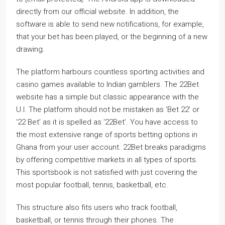
directly from our official website. In addition, the
software is able to send new notifications, for example,
that your bet has been played, or the beginning of a new
drawing.
The platform harbours countless sporting activities and
casino games available to Indian gamblers. The 22Bet
website has a simple but classic appearance with the
U.I. The platform should not be mistaken as ‘Bet 22’ or
‘22 Bet’ as it is spelled as ‘22Bet’. You have access to
the most extensive range of sports betting options in
Ghana from your user account. 22Bet breaks paradigms
by offering competitive markets in all types of sports.
This sportsbook is not satisfied with just covering the
most popular football, tennis, basketball, etc.
This structure also fits users who track football,
basketball, or tennis through their phones. The