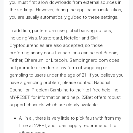
you must first allow downloads from external sources in
the settings. However, during the application installation,
you are usually automatically guided to these settings.
In addition, punters can use global banking options,
including Visa, Mastercard, Neteller, and Skrill.
Cryptocurrencies are also accepted, so those
preferring anonymous transactions can select Bitcoin,
Tether, Ethereum, or Litecoin. Gamblingnerd.com does
not promote or endorse any form of wagering or
gambling to users under the age of 21. If you believe you
have a gambling problem, please contact National
Council on Problem Gambling to their toll free help line
MY-RESET for information and help. 22Bet offers robust
support channels which are clearly available.
All in all, there is very little to pick fault with from my
time at 22BET, and I can happily recommend it to