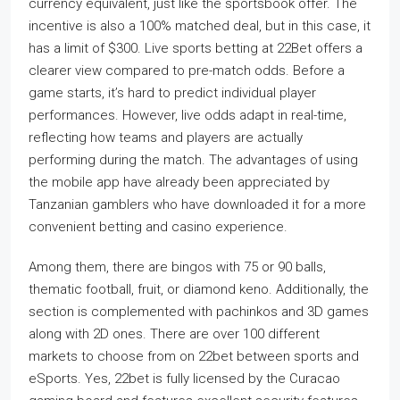
currency equivalent, just like the sportsbook offer. The
incentive is also a 100% matched deal, but in this case, it
has a limit of $300. Live sports betting at 22Bet offers a
clearer view compared to pre-match odds. Before a
game starts, it’s hard to predict individual player
performances. However, live odds adapt in real-time,
reflecting how teams and players are actually
performing during the match. The advantages of using
the mobile app have already been appreciated by
Tanzanian gamblers who have downloaded it for a more
convenient betting and casino experience.
Among them, there are bingos with 75 or 90 balls,
thematic football, fruit, or diamond keno. Additionally, the
section is complemented with pachinkos and 3D games
along with 2D ones. There are over 100 different
markets to choose from on 22bet between sports and
eSports. Yes, 22bet is fully licensed by the Curacao