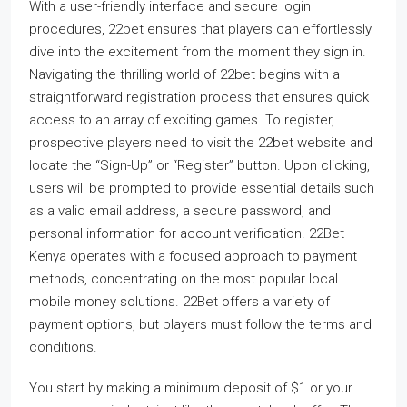
With a user-friendly interface and secure login
procedures, 22bet ensures that players can effortlessly
dive into the excitement from the moment they sign in.
Navigating the thrilling world of 22bet begins with a
straightforward registration process that ensures quick
access to an array of exciting games. To register,
prospective players need to visit the 22bet website and
locate the “Sign-Up” or “Register” button. Upon clicking,
users will be prompted to provide essential details such
as a valid email address, a secure password, and
personal information for account verification. 22Bet
Kenya operates with a focused approach to payment
methods, concentrating on the most popular local
mobile money solutions. 22Bet offers a variety of
payment options, but players must follow the terms and
conditions.
You start by making a minimum deposit of $1 or your