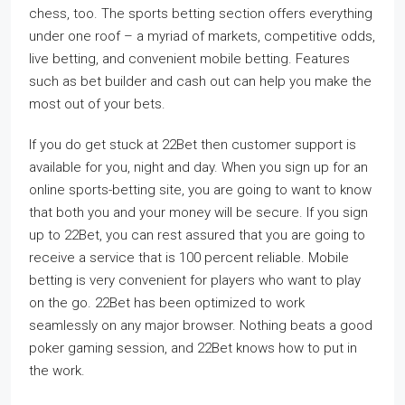
chess, too. The sports betting section offers everything
under one roof – a myriad of markets, competitive odds,
live betting, and convenient mobile betting. Features
such as bet builder and cash out can help you make the
most out of your bets.
If you do get stuck at 22Bet then customer support is
available for you, night and day. When you sign up for an
online sports-betting site, you are going to want to know
that both you and your money will be secure. If you sign
up to 22Bet, you can rest assured that you are going to
receive a service that is 100 percent reliable. Mobile
betting is very convenient for players who want to play
on the go. 22Bet has been optimized to work
seamlessly on any major browser. Nothing beats a good
poker gaming session, and 22Bet knows how to put in
the work.