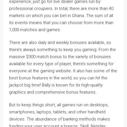
experience, just go for live dealer games run by
professional croupiers. In total, there are more than 40
markets on which you can bet in Ghana. The sum of all
its events means that you can choose from more than
1,000 matches and games.
There are also daily and weekly bonuses available, so
there’s always something to keep you gaming. From the
massive $300 match bonus to the variety of bonuses
available for every type of player, there’s something for
everyone at the gaming website. It also has some of the
best bonus features in the world, so you can hit the
jackpot big time! Bally is known for its high-quality
graphics and comprehensive bonus features.
But to keep things short, all games run on desktops,
smartphones, laptops, tablets, and other handheld
devices. The abundance of banking methods makes
funding your user account a breeze. Skrill, Neteller,