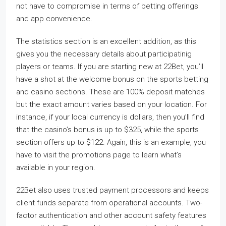
not have to compromise in terms of betting offerings
and app convenience.
The statistics section is an excellent addition, as this
gives you the necessary details about participatinig
players or teams. If you are starting new at 22Bet, you’ll
have a shot at the welcome bonus on the sports betting
and casino sections. These are 100% deposit matches
but the exact amount varies based on your location. For
instance, if your local currency is dollars, then you’ll find
that the casino’s bonus is up to $325, while the sports
section offers up to $122. Again, this is an example, you
have to visit the promotions page to learn what’s
available in your region.
22Bet also uses trusted payment processors and keeps
client funds separate from operational accounts. Two-
factor authentication and other account safety features