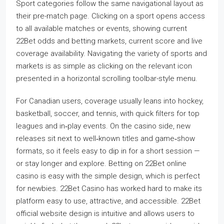
Sport categories follow the same navigational layout as
their pre-match page. Clicking on a sport opens access
to all available matches or events, showing current
22Bet odds and betting markets, current score and live
coverage availability. Navigating the variety of sports and
markets is as simple as clicking on the relevant icon
presented in a horizontal scrolling toolbar-style menu.
For Canadian users, coverage usually leans into hockey,
basketball, soccer, and tennis, with quick filters for top
leagues and in‑play events. On the casino side, new
releases sit next to well‑known titles and game‑show
formats, so it feels easy to dip in for a short session —
or stay longer and explore. Betting on 22Bet online
casino is easy with the simple design, which is perfect
for newbies. 22Bet Casino has worked hard to make its
platform easy to use, attractive, and accessible. 22Bet
official website design is intuitive and allows users to