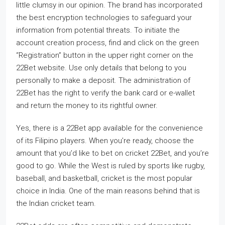
little clumsy in our opinion. The brand has incorporated
the best encryption technologies to safeguard your
information from potential threats. To initiate the
account creation process, find and click on the green
“Registration” button in the upper right corner on the
22Bet website. Use only details that belong to you
personally to make a deposit. The administration of
22Bet has the right to verify the bank card or e-wallet
and return the money to its rightful owner.
Yes, there is a 22Bet app available for the convenience
of its Filipino players. When you’re ready, choose the
amount that you’d like to bet on cricket 22Bet, and you’re
good to go. While the West is ruled by sports like rugby,
baseball, and basketball, cricket is the most popular
choice in India. One of the main reasons behind that is
the Indian cricket team.