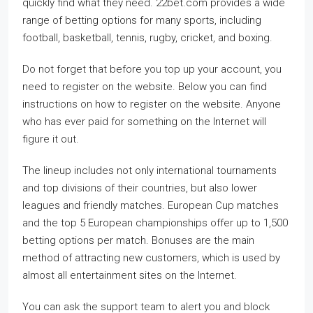
quickly find what they need. 22bet.com provides a wide
range of betting options for many sports, including
football, basketball, tennis, rugby, cricket, and boxing.
Do not forget that before you top up your account, you
need to register on the website. Below you can find
instructions on how to register on the website. Anyone
who has ever paid for something on the Internet will
figure it out.
The lineup includes not only international tournaments
and top divisions of their countries, but also lower
leagues and friendly matches. European Cup matches
and the top 5 European championships offer up to 1,500
betting options per match. Bonuses are the main
method of attracting new customers, which is used by
almost all entertainment sites on the Internet.
You can ask the support team to alert you and block