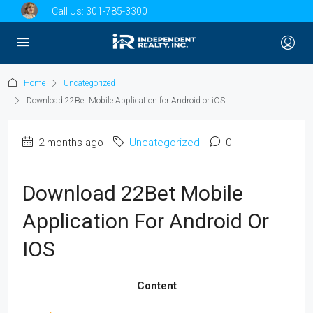
Call Us:
301-785-3300
Home
Uncategorized
Download 22Bet Mobile Application for Android or iOS
2 months ago
Uncategorized
0
Download 22Bet Mobile
Application For Android Or
IOS
Content