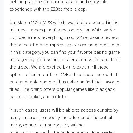
betting practices to ensure a safe and enjoyable
experience with the 22Bet mobile app.
Our March 2026 IMPS withdrawal test processed in 18
minutes – among the fastest on this list. While we’ve
included almost everything in our 22Bet casino review,
the brand offers an impressive live casino game lineup.
In this category, you can find your favorite casino game
managed by professional dealers from various parts of
the globe. We are excited by the extra thrill these
options offer in real time. 22Bet has also ensured that
card and table game enthusiasts can find their favorite
titles. The brand offers popular games like blackjack,
baccarat, poker, and roulette.
In such cases, users will be able to access our site by
using a mirror. To specify the address of the actual
mirror, contact our support by writing
to [email protected]. The Android app is downloaded