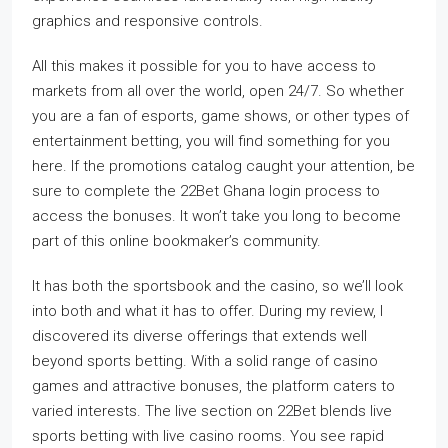
graphics and responsive controls.
All this makes it possible for you to have access to
markets from all over the world, open 24/7. So whether
you are a fan of esports, game shows, or other types of
entertainment betting, you will find something for you
here. If the promotions catalog caught your attention, be
sure to complete the 22Bet Ghana login process to
access the bonuses. It won’t take you long to become
part of this online bookmaker’s community.
It has both the sportsbook and the casino, so we’ll look
into both and what it has to offer. During my review, I
discovered its diverse offerings that extends well
beyond sports betting. With a solid range of casino
games and attractive bonuses, the platform caters to
varied interests. The live section on 22Bet blends live
sports betting with live casino rooms. You see rapid