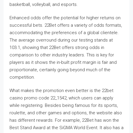
basketball, volleyball, and esports.
Enhanced odds offer the potential for higher returns on
successful bets. 22Bet offers a variety of odds formats,
accommodating the preferences of a global clientele.
The average overround during our testing stands at
103.1, showing that 22Bet offers strong odds in
comparison to other industry leaders. This is key for
players as it shows the in-built profit margin is fair and
proportionate, certainly going beyond much of the
competition.
What makes the promotion even better is the 22bet
casino promo code 22_1542, which users can apply
while registering. Besides being famous for its sports,
roulette, and other games and options, the website also
has different rewards. For example, 22Bet has won the
Best Stand Award at the SiGMA World Event. It also has a