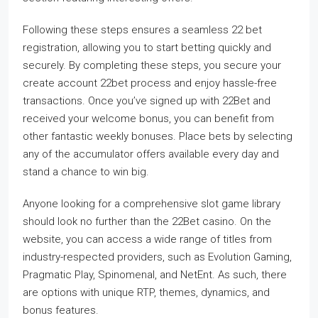
Following these steps ensures a seamless 22 bet
registration, allowing you to start betting quickly and
securely. By completing these steps, you secure your
create account 22bet process and enjoy hassle-free
transactions. Once you’ve signed up with 22Bet and
received your welcome bonus, you can benefit from
other fantastic weekly bonuses. Place bets by selecting
any of the accumulator offers available every day and
stand a chance to win big.
Anyone looking for a comprehensive slot game library
should look no further than the 22Bet casino. On the
website, you can access a wide range of titles from
industry-respected providers, such as Evolution Gaming,
Pragmatic Play, Spinomenal, and NetEnt. As such, there
are options with unique RTP, themes, dynamics, and
bonus features.