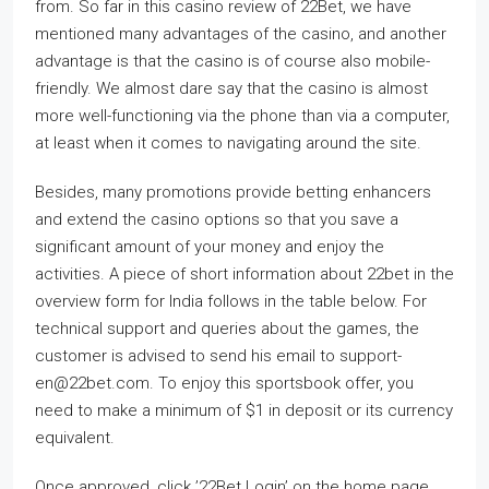
from. So far in this casino review of 22Bet, we have
mentioned many advantages of the casino, and another
advantage is that the casino is of course also mobile-
friendly. We almost dare say that the casino is almost
more well-functioning via the phone than via a computer,
at least when it comes to navigating around the site.
Besides, many promotions provide betting enhancers
and extend the casino options so that you save a
significant amount of your money and enjoy the
activities. A piece of short information about 22bet in the
overview form for India follows in the table below. For
technical support and queries about the games, the
customer is advised to send his email to support-
en@22bet.com. To enjoy this sportsbook offer, you
need to make a minimum of $1 in deposit or its currency
equivalent.
Once approved, click ’22Bet Login’ on the home page,