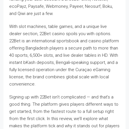
ecoPayz, Paysafe, Webmoney, Payeer, Neosurf, Boku,
and Qiwi are just a few.
With slot machines, table games, and a unique live
dealer section, 22Bet casino spoils you with options.
22Bet is an international sportsbook and casino platform
offering Bangladesh players a secure path to more than
40 sports, 6,500+ slots, and live dealer tables in HD. With
instant bKash deposits, Bengali-speaking support, and a
fully licensed operation under the Curaçao eGaming
license, the brand combines global scale with local
convenience.
Signing up with 22Bet isn’t complicated — and that’s a
good thing. The platform gives players different ways to
get started, from the fastest route to a full setup right
from the first click. In this review, we’ll explore what
makes the platform tick and why it stands out for players