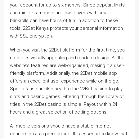
your account for up to six months. Since deposit limits
and min bet amounts are low, players with small
bankrolls can have hours of fun. In addition to these
tools, 22Bet Kenya protects your personal information
with SSL encryption.
When you visit the 22Bet platform for the first time, you’ll
notice its visually appealing and modern design. All the
website’s features are well-organised, making it a user-
friendly platform. Additionally, the 22Bet mobile app
offers an excellent user experience while on the go.
Sports fans can also head to the 22Bet casino to play
slots and casino games. Filtering through the library of
titles in the 22Bet casino is simple. Payout within 24
hours and a great selection of betting options.
All mobile versions should have a stable Internet
connection as a prerequisite. It is essential to know that