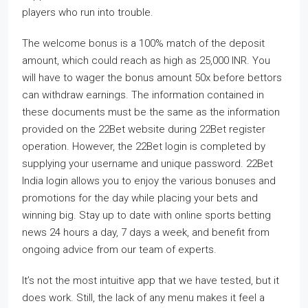
players who run into trouble.
The welcome bonus is a 100% match of the deposit
amount, which could reach as high as 25,000 INR. You
will have to wager the bonus amount 50x before bettors
can withdraw earnings. The information contained in
these documents must be the same as the information
provided on the 22Bet website during 22Bet register
operation. However, the 22Bet login is completed by
supplying your username and unique password. 22Bet
India login allows you to enjoy the various bonuses and
promotions for the day while placing your bets and
winning big. Stay up to date with online sports betting
news 24 hours a day, 7 days a week, and benefit from
ongoing advice from our team of experts.
It’s not the most intuitive app that we have tested, but it
does work. Still, the lack of any menu makes it feel a