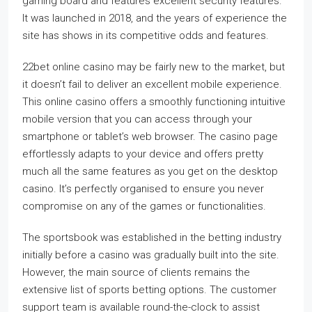
gaming board and features excellent security features.
It was launched in 2018, and the years of experience the
site has shows in its competitive odds and features.
22bet online casino may be fairly new to the market, but
it doesn’t fail to deliver an excellent mobile experience.
This online casino offers a smoothly functioning intuitive
mobile version that you can access through your
smartphone or tablet’s web browser. The casino page
effortlessly adapts to your device and offers pretty
much all the same features as you get on the desktop
casino. It’s perfectly organised to ensure you never
compromise on any of the games or functionalities.
The sportsbook was established in the betting industry
initially before a casino was gradually built into the site.
However, the main source of clients remains the
extensive list of sports betting options. The customer
support team is available round-the-clock to assist