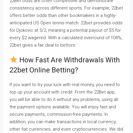
22Bet odds are often competitive and demonstrate
consistency across different sports. For example, 22bet
offers better odds than other bookmakers in a highly-
anticipated US Open tennis match. 22bet provides odds
for Djokovic at 5/2, meaning a potential payout of $5 for
every $2 wagered. With a calculated overround of 104%,
22bet gives a fair deal to bettors.
How Fast Are Withdrawals With
22bet Online Betting?
If you want to try your luck with real money, you need to
top up your account with credit. From the 22Bet app,
you will be able to do it without any problems, using all
the payment options available. You will enjoy fast and
secure payments, commission-free payments. In
addition, you can make transactions in local currency,
other fiat currencies, and even cryptocurrencies. We did