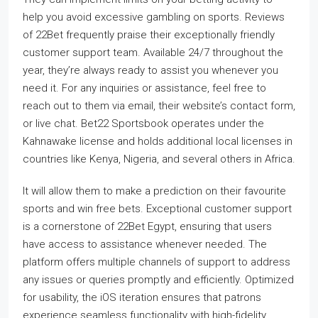
help you avoid excessive gambling on sports. Reviews
of 22Bet frequently praise their exceptionally friendly
customer support team. Available 24/7 throughout the
year, they’re always ready to assist you whenever you
need it. For any inquiries or assistance, feel free to
reach out to them via email, their website’s contact form,
or live chat. Bet22 Sportsbook operates under the
Kahnawake license and holds additional local licenses in
countries like Kenya, Nigeria, and several others in Africa.
It will allow them to make a prediction on their favourite
sports and win free bets. Exceptional customer support
is a cornerstone of 22Bet Egypt, ensuring that users
have access to assistance whenever needed. The
platform offers multiple channels of support to address
any issues or queries promptly and efficiently. Optimized
for usability, the iOS iteration ensures that patrons
experience seamless functionality with high-fidelity