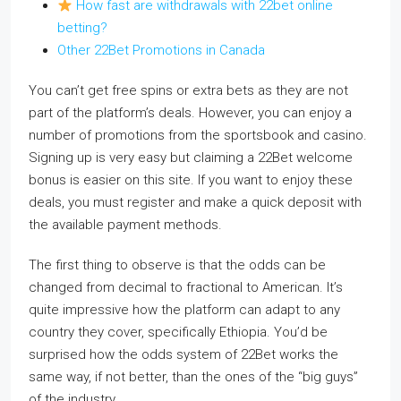
How fast are withdrawals with 22bet online
betting?
Other 22Bet Promotions in Canada
You can’t get free spins or extra bets as they are not
part of the platform’s deals. However, you can enjoy a
number of promotions from the sportsbook and casino.
Signing up is very easy but claiming a 22Bet welcome
bonus is easier on this site. If you want to enjoy these
deals, you must register and make a quick deposit with
the available payment methods.
The first thing to observe is that the odds can be
changed from decimal to fractional to American. It’s
quite impressive how the platform can adapt to any
country they cover, specifically Ethiopia. You’d be
surprised how the odds system of 22Bet works the
same way, if not better, than the ones of the “big guys”
of the industry.