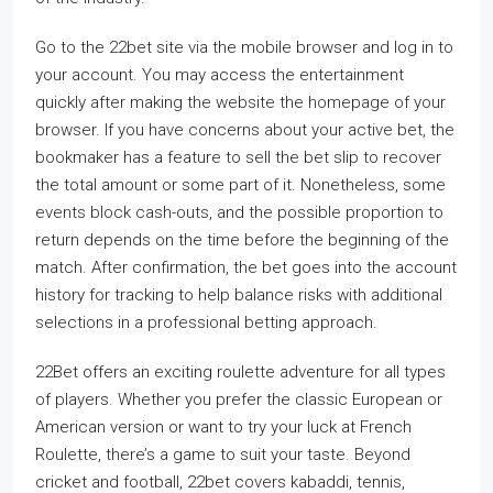
Go to the 22bet site via the mobile browser and log in to
your account. You may access the entertainment
quickly after making the website the homepage of your
browser. If you have concerns about your active bet, the
bookmaker has a feature to sell the bet slip to recover
the total amount or some part of it. Nonetheless, some
events block cash-outs, and the possible proportion to
return depends on the time before the beginning of the
match. After confirmation, the bet goes into the account
history for tracking to help balance risks with additional
selections in a professional betting approach.
22Bet offers an exciting roulette adventure for all types
of players. Whether you prefer the classic European or
American version or want to try your luck at French
Roulette, there’s a game to suit your taste. Beyond
cricket and football, 22bet covers kabaddi, tennis,