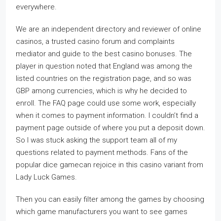
everywhere.
We are an independent directory and reviewer of online
casinos, a trusted casino forum and complaints
mediator and guide to the best casino bonuses. The
player in question noted that England was among the
listed countries on the registration page, and so was
GBP among currencies, which is why he decided to
enroll. The FAQ page could use some work, especially
when it comes to payment information. I couldn’t find a
payment page outside of where you put a deposit down.
So I was stuck asking the support team all of my
questions related to payment methods. Fans of the
popular dice gamecan rejoice in this casino variant from
Lady Luck Games.
Then you can easily filter among the games by choosing
which game manufacturers you want to see games