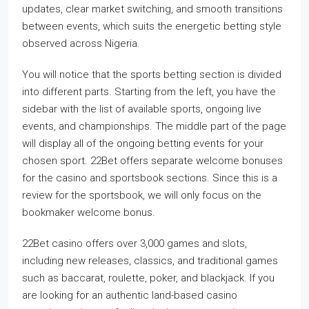
updates, clear market switching, and smooth transitions
between events, which suits the energetic betting style
observed across Nigeria.
You will notice that the sports betting section is divided
into different parts. Starting from the left, you have the
sidebar with the list of available sports, ongoing live
events, and championships. The middle part of the page
will display all of the ongoing betting events for your
chosen sport. 22Bet offers separate welcome bonuses
for the casino and sportsbook sections. Since this is a
review for the sportsbook, we will only focus on the
bookmaker welcome bonus.
22Bet casino offers over 3,000 games and slots,
including new releases, classics, and traditional games
such as baccarat, roulette, poker, and blackjack. If you
are looking for an authentic land-based casino