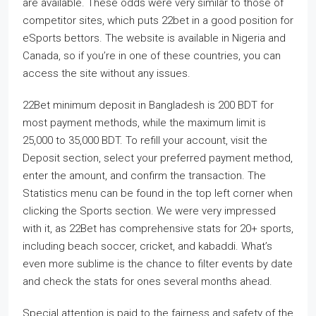
are available. These odds were very similar to those of
competitor sites, which puts 22bet in a good position for
eSports bettors. The website is available in Nigeria and
Canada, so if you’re in one of these countries, you can
access the site without any issues.
22Bet minimum deposit in Bangladesh is 200 BDT for
most payment methods, while the maximum limit is
25,000 to 35,000 BDT. To refill your account, visit the
Deposit section, select your preferred payment method,
enter the amount, and confirm the transaction. The
Statistics menu can be found in the top left corner when
clicking the Sports section. We were very impressed
with it, as 22Bet has comprehensive stats for 20+ sports,
including beach soccer, cricket, and kabaddi. What’s
even more sublime is the chance to filter events by date
and check the stats for ones several months ahead.
Special attention is paid to the fairness and safety of the