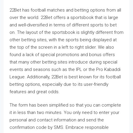
22Bet has football matches and betting options from all
over the world. 22Bet offers a sportsbook that is large
and well-diversified in terms of different sports to bet
on. The layout of the sportsbook is slightly different from
other betting sites, with the sports being displayed at
the top of the screen in a left to right slider. We also
found a lack of special promotions and bonus offers
that many other betting sites introduce during special
events and seasons such as the IPL or the Pro Kabaddi
League. Additionally, 22Bet is best known for its football
betting options, especially due to its user-friendly
features and great odds.
The form has been simplified so that you can complete
it in less than two minutes. You only need to enter your
personal and contact information and send the
confirmation code by SMS. Embrace responsible