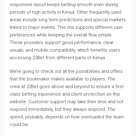
responsive layout keeps betting smooth even during
periods of high activity in Kenya. Other frequently used
areas include long term predictions and special markets
linked to major events. This mix supports different user
preferences while keeping the overall flow simple.
These providers support good performance, clear
visuals, and mobile compatibility, which benefits users
accessing 22Bet from different parts of Kenya.
We’re going to check out all the possibilities and offers
that the bookmaker makes available to players. The
crew at 22Bet goes above and beyond to ensure a first-
class betting experience and client protection on this
website. Customer support may take their time and not
respond immediately, but they always respond. The
speed, probably, depends on how overloaded the team
could be.