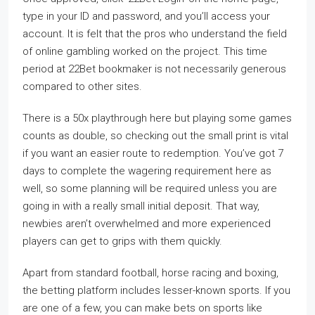
type in your ID and password, and you’ll access your
account. It is felt that the pros who understand the field
of online gambling worked on the project. This time
period at 22Bet bookmaker is not necessarily generous
compared to other sites.
There is a 50x playthrough here but playing some games
counts as double, so checking out the small print is vital
if you want an easier route to redemption. You’ve got 7
days to complete the wagering requirement here as
well, so some planning will be required unless you are
going in with a really small initial deposit. That way,
newbies aren’t overwhelmed and more experienced
players can get to grips with them quickly.
Apart from standard football, horse racing and boxing,
the betting platform includes lesser-known sports. If you
are one of a few, you can make bets on sports like