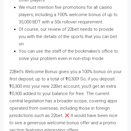
other players.
We must mention five promotions for all casino
players, including a 100% welcome bonus of up to
35,000 BDT with a 50x rollover requirement.
Of course, our review of 22bet needs to provide
you with the details of the sports that you can bet
on.
You can use the staff of the bookmaker’s office to
solve your problem even in non-stop mode.
22Bet’s Welcome Bonus gives you a 100% bonus on your
first deposit, up to a total of ₹10,300! So, if you deposit
₹10,300 into your new 22Bet account, you’ll get an extra
₹10,300 added to your balance for free. The current
central legislation has a broader scope, covering apps
operated from overseas, including those in foreign
jurisdictions such as 22bet.
It would have been nice
to see a generous welcome bonus offer and a promo
section featuring interesting offers.