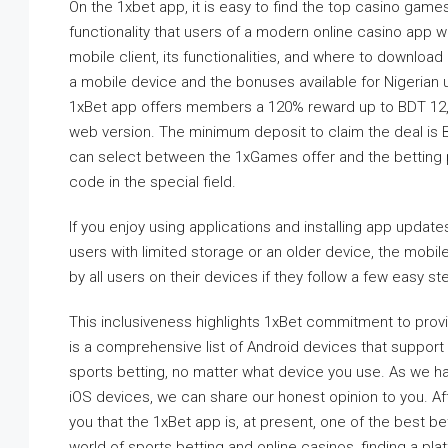
On the 1xbet app, it is easy to find the top casino games
functionality that users of a modern online casino app 
mobile client, its functionalities, and where to download 
a mobile device and the bonuses available for Nigerian 
1xBet app offers members a 120% reward up to BDT 12,0
web version. The minimum deposit to claim the deal is 
can select between the 1xGames offer and the betting p
code in the special field.
If you enjoy using applications and installing app update
users with limited storage or an older device, the mobile
by all users on their devices if they follow a few easy st
This inclusiveness highlights 1xBet commitment to provid
is a comprehensive list of Android devices that support 1
sports betting, no matter what device you use. As we h
iOS devices, we can share our honest opinion to you. Af
you that the 1xBet app is, at present, one of the best b
world of sports betting and online casinos, finding a pla