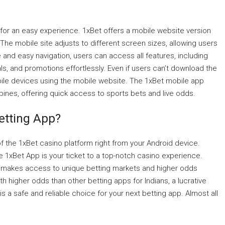
ast for an easy experience. 1xBet offers a mobile website version
The mobile site adjusts to different screen sizes, allowing users
e and easy navigation, users can access all features, including
, and promotions effortlessly. Even if users can’t download the
obile devices using the mobile website. The 1xBet mobile app
ppines, offering quick access to sports bets and live odds.
etting App?
 of the 1xBet casino platform right from your Android device.
e 1xBet App is your ticket to a top-notch casino experience.
ich makes access to unique betting markets and higher odds
 higher odds than other betting apps for Indians, a lucrative
 a safe and reliable choice for your next betting app. Almost all