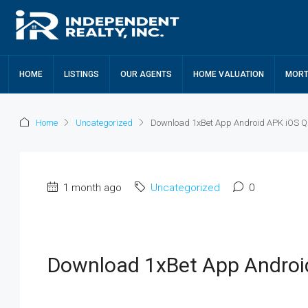
HOME
LISTINGS
OUR AGENTS
HOME VALUATION
MORT
Home
Uncategorized
Download 1xBet App Android APK iOS Qui
1 month ago
Uncategorized
0
Download 1xBet App Android