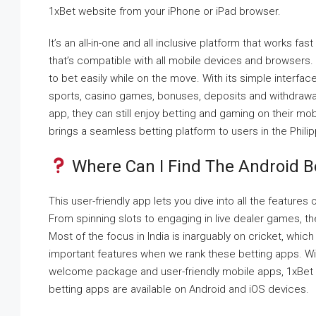
1xBet website from your iPhone or iPad browser.
It’s an all-in-one and all inclusive platform that works f
that’s compatible with all mobile devices and browsers. 
to bet easily while on the move. With its simple interfac
sports, casino games, bonuses, deposits and withdrawals
app, they can still enjoy betting and gaming on their m
brings a seamless betting platform to users in the Phili
Where Can I Find The Android B
This user-friendly app lets you dive into all the features
From spinning slots to engaging in live dealer games, th
Most of the focus in India is inarguably on cricket, wh
important features when we rank these betting apps. With
welcome package and user-friendly mobile apps, 1xBet is
betting apps are available on Android and iOS devices.