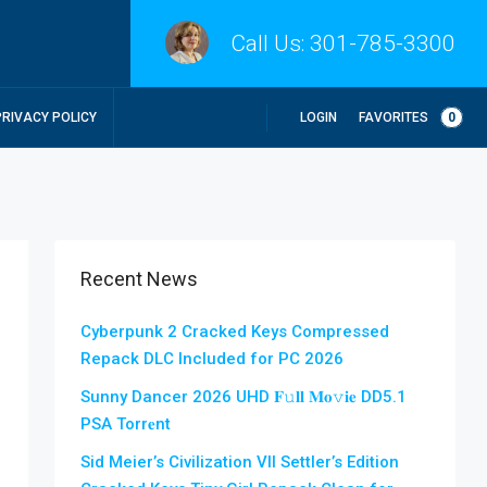
Call Us:
301-785-3300
LOGIN
FAVORITES
0
PRIVACY POLICY
Recent News
Cyberpunk 2 Cracked Keys Compressed
Repack DLC Included for PC 2026
Sunny Dancer 2026 UHD 𝐅𝚞𝐥𝐥 𝐌𝐨𝚟𝐢𝐞 DD5.1
PSA Torr𝐞nt
Sid Meier’s Civilization VII Settler’s Edition