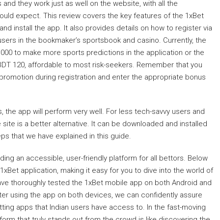
 and they work just as well on the website, with all the
would expect. This review covers the key features of the 1xBet
and install the app. It also provides details on how to register via
users in the bookmaker’s sportsbook and casino. Currently, the
00 to make more sports predictions in the application or the
BDT 120, affordable to most risk-seekers. Remember that you
romotion during registration and enter the appropriate bonus
s, the app will perform very well. For less tech-savvy users and
 site is a better alternative. It can be downloaded and installed
eps that we have explained in this guide.
ing an accessible, user-friendly platform for all bettors. Below
xBet application, making it easy for you to dive into the world of
ave thoroughly tested the 1xBet mobile app on both Android and
ter using the app on both devices, we can confidently assure
etting apps that Indian users have access to. In the fast-moving
tform that truly stands out from the crowd is like discovering the