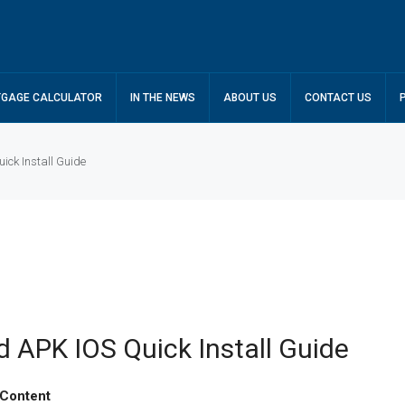
GAGE CALCULATOR
IN THE NEWS
ABOUT US
CONTACT US
ck Install Guide
 APK IOS Quick Install Guide
Content