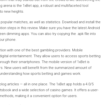
g arena is the 1xBet app, a robust and multifaceted tool
to new heights.
 popular matches, as well as statistics. Download and install the
ation steps in this review. Make sure you have the latest Android
reen dimming apps. You can also try copying the .apk file into
our phone.
ction with one of the best gambling providers. Mobile
igital entertainment. They allow users to access sports betting
hrough their smartphones. The mobile version of 1xBet is
rs. New users will benefit from the summarized amount of
ly understanding how sports betting and games work.
g articles — all in one place. The 1xBet app holds a 4.0/5
ortsbook and a wide selection of casino games. It offers a user-
methods, making it a convenient option for users.