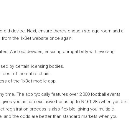
Android device. Next, ensure there’s enough storage room and a
e from the 1xBet website once again.
test Android devices, ensuring compatibility with evolving
sed by certain licensing bodies.
 cost of the entire chain.
ess of the 1xBet mobile app.
my time. The app typically features over 2,000 football events
o gives you an app-exclusive bonus up to ₦161,285 when you bet
et registration process is also flexible, giving you multiple
se, and the odds are better than standard markets when you