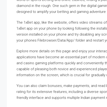
diamond in the rough. One such gem in the digital gamin
designed to amplify your betting and gaming adventure 
The 1xBet app, like the website, offers video streams of
1xBet app on your phone by looking following the install
version installed on your phone and try disabling any sc
your phones Filebrowser/Data/App/ folder and restart y
Explore more details on this page and enjoy your intera
applications have become an essential part of modern d
and casino gaming platforms quickly and conveniently t
capable of pleasing both novice and experienced playe
information on the screen, which is crucial for gradual
You can also claim bonuses, make payments, and read blo
rating for its extensive features, including a diverse sp
friendly interface and supports multiple Indian payment 