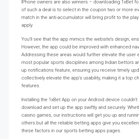
IPhone owners are also winners – downloading 1xBet for
of such a deal is to select in the coupon two or more even
match in the anti-accumulator will bring profit to the pl
apply.
You’ll see that the app mimics the website’s design, en
However, the app could be improved with enhanced navig
Addressing these areas would further elevate the user ex
most popular sports disciplines among Indian bettors ar
up notifications feature, ensuring you receive timely up
collectively elevate the app’s usability, making it a to
features.
Installing the 1xBet App on your Android device couldn’t b
download and set up the app swiftly and securely. Whet
casino games, our instructions will get you up and runn
others but all the reliable betting apps give you excell
these factors in our sports betting apps pages.