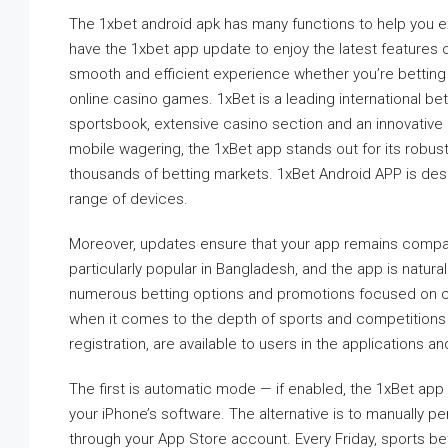
The 1xbet android apk has many functions to help you e
have the 1xbet app update to enjoy the latest features
smooth and efficient experience whether you’re betting
online casino games. 1xBet is a leading international be
sportsbook, extensive casino section and an innovative 
mobile wagering, the 1xBet app stands out for its robust
thousands of betting markets. 1xBet Android APP is de
range of devices.
Moreover, updates ensure that your app remains compati
particularly popular in Bangladesh, and the app is natura
numerous betting options and promotions focused on 
when it comes to the depth of sports and competitions o
registration, are available to users in the applications 
The first is automatic mode — if enabled, the 1xBet app up
your iPhone’s software. The alternative is to manually
through your App Store account. Every Friday, sports bet