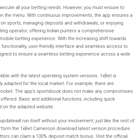
xecute all your betting needs. However, you must ensure to
 on the menu. With continuous improvements, the app ensures a
 on sports, managing deposits and withdrawals, or enjoying
tting operator, offering Indian punters a comprehensive
mobile betting experience. With the increasing shift towards
 functionality, user-friendly interface and seamless access to
signed to ensure a seamless betting experience across a wide
ble with the latest operating system versions. 1xBet is
lly adapted for the local market. For example, there are
cricket. The app’s sportsbook does not make any compromises
ffered. Basic and additional functions, including quick
and on the adapted website.
datewill run itself without your involvement, just like the rest of
 perform the 1xBet Cameroon download latest version procedure
tors can claim a 100% deposit match bonus. Visit the official