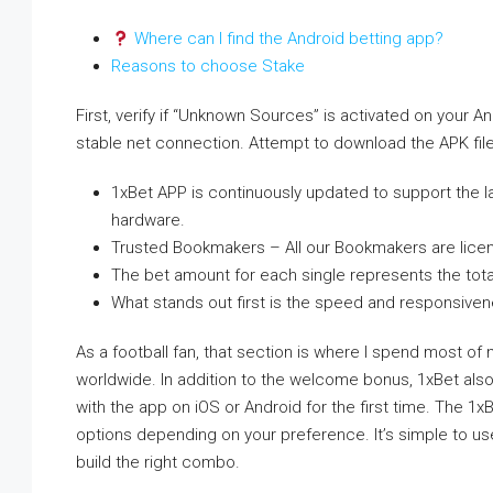
Where can I find the Android betting app?
Reasons to choose Stake
First, verify if “Unknown Sources” is activated on your 
stable net connection. Attempt to download the APK fil
1xBet APP is continuously updated to support the la
hardware.
Trusted Bookmakers – All our Bookmakers are licen
The bet amount for each single represents the total
What stands out first is the speed and responsiven
As a football fan, that section is where I spend most of 
worldwide. In addition to the welcome bonus, 1xBet als
with the app on iOS or Android for the first time. The 1xB
options depending on your preference. It’s simple to u
build the right combo.