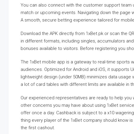
You can also connect with the customer support team und
match or upcoming events. Navigating down the page wil
A smooth, secure betting experience tailored for mobile
Download the APK directly from 1xBet.pk or scan the QR 
in different formats, including singles, accumulators an
bonuses available to visitors. Before registering you sh
The 1xBet mobile app is a gateway to real-time sports w
audiences. Optimized for Android and iOS, it supports Ur
lightweight design (under 50MB) minimizes data usage w
a lot of card tables with different limits are available in 
Our experienced representatives are ready to help you 
other concerns you may have about using 1xBet service
offer once a day. Cashback is subject to a x10 wagerin
thing every player of the 1xBet company should know is t
the first cashout.