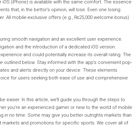
 iOS (iPhone) is available with the same comfort. The essence
ts that, in the bettor’s opinion, will lose. Even one losing
ayer. All mobile-exclusive offers (e.g., ₨25,000 welcome bonus)
suring smooth navigation and an excellent user experience.
ation and the introduction of a dedicated iOS version.
perience and could potentially increase its overall rating. The
e outlined below. Stay informed with the app’s convenient pop-
dates and alerts directly on your device. These elements
p choice for users seeking both ease of use and comprehensive
e easier. In this article, we’ll guide you through the steps to
her you’re an experienced gamer or new to the world of mobile
ing in no time. Some may give you better outrights markets than
ent markets and promotions for specific sports. We cover all of