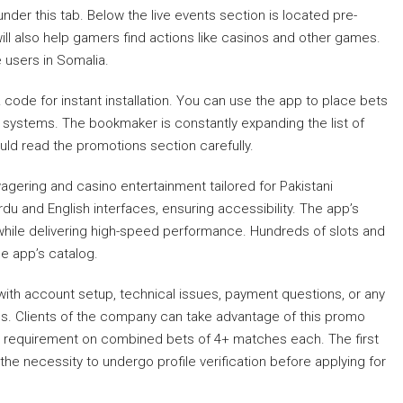
er this tab. Below the live events section is located pre-
l also help gamers find actions like casinos and other games.
 users in Somalia.
code for instant installation. You can use the app to place bets
d systems. The bookmaker is constantly expanding the list of
ould read the promotions section carefully.
agering and casino entertainment tailored for Pakistani
du and English interfaces, ensuring accessibility. The app’s
hile delivering high-speed performance. Hundreds of slots and
the app’s catalog.
with account setup, technical issues, payment questions, or any
s. Clients of the company can take advantage of this promo
g requirement on combined bets of 4+ matches each. The first
he necessity to undergo profile verification before applying for