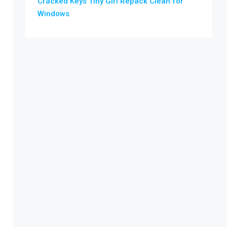
Cracked Keys Tiny Girl Repack Clean for
Windows