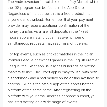
The Androidversion is available on the Play Market, while
the iOS program can be found in the App Store.
Regardless of the source, this is a free product that
anyone can download. Remember that your payment
provider may require additional confirmation of the
money transfer. As a rule, all deposits in the 1xBet
mobile app are instant, but a massive number of
simultaneous requests may result in slight delays.
For top events, such as cricket matches in the Indian
Premier League or football games in the English Premier
League, the 1xbet app usually has hundreds of betting
markets to use. The 1xbet app is easy to use, with both
a sportsbook and a real money online casino available to
access. 1xBet is the official app of the sports betting
platform of the same name. After registering on the
platform with your email address or phone number, you
can start betting on a wide range of events.