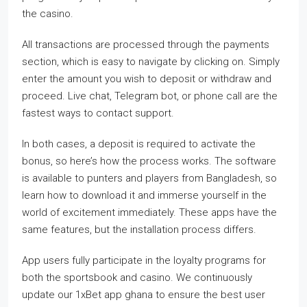
the casino.
All transactions are processed through the payments
section, which is easy to navigate by clicking on. Simply
enter the amount you wish to deposit or withdraw and
proceed. Live chat, Telegram bot, or phone call are the
fastest ways to contact support.
In both cases, a deposit is required to activate the
bonus, so here’s how the process works. The software
is available to punters and players from Bangladesh, so
learn how to download it and immerse yourself in the
world of excitement immediately. These apps have the
same features, but the installation process differs.
App users fully participate in the loyalty programs for
both the sportsbook and casino. We continuously
update our 1xBet app ghana to ensure the best user