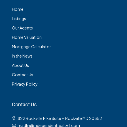
Home
Listings
Our Agents
Home Valuation
Mortgage Calculator
In the News
About Us
Contact Us
Privacy Policy
Contact Us
822 Rockville Pike Suite H Rockville MD 20852
madlin@independentrealty1.com