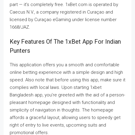
part — it’s completely free. 1xBet.com is operated by
Caecus N.V., a company registered in Curaçao and
licensed by Curaçao eGaming under license number
1668/JAZ.
Key Features Of The 1xBet App For Indian
Punters
This application offers you a smooth and comfortable
online betting experience with a simple design and high
speed. Also note that before using this app, make sure it
complies with local laws. Upon starting 1xbet
Bangladesh app, you’re greeted with the aid of a person-
pleasant homepage designed with functionality and
simplicity of navigation in thoughts. The homepage
affords a graceful layout, allowing users to speedy get
right of entry to live events, upcoming suits and
promotional offers.