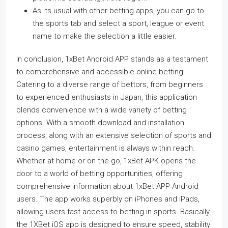
As its usual with other betting apps, you can go to
the sports tab and select a sport, league or event
name to make the selection a little easier.
In conclusion, 1xBet Android APP stands as a testament
to comprehensive and accessible online betting.
Catering to a diverse range of bettors, from beginners
to experienced enthusiasts in Japan, this application
blends convenience with a wide variety of betting
options. With a smooth download and installation
process, along with an extensive selection of sports and
casino games, entertainment is always within reach.
Whether at home or on the go, 1xBet APK opens the
door to a world of betting opportunities, offering
comprehensive information about 1xBet APP Android
users. The app works superbly on iPhones and iPads,
allowing users fast access to betting in sports. Basically
the 1XBet iOS app is designed to ensure speed, stability