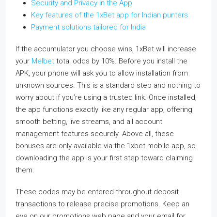
Security and Privacy in the App
Key features of the 1xBet app for Indian punters
Payment solutions tailored for India
If the accumulator you choose wins, 1xBet will increase
your
Melbet
total odds by 10%. Before you install the
APK, your phone will ask you to allow installation from
unknown sources. This is a standard step and nothing to
worry about if you’re using a trusted link. Once installed,
the app functions exactly like any regular app, offering
smooth betting, live streams, and all account
management features securely. Above all, these
bonuses are only available via the 1xbet mobile app, so
downloading the app is your first step toward claiming
them.
These codes may be entered throughout deposit
transactions to release precise promotions. Keep an
eye on our promotions web page and your email for