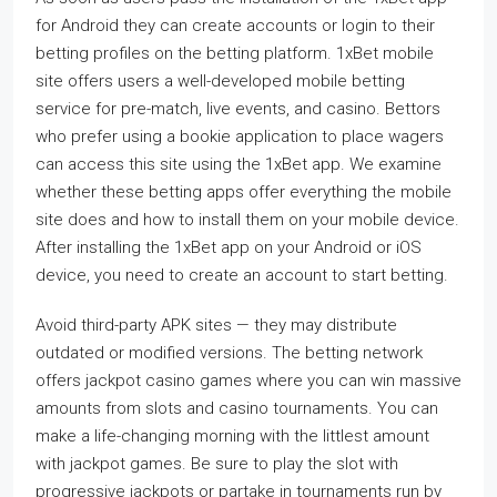
for Android they can create accounts or login to their
betting profiles on the betting platform. 1xBet mobile
site offers users a well-developed mobile betting
service for pre-match, live events, and casino. Bettors
who prefer using a bookie application to place wagers
can access this site using the 1xBet app. We examine
whether these betting apps offer everything the mobile
site does and how to install them on your mobile device.
After installing the 1xBet app on your Android or iOS
device, you need to create an account to start betting.
Avoid third-party APK sites — they may distribute
outdated or modified versions. The betting network
offers jackpot casino games where you can win massive
amounts from slots and casino tournaments. You can
make a life-changing morning with the littlest amount
with jackpot games. Be sure to play the slot with
progressive jackpots or partake in tournaments run by