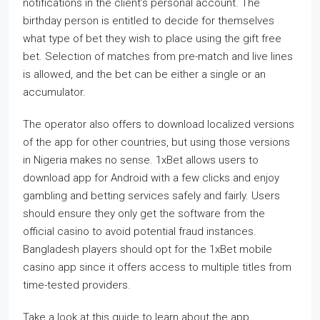
notifications in the client’s personal account. The
birthday person is entitled to decide for themselves
what type of bet they wish to place using the gift free
bet. Selection of matches from pre-match and live lines
is allowed, and the bet can be either a single or an
accumulator.
The operator also offers to download localized versions
of the app for other countries, but using those versions
in Nigeria makes no sense. 1xBet allows users to
download app for Android with a few clicks and enjoy
gambling and betting services safely and fairly. Users
should ensure they only get the software from the
official casino to avoid potential fraud instances.
Bangladesh players should opt for the 1xBet mobile
casino app since it offers access to multiple titles from
time-tested providers.
Take a look at this guide to learn about the app