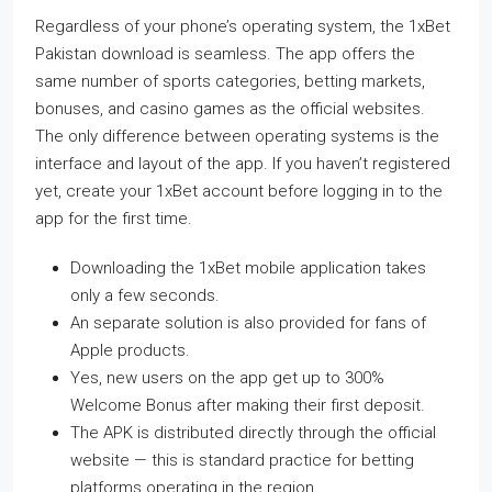
Regardless of your phone’s operating system, the 1xBet
Pakistan download is seamless. The app offers the
same number of sports categories, betting markets,
bonuses, and casino games as the official websites.
The only difference between operating systems is the
interface and layout of the app. If you haven’t registered
yet, create your 1xBet account before logging in to the
app for the first time.
Downloading the 1xBet mobile application takes
only a few seconds.
An separate solution is also provided for fans of
Apple products.
Yes, new users on the app get up to 300%
Welcome Bonus after making their first deposit.
The APK is distributed directly through the official
website — this is standard practice for betting
platforms operating in the region.