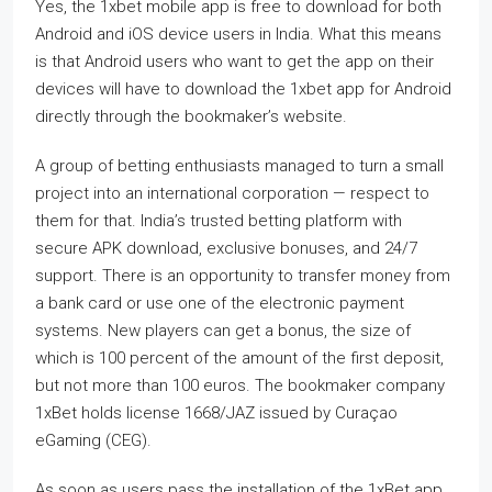
Yes, the 1xbet mobile app is free to download for both
Android and iOS device users in India. What this means
is that Android users who want to get the app on their
devices will have to download the 1xbet app for Android
directly through the bookmaker’s website.
A group of betting enthusiasts managed to turn a small
project into an international corporation — respect to
them for that. India’s trusted betting platform with
secure APK download, exclusive bonuses, and 24/7
support. There is an opportunity to transfer money from
a bank card or use one of the electronic payment
systems. New players can get a bonus, the size of
which is 100 percent of the amount of the first deposit,
but not more than 100 euros. The bookmaker company
1xBet holds license 1668/JAZ issued by Curaçao
eGaming (CEG).
As soon as users pass the installation of the 1xBet app