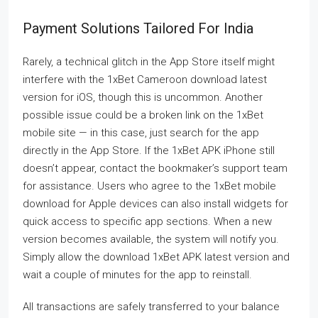
Payment Solutions Tailored For India
Rarely, a technical glitch in the App Store itself might
interfere with the 1xBet Cameroon download latest
version for iOS, though this is uncommon. Another
possible issue could be a broken link on the 1xBet
mobile site — in this case, just search for the app
directly in the App Store. If the 1xBet APK iPhone still
doesn’t appear, contact the bookmaker’s support team
for assistance. Users who agree to the 1xBet mobile
download for Apple devices can also install widgets for
quick access to specific app sections. When a new
version becomes available, the system will notify you.
Simply allow the download 1xBet APK latest version and
wait a couple of minutes for the app to reinstall.
All transactions are safely transferred to your balance