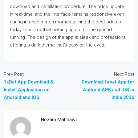
download and installation procedure. The odds update
in real-time, and the interface remains responsive even
during intense match moments. Find the best odds of
today in our football betting tips to hit the ground
running. The design of the app is sleek and professional,
offering a dark theme that’s easy on the eyes.
Prev Post
Next Post
1xBet App Download &
Download 1xbet App for
Install Application on
Android APK and iOS in
Android and iOS
India 2026
Nezam Mahdawi