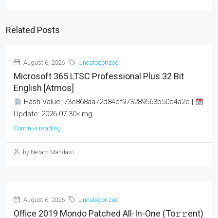
Related Posts
August 6, 2026
Uncategorized
Microsoft 365 LTSC Professional Plus 32 Bit
English [Atmos]
Hash Value: 73e868aa72d84cf973289563b50c4a2c |
Update: 2026-07-30<img...
Continue reading
by Nezam Mahdawi
August 6, 2026
Uncategorized
Office 2019 Mondo Patched All-In-One (To𝚛𝚛еnt)