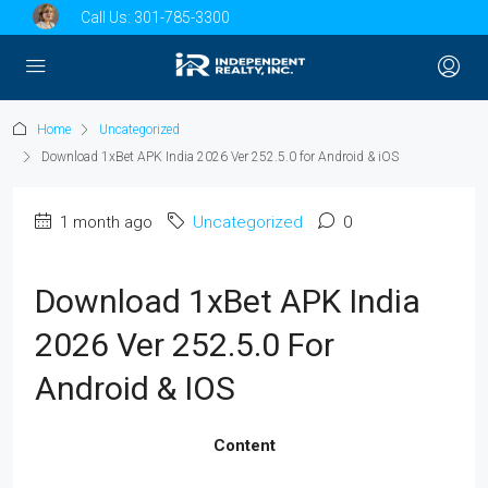
Call Us:
301-785-3300
Home
Uncategorized
Download 1xBet APK India 2026 Ver 252.5.0 for Android & iOS
1 month ago
Uncategorized
0
Download 1xBet APK India
2026 Ver 252.5.0 For
Android & IOS
Content