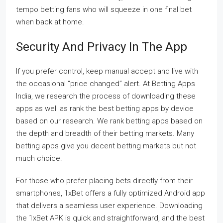
tempo betting fans who will squeeze in one final bet
when back at home.
Security And Privacy In The App
If you prefer control, keep manual accept and live with
the occasional “price changed” alert. At Betting Apps
India, we research the process of downloading these
apps as well as rank the best betting apps by device
based on our research. We rank betting apps based on
the depth and breadth of their betting markets. Many
betting apps give you decent betting markets but not
much choice.
For those who prefer placing bets directly from their
smartphones, 1xBet offers a fully optimized Android app
that delivers a seamless user experience. Downloading
the 1xBet APK is quick and straightforward, and the best