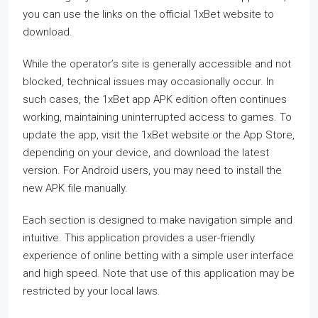
you can use the links on the official 1xBet website to
download.
While the operator’s site is generally accessible and not
blocked, technical issues may occasionally occur. In
such cases, the 1xBet app APK edition often continues
working, maintaining uninterrupted access to games. To
update the app, visit the 1xBet website or the App Store,
depending on your device, and download the latest
version. For Android users, you may need to install the
new APK file manually.
Each section is designed to make navigation simple and
intuitive. This application provides a user-friendly
experience of online betting with a simple user interface
and high speed. Note that use of this application may be
restricted by your local laws.