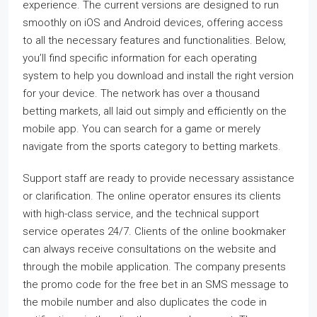
experience. The current versions are designed to run
smoothly on iOS and Android devices, offering access
to all the necessary features and functionalities. Below,
you’ll find specific information for each operating
system to help you download and install the right version
for your device. The network has over a thousand
betting markets, all laid out simply and efficiently on the
mobile app. You can search for a game or merely
navigate from the sports category to betting markets.
Support staff are ready to provide necessary assistance
or clarification. The online operator ensures its clients
with high-class service, and the technical support
service operates 24/7. Clients of the online bookmaker
can always receive consultations on the website and
through the mobile application. The company presents
the promo code for the free bet in an SMS message to
the mobile number and also duplicates the code in