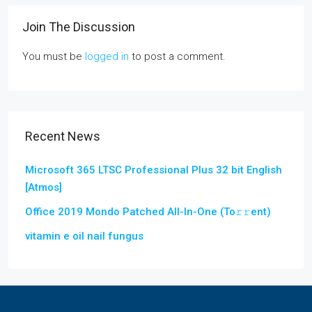
Join The Discussion
You must be
logged in
to post a comment.
Recent News
Microsoft 365 LTSC Professional Plus 32 bit English
[Atmos]
Office 2019 Mondo Patched All-In-One (To𝚛𝚛еnt)
vitamin e oil nail fungus