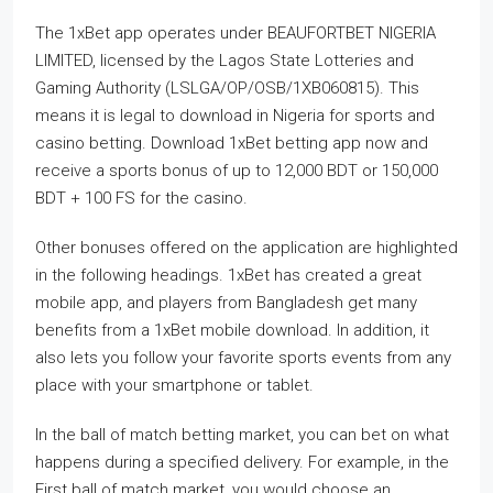
The 1xBet app operates under BEAUFORTBET NIGERIA
LIMITED, licensed by the Lagos State Lotteries and
Gaming Authority (LSLGA/OP/OSB/1XB060815). This
means it is legal to download in Nigeria for sports and
casino betting. Download 1xBet betting app now and
receive a sports bonus of up to 12,000 BDT or 150,000
BDT + 100 FS for the casino.
Other bonuses offered on the application are highlighted
in the following headings. 1xBet has created a great
mobile app, and players from Bangladesh get many
benefits from a 1xBet mobile download. In addition, it
also lets you follow your favorite sports events from any
place with your smartphone or tablet.
In the ball of match betting market, you can bet on what
happens during a specified delivery. For example, in the
First ball of match market, you would choose an