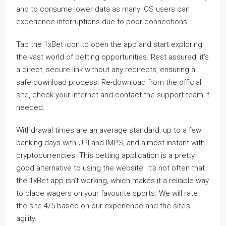
and to consume lower data as many iOS users can
experience interruptions due to poor connections.
Tap the 1xBet icon to open the app and start exploring
the vast world of betting opportunities. Rest assured, it’s
a direct, secure link without any redirects, ensuring a
safe download process. Re-download from the official
site, check your internet and contact the support team if
needed.
Withdrawal times are an average standard, up to a few
banking days with UPI and IMPS, and almost instant with
cryptocurrencies. This betting application is a pretty
good alternative to using the website. It’s not often that
the 1xBet app isn’t working, which makes it a reliable way
to place wagers on your favourite sports. We will rate
the site 4/5 based on our experience and the site’s
agility.