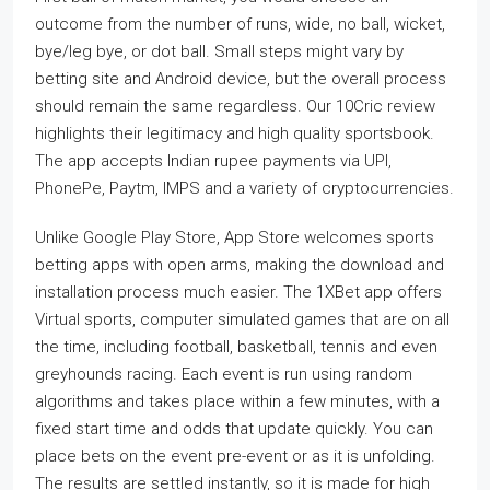
outcome from the number of runs, wide, no ball, wicket,
bye/leg bye, or dot ball. Small steps might vary by
betting site and Android device, but the overall process
should remain the same regardless. Our 10Cric review
highlights their legitimacy and high quality sportsbook.
The app accepts Indian rupee payments via UPI,
PhonePe, Paytm, IMPS and a variety of cryptocurrencies.
Unlike Google Play Store, App Store welcomes sports
betting apps with open arms, making the download and
installation process much easier. The 1XBet app offers
Virtual sports, computer simulated games that are on all
the time, including football, basketball, tennis and even
greyhounds racing. Each event is run using random
algorithms and takes place within a few minutes, with a
fixed start time and odds that update quickly. You can
place bets on the event pre-event or as it is unfolding.
The results are settled instantly, so it is made for high