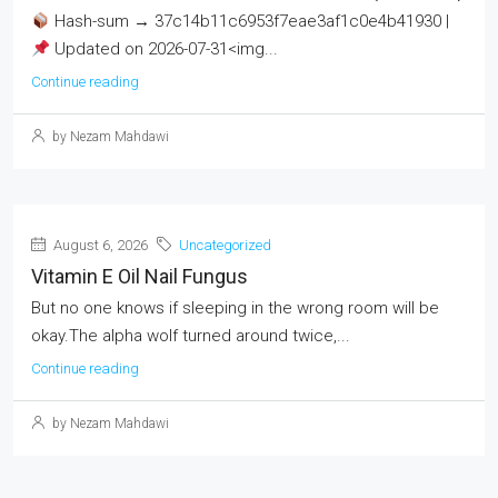
Hash-sum → 37c14b11c6953f7eae3af1c0e4b41930 |
Updated on 2026-07-31<img...
Continue reading
by Nezam Mahdawi
August 6, 2026
Uncategorized
Vitamin E Oil Nail Fungus
But no one knows if sleeping in the wrong room will be
okay.The alpha wolf turned around twice,...
Continue reading
by Nezam Mahdawi