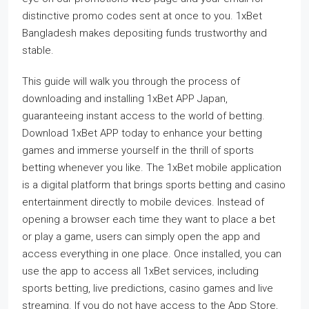
distinctive promo codes sent at once to you. 1xBet
Bangladesh makes depositing funds trustworthy and
stable.
This guide will walk you through the process of
downloading and installing 1xBet APP Japan,
guaranteeing instant access to the world of betting.
Download 1xBet APP today to enhance your betting
games and immerse yourself in the thrill of sports
betting whenever you like. The 1xBet mobile application
is a digital platform that brings sports betting and casino
entertainment directly to mobile devices. Instead of
opening a browser each time they want to place a bet
or play a game, users can simply open the app and
access everything in one place. Once installed, you can
use the app to access all 1xBet services, including
sports betting, live predictions, casino games and live
streaming. If you do not have access to the App Store,