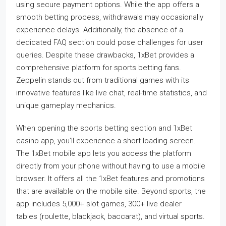
using secure payment options. While the app offers a
smooth betting process, withdrawals may occasionally
experience delays. Additionally, the absence of a
dedicated FAQ section could pose challenges for user
queries. Despite these drawbacks, 1xBet provides a
comprehensive platform for sports betting fans.
Zeppelin stands out from traditional games with its
innovative features like live chat, real-time statistics, and
unique gameplay mechanics.
When opening the sports betting section and 1xBet
casino app, you’ll experience a short loading screen.
The 1xBet mobile app lets you access the platform
directly from your phone without having to use a mobile
browser. It offers all the 1xBet features and promotions
that are available on the mobile site. Beyond sports, the
app includes 5,000+ slot games, 300+ live dealer
tables (roulette, blackjack, baccarat), and virtual sports.