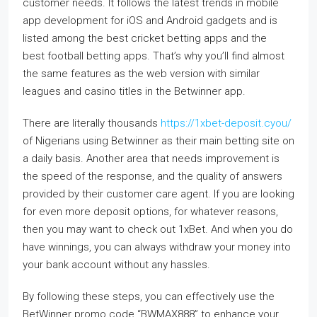
customer needs. It follows the latest trends in mobile
app development for iOS and Android gadgets and is
listed among the best cricket betting apps and the
best football betting apps. That’s why you’ll find almost
the same features as the web version with similar
leagues and casino titles in the Betwinner app.
There are literally thousands
https://1xbet-deposit.cyou/
of Nigerians using Betwinner as their main betting site on
a daily basis. Another area that needs improvement is
the speed of the response, and the quality of answers
provided by their customer care agent. If you are looking
for even more deposit options, for whatever reasons,
then you may want to check out 1xBet. And when you do
have winnings, you can always withdraw your money into
your bank account without any hassles.
By following these steps, you can effectively use the
BetWinner promo code “BWMAX888” to enhance your