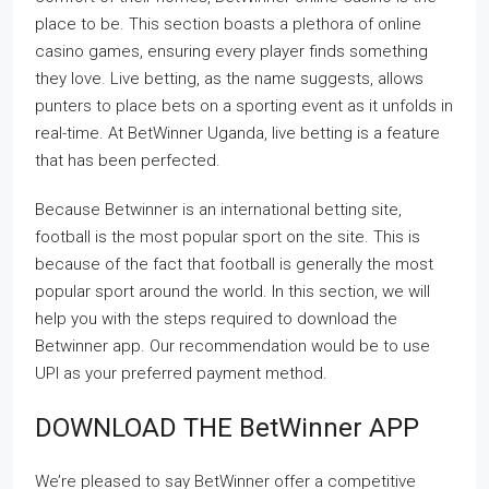
place to be. This section boasts a plethora of online
casino games, ensuring every player finds something
they love. Live betting, as the name suggests, allows
punters to place bets on a sporting event as it unfolds in
real-time. At BetWinner Uganda, live betting is a feature
that has been perfected.
Because Betwinner is an international betting site,
football is the most popular sport on the site. This is
because of the fact that football is generally the most
popular sport around the world. In this section, we will
help you with the steps required to download the
Betwinner app. Our recommendation would be to use
UPI as your preferred payment method.
DOWNLOAD THE BetWinner APP
We’re pleased to say BetWinner offer a competitive