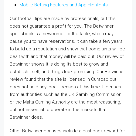
Mobile Betting Features and App Highlights
Our football tips are made by professionals, but this
does not guarantee a profit for you. The Betwinner
sportsbook is a newcomer to the table, which may
cause you to have reservations. It can take a few years
to build up a reputation and show that complaints will be
dealt with and that money will be paid out. Our review of
Betwinner shows it is doing its best to grow and
establish itself, and things look promising. Our Betwinner
review found that the site is licensed in Curacao but
does not hold any local licenses at this time. Licenses
from authorities such as the UK Gambling Commission
or the Malta Gaming Authority are the most reassuring,
but not essential to operate in the markets that
Betwinner does.
Other Betwinner bonuses include a cashback reward for