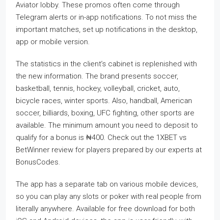
Aviator lobby. These promos often come through
Telegram alerts or in-app notifications. To not miss the
important matches, set up notifications in the desktop,
app or mobile version.
The statistics in the client’s cabinet is replenished with
the new information. The brand presents soccer,
basketball, tennis, hockey, volleyball, cricket, auto,
bicycle races, winter sports. Also, handball, American
soccer, billiards, boxing, UFC fighting, other sports are
available. The minimum amount you need to deposit to
qualify for a bonus is ₦400. Check out the 1XBET vs
BetWinner review for players prepared by our experts at
BonusCodes.
The app has a separate tab on various mobile devices,
so you can play any slots or poker with real people from
literally anywhere. Available for free download for both