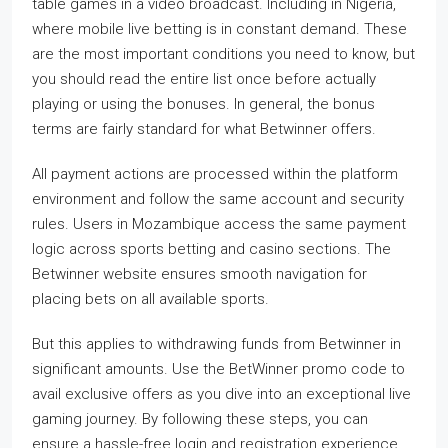
table games in a video broadcast. Including in Nigeria,
where mobile live betting is in constant demand. These
are the most important conditions you need to know, but
you should read the entire list once before actually
playing or using the bonuses. In general, the bonus
terms are fairly standard for what Betwinner offers.
All payment actions are processed within the platform
environment and follow the same account and security
rules. Users in Mozambique access the same payment
logic across sports betting and casino sections. The
Betwinner website ensures smooth navigation for
placing bets on all available sports.
But this applies to withdrawing funds from Betwinner in
significant amounts. Use the BetWinner promo code to
avail exclusive offers as you dive into an exceptional live
gaming journey. By following these steps, you can
ensure a hassle-free login and registration experience