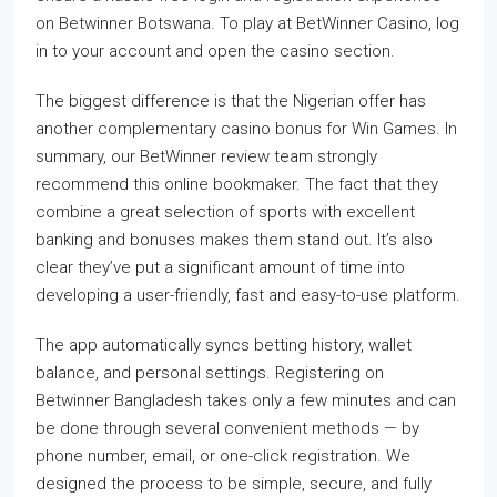
on Betwinner Botswana. To play at BetWinner Casino, log
in to your account and open the casino section.
The biggest difference is that the Nigerian offer has
another complementary casino bonus for Win Games. In
summary, our BetWinner review team strongly
recommend this online bookmaker. The fact that they
combine a great selection of sports with excellent
banking and bonuses makes them stand out. It’s also
clear they’ve put a significant amount of time into
developing a user-friendly, fast and easy-to-use platform.
The app automatically syncs betting history, wallet
balance, and personal settings. Registering on
Betwinner Bangladesh takes only a few minutes and can
be done through several convenient methods — by
phone number, email, or one-click registration. We
designed the process to be simple, secure, and fully