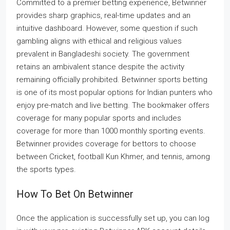
Committed to a premier betting experience, Betwinner
provides sharp graphics, real-time updates and an
intuitive dashboard. However, some question if such
gambling aligns with ethical and religious values
prevalent in Bangladeshi society. The government
retains an ambivalent stance despite the activity
remaining officially prohibited. Betwinner sports betting
is one of its most popular options for Indian punters who
enjoy pre-match and live betting. The bookmaker offers
coverage for many popular sports and includes
coverage for more than 1000 monthly sporting events.
Betwinner provides coverage for bettors to choose
between Cricket, football Kun Khmer, and tennis, among
the sports types.
How To Bet On Betwinner
Once the application is successfully set up, you can log