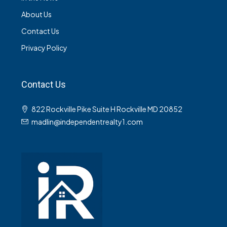
About Us
Contact Us
Privacy Policy
Contact Us
822 Rockville Pike Suite H Rockville MD 20852
madlin@independentrealty1.com