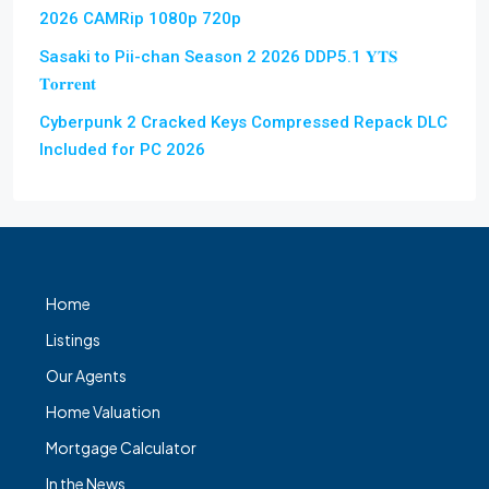
2026 CAMRip 1080p 720p
Sasaki to Pii-chan Season 2 2026 DDP5.1 𝐘𝐓𝐒
𝐓𝐨𝐫𝐫𝐞𝐧𝐭
Cyberpunk 2 Cracked Keys Compressed Repack DLC
Included for PC 2026
Home
Listings
Our Agents
Home Valuation
Mortgage Calculator
In the News