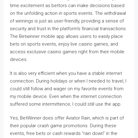
time excitement as bettors can make decisions based
on the unfolding action in sports events. The withdrawal
of winnings is just as user-friendly, providing a sense of
security and trust in the platform’s financial transactions.
The Betwinner mobile app allows users to easily place
bets on sports events, enjoy live casino games, and
access exclusive casino games right from their mobile
devices.
It is also very efficient when you have a stable internet
connection. During holidays or when I needed to travel, I
could still follow and wager on my favorite events from
my mobile device. Even when the internet connection
suffered some intermittence, I could still use the app.
Yes, BetWinner does offer Aviator Rain, which is part of
their popular crash game promotions. During these
events, free bets or cash rewards “rain down” in the