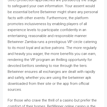
Strict protection approaches are pursued by the stage
to safeguard your own information. Your assent would
be essential before Betwinner might share any personal
facts with other events. Furthermore, the platform
promotes inclusiveness by enabling players of all
experience levels to participate confidently in an
entertaining, reasonable and responsible manner.
Betwinner Zambia runs a prestigious VIP circle catering
to its most loyal and active patrons. The more regularly
and heavily you wager, the more benefits you can earn,
rendering the VIP program an thrilling opportunity for
devoted bettors seeking to rise through the tiers.
Betwinner ensures all exchanges are dealt with rapidly
and safely, whether you are using the betwinner apk
downloaded from their site or the app from official
sources.
For those who crave the thrill of a casino but prefer the
comfort of their homes, BetWinner online casino is the