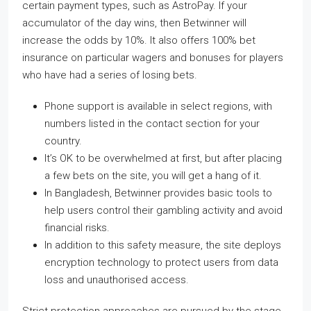
certain payment types, such as AstroPay. If your
accumulator of the day wins, then Betwinner will
increase the odds by 10%. It also offers 100% bet
insurance on particular wagers and bonuses for players
who have had a series of losing bets.
Phone support is available in select regions, with
numbers listed in the contact section for your
country.
It’s OK to be overwhelmed at first, but after placing
a few bets on the site, you will get a hang of it.
In Bangladesh, Betwinner provides basic tools to
help users control their gambling activity and avoid
financial risks.
In addition to this safety measure, the site deploys
encryption technology to protect users from data
loss and unauthorised access.