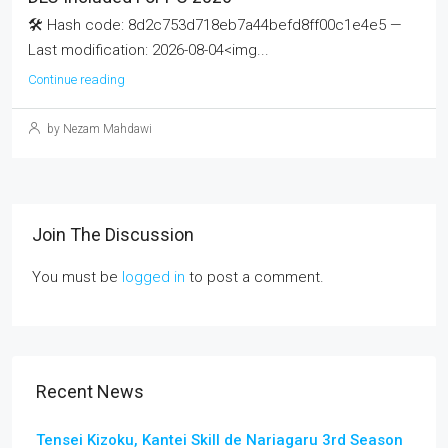
🛠 Hash code: 8d2c753d718eb7a44befd8ff00c1e4e5 —
Last modification: 2026-08-04<img...
Continue reading
by Nezam Mahdawi
Join The Discussion
You must be
logged in
to post a comment.
Recent News
Tensei Kizoku, Kantei Skill de Nariagaru 3rd Season