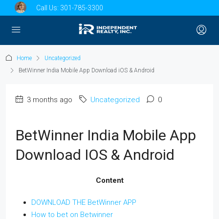
Call Us:
301-785-3300
Home
Uncategorized
BetWinner India Mobile App Download iOS & Android
3 months ago
Uncategorized
0
BetWinner India Mobile App
Download IOS & Android
Content
DOWNLOAD THE BetWinner APP
How to bet on Betwinner