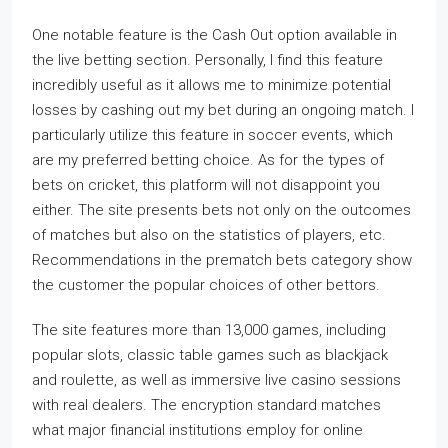
One notable feature is the Cash Out option available in
the live betting section. Personally, I find this feature
incredibly useful as it allows me to minimize potential
losses by cashing out my bet during an ongoing match. I
particularly utilize this feature in soccer events, which
are my preferred betting choice. As for the types of
bets on cricket, this platform will not disappoint you
either. The site presents bets not only on the outcomes
of matches but also on the statistics of players, etc.
Recommendations in the prematch bets category show
the customer the popular choices of other bettors.
The site features more than 13,000 games, including
popular slots, classic table games such as blackjack
and roulette, as well as immersive live casino sessions
with real dealers. The encryption standard matches
what major financial institutions employ for online