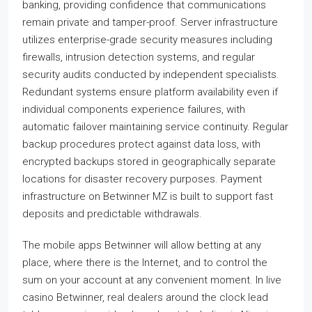
banking, providing confidence that communications
remain private and tamper-proof. Server infrastructure
utilizes enterprise-grade security measures including
firewalls, intrusion detection systems, and regular
security audits conducted by independent specialists.
Redundant systems ensure platform availability even if
individual components experience failures, with
automatic failover maintaining service continuity. Regular
backup procedures protect against data loss, with
encrypted backups stored in geographically separate
locations for disaster recovery purposes. Payment
infrastructure on Betwinner MZ is built to support fast
deposits and predictable withdrawals.
The mobile apps Betwinner will allow betting at any
place, where there is the Internet, and to control the
sum on your account at any convenient moment. In live
casino Betwinner, real dealers around the clock lead