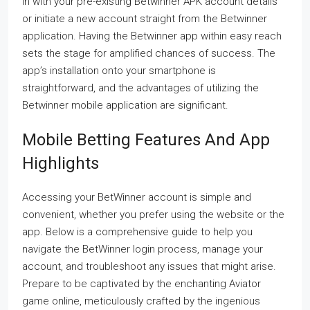
in with your pre-existing Betwinner APK account details
or initiate a new account straight from the Betwinner
application. Having the Betwinner app within easy reach
sets the stage for amplified chances of success. The
app’s installation onto your smartphone is
straightforward, and the advantages of utilizing the
Betwinner mobile application are significant.
Mobile Betting Features And App
Highlights
Accessing your BetWinner account is simple and
convenient, whether you prefer using the website or the
app. Below is a comprehensive guide to help you
navigate the BetWinner login process, manage your
account, and troubleshoot any issues that might arise.
Prepare to be captivated by the enchanting Aviator
game online, meticulously crafted by the ingenious