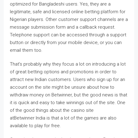
optimized for Bangladeshi users. Yes, they are a
legitimate, safe and licensed online betting platform for
Nigerian players. Other customer support channels are a
message submission form and a callback request.
Telephone support can be accessed through a support
button or directly from your mobile device, or you can
email them too.
That’s probably why they focus a lot on introducing a lot
of great betting options and promotions in order to
attract new Indian customers. Users who sign up for an
account on the site might be unsure about how to
withdraw money on Betwinner, but the good news is that
it is quick and easy to take winnings out of the site. One
of the good things about the casino site
atBetwinner India is that a lot of the games are also
available to play for free.