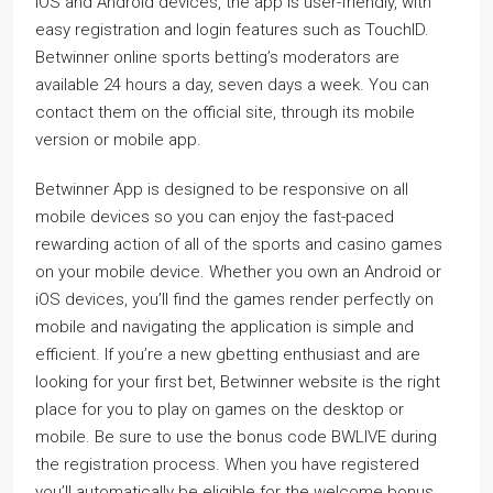
iOS and Android devices, the app is user-friendly, with
easy registration and login features such as TouchID.
Betwinner online sports betting’s moderators are
available 24 hours a day, seven days a week. You can
contact them on the official site, through its mobile
version or mobile app.
Betwinner App is designed to be responsive on all
mobile devices so you can enjoy the fast-paced
rewarding action of all of the sports and casino games
on your mobile device. Whether you own an Android or
iOS devices, you’ll find the games render perfectly on
mobile and navigating the application is simple and
efficient. If you’re a new gbetting enthusiast and are
looking for your first bet, Betwinner website is the right
place for you to play on games on the desktop or
mobile. Be sure to use the bonus code BWLIVE during
the registration process. When you have registered
you’ll automatically be eligible for the welcome bonus