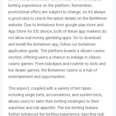
betting experience on the platform. Remember,
promotional offers are subject to change, so it’s always
a good idea to check the latest details on the BetWinner
website. Due to limitations from google play store and
App Store for iOS device, both of these app markets do
not allow real money gambling apps. So to download
and install the betwinner app, follow our betwinner
application guide. The platform boasts a vibrant casino
section, offering users a chance to indulge in classic
casino games. From blackjack and roulette to slots and
live dealer games, the Betwinner casino is a hub of
entertainment and opportunities.
This aspect, coupled with a variety of bet types
including single bets, accumulators, and system bets,
allows users to tailor their betting strategies to their
expertise and risk appetite. The live betting feature
further enhances the betting experience, injecting real-