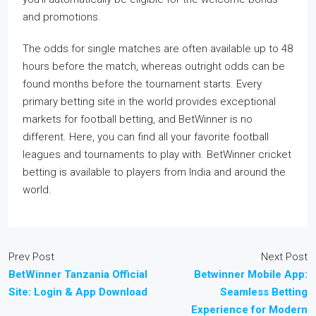
and promotions.
The odds for single matches are often available up to 48
hours before the match, whereas outright odds can be
found months before the tournament starts. Every
primary betting site in the world provides exceptional
markets for football betting, and BetWinner is no
different. Here, you can find all your favorite football
leagues and tournaments to play with. BetWinner cricket
betting is available to players from India and around the
world.
Prev Post
Next Post
BetWinner Tanzania Official
Betwinner Mobile App:
Site: Login & App Download
Seamless Betting
Experience for Modern