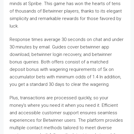
minds at Spribe. This game has won the hearts of tens
of thousands of Betwinner players, thanks to its elegant
simplicity and remarkable rewards for those favored by
luck.
Response times average 30 seconds on chat and under
30 minutes by email. Guides cover betwinner app
download, betwinner login recovery, and betwinner
bonus queries. Both offers consist of a matched
deposit bonus with wagering requirements of 5x on
accumulator bets with minimum odds of 1.4 In addition,
you get a standard 30 days to clear the wagering.
Plus, transactions are processed quickly, so your
money’s where you need it when you need it. Efficient
and accessible customer support ensures seamless
experiences for Betwinner users. The platform provides
multiple contact methods tailored to meet diverse