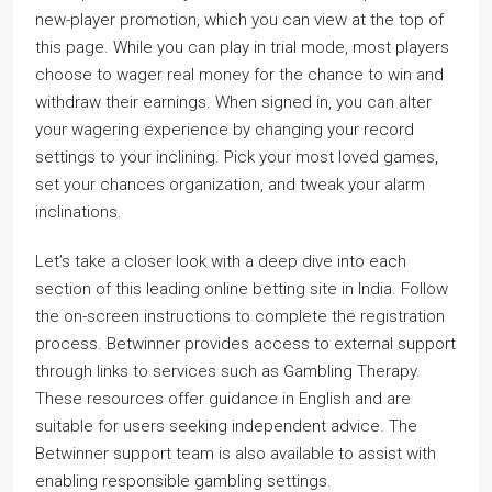
new-player promotion, which you can view at the top of
this page. While you can play in trial mode, most players
choose to wager real money for the chance to win and
withdraw their earnings. When signed in, you can alter
your wagering experience by changing your record
settings to your inclining. Pick your most loved games,
set your chances organization, and tweak your alarm
inclinations.
Let’s take a closer look with a deep dive into each
section of this leading online betting site in India. Follow
the on-screen instructions to complete the registration
process. Betwinner provides access to external support
through links to services such as Gambling Therapy.
These resources offer guidance in English and are
suitable for users seeking independent advice. The
Betwinner support team is also available to assist with
enabling responsible gambling settings.