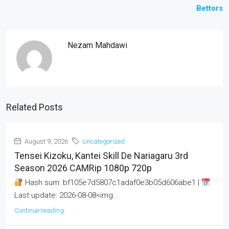
Bettors
Nezam Mahdawi
Related Posts
August 9, 2026
Uncategorized
Tensei Kizoku, Kantei Skill De Nariagaru 3rd
Season 2026 CAMRip 1080p 720p
Hash sum: bf105e7d5807c1adaf0e3b05d606abe1 |
Last update: 2026-08-08<img...
Continue reading