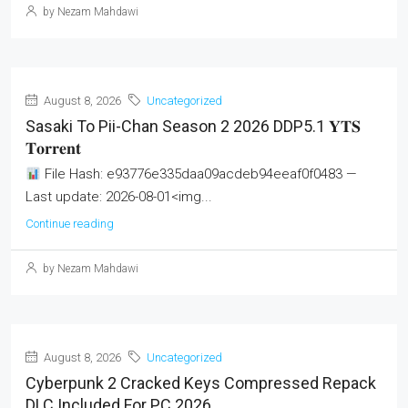
by Nezam Mahdawi
August 8, 2026
Uncategorized
Sasaki To Pii-Chan Season 2 2026 DDP5.1 𝐘𝐓𝐒
𝐓𝐨𝐫𝐫𝐞𝐧𝐭
File Hash: e93776e335daa09acdeb94eeaf0f0483 —
Last update: 2026-08-01<img...
Continue reading
by Nezam Mahdawi
August 8, 2026
Uncategorized
Cyberpunk 2 Cracked Keys Compressed Repack
DLC Included For PC 2026