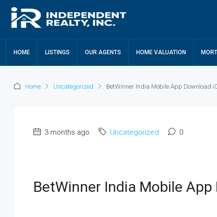
HOME
LISTINGS
OUR AGENTS
HOME VALUATION
MORT
Home
Uncategorized
BetWinner India Mobile App Download i
3 months ago
Uncategorized
0
BetWinner India Mobile App