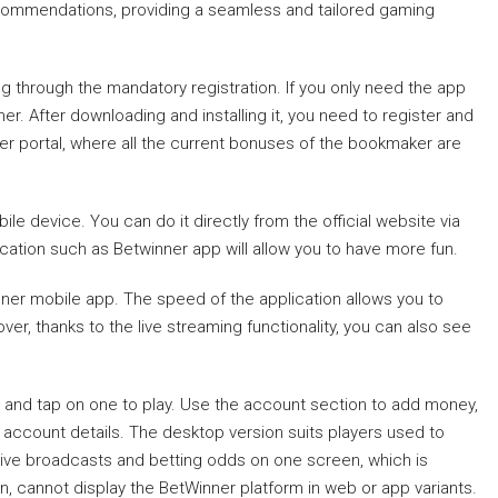
 recommendations, providing a seamless and tailored gaming
g through the mandatory registration. If you only need the app
her. After downloading and installing it, you need to register and
nner portal, where all the current bonuses of the bookmaker are
e device. You can do it directly from the official website via
lication such as Betwinner app will allow you to have more fun.
nner mobile app. The speed of the application allows you to
er, thanks to the live streaming functionality, you can also see
 and tap on one to play. Use the account section to add money,
r account details. The desktop version suits players used to
live broadcasts and betting odds on one screen, which is
on, cannot display the BetWinner platform in web or app variants.