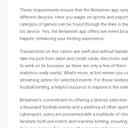
These requirements ensure that the Betwinner app runs
different devices. Here you wager on sports and esports
category of games can be found through the links in th
ios device. Yes, the Betwinner app offers live event br
happen, enhancing your betting experience.
Transactions on this casino are swift and without hassl
take my pick from debit and credit cards, electronic wal
to work on its bonuses, as there are only a few of them. If
statistics really useful. What’s more, at bet winner you
streaming option for selected events. For those seeking
football betting, a helpful resource to explore is the se
Betwinner’s commitment to offering a diverse selection o
a thousand football events and a plethora of other sport
cybersport, users are presented with a multitude of cho
facilitate both pre-match and real-time betting, ensurin