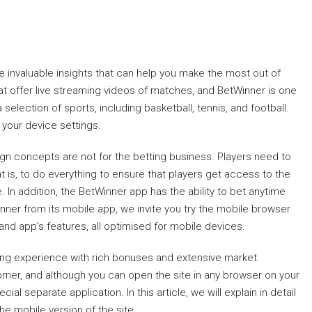
e invaluable insights that can help you make the most out of
at offer live streaming videos of matches, and BetWinner is one
selection of sports, including basketball, tennis, and football.
 your device settings.
gn concepts are not for the betting business. Players need to
t is, to do everything to ensure that players get access to the
. In addition, the BetWinner app has the ability to bet anytime
nner from its mobile app, we invite you try the mobile browser
 and app’s features, all optimised for mobile devices.
ng experience with rich bonuses and extensive market
omer, and although you can open the site in any browser on your
separate application. In this article, we will explain in detail
e mobile version of the site.