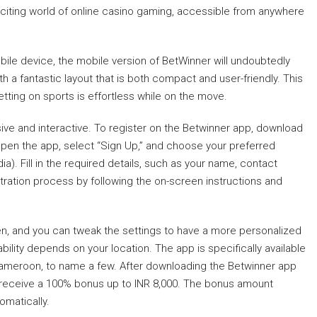
citing world of online casino gaming, accessible from anywhere
bile device, the mobile version of BetWinner will undoubtedly
a fantastic layout that is both compact and user-friendly. This
etting on sports is effortless while on the move.
ive and interactive. To register on the Betwinner app, download
 Open the app, select “Sign Up,” and choose your preferred
). Fill in the required details, such as your name, contact
ration process by following the on-screen instructions and
n, and you can tweak the settings to have a more personalized
ility depends on your location. The app is specifically available
 Cameroon, to name a few. After downloading the Betwinner app
ill receive a 100% bonus up to INR 8,000. The bonus amount
omatically.