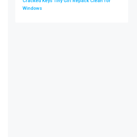
Cracked Keys Tiny Girl Repack Clean for
Windows