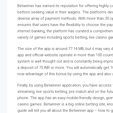
Betwinner has earned its reputation for offering highly c
bettors seeking value in their wagers. The platform’s de
diverse array of payment methods. With more than 20 op
ensures that users have the flexibility to choose the p
internet banking, the platform has curated a comprehen
variety of games including sports betting, live casino g
The size of the app is around 77.14 MB, but it may vary
app and official website operate in more than 100 coun
system is well thought out and is constantly being impr
a deposit of 75 INR or more. You will automatically get
now advantage of this bonus by using the app and also 
Finally, by using Betwinner application, you have access 
streaming, live sports betting, pre match and on the futu
phone. The app has an easy mobile-friendly design, givin
casino games. Betwinner is a big online betting site, kn
guide will tell you all about the Betwinner app – how to ge