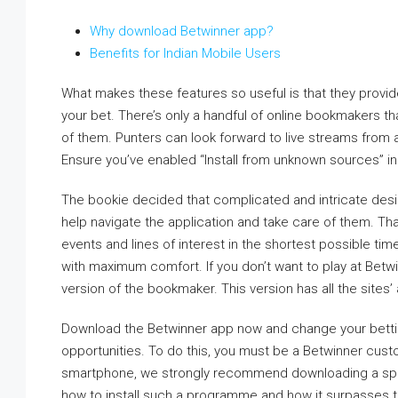
Why download Betwinner app?
Benefits for Indian Mobile Users
What makes these features so useful is that they provid
your bet. There’s only a handful of online bookmakers th
of them. Punters can look forward to live streams from a 
Ensure you’ve enabled “Install from unknown sources” in
The bookie decided that complicated and intricate desi
help navigate the application and take care of them. Tha
events and lines of interest in the shortest possible time
with maximum comfort. If you don’t want to play at Betwi
version of the bookmaker. This version has all the sites’
Download the Betwinner app now and change your betti
opportunities. To do this, you must be a Betwinner cust
smartphone, we strongly recommend downloading a special 
how to install such a programme and how it surpasses th