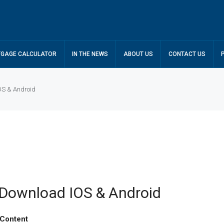
GAGE CALCULATOR
IN THE NEWS
ABOUT US
CONTACT US
OS & Android
 Download IOS & Android
Content