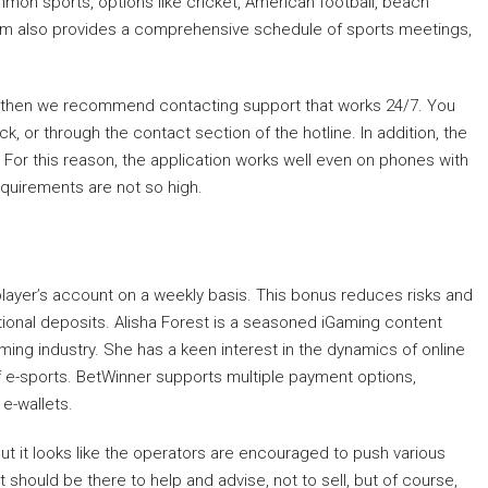
mon sports, options like cricket, American football, beach
tform also provides a comprehensive schedule of sports meetings,
s, then we recommend contacting support that works 24/7. You
k, or through the contact section of the hotline. In addition, the
. For this reason, the application works well even on phones with
equirements are not so high.
 player’s account on a weekly basis. This bonus reduces risks and
tional deposits. Alisha Forest is a seasoned iGaming content
aming industry. She has a keen interest in the dynamics of online
of e-sports. BetWinner supports multiple payment options,
 e-wallets.
but it looks like the operators are encouraged to push various
t should be there to help and advise, not to sell, but of course,