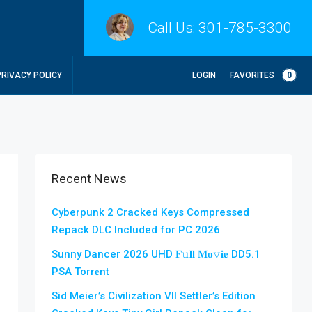
Call Us:
301-785-3300
LOGIN
FAVORITES
0
PRIVACY POLICY
Recent News
Cyberpunk 2 Cracked Keys Compressed
Repack DLC Included for PC 2026
Sunny Dancer 2026 UHD 𝐅𝚞𝐥𝐥 𝐌𝐨𝚟𝐢𝐞 DD5.1
PSA Torr𝐞nt
Sid Meier’s Civilization VII Settler’s Edition