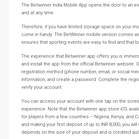
The Betwinner India Mobile App opens the door to an ex
and at any time.
Therefore, if you have limited storage space on your mo
come in handy. The BetWinner mobile version comes with 
ensures that sporting events are easy to find and that b
The experience that Betwinner app offers you is immers
and install the app from the official Betwinner website.
registration method (phone number, email, or social media
information, and create a password. Complete the regist
verify your account.
You can access your account with one tap on the scree
experience. Note that the Betwinner app store iOS availab
for players from a few countries – Nigeria, Kenya, and
and making your first deposit of up to INR 8,000, you w
depends on the size of your deposit and is credited aut