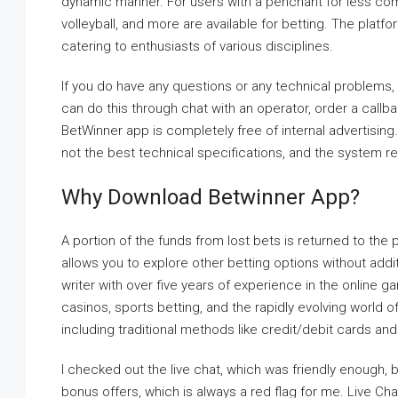
dynamic manner. For users with a penchant for less com
volleyball, and more are available for betting. The pla
catering to enthusiasts of various disciplines.
If you do have any questions or any technical problem
can do this through chat with an operator, order a callbac
BetWinner app is completely free of internal advertising
not the best technical specifications, and the system r
Why Download Betwinner App?
A portion of the funds from lost bets is returned to the
allows you to explore other betting options without addi
writer with over five years of experience in the online g
casinos, sports betting, and the rapidly evolving world 
including traditional methods like credit/debit cards and
I checked out the live chat, which was friendly enough, 
bonus offers, which is always a red flag for me. Live Cha