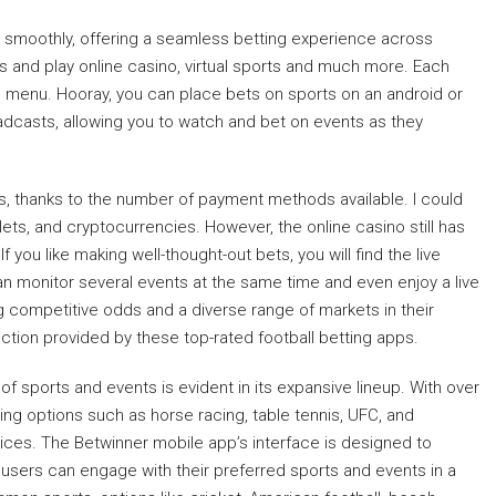
 smoothly, offering a seamless betting experience across
 and play online casino, virtual sports and much more. Each
e menu. Hooray, you can place bets on sports on an android or
oadcasts, allowing you to watch and bet on events as they
es, thanks to the number of payment methods available. I could
lets, and cryptocurrencies. However, the online casino still has
 you like making well-thought-out bets, you will find the live
 can monitor several events at the same time and even enjoy a live
 competitive odds and a diverse range of markets in their
lection provided by these top-rated football betting apps.
f sports and events is evident in its expansive lineup. With over
ing options such as horse racing, table tennis, UFC, and
ices. The Betwinner mobile app’s interface is designed to
g users can engage with their preferred sports and events in a