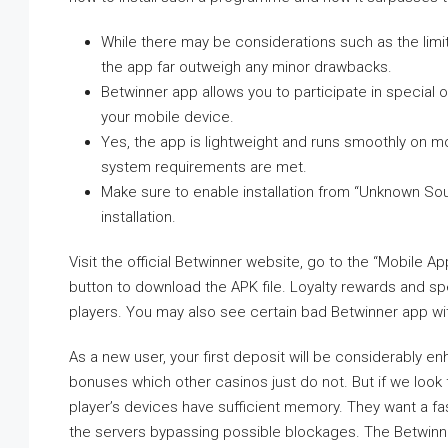
While there may be considerations such as the limit
the app far outweigh any minor drawbacks.
Betwinner app allows you to participate in special 
your mobile device.
Yes, the app is lightweight and runs smoothly on m
system requirements are met.
Make sure to enable installation from “Unknown Sou
installation.
Visit the official Betwinner website, go to the “Mobile A
button to download the APK file. Loyalty rewards and spe
players. You may also see certain bad Betwinner app wit
As a new user, your first deposit will be considerably
bonuses which other casinos just do not. But if we look f
player’s devices have sufficient memory. They want a f
the servers bypassing possible blockages. The Betwinne