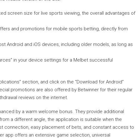
ed screen size for live sports viewing, the overall advantages of
offers and promotions for mobile sports betting, directly from
ost Android and iOS devices, including older models, as long as
rces” in your device settings for a
Melbet
successful
pplications” section, and click on the “Download for Android”
cial promotions are also offered by Betwinner for their regular
hdrawal reviews on the internet.
 enhanced by a warm welcome bonus. They provide additional
rom a different angle, the application is suitable when the
ast connection, easy placement of bets, and constant access to
r app offers an extensive game selection, universal