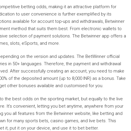
ompetitive betting odds, making it an attractive platform for
dication to user convenience is further exemplified by its
tions available for account top-ups and withdrawals, Betwinner
ayment method that suits them best. From electronic wallets to
sive selection of payment solutions. The Betwinner app offers a
ames, slots, eSports, and more.
 depending on the version and updates. The BetWinner official
tries in 50+ languages. Therefore, the payment and withdrawal
oved. After successfully creating an account, you need to make
 100% of the deposited amount (up to 8,000 INR) as a bonus. Take
get other bonuses available and customised for you.
to the best odds on the sporting market, but equally to the live
re. It’s convenient, letting you bet anytime, anywhere from your
g you all features from the Betwinner website, like betting and
own for many sports bets, casino games, and live bets. This
t it, put it on your device, and use it to bet better.