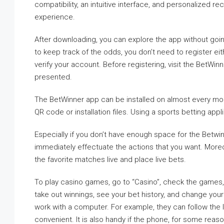
compatibility, an intuitive interface, and personalized
experience.
After downloading, you can explore the app without goin
to keep track of the odds, you don’t need to register eit
verify your account. Before registering, visit the BetWi
presented.
The BetWinner app can be installed on almost every mobil
QR code or installation files. Using a sports betting app
Especially if you don’t have enough space for the Betwi
immediately effectuate the actions that you want. Moreov
the favorite matches live and place live bets.
To play casino games, go to “Casino”, check the games,
take out winnings, see your bet history, and change you
work with a computer. For example, they can follow the 
convenient. It is also handy if the phone, for some reas