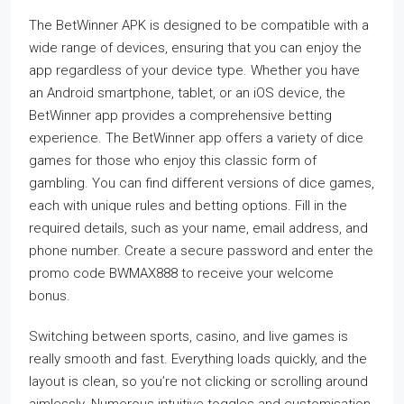
The BetWinner APK is designed to be compatible with a
wide range of devices, ensuring that you can enjoy the
app regardless of your device type. Whether you have
an Android smartphone, tablet, or an iOS device, the
BetWinner app provides a comprehensive betting
experience. The BetWinner app offers a variety of dice
games for those who enjoy this classic form of
gambling. You can find different versions of dice games,
each with unique rules and betting options. Fill in the
required details, such as your name, email address, and
phone number. Create a secure password and enter the
promo code BWMAX888 to receive your welcome
bonus.
Switching between sports, casino, and live games is
really smooth and fast. Everything loads quickly, and the
layout is clean, so you’re not clicking or scrolling around