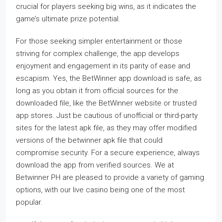
crucial for players seeking big wins, as it indicates the
game’s ultimate prize potential.
For those seeking simpler entertainment or those
striving for complex challenge, the app develops
enjoyment and engagement in its parity of ease and
escapism. Yes, the BetWinner app download is safe, as
long as you obtain it from official sources for the
downloaded file, like the BetWinner website or trusted
app stores. Just be cautious of unofficial or third-party
sites for the latest apk file, as they may offer modified
versions of the betwinner apk file that could
compromise security. For a secure experience, always
download the app from verified sources. We at
Betwinner PH are pleased to provide a variety of gaming
options, with our live casino being one of the most
popular.