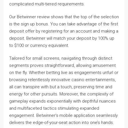
complicated multi-tiered requirements.
Our Betwinner review shows that the top of the selection
is the sign up bonus. You can take advantage of the first
deposit offer by registering for an account and making a
deposit. Betwinner will match your deposit by 100% up
to $100 or currency equivalent.
Tailored for small screens, navigating through distinct
segments proves straightforward, allowing amusement
on the fly. Whether betting live as engagements unfurl or
browsing relentlessly innovative casino entertainments,
all can transpire with but a touch, preserving time and
energy for other pursuits. Moreover, the complexity of
gameplay expands exponentially with depthful nuances
and multifaceted tactics stimulating expanded
engagement. Betwinner’s mobile application seamlessly
delivers the edge-of-your-seat action into one’s hands.