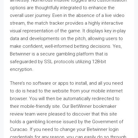
aimlessly. Numerous intuitive toggles and customisation
options are thoughtfully integrated to enhance the
overall user journey. Even in the absence of a live video
stream, the match tracker provides a highly interactive
visual representation of the game. It displays key in-play
data and developments on the pitch, allowing users to
make confident, well-informed betting decisions. Yes,
Betwinner is a secure gambling platform that is
safeguarded by SSL protocols utilizing 128-bit
encryption.
There’s no software or apps to install, and all you need
to do is head to the website from your mobile internet
browser. You will then be automatically redirected to
their mobile-friendly site. Our BetWinner bookmaker
review team were pleased to discover that this site
holds a gambling license issued by the Government of
Curacao. If you need to change your Betwinner login
credentials for any reason, you can easily do so through