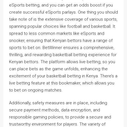
eSports betting, and you can get an odds boost if you
create successful eSports parlays. One thing you should
take note of is the extensive coverage of various sports,
spanning popular choices like football and basketball. It
spread to less common markets like eSports and
snooker, ensuring that Kenyan bettors have a range of
sports to bet on. BetWinner ensures a comprehensive,
thrilling, and rewarding basketball betting experience for
Kenyan bettors. The platform allows live betting, so you
can place bets as the game unfolds, enhancing the
excitement of your basketball betting in Kenya. There’s a
live betting feature at this bookmaker, which allows you
to bet on ongoing matches.
Additionally, safety measures are in place, including
secure payment methods, data encryption, and
responsible gaming policies, to provide a secure and
trustworthy environment for players. The variety of