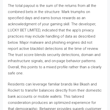
The total payout is the sum of the returns from all the
combined bets in the structure. Mark triumphs on
specified days and earns bonus rewards as an
acknowledgment of your gaming skill. The developer,
LUCKY BET LIMITED, indicated that the app’s privacy
practices may include handling of data as described
below. Major malware and phishing engines did not
report active blacklist detections at the time of review.
The trust score blends security detections, domain and
infrastructure signals, and on-page behavior patterns.
Overall, this points to a mixed profile rather than a clearly
safe one.
Residents can leverage familiar brands like Bkash and
Rocket to transfer balances directly from their domestic
bank accounts or mobile wallets. This tailored
consideration produces an optimized experience for
that demographic. Betwinner provides superb customer