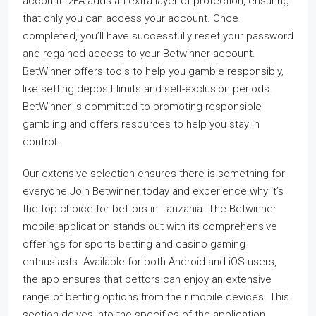
account. 2FA adds an extra layer of protection, ensuring
that only you can access your account. Once
completed, you’ll have successfully reset your password
and regained access to your Betwinner account.
BetWinner offers tools to help you gamble responsibly,
like setting deposit limits and self-exclusion periods.
BetWinner is committed to promoting responsible
gambling and offers resources to help you stay in
control.
Our extensive selection ensures there is something for
everyone.Join Betwinner today and experience why it’s
the top choice for bettors in Tanzania. The Betwinner
mobile application stands out with its comprehensive
offerings for sports betting and casino gaming
enthusiasts. Available for both Android and iOS users,
the app ensures that bettors can enjoy an extensive
range of betting options from their mobile devices. This
section delves into the specifics of the application,