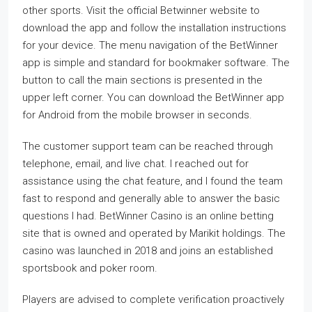
other sports. Visit the official Betwinner website to
download the app and follow the installation instructions
for your device. The menu navigation of the BetWinner
app is simple and standard for bookmaker software. The
button to call the main sections is presented in the
upper left corner. You can download the BetWinner app
for Android from the mobile browser in seconds.
The customer support team can be reached through
telephone, email, and live chat. I reached out for
assistance using the chat feature, and I found the team
fast to respond and generally able to answer the basic
questions I had. BetWinner Casino is an online betting
site that is owned and operated by Marikit holdings. The
casino was launched in 2018 and joins an established
sportsbook and poker room.
Players are advised to complete verification proactively