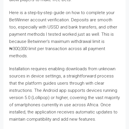
Here is a step-by-step guide on how to complete your
BetWinner account verification. Deposits are smooth
too, especially with USSD and bank transfers, and other
payment methods I tested worked just as well. This is
because Betwinner’s maximum withdrawal limit is
₦300,000 limit per transaction across all payment
methods.
Installation requires enabling downloads from unknown
sources in device settings, a straightforward process
that the platform guides users through with clear
instructions. The Android app supports devices running
version 5.0 (Lollipop) or higher, covering the vast majority
of smartphones currently in use across Africa. Once
installed, the application receives automatic updates to
maintain compatibility and add new features.