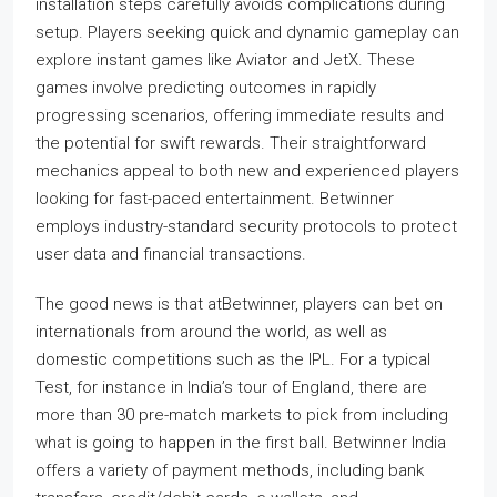
installation steps carefully avoids complications during
setup. Players seeking quick and dynamic gameplay can
explore instant games like Aviator and JetX. These
games involve predicting outcomes in rapidly
progressing scenarios, offering immediate results and
the potential for swift rewards. Their straightforward
mechanics appeal to both new and experienced players
looking for fast-paced entertainment. Betwinner
employs industry-standard security protocols to protect
user data and financial transactions.
The good news is that atBetwinner, players can bet on
internationals from around the world, as well as
domestic competitions such as the IPL. For a typical
Test, for instance in India’s tour of England, there are
more than 30 pre-match markets to pick from including
what is going to happen in the first ball. Betwinner India
offers a variety of payment methods, including bank