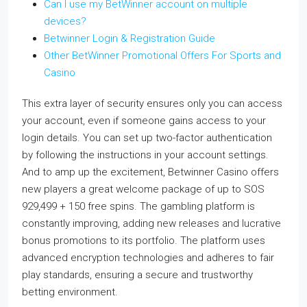
Can I use my BetWinner account on multiple
devices?
Betwinner Login & Registration Guide
Other BetWinner Promotional Offers For Sports and
Casino
This extra layer of security ensures only you can access
your account, even if someone gains access to your
login details. You can set up two-factor authentication
by following the instructions in your account settings.
And to amp up the excitement, Betwinner Casino offers
new players a great welcome package of up to SOS
929,499 + 150 free spins. The gambling platform is
constantly improving, adding new releases and lucrative
bonus promotions to its portfolio. The platform uses
advanced encryption technologies and adheres to fair
play standards, ensuring a secure and trustworthy
betting environment.