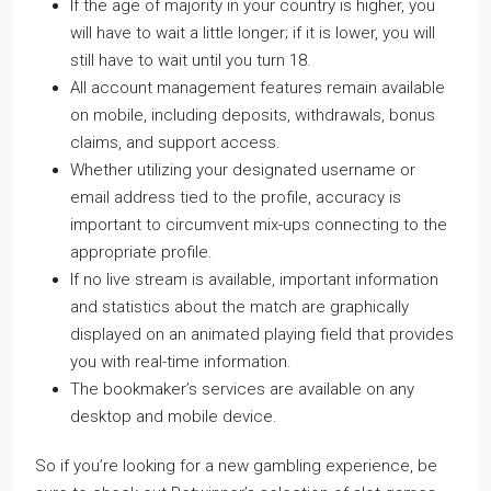
If the age of majority in your country is higher, you
will have to wait a little longer; if it is lower, you will
still have to wait until you turn 18.
All account management features remain available
on mobile, including deposits, withdrawals, bonus
claims, and support access.
Whether utilizing your designated username or
email address tied to the profile, accuracy is
important to circumvent mix-ups connecting to the
appropriate profile.
If no live stream is available, important information
and statistics about the match are graphically
displayed on an animated playing field that provides
you with real-time information.
The bookmaker’s services are available on any
desktop and mobile device.
So if you’re looking for a new gambling experience, be