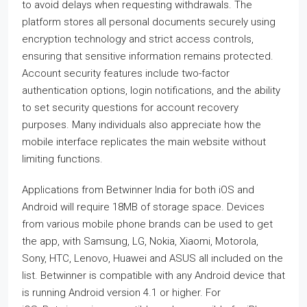
to avoid delays when requesting withdrawals. The
platform stores all personal documents securely using
encryption technology and strict access controls,
ensuring that sensitive information remains protected.
Account security features include two-factor
authentication options, login notifications, and the ability
to set security questions for account recovery
purposes. Many individuals also appreciate how the
mobile interface replicates the main website without
limiting functions.
Applications from Betwinner India for both iOS and
Android will require 18MB of storage space. Devices
from various mobile phone brands can be used to get
the app, with Samsung, LG, Nokia, Xiaomi, Motorola,
Sony, HTC, Lenovo, Huawei and ASUS all included on the
list. Betwinner is compatible with any Android device that
is running Android version 4.1 or higher. For