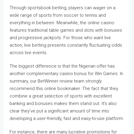
Through sportsbook betting, players can wager on a
wide range of sports from soccer to tennis and
everything in between. Meanwhile, the online casino
features traditional table games and slots with bonuses
and progressive jackpots. For those who want live
action, live betting presents constantly fluctuating odds
across live events.
The biggest difference is that the Nigerian offer has
another complementary casino bonus for Win Games. In
summary, our BetWinner review team strongly
recommend this online bookmaker. The fact that they
combine a great selection of sports with excellent
banking and bonuses makes them stand out. It’s also
clear they’ve put a significant amount of time into
developing a user-friendly, fast and easy-to-use platform.
For instance, there are many lucrative promotions for