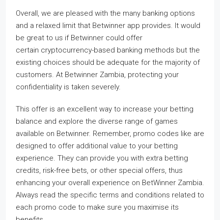
Overall, we are pleased with the many banking options
and a relaxed limit that Betwinner app provides. It would
be great to us if Betwinner could offer
certain cryptocurrency-based banking methods but the
existing choices should be adequate for the majority of
customers. At Betwinner Zambia, protecting your
confidentiality is taken severely.
This offer is an excellent way to increase your betting
balance and explore the diverse range of games
available on Betwinner. Remember, promo codes like are
designed to offer additional value to your betting
experience. They can provide you with extra betting
credits, risk-free bets, or other special offers, thus
enhancing your overall experience on BetWinner Zambia.
Always read the specific terms and conditions related to
each promo code to make sure you maximise its
benefits.