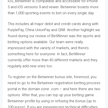
iOS, Betwinner is compatible and accessible for iPhone
5 and iOS versions 9 and newer. Betwinner boasts more
than 1,000 sporting events to bet on every single day.
This includes all major debit and credit cards along with
PurplePay, China UnionPay and QIWI. Another highlight we
found during our review of BetWinner was the sports and
betting options available. Our team were really
impressed with the variety of markets, and there’s
something here for everyone. In fact, BetWinner
currently offer more than 40 different markets and they
regularly add new ones too.
To register on the Betwinner bonus site, foremost, you
need to go to the Betwinner registration betting process
portal in the domain zone .com – and here there are two
options. After that, you can top up your betting game
Betwinner profile by using or refusing the bonus (up to
100 euros). If you are experiencing technical difficulties