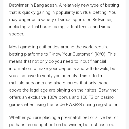
Betwinner in Bangladesh. A relatively new type of betting
that is quickly gaining in popularity is virtual betting. You
may wager on a variety of virtual sports on Betwinner,
including virtual horse racing, virtual tennis, and virtual
soccer.
Most gambling authorities around the world require
betting platforms to “Know Your Customer” (KYC). This
means that not only do you need to input financial
information to make your deposits and withdrawals, but
you also have to verify your identity. This is to limit
multiple accounts and also ensures that only those
above the legal age are playing on their sites. Betwinner
offers an exclusive 130% bonus and 100 FS on casino
games when using the code BWX888 during registration.
Whether you are placing a pre-match bet or a live bet or
perhaps an outright bet on betwinner, be rest assured