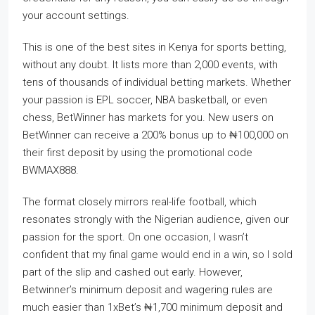
your account settings.
This is one of the best sites in Kenya for sports betting,
without any doubt. It lists more than 2,000 events, with
tens of thousands of individual betting markets. Whether
your passion is EPL soccer, NBA basketball, or even
chess, BetWinner has markets for you. New users on
BetWinner can receive a 200% bonus up to ₦100,000 on
their first deposit by using the promotional code
BWMAX888.
The format closely mirrors real-life football, which
resonates strongly with the Nigerian audience, given our
passion for the sport. On one occasion, I wasn’t
confident that my final game would end in a win, so I sold
part of the slip and cashed out early. However,
Betwinner’s minimum deposit and wagering rules are
much easier than 1xBet’s ₦1,700 minimum deposit and