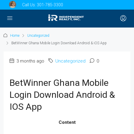
Call Us:
301-785-3300
Home
Uncategorized
BetWinner Ghana Mobile Login Download Android & iOS App
3 months ago
Uncategorized
0
BetWinner Ghana Mobile
Login Download Android &
IOS App
Content