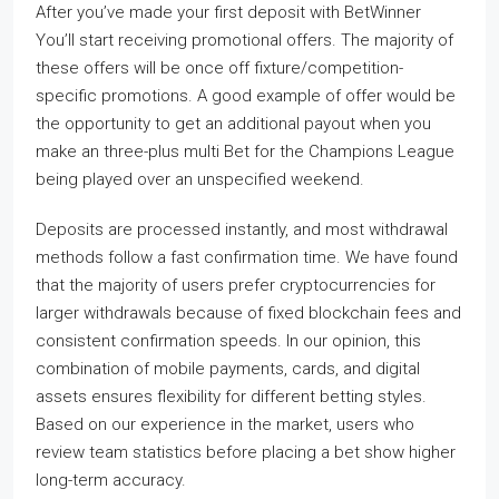
After you’ve made your first deposit with BetWinner
You’ll start receiving promotional offers. The majority of
these offers will be once off fixture/competition-
specific promotions. A good example of offer would be
the opportunity to get an additional payout when you
make an three-plus multi Bet for the Champions League
being played over an unspecified weekend.
Deposits are processed instantly, and most withdrawal
methods follow a fast confirmation time. We have found
that the majority of users prefer cryptocurrencies for
larger withdrawals because of fixed blockchain fees and
consistent confirmation speeds. In our opinion, this
combination of mobile payments, cards, and digital
assets ensures flexibility for different betting styles.
Based on our experience in the market, users who
review team statistics before placing a bet show higher
long-term accuracy.