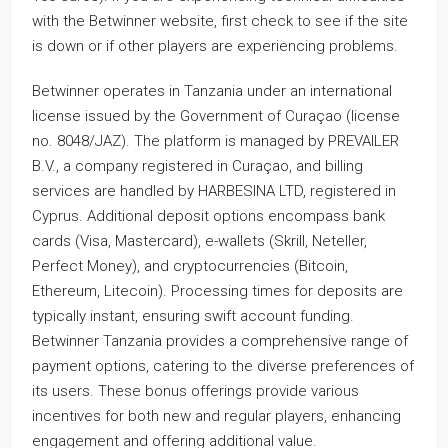
with the Betwinner website, first check to see if the site
is down or if other players are experiencing problems.
Betwinner operates in Tanzania under an international
license issued by the Government of Curaçao (license
no. 8048/JAZ). The platform is managed by PREVAILER
B.V., a company registered in Curaçao, and billing
services are handled by HARBESINA LTD, registered in
Cyprus. Additional deposit options encompass bank
cards (Visa, Mastercard), e-wallets (Skrill, Neteller,
Perfect Money), and cryptocurrencies (Bitcoin,
Ethereum, Litecoin). Processing times for deposits are
typically instant, ensuring swift account funding.
Betwinner Tanzania provides a comprehensive range of
payment options, catering to the diverse preferences of
its users. These bonus offerings provide various
incentives for both new and regular players, enhancing
engagement and offering additional value.