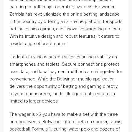
catering to both major operating systems. Betwinner
Zambia has revolutionized the online betting landscape
in the country by offering an all-in-one platform for sports
betting, casino games, and innovative wagering options.
With its intuitive design and robust features, it caters to
a wide range of preferences.
It adapts to various screen sizes, ensuring usability on
smartphones and tablets. Secure connections protect
user data, and local payment methods are integrated for
convenience. While the Betwinner mobile application
delivers the opportunity of betting and gaming directly
to your touchscreen, the full-fledged features remain
limited to larger devices.
The wager is x5, you have to make a bet with the three
or more events. Betwinner offers bets on soccer, tennis,
basketball, Formula 1, curling, water polo and dozens of