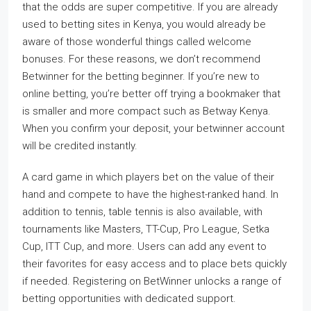
that the odds are super competitive. If you are already
used to betting sites in Kenya, you would already be
aware of those wonderful things called welcome
bonuses. For these reasons, we don’t recommend
Betwinner for the betting beginner. If you’re new to
online betting, you’re better off trying a bookmaker that
is smaller and more compact such as Betway Kenya.
When you confirm your deposit, your betwinner account
will be credited instantly.
A card game in which players bet on the value of their
hand and compete to have the highest-ranked hand. In
addition to tennis, table tennis is also available, with
tournaments like Masters, TT-Cup, Pro League, Setka
Cup, ITT Cup, and more. Users can add any event to
their favorites for easy access and to place bets quickly
if needed. Registering on BetWinner unlocks a range of
betting opportunities with dedicated support.