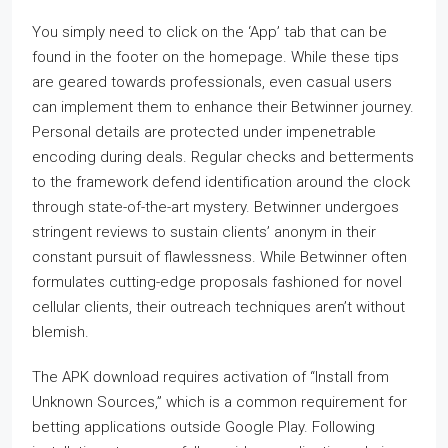
You simply need to click on the ‘App’ tab that can be
found in the footer on the homepage. While these tips
are geared towards professionals, even casual users
can implement them to enhance their Betwinner journey.
Personal details are protected under impenetrable
encoding during deals. Regular checks and betterments
to the framework defend identification around the clock
through state-of-the-art mystery. Betwinner undergoes
stringent reviews to sustain clients’ anonym in their
constant pursuit of flawlessness. While Betwinner often
formulates cutting-edge proposals fashioned for novel
cellular clients, their outreach techniques aren’t without
blemish.
The APK download requires activation of “Install from
Unknown Sources,” which is a common requirement for
betting applications outside Google Play. Following