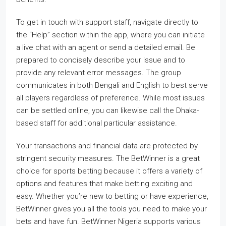
To get in touch with support staff, navigate directly to
the “Help” section within the app, where you can initiate
a live chat with an agent or send a detailed email. Be
prepared to concisely describe your issue and to
provide any relevant error messages. The group
communicates in both Bengali and English to best serve
all players regardless of preference. While most issues
can be settled online, you can likewise call the Dhaka-
based staff for additional particular assistance.
Your transactions and financial data are protected by
stringent security measures. The BetWinner is a great
choice for sports betting because it offers a variety of
options and features that make betting exciting and
easy. Whether you’re new to betting or have experience,
BetWinner gives you all the tools you need to make your
bets and have fun. BetWinner Nigeria supports various