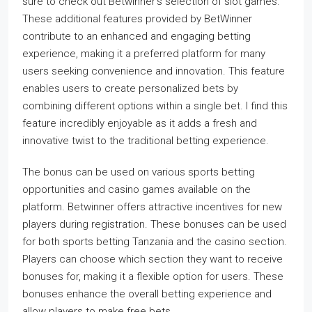
sure to check out Betwinner’s selection of slot games.
These additional features provided by BetWinner
contribute to an enhanced and engaging betting
experience, making it a preferred platform for many
users seeking convenience and innovation. This feature
enables users to create personalized bets by
combining different options within a single bet. I find this
feature incredibly enjoyable as it adds a fresh and
innovative twist to the traditional betting experience.
The bonus can be used on various sports betting
opportunities and casino games available on the
platform. Betwinner offers attractive incentives for new
players during registration. These bonuses can be used
for both sports betting Tanzania and the casino section.
Players can choose which section they want to receive
bonuses for, making it a flexible option for users. These
bonuses enhance the overall betting experience and
allow players to make free bets.