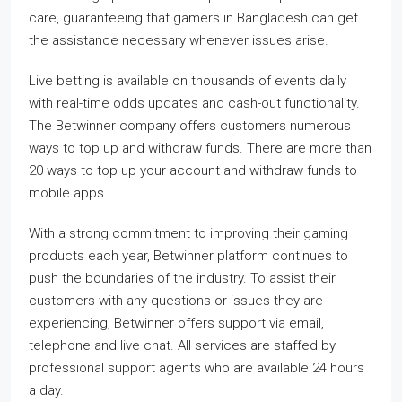
care, guaranteeing that gamers in Bangladesh can get
the assistance necessary whenever issues arise.
Live betting is available on thousands of events daily
with real-time odds updates and cash-out functionality.
The Betwinner company offers customers numerous
ways to top up and withdraw funds. There are more than
20 ways to top up your account and withdraw funds to
mobile apps.
With a strong commitment to improving their gaming
products each year, Betwinner platform continues to
push the boundaries of the industry. To assist their
customers with any questions or issues they are
experiencing, Betwinner offers support via email,
telephone and live chat. All services are staffed by
professional support agents who are available 24 hours
a day.