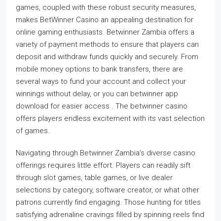
games, coupled with these robust security measures,
makes BetWinner Casino an appealing destination for
online gaming enthusiasts. Betwinner Zambia offers a
variety of payment methods to ensure that players can
deposit and withdraw funds quickly and securely. From
mobile money options to bank transfers, there are
several ways to fund your account and collect your
winnings without delay, or you can betwinner app
download for easier access . The betwinner casino
offers players endless excitement with its vast selection
of games.
Navigating through Betwinner Zambia’s diverse casino
offerings requires little effort. Players can readily sift
through slot games, table games, or live dealer
selections by category, software creator, or what other
patrons currently find engaging. Those hunting for titles
satisfying adrenaline cravings filled by spinning reels find