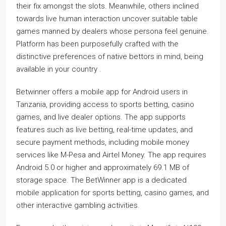
their fix amongst the slots. Meanwhile, others inclined
towards live human interaction uncover suitable table
games manned by dealers whose persona feel genuine.
Platform has been purposefully crafted with the
distinctive preferences of native bettors in mind, being
available in your country .
Betwinner offers a mobile app for Android users in
Tanzania, providing access to sports betting, casino
games, and live dealer options. The app supports
features such as live betting, real-time updates, and
secure payment methods, including mobile money
services like M-Pesa and Airtel Money. The app requires
Android 5.0 or higher and approximately 69.1 MB of
storage space. The BetWinner app is a dedicated
mobile application for sports betting, casino games, and
other interactive gambling activities.