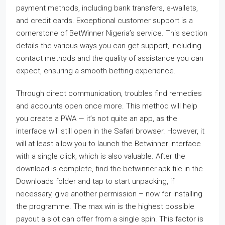
payment methods, including bank transfers, e-wallets,
and credit cards. Exceptional customer support is a
cornerstone of BetWinner Nigeria’s service. This section
details the various ways you can get support, including
contact methods and the quality of assistance you can
expect, ensuring a smooth betting experience.
Through direct communication, troubles find remedies
and accounts open once more. This method will help
you create a PWA — it’s not quite an app, as the
interface will still open in the Safari browser. However, it
will at least allow you to launch the Betwinner interface
with a single click, which is also valuable. After the
download is complete, find the betwinner.apk file in the
Downloads folder and tap to start unpacking, if
necessary, give another permission – now for installing
the programme. The max win is the highest possible
payout a slot can offer from a single spin. This factor is