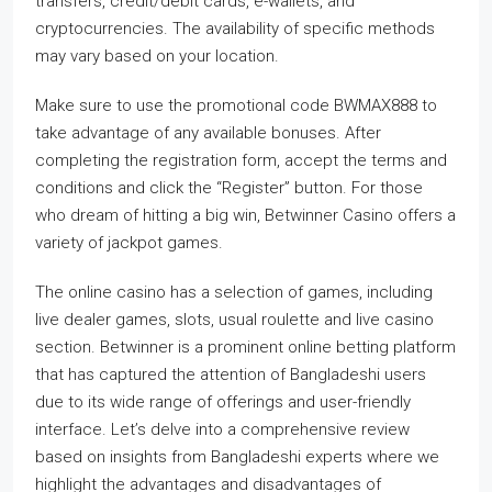
transfers, credit/debit cards, e-wallets, and
cryptocurrencies. The availability of specific methods
may vary based on your location.
Make sure to use the promotional code BWMAX888 to
take advantage of any available bonuses. After
completing the registration form, accept the terms and
conditions and click the “Register” button. For those
who dream of hitting a big win, Betwinner Casino offers a
variety of jackpot games.
The online casino has a selection of games, including
live dealer games, slots, usual roulette and live casino
section. Betwinner is a prominent online betting platform
that has captured the attention of Bangladeshi users
due to its wide range of offerings and user-friendly
interface. Let’s delve into a comprehensive review
based on insights from Bangladeshi experts where we
highlight the advantages and disadvantages of