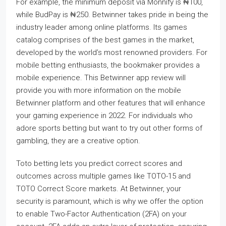
For example, the minimum deposit via Monnify is ₦100,
while BudPay is ₦250. Betwinner takes pride in being the
industry leader among online platforms. Its games
catalog comprises of the best games in the market,
developed by the world’s most renowned providers. For
mobile betting enthusiasts, the bookmaker provides a
mobile experience. This Betwinner app review will
provide you with more information on the mobile
Betwinner platform and other features that will enhance
your gaming experience in 2022. For individuals who
adore sports betting but want to try out other forms of
gambling, they are a creative option.
Toto betting lets you predict correct scores and
outcomes across multiple games like TOTO-15 and
TOTO Correct Score markets. At Betwinner, your
security is paramount, which is why we offer the option
to enable Two-Factor Authentication (2FA) on your