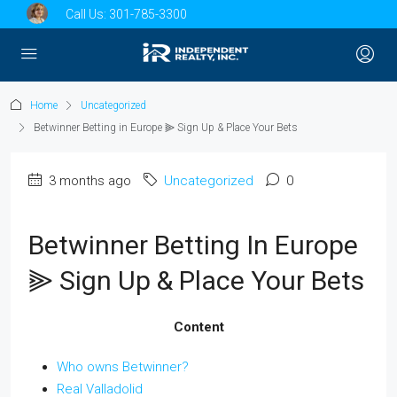
Call Us:
301-785-3300
Home
Uncategorized
Betwinner Betting in Europe ⫸ Sign Up & Place Your Bets
3 months ago
Uncategorized
0
Betwinner Betting In Europe
⫸ Sign Up & Place Your Bets
Content
Who owns Betwinner?
Real Valladolid