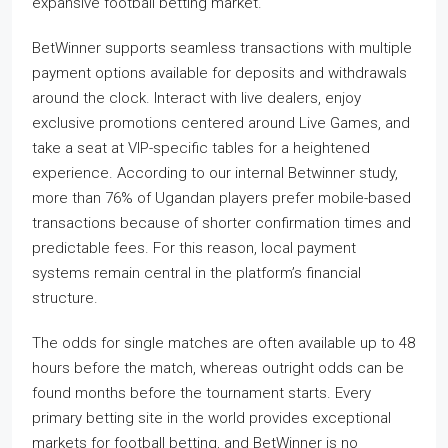
expansive football betting market.
BetWinner supports seamless transactions with multiple
payment options available for deposits and withdrawals
around the clock. Interact with live dealers, enjoy
exclusive promotions centered around Live Games, and
take a seat at VIP-specific tables for a heightened
experience. According to our internal Betwinner study,
more than 76% of Ugandan players prefer mobile-based
transactions because of shorter confirmation times and
predictable fees. For this reason, local payment
systems remain central in the platform’s financial
structure.
The odds for single matches are often available up to 48
hours before the match, whereas outright odds can be
found months before the tournament starts. Every
primary betting site in the world provides exceptional
markets for football betting, and BetWinner is no