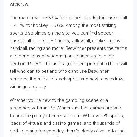
withdraw.
The margin will be 3.9% for soccer events, for basketball
– 4.1%, for hockey – 5.6%. Among the most striking
sports disciplines on the site, you can find soccer,
basketball, tennis, UFC fights, volleyball, cricket, rugby,
handball, racing and more. Betwinner presents the terms
and conditions of wagering on Uganda’s site in the
section “Rules”. The user agreement presented here will
tell who can to bet and who can’t use Betwinner
services, the rules for each sport, and how to withdraw
winnings properly.
Whether you’re new to the gambling scene or a
seasoned veteran, BetWinner’s instant games are sure
to provide plenty of entertainment. With over 35 sports,
loads of virtuals and casino games, and thousands of
betting markets every day, there’s plenty of value to find.