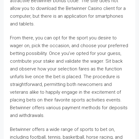
attractive Betwinner bonus code. The site does not
allow you to download the Betwinner Casino client for a
computer, but there is an application for smartphones
and tablets.
From there, you can opt for the sport you desire to
wager on, pick the occasion, and choose your preferred
betting possibility. Once you’ve opted for your guess,
contribute your stake and validate the wager. Sit back
and observe how your selection fares as the function
unfurls live once the bet is placed. The procedure is
straightforward, permitting both newcomers and
veterans alike to happily engage in the excitement of
placing bets on their favorite sports activities events.
Betwinner offers various payment methods for deposits
and withdrawals.
Betwinner offers a wide range of sports to bet on,
including football, tennis, basketball, horse racing, and