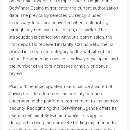
on the official website is simple. Click on login to the
BetWinner Casino mirror, enter the current authorization
data. The previously selected currency is used, if
necessary, funds are converted when replenishing
through payment systems, cards, or a wallet. The
introduction is carried out without a commission, the
first deposit is received instantly. Casino Betwinner is
placed in a separate category on the website of the
office. Betwinner app casino is actively developing, and
the number of visitors increases annually or bonus
review.
Plus, with periodic updates, users can be assured of
having the latest features and security patches,
underscoring the platform’s commitment to transaction
security. Recognizing this, BetWinner Uganda offers its
users an efficient Betwinner mobile. This app is
designed to bring the complete betting experience to