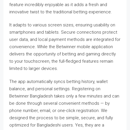
feature incredibly enjoyable as it adds a fresh and
innovative twist to the traditional betting experience.
It adapts to various screen sizes, ensuring usability on
smartphones and tablets. Secure connections protect
user data, and local payment methods are integrated for
convenience. While the Betwinner mobile application
delivers the opportunity of betting and gaming directly
to your touchscreen, the full-fledged features remain
limited to larger devices.
The app automatically syncs betting history, wallet
balance, and personal settings. Registering on
Betwinner Bangladesh takes only a few minutes and can
be done through several convenient methods — by
phone number, email, or one-click registration. We
designed the process to be simple, secure, and fully
optimized for Bangladeshi users. Yes, they are a