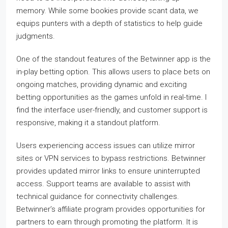
memory. While some bookies provide scant data, we
equips punters with a depth of statistics to help guide
judgments.
One of the standout features of the Betwinner app is the
in-play betting option. This allows users to place bets on
ongoing matches, providing dynamic and exciting
betting opportunities as the games unfold in real-time. I
find the interface user-friendly, and customer support is
responsive, making it a standout platform.
Users experiencing access issues can utilize mirror
sites or VPN services to bypass restrictions. Betwinner
provides updated mirror links to ensure uninterrupted
access. Support teams are available to assist with
technical guidance for connectivity challenges.
Betwinner’s affiliate program provides opportunities for
partners to earn through promoting the platform. It is