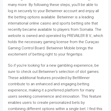
many more. By following these steps, you’ll be able to
log in securely to your Betwinner account and enjoy all
the betting options available. Betwinner is a leading
international online casino and sports betting site that
recently became available to players from Somalia. The
website is owned and operated by PREVAILER B.V., which
holds the necessary gaming license from the Curaçao
Gaming Control Board. Betwinner Mobile brings the
excitement of betting right to your fingertips.
So if you’re looking for a new gambling experience, be
sure to check out Betwinner’s selection of slot games.
These additional features provided by BetWinner
contribute to an enhanced and engaging betting
experience, making it a preferred platform for many
users seeking convenience and innovation. This feature
enables users to create personalized bets by
combining different options within a single bet. I find this