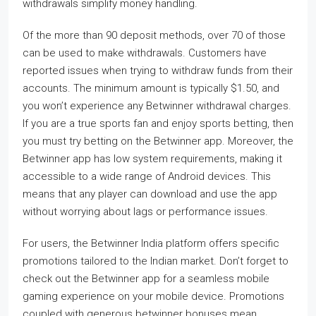
withdrawals simplify money handling.
Of the more than 90 deposit methods, over 70 of those
can be used to make withdrawals. Customers have
reported issues when trying to withdraw funds from their
accounts. The minimum amount is typically $1.50, and
you won’t experience any Betwinner withdrawal charges.
If you are a true sports fan and enjoy sports betting, then
you must try betting on the Betwinner app. Moreover, the
Betwinner app has low system requirements, making it
accessible to a wide range of Android devices. This
means that any player can download and use the app
without worrying about lags or performance issues.
For users, the Betwinner India platform offers specific
promotions tailored to the Indian market. Don’t forget to
check out the Betwinner app for a seamless mobile
gaming experience on your mobile device. Promotions
coupled with generous betwinner bonuses mean