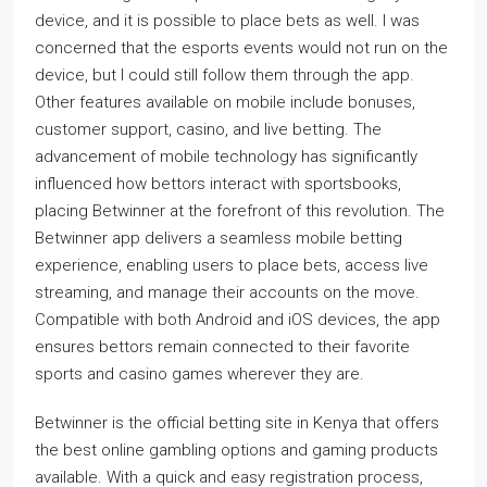
device, and it is possible to place bets as well. I was
concerned that the esports events would not run on the
device, but I could still follow them through the app.
Other features available on mobile include bonuses,
customer support, casino, and live betting. The
advancement of mobile technology has significantly
influenced how bettors interact with sportsbooks,
placing Betwinner at the forefront of this revolution. The
Betwinner app delivers a seamless mobile betting
experience, enabling users to place bets, access live
streaming, and manage their accounts on the move.
Compatible with both Android and iOS devices, the app
ensures bettors remain connected to their favorite
sports and casino games wherever they are.
Betwinner is the official betting site in Kenya that offers
the best online gambling options and gaming products
available. With a quick and easy registration process,