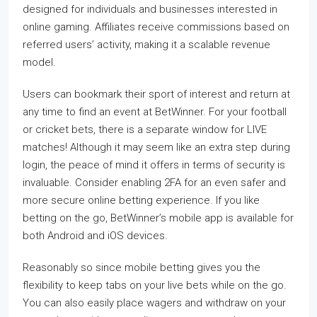
designed for individuals and businesses interested in
online gaming. Affiliates receive commissions based on
referred users’ activity, making it a scalable revenue
model.
Users can bookmark their sport of interest and return at
any time to find an event at BetWinner. For your football
or cricket bets, there is a separate window for LIVE
matches! Although it may seem like an extra step during
login, the peace of mind it offers in terms of security is
invaluable. Consider enabling 2FA for an even safer and
more secure online betting experience. If you like
betting on the go, BetWinner’s mobile app is available for
both Android and iOS devices.
Reasonably so since mobile betting gives you the
flexibility to keep tabs on your live bets while on the go.
You can also easily place wagers and withdraw on your