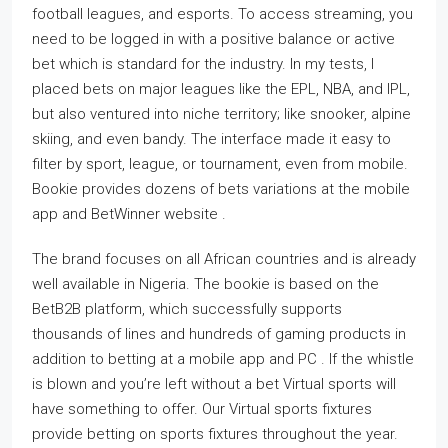
football leagues, and esports. To access streaming, you
need to be logged in with a positive balance or active
bet which is standard for the industry. In my tests, I
placed bets on major leagues like the EPL, NBA, and IPL,
but also ventured into niche territory; like snooker, alpine
skiing, and even bandy. The interface made it easy to
filter by sport, league, or tournament, even from mobile.
Bookie provides dozens of bets variations at the mobile
app and BetWinner website .
The brand focuses on all African countries and is already
well available in Nigeria. The bookie is based on the
BetB2B platform, which successfully supports
thousands of lines and hundreds of gaming products in
addition to betting at a mobile app and PC . If the whistle
is blown and you’re left without a bet Virtual sports will
have something to offer. Our Virtual sports fixtures
provide betting on sports fixtures throughout the year.