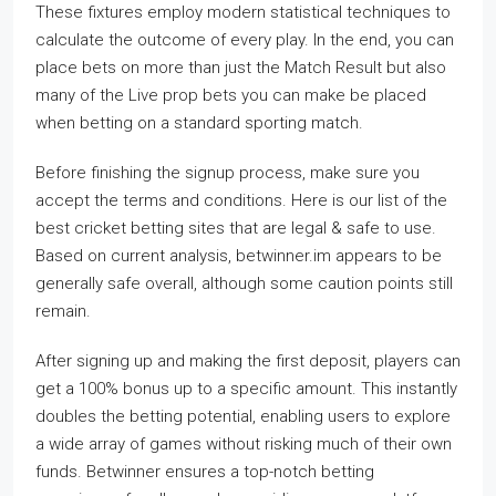
These fixtures employ modern statistical techniques to
calculate the outcome of every play. In the end, you can
place bets on more than just the Match Result but also
many of the Live prop bets you can make be placed
when betting on a standard sporting match.
Before finishing the signup process, make sure you
accept the terms and conditions. Here is our list of the
best cricket betting sites that are legal & safe to use.
Based on current analysis, betwinner.im appears to be
generally safe overall, although some caution points still
remain.
After signing up and making the first deposit, players can
get a 100% bonus up to a specific amount. This instantly
doubles the betting potential, enabling users to explore
a wide array of games without risking much of their own
funds. Betwinner ensures a top-notch betting