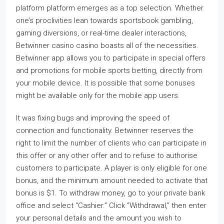
platform platform emerges as a top selection. Whether
one’s proclivities lean towards sportsbook gambling,
gaming diversions, or real-time dealer interactions,
Betwinner casino casino boasts all of the necessities.
Betwinner app allows you to participate in special offers
and promotions for mobile sports betting, directly from
your mobile device. It is possible that some bonuses
might be available only for the mobile app users.
It was fixing bugs and improving the speed of
connection and functionality. Betwinner reserves the
right to limit the number of clients who can participate in
this offer or any other offer and to refuse to authorise
customers to participate. A player is only eligible for one
bonus, and the minimum amount needed to activate that
bonus is $1. To withdraw money, go to your private bank
office and select “Cashier.” Click “Withdrawal,” then enter
your personal details and the amount you wish to