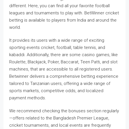
different. Here, you can find all your favorite football
leagues and tournaments to play with. BetWinner cricket
betting is available to players from India and around the
world.
It provides its users with a wide range of exciting
sporting events cricket, football, table tennis, and
kabaddi. Additionally, there are some casino games, like
Roulette, Blackjack, Poker, Baccarat, Teen Patti, and slot
machines, that are accessible to all registered users.
Betwinner delivers a comprehensive betting experience
tailored to Tanzanian users, offering a wide range of
sports markets, competitive odds, and localized
payment methods.
We recommend checking the bonuses section regularly
—offers related to the Bangladesh Premier League,
cricket tournaments, and local events are frequently