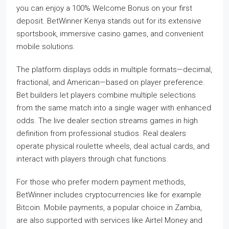
you can enjoy a 100% Welcome Bonus on your first
deposit. BetWinner Kenya stands out for its extensive
sportsbook, immersive casino games, and convenient
mobile solutions.
The platform displays odds in multiple formats—decimal,
fractional, and American—based on player preference.
Bet builders let players combine multiple selections
from the same match into a single wager with enhanced
odds. The live dealer section streams games in high
definition from professional studios. Real dealers
operate physical roulette wheels, deal actual cards, and
interact with players through chat functions.
For those who prefer modern payment methods,
BetWinner includes cryptocurrencies like for example
Bitcoin. Mobile payments, a popular choice in Zambia,
are also supported with services like Airtel Money and