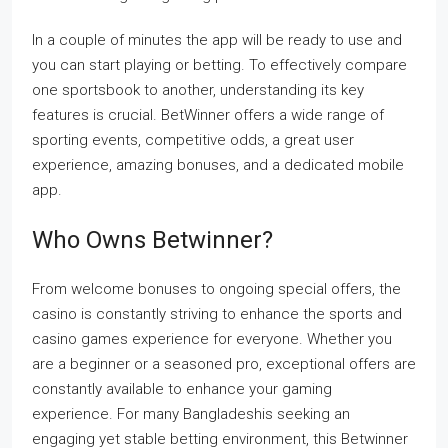
In a couple of minutes the app will be ready to use and
you can start playing or betting. To effectively compare
one sportsbook to another, understanding its key
features is crucial. BetWinner offers a wide range of
sporting events, competitive odds, a great user
experience, amazing bonuses, and a dedicated mobile
app.
Who Owns Betwinner?
From welcome bonuses to ongoing special offers, the
casino is constantly striving to enhance the sports and
casino games experience for everyone. Whether you
are a beginner or a seasoned pro, exceptional offers are
constantly available to enhance your gaming
experience. For many Bangladeshis seeking an
engaging yet stable betting environment, this Betwinner