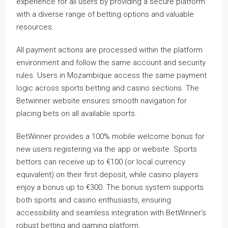
experience for all users by providing a secure platform
with a diverse range of betting options and valuable
resources.
All payment actions are processed within the platform
environment and follow the same account and security
rules. Users in Mozambique access the same payment
logic across sports betting and casino sections. The
Betwinner website ensures smooth navigation for
placing bets on all available sports.
BetWinner provides a 100% mobile welcome bonus for
new users registering via the app or website. Sports
bettors can receive up to €100 (or local currency
equivalent) on their first deposit, while casino players
enjoy a bonus up to €300. The bonus system supports
both sports and casino enthusiasts, ensuring
accessibility and seamless integration with BetWinner’s
robust betting and gaming platform.