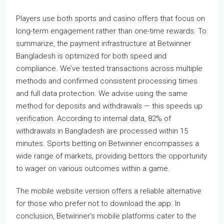
Players use both sports and casino offers that focus on
long-term engagement rather than one-time rewards. To
summarize, the payment infrastructure at Betwinner
Bangladesh is optimized for both speed and
compliance. We’ve tested transactions across multiple
methods and confirmed consistent processing times
and full data protection. We advise using the same
method for deposits and withdrawals — this speeds up
verification. According to internal data, 82% of
withdrawals in Bangladesh are processed within 15
minutes. Sports betting on Betwinner encompasses a
wide range of markets, providing bettors the opportunity
to wager on various outcomes within a game.
The mobile website version offers a reliable alternative
for those who prefer not to download the app. In
conclusion, Betwinner’s mobile platforms cater to the