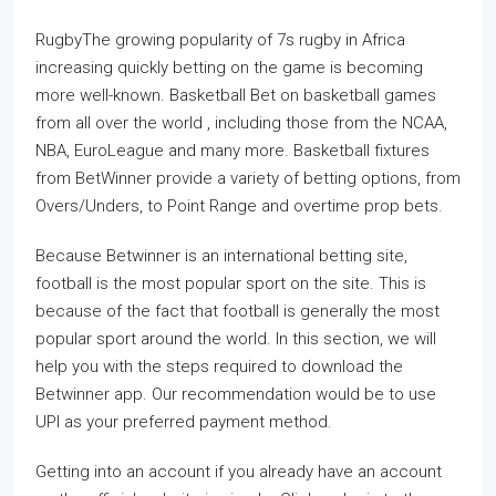
RugbyThe growing popularity of 7s rugby in Africa
increasing quickly betting on the game is becoming
more well-known. Basketball Bet on basketball games
from all over the world , including those from the NCAA,
NBA, EuroLeague and many more. Basketball fixtures
from BetWinner provide a variety of betting options, from
Overs/Unders, to Point Range and overtime prop bets.
Because Betwinner is an international betting site,
football is the most popular sport on the site. This is
because of the fact that football is generally the most
popular sport around the world. In this section, we will
help you with the steps required to download the
Betwinner app. Our recommendation would be to use
UPI as your preferred payment method.
Getting into an account if you already have an account