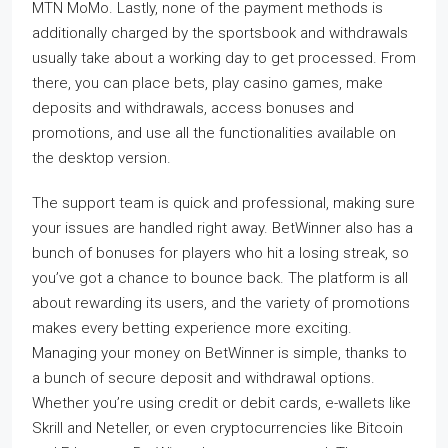
MTN MoMo. Lastly, none of the payment methods is
additionally charged by the sportsbook and withdrawals
usually take about a working day to get processed. From
there, you can place bets, play casino games, make
deposits and withdrawals, access bonuses and
promotions, and use all the functionalities available on
the desktop version.
The support team is quick and professional, making sure
your issues are handled right away. BetWinner also has a
bunch of bonuses for players who hit a losing streak, so
you’ve got a chance to bounce back. The platform is all
about rewarding its users, and the variety of promotions
makes every betting experience more exciting.
Managing your money on BetWinner is simple, thanks to
a bunch of secure deposit and withdrawal options.
Whether you’re using credit or debit cards, e-wallets like
Skrill and Neteller, or even cryptocurrencies like Bitcoin