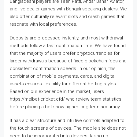
Bangladeshi players are Teen Patti, Andar Bahar, Aviator,
and live dealer games with Bengali-speaking dealers. We
also offer culturally relevant slots and crash games that
resonate with local preferences.
Deposits are processed instantly, and most withdrawal
methods follow a fast confirmation time. We have found
that the majority of users prefer cryptocurrencies for
larger withdrawals because of fixed blockchain fees and
consistent confirmation speeds. In our opinion, this
combination of mobile payments, cards, and digital
assets ensures flexibility for different betting styles.
Based on our experience in the market, users
https://melbet-cricket.cfd/
who review team statistics
before placing a bet show higher long-term accuracy.
It has a clear structure and intuitive controls adapted to
the touch screens of devices. The mobile site does not
need to be incorporated into devices, taking up