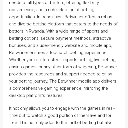
needs of all types of bettors, offering flexibility,
convenience, and a rich selection of betting
opportunities. In conclusion, Betwinner offers a robust
and diverse betting platform that caters to the needs of
bettors in Rwanda. With a wide range of sports and
betting options, secure payment methods, attractive
bonuses, and a user-friendly website and mobile app,
Betwinner ensures a top-notch betting experience.
Whether you’re interested in sports betting, live betting,
casino games, or any other form of wagering, Betwinner
provides the resources and support needed to enjoy
your betting journey. The Betwinner mobile app delivers
a comprehensive gaming experience, mirroring the
desktop platform’s features.
It not only allows you to engage with the games in real-
time but to watch a good portion of them live and for
free. This not only adds to the thrill of betting but also