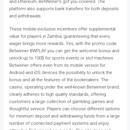
and Ethereum, BetWinner’s got you covered. The
platform also supports bank transfers for both deposits
and withdrawals.
These mobile-exclusive incentives offer supplemental
value for players in Zambia, guaranteeing that every
wager brings more rewards. Yes, with the promo code
Betwinner BWPLAY you can get the welcome bonus and
unlock up to 100$ for sports events or slot machines.
Betwinner offers even from its mobile version for
Android and iOS devices the possibility to unlock the
bonus and all the features of the bookmakers. The
casino, operating under the well-known Betwinner brand,
clearly adheres to high quality standards, offering
customers a large collection of gambling games and
thoughtful service. Players can choose different options
for minimum deposit and withdrawing funds from a large
number of connected payment systems and enjoy