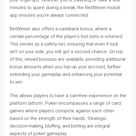
your fingertips. Whether you’re traveling or have a few
minutes to spare during a break, the BetWinner mobiili
app ensures you’re always connected.
BetWinner also offers a cashback bonus, where a
certain percentage of the player’s lost bets is returned.
This serves as a safety net, ensuring that even if luck
isn’t on your side, you still get a second chance. On top
of this, reload bonuses are available, providing additional
bonus amounts when you top-up your account, further
extending your gameplay and enhancing your potential
to win.
This allows players to have a carefree experience on the
platform.latform. Poker encompasses a range of card
games where players compete against each other
based on the strength of their hands. Strategic
decision-making, bluffing, and betting are integral
aspects of poker gameplay.