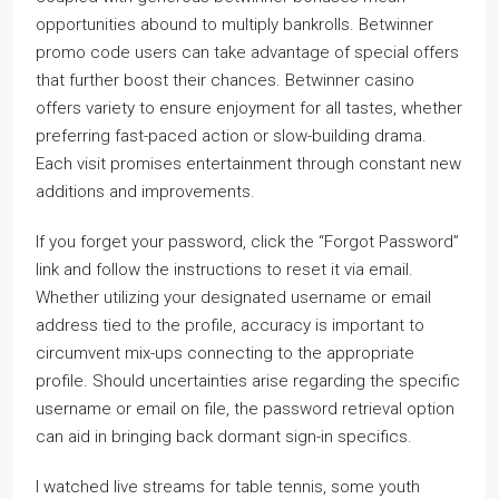
opportunities abound to multiply bankrolls. Betwinner
promo code users can take advantage of special offers
that further boost their chances. Betwinner casino
offers variety to ensure enjoyment for all tastes, whether
preferring fast-paced action or slow-building drama.
Each visit promises entertainment through constant new
additions and improvements.
If you forget your password, click the “Forgot Password”
link and follow the instructions to reset it via email.
Whether utilizing your designated username or email
address tied to the profile, accuracy is important to
circumvent mix-ups connecting to the appropriate
profile. Should uncertainties arise regarding the specific
username or email on file, the password retrieval option
can aid in bringing back dormant sign-in specifics.
I watched live streams for table tennis, some youth