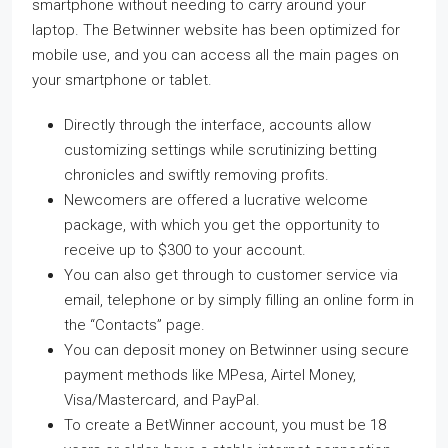
smartphone without needing to carry around your
laptop. The Betwinner website has been optimized for
mobile use, and you can access all the main pages on
your smartphone or tablet.
Directly through the interface, accounts allow
customizing settings while scrutinizing betting
chronicles and swiftly removing profits.
Newcomers are offered a lucrative welcome
package, with which you get the opportunity to
receive up to $300 to your account.
You can also get through to customer service via
email, telephone or by simply filling an online form in
the “Contacts” page.
You can deposit money on Betwinner using secure
payment methods like MPesa, Airtel Money,
Visa/Mastercard, and PayPal.
To create a BetWinner account, you must be 18