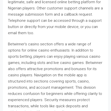
legitimate, safe and licensed online betting platform for
Nigerian players. Other customer support channels are a
message submission form and a callback request.
Telephone support can be accessed through a support
button or directly from your mobile device, or you can
email them too.
Betwinner’s casino section offers a wide range of
options for online casino enthusiasts. In addition to
sports betting, players can enjoy playing various casino
games, including slots and live casino games. Betwinner
also offers attractive promotions and bonuses for its
casino players. Navigation on the mobile app is
structured into sections covering sports, casino,
promotions, and account management. This division
reduces confusion for beginners while offering clarity to
experienced players. Security measures protect
transactions, while tools like quick deposits and