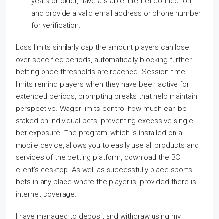
years or older, have a stable internet connection,
and provide a valid email address or phone number
for verification.
Loss limits similarly cap the amount players can lose
over specified periods, automatically blocking further
betting once thresholds are reached. Session time
limits remind players when they have been active for
extended periods, prompting breaks that help maintain
perspective. Wager limits control how much can be
staked on individual bets, preventing excessive single-
bet exposure. The program, which is installed on a
mobile device, allows you to easily use all products and
services of the betting platform, download the BC
client’s desktop. As well as successfully place sports
bets in any place where the player is, provided there is
internet coverage.
I have managed to deposit and withdraw using my