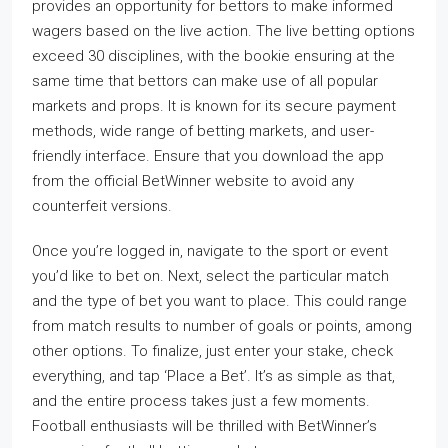
provides an opportunity for bettors to make informed
wagers based on the live action. The live betting options
exceed 30 disciplines, with the bookie ensuring at the
same time that bettors can make use of all popular
markets and props. It is known for its secure payment
methods, wide range of betting markets, and user-
friendly interface. Ensure that you download the app
from the official BetWinner website to avoid any
counterfeit versions.
Once you’re logged in, navigate to the sport or event
you’d like to bet on. Next, select the particular match
and the type of bet you want to place. This could range
from match results to number of goals or points, among
other options. To finalize, just enter your stake, check
everything, and tap ‘Place a Bet’. It’s as simple as that,
and the entire process takes just a few moments.
Football enthusiasts will be thrilled with BetWinner’s