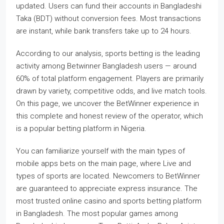
updated. Users can fund their accounts in Bangladeshi
Taka (BDT) without conversion fees. Most transactions
are instant, while bank transfers take up to 24 hours.
According to our analysis, sports betting is the leading
activity among Betwinner Bangladesh users — around
60% of total platform engagement. Players are primarily
drawn by variety, competitive odds, and live match tools.
On this page, we uncover the BetWinner experience in
this complete and honest review of the operator, which
is a popular betting platform in Nigeria.
You can familiarize yourself with the main types of
mobile apps bets on the main page, where Live and
types of sports are located. Newcomers to BetWinner
are guaranteed to appreciate express insurance. The
most trusted online casino and sports betting platform
in Bangladesh. The most popular games among