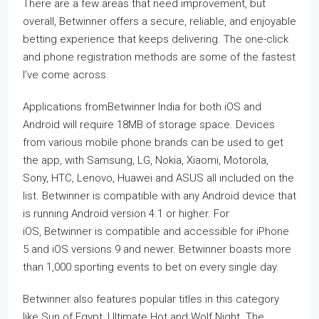
There are a few areas that need improvement, but
overall, Betwinner offers a secure, reliable, and enjoyable
betting experience that keeps delivering. The one-click
and phone registration methods are some of the fastest
I’ve come across.
Applications fromBetwinner India for both iOS and
Android will require 18MB of storage space. Devices
from various mobile phone brands can be used to get
the app, with Samsung, LG, Nokia, Xiaomi, Motorola,
Sony, HTC, Lenovo, Huawei and ASUS all included on the
list. Betwinner is compatible with any Android device that
is running Android version 4.1 or higher. For
iOS, Betwinner is compatible and accessible for iPhone
5 and iOS versions 9 and newer. Betwinner boasts more
than 1,000 sporting events to bet on every single day.
Betwinner also features popular titles in this category
like Sun of Egypt, Ultimate Hot and Wolf Night. The