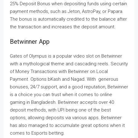
25% Deposit Bonus when depositing funds using certain
payment methods, such as Jeton, AstroPay, or Papara.
The bonus is automatically credited to the balance after
the transaction and increases the deposit amount.
Betwinner App
Gates of Olympus is a popular video slot on Betwinner
with a mythological theme and cascading reels. Security
of Money Transactions with Betwinner on Local
Payment Options bKash and Nagad. With generous
bonuses, 24/7 support, and a good reputation, Betwinner
is a choice you can trust when it comes to online
gaming in Bangladesh. Betwinner accepts over 40
deposit methods, with UPI being one of the best
options, allowing deposits via various apps. Betwinner
has also managed to accumulate great options when it
comes to Esports betting.