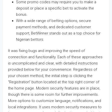
Some promo codes may require you to make a
deposit or place a specific bet to activate the
bonus.
With a wide range of betting options, secure
payment methods, and dedicated customer
support, BetWinner stands out as a top choice for
Nigerian bettors.
It was fixing bugs and improving the speed of
connection and functionality. Each of these approaches
is uncomplicated and clear, with detailed instructions
provided below for your convenience. Regardless of
your chosen method, the initial step is clicking the
“Registration” button located at the top right corner of
the home page. Modern security features are in place,
though there is some room for further improvements.
More options to customize language, notifications, and
local integrations. It uses modern security measures to