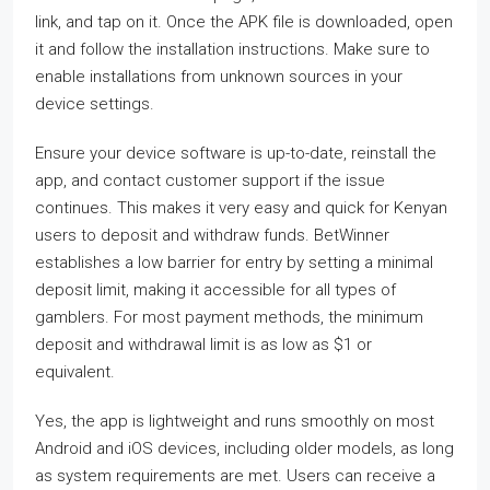
link, and tap on it. Once the APK file is downloaded, open
it and follow the installation instructions. Make sure to
enable installations from unknown sources in your
device settings.
Ensure your device software is up-to-date, reinstall the
app, and contact customer support if the issue
continues. This makes it very easy and quick for Kenyan
users to deposit and withdraw funds. BetWinner
establishes a low barrier for entry by setting a minimal
deposit limit, making it accessible for all types of
gamblers. For most payment methods, the minimum
deposit and withdrawal limit is as low as $1 or
equivalent.
Yes, the app is lightweight and runs smoothly on most
Android and iOS devices, including older models, as long
as system requirements are met. Users can receive a