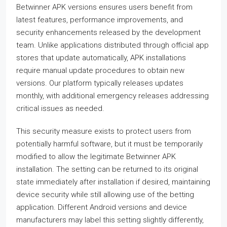
Betwinner APK versions ensures users benefit from
latest features, performance improvements, and
security enhancements released by the development
team. Unlike applications distributed through official app
stores that update automatically, APK installations
require manual update procedures to obtain new
versions. Our platform typically releases updates
monthly, with additional emergency releases addressing
critical issues as needed.
This security measure exists to protect users from
potentially harmful software, but it must be temporarily
modified to allow the legitimate Betwinner APK
installation. The setting can be returned to its original
state immediately after installation if desired, maintaining
device security while still allowing use of the betting
application. Different Android versions and device
manufacturers may label this setting slightly differently,