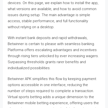
devices. On this page, we explain how to install the app,
what versions are available, and how to avoid common
issues during setup. The main advantage is simple
access, stable performance, and full functionality
without relying on a desktop.
With instant bank deposits and rapid withdrawals,
Betwinner is certain to please with seamless banking.
Platforma offers escalating advantages and incentives
through rising tiers unlocked by ever increasing wagers.
Surpassing thresholds grants rarer benefits and
individualized possibilities.
Betwinner APK simplifies this flow by keeping payment
options accessible in one interface, reducing the
number of steps required to complete a transaction.
Virtual sports betting adds a unique dimension to the
Betwinner mobile betting experience, offering users the