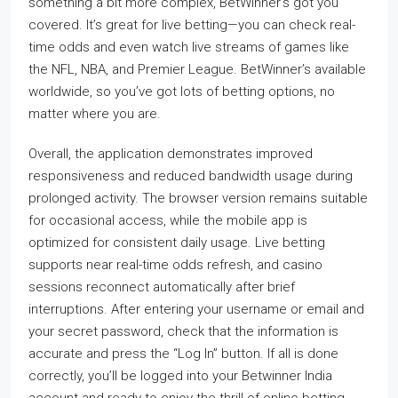
something a bit more complex, BetWinner’s got you
covered. It’s great for live betting—you can check real-
time odds and even watch live streams of games like
the NFL, NBA, and Premier League. BetWinner’s available
worldwide, so you’ve got lots of betting options, no
matter where you are.
Overall, the application demonstrates improved
responsiveness and reduced bandwidth usage during
prolonged activity. The browser version remains suitable
for occasional access, while the mobile app is
optimized for consistent daily usage. Live betting
supports near real-time odds refresh, and casino
sessions reconnect automatically after brief
interruptions. After entering your username or email and
your secret password, check that the information is
accurate and press the “Log In” button. If all is done
correctly, you’ll be logged into your Betwinner India