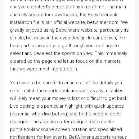
analyze a contest’s perpetual flux in real-time. The main
and only source for downloading the Betwinner apk
installation file is our official website, betwinner.com. We
greatly enjoyed using Betwinner’s website, particularly its
simple, but easy-on the-eyes design. In our opinion, the
best part is the ability to go through your settings to
select and deselect the sports on view. This immensely
cleared up the page and let us focus on the markets
that we were most interested in.
You have to be careful to ensure all of the details you
enter match the sportsbook account, as any mistakes
will likely mean your money is lost or difficult to get back.
Live betting is a particular highlight, with quick updates
(essential when live betting) and to the second odds
changes. The app also offers unique features like
portrait-to-landscape screen rotation and specialized
notifications for key events. BetWinner supports various