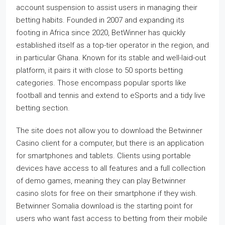
account suspension to assist users in managing their
betting habits. Founded in 2007 and expanding its
footing in Africa since 2020, BetWinner has quickly
established itself as a top-tier operator in the region, and
in particular Ghana. Known for its stable and well-laid-out
platform, it pairs it with close to 50 sports betting
categories. Those encompass popular sports like
football and tennis and extend to eSports and a tidy live
betting section.
The site does not allow you to download the Betwinner
Casino client for a computer, but there is an application
for smartphones and tablets. Clients using portable
devices have access to all features and a full collection
of demo games, meaning they can play Betwinner
casino slots for free on their smartphone if they wish.
Betwinner Somalia download is the starting point for
users who want fast access to betting from their mobile