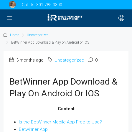
Call Us:
301-785-3300
Home
Uncategorized
BetWinner App Download & Play on Android or iOS
3 months ago
Uncategorized
0
BetWinner App Download &
Play On Android Or IOS
Content
Is the BetWinner Mobile App Free to Use?
Betwinner App