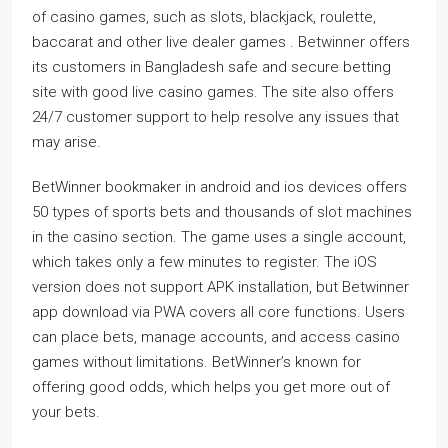
of casino games, such as slots, blackjack, roulette,
baccarat and other live dealer games . Betwinner offers
its customers in Bangladesh safe and secure betting
site with good live casino games. The site also offers
24/7 customer support to help resolve any issues that
may arise.
BetWinner bookmaker in android and ios devices offers
50 types of sports bets and thousands of slot machines
in the casino section. The game uses a single account,
which takes only a few minutes to register. The iOS
version does not support APK installation, but Betwinner
app download via PWA covers all core functions. Users
can place bets, manage accounts, and access casino
games without limitations. BetWinner’s known for
offering good odds, which helps you get more out of
your bets.