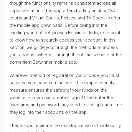
though the functionality remains consistent across all
implementations. The app offers betting on about 30
sports and Virtual Sports, Politics, and TV Specials after
the mobile app downloads. Before diving into the
exciting world of betting with Betwinner India, it’s crucial
to know how to securely access your account. In this
section, we guide you through the methods to access
your account, whether through the official website or the
convenient Betwinner mobile app.
Whatever method of registration you choose, you must
pass the verification on the site. This simple security
measure ensures the safety of your funds on the
website. Punters can create a login ID and enter the
username and password they used to sign up each time
they log into their accounts on the app.
These apps replicate the desktop version’s functionality,