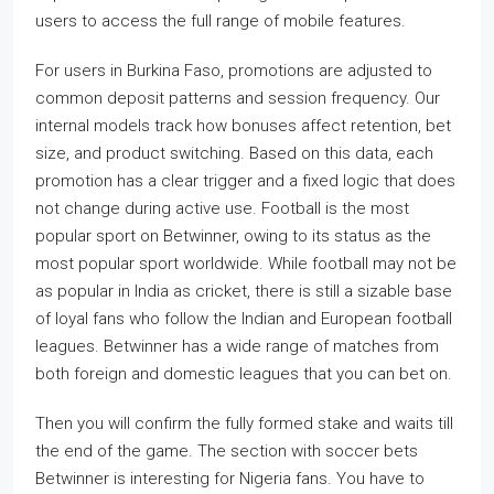
users to access the full range of mobile features.
For users in Burkina Faso, promotions are adjusted to
common deposit patterns and session frequency. Our
internal models track how bonuses affect retention, bet
size, and product switching. Based on this data, each
promotion has a clear trigger and a fixed logic that does
not change during active use. Football is the most
popular sport on Betwinner, owing to its status as the
most popular sport worldwide. While football may not be
as popular in India as cricket, there is still a sizable base
of loyal fans who follow the Indian and European football
leagues. Betwinner has a wide range of matches from
both foreign and domestic leagues that you can bet on.
Then you will confirm the fully formed stake and waits till
the end of the game. The section with soccer bets
Betwinner is interesting for Nigeria fans. You have to