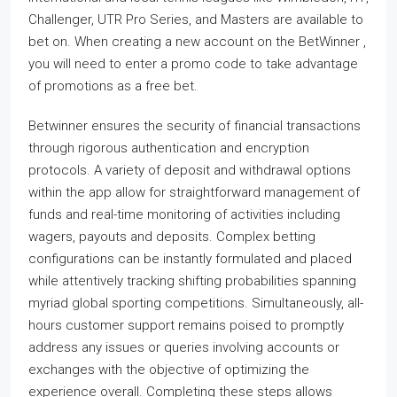
Challenger, UTR Pro Series, and Masters are available to
bet on. When creating a new account on the BetWinner ,
you will need to enter a promo code to take advantage
of promotions as a free bet.
Betwinner ensures the security of financial transactions
through rigorous authentication and encryption
protocols. A variety of deposit and withdrawal options
within the app allow for straightforward management of
funds and real-time monitoring of activities including
wagers, payouts and deposits. Complex betting
configurations can be instantly formulated and placed
while attentively tracking shifting probabilities spanning
myriad global sporting competitions. Simultaneously, all-
hours customer support remains poised to promptly
address any issues or queries involving accounts or
exchanges with the objective of optimizing the
experience overall. Completing these steps allows