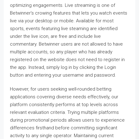
optimizing engagements. Live streaming is one of
Betwinner’s crowing features that lets you watch events
live via your desktop or mobile. Available for most
sports, events featuring live steaming are identified
under the live icon, are free and include live
commentary. Betwinner users are not allowed to have
multiple accounts, so any player who has already
registered on the website does not need to register in
the app. Instead, simply log in by clicking the Login
button and entering your username and password.
However, for users seeking well-rounded betting
applications covering diverse needs effectively, our
platform consistently performs at top levels across
relevant evaluation criteria. Trying multiple platforms
during promotional periods allows users to experience
differences firsthand before committing significant
activity to any single operator. Maintaining current