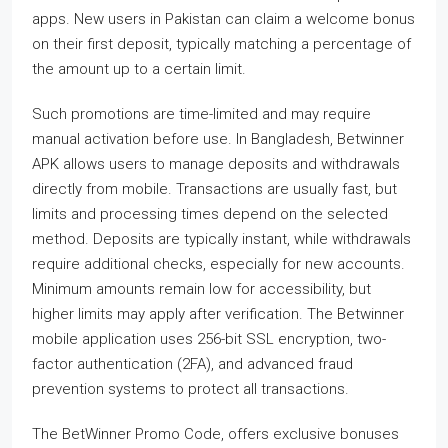
apps. New users in Pakistan can claim a welcome bonus
on their first deposit, typically matching a percentage of
the amount up to a certain limit.
Such promotions are time-limited and may require
manual activation before use. In Bangladesh, Betwinner
APK allows users to manage deposits and withdrawals
directly from mobile. Transactions are usually fast, but
limits and processing times depend on the selected
method. Deposits are typically instant, while withdrawals
require additional checks, especially for new accounts.
Minimum amounts remain low for accessibility, but
higher limits may apply after verification. The Betwinner
mobile application uses 256-bit SSL encryption, two-
factor authentication (2FA), and advanced fraud
prevention systems to protect all transactions.
The BetWinner Promo Code, offers exclusive bonuses