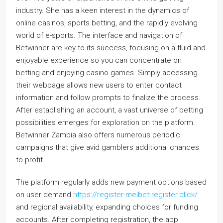
industry. She has a keen interest in the dynamics of
online casinos, sports betting, and the rapidly evolving
world of e-sports. The interface and navigation of
Betwinner are key to its success, focusing on a fluid and
enjoyable experience so you can concentrate on
betting and enjoying casino games. Simply accessing
their webpage allows new users to enter contact
information and follow prompts to finalize the process.
After establishing an account, a vast universe of betting
possibilities emerges for exploration on the platform.
Betwinner Zambia also offers numerous periodic
campaigns that give avid gamblers additional chances
to profit.
The platform regularly adds new payment options based
on user demand
https://register-melbet-register.click/
and regional availability, expanding choices for funding
accounts. After completing registration, the app