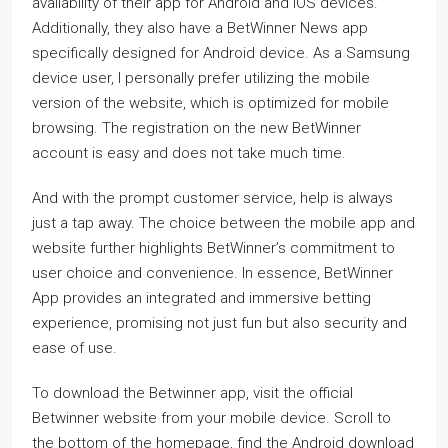
availability of their app for Android and iOS devices.
Additionally, they also have a BetWinner News app
specifically designed for Android device. As a Samsung
device user, I personally prefer utilizing the mobile
version of the website, which is optimized for mobile
browsing. The registration on the new BetWinner
account is easy and does not take much time.
And with the prompt customer service, help is always
just a tap away. The choice between the mobile app and
website further highlights BetWinner’s commitment to
user choice and convenience. In essence, BetWinner
App provides an integrated and immersive betting
experience, promising not just fun but also security and
ease of use.
To download the Betwinner app, visit the official
Betwinner website from your mobile device. Scroll to
the bottom of the homepage, find the Android download