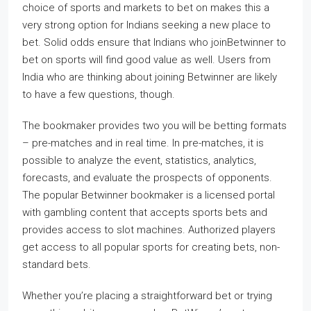
choice of sports and markets to bet on makes this a
very strong option for Indians seeking a new place to
bet. Solid odds ensure that Indians who joinBetwinner to
bet on sports will find good value as well. Users from
India who are thinking about joining Betwinner are likely
to have a few questions, though.
The bookmaker provides two you will be betting formats
– pre-matches and in real time. In pre-matches, it is
possible to analyze the event, statistics, analytics,
forecasts, and evaluate the prospects of opponents.
The popular Betwinner bookmaker is a licensed portal
with gambling content that accepts sports bets and
provides access to slot machines. Authorized players
get access to all popular sports for creating bets, non-
standard bets.
Whether you’re placing a straightforward bet or trying