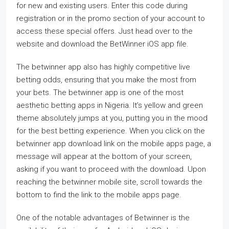
for new and existing users. Enter this code during
registration or in the promo section of your account to
access these special offers. Just head over to the
website and download the BetWinner iOS app file.
The betwinner app also has highly competitive live
betting odds, ensuring that you make the most from
your bets. The betwinner app is one of the most
aesthetic betting apps in Nigeria. It’s yellow and green
theme absolutely jumps at you, putting you in the mood
for the best betting experience. When you click on the
betwinner app download link on the mobile apps page, a
message will appear at the bottom of your screen,
asking if you want to proceed with the download. Upon
reaching the betwinner mobile site, scroll towards the
bottom to find the link to the mobile apps page.
One of the notable advantages of Betwinner is the