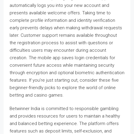
automatically logs you into your new account and
presents available welcome offers. Taking time to
complete profile information and identity verification
early prevents delays when making withdrawal requests
later. Customer support remains available throughout
the registration process to assist with questions or
difficulties users may encounter during account
creation. The mobile app saves login credentials for
convenient future access while maintaining security
through encryption and optional biometric authentication
features. If you’re just starting out, consider these five
beginner-friendly picks to explore the world of online
betting and casino games.
Betwinner India is committed to responsible gambling
and provides resources for users to maintain a healthy
and balanced betting experience. The platform offers
features such as deposit limits, self-exclusion, and