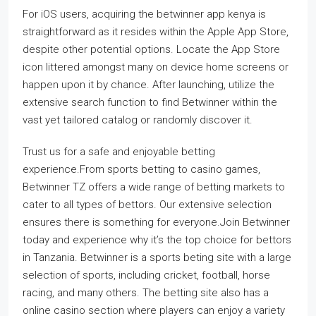
For iOS users, acquiring the betwinner app kenya is
straightforward as it resides within the Apple App Store,
despite other potential options. Locate the App Store
icon littered amongst many on device home screens or
happen upon it by chance. After launching, utilize the
extensive search function to find Betwinner within the
vast yet tailored catalog or randomly discover it.
Trust us for a safe and enjoyable betting
experience.From sports betting to casino games,
Betwinner TZ offers a wide range of betting markets to
cater to all types of bettors. Our extensive selection
ensures there is something for everyone.Join Betwinner
today and experience why it’s the top choice for bettors
in Tanzania. Betwinner is a sports beting site with a large
selection of sports, including cricket, football, horse
racing, and many others. The betting site also has a
online casino section where players can enjoy a variety