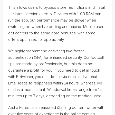
This allows users to bypass store restrictions and install
the latest version directly. Devices with 1 GB RAM can
run the app, but performance may be slower when
switching between live betting and casino. Mobile users
get access to the same core bonuses, with some
offers optimized for app activity.
We highly recommend activating two-factor
authentication (2FA) for enhanced security. Our football
tips are made by professionals, but this does not
guarantee a profit for you. If you need to get in touch
with Betwinner, you can do this via email or live chat.
Email leads to responses within 24 hours, whereas live
chat is almost instant. Withdrawal times range from 15
minutes up to 7 days, depending on the method used.
Alisha Forest is a seasoned iGaming content writer with
over five years of experience in the online gaming