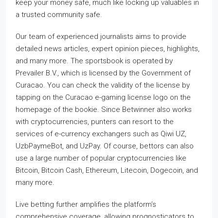
keep your money safe, much like locking up valuables in
a trusted community safe.
Our team of experienced journalists aims to provide
detailed news articles, expert opinion pieces, highlights,
and many more. The sportsbook is operated by
Prevailer B.V., which is licensed by the Government of
Curacao. You can check the validity of the license by
tapping on the Curacao e-gaming license logo on the
homepage of the bookie. Since Betwinner also works
with cryptocurrencies, punters can resort to the
services of e-currency exchangers such as Qiwi UZ,
UzbPaymeBot, and UzPay. Of course, bettors can also
use a large number of popular cryptocurrencies like
Bitcoin, Bitcoin Cash, Ethereum, Litecoin, Dogecoin, and
many more.
Live betting further amplifies the platform’s
comprehensive coverage, allowing prognosticators to