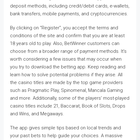
deposit methods, including credit/debit cards, e-wallets,
bank transfers, mobile payments, and cryptocurrencies.
By clicking on “Register”, you accept the terms and
conditions of the site and confirm that you are at least
18 years old to play. Also, BetWinner customers can
choose from a broader range of payment methods. It’s
worth considering a few issues that may occur when
you try to download the betting app. Keep reading and
learn how to solve potential problems if they arise. All
the casino titles are made by the top game providers
such as Pragmatic Play, Spinomenal, Mancala Gaming
and more. Additionally, some of the players’ most-played
casino titles include 21, Baccarat, Book of Slots, Drops
and Wins, and Megaways.
The app gives simple tips based on local trends and
your past bets to help guide your choices. A massive