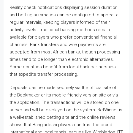
Reality check notifications displaying session duration
and betting summaries can be configured to appear at
regular intervals, keeping players informed of their
activity levels. Traditional banking methods remain
available for players who prefer conventional financial
channels. Bank transfers and wire payments are
accepted from most African banks, though processing
times tend to be longer than electronic alternatives.
Some countries benefit from local bank partnerships
that expedite transfer processing.
Deposits can be made securely via the official site of
the Bookmaker or its mobile friendly version site or via
the application. The transactions will be stored on one
server and will be displayed on the system. BetWinner is
a well-established betting site and the online reviews
shows that Bangladeshi players can trust the brand.
International and local tennis leagues like Wimbledon, ITF,