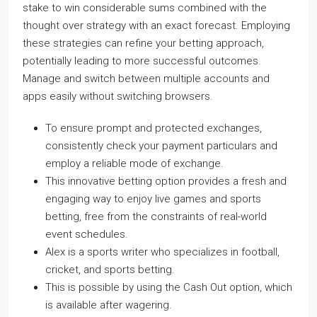
stake to win considerable sums combined with the
thought over strategy with an exact forecast. Employing
these strategies can refine your betting approach,
potentially leading to more successful outcomes.
Manage and switch between multiple accounts and
apps easily without switching browsers.
To ensure prompt and protected exchanges,
consistently check your payment particulars and
employ a reliable mode of exchange.
This innovative betting option provides a fresh and
engaging way to enjoy live games and sports
betting, free from the constraints of real-world
event schedules.
Alex is a sports writer who specializes in football,
cricket, and sports betting.
This is possible by using the Cash Out option, which
is available after wagering.