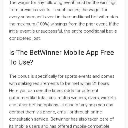
The wager for any following event must be the winnings
from previous events. In such cases, the wager for
every subsequent event in the conditional bet will match
the maximum (100%) winnings from the prior event. If the
initial event is unsuccessful, the entire conditional bet is
considered lost.
Is The BetWinner Mobile App Free
To Use?
The bonus is specifically for sports events and comes
with staking requirements to be met within 24 hours.
Here you can see the latest odds for different
outcomes like total runs, match winners, overs, wickets,
and other betting options. In case of any help you can
contact them via phone, email, or through online
consultation service. Betwinner has also taken care of
its mobile users and has offered mobile-compatible