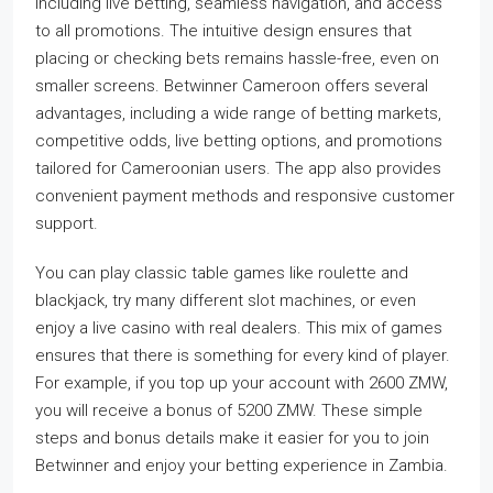
including live betting, seamless navigation, and access
to all promotions. The intuitive design ensures that
placing or checking bets remains hassle-free, even on
smaller screens. Betwinner Cameroon offers several
advantages, including a wide range of betting markets,
competitive odds, live betting options, and promotions
tailored for Cameroonian users. The app also provides
convenient payment methods and responsive customer
support.
You can play classic table games like roulette and
blackjack, try many different slot machines, or even
enjoy a live casino with real dealers. This mix of games
ensures that there is something for every kind of player.
For example, if you top up your account with 2600 ZMW,
you will receive a bonus of 5200 ZMW. These simple
steps and bonus details make it easier for you to join
Betwinner and enjoy your betting experience in Zambia.