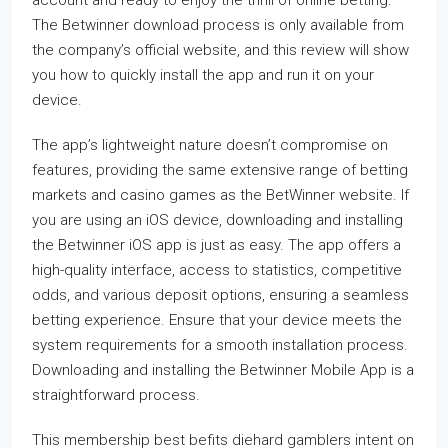
account and ready to enjoy the thrill of online betting.
The Betwinner download process is only available from
the company’s official website, and this review will show
you how to quickly install the app and run it on your
device.
The app’s lightweight nature doesn’t compromise on
features, providing the same extensive range of betting
markets and casino games as the BetWinner website. If
you are using an iOS device, downloading and installing
the Betwinner iOS app is just as easy. The app offers a
high-quality interface, access to statistics, competitive
odds, and various deposit options, ensuring a seamless
betting experience. Ensure that your device meets the
system requirements for a smooth installation process.
Downloading and installing the Betwinner Mobile App is a
straightforward process.
This membership best befits diehard gamblers intent on