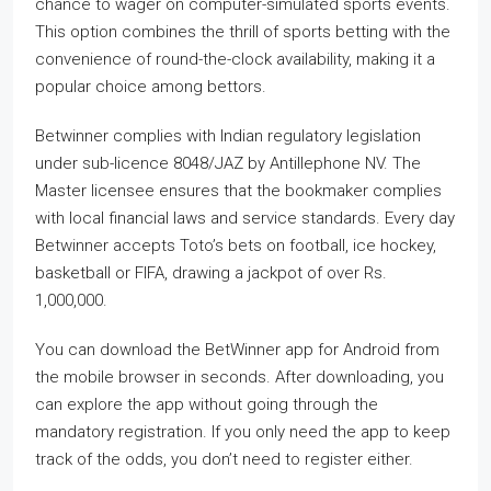
chance to wager on computer-simulated sports events.
This option combines the thrill of sports betting with the
convenience of round-the-clock availability, making it a
popular choice among bettors.
Betwinner complies with Indian regulatory legislation
under sub-licence 8048/JAZ by Antillephone NV. The
Master licensee ensures that the bookmaker complies
with local financial laws and service standards. Every day
Betwinner accepts Toto’s bets on football, ice hockey,
basketball or FIFA, drawing a jackpot of over Rs.
1,000,000.
You can download the BetWinner app for Android from
the mobile browser in seconds. After downloading, you
can explore the app without going through the
mandatory registration. If you only need the app to keep
track of the odds, you don’t need to register either.