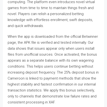
computing. The platform even introduces novel virtual
games from time to time to maintain things fresh and
novel. Players can relish a personalized betting
knowledge with effortless enrollment, swift deposits,
and quick withdrawals.
When the app is downloaded from the official Betwinner
page, the APK file is verified and tested internally. Our
data shows that issues appear only when users install
files from unofficial sources. Once activated, the bonus
appears as a separate balance with its own wagering
conditions. This helps users continue betting without
increasing deposit frequency. The 25% deposit bonus in
Cameroon is linked to payment methods that show the
highest stability and fastest confirmation in our internal
transaction statistics. We apply this bonus selectively,
only to channels that demonstrate low failure rates and
consistent processing in XAF.