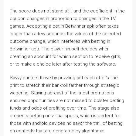
The score does not stand still, and the coefficient in the
coupon changes in proportion to changes in the TV
games. Accepting a bet in Betwinner apk often takes
longer than a few seconds, the values ​​of the selected
outcome change, which interferes with betting in
Betwinner app. The player himself decides when
creating an account for which section to receive gifts,
or to make a choice later after testing the software.
Savvy punters thrive by puzzling out each offer’s fine
print to stretch their bankroll farther through strategic
wagering. Staying abreast of the latest promotions
ensures opportunities are not missed to bolster betting
funds and odds of profiting over time. The stage also
presents betting on virtual sports, which is perfect for
those with android devices ho savor the thrill of betting
on contests that are generated by algorithmic