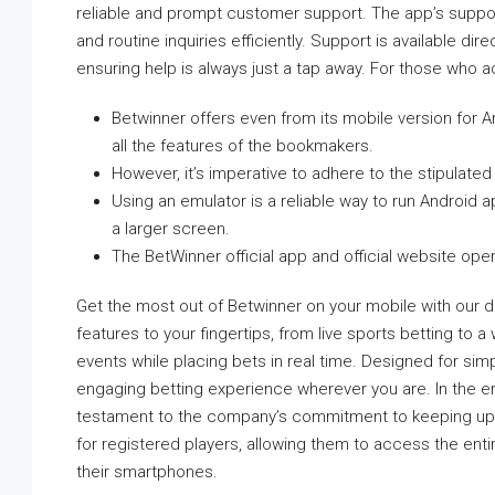
reliable and prompt customer support. The app’s support
and routine inquiries efficiently. Support is available dir
ensuring help is always just a tap away. For those who a
Betwinner offers even from its mobile version for A
all the features of the bookmakers.
However, it’s imperative to adhere to the stipulated
Using an emulator is a reliable way to run Android 
a larger screen.
The BetWinner official app and official website ope
Get the most out of Betwinner on your mobile with our d
features to your fingertips, from live sports betting to 
events while placing bets in real time. Designed for sim
engaging betting experience wherever you are. In the e
testament to the company’s commitment to keeping up wi
for registered players, allowing them to access the enti
their smartphones.