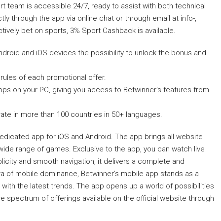
 team is accessible 24/7, ready to assist with both technical
ectly through the app via online chat or through email at info-,
ctively bet on sports, 3% Sport Cashback is available.
ndroid and iOS devices the possibility to unlock the bonus and
 rules of each promotional offer.
apps on your PC, giving you access to Betwinner’s features from
rate in more than 100 countries in 50+ languages.
edicated app for iOS and Android. The app brings all website
a wide range of games. Exclusive to the app, you can watch live
plicity and smooth navigation, it delivers a complete and
ra of mobile dominance, Betwinner’s mobile app stands as a
th the latest trends. The app opens up a world of possibilities
re spectrum of offerings available on the official website through