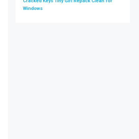
Cracked Keys Tiny Girl Repack Clean for
Windows