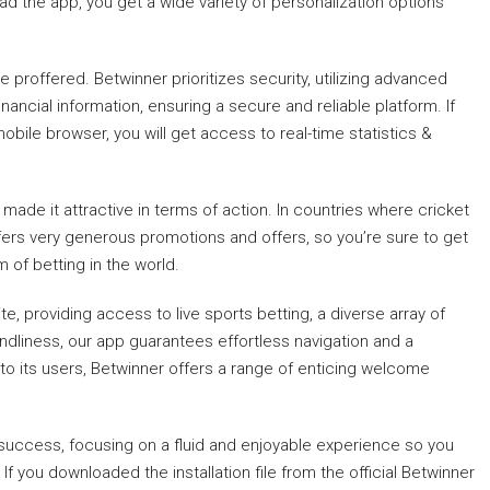
 the app, you get a wide variety of personalization options
e proffered. Betwinner prioritizes security, utilizing advanced
ancial information, ensuring a secure and reliable platform. If
mobile browser, you will get access to real-time statistics &
s made it attractive in terms of action. In countries where cricket
offers very generous promotions and offers, so you’re sure to get
 of betting in the world.
e, providing access to live sports betting, a diverse array of
dliness, our app guarantees effortless navigation and a
 its users, Betwinner offers a range of enticing welcome
s success, focusing on a fluid and enjoyable experience so you
 you downloaded the installation file from the official Betwinner