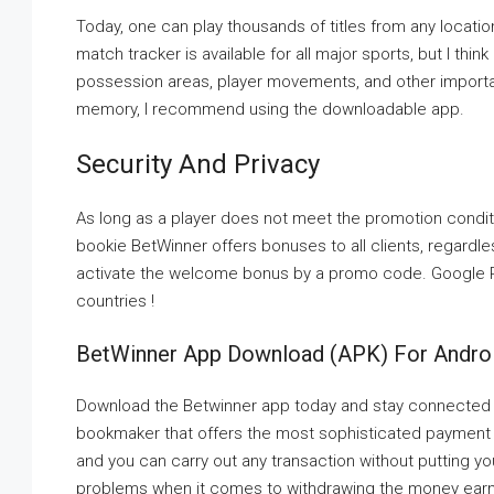
Today, one can play thousands of titles from any locatio
match tracker is available for all major sports, but I think it
possession areas, player movements, and other importa
memory, I recommend using the downloadable app.
Security And Privacy
As long as a player does not meet the promotion conditi
bookie BetWinner offers bonuses to all clients, regardl
activate the welcome bonus by a promo code. Google Pla
countries !
BetWinner App Download (APK) For Androi
Download the Betwinner app today and stay connected t
bookmaker that offers the most sophisticated payment m
and you can carry out any transaction without putting yo
problems when it comes to withdrawing the money earn