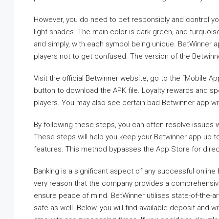
However, you do need to bet responsibly and control yo
light shades. The main color is dark green, and turquois
and simply, with each symbol being unique. BetWinner app
players not to get confused. The version of the Betwin
Visit the official Betwinner website, go to the “Mobile A
button to download the APK file. Loyalty rewards and spe
players. You may also see certain bad Betwinner app wit
By following these steps, you can often resolve issues w
These steps will help you keep your Betwinner app up t
features. This method bypasses the App Store for direct 
Banking is a significant aspect of any successful online 
very reason that the company provides a comprehensive
ensure peace of mind. BetWinner utilises state-of-the-a
safe as well. Below, you will find available deposit an