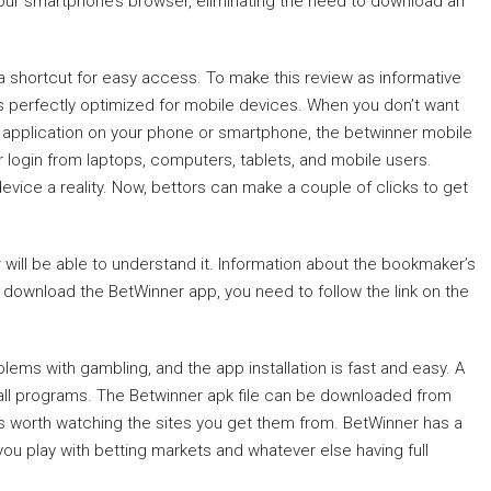
our smartphone’s browser, eliminating the need to download an
 a shortcut for easy access. To make this review as informative
is perfectly optimized for mobile devices. When you don’t want
ial application on your phone or smartphone, the betwinner mobile
r login from laptops, computers, tablets, and mobile users.
vice a reality. Now, bettors can make a couple of clicks to get
 will be able to understand it. Information about the bookmaker’s
 download the BetWinner app, you need to follow the link on the
lems with gambling, and the app installation is fast and easy. A
stall programs. The Betwinner apk file can be downloaded from
is worth watching the sites you get them from. BetWinner has a
 you play with betting markets and whatever else having full