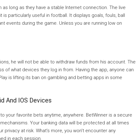
n as long as they have a stable Internet connection. The live
 is particularly useful in football. It displays goals, fouls, ball
nt events during the game. Unless you are running low on
ons, he will not be able to withdraw funds from his account. The
ess of what devices they log in from. Having the app, anyone can
y is lifting its ban on gambling and betting apps in some
d And IOS Devices
o your favorite bets anytime, anywhere. BetWinner is a secure
echanisms. Your banking data will be protected at all times
ur privacy at risk. What’s more, you won’t encounter any
ed in each session.