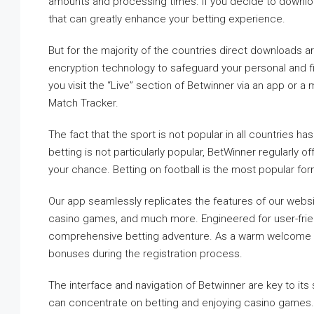
amounts and processing times. If you decide to download
that can greatly enhance your betting experience.
But for the majority of the countries direct downloads ar
encryption technology to safeguard your personal and fin
you visit the “Live” section of Betwinner via an app or a 
Match Tracker.
The fact that the sport is not popular in all countries ha
betting is not particularly popular, BetWinner regularly 
your chance. Betting on football is the most popular form
Our app seamlessly replicates the features of our websit
casino games, and much more. Engineered for user-frien
comprehensive betting adventure. As a warm welcome to
bonuses during the registration process.
The interface and navigation of Betwinner are key to it
can concentrate on betting and enjoying casino games. If