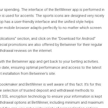
ur spending. The interface of the BetWinner app is performed in
e is used for accents. The sports icons are designed very nicely
 has a user-friendly interface and the unified style helps
ner mobile browser adapts perfectly to no matter which screen.
pplications” section, and click on the “Download for Android”
cial promotions are also offered by Betwinner for their regular
hdrawal reviews on the internet.
ith the Betwinner app and get back to your betting activities.
o date, ensuring optimal performance and access to the latest
installation from Betwinner’s site.
bookmaker and BetWinner is well aware of this fact. It’s for this
 selection of trusted deposit and withdrawal methods to
rt SSL encryption technology to ensure your information is kept
d withdrawal options at BetWinner, including minimum and maximum