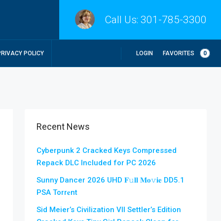
Call Us:
301-785-3300
LOGIN
FAVORITES
0
PRIVACY POLICY
Recent News
Cyberpunk 2 Cracked Keys Compressed
Repack DLC Included for PC 2026
Sunny Dancer 2026 UHD 𝐅𝚞𝐥𝐥 𝐌𝐨𝚟𝐢𝐞 DD5.1
PSA Torr𝐞nt
Sid Meier’s Civilization VII Settler’s Edition