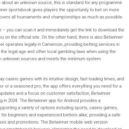
ge about an unknown source, this is standard for any programme
ner sportsbook gives players the opportunity to bet on more
te covers all tournaments and championships as much as possible.
– you can scan it and immediately get the link to download the
u on the official site. On the other hand, there is also Betwinner
r operates legally in Cameroon, providing betting services in
 the legal age and other local gambling laws when using the
 from unknown sources and meets the minimum system
 casino games with its intuitive design, fast loading times, and
r or a seasoned pro, the app offers everything you need for a
updates and a focus on customer satisfaction, Betwinner
ng in 2024. The Betwinner app for Android provides a
porting a variety of options including sports, casino games,
al for beginners and experienced bettors alike, providing a safe
uses and promotions. The Betwinner mobile web version