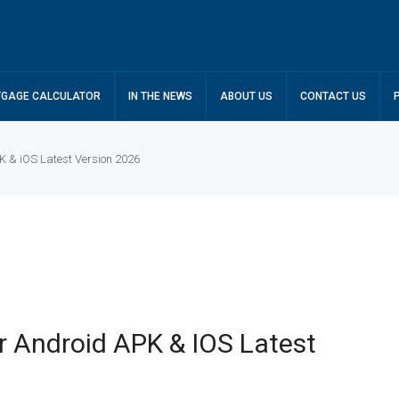
GAGE CALCULATOR
IN THE NEWS
ABOUT US
CONTACT US
K & iOS Latest Version 2026
 Android APK & IOS Latest