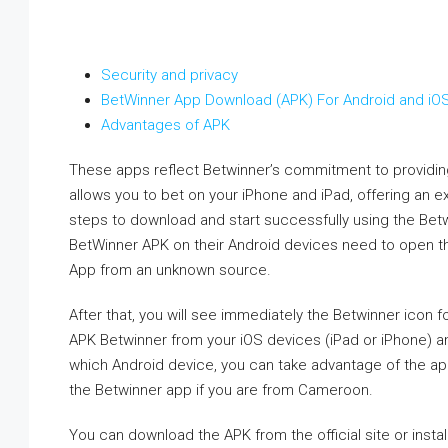
Security and privacy
BetWinner App Download (APK) For Android and iO
Advantages of APK
These apps reflect Betwinner’s commitment to providing
allows you to bet on your iPhone and iPad, offering an e
steps to download and start successfully using the Betw
BetWinner APK on their Android devices need to open the
App from an unknown source.
After that, you will see immediately the Betwinner icon 
APK Betwinner from your iOS devices (iPad or iPhone) an
which Android device, you can take advantage of the ap
the Betwinner app if you are from Cameroon.
You can download the APK from the official site or instal