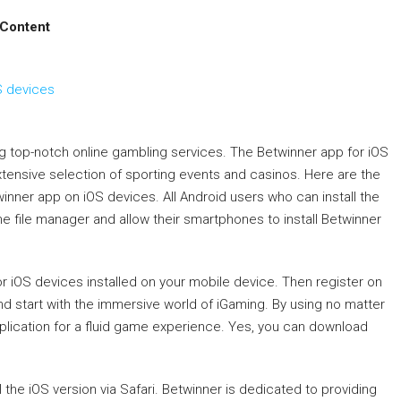
Content
S devices
 top-notch online gambling services. The Betwinner app for iOS
xtensive selection of sporting events and casinos. Here are the
inner app on iOS devices. All Android users who can install the
 file manager and allow their smartphones to install Betwinner
for iOS devices installed on your mobile device. Then register on
d start with the immersive world of iGaming. By using no matter
plication for a fluid game experience. Yes, you can download
l the iOS version via Safari. Betwinner is dedicated to providing