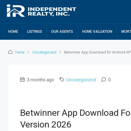
HOME
LISTINGS
OUR AGENTS
HOME VALUATION
MORT
Home
Uncategorized
Betwinner App Download for Android AP
3 months ago
Uncategorized
0
Betwinner App Download For
Version 2026