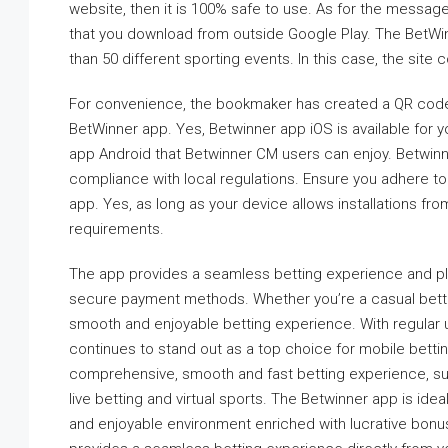
website, then it is 100% safe to use. As for the messa
that you download from outside Google Play. The BetWin
than 50 different sporting events. In this case, the si
For convenience, the bookmaker has created a QR code 
BetWinner app. Yes, Betwinner app iOS is available for yo
app Android that Betwinner CM users can enjoy. Betwinne
compliance with local regulations. Ensure you adhere to
app. Yes, as long as your device allows installations
requirements.
The app provides a seamless betting experience and play
secure payment methods. Whether you’re a casual betto
smooth and enjoyable betting experience. With regular 
continues to stand out as a top choice for mobile betti
comprehensive, smooth and fast betting experience, sup
live betting and virtual sports. The Betwinner app is ide
and enjoyable environment enriched with lucrative bon