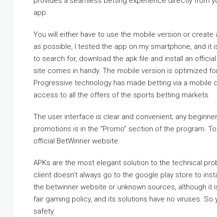
provides a seamless betting experience directly from y
app.
You will either have to use the mobile version or create
as possible, I tested the app on my smartphone, and it 
to search for, download the apk file and install an offic
site comes in handy. The mobile version is optimized fo
Progressive technology has made betting via a mobile de
access to all the offers of the sports betting markets.
The user interface is clear and convenient; any beginner
promotions is in the “Promo” section of the program. To
official BetWinner website.
APKs are the most elegant solution to the technical prob
client doesn’t always go to the google play store to in
the betwinner website or unknown sources, although it 
fair gaming policy, and its solutions have no viruses. So
safety.