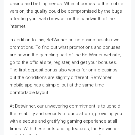
casino and betting needs. When it comes to the mobile
version, the quality could be compromised by the bugs
affecting your web browser or the bandwidth of the
internet.
In addition to this, BetWinner online casino has its own
promotions. To find out what promotions and bonuses
are now in the gambling part of the BetWinner website,
go to the official site, register, and get your bonuses.
The first deposit bonus also works for online casinos,
but the conditions are slightly different. BetWinner
mobile app has a simple, but at the same time
comfortable layout.
At Betwinner, our unwavering commitment is to uphold
the reliability and security of our platform, providing you
with a secure and gratifying gaming experience at all
times. With these outstanding features, the Betwinner