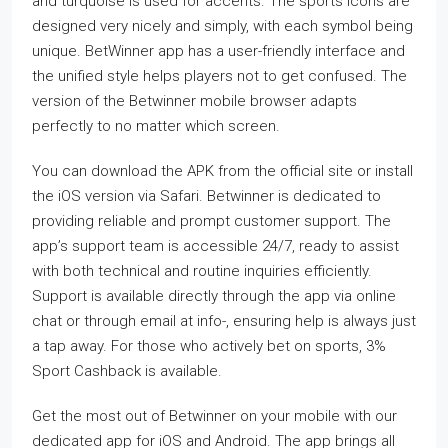
and turquoise is used for accents. The sports icons are
designed very nicely and simply, with each symbol being
unique. BetWinner app has a user-friendly interface and
the unified style helps players not to get confused. The
version of the Betwinner mobile browser adapts
perfectly to no matter which screen.
You can download the APK from the official site or install
the iOS version via Safari. Betwinner is dedicated to
providing reliable and prompt customer support. The
app’s support team is accessible 24/7, ready to assist
with both technical and routine inquiries efficiently.
Support is available directly through the app via online
chat or through email at info-, ensuring help is always just
a tap away. For those who actively bet on sports, 3%
Sport Cashback is available.
Get the most out of Betwinner on your mobile with our
dedicated app for iOS and Android. The app brings all