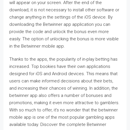
will appear on your screen. After the end of the
download, it is not necessary to install other software or
change anything in the settings of the iOS device. By
downloading the Betwinner app application you can
provide the code and unlock the bonus even more
easily. The option of unlocking the bonus is more visible
in the Betwinner mobile app.
Thanks to the apps, the popularity of in-play betting has
increased. Top bookies have their own applications
designed for iOS and Android devices. This means that
users can make informed decisions about their bets,
and increasing their chances of winning. In addition, the
betwinner app also offers a number of bonuses and
promotions, making it even more attractive to gamblers.
With so much to offer, it’s no wonder that the betwinner
mobile app is one of the most popular gambling apps
available today. Discover the complete Betwinner