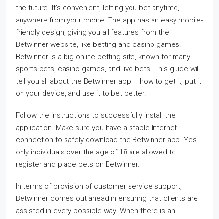
the future. It’s convenient, letting you bet anytime,
anywhere from your phone. The app has an easy mobile-
friendly design, giving you all features from the
Betwinner website, like betting and casino games.
Betwinner is a big online betting site, known for many
sports bets, casino games, and live bets. This guide will
tell you all about the Betwinner app – how to get it, put it
on your device, and use it to bet better.
Follow the instructions to successfully install the
application. Make sure you have a stable Internet
connection to safely download the Betwinner app. Yes,
only individuals over the age of 18 are allowed to
register and place bets on Betwinner.
In terms of provision of customer service support,
Betwinner comes out ahead in ensuring that clients are
assisted in every possible way. When there is an