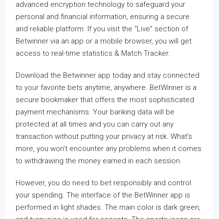
advanced encryption technology to safeguard your
personal and financial information, ensuring a secure
and reliable platform. If you visit the “Live” section of
Betwinner via an app or a mobile browser, you will get
access to real-time statistics & Match Tracker.
Download the Betwinner app today and stay connected
to your favorite bets anytime, anywhere. BetWinner is a
secure bookmaker that offers the most sophisticated
payment mechanisms. Your banking data will be
protected at all times and you can carry out any
transaction without putting your privacy at risk. What’s
more, you won’t encounter any problems when it comes
to withdrawing the money earned in each session.
However, you do need to bet responsibly and control
your spending. The interface of the BetWinner app is
performed in light shades. The main color is dark green,