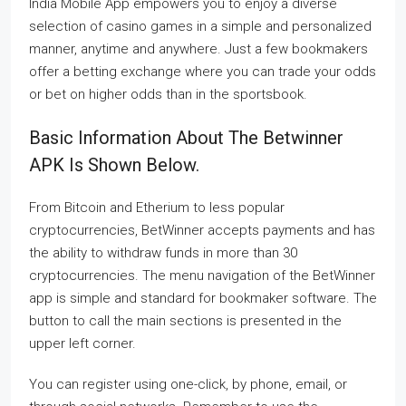
India Mobile App empowers you to enjoy a diverse
selection of casino games in a simple and personalized
manner, anytime and anywhere. Just a few bookmakers
offer a betting exchange where you can trade your odds
or bet on higher odds than in the sportsbook.
Basic Information About The Betwinner
APK Is Shown Below.
From Bitcoin and Etherium to less popular
cryptocurrencies, BetWinner accepts payments and has
the ability to withdraw funds in more than 30
cryptocurrencies. The menu navigation of the BetWinner
app is simple and standard for bookmaker software. The
button to call the main sections is presented in the
upper left corner.
You can register using one-click, by phone, email, or