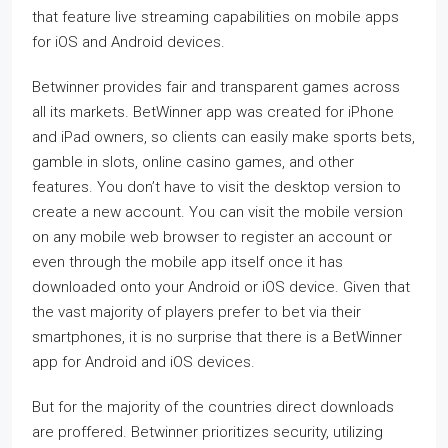
that feature live streaming capabilities on mobile apps
for iOS and Android devices.
Betwinner provides fair and transparent games across
all its markets. BetWinner app was created for iPhone
and iPad owners, so clients can easily make sports bets,
gamble in slots, online casino games, and other
features. You don’t have to visit the desktop version to
create a new account. You can visit the mobile version
on any mobile web browser to register an account or
even through the mobile app itself once it has
downloaded onto your Android or iOS device. Given that
the vast majority of players prefer to bet via their
smartphones, it is no surprise that there is a BetWinner
app for Android and iOS devices.
But for the majority of the countries direct downloads
are proffered. Betwinner prioritizes security, utilizing