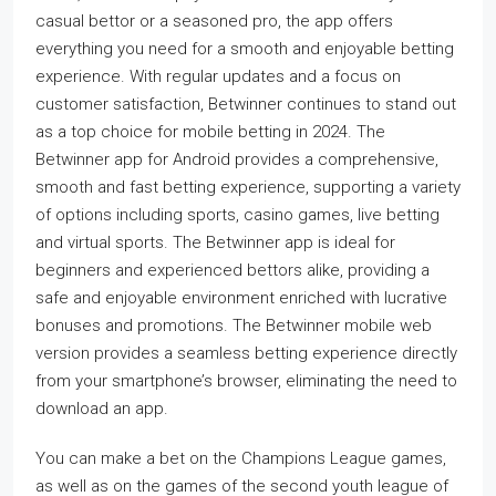
casual bettor or a seasoned pro, the app offers
everything you need for a smooth and enjoyable betting
experience. With regular updates and a focus on
customer satisfaction, Betwinner continues to stand out
as a top choice for mobile betting in 2024. The
Betwinner app for Android provides a comprehensive,
smooth and fast betting experience, supporting a variety
of options including sports, casino games, live betting
and virtual sports. The Betwinner app is ideal for
beginners and experienced bettors alike, providing a
safe and enjoyable environment enriched with lucrative
bonuses and promotions. The Betwinner mobile web
version provides a seamless betting experience directly
from your smartphone’s browser, eliminating the need to
download an app.
You can make a bet on the Champions League games,
as well as on the games of the second youth league of