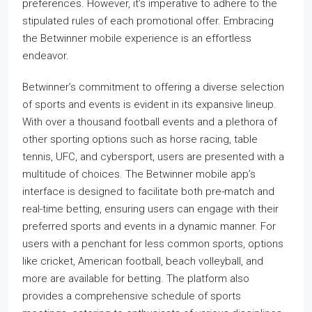
preferences. However, it’s imperative to adhere to the
stipulated rules of each promotional offer. Embracing
the Betwinner mobile experience is an effortless
endeavor.
Betwinner’s commitment to offering a diverse selection
of sports and events is evident in its expansive lineup.
With over a thousand football events and a plethora of
other sporting options such as horse racing, table
tennis, UFC, and cybersport, users are presented with a
multitude of choices. The Betwinner mobile app’s
interface is designed to facilitate both pre-match and
real-time betting, ensuring users can engage with their
preferred sports and events in a dynamic manner. For
users with a penchant for less common sports, options
like cricket, American football, beach volleyball, and
more are available for betting. The platform also
provides a comprehensive schedule of sports