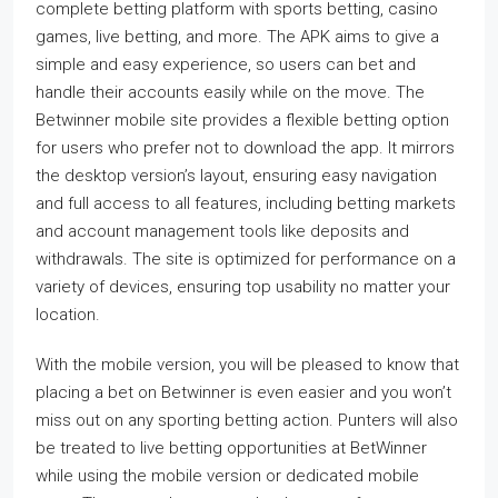
complete betting platform with sports betting, casino
games, live betting, and more. The APK aims to give a
simple and easy experience, so users can bet and
handle their accounts easily while on the move. The
Betwinner mobile site provides a flexible betting option
for users who prefer not to download the app. It mirrors
the desktop version’s layout, ensuring easy navigation
and full access to all features, including betting markets
and account management tools like deposits and
withdrawals. The site is optimized for performance on a
variety of devices, ensuring top usability no matter your
location.
With the mobile version, you will be pleased to know that
placing a bet on Betwinner is even easier and you won’t
miss out on any sporting betting action. Punters will also
be treated to live betting opportunities at BetWinner
while using the mobile version or dedicated mobile