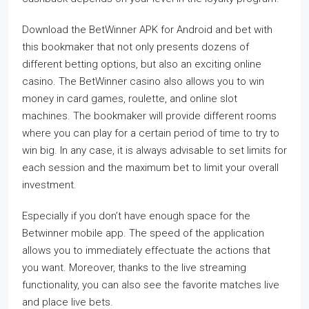
Download the BetWinner APK for Android and bet with
this bookmaker that not only presents dozens of
different betting options, but also an exciting online
casino. The BetWinner casino also allows you to win
money in card games, roulette, and online slot
machines. The bookmaker will provide different rooms
where you can play for a certain period of time to try to
win big. In any case, it is always advisable to set limits for
each session and the maximum bet to limit your overall
investment.
Especially if you don’t have enough space for the
Betwinner mobile app. The speed of the application
allows you to immediately effectuate the actions that
you want. Moreover, thanks to the live streaming
functionality, you can also see the favorite matches live
and place live bets.