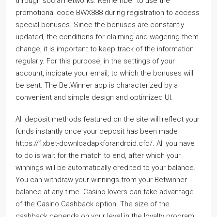
through social networks. Remember to use the
promotional code BWX888 during registration to access
special bonuses. Since the bonuses are constantly
updated, the conditions for claiming and wagering them
change, it is important to keep track of the information
regularly. For this purpose, in the settings of your
account, indicate your email, to which the bonuses will
be sent. The BetWinner app is characterized by a
convenient and simple design and optimized UI.
All deposit methods featured on the site will reflect your
funds instantly once your deposit has been made
https://1xbet-downloadapkforandroid.cfd/
. All you have
to do is wait for the match to end, after which your
winnings will be automatically credited to your balance.
You can withdraw your winnings from your Betwinner
balance at any time. Casino lovers can take advantage
of the Casino Cashback option. The size of the
cashback depends on your level in the loyalty program.