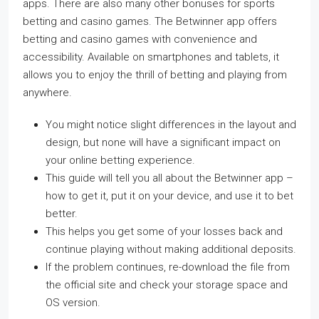
apps. There are also many other bonuses for sports
betting and casino games. The Betwinner app offers
betting and casino games with convenience and
accessibility. Available on smartphones and tablets, it
allows you to enjoy the thrill of betting and playing from
anywhere.
You might notice slight differences in the layout and
design, but none will have a significant impact on
your online betting experience.
This guide will tell you all about the Betwinner app –
how to get it, put it on your device, and use it to bet
better.
This helps you get some of your losses back and
continue playing without making additional deposits.
If the problem continues, re-download the file from
the official site and check your storage space and
OS version.