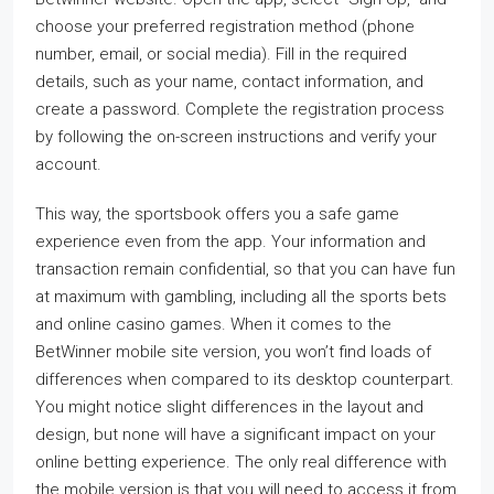
choose your preferred registration method (phone
number, email, or social media). Fill in the required
details, such as your name, contact information, and
create a password. Complete the registration process
by following the on-screen instructions and verify your
account.
This way, the sportsbook offers you a safe game
experience even from the app. Your information and
transaction remain confidential, so that you can have fun
at maximum with gambling, including all the sports bets
and online casino games. When it comes to the
BetWinner mobile site version, you won’t find loads of
differences when compared to its desktop counterpart.
You might notice slight differences in the layout and
design, but none will have a significant impact on your
online betting experience. The only real difference with
the mobile version is that you will need to access it from