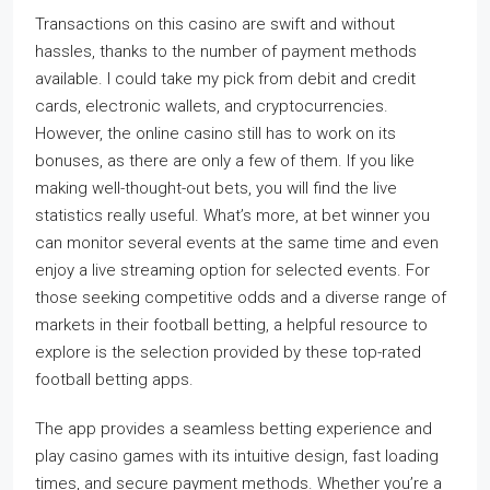
Transactions on this casino are swift and without
hassles, thanks to the number of payment methods
available. I could take my pick from debit and credit
cards, electronic wallets, and cryptocurrencies.
However, the online casino still has to work on its
bonuses, as there are only a few of them. If you like
making well-thought-out bets, you will find the live
statistics really useful. What’s more, at bet winner you
can monitor several events at the same time and even
enjoy a live streaming option for selected events. For
those seeking competitive odds and a diverse range of
markets in their football betting, a helpful resource to
explore is the selection provided by these top-rated
football betting apps.
The app provides a seamless betting experience and
play casino games with its intuitive design, fast loading
times, and secure payment methods. Whether you’re a