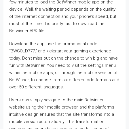
few minutes to load the BetWinner mobile app on the
device. Well, the waiting period depends on the quality
of the internet connection and your phone’s speed, but
most of the time, it is pretty fast to download the
Betwinner APK file.
Download the app, use the promotional code
“BWGOLD777,” and kickstart your gaming experience
today. Don’t miss out on the chance to win big and have
fun with Betwinner. You need to visit the settings menu
within the mobile apps, or through the mobile version of
BetWinner, to choose from six different odd formats and
over 50 different languages.
Users can simply navigate to the main Betwinner
website using their mobile browser, and the platform’s
intuitive design ensures that the site transforms into a
mobile version automatically. This transformation
ensures that users have access to the full range of