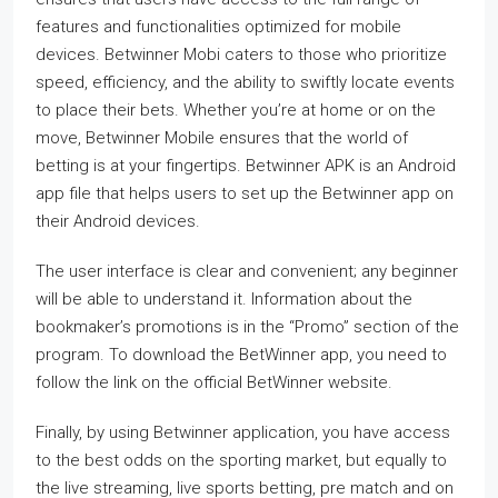
features and functionalities optimized for mobile
devices. Betwinner Mobi caters to those who prioritize
speed, efficiency, and the ability to swiftly locate events
to place their bets. Whether you’re at home or on the
move, Betwinner Mobile ensures that the world of
betting is at your fingertips. Betwinner APK is an Android
app file that helps users to set up the Betwinner app on
their Android devices.
The user interface is clear and convenient; any beginner
will be able to understand it. Information about the
bookmaker’s promotions is in the “Promo” section of the
program. To download the BetWinner app, you need to
follow the link on the official BetWinner website.
Finally, by using Betwinner application, you have access
to the best odds on the sporting market, but equally to
the live streaming, live sports betting, pre match and on