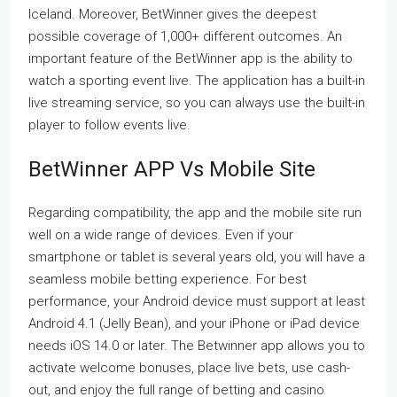
Iceland. Moreover, BetWinner gives the deepest
possible coverage of 1,000+ different outcomes. An
important feature of the BetWinner app is the ability to
watch a sporting event live. The application has a built-in
live streaming service, so you can always use the built-in
player to follow events live.
BetWinner APP Vs Mobile Site
Regarding compatibility, the app and the mobile site run
well on a wide range of devices. Even if your
smartphone or tablet is several years old, you will have a
seamless mobile betting experience. For best
performance, your Android device must support at least
Android 4.1 (Jelly Bean), and your iPhone or iPad device
needs iOS 14.0 or later. The Betwinner app allows you to
activate welcome bonuses, place live bets, use cash-
out, and enjoy the full range of betting and casino