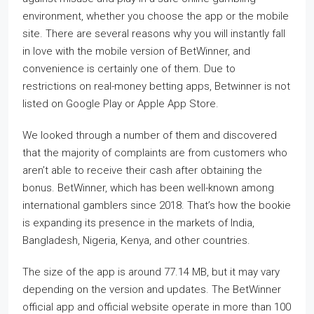
environment, whether you choose the app or the mobile
site. There are several reasons why you will instantly fall
in love with the mobile version of BetWinner, and
convenience is certainly one of them. Due to
restrictions on real-money betting apps, Betwinner is not
listed on Google Play or Apple App Store.
We looked through a number of them and discovered
that the majority of complaints are from customers who
aren’t able to receive their cash after obtaining the
bonus. BetWinner, which has been well-known among
international gamblers since 2018. That’s how the bookie
is expanding its presence in the markets of India,
Bangladesh, Nigeria, Kenya, and other countries.
The size of the app is around 77.14 MB, but it may vary
depending on the version and updates. The BetWinner
official app and official website operate in more than 100