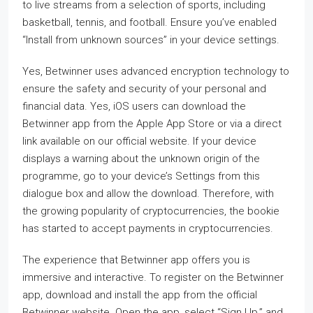
to live streams from a selection of sports, including
basketball, tennis, and football. Ensure you’ve enabled
“Install from unknown sources” in your device settings.
Yes, Betwinner uses advanced encryption technology to
ensure the safety and security of your personal and
financial data. Yes, iOS users can download the
Betwinner app from the Apple App Store or via a direct
link available on our official website. If your device
displays a warning about the unknown origin of the
programme, go to your device’s Settings from this
dialogue box and allow the download. Therefore, with
the growing popularity of cryptocurrencies, the bookie
has started to accept payments in cryptocurrencies.
The experience that Betwinner app offers you is
immersive and interactive. To register on the Betwinner
app, download and install the app from the official
Betwinner website. Open the app, select “Sign Up,” and