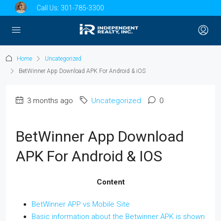
Call Us:
301-785-3300
Home
Uncategorized
BetWinner App Download APK For Android & iOS
3 months ago
Uncategorized
0
BetWinner App Download
APK For Android & IOS
Content
BetWinner APP vs Mobile Site
Basic information about the Betwinner APK is shown