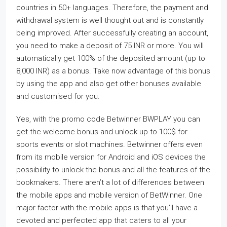
countries in 50+ languages. Therefore, the payment and
withdrawal system is well thought out and is constantly
being improved. After successfully creating an account,
you need to make a deposit of 75 INR or more. You will
automatically get 100% of the deposited amount (up to
8,000 INR) as a bonus. Take now advantage of this bonus
by using the app and also get other bonuses available
and customised for you.
Yes, with the promo code Betwinner BWPLAY you can
get the welcome bonus and unlock up to 100$ for
sports events or slot machines. Betwinner offers even
from its mobile version for Android and iOS devices the
possibility to unlock the bonus and all the features of the
bookmakers. There aren’t a lot of differences between
the mobile apps and mobile version of BetWinner. One
major factor with the mobile apps is that you’ll have a
devoted and perfected app that caters to all your