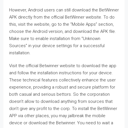
However, Android users can still download the BetWinner
APK directly from the official BetWinner website. To do
this, visit the website, go to the “Mobile Apps” section,
choose the Android version, and download the APK file.
Make sure to enable installation from “Unknown
Sources” in your device settings for a successful
installation.
Visit the official Betwinner website to download the app
and follow the installation instructions for your device.
These technical features collectively enhance the user
experience, providing a robust and secure platform for
both casual and serious bettors. So the corporation
doesn’t allow to download anything from sources that
don’t give any profit to the corp. To install the BetWinner
APP via other places, you may jailbreak the mobile
device or download the Betwinner. You need to wait a