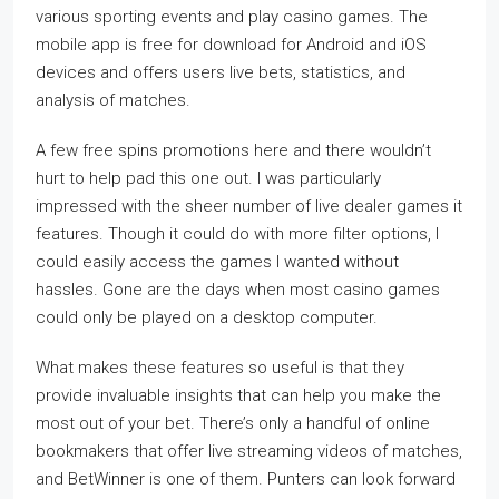
various sporting events and play casino games. The
mobile app is free for download for Android and iOS
devices and offers users live bets, statistics, and
analysis of matches.
A few free spins promotions here and there wouldn’t
hurt to help pad this one out. I was particularly
impressed with the sheer number of live dealer games it
features. Though it could do with more filter options, I
could easily access the games I wanted without
hassles. Gone are the days when most casino games
could only be played on a desktop computer.
What makes these features so useful is that they
provide invaluable insights that can help you make the
most out of your bet. There’s only a handful of online
bookmakers that offer live streaming videos of matches,
and BetWinner is one of them. Punters can look forward