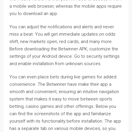
a mobile web browser, whereas the mobile apps require
you to download an app.
You can adjust the notifications and alerts and never
miss a beat. You will get immediate updates on odds
shift, new markets open, red cards, and many more.
Before downloading the Betwinner APK, customize the
settings of your Android device. Go to security settings
and enable installation from unknown sources.
You can even place bets during live games for added
convenience. The Betwinner have make their app a
smooth and convenient, ensuring an intuitive navigation
system that makes it easy to move between sports
betting, casino games and other offerings. Below you
can find the screenshots of the app and familiarize
yourself with its functionality before installation. The app
has a separate tab on various mobile devices, so you