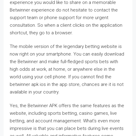
experience you would like to share on a memorable
Betwinner experience do not hesitate to contact the
support team or phone support for more urgent
consultation. So when a client clicks on the application
shortcut, they go to a browser.
The mobile version of the legendary betting website is
now right on your smartphone. You can easily download
the Betwinner and make full-fledged sports bets with
high odds at work, at home, or anywhere else in the
world using your cell phone. If you cannot find the
betwinner apk ios in the app store, chances are it is not
available in your country.
Yes, the Betwinner APK offers the same features as the
website, including sports betting, casino games, live
betting, and account management. What’s even more
impressive is that you can place bets during live events