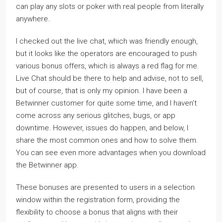
can play any slots or poker with real people from literally
anywhere.
I checked out the live chat, which was friendly enough,
but it looks like the operators are encouraged to push
various bonus offers, which is always a red flag for me.
Live Chat should be there to help and advise, not to sell,
but of course, that is only my opinion. I have been a
Betwinner customer for quite some time, and I haven’t
come across any serious glitches, bugs, or app
downtime. However, issues do happen, and below, I
share the most common ones and how to solve them.
You can see even more advantages when you download
the Betwinner app.
These bonuses are presented to users in a selection
window within the registration form, providing the
flexibility to choose a bonus that aligns with their