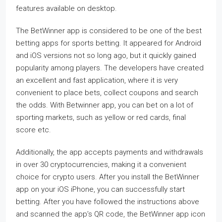
features available on desktop.
The BetWinner app is considered to be one of the best
betting apps for sports betting. It appeared for Android
and iOS versions not so long ago, but it quickly gained
popularity among players. The developers have created
an excellent and fast application, where it is very
convenient to place bets, collect coupons and search
the odds. With Betwinner app, you can bet on a lot of
sporting markets, such as yellow or red cards, final
score etc.
Additionally, the app accepts payments and withdrawals
in over 30 cryptocurrencies, making it a convenient
choice for crypto users. After you install the BetWinner
app on your iOS iPhone, you can successfully start
betting. After you have followed the instructions above
and scanned the app’s QR code, the BetWinner app icon