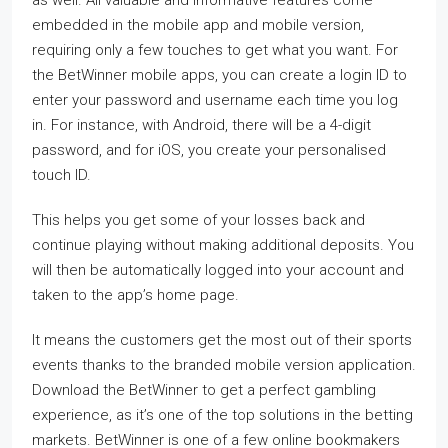
as well. All valuable and informative features come
embedded in the mobile app and mobile version,
requiring only a few touches to get what you want. For
the BetWinner mobile apps, you can create a login ID to
enter your password and username each time you log
in. For instance, with Android, there will be a 4-digit
password, and for iOS, you create your personalised
touch ID.
This helps you get some of your losses back and
continue playing without making additional deposits. You
will then be automatically logged into your account and
taken to the app’s home page.
It means the customers get the most out of their sports
events thanks to the branded mobile version application.
Download the BetWinner to get a perfect gambling
experience, as it’s one of the top solutions in the betting
markets. BetWinner is one of a few online bookmakers