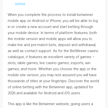
below.
When you complete the process to install betwinner
mobile app on Android or iPhone, you will be able to log
in or create a new account and start betting through
your mobile device. In terms of platform features, both
the mobile version and mobile apps will allow you to
make live and pre-match bets, deposit and withdrawal,
as well as contact support. As for the BetWinner casino
catalogue, it features an excellent variety of games –
slots, table games, live casino games, esports, win
games, and more. Whether you choose the app or the
mobile site version, you may rest assured you will have
thousands of titles at your fingertips. Discover the world
of online betting with the Betwinner app, updated for
2026 and available for Android and iOS users.
This app is like the Betwinner website, giving users a