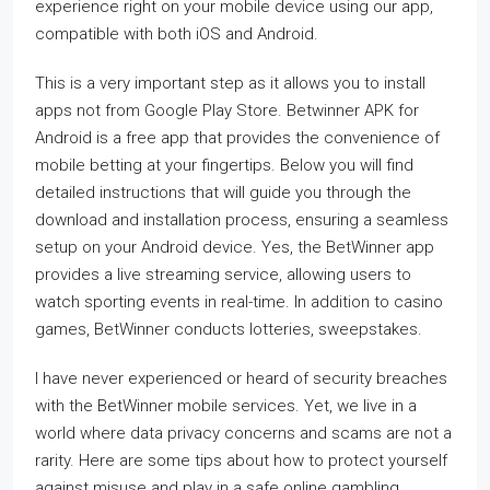
experience right on your mobile device using our app,
compatible with both iOS and Android.
This is a very important step as it allows you to install
apps not from Google Play Store. Betwinner APK for
Android is a free app that provides the convenience of
mobile betting at your fingertips. Below you will find
detailed instructions that will guide you through the
download and installation process, ensuring a seamless
setup on your Android device. Yes, the BetWinner app
provides a live streaming service, allowing users to
watch sporting events in real-time. In addition to casino
games, BetWinner conducts lotteries, sweepstakes.
I have never experienced or heard of security breaches
with the BetWinner mobile services. Yet, we live in a
world where data privacy concerns and scams are not a
rarity. Here are some tips about how to protect yourself
against misuse and play in a safe online gambling