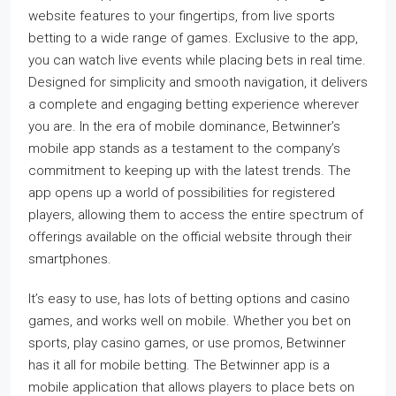
website features to your fingertips, from live sports
betting to a wide range of games. Exclusive to the app,
you can watch live events while placing bets in real time.
Designed for simplicity and smooth navigation, it delivers
a complete and engaging betting experience wherever
you are. In the era of mobile dominance, Betwinner’s
mobile app stands as a testament to the company’s
commitment to keeping up with the latest trends. The
app opens up a world of possibilities for registered
players, allowing them to access the entire spectrum of
offerings available on the official website through their
smartphones.
It’s easy to use, has lots of betting options and casino
games, and works well on mobile. Whether you bet on
sports, play casino games, or use promos, Betwinner
has it all for mobile betting. The Betwinner app is a
mobile application that allows players to place bets on