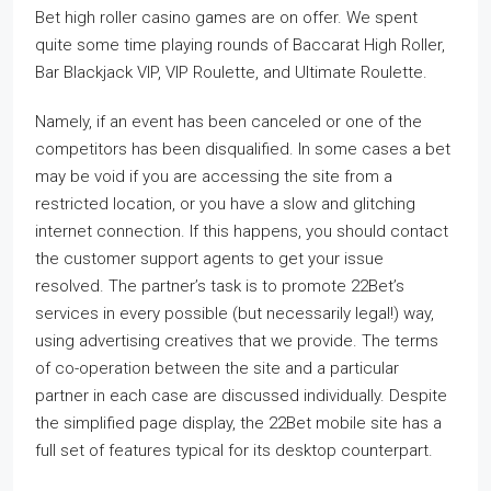
Bet high roller casino games are on offer. We spent
quite some time playing rounds of Baccarat High Roller,
Bar Blackjack VIP, VIP Roulette, and Ultimate Roulette.
Namely, if an event has been canceled or one of the
competitors has been disqualified. In some cases a bet
may be void if you are accessing the site from a
restricted location, or you have a slow and glitching
internet connection. If this happens, you should contact
the customer support agents to get your issue
resolved. The partner’s task is to promote 22Bet’s
services in every possible (but necessarily legal!) way,
using advertising creatives that we provide. The terms
of co-operation between the site and a particular
partner in each case are discussed individually. Despite
the simplified page display, the 22Bet mobile site has a
full set of features typical for its desktop counterpart.