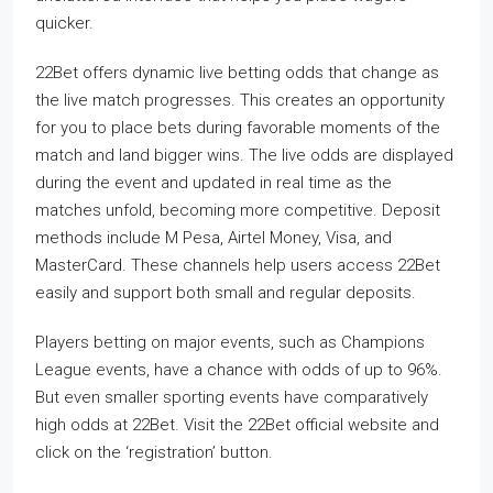
quicker.
22Bet offers dynamic live betting odds that change as
the live match progresses. This creates an opportunity
for you to place bets during favorable moments of the
match and land bigger wins. The live odds are displayed
during the event and updated in real time as the
matches unfold, becoming more competitive. Deposit
methods include M Pesa, Airtel Money, Visa, and
MasterCard. These channels help users access 22Bet
easily and support both small and regular deposits.
Players betting on major events, such as Champions
League events, have a chance with odds of up to 96%.
But even smaller sporting events have comparatively
high odds at 22Bet. Visit the 22Bet official website and
click on the ‘registration’ button.