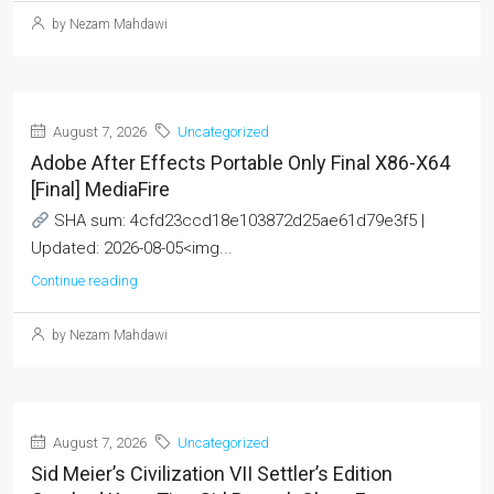
by Nezam Mahdawi
August 7, 2026
Uncategorized
Adobe After Effects Portable Only Final X86-X64
[Final] MediaFire
SHA sum: 4cfd23ccd18e103872d25ae61d79e3f5 |
Updated: 2026-08-05<img...
Continue reading
by Nezam Mahdawi
August 7, 2026
Uncategorized
Sid Meier’s Civilization VII Settler’s Edition