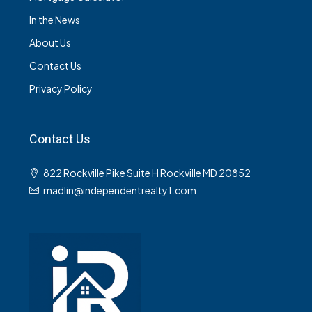
In the News
About Us
Contact Us
Privacy Policy
Contact Us
822 Rockville Pike Suite H Rockville MD 20852
madlin@independentrealty1.com