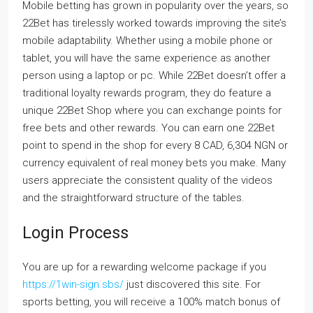
Mobile betting has grown in popularity over the years, so
22Bet has tirelessly worked towards improving the site’s
mobile adaptability. Whether using a mobile phone or
tablet, you will have the same experience as another
person using a laptop or pc. While 22Bet doesn’t offer a
traditional loyalty rewards program, they do feature a
unique 22Bet Shop where you can exchange points for
free bets and other rewards. You can earn one 22Bet
point to spend in the shop for every 8 CAD, 6,304 NGN or
currency equivalent of real money bets you make. Many
users appreciate the consistent quality of the videos
and the straightforward structure of the tables.
Login Process
You are up for a rewarding welcome package if you
https://1win-sign.sbs/
just discovered this site. For
sports betting, you will receive a 100% match bonus of