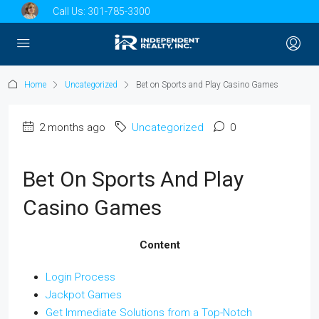
Call Us:
301-785-3300
Home
Uncategorized
Bet on Sports and Play Casino Games
2 months ago
Uncategorized
0
Bet On Sports And Play
Casino Games
Content
Login Process
Jackpot Games
Get Immediate Solutions from a Top-Notch