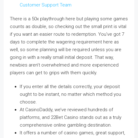
Customer Support Team
There is a 50x playthrough here but playing some games
counts as double, so checking out the small print is vital
if you want an easier route to redemption. You’ve got 7
days to complete the wagering requirement here as
well, so some planning will be required unless you are
going in with a really small initial deposit. That way,
newbies aren’t overwhelmed and more experienced
players can get to grips with them quickly.
If you enter all the details correctly, your deposit
ought to be instant, no matter which method you
choose.
At CasinoDaddy, we’ve reviewed hundreds of
platforms, and 22Bet Casino stands out as a truly
comprehensive online gambling destination.
It offers a number of casino games, great support,