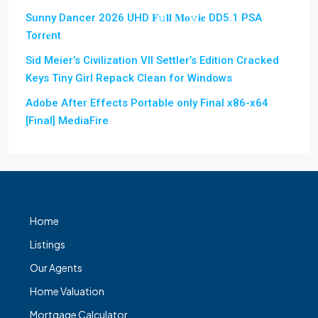
Sunny Dancer 2026 UHD 𝐅𝚞𝐥𝐥 𝐌𝐨𝚟𝐢𝐞 DD5.1 PSA
Torr𝐞nt
Sid Meier’s Civilization VII Settler’s Edition Cracked
Keys Tiny Girl Repack Clean for Windows
Adobe After Effects Portable only Final x86-x64
[Final] MediaFire
Home
Listings
Our Agents
Home Valuation
Mortgage Calculator