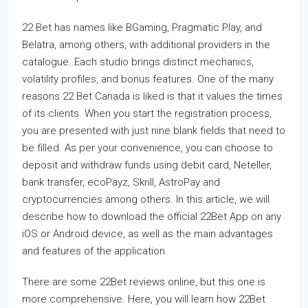
22 Bet has names like BGaming, Pragmatic Play, and
Belatra, among others, with additional providers in the
catalogue. Each studio brings distinct mechanics,
volatility profiles, and bonus features. One of the many
reasons 22 Bet Canada is liked is that it values the times
of its clients. When you start the registration process,
you are presented with just nine blank fields that need to
be filled. As per your convenience, you can choose to
deposit and withdraw funds using debit card, Neteller,
bank transfer, ecoPayz, Skrill, AstroPay and
cryptocurrencies among others. In this article, we will
describe how to download the official 22Bet App on any
iOS or Android device, as well as the main advantages
and features of the application.
There are some 22Bet reviews online, but this one is
more comprehensive. Here, you will learn how 22Bet