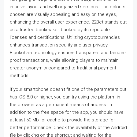
intuitive layout and well-organized sections. The colours
chosen are visually appealing and easy on the eyes,
enhancing the overall user experience. 22Bet stands out
as a trusted bookmaker, backed by its reputable
licenses and certifications. Utilizing cryptocurrencies
enhances transaction security and user privacy.
Blockchain technology ensures transparent and tamper-
proof transactions, while allowing players to maintain
greater anonymity compared to traditional payment
methods.
If your smartphone doesn’t fit one of the parameters but
has iOS 8.0 or higher, you can try using the platform in
the browser as a permanent means of access. In
addition to the free space for the app, you should have
at least 50 Mb for cache to provide the storage for
better performance. Check the availability of the Android
file by clicking on the shortcut and waiting for the