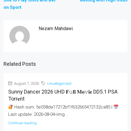
Site to Play Slots and Bet
Betting with High Odds
on Sport
Nezam Mahdawi
Related Posts
August 7, 2026
Uncategorized
Sunny Dancer 2026 UHD 𝐅𝚞𝐥𝐥 𝐌𝐨𝚟𝐢𝐞 DD5.1 PSA
Torr𝐞nt
Hash sum: 5e058da17212bf1f632665472132ca85 |
Last update: 2026-08-04<img...
Continue reading