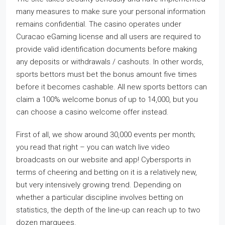
many measures to make sure your personal information
remains confidential. The casino operates under
Curacao eGaming license and all users are required to
provide valid identification documents before making
any deposits or withdrawals / cashouts. In other words,
sports bettors must bet the bonus amount five times
before it becomes cashable. All new sports bettors can
claim a 100% welcome bonus of up to 14,000, but you
can choose a casino welcome offer instead.
First of all, we show around 30,000 events per month;
you read that right – you can watch live video
broadcasts on our website and app! Cybersports in
terms of cheering and betting on it is a relatively new,
but very intensively growing trend. Depending on
whether a particular discipline involves betting on
statistics, the depth of the line-up can reach up to two
dozen marquees.