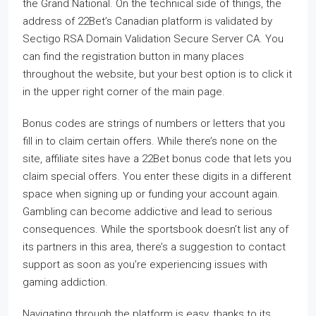
the Grand National. On the technical side of things, the
address of 22Bet’s Canadian platform is validated by
Sectigo RSA Domain Validation Secure Server CA. You
can find the registration button in many places
throughout the website, but your best option is to click it
in the upper right corner of the main page.
Bonus codes are strings of numbers or letters that you
fill in to claim certain offers. While there’s none on the
site, affiliate sites have a 22Bet bonus code that lets you
claim special offers. You enter these digits in a different
space when signing up or funding your account again.
Gambling can become addictive and lead to serious
consequences. While the sportsbook doesn’t list any of
its partners in this area, there’s a suggestion to contact
support as soon as you’re experiencing issues with
gaming addiction.
Navigating through the platform is easy, thanks to its