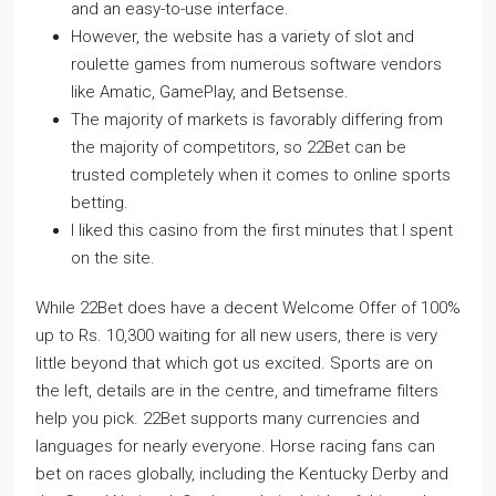
and an easy-to-use interface.
However, the website has a variety of slot and
roulette games from numerous software vendors
like Amatic, GamePlay, and Betsense.
The majority of markets is favorably differing from
the majority of competitors, so 22Bet can be
trusted completely when it comes to online sports
betting.
I liked this casino from the first minutes that I spent
on the site.
While 22Bet does have a decent Welcome Offer of 100%
up to Rs. 10,300 waiting for all new users, there is very
little beyond that which got us excited. Sports are on
the left, details are in the centre, and timeframe filters
help you pick. 22Bet supports many currencies and
languages for nearly everyone. Horse racing fans can
bet on races globally, including the Kentucky Derby and