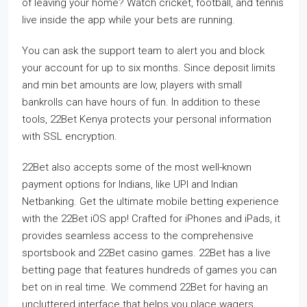
of leaving your home? Watch cricket, football, and tennis
live inside the app while your bets are running.
You can ask the support team to alert you and block
your account for up to six months. Since deposit limits
and min bet amounts are low, players with small
bankrolls can have hours of fun. In addition to these
tools, 22Bet Kenya protects your personal information
with SSL encryption.
22Bet also accepts some of the most well-known
payment options for Indians, like UPI and Indian
Netbanking. Get the ultimate mobile betting experience
with the 22Bet iOS app! Crafted for iPhones and iPads, it
provides seamless access to the comprehensive
sportsbook and 22Bet casino games. 22Bet has a live
betting page that features hundreds of games you can
bet on in real time. We commend 22Bet for having an
uncluttered interface that helps you place wagers