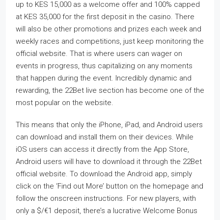
up to KES 15,000 as a welcome offer and 100% capped
at KES 35,000 for the first deposit in the casino. There
will also be other promotions and prizes each week and
weekly races and competitions, just keep monitoring the
official website. That is where users can wager on
events in progress, thus capitalizing on any moments
that happen during the event. Incredibly dynamic and
rewarding, the 22Bet live section has become one of the
most popular on the website.
This means that only the iPhone, iPad, and Android users
can download and install them on their devices. While
iOS users can access it directly from the App Store,
Android users will have to download it through the 22Bet
official website. To download the Android app, simply
click on the ‘Find out More’ button on the homepage and
follow the onscreen instructions. For new players, with
only a $/€1 deposit, there’s a lucrative Welcome Bonus