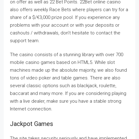
on offer as well as 22 Bet Points. 22Bet online casino
also offers weekly Race Bets where players can try for a
share of a $/€3,000 prize pool. If you experience any
problems with your account or with your deposits or
cashouts / withdrawals, don’t hesitate to contact the
support team.
The casino consists of a stunning library with over 700
mobile casino games based on HTML5. While slot
machines made up the absolute majority, we also found
tons of video poker and table games. There are also
several classic options such as blackjack, roulette,
baccarat and many more. If you are considering playing
with a live dealer, make sure you have a stable strong
Internet connection.
Jackpot Games
The site takes security seriously and have implemented