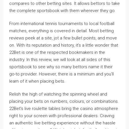
compares to other betting sites. It allows bettors to take
the complete sportsbook with them wherever they go.
From international tennis tournaments to local football
matches, everything is covered in detail. Most betting
reviews peek at a site, jot a few bullet points, and move
on. With its reputation and history, it’s a little wonder that
22Bet is one of the respected bookmakers in the
industry. In this review, we will look at all sides of this
sportsbook to see why so many bettors name it their
go-to provider. However, there is a minimum and you’ll
learn of it when placing bets.
Relish the high of watching the spinning wheel and
placing your bets on numbers, colours, or combinations.
22Bet’s live roulette tables bring the casino atmosphere
right to your screen with professional dealers. Craving
an authentic live betting experience without the hassle