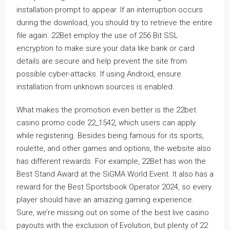
installation prompt to appear. If an interruption occurs
during the download, you should try to retrieve the entire
file again. 22Bet employ the use of 256 Bit SSL
encryption to make sure your data like bank or card
details are secure and help prevent the site from
possible cyber-attacks. If using Android, ensure
installation from unknown sources is enabled.
What makes the promotion even better is the 22bet
casino promo code 22_1542, which users can apply
while registering. Besides being famous for its sports,
roulette, and other games and options, the website also
has different rewards. For example, 22Bet has won the
Best Stand Award at the SiGMA World Event. It also has a
reward for the Best Sportsbook Operator 2024, so every
player should have an amazing gaming experience.
Sure, we’re missing out on some of the best live casino
payouts with the exclusion of Evolution, but plenty of 22