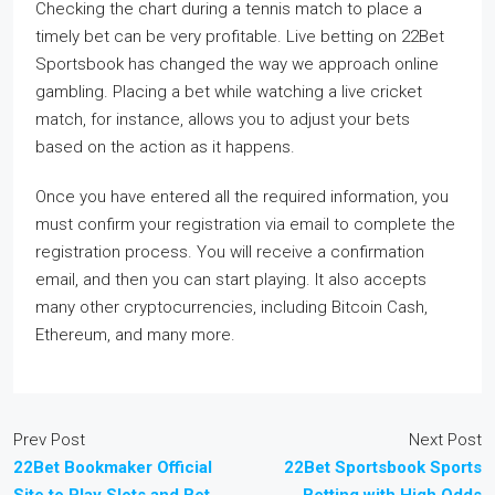
Checking the chart during a tennis match to place a
timely bet can be very profitable. Live betting on 22Bet
Sportsbook has changed the way we approach online
gambling. Placing a bet while watching a live cricket
match, for instance, allows you to adjust your bets
based on the action as it happens.
Once you have entered all the required information, you
must confirm your registration via email to complete the
registration process. You will receive a confirmation
email, and then you can start playing. It also accepts
many other cryptocurrencies, including Bitcoin Cash,
Ethereum, and many more.
Prev Post
Next Post
22Bet Bookmaker Official
22Bet Sportsbook Sports