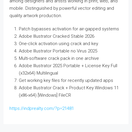
among designers and artists working in print, web, and
mobile. Distinguished by powerful vector editing and
quality artwork production.
Patch bypasses activation for air-gapped systems
Adobe Illustrator Cracked Stable 2026
One-click activation using crack and key
Adobe Illustrator Portable no Virus 2025
Multi-software crack pack in one archive
Adobe Illustrator 2025 Portable + License Key Full
(x32x64) Multilingual
Get working key files for recently updated apps
Adobe Illustrator Crack + Product Key Windows 11
(x86-x64) [Windows] FileCR
https://indprealty.com/?p=21481