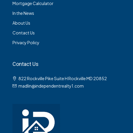
Mortgage Calculator
In the News
About Us
Contact Us
Privacy Policy
Contact Us
822 Rockville Pike Suite H Rockville MD 20852
madlin@independentrealty1.com