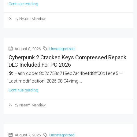
Continue reading
by Nezam Mahdawi
August 8, 2026
Uncategorized
Cyberpunk 2 Cracked Keys Compressed Repack
DLC Included For PC 2026
🛠 Hash code: 8d2c753d718eb7a44befd8ff00c1e4e5 —
Last modification: 2026-08-04<img...
Continue reading
by Nezam Mahdawi
August 7, 2026
Uncategorized