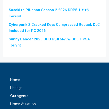
Sasaki to Pii-chan Season 2 2026 DDP5.1 𝐘𝐓𝐒
𝐓𝐨𝐫𝐫𝐞𝐧𝐭
Cyberpunk 2 Cracked Keys Compressed Repack DLC
Included for PC 2026
Sunny Dancer 2026 UHD 𝐅𝚞𝐥𝐥 𝐌𝐨𝚟𝐢𝐞 DD5.1 PSA
Torr𝐞nt
Home
Listings
Our Agents
Home Valuation