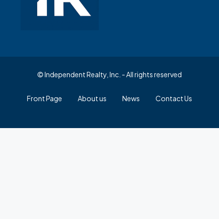
© Independent Realty, Inc. - All rights reserved
Front Page
About us
News
Contact Us