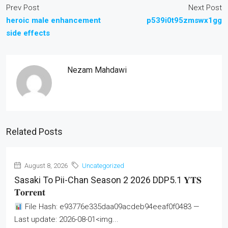
Prev Post
Next Post
heroic male enhancement
p539i0t95zmswx1gg
side effects
Nezam Mahdawi
Related Posts
August 8, 2026
Uncategorized
Sasaki To Pii-Chan Season 2 2026 DDP5.1 𝐘𝐓𝐒
𝐓𝐨𝐫𝐫𝐞𝐧𝐭
File Hash: e93776e335daa09acdeb94eeaf0f0483 —
Last update: 2026-08-01<img...