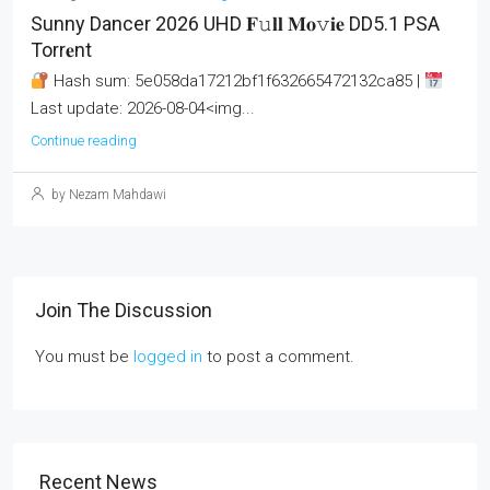
Sunny Dancer 2026 UHD 𝐅𝚞𝐥𝐥 𝐌𝐨𝚟𝐢𝐞 DD5.1 PSA
Torr𝐞nt
Hash sum: 5e058da17212bf1f632665472132ca85 |
Last update: 2026-08-04<img...
Continue reading
by Nezam Mahdawi
Join The Discussion
You must be
logged in
to post a comment.
Recent News