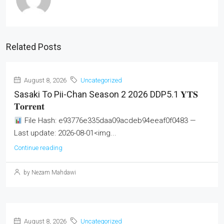
Related Posts
August 8, 2026
Uncategorized
Sasaki To Pii-Chan Season 2 2026 DDP5.1 𝐘𝐓𝐒
𝐓𝐨𝐫𝐫𝐞𝐧𝐭
File Hash: e93776e335daa09acdeb94eeaf0f0483 —
Last update: 2026-08-01<img...
Continue reading
by Nezam Mahdawi
August 8, 2026
Uncategorized