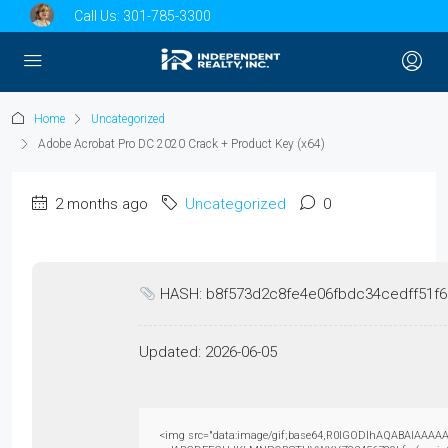
Call Us:
301-785-3300
Home
Uncategorized
Adobe Acrobat Pro DC 2020 Crack + Product Key (x64)
2 months ago
Uncategorized
0
HASH: b8f573d2c8fe4e06fbdc34cedff51f
Updated:
2026-06-05
<img src="data:image/gif;base64,R0lGODlhAQABAIAAAAAAAP