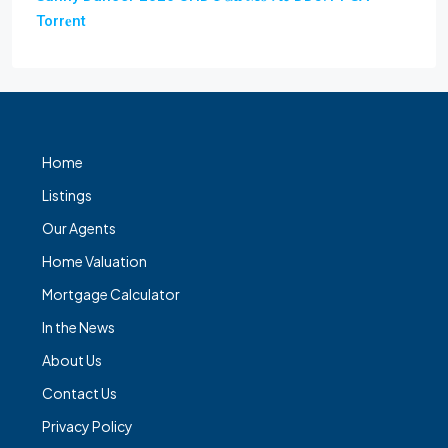
Torr𝐞nt
Home
Listings
Our Agents
Home Valuation
Mortgage Calculator
In the News
About Us
Contact Us
Privacy Policy