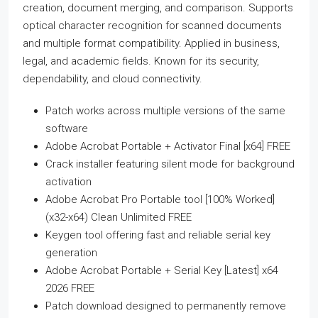
creation, document merging, and comparison. Supports
optical character recognition for scanned documents
and multiple format compatibility. Applied in business,
legal, and academic fields. Known for its security,
dependability, and cloud connectivity.
Patch works across multiple versions of the same
software
Adobe Acrobat Portable + Activator Final [x64] FREE
Crack installer featuring silent mode for background
activation
Adobe Acrobat Pro Portable tool [100% Worked]
(x32-x64) Clean Unlimited FREE
Keygen tool offering fast and reliable serial key
generation
Adobe Acrobat Portable + Serial Key [Latest] x64
2026 FREE
Patch download designed to permanently remove