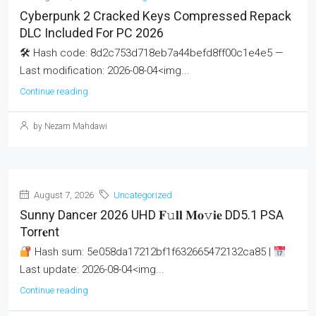
Cyberpunk 2 Cracked Keys Compressed Repack
DLC Included For PC 2026
🛠 Hash code: 8d2c753d718eb7a44befd8ff00c1e4e5 —
Last modification: 2026-08-04<img...
Continue reading
by Nezam Mahdawi
August 7, 2026
Uncategorized
Sunny Dancer 2026 UHD 𝐅𝚞𝐥𝐥 𝐌𝐨𝚟𝐢𝐞 DD5.1 PSA
Torr𝐞nt
Hash sum: 5e058da17212bf1f632665472132ca85 |
Last update: 2026-08-04<img...
Continue reading