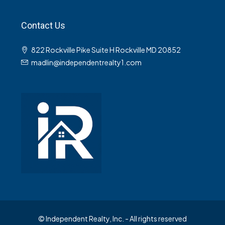
Contact Us
822 Rockville Pike Suite H Rockville MD 20852
madlin@independentrealty1.com
© Independent Realty, Inc. - All rights reserved