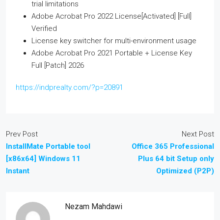
trial limitations
Adobe Acrobat Pro 2022 License[Activated] [Full]
Verified
License key switcher for multi-environment usage
Adobe Acrobat Pro 2021 Portable + License Key
Full [Patch] 2026
https://indprealty.com/?p=20891
Prev Post
Next Post
InstallMate Portable tool
Office 365 Professional
[x86x64] Windows 11
Plus 64 bit Setup only
Instant
Optimized (P2P)
Nezam Mahdawi