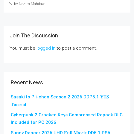
by Nezam Mahdawi
Join The Discussion
You must be
logged in
to post a comment.
Recent News
Sasaki to Pii-chan Season 2 2026 DDP5.1 𝐘𝐓𝐒
𝐓𝐨𝐫𝐫𝐞𝐧𝐭
Cyberpunk 2 Cracked Keys Compressed Repack DLC
Included for PC 2026
Sunny Dancer 2026 UHD 𝐅𝚞𝐥𝐥 𝐌𝐨𝚟𝐢𝐞 DD5.1 PSA