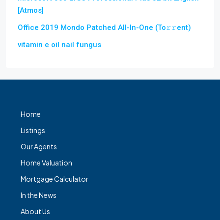
[Atmos]
Office 2019 Mondo Patched All-In-One (To𝚛𝚛еnt)
vitamin e oil nail fungus
Home
Listings
Our Agents
Home Valuation
Mortgage Calculator
In the News
About Us