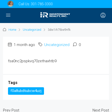
Call Us:
301-785-3300
Home
Uncategorized
3dw1ih7tbw9nfk
1 month ago
Uncategorized
0
fsa0nc2pspkvq70zethaxhtb9
Tags
f0a8ubdtiubcw4uzj
Prev Post
Next Post