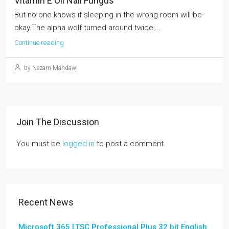
Vitamin E Oil Nail Fungus
But no one knows if sleeping in the wrong room will be
okay.The alpha wolf turned around twice,...
Continue reading
by Nezam Mahdawi
Join The Discussion
You must be
logged in
to post a comment.
Recent News
Microsoft 365 LTSC Professional Plus 32 bit English