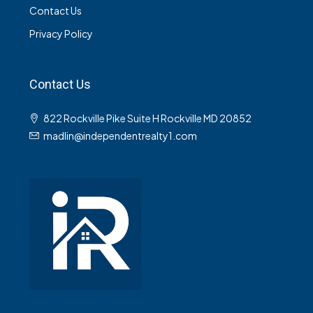
Contact Us
Privacy Policy
Contact Us
822 Rockville Pike Suite H Rockville MD 20852
madlin@independentrealty1.com