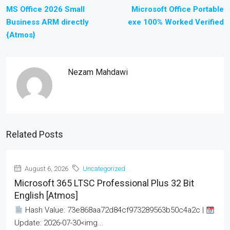
MS Office 2026 Small
Microsoft Office Portable
Business ARM directly
exe 100% Worked Verified
{Atmos}
Nezam Mahdawi
Related Posts
August 6, 2026
Uncategorized
Microsoft 365 LTSC Professional Plus 32 Bit
English [Atmos]
Hash Value: 73e868aa72d84cf973289563b50c4a2c |
Update: 2026-07-30<img...