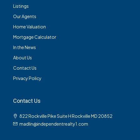
Listings
Our Agents
Home Valuation
Mortgage Calculator
In the News
About Us
Contact Us
Privacy Policy
Contact Us
822 Rockville Pike Suite H Rockville MD 20852
madlin@independentrealty1.com