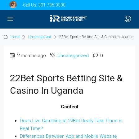
Call Us:
301-785-3300
Home
Uncategorized
22Bet Sports Betting Site & Casino in Uganda
2 months ago
Uncategorized
0
22Bet Sports Betting Site &
Casino In Uganda
Content
Does Live Gambling at 22Bet Really Take Place in
Real Time?
Differences Between App and Mobile Website