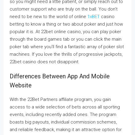
so you might need a little patient, or simply reach out to
customer support who are truly on the ball. You don’t
need to be new to the world of online
1xBET
casino
betting to know a thing or two about poker and just how
popular it is. At 22bet online casino, you can play poker
through the board games tab or you can click the main
poker tab where you’ll find a fantastic array of poker slot
machines. If you love the thrills of progressive jackpots,
22bet casino does not disappoint.
Differences Between App And Mobile
Website
With the 22Bet Partners affiliate program, you gain
access to a wide selection of bets across all sporting
events, including recently added ones. The program
boasts big payouts, individual commission schemes,
and reliable feedback, making it an attractive option for