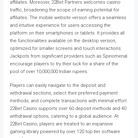
affiliates. Moreover, 22Bet Partners welcomes casino
traffic, broadening the scope of earning potential for
affiliates. The mobile website version offers a seamless
and intuitive experience for users accessing the
platform on their smartphones or tablets. It provides all
the functionalities available on the desktop version,
optimized for smaller screens and touch interactions.
Jackpots from significant providers such as Spinomenal
encourage players to try their luck for a share of the
pool of over 10,000,000 Indian rupees.
Players can easily navigate to the deposit and
withdrawal sections, select their preferred payment
methods, and complete transactions with minimal effort.
22Bet Casino supports over 60 deposit methods and 40
withdrawal options, catering to a global audience. At
22Bet Casino, players are treated to an expansive
gaming library powered by over 120 top-tier software