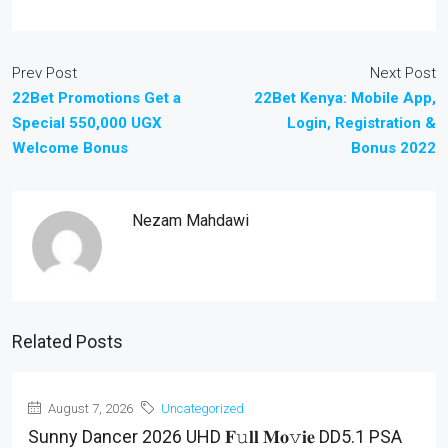
Prev Post
Next Post
22Bet Promotions Get a
22Bet Kenya: Mobile App,
Special 550,000 UGX
Login, Registration &
Welcome Bonus
Bonus 2022
Nezam Mahdawi
Related Posts
August 7, 2026
Uncategorized
Sunny Dancer 2026 UHD 𝐅𝚞𝐥𝐥 𝐌𝐨𝚟𝐢𝐞 DD5.1 PSA