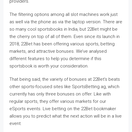
providers.
The filtering options among all slot machines work just
as well via the phone as via the laptop version. There are
so many cool sportsbooks in India, but 22Bet might be
the cherry on top of all of them. Even since its launch in
2018, 22Bet has been offering various sports, betting
markets, and attractive bonuses. We’ve analysed
different features to help you determine if this
sportsbook is worth your consideration.
That being said, the variety of bonuses at 22Bet’s beats
other sports-focused sites like SportsBetting.ag, which
currently has only three bonuses on offer. Like with
regular sports, they offer various markets for our
eSports events. Live betting on the 22Bet bookmaker
allows you to predict what the next action will be in a live
event.