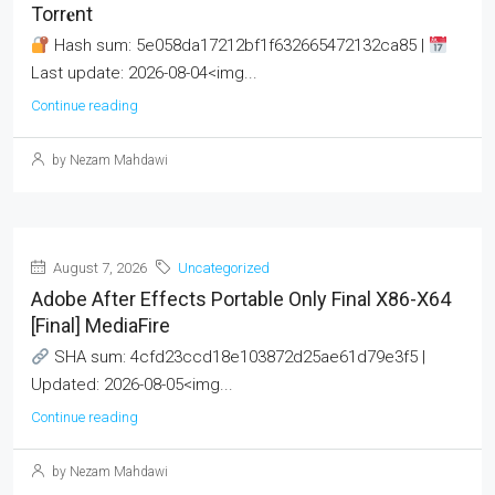
Torr𝐞nt
Hash sum: 5e058da17212bf1f632665472132ca85 |
Last update: 2026-08-04<img...
Continue reading
by Nezam Mahdawi
August 7, 2026
Uncategorized
Adobe After Effects Portable Only Final X86-X64
[Final] MediaFire
SHA sum: 4cfd23ccd18e103872d25ae61d79e3f5 |
Updated: 2026-08-05<img...
Continue reading
by Nezam Mahdawi