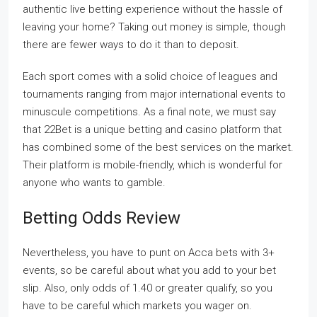
authentic live betting experience without the hassle of
leaving your home? Taking out money is simple, though
there are fewer ways to do it than to deposit.
Each sport comes with a solid choice of leagues and
tournaments ranging from major international events to
minuscule competitions. As a final note, we must say
that 22Bet is a unique betting and casino platform that
has combined some of the best services on the market.
Their platform is mobile-friendly, which is wonderful for
anyone who wants to gamble.
Betting Odds Review
Nevertheless, you have to punt on Acca bets with 3+
events, so be careful about what you add to your bet
slip. Also, only odds of 1.40 or greater qualify, so you
have to be careful which markets you wager on.