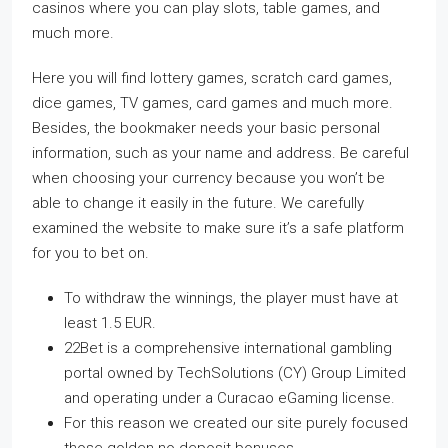
casinos where you can play slots, table games, and
much more.
Here you will find lottery games, scratch card games,
dice games, TV games, card games and much more.
Besides, the bookmaker needs your basic personal
information, such as your name and address. Be careful
when choosing your currency because you won’t be
able to change it easily in the future. We carefully
examined the website to make sure it’s a safe platform
for you to bet on.
To withdraw the winnings, the player must have at
least 1.5 EUR.
22Bet is a comprehensive international gambling
portal owned by TechSolutions (CY) Group Limited
and operating under a Curacao eGaming license.
For this reason we created our site purely focused