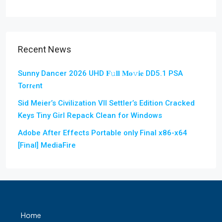
Recent News
Sunny Dancer 2026 UHD 𝐅𝚞𝐥𝐥 𝐌𝐨𝚟𝐢𝐞 DD5.1 PSA
Torr𝐞nt
Sid Meier’s Civilization VII Settler’s Edition Cracked
Keys Tiny Girl Repack Clean for Windows
Adobe After Effects Portable only Final x86-x64
[Final] MediaFire
Home