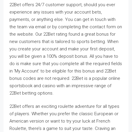
22Bet offers 24/7 customer support, should you ever
experience any issues with your account bets,
payments, or anything else. You can get in touch with
the team via email or by completing the contact form on
the website. Our 22Bet rating found a great bonus for
new customers that is tailored to sports betting. When
you create your account and make your first deposit,
you will be given a 100% deposit bonus. All you have to
do is make sure that you complete all the required fields
in ‘My Account’ to be eligible for this bonus and 22Bet
bonus codes are not required. 22Bet is a popular online
sportsbook and casino with an impressive range of
22Bet betting options.
22Bet offers an exciting roulette adventure for all types
of players. Whether you prefer the classic European or
American version or want to try your luck at French
Roulette, there’s a game to suit your taste. Craving an