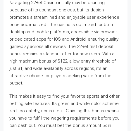
Navigating 22Bet Casino initially may be daunting
because of its abundant choices, but its design
promotes a streamlined and enjoyable user experience
once acclimatized. The casino is optimized for both
desktop and mobile platforms, accessible via browser
or dedicated apps for iOS and Android, ensuring quality
gameplay across all devices. The 22Bet first deposit
bonus remains a standout offer for new users. With a
high maximum bonus of $122, a low entry threshold of
just $1, and wide availability across regions, it’s an
attractive choice for players seeking value from the
outset.
This makes it easy to find your favorite sports and other
betting site features. Its green and white color scheme
isn’t too catchy, nor is it dull. Claiming this bonus means
you have to fulfill the wagering requirements before you
can cash out. You must bet the bonus amount 5x in