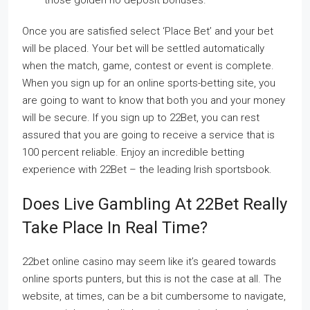
those golden no deposit bonuses.
Once you are satisfied select ‘Place Bet’ and your bet
will be placed. Your bet will be settled automatically
when the match, game, contest or event is complete.
When you sign up for an online sports-betting site, you
are going to want to know that both you and your money
will be secure. If you sign up to 22Bet, you can rest
assured that you are going to receive a service that is
100 percent reliable. Enjoy an incredible betting
experience with 22Bet – the leading Irish sportsbook.
Does Live Gambling At 22Bet Really
Take Place In Real Time?
22bet online casino may seem like it’s geared towards
online sports punters, but this is not the case at all. The
website, at times, can be a bit cumbersome to navigate,