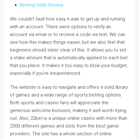
Betting Odds Review
We couldn’t fault how easy it was to get up and running
with an account. There were options to verify an
account via email or to receive a code via text. We can
see how this makes things easier, but we also feel that
beginners should steer clear of this. It allows you to set
a stake amount that is automatically applied to each bet
that you place. It makes it too easy to blow your budget,
especially if you’re inexperienced.
The website is easy to navigate and offers a solid library
of games and a wide range of sports betting options.
Both sports and casino fans will appreciate the
generous welcome bonuses, making it well worth trying
out. Also, 22bet is a unique online casino with more than
2500 different games and slots from the best game
providers. The site has a whole section of online