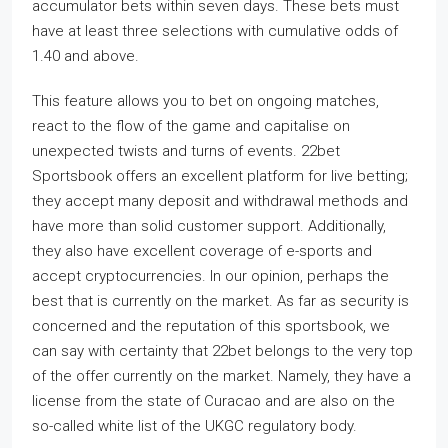
accumulator bets within seven days. These bets must
have at least three selections with cumulative odds of
1.40 and above.
This feature allows you to bet on ongoing matches,
react to the flow of the game and capitalise on
unexpected twists and turns of events. 22bet
Sportsbook offers an excellent platform for live betting;
they accept many deposit and withdrawal methods and
have more than solid customer support. Additionally,
they also have excellent coverage of e-sports and
accept cryptocurrencies. In our opinion, perhaps the
best that is currently on the market. As far as security is
concerned and the reputation of this sportsbook, we
can say with certainty that 22bet belongs to the very top
of the offer currently on the market. Namely, they have a
license from the state of Curacao and are also on the
so-called white list of the UKGC regulatory body.