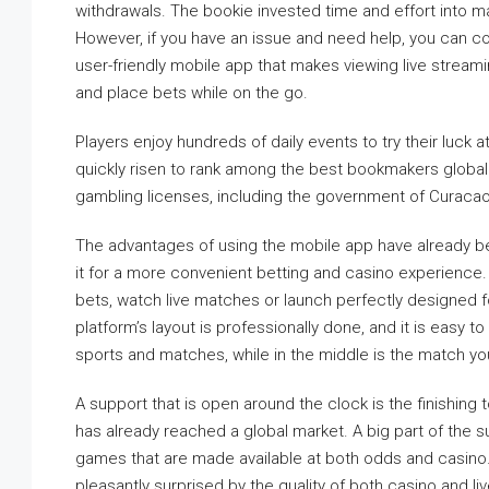
withdrawals. The bookie invested time and effort into m
However, if you have an issue and need help, you can co
user-friendly mobile app that makes viewing live streami
and place bets while on the go.
Players enjoy hundreds of daily events to try their luck 
quickly risen to rank among the best bookmakers globally
gambling licenses, including the government of Curacao
The advantages of using the mobile app have already
it for a more convenient betting and casino experience. 
bets, watch live matches or launch perfectly designed
platform’s layout is professionally done, and it is easy t
sports and matches, while in the middle is the match y
A support that is open around the clock is the finishing t
has already reached a global market. A big part of the s
games that are made available at both odds and casino. 
pleasantly surprised by the quality of both casino and l