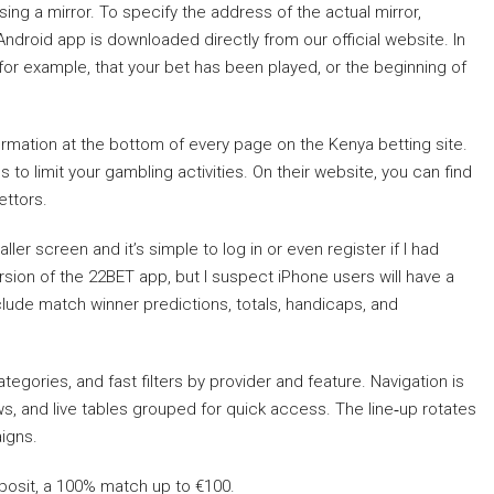
sing a mirror. To specify the address of the actual mirror,
Android app is downloaded directly from our official website. In
 for example, that your bet has been played, or the beginning of
ormation at the bottom of every page on the Kenya betting site.
 to limit your gambling activities. On their website, you can find
ettors.
ler screen and it’s simple to log in or even register if I had
rsion of the 22BET app, but I suspect iPhone users will have a
nclude match winner predictions, totals, handicaps, and
egories, and fast filters by provider and feature. Navigation is
s, and live tables grouped for quick access. The line‑up rotates
aigns.
eposit, a 100% match up to €100.