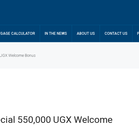
GAGE CALCULATOR
IN THE NEWS
ABOUT US
CONTACT US
0 UGX Welcome Bonus
ecial 550,000 UGX Welcome