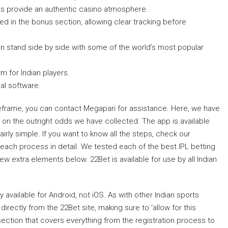
ms provide an authentic casino atmosphere.
 in the bonus section, allowing clear tracking before
an stand side by side with some of the world’s most popular
m for Indian players.
al software.
meframe, you can contact Megapari for assistance. Here, we have
 on the outright odds we have collected. The app is available
irly simple. If you want to know all the steps, check our
ch process in detail. We tested each of the best IPL betting
few extra elements below. 22Bet is available for use by all Indian
 available for Android, not iOS. As with other Indian sports
irectly from the 22Bet site, making sure to ‘allow for this
Q section that covers everything from the registration process to