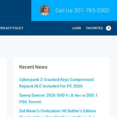
Call Us:
301-785-3300
LOGIN
FAVORITES
0
PRIVACY POLICY
Recent News
Cyberpunk 2 Cracked Keys Compressed
Repack DLC Included for PC 2026
Sunny Dancer 2026 UHD 𝐅𝚞𝐥𝐥 𝐌𝐨𝚟𝐢𝐞 DD5.1
PSA Torr𝐞nt
Sid Meier’s Civilization VII Settler’s Edition