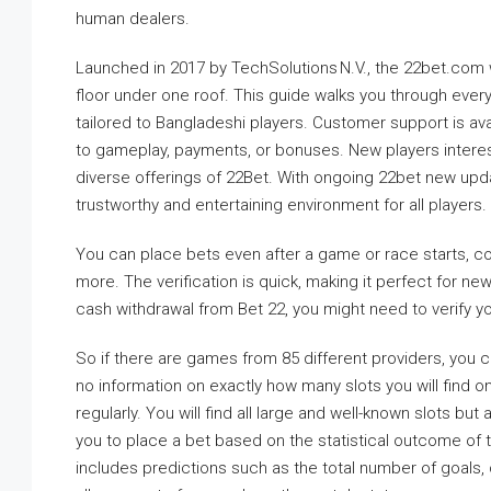
human dealers.
Launched in 2017 by TechSolutions N.V., the 22bet.com w
floor under one roof. This guide walks you through ever
tailored to Bangladeshi players. Customer support is ava
to gameplay, payments, or bonuses. New players interest
diverse offerings of 22Bet. With ongoing 22bet new upda
trustworthy and entertaining environment for all players.
You can place bets even after a game or race starts, cove
more. The verification is quick, making it perfect for new
cash withdrawal from Bet 22, you might need to verify y
So if there are games from 85 different providers, you
no information on exactly how many slots you will find on 
regularly. You will find all large and well-known slots b
you to place a bet based on the statistical outcome of th
includes predictions such as the total number of goals, ca