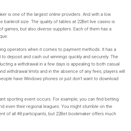
r is one of the largest online providers. And with a low
bankroll size. The quality of tables at 22Bet live casino is
of games, but also diverse suppliers. Each of them has a
ique.
ng operators when it comes to payment methods. It has a
d to deposit and cash out winnings quickly and securely. The
cting a withdrawal in a few days is appealing to both casual
 withdrawal limits and in the absence of any fees, players will
eople have Windows phones or just don’t want to download
ant sporting event occurs. For example, you can find betting
and even their regional leagues. You might stumble on the
ent of all 48 participants, but 22Bet bookmaker offers much