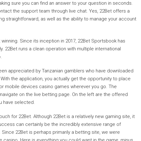
aking sure you can find an answer to your question in seconds.
ntact the support team through live chat. Yes, 22Bet offers a
ng straightforward, as well as the ability to manage your account
at winning. Since its inception in 2017, 22Bet Sportsbook has
. 22Bet runs a clean operation with multiple international
.
 been appreciated by Tanzanian gamblers who have downloaded
With the application, you actually get the opportunity to place
 for mobile devices casino games wherever you go. The
o navigate on the live betting page. On the left are the offered
ou have selected.
ouch for 22Bet. Although 22Bet is a relatively new gaming site, it
uccess can certainly be the incredibly extensive range of
Since 22Bet is perhaps primarily a betting site, we were
ive casino. Here is everything you could want in the game, minus