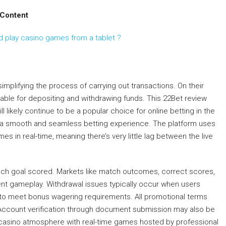
Content
 play casino games from a tablet ?
implifying the process of carrying out transactions. On their
itable for depositing and withdrawing funds. This 22Bet review
l likely continue to be a popular choice for online betting in the
ng a smooth and seamless betting experience. The platform uses
in real-time, meaning there’s very little lag between the live
ach goal scored. Markets like match outcomes, correct scores,
rent gameplay. Withdrawal issues typically occur when users
d to meet bonus wagering requirements. All promotional terms
 Account verification through document submission may also be
c casino atmosphere with real-time games hosted by professional