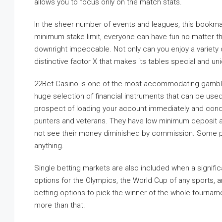
allows you to focus only on the match stats.
In the sheer number of events and leagues, this bookmake
minimum stake limit, everyone can have fun no matter the 
downright impeccable. Not only can you enjoy a variety 
distinctive factor X that makes its tables special and un
22Bet Casino is one of the most accommodating gambli
huge selection of financial instruments that can be use
prospect of loading your account immediately and condu
punters and veterans. They have low minimum deposit and
not see their money diminished by commission. Some p
anything.
Single betting markets are also included when a signific
options for the Olympics, the World Cup of any sports, 
betting options to pick the winner of the whole tournam
more than that.