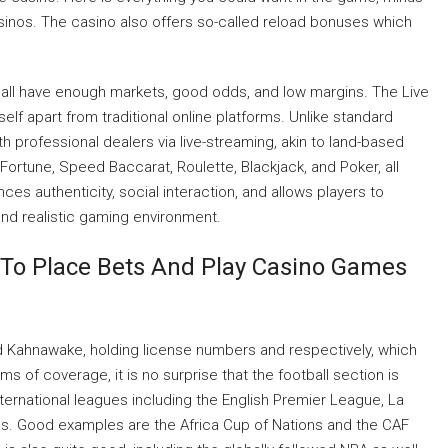
e casinos. The casino also offers so-called reload bonuses which
ot all have enough markets, good odds, and low margins. The Live
elf apart from traditional online platforms. Unlike standard
th professional dealers via live-streaming, akin to land-based
ortune, Speed Baccarat, Roulette, Blackjack, and Poker, all
s authenticity, social interaction, and allows players to
nd realistic gaming environment.
To Place Bets And Play Casino Games
 Kahnawake, holding license numbers and respectively, which
rms of coverage, it is no surprise that the football section is
nternational leagues including the English Premier League, La
ons. Good examples are the Africa Cup of Nations and the CAF