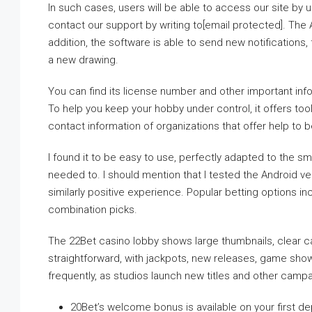
In such cases, users will be able to access our site by u
contact our support by writing to[email protected]. The 
addition, the software is able to send new notifications,
a new drawing.
You can find its license number and other important inf
To help you keep your hobby under control, it offers tools
contact information of organizations that offer help to b
I found it to be easy to use, perfectly adapted to the smal
needed to. I should mention that I tested the Android ve
similarly positive experience. Popular betting options i
combination picks.
The 22Bet casino lobby shows large thumbnails, clear cat
straightforward, with jackpots, new releases, game show
frequently, as studios launch new titles and other camp
20Bet’s welcome bonus is available on your first d