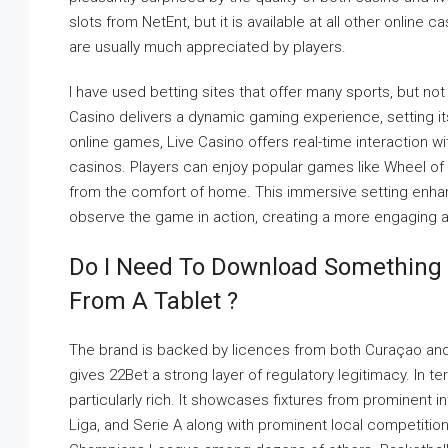
slots from NetEnt, but it is available at all other onlin
are usually much appreciated by players.
I have used betting sites that offer many sports, but n
Casino delivers a dynamic gaming experience, setting its
online games, Live Casino offers real-time interaction wi
casinos. Players can enjoy popular games like Wheel of F
from the comfort of home. This immersive setting enhance
observe the game in action, creating a more engaging a
Do I Need To Download Something 
From A Tablet ?
The brand is backed by licences from both Curaçao and
gives 22Bet a strong layer of regulatory legitimacy. In te
particularly rich. It showcases fixtures from prominent i
Liga, and Serie A along with prominent local competiti