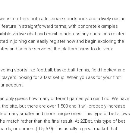
ebsite offers both a full‑scale sportsbook and a lively casino
y feature in straightforward terms, with concrete examples
ilable via live chat and email to address any questions related
ed in joining can easily register now and begin exploring the
tes and secure services, the platform aims to deliver a
ring sports like football, basketball, tennis, field hockey, and
 players looking for a fast setup. When you ask for your first
our account.
 can only guess how many different games you can find. We have
the site, but there are over 1,500 and it will probably increase
ut also many smaller and more unique ones. This type of bet allows
e match rather than the final result. At 22Bet, this type of bet
rds, or corners (0-5, 6-9). It is usually a great market that