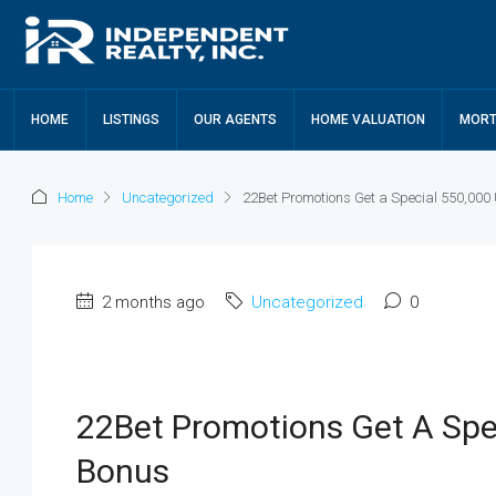
HOME
LISTINGS
OUR AGENTS
HOME VALUATION
MORT
Home
Uncategorized
22Bet Promotions Get a Special 550,00
2 months ago
Uncategorized
0
22Bet Promotions Get A Sp
Bonus