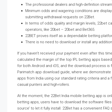
The professional dealers and high-definition strea
Minimum odds and wagering conditions are displayed
submitting withdrawal requests on 22Bet.
In terms of odds quality and margin levels, 22bet c
operators, like 20bet – 20bet and Bet365.
22BET proves itself as a dependable betting platfor
There is no need to download or install any addition
If you haven’t received your payment even after this ti
calculated the margin of the top IPL betting apps based
for both Android and iOS, and the download process is fa
Parimatch app download guide, where we demonstrate ea
apps from India using our standard rating criteria and a 
casual punters and high-rollers.
At the moment, the 22Bet India mobile betting app is only
betting apps, users have to download the software files d
source’ to let it fully install. 22Bet has a convenient FA