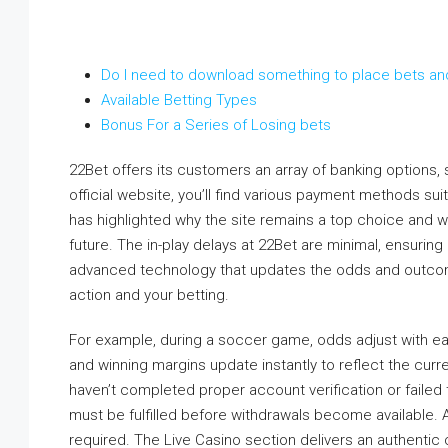
Do I need to download something to place bets and
Available Betting Types
Bonus For a Series of Losing bets
22Bet offers its customers an array of banking options, s
official website, you’ll find various payment methods su
has highlighted why the site remains a top choice and wil
future. The in-play delays at 22Bet are minimal, ensuri
advanced technology that updates the odds and outcomes 
action and your betting.
For example, during a soccer game, odds adjust with e
and winning margins update instantly to reflect the cur
haven’t completed proper account verification or faile
must be fulfilled before withdrawals become available.
required. The Live Casino section delivers an authenti