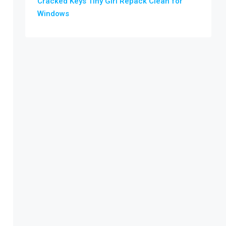
Cracked Keys Tiny Girl Repack Clean for
Windows