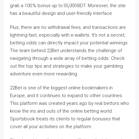
grab a 100 % bonus up to 35,000 BDT. Moreover, the site
has a beautiful design and user-friendly interface.
Plus, there are no withdrawal fees, and transactions are
lightning-fast, especially with e-wallets. It’s not a secret,
betting odds can directly impact your potential winnings.
The team behind 22Bet understands the challenge of
navigating through a wide array of betting odds. Check
out the top tips and strategies to make your gambling
adventure even more rewarding.
22Bet is one of the biggest online bookmakers in
Europe, and it continues to expand to other countries.
This platform was created years ago by real bettors who
know the ins and outs of the online betting world.
Sportsbook treats its clients to regular bonuses that
cover all your activities on the platform.