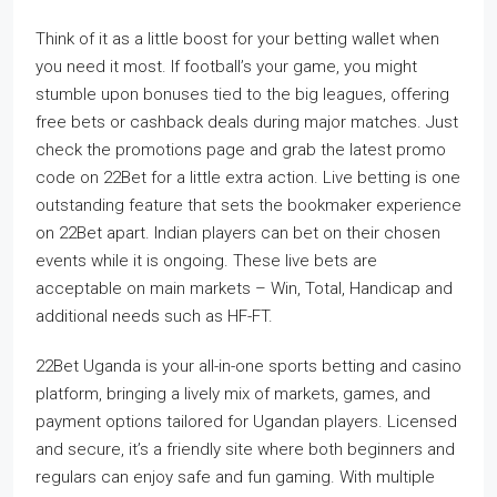
Think of it as a little boost for your betting wallet when
you need it most. If football’s your game, you might
stumble upon bonuses tied to the big leagues, offering
free bets or cashback deals during major matches. Just
check the promotions page and grab the latest promo
code on 22Bet for a little extra action. Live betting is one
outstanding feature that sets the bookmaker experience
on 22Bet apart. Indian players can bet on their chosen
events while it is ongoing. These live bets are
acceptable on main markets – Win, Total, Handicap and
additional needs such as HF-FT.
22Bet Uganda is your all-in-one sports betting and casino
platform, bringing a lively mix of markets, games, and
payment options tailored for Ugandan players. Licensed
and secure, it’s a friendly site where both beginners and
regulars can enjoy safe and fun gaming. With multiple