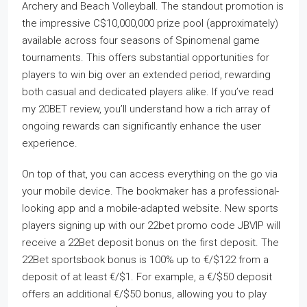
Archery and Beach Volleyball. The standout promotion is
the impressive C$10,000,000 prize pool (approximately)
available across four seasons of Spinomenal game
tournaments. This offers substantial opportunities for
players to win big over an extended period, rewarding
both casual and dedicated players alike. If you’ve read
my 20BET review, you’ll understand how a rich array of
ongoing rewards can significantly enhance the user
experience.
On top of that, you can access everything on the go via
your mobile device. The bookmaker has a professional-
looking app and a mobile-adapted website. New sports
players signing up with our 22bet promo code JBVIP will
receive a 22Bet deposit bonus on the first deposit. The
22Bet sportsbook bonus is 100% up to €/$122 from a
deposit of at least €/$1. For example, a €/$50 deposit
offers an additional €/$50 bonus, allowing you to play