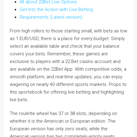
All about 22Bet Live Options
Get Into the Action with Live Betting
Requirements (Latest version)
From high rollers to those starting small, with bets as low
as 1 EUR/USD, there is a place for every budget. Simply
select an available table and check that your balance
covers your bets. Remember, these games are
exclusive to players with a 22 Bet casino account and
are available on the 22Bet App. With competitive odds, a
smooth platform, and real-time updates, you can enjoy
wagering on nearly 40 different sports markets. Props to
this sportsbook for offering live betting and highlighting
live bets.
The roulette wheel has 37 or 38 slots, depending on
whether it is the American or European edition. The
European version has only zero seats, while the
American version has two completely empty seats.