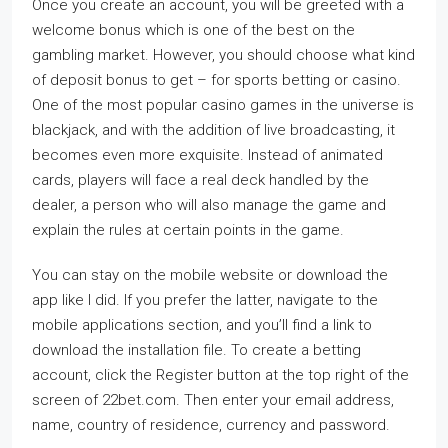
Once you create an account, you will be greeted with a
welcome bonus which is one of the best on the
gambling market. However, you should choose what kind
of deposit bonus to get – for sports betting or casino.
One of the most popular casino games in the universe is
blackjack, and with the addition of live broadcasting, it
becomes even more exquisite. Instead of animated
cards, players will face a real deck handled by the
dealer, a person who will also manage the game and
explain the rules at certain points in the game.
You can stay on the mobile website or download the
app like I did. If you prefer the latter, navigate to the
mobile applications section, and you’ll find a link to
download the installation file. To create a betting
account, click the Register button at the top right of the
screen of 22bet.com. Then enter your email address,
name, country of residence, currency and password.