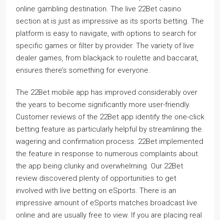
online gambling destination. The live 22Bet casino
section at is just as impressive as its sports betting. The
platform is easy to navigate, with options to search for
specific games or filter by provider. The variety of live
dealer games, from blackjack to roulette and baccarat,
ensures there’s something for everyone.
The 22Bet mobile app has improved considerably over
the years to become significantly more user-friendly.
Customer reviews of the 22Bet app identify the one-click
betting feature as particularly helpful by streamlining the
wagering and confirmation process. 22Bet implemented
the feature in response to numerous complaints about
the app being clunky and overwhelming. Our 22Bet
review discovered plenty of opportunities to get
involved with live betting on eSports. There is an
impressive amount of eSports matches broadcast live
online and are usually free to view. If you are placing real