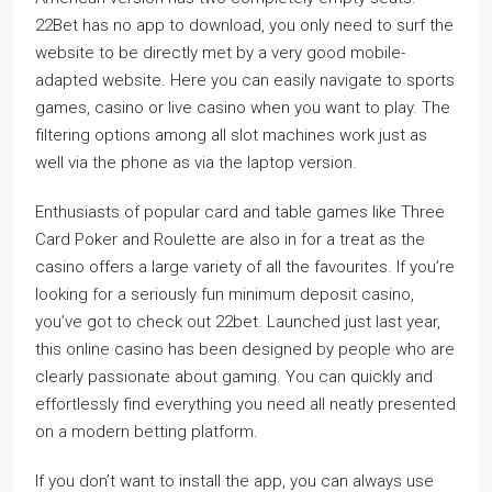
22Bet has no app to download, you only need to surf the
website to be directly met by a very good mobile-
adapted website. Here you can easily navigate to sports
games, casino or live casino when you want to play. The
filtering options among all slot machines work just as
well via the phone as via the laptop version.
Enthusiasts of popular card and table games like Three
Card Poker and Roulette are also in for a treat as the
casino offers a large variety of all the favourites. If you’re
looking for a seriously fun minimum deposit casino,
you’ve got to check out 22bet. Launched just last year,
this online casino has been designed by people who are
clearly passionate about gaming. You can quickly and
effortlessly find everything you need all neatly presented
on a modern betting platform.
If you don’t want to install the app, you can always use