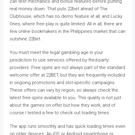
can test mechanics and bonus features before putting
real money down. That puts 22bet ahead of The
Clubhouse, which has no demo feature at all, and Lucky
Ones, where free play is quite limited. All in all, there are
few online bookmakers in the Philippines market that can
outshine 22Bet.
You must meet the legal gambling age in your
jurisdiction to use services offered by third-party
providers. Free spins are not always part of the standard
welcome offer at 22BET, but they are frequently included
in ongoing promotions and slot-specific campaigns.
These offers can vary by region, so always check the
latest free spins available to you. This quality is not just
about the games on offer but how they work, and of
course I tested a few to check out loading times.
The app runs smoothly and has quick loading times even
on older devices. An iOS or Android smartphone or