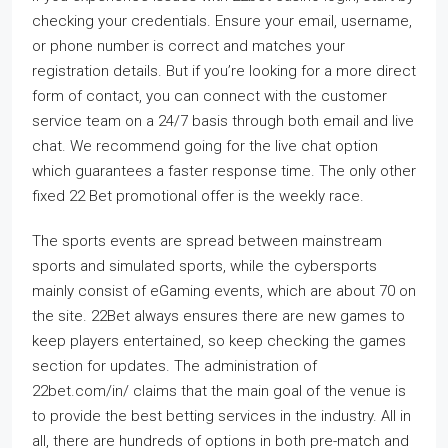
checking your credentials. Ensure your email, username,
or phone number is correct and matches your
registration details. But if you’re looking for a more direct
form of contact, you can connect with the customer
service team on a 24/7 basis through both email and live
chat. We recommend going for the live chat option
which guarantees a faster response time. The only other
fixed 22 Bet promotional offer is the weekly race.
The sports events are spread between mainstream
sports and simulated sports, while the cybersports
mainly consist of eGaming events, which are about 70 on
the site. 22Bet always ensures there are new games to
keep players entertained, so keep checking the games
section for updates. The administration of
22bet.com/in/ claims that the main goal of the venue is
to provide the best betting services in the industry. All in
all, there are hundreds of options in both pre-match and