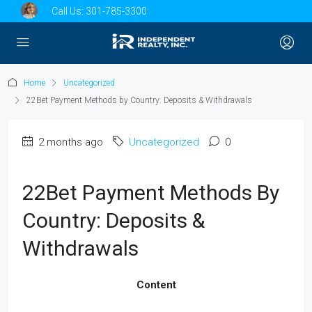
Call Us:
301-785-3300
Home
Uncategorized
22Bet Payment Methods by Country: Deposits & Withdrawals
2 months ago
Uncategorized
0
22Bet Payment Methods By
Country: Deposits &
Withdrawals
Content