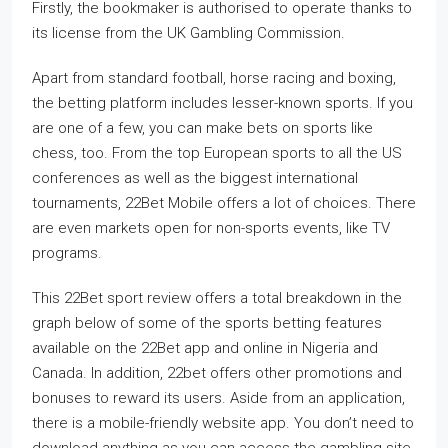
Firstly, the bookmaker is authorised to operate thanks to
its license from the UK Gambling Commission.
Apart from standard football, horse racing and boxing,
the betting platform includes lesser-known sports. If you
are one of a few, you can make bets on sports like
chess, too. From the top European sports to all the US
conferences as well as the biggest international
tournaments, 22Bet Mobile offers a lot of choices. There
are even markets open for non-sports events, like TV
programs.
This 22Bet sport review offers a total breakdown in the
graph below of some of the sports betting features
available on the 22Bet app and online in Nigeria and
Canada. In addition, 22bet offers other promotions and
bonuses to reward its users. Aside from an application,
there is a mobile-friendly website app. You don’t need to