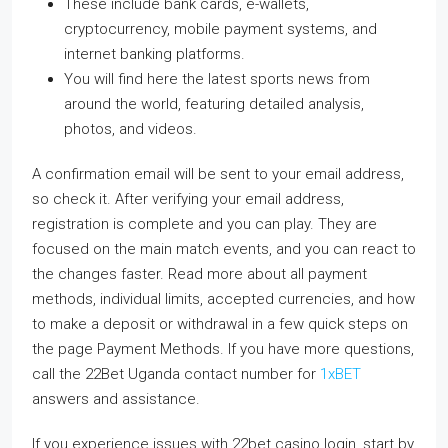
These include bank cards, e-wallets,
cryptocurrency, mobile payment systems, and
internet banking platforms.
You will find here the latest sports news from
around the world, featuring detailed analysis,
photos, and videos.
A confirmation email will be sent to your email address,
so check it. After verifying your email address,
registration is complete and you can play. They are
focused on the main match events, and you can react to
the changes faster. Read more about all payment
methods, individual limits, accepted currencies, and how
to make a deposit or withdrawal in a few quick steps on
the page Payment Methods. If you have more questions,
call the 22Bet Uganda contact number for
1xBET
answers and assistance.
If you experience issues with 22bet casino login, start by