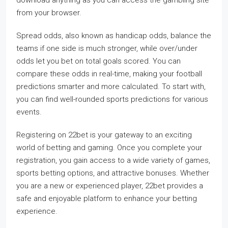
download anything as you can access the gambling site
from your browser.
Spread odds, also known as handicap odds, balance the
teams if one side is much stronger, while over/under
odds let you bet on total goals scored. You can
compare these odds in real-time, making your football
predictions smarter and more calculated. To start with,
you can find well-rounded sports predictions for various
events.
Registering on 22bet is your gateway to an exciting
world of betting and gaming. Once you complete your
registration, you gain access to a wide variety of games,
sports betting options, and attractive bonuses. Whether
you are a new or experienced player, 22bet provides a
safe and enjoyable platform to enhance your betting
experience.