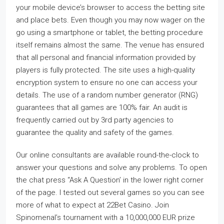
your mobile device’s browser to access the betting site
and place bets. Even though you may now wager on the
go using a smartphone or tablet, the betting procedure
itself remains almost the same. The venue has ensured
that all personal and financial information provided by
players is fully protected. The site uses a high-quality
encryption system to ensure no one can access your
details. The use of a random number generator (RNG)
guarantees that all games are 100% fair. An audit is
frequently carried out by 3rd party agencies to
guarantee the quality and safety of the games.
Our online consultants are available round-the-clock to
answer your questions and solve any problems. To open
the chat press “Ask A Question’ in the lower right corner
of the page. I tested out several games so you can see
more of what to expect at 22Bet Casino. Join
Spinomenal’s tournament with a 10,000,000 EUR prize