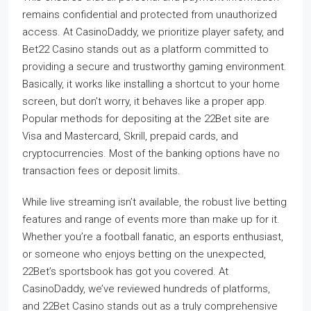
remains confidential and protected from unauthorized
access. At CasinoDaddy, we prioritize player safety, and
Bet22 Casino stands out as a platform committed to
providing a secure and trustworthy gaming environment.
Basically, it works like installing a shortcut to your home
screen, but don’t worry, it behaves like a proper app.
Popular methods for depositing at the 22Bet site are
Visa and Mastercard, Skrill, prepaid cards, and
cryptocurrencies. Most of the banking options have no
transaction fees or deposit limits.
While live streaming isn’t available, the robust live betting
features and range of events more than make up for it.
Whether you’re a football fanatic, an esports enthusiast,
or someone who enjoys betting on the unexpected,
22Bet’s sportsbook has got you covered. At
CasinoDaddy, we’ve reviewed hundreds of platforms,
and 22Bet Casino stands out as a truly comprehensive