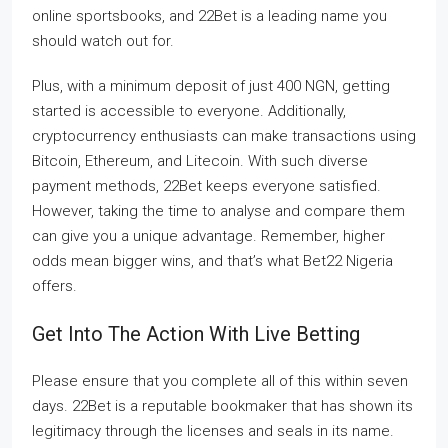
online sportsbooks, and 22Bet is a leading name you
should watch out for.
Plus, with a minimum deposit of just 400 NGN, getting
started is accessible to everyone. Additionally,
cryptocurrency enthusiasts can make transactions using
Bitcoin, Ethereum, and Litecoin. With such diverse
payment methods, 22Bet keeps everyone satisfied.
However, taking the time to analyse and compare them
can give you a unique advantage. Remember, higher
odds mean bigger wins, and that’s what Bet22 Nigeria
offers.
Get Into The Action With Live Betting
Please ensure that you complete all of this within seven
days. 22Bet is a reputable bookmaker that has shown its
legitimacy through the licenses and seals in its name.