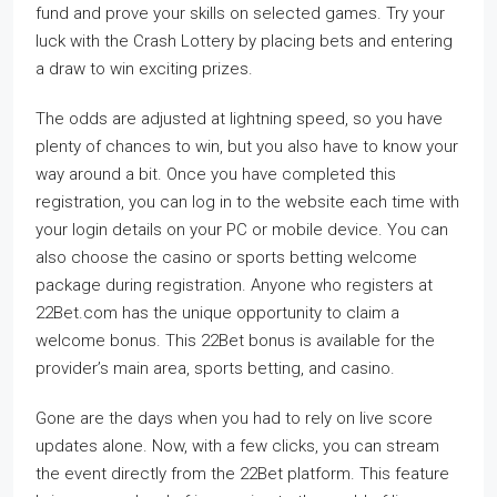
fund and prove your skills on selected games. Try your
luck with the Crash Lottery by placing bets and entering
a draw to win exciting prizes.
The odds are adjusted at lightning speed, so you have
plenty of chances to win, but you also have to know your
way around a bit. Once you have completed this
registration, you can log in to the website each time with
your login details on your PC or mobile device. You can
also choose the casino or sports betting welcome
package during registration. Anyone who registers at
22Bet.com has the unique opportunity to claim a
welcome bonus. This 22Bet bonus is available for the
provider’s main area, sports betting, and casino.
Gone are the days when you had to rely on live score
updates alone. Now, with a few clicks, you can stream
the event directly from the 22Bet platform. This feature