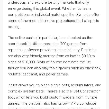
underdogs, and explore betting markets that only
emerge during this global event. Whether it’s team
competitions or individual matchups, the Olympics offer
some of the most distinctive projections in all of sports
betting.
The online casino, in particular, is as stocked as the
sportsbook. It offers more than 700 games from
reputable software providers in the industry. Bet limits
are also very friendly, starting from as low as $0.10 to
highs of $10,000. Slots of course dominate the list,
though you can also play table games such as blackjack,
roulette, baccarat, and poker games.
22Bet allows you to place single bets, accumulators, and
complex system bets. There’s also the ‘Bet Constructor’
tool, which lets you build custom wagers from multiple
games. The platform also has its own VIP club, whose