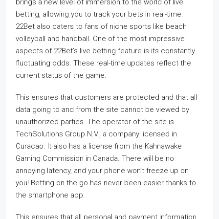
brings a new level of immersion to the world of live
betting, allowing you to track your bets in real-time.
22Bet also caters to fans of niche sports like beach
volleyball and handball. One of the most impressive
aspects of 22Bet’s live betting feature is its constantly
fluctuating odds. These real-time updates reflect the
current status of the game.
This ensures that customers are protected and that all
data going to and from the site cannot be viewed by
unauthorized parties. The operator of the site is
TechSolutions Group N.V., a company licensed in
Curacao. It also has a license from the Kahnawake
Gaming Commission in Canada. There will be no
annoying latency, and your phone won’t freeze up on
you! Betting on the go has never been easier thanks to
the smartphone app.
This ensures that all personal and payment information