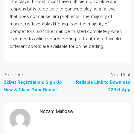
The player himself must have sufficient discipline and
responsibility to be able to continue playing at a level
that does not cause him problems. The majority of
markets is favorably differing from the majority of
competitors, so 22Bet can be trusted completely when
it comes to online sports betting. In total, more than 40
different sports are available for online betting.
Prev Post
Next Post
22Bet Registration: Sign Up
Reliable Link to Download
Now & Claim Your Bonus!
22Bet App
Nezam Mahdawi