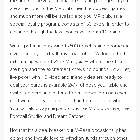
members receive additional prizes and privileges. If you
are a member of the VIP club, then the coolest games
and much more will be available to you. VIP club, as a
special loyalty program, consists of 30 levels. In order to
advance through the level you have to earn 10 points.
With a potential max win of x5000, each spin becomes a
divine journey filled with mythical riches. Welcome to the
exhilarating world of 22betMalaysia — where the stakes
are high, and the excitement knows no bounds. At 22Bet,
live poker with HD video and friendly dealers ready to
deal your cards is available 24/7. Choose your table and
switch camera angles for different views. You can even
chat with the dealer to get that authentic casino vibe.
You can also play unique options like Monopoly Live, Live
Football Studio, and Dream Catcher.
Not that it’s a deal breaker but M-Pesa occasionally has
delays and I would love to withdraw funds through other