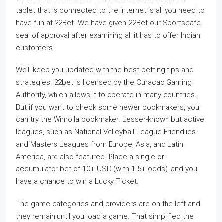
tablet that is connected to the internet is all you need to
have fun at 22Bet. We have given 22Bet our Sportscafe
seal of approval after examining all it has to offer Indian
customers.
We’ll keep you updated with the best betting tips and
strategies. 22bet is licensed by the Curacao Gaming
Authority, which allows it to operate in many countries.
But if you want to check some newer bookmakers, you
can try the Winrolla bookmaker. Lesser-known but active
leagues, such as National Volleyball League Friendlies
and Masters Leagues from Europe, Asia, and Latin
America, are also featured. Place a single or
accumulator bet of 10+ USD (with 1.5+ odds), and you
have a chance to win a Lucky Ticket.
The game categories and providers are on the left and
they remain until you load a game. That simplified the