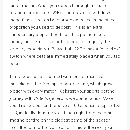
faster means. When you deposit through multiple
payment processors, 22Bet forces you to withdraw
these funds through both processors and in the same
proportion you used to deposit. This is an extra
unnecessary step but perhaps it helps them curb
money laundering. Live betting odds change by the
second; especially in Basketball. 22 Bet has a “one click”
switch where bets are immediately placed when you tap
odds.
This video slot is also filled with tons of massive
multipliers in the free spins bonus game, which grows
bigger with every match. Kickstart your sports betting
journey with 22Bet’s generous welcome bonus! Make
your first deposit and receive a 100% bonus of up to 122
EUR, instantly doubling your funds right from the start.
Imagine betting on the biggest game of the season
from the comfort of your couch. This is the reality with