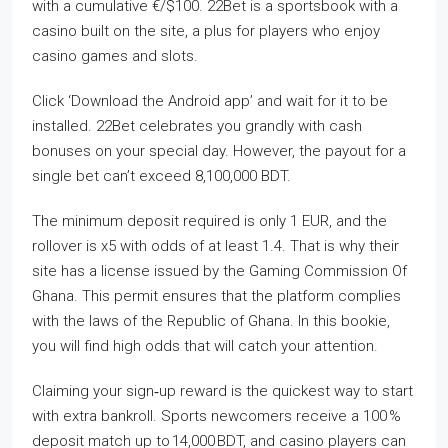
with a cumulative €/$100. 22Bet is a sportsbook with a
casino built on the site, a plus for players who enjoy
casino games and slots.
Click ‘Download the Android app’ and wait for it to be
installed. 22Bet celebrates you grandly with cash
bonuses on your special day. However, the payout for a
single bet can’t exceed 8,100,000 BDT.
The minimum deposit required is only 1 EUR, and the
rollover is x5 with odds of at least 1.4. That is why their
site has a license issued by the Gaming Commission Of
Ghana. This permit ensures that the platform complies
with the laws of the Republic of Ghana. In this bookie,
you will find high odds that will catch your attention.
Claiming your sign‑up reward is the quickest way to start
with extra bankroll. Sports newcomers receive a 100 %
deposit match up to 14,000 BDT, and casino players can