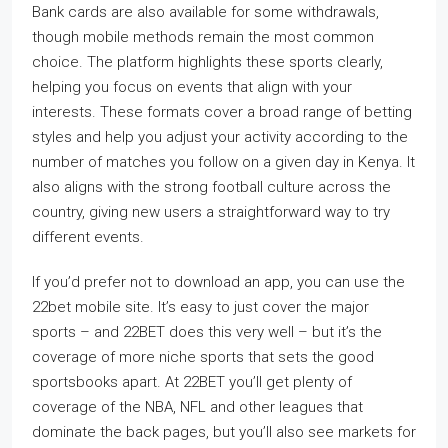
Bank cards are also available for some withdrawals,
though mobile methods remain the most common
choice. The platform highlights these sports clearly,
helping you focus on events that align with your
interests. These formats cover a broad range of betting
styles and help you adjust your activity according to the
number of matches you follow on a given day in Kenya. It
also aligns with the strong football culture across the
country, giving new users a straightforward way to try
different events.
If you’d prefer not to download an app, you can use the
22bet mobile site. It’s easy to just cover the major
sports – and 22BET does this very well – but it’s the
coverage of more niche sports that sets the good
sportsbooks apart. At 22BET you’ll get plenty of
coverage of the NBA, NFL and other leagues that
dominate the back pages, but you’ll also see markets for