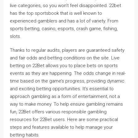
live categories, so you won’t feel disappointed. 22bet
has the top sportsbook that is well known to
experienced gamblers and has a lot of variety. From
sports betting, casino, esports, crash game, fishing,
slots.
Thanks to regular audits, players are guaranteed safety
and fair odds and betting conditions on the site. Live
betting on 22Bet allows you to place bets on sports
events as they are happening. The odds change in real-
time based on the game’s progress, providing dynamic
and exciting betting opportunities. It’s essential to
approach gambling as a form of entertainment, not a
way to make money. To help ensure gambling remains
fun, 22Bet offers various responsible gambling
resources for 22Bet users. Here are some practical
steps and features available to help manage your
betting habits.