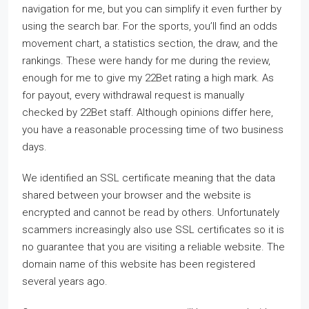
navigation for me, but you can simplify it even further by
using the search bar. For the sports, you’ll find an odds
movement chart, a statistics section, the draw, and the
rankings. These were handy for me during the review,
enough for me to give my 22Bet rating a high mark. As
for payout, every withdrawal request is manually
checked by 22Bet staff. Although opinions differ here,
you have a reasonable processing time of two business
days.
We identified an SSL certificate meaning that the data
shared between your browser and the website is
encrypted and cannot be read by others. Unfortunately
scammers increasingly also use SSL certificates so it is
no guarantee that you are visiting a reliable website. The
domain name of this website has been registered
several years ago.