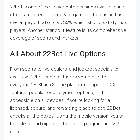
22bet is one of the newer online casinos available and it
offers an incredible variety of games. The casino has an
overall payout ratio of 96.35%, which should satisfy most
players. Another standout feature is its comprehensive
coverage of sports and markets.
All About 22Bet Live Options
From sports to live dealers, and jackpot specials to
exclusive 22bet games—there’s something for
everyone.” – Shaun S. The platform supports UGX,
features popular local payment options, and is
accessible on all devices. If you’re looking for a
licensed, secure, and rewarding place to bet, 22 Bet
checks all the boxes. Using the mobile version, you will
be able to participate in the bonus program and VIP
club.