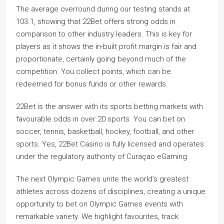
The average overround during our testing stands at
103.1, showing that 22Bet offers strong odds in
comparison to other industry leaders. This is key for
players as it shows the in-built profit margin is fair and
proportionate, certainly going beyond much of the
competition. You collect points, which can be
redeemed for bonus funds or other rewards.
22Bet is the answer with its sports betting markets with
favourable odds in over 20 sports. You can bet on
soccer, tennis, basketball, hockey, football, and other
sports. Yes, 22Bet Casino is fully licensed and operates
under the regulatory authority of Curaçao eGaming.
The next Olympic Games unite the world’s greatest
athletes across dozens of disciplines, creating a unique
opportunity to bet on Olympic Games events with
remarkable variety. We highlight favourites, track