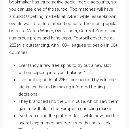
bookmaker has three active social media accounts, so
you can use one of those, too. Top matches will have
around 50 betting markets at 22Bet, while lesser-known
events would feature around options. The most popular
bets are Match Winner, Over/Under, Correct Score, and
numerous props and handicaps. Football coverage at
22Bet is outstanding, with 100+ leagues to bet on in 60+
countries.
Ever fancy a few free spins to try out a new slot
without dipping into your balance?
Live betting odds at 22Bet are backed by valuable
statistics that aid in making informed betting
decisions.
They branched into the UK in 2018, which saw them
gain a foothold in the European gambling market.
I’ve been using the platform for a while now, and the
overall experience has been steady and reliable.