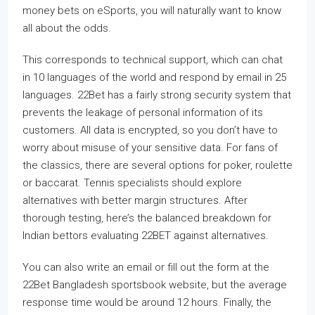
money bets on eSports, you will naturally want to know
all about the odds.
This corresponds to technical support, which can chat
in 10 languages of the world and respond by email in 25
languages. 22Bet has a fairly strong security system that
prevents the leakage of personal information of its
customers. All data is encrypted, so you don’t have to
worry about misuse of your sensitive data. For fans of
the classics, there are several options for poker, roulette
or baccarat. Tennis specialists should explore
alternatives with better margin structures. After
thorough testing, here’s the balanced breakdown for
Indian bettors evaluating 22BET against alternatives.
You can also write an email or fill out the form at the
22Bet Bangladesh sportsbook website, but the average
response time would be around 12 hours. Finally, the