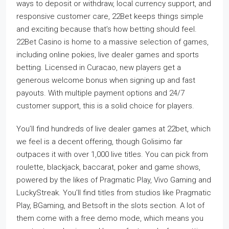
ways to deposit or withdraw, local currency support, and
responsive customer care, 22Bet keeps things simple
and exciting because that’s how betting should feel.
22Bet Casino is home to a massive selection of games,
including online pokies, live dealer games and sports
betting. Licensed in Curacao, new players get a
generous welcome bonus when signing up and fast
payouts. With multiple payment options and 24/7
customer support, this is a solid choice for players.
You’ll find hundreds of live dealer games at 22bet, which
we feel is a decent offering, though Golisimo far
outpaces it with over 1,000 live titles. You can pick from
roulette, blackjack, baccarat, poker and game shows,
powered by the likes of Pragmatic Play, Vivo Gaming and
LuckyStreak. You’ll find titles from studios like Pragmatic
Play, BGaming, and Betsoft in the slots section. A lot of
them come with a free demo mode, which means you