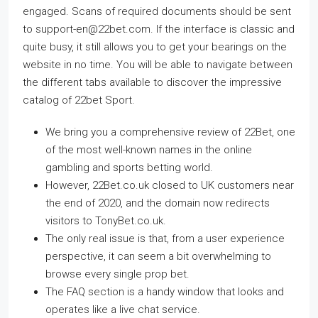
engaged. Scans of required documents should be sent
to support-en@22bet.com. If the interface is classic and
quite busy, it still allows you to get your bearings on the
website in no time. You will be able to navigate between
the different tabs available to discover the impressive
catalog of 22bet Sport.
We bring you a comprehensive review of 22Bet, one
of the most well-known names in the online
gambling and sports betting world.
However, 22Bet.co.uk closed to UK customers near
the end of 2020, and the domain now redirects
visitors to TonyBet.co.uk.
The only real issue is that, from a user experience
perspective, it can seem a bit overwhelming to
browse every single prop bet.
The FAQ section is a handy window that looks and
operates like a live chat service.