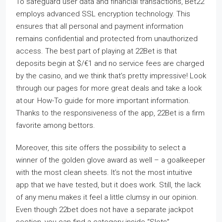
To safeguard user data and financial transactions, Bet22
employs advanced SSL encryption technology. This
ensures that all personal and payment information
remains confidential and protected from unauthorized
access. The best part of playing at 22Bet is that
deposits begin at $/€1 and no service fees are charged
by the casino, and we think that’s pretty impressive! Look
through our pages for more great deals and take a look
at our How-To guide for more important information.
Thanks to the responsiveness of the app, 22Bet is a firm
favorite among bettors.
Moreover, this site offers the possibility to select a
winner of the golden glove award as well – a goalkeeper
with the most clean sheets. It’s not the most intuitive
app that we have tested, but it does work. Still, the lack
of any menu makes it feel a little clumsy in our opinion.
Even though 22bet does not have a separate jackpot