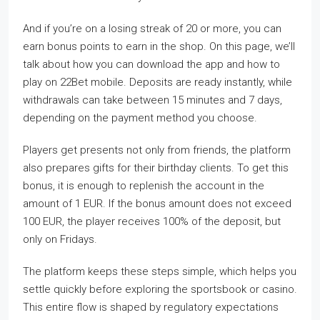
And if you’re on a losing streak of 20 or more, you can
earn bonus points to earn in the shop. On this page, we’ll
talk about how you can download the app and how to
play on 22Bet mobile. Deposits are ready instantly, while
withdrawals can take between 15 minutes and 7 days,
depending on the payment method you choose.
Players get presents not only from friends, the platform
also prepares gifts for their birthday clients. To get this
bonus, it is enough to replenish the account in the
amount of 1 EUR. If the bonus amount does not exceed
100 EUR, the player receives 100% of the deposit, but
only on Fridays.
The platform keeps these steps simple, which helps you
settle quickly before exploring the sportsbook or casino.
This entire flow is shaped by regulatory expectations