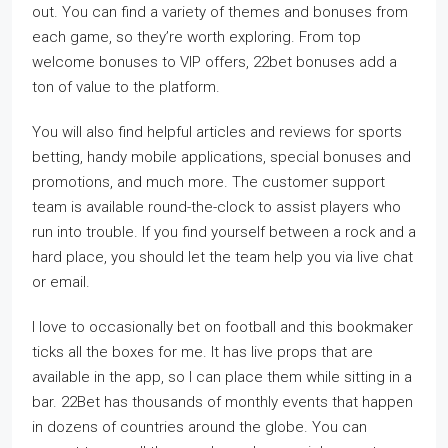
out. You can find a variety of themes and bonuses from
each game, so they’re worth exploring. From top
welcome bonuses to VIP offers, 22bet bonuses add a
ton of value to the platform.
You will also find helpful articles and reviews for sports
betting, handy mobile applications, special bonuses and
promotions, and much more. The customer support
team is available round-the-clock to assist players who
run into trouble. If you find yourself between a rock and a
hard place, you should let the team help you via live chat
or email.
I love to occasionally bet on football and this bookmaker
ticks all the boxes for me. It has live props that are
available in the app, so I can place them while sitting in a
bar. 22Bet has thousands of monthly events that happen
in dozens of countries around the globe. You can