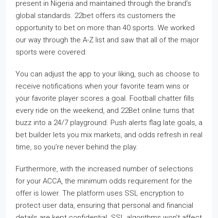
present in Nigeria and maintained through the brand’s
global standards. 22bet offers its customers the
opportunity to bet on more than 40 sports. We worked
our way through the A-Z list and saw that all of the major
sports were covered.
You can adjust the app to your liking, such as choose to
receive notifications when your favorite team wins or
your favorite player scores a goal. Football chatter fills
every ride on the weekend, and 22Bet online turns that
buzz into a 24/7 playground. Push alerts flag late goals, a
bet builder lets you mix markets, and odds refresh in real
time, so you’re never behind the play.
Furthermore, with the increased number of selections
for your ACCA, the minimum odds requirement for the
offer is lower. The platform uses SSL encryption to
protect user data, ensuring that personal and financial
details are kept confidential. SSL algorithms won’t affect