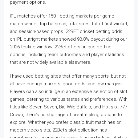
payment options.
IPL matches offer 150+ betting markets per game—
match winner, top batsman, total sixes, fall of first wicket,
and session-based props. 22BET cricket betting odds
on IPL outright markets showed 93.8% payout during our
2026 testing window. 22Bet offers unique betting
options, including team outcomes and player statistics
that are not widely available elsewhere.
I have used betting sites that offer many sports, but not
all have enough markets, good odds, and low margins.
Players can also indulge in an extensive selection of slot
games, catering to various tastes and preferences. With
titles like Seven Seven, Big Wild Buffalo, and Hot slot 777
Crown, there’s no shortage of breath-taking options to
explore. Whether you prefer classic fruit machines or
modern video slots, 22Bet’s slot collection has
something for everyone to enjoy. Placing bets is intuitive