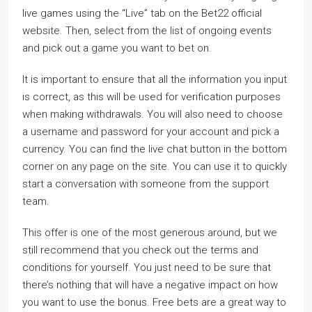
live games using the “Live” tab on the Bet22 official
website. Then, select from the list of ongoing events
and pick out a game you want to bet on.
It is important to ensure that all the information you input
is correct, as this will be used for verification purposes
when making withdrawals. You will also need to choose
a username and password for your account and pick a
currency. You can find the live chat button in the bottom
corner on any page on the site. You can use it to quickly
start a conversation with someone from the support
team.
This offer is one of the most generous around, but we
still recommend that you check out the terms and
conditions for yourself. You just need to be sure that
there’s nothing that will have a negative impact on how
you want to use the bonus. Free bets are a great way to