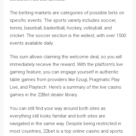
The betting markets are categories of possible bets on
specific events. The sports variety includes soccer,
tennis, baseball, basketball, hockey, volleyball, and
cricket. The soccer section is the widest, with over 1500
events available daily.
This sum allows claiming the welcome deal, so you will
immediately receive the reward. With the platform’s live
gaming feature, you can engage yourself in authentic
table games from providers like Ezugi, Pragmatic Play
Live, and Playtech. Here’s a summary of the live casino
games in the 22Bet dealer library.
You can still find your way around both sites as
everything still looks familiar and both sites are
navigated in the same way. Despite being restricted in
most countries, 22bet is a top online casino and sports