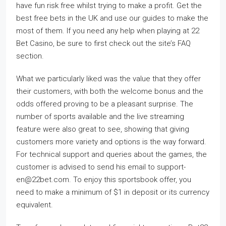
have fun risk free whilst trying to make a profit. Get the
best free bets in the UK and use our guides to make the
most of them. If you need any help when playing at 22
Bet Casino, be sure to first check out the site’s FAQ
section.
What we particularly liked was the value that they offer
their customers, with both the welcome bonus and the
odds offered proving to be a pleasant surprise. The
number of sports available and the live streaming
feature were also great to see, showing that giving
customers more variety and options is the way forward.
For technical support and queries about the games, the
customer is advised to send his email to support-
en@22bet.com. To enjoy this sportsbook offer, you
need to make a minimum of $1 in deposit or its currency
equivalent.