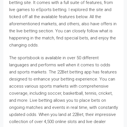
betting site. It comes with a full suite of features, from
live games to eSports betting. I explored the site and
ticked off all the available features below. All the
aforementioned markets, and others, also have offers in
the live betting section. You can closely follow what is
happening in the match, find special bets, and enjoy the
changing odds.
The sportsbook is available in over 50 different
languages and performs well when it comes to odds
and sports markets. The 22Bet betting app has features
designed to enhance your betting experience. You can
access various sports markets with comprehensive
coverage, including soccer, basketball, tennis, cricket,
and more. Live betting allows you to place bets on
ongoing matches and events in real time, with constantly
updated odds. When you land at 22Bet, their impressive
collection of over 4,500 online slots and live dealer