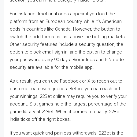
section, you can find a category inside “Slots”.
For instance, fractional odds appear if you load the
platform from an European country, while it’s American
odds in countries like Canada. However, the button to
switch the odd format is just above the betting markets.
Other security features include a security question, the
option to block email sign-in, and the option to change
your password every 90 days. Biometrics and PIN code
security are available for the mobile app.
As a result, you can use Facebook or X to reach out to
customer care with queries. Before you can cash out
your winnings, 22Bet online may require you to verify your
account. Slot games hold the largest percentage of the
game library at 22Bet. When it comes to quality, 22Bet
India ticks off the right boxes.
If you want quick and painless withdrawals, 22Bet is the