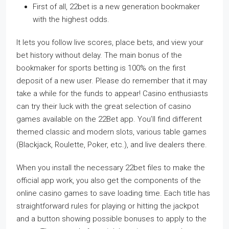
First of all, 22bet is a new generation bookmaker
with the highest odds.
It lets you follow live scores, place bets, and view your
bet history without delay. The main bonus of the
bookmaker for sports betting is 100% on the first
deposit of a new user. Please do remember that it may
take a while for the funds to appear! Casino enthusiasts
can try their luck with the great selection of casino
games available on the 22Bet app. You’ll find different
themed classic and modern slots, various table games
(Blackjack, Roulette, Poker, etc.), and live dealers there.
When you install the necessary 22bet files to make the
official app work, you also get the components of the
online casino games to save loading time. Each title has
straightforward rules for playing or hitting the jackpot
and a button showing possible bonuses to apply to the