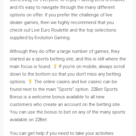
and it’s easy to navigate through the many different
options on offer. If you prefer the challenge of live
dealer games, then we highly recommend that you
check out Live Euro Roulette and the top selections
supplied by Evolution Gaming.
Although they do offer a large number of games, they
started as a sports betting site, and this is still where the
main focus is found.
If you’re on mobile, always scroll
down to the bottom so that you don’t miss any betting
options.
The online casino and live casino can be
found next to the main “Sports” option. 22Bet Sports
Bonus is a welcome bonus available to all new
customers who create an account on the betting site.
You can use the bonus to bet on any of the many sports
available on 22Bet.
You can get help if you need to take your activities