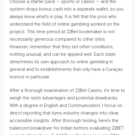
Choose a starter pack — sports or casino — and the
system drops bonus cash into a separate wallet, so you
always know what’s in play. It is felt that the pros who
understand the field of online gambling worked on the
project. This time period at 22Bet bookmaker is not
necessarily generous compared to other sites.
However, remember that they set other conditions,
nothing unusual, and can be applied well. Each state
determines its own approach to online gambling in
general and to establishments that only have a Curaçao
licence in particular.
After a thorough examination of 22Bet Casino, it’s time to
weigh the site’s advantages and potential drawbacks.
With a degree in English and Communication, I focus on
direct reporting that turns industry changes into clear,
accessible insights. After thorough testing, here’s the
balanced breakdown for Indian bettors evaluating 22BET