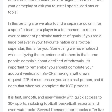
your gameplay or ask you to install special add-ons or
tools.
In this betting site we also found a separate column for
a specific team or a player in a tournament to reach
over or under of particular number of goals. If you are a
huge believer in your favourite nation or a football
superstar, this is for you. Something we have noticed
while analyzing the experience of others is that some
people complain about declined withdrawals. It’s
important to remember you should complete your
account verification BEFORE making a withdrawal
request. 22Bet must ensure you are a real person, and it
does that when you complete the KYC process.
It is fast, smooth, and user-friendly with quick access to
30+ sports, including football, basketball, esports, and
even water polo. Several licensed sportsbooks offer live