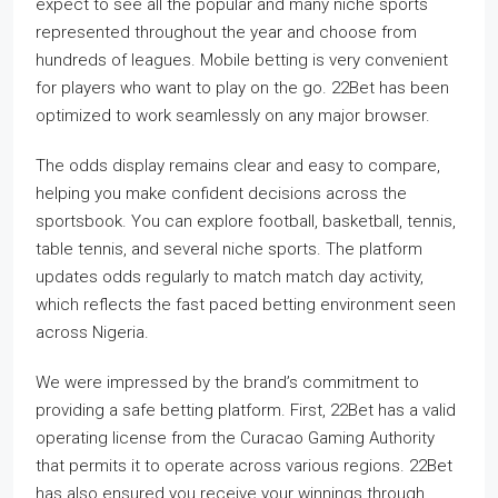
expect to see all the popular and many niche sports
represented throughout the year and choose from
hundreds of leagues. Mobile betting is very convenient
for players who want to play on the go. 22Bet has been
optimized to work seamlessly on any major browser.
The odds display remains clear and easy to compare,
helping you make confident decisions across the
sportsbook. You can explore football, basketball, tennis,
table tennis, and several niche sports. The platform
updates odds regularly to match match day activity,
which reflects the fast paced betting environment seen
across Nigeria.
We were impressed by the brand’s commitment to
providing a safe betting platform. First, 22Bet has a valid
operating license from the Curacao Gaming Authority
that permits it to operate across various regions. 22Bet
has also ensured you receive your winnings through