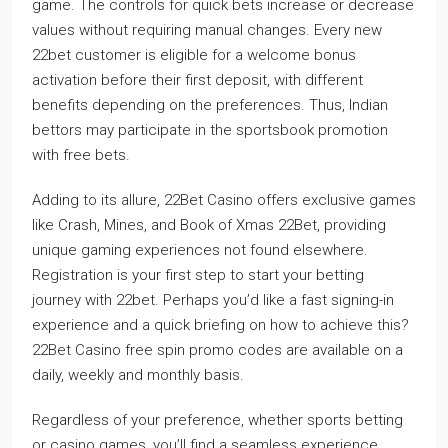
game. The controls for quick bets increase or decrease
values without requiring manual changes. Every new
22bet customer is eligible for a welcome bonus
activation before their first deposit, with different
benefits depending on the preferences. Thus, Indian
bettors may participate in the sportsbook promotion
with free bets.
Adding to its allure, 22Bet Casino offers exclusive games
like Crash, Mines, and Book of Xmas 22Bet, providing
unique gaming experiences not found elsewhere.
Registration is your first step to start your betting
journey with 22bet. Perhaps you’d like a fast signing-in
experience and a quick briefing on how to achieve this?
22Bet Casino free spin promo codes are available on a
daily, weekly and monthly basis.
Regardless of your preference, whether sports betting
or casino games, you’ll find a seamless experience