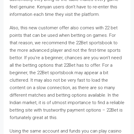
feel genuine. Kenyan users don’t have to re-enter this
information each time they visit the platform.
Also, this new customer offer also comes with 22 bet
points that can be used when betting on games. For
that reason, we recommend the 22Bet sportsbook to
the more advanced player and not the first-time sports
bettor. If you’re a beginner, chances are you won’t need
all the betting options that 22Bet has to offer. For a
beginner, the 22Bet sportsbook may appear a bit
cluttered. It may also not be very fast to load the
content on a slow connection, as there are so many
different matches and betting options available. In the
Indian market, it is of utmost importance to find a reliable
betting site with trustworthy payment options – 22Bet is
fortunately great at this.
Using the same account and funds you can play casino