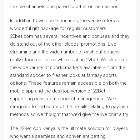
flexible channels compared to other online casinos.
In addition to welcome bonuses, the venue offers a
wonderful gift package for regular customers.
22bet.com has several incentives and bonuses and they
do stand out of the other places’ promotions. Live
streaming and the wide number of cash out options
really stood out for us when testing 22bet. We also liked
the wide variety of sports markets available – from the
standard soccer to fresher looks at fantasy sports
options. These features remain accessible on both the
mobile app and the desktop version of 22Bet,
supporting consistent account management. We’d
struggled to find some of the details relating to payment
methods so we thought that we’d give the live chat a try.
The 22Bet App Kenya is the ultimate solution for players
who want a seamless and convenient betting