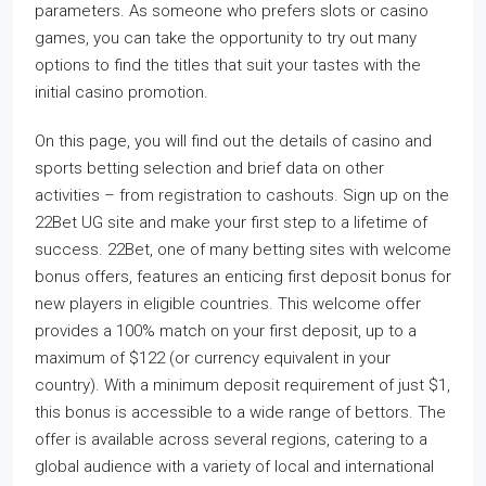
parameters. As someone who prefers slots or casino
games, you can take the opportunity to try out many
options to find the titles that suit your tastes with the
initial casino promotion.
On this page, you will find out the details of casino and
sports betting selection and brief data on other
activities – from registration to cashouts. Sign up on the
22Bet UG site and make your first step to a lifetime of
success. 22Bet, one of many betting sites with welcome
bonus offers, features an enticing first deposit bonus for
new players in eligible countries. This welcome offer
provides a 100% match on your first deposit, up to a
maximum of $122 (or currency equivalent in your
country). With a minimum deposit requirement of just $1,
this bonus is accessible to a wide range of bettors. The
offer is available across several regions, catering to a
global audience with a variety of local and international