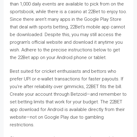
than 1,000 daily events are available to pick from on the
sportsbook, while there is a casino at 22Bet to enjoy too.
Since there aren’t many apps in the Google Play Store
that deal with sports betting, 22Bet’s mobile app cannot
be downloaded. Despite this, you may still access the
program’s official website and download it anytime you
wish. Adhere to the precise instructions below to get
the 22Bet app on your Android phone or tablet.
Best suited for cricket enthusiasts and bettors who
prefer UPI or e-wallet transactions for faster payouts. If
you’re after reliability over gimmicks, 22BET fits the bill.
Create your account through Betzoid—and remember to
set betting limits that work for your budget. The 22BET
app download for Android is available directly from their
website—not on Google Play due to gambling
restrictions.