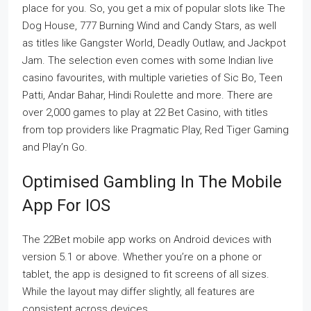
place for you. So, you get a mix of popular slots like The
Dog House, 777 Burning Wind and Candy Stars, as well
as titles like Gangster World, Deadly Outlaw, and Jackpot
Jam. The selection even comes with some Indian live
casino favourites, with multiple varieties of Sic Bo, Teen
Patti, Andar Bahar, Hindi Roulette and more. There are
over 2,000 games to play at 22 Bet Casino, with titles
from top providers like Pragmatic Play, Red Tiger Gaming
and Play’n Go.
Optimised Gambling In The Mobile
App For IOS
The 22Bet mobile app works on Android devices with
version 5.1 or above. Whether you’re on a phone or
tablet, the app is designed to fit screens of all sizes.
While the layout may differ slightly, all features are
consistent across devices.