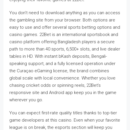
You don’t need to download anything as you can access
the gambling site from your browser. Both options are
easy to use and offer several sports betting options and
casino games. 22Bet is an international sportsbook and
casino platform offering Bangladesh players a secure
path to more than 40 sports, 6,500+ slots, and live dealer
tables in HD. With instant bKash deposits, Bengali-
speaking support, and a fully licensed operation under
the Curaçao eGaming license, the brand combines
global scale with local convenience. Whether you love
chasing cricket odds or spinning reels, 22Bet’s
responsive site and Android app keep you in the game
wherever you go.
You can expect first-rate quality titles thanks to top-tier
game developers at this casino. Even when your favorite
league is on break, the esports section will keep you