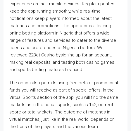
experience on their mobile devices. Regular updates
keep the app running smoothly, while real-time
notifications keep players informed about the latest
matches and promotions. The operator is a leading
online betting platform in Nigeria that offers a wide
range of features and services to cater to the diverse
needs and preferences of Nigerian bettors. We
reviewed 22Bet Casino bysigning up for an account,
making real deposits, and testing both casino games
and sports betting features firsthand.
The option also permits using free bets or promotional
funds you will receive as part of special offers. In the
Virtual Sports section of the app, you will find the same
markets as in the actual sports, such as 1×2, correct
score or total wickets. The outcome of matches in
virtual matches, just like in the real world, depends on
the traits of the players and the various team