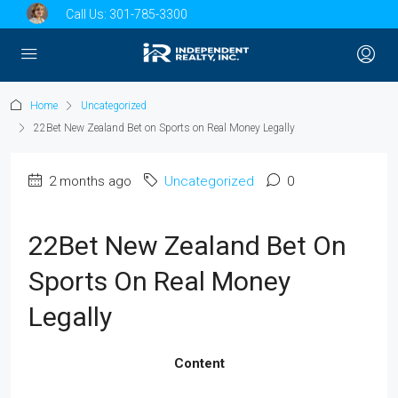
Call Us:
301-785-3300
Home
Uncategorized
22Bet New Zealand Bet on Sports on Real Money Legally
2 months ago
Uncategorized
0
22Bet New Zealand Bet On
Sports On Real Money
Legally
Content