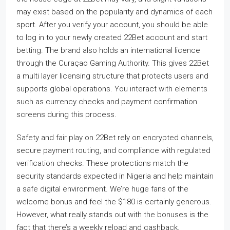
may exist based on the popularity and dynamics of each
sport. After you verify your account, you should be able
to log in to your newly created 22Bet account and start
betting. The brand also holds an international licence
through the Curaçao Gaming Authority. This gives 22Bet
a multi layer licensing structure that protects users and
supports global operations. You interact with elements
such as currency checks and payment confirmation
screens during this process.
Safety and fair play on 22Bet rely on encrypted channels,
secure payment routing, and compliance with regulated
verification checks. These protections match the
security standards expected in Nigeria and help maintain
a safe digital environment. We’re huge fans of the
welcome bonus and feel the $180 is certainly generous.
However, what really stands out with the bonuses is the
fact that there’s a weekly reload and cashback.