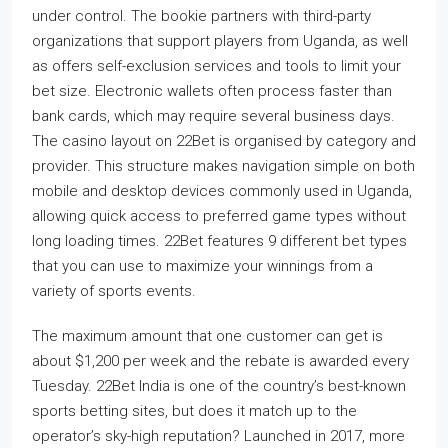
under control. The bookie partners with third-party
organizations that support players from Uganda, as well
as offers self-exclusion services and tools to limit your
bet size. Electronic wallets often process faster than
bank cards, which may require several business days.
The casino layout on 22Bet is organised by category and
provider. This structure makes navigation simple on both
mobile and desktop devices commonly used in Uganda,
allowing quick access to preferred game types without
long loading times. 22Bet features 9 different bet types
that you can use to maximize your winnings from a
variety of sports events.
The maximum amount that one customer can get is
about $1,200 per week and the rebate is awarded every
Tuesday. 22Bet India is one of the country’s best-known
sports betting sites, but does it match up to the
operator’s sky-high reputation? Launched in 2017, more