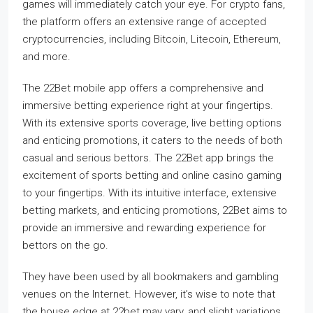
games will immediately catch your eye. For crypto fans,
the platform offers an extensive range of accepted
cryptocurrencies, including Bitcoin, Litecoin, Ethereum,
and more.
The 22Bet mobile app offers a comprehensive and
immersive betting experience right at your fingertips.
With its extensive sports coverage, live betting options
and enticing promotions, it caters to the needs of both
casual and serious bettors. The 22Bet app brings the
excitement of sports betting and online casino gaming
to your fingertips. With its intuitive interface, extensive
betting markets, and enticing promotions, 22Bet aims to
provide an immersive and rewarding experience for
bettors on the go.
They have been used by all bookmakers and gambling
venues on the Internet. However, it’s wise to note that
the house edge at 22bet may vary, and slight variations