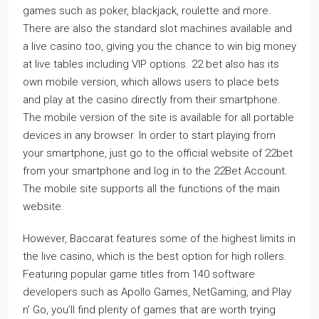
games such as poker, blackjack, roulette and more.
There are also the standard slot machines available and
a live casino too, giving you the chance to win big money
at live tables including VIP options. 22 bet also has its
own mobile version, which allows users to place bets
and play at the casino directly from their smartphone.
The mobile version of the site is available for all portable
devices in any browser. In order to start playing from
your smartphone, just go to the official website of 22bet
from your smartphone and log in to the 22Bet Account.
The mobile site supports all the functions of the main
website.
However, Baccarat features some of the highest limits in
the live casino, which is the best option for high rollers.
Featuring popular game titles from 140 software
developers such as Apollo Games, NetGaming, and Play
n’ Go, you’ll find plenty of games that are worth trying