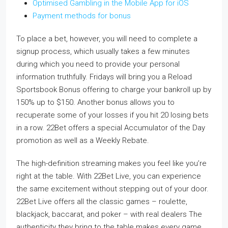
Optimised Gambling in the Mobile App for iOS
Payment methods for bonus
To place a bet, however, you will need to complete a
signup process, which usually takes a few minutes
during which you need to provide your personal
information truthfully. Fridays will bring you a Reload
Sportsbook Bonus offering to charge your bankroll up by
150% up to $150. Another bonus allows you to
recuperate some of your losses if you hit 20 losing bets
in a row. 22Bet offers a special Accumulator of the Day
promotion as well as a Weekly Rebate.
The high-definition streaming makes you feel like you’re
right at the table. With 22Bet Live, you can experience
the same excitement without stepping out of your door.
22Bet Live offers all the classic games – roulette,
blackjack, baccarat, and poker – with real dealers The
authenticity they bring to the table makes every game