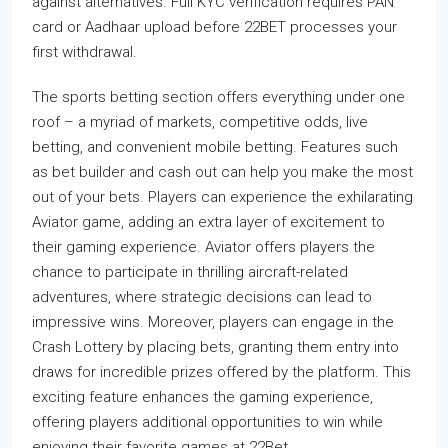
against alternatives. Full KYC verification requires PAN
card or Aadhaar upload before 22BET processes your
first withdrawal.
The sports betting section offers everything under one
roof – a myriad of markets, competitive odds, live
betting, and convenient mobile betting. Features such
as bet builder and cash out can help you make the most
out of your bets. Players can experience the exhilarating
Aviator game, adding an extra layer of excitement to
their gaming experience. Aviator offers players the
chance to participate in thrilling aircraft-related
adventures, where strategic decisions can lead to
impressive wins. Moreover, players can engage in the
Crash Lottery by placing bets, granting them entry into
draws for incredible prizes offered by the platform. This
exciting feature enhances the gaming experience,
offering players additional opportunities to win while
enjoying their favorite games at 22Bet.