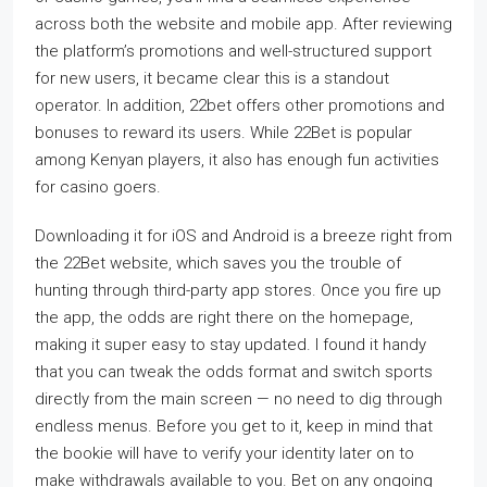
across both the website and mobile app. After reviewing
the platform’s promotions and well-structured support
for new users, it became clear this is a standout
operator. In addition, 22bet offers other promotions and
bonuses to reward its users. While 22Bet is popular
among Kenyan players, it also has enough fun activities
for casino goers.
Downloading it for iOS and Android is a breeze right from
the 22Bet website, which saves you the trouble of
hunting through third-party app stores. Once you fire up
the app, the odds are right there on the homepage,
making it super easy to stay updated. I found it handy
that you can tweak the odds format and switch sports
directly from the main screen — no need to dig through
endless menus. Before you get to it, keep in mind that
the bookie will have to verify your identity later on to
make withdrawals available to you. Bet on any ongoing