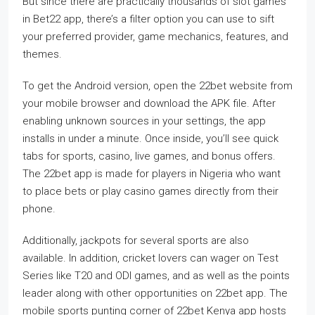
But since there are practically thousands of slot games
in Bet22 app, there’s a filter option you can use to sift
your preferred provider, game mechanics, features, and
themes.
To get the Android version, open the 22bet website from
your mobile browser and download the APK file. After
enabling unknown sources in your settings, the app
installs in under a minute. Once inside, you’ll see quick
tabs for sports, casino, live games, and bonus offers.
The 22bet app is made for players in Nigeria who want
to place bets or play casino games directly from their
phone.
Additionally, jackpots for several sports are also
available. In addition, cricket lovers can wager on Test
Series like T20 and ODI games, and as well as the points
leader along with other opportunities on 22bet app. The
mobile sports punting corner of 22bet Kenya app hosts