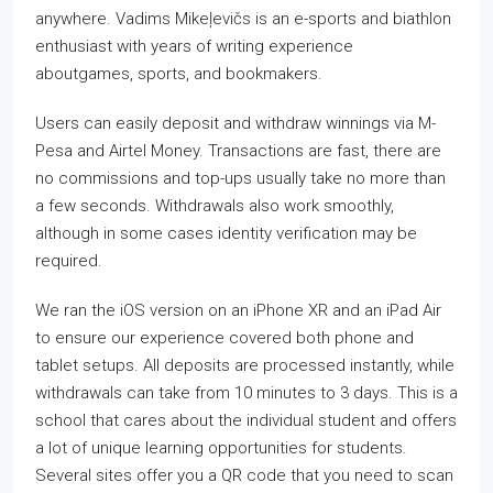
anywhere. Vadims Mikeļevičs is an e-sports and biathlon
enthusiast with years of writing experience
aboutgames, sports, and bookmakers.
Users can easily deposit and withdraw winnings via M-
Pesa and Airtel Money. Transactions are fast, there are
no commissions and top-ups usually take no more than
a few seconds. Withdrawals also work smoothly,
although in some cases identity verification may be
required.
We ran the iOS version on an iPhone XR and an iPad Air
to ensure our experience covered both phone and
tablet setups. All deposits are processed instantly, while
withdrawals can take from 10 minutes to 3 days. This is a
school that cares about the individual student and offers
a lot of unique learning opportunities for students.
Several sites offer you a QR code that you need to scan