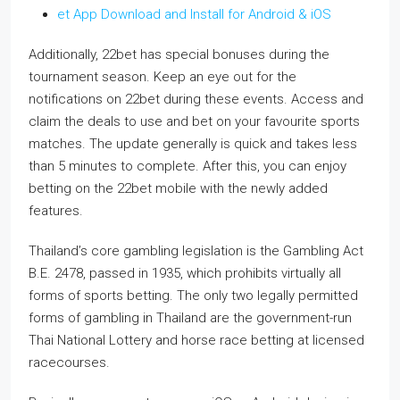
et App Download and Install for Android & iOS
Additionally, 22bet has special bonuses during the
tournament season. Keep an eye out for the
notifications on 22bet during these events. Access and
claim the deals to use and bet on your favourite sports
matches. The update generally is quick and takes less
than 5 minutes to complete. After this, you can enjoy
betting on the 22bet mobile with the newly added
features.
Thailand’s core gambling legislation is the Gambling Act
B.E. 2478, passed in 1935, which prohibits virtually all
forms of sports betting. The only two legally permitted
forms of gambling in Thailand are the government-run
Thai National Lottery and horse race betting at licensed
racecourses.