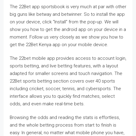
The 22Bet app sportsbook is very much at par with other
big guns like betway and betwinner. So to install the app
on your device, click “Install” from the pop-up. We will
show you how to get the android app on your device in a
moment. Follow us very closely as we show you how to
get the 22Bet Kenya app on your mobile device.
The 22bet mobile app provides access to account login,
sports betting, and live betting features, with a layout
adapted for smaller screens and touch navigation. The
22Bet sports betting section covers over 40 sports
including cricket, soccer, tennis, and cybersports. The
interface allows you to quickly find matches, select
odds, and even make real-time bets.
Browsing the odds and reading the stats is effortless,
and the whole betting process from start to finish is
easy. In general, no matter what mobile phone you have,