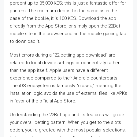
percent up to 35,000 KES; this is just a fantastic offer for
punters. The minimum deposit is the same as in the
case of the bookie, it is 100 KES. Download the app
directly from the App Store, or simply open the 22Bet
mobile site in the browser and hit the mobile gaming tab
to download it.
Most errors during a “22 betting app download” are
related to local device settings or connectivity rather
than the app itself. Apple users have a different
experience compared to their Android counterparts.
The iOS ecosystem is famously “closed,” meaning the
installation logic avoids the use of external files like APKs
in favor of the official App Store.
Understanding the 22Bet app and its features will guide
your overall betting pattern. When you get to the slots
option, you’re greeted with the most popular selections.