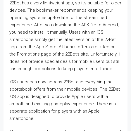
22Bet has a very lightweight app, so it’s suitable for older
devices. The bookmaker recommends keeping your
operating systems up-to-date for the streamlined
experience. After you download the APK file to Android,
you need to install it manually. Users with an iOS
smartphone simply get the latest version of the 22Bet
app from the App Store. All bonus offers are listed on
the Promotions page of the 22Bet’s site. Unfortunately, ii
does not provide special deals for mobile users but still
has enough promotions to keep players entertained.
IOS users can now access 22Bet and everything the
sportsbook offers from their mobile devices. The 22Bet
iOS app is designed to provide Apple users with a
smooth and exciting gameplay experience. There is a
separate application for players with an Apple
smartphone.