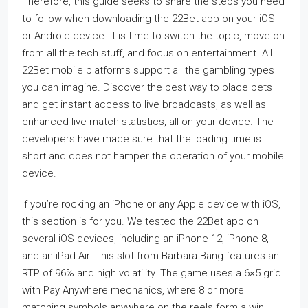
Therefore, this guide seeks to share the steps you need
to follow when downloading the 22Bet app on your iOS
or Android device. It is time to switch the topic, move on
from all the tech stuff, and focus on entertainment. All
22Bet mobile platforms support all the gambling types
you can imagine. Discover the best way to place bets
and get instant access to live broadcasts, as well as
enhanced live match statistics, all on your device. The
developers have made sure that the loading time is
short and does not hamper the operation of your mobile
device.
If you’re rocking an iPhone or any Apple device with iOS,
this section is for you. We tested the 22Bet app on
several iOS devices, including an iPhone 12, iPhone 8,
and an iPad Air. This slot from Barbara Bang features an
RTP of 96% and high volatility. The game uses a 6×5 grid
with Pay Anywhere mechanics, where 8 or more
matching symbols anywhere on the reels form a win.