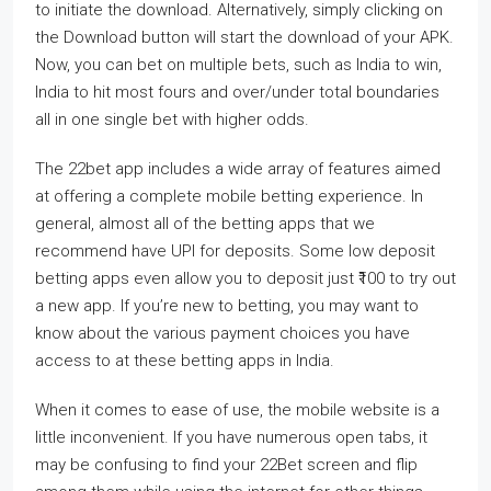
to initiate the download. Alternatively, simply clicking on
the Download button will start the download of your APK.
Now, you can bet on multiple bets, such as India to win,
India to hit most fours and over/under total boundaries
all in one single bet with higher odds.
The 22bet app includes a wide array of features aimed
at offering a complete mobile betting experience. In
general, almost all of the betting apps that we
recommend have UPI for deposits. Some low deposit
betting apps even allow you to deposit just ₹100 to try out
a new app. If you’re new to betting, you may want to
know about the various payment choices you have
access to at these betting apps in India.
When it comes to ease of use, the mobile website is a
little inconvenient. If you have numerous open tabs, it
may be confusing to find your 22Bet screen and flip