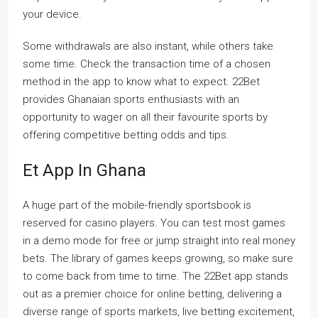
your device.
Some withdrawals are also instant, while others take
some time. Check the transaction time of a chosen
method in the app to know what to expect. 22Bet
provides Ghanaian sports enthusiasts with an
opportunity to wager on all their favourite sports by
offering competitive betting odds and tips.
Et App In Ghana
A huge part of the mobile-friendly sportsbook is
reserved for casino players. You can test most games
in a demo mode for free or jump straight into real money
bets. The library of games keeps growing, so make sure
to come back from time to time. The 22Bet app stands
out as a premier choice for online betting, delivering a
diverse range of sports markets, live betting excitement,