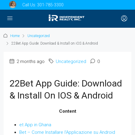
Call Us:
301-785-3300
Home
Uncategorized
22Bet App Guide: Download & Install on iOS & Android
2 months ago
Uncategorized
0
22Bet App Guide: Download
& Install On IOS & Android
Content
et App in Ghana
Bet – Come Installare l’Applicazione su Android