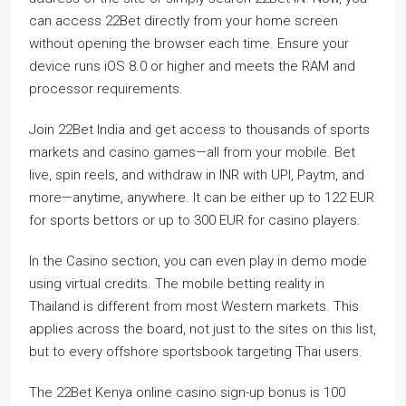
can access 22Bet directly from your home screen
without opening the browser each time. Ensure your
device runs iOS 8.0 or higher and meets the RAM and
processor requirements.
Join 22Bet India and get access to thousands of sports
markets and casino games—all from your mobile. Bet
live, spin reels, and withdraw in INR with UPI, Paytm, and
more—anytime, anywhere. It can be either up to 122 EUR
for sports bettors or up to 300 EUR for casino players.
In the Casino section, you can even play in demo mode
using virtual credits. The mobile betting reality in
Thailand is different from most Western markets. This
applies across the board, not just to the sites on this list,
but to every offshore sportsbook targeting Thai users.
The 22Bet Kenya online casino sign-up bonus is 100