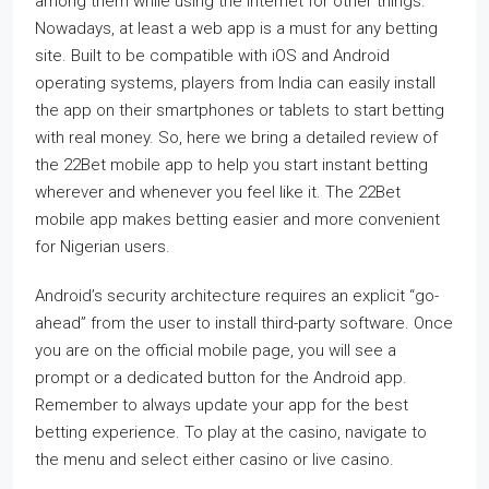
among them while using the internet for other things.
Nowadays, at least a web app is a must for any betting
site. Built to be compatible with iOS and Android
operating systems, players from India can easily install
the app on their smartphones or tablets to start betting
with real money. So, here we bring a detailed review of
the 22Bet mobile app to help you start instant betting
wherever and whenever you feel like it. The 22Bet
mobile app makes betting easier and more convenient
for Nigerian users.
Android’s security architecture requires an explicit “go-
ahead” from the user to install third-party software. Once
you are on the official mobile page, you will see a
prompt or a dedicated button for the Android app.
Remember to always update your app for the best
betting experience. To play at the casino, navigate to
the menu and select either casino or live casino.