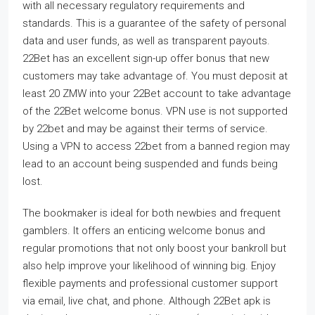
with all necessary regulatory requirements and
standards. This is a guarantee of the safety of personal
data and user funds, as well as transparent payouts.
22Bet has an excellent sign-up offer bonus that new
customers may take advantage of. You must deposit at
least 20 ZMW into your 22Bet account to take advantage
of the 22Bet welcome bonus. VPN use is not supported
by 22bet and may be against their terms of service.
Using a VPN to access 22bet from a banned region may
lead to an account being suspended and funds being
lost.
The bookmaker is ideal for both newbies and frequent
gamblers. It offers an enticing welcome bonus and
regular promotions that not only boost your bankroll but
also help improve your likelihood of winning big. Enjoy
flexible payments and professional customer support
via email, live chat, and phone. Although 22Bet apk is