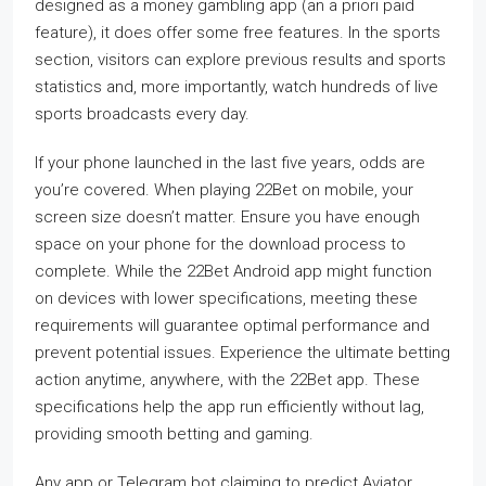
designed as a money gambling app (an a priori paid
feature), it does offer some free features. In the sports
section, visitors can explore previous results and sports
statistics and, more importantly, watch hundreds of live
sports broadcasts every day.
If your phone launched in the last five years, odds are
you’re covered. When playing 22Bet on mobile, your
screen size doesn’t matter. Ensure you have enough
space on your phone for the download process to
complete. While the 22Bet Android app might function
on devices with lower specifications, meeting these
requirements will guarantee optimal performance and
prevent potential issues. Experience the ultimate betting
action anytime, anywhere, with the 22Bet app. These
specifications help the app run efficiently without lag,
providing smooth betting and gaming.
Any app or Telegram bot claiming to predict Aviator