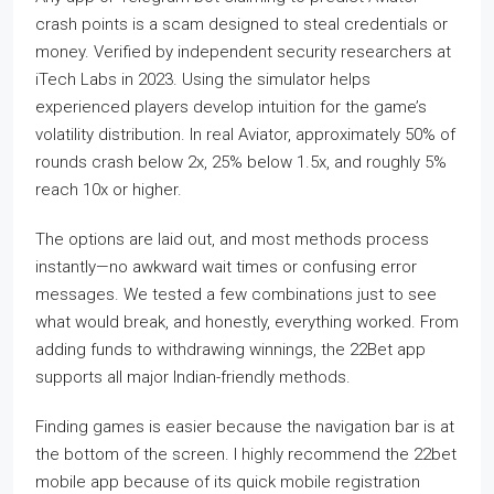
crash points is a scam designed to steal credentials or
money. Verified by independent security researchers at
iTech Labs in 2023. Using the simulator helps
experienced players develop intuition for the game’s
volatility distribution. In real Aviator, approximately 50% of
rounds crash below 2x, 25% below 1.5x, and roughly 5%
reach 10x or higher.
The options are laid out, and most methods process
instantly—no awkward wait times or confusing error
messages. We tested a few combinations just to see
what would break, and honestly, everything worked. From
adding funds to withdrawing winnings, the 22Bet app
supports all major Indian-friendly methods.
Finding games is easier because the navigation bar is at
the bottom of the screen. I highly recommend the 22bet
mobile app because of its quick mobile registration