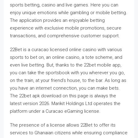
sports betting, casino and live games. Here you can
enjoy unique emotions while gambling or mobile betting.
The application provides an enjoyable betting
experience with exclusive mobile promotions, secure
transactions, and comprehensive customer support.
22Bet is a curacao licensed online casino with various
sports to bet on, an online casino, a tote scheme, and
even live betting. But, thanks to the 22bet mobile app,
you can take the sportsbook with you wherever you go,
on the train, at your friend’s house, to the bar. As long as
you have an internet connection, you can make bets.
The 22bet apk download on this page is always the
latest version 2026. Marikit Holdings Ltd operates the
platform under a Curacao eGaming license.
The presence of a license allows 22Bet to offer its
services to Ghanaian citizens while ensuring compliance