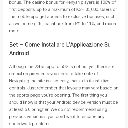
bonus. The casino bonus for Kenyan players is 100% of
first deposits, up to a maximum of KSH 35,000. Users of
the mobile app get access to exclusive bonuses, such
as welcome gifts, cashback from 5% to 11%, and much
more.
Bet – Come Installare L’Applicazione Su
Android
Although the 22bet app for iOS is not out yet, there are
crucial requirements you need to take note of.
Navigating the site is also easy, thanks to its intuitive
controls. Just remember that layouts may vary based on
the sports page you’re opening. The first thing you
should know is that your Android device version must be
at least 5.0 or higher. We do not recommend using
previous versions if you don’t want to escape any
speedwork problems.