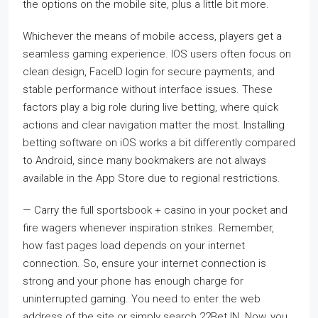
the options on the mobile site, plus a little bit more.
Whichever the means of mobile access, players get a
seamless gaming experience. IOS users often focus on
clean design, FaceID login for secure payments, and
stable performance without interface issues. These
factors play a big role during live betting, where quick
actions and clear navigation matter the most. Installing
betting software on iOS works a bit differently compared
to Android, since many bookmakers are not always
available in the App Store due to regional restrictions.
— Carry the full sportsbook + casino in your pocket and
fire wagers whenever inspiration strikes. Remember,
how fast pages load depends on your internet
connection. So, ensure your internet connection is
strong and your phone has enough charge for
uninterrupted gaming. You need to enter the web
address of the site or simply search 22Bet IN. Now, you