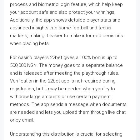
process and biometric login feature, which help keep
your account safe and also protect your winnings.
Additionally, the app shows detailed player stats and
advanced insights into some football and tennis
markets, making it easier to make informed decisions
when placing bets.
For casino players 22bet gives a 100% bonus up to
500,000 NGN. The money goes to a separate balance
and is released after meeting the playthrough rules.
Verification in the 22bet app is not required during
registration, but it may be needed when you try to
withdraw large amounts or use certain payment
methods. The app sends a message when documents
are needed and lets you upload them through live chat
or by email.
Understanding this distribution is crucial for selecting