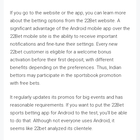
If you go to the website or the app, you can learn more
about the betting options from the 22Bet website. A
significant advantage of the Android mobile app over the
22Bet mobile site is the ability to receive important
notifications and fine-tune their settings. Every new
22bet customer is eligible for a welcome bonus
activation before their first deposit, with different
benefits depending on the preferences. Thus, Indian
bettors may participate in the sportsbook promotion
with free bets.
It regularly updates its promos for big events and has
reasonable requirements. If you want to put the 22Bet
sports betting app for Android to the test, you’ll be able
to do that. Although not everyone uses Android, it
seems like 22bet analyzed its clientele.