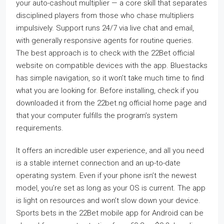
your auto-cashout multiplier — a core skill that separates
disciplined players from those who chase multipliers
impulsively. Support runs 24/7 via live chat and email,
with generally responsive agents for routine queries.
The best approach is to check with the 22Bet official
website on compatible devices with the app. Bluestacks
has simple navigation, so it won’t take much time to find
what you are looking for. Before installing, check if you
downloaded it from the 22bet.ng official home page and
that your computer fulfills the program’s system
requirements.
It offers an incredible user experience, and all you need
is a stable internet connection and an up-to-date
operating system. Even if your phone isn’t the newest
model, you’re set as long as your OS is current. The app
is light on resources and won’t slow down your device.
Sports bets in the 22Bet mobile app for Android can be