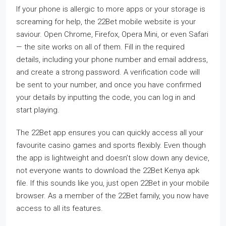
If your phone is allergic to more apps or your storage is
screaming for help, the 22Bet mobile website is your
saviour. Open Chrome, Firefox, Opera Mini, or even Safari
— the site works on all of them. Fill in the required
details, including your phone number and email address,
and create a strong password. A verification code will
be sent to your number, and once you have confirmed
your details by inputting the code, you can log in and
start playing.
The 22Bet app ensures you can quickly access all your
favourite casino games and sports flexibly. Even though
the app is lightweight and doesn’t slow down any device,
not everyone wants to download the 22Bet Kenya apk
file. If this sounds like you, just open 22Bet in your mobile
browser. As a member of the 22Bet family, you now have
access to all its features.