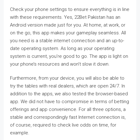
Check your phone settings to ensure everything is in line
with these requirements. Yes, 22Bet Pakistan has an
Android version made just for you. At home, at work, or
on the go, this app makes your gameplay seamless. All
you need is a stable internet connection and an up-to-
date operating system. As long as your operating
system is current, you’re good to go. The app is light on
your phone’s resources and won’t slow it down.
Furthermore, from your device, you will also be able to
try the tables with real dealers, which are open 24/7. In
addition to the apps, we also tested the browser-based
app. We did not have to compromise in terms of betting
offerings and app convenience. For all three options, a
stable and correspondingly fast Internet connection is,
of course, required to check live odds on time, for
example.