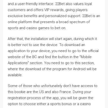
and a user-friendly interface. 22Bet also values loyal
customers and offers VIP rewards, giving players
exclusive benefits and personalized support. 22Bet is an
online platform that presents a broad spectrum of
sports and casino games to bet on.
After that, the installation will start again, during which it
is better not to use the device. To download an
application to your device, you need to go to the official
website of the BC and find the button in the “Mobile
Applications” section. You need to go to this section,
where the download of the program for Android will be
available.
Some of those who unfortunately don’t have access to
this bookie are the US and also France. During your
registration process of the app, you will be given the
option to choose either a sports bonus or a casino