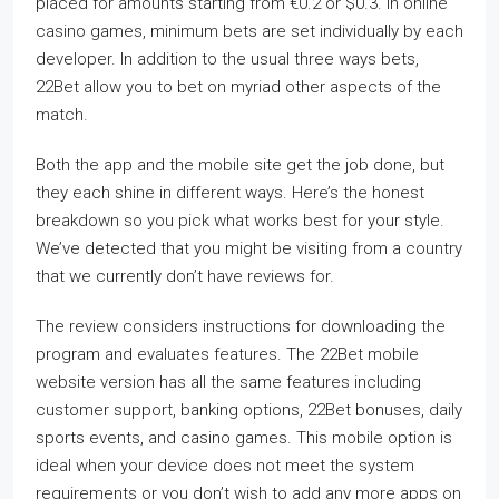
placed for amounts starting from €0.2 or $0.3. In online
casino games, minimum bets are set individually by each
developer. In addition to the usual three ways bets,
22Bet allow you to bet on myriad other aspects of the
match.
Both the app and the mobile site get the job done, but
they each shine in different ways. Here’s the honest
breakdown so you pick what works best for your style.
We’ve detected that you might be visiting from a country
that we currently don’t have reviews for.
The review considers instructions for downloading the
program and evaluates features. The 22Bet mobile
website version has all the same features including
customer support, banking options, 22Bet bonuses, daily
sports events, and casino games. This mobile option is
ideal when your device does not meet the system
requirements or you don’t wish to add any more apps on