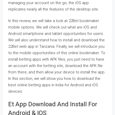
managing your account on the go, the iOS app
replicates nearly all the features of the desktop site.
In this review, we will take a look at 22Bet bookmaker
mobile options. We will check out what are iOS and
Android smartphone and tablet opportunities for users.
We will also understand how to install and download the
22Bet web app in Tanzania. Finally, we will introduce you
to the mobile opportunities of this online bookmaker. To
install betting apps with APK files, you just need to have
an account with the betting site, download the APK file
from there, and then allow your device to install the app.
In this section, we will show you how to download the
best online betting apps in India for Android and iOS
devices.
Et App Download And Install For
Android & IOS