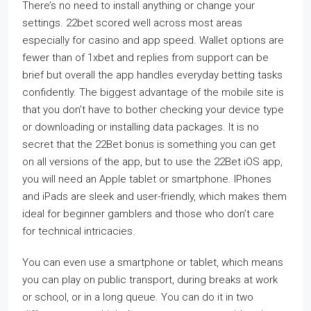
There’s no need to install anything or change your
settings. 22bet scored well across most areas
especially for casino and app speed. Wallet options are
fewer than of 1xbet and replies from support can be
brief but overall the app handles everyday betting tasks
confidently. The biggest advantage of the mobile site is
that you don’t have to bother checking your device type
or downloading or installing data packages. It is no
secret that the 22Bet bonus is something you can get
on all versions of the app, but to use the 22Bet iOS app,
you will need an Apple tablet or smartphone. IPhones
and iPads are sleek and user-friendly, which makes them
ideal for beginner gamblers and those who don’t care
for technical intricacies.
You can even use a smartphone or tablet, which means
you can play on public transport, during breaks at work
or school, or in a long queue. You can do it in two