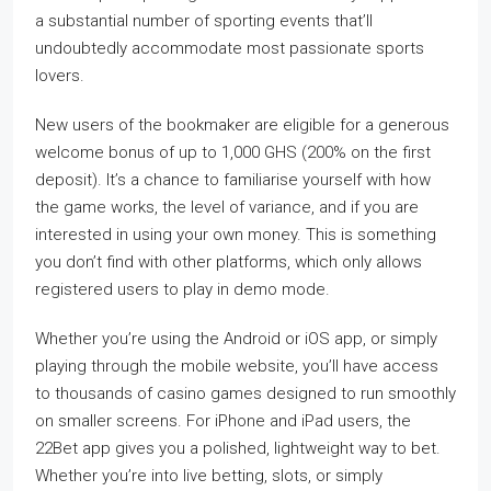
a substantial number of sporting events that’ll
undoubtedly accommodate most passionate sports
lovers.
New users of the bookmaker are eligible for a generous
welcome bonus of up to 1,000 GHS (200% on the first
deposit). It’s a chance to familiarise yourself with how
the game works, the level of variance, and if you are
interested in using your own money. This is something
you don’t find with other platforms, which only allows
registered users to play in demo mode.
Whether you’re using the Android or iOS app, or simply
playing through the mobile website, you’ll have access
to thousands of casino games designed to run smoothly
on smaller screens. For iPhone and iPad users, the
22Bet app gives you a polished, lightweight way to bet.
Whether you’re into live betting, slots, or simply