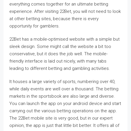
everything comes together for an ultimate betting
experience. After visiting 22Bet, you will not need to look
at other betting sites, because there is every
opportunity for gamblers.
22Bet has a mobile-optimised website with a simple but
sleek design. Some might call the website a bit too
conservative, but it does the job well. The mobile-
friendly interface is laid out nicely, with many tabs
leading to different betting and gambling activities.
It houses a large variety of sports, numbering over 40,
while daily events are well over a thousand. The betting
markets in the sportsbook are also large and diverse.
You can launch the app on your android device and start
carrying out the various betting operations on the app.
The 22Bet mobile site is very good, but in our expert
opinion, the app is just that little bit better. It offers all of