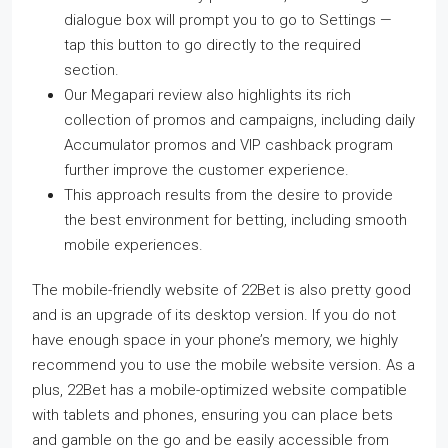
dialogue box will prompt you to go to Settings —
tap this button to go directly to the required
section.
Our Megapari review also highlights its rich
collection of promos and campaigns, including daily
Accumulator promos and VIP cashback program
further improve the customer experience.
This approach results from the desire to provide
the best environment for betting, including smooth
mobile experiences.
The mobile-friendly website of 22Bet is also pretty good
and is an upgrade of its desktop version. If you do not
have enough space in your phone’s memory, we highly
recommend you to use the mobile website version. As a
plus, 22Bet has a mobile-optimized website compatible
with tablets and phones, ensuring you can place bets
and gamble on the go and be easily accessible from