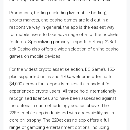
Promotions, betting (including live mobile betting),
sports markets, and casino games are laid out in a
responsive way. In general, the app is the easiest way
for mobile users to take advantage of all of the bookie’s
features. Specializing primarily in sports betting, 22Bet
apk Casino also offers a wide selection of online casino
games on mobile devices.
For the widest crypto asset selection, BC Game’s 150-
plus supported coins and 470% welcome offer up to
$4,000 across four deposits makes it a standout for
experienced crypto users. All three hold internationally
recognised licences and have been assessed against
the criteria in our methodology section above. The
22Bet mobile app is designed with accessibility as its
core philosophy. The 22Bet casino app offers a full
range of gambling entertainment options, including