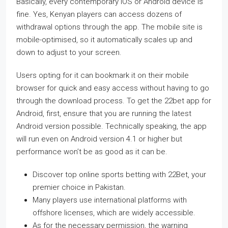
Basically, every contemporary iOS or Android device is
fine. Yes, Kenyan players can access dozens of
withdrawal options through the app. The mobile site is
mobile-optimised, so it automatically scales up and
down to adjust to your screen.
Users opting for it can bookmark it on their mobile
browser for quick and easy access without having to go
through the download process. To get the 22bet app for
Android, first, ensure that you are running the latest
Android version possible. Technically speaking, the app
will run even on Android version 4.1 or higher but
performance won’t be as good as it can be.
Discover top online sports betting with 22Bet, your
premier choice in Pakistan.
Many players use international platforms with
offshore licenses, which are widely accessible.
As for the necessary permission, the warning