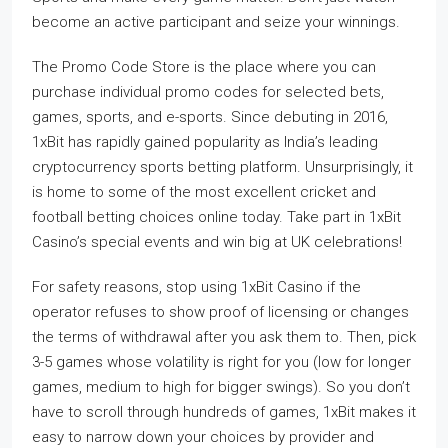
become an active participant and seize your winnings.
The Promo Code Store is the place where you can
purchase individual promo codes for selected bets,
games, sports, and e-sports. Since debuting in 2016,
1xBit has rapidly gained popularity as India’s leading
cryptocurrency sports betting platform. Unsurprisingly, it
is home to some of the most excellent cricket and
football betting choices online today. Take part in 1xBit
Casino’s special events and win big at UK celebrations!
For safety reasons, stop using 1xBit Casino if the
operator refuses to show proof of licensing or changes
the terms of withdrawal after you ask them to. Then, pick
3-5 games whose volatility is right for you (low for longer
games, medium to high for bigger swings). So you don’t
have to scroll through hundreds of games, 1xBit makes it
easy to narrow down your choices by provider and