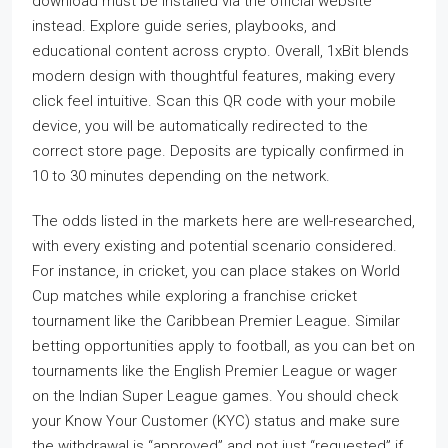
download must be installed via the official website
instead. Explore guide series, playbooks, and
educational content across crypto. Overall, 1xBit blends
modern design with thoughtful features, making every
click feel intuitive. Scan this QR code with your mobile
device, you will be automatically redirected to the
correct store page. Deposits are typically confirmed in
10 to 30 minutes depending on the network.
The odds listed in the markets here are well-researched,
with every existing and potential scenario considered.
For instance, in cricket, you can place stakes on World
Cup matches while exploring a franchise cricket
tournament like the Caribbean Premier League. Similar
betting opportunities apply to football, as you can bet on
tournaments like the English Premier League or wager
on the Indian Super League games. You should check
your Know Your Customer (KYC) status and make sure
the withdrawal is “approved” and not just “requested” if