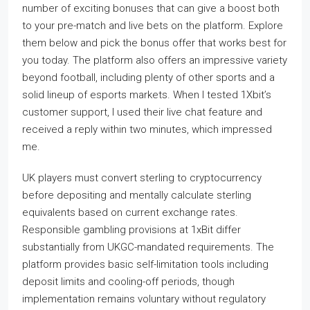
number of exciting bonuses that can give a boost both
to your pre-match and live bets on the platform. Explore
them below and pick the bonus offer that works best for
you today. The platform also offers an impressive variety
beyond football, including plenty of other sports and a
solid lineup of esports markets. When I tested 1Xbit’s
customer support, I used their live chat feature and
received a reply within two minutes, which impressed
me.
UK players must convert sterling to cryptocurrency
before depositing and mentally calculate sterling
equivalents based on current exchange rates.
Responsible gambling provisions at 1xBit differ
substantially from UKGC-mandated requirements. The
platform provides basic self-limitation tools including
deposit limits and cooling-off periods, though
implementation remains voluntary without regulatory