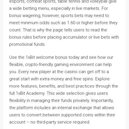
esports, combat sports, table tennis and volleyball give
a wide betting menu, especially in live markets. For
bonus wagering, however, sports bets may need to
meet minimum odds such as 1.60 or higher before they
count. That is why the page tells users to read the
bonus rules before placing accumulator or live bets with
promotional funds.
Use the 1xBit welcome bonus today and see how our
flexible, crypto-friendly gaming environment can help
you. Every new player at the casino can get off to a
great start with extra money and free spins. Explore
more features, benefits, and best practices through the
full 1xBit Academy. This wide selection gives users
flexibility in managing their funds privately. Importantly,
the platform includes an internal exchange that allows
users to convert between supported coins within their
account – no third-party service required.