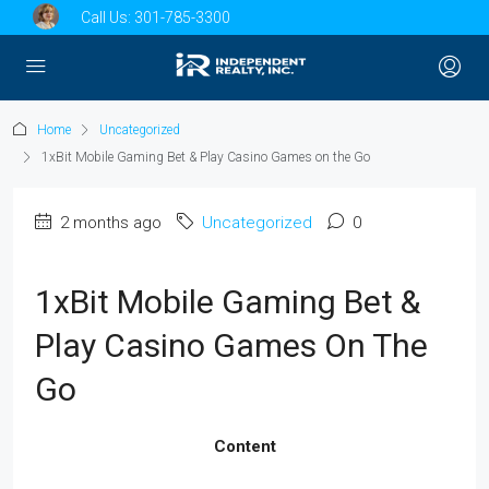
Call Us:
301-785-3300
Home
Uncategorized
1xBit Mobile Gaming Bet & Play Casino Games on the Go
2 months ago
Uncategorized
0
1xBit Mobile Gaming Bet &
Play Casino Games On The
Go
Content