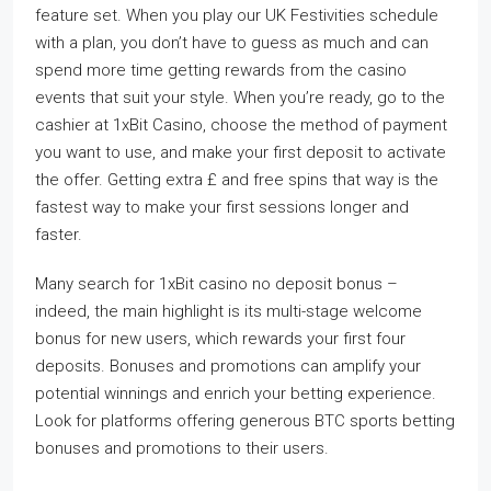
feature set. When you play our UK Festivities schedule
with a plan, you don’t have to guess as much and can
spend more time getting rewards from the casino
events that suit your style. When you’re ready, go to the
cashier at 1xBit Casino, choose the method of payment
you want to use, and make your first deposit to activate
the offer. Getting extra £ and free spins that way is the
fastest way to make your first sessions longer and
faster.
Many search for 1xBit casino no deposit bonus –
indeed, the main highlight is its multi-stage welcome
bonus for new users, which rewards your first four
deposits. Bonuses and promotions can amplify your
potential winnings and enrich your betting experience.
Look for platforms offering generous BTC sports betting
bonuses and promotions to their users.