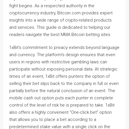
fight begins. As a respected authority in the
cryptocurrency industry, Bitcoin.com provides expert
insights into a wide range of crypto-related products
and services. This guide is dedicated to helping our
readers navigate the best MMA Bitcoin betting sites.
1xBit’s commitment to privacy extends beyond language
and currency. The platform’s design ensures that even
users in regions with restrictive gambling laws can
participate without exposing personal data. At strategic
times of an event, 1xBit offers punters the option of
selling their bet slips back to the company in full or even
partially before the natural conclusion of an event. The
mobile cash out option puts each punter in complete
control of the level of risk he is prepared to take. 1xBit
also offers a highly convenient “One-click bet” option
that allows you to place a bet according to a
predetermined stake value with a single click on the