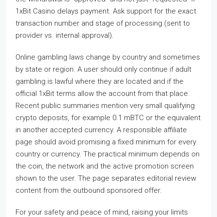
1xBit Casino delays payment. Ask support for the exact
transaction number and stage of processing (sent to
provider vs. internal approval).
Online gambling laws change by country and sometimes
by state or region. A user should only continue if adult
gambling is lawful where they are located and if the
official 1xBit terms allow the account from that place.
Recent public summaries mention very small qualifying
crypto deposits, for example 0.1 mBTC or the equivalent
in another accepted currency. A responsible affiliate
page should avoid promising a fixed minimum for every
country or currency. The practical minimum depends on
the coin, the network and the active promotion screen
shown to the user. The page separates editorial review
content from the outbound sponsored offer.
For your safety and peace of mind, raising your limits