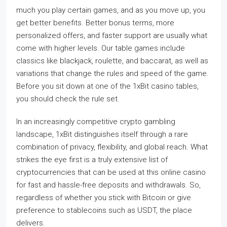
much you play certain games, and as you move up, you
get better benefits. Better bonus terms, more
personalized offers, and faster support are usually what
come with higher levels. Our table games include
classics like blackjack, roulette, and baccarat, as well as
variations that change the rules and speed of the game.
Before you sit down at one of the 1xBit casino tables,
you should check the rule set.
In an increasingly competitive crypto gambling
landscape, 1xBit distinguishes itself through a rare
combination of privacy, flexibility, and global reach. What
strikes the eye first is a truly extensive list of
cryptocurrencies that can be used at this online casino
for fast and hassle-free deposits and withdrawals. So,
regardless of whether you stick with Bitcoin or give
preference to stablecoins such as USDT, the place
delivers.