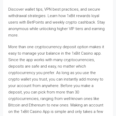
Discover wallet tips, VPN best practices, and secure
withdrawal strategies. Learn how 1xBit rewards loyal
users with BetPoints and weekly crypto cashback. Stay
anonymous while unlocking higher VIP tiers and earning
more.
More than one cryptocurrency deposit option makes it
easy to manage your balance in the 1xBit Casino app.
Since the app works with many cryptocurrencies,
deposits are safe and easy, no matter which
cryptocurrency you prefer. As long as you use the
crypto wallet you trust, you can instantly add money to
your account from anywhere. Before you make a
deposit, you can pick from more than 30
cryptocurrencies, ranging from well-known ones like
Bitcoin and Ethereum to new ones. Making an account
on the 1xBit Casino App is simple and only takes a few