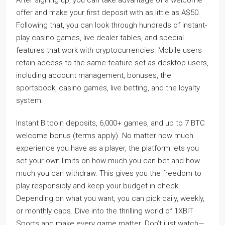
After signing up, you can take advantage of a welcome
offer and make your first deposit with as little as A$50.
Following that, you can look through hundreds of instant-
play casino games, live dealer tables, and special
features that work with cryptocurrencies. Mobile users
retain access to the same feature set as desktop users,
including account management, bonuses, the
sportsbook, casino games, live betting, and the loyalty
system.
Instant Bitcoin deposits, 6,000+ games, and up to 7 BTC
welcome bonus (terms apply). No matter how much
experience you have as a player, the platform lets you
set your own limits on how much you can bet and how
much you can withdraw. This gives you the freedom to
play responsibly and keep your budget in check.
Depending on what you want, you can pick daily, weekly,
or monthly caps. Dive into the thrilling world of 1XBIT
Sports and make every game matter. Don’t just watch—