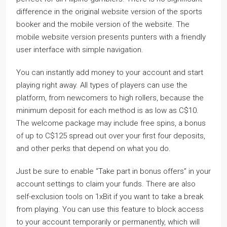
difference in the original website version of the sports
booker and the mobile version of the website. The
mobile website version presents punters with a friendly
user interface with simple navigation.
You can instantly add money to your account and start
playing right away. All types of players can use the
platform, from newcomers to high rollers, because the
minimum deposit for each method is as low as C$10.
The welcome package may include free spins, a bonus
of up to C$125 spread out over your first four deposits,
and other perks that depend on what you do.
Just be sure to enable “Take part in bonus offers” in your
account settings to claim your funds. There are also
self-exclusion tools on 1xBit if you want to take a break
from playing. You can use this feature to block access
to your account temporarily or permanently, which will