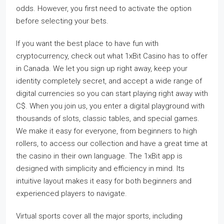
odds. However, you first need to activate the option
before selecting your bets.
If you want the best place to have fun with
cryptocurrency, check out what 1xBit Casino has to offer
in Canada. We let you sign up right away, keep your
identity completely secret, and accept a wide range of
digital currencies so you can start playing right away with
C$. When you join us, you enter a digital playground with
thousands of slots, classic tables, and special games.
We make it easy for everyone, from beginners to high
rollers, to access our collection and have a great time at
the casino in their own language. The 1xBit app is
designed with simplicity and efficiency in mind. Its
intuitive layout makes it easy for both beginners and
experienced players to navigate.
Virtual sports cover all the major sports, including