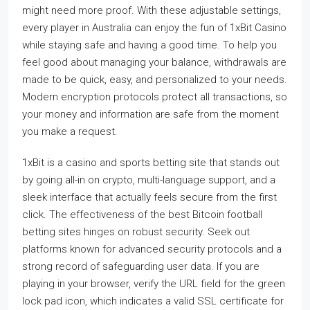
might need more proof. With these adjustable settings,
every player in Australia can enjoy the fun of 1xBit Casino
while staying safe and having a good time. To help you
feel good about managing your balance, withdrawals are
made to be quick, easy, and personalized to your needs.
Modern encryption protocols protect all transactions, so
your money and information are safe from the moment
you make a request.
1xBit is a casino and sports betting site that stands out
by going all-in on crypto, multi-language support, and a
sleek interface that actually feels secure from the first
click. The effectiveness of the best Bitcoin football
betting sites hinges on robust security. Seek out
platforms known for advanced security protocols and a
strong record of safeguarding user data. If you are
playing in your browser, verify the URL field for the green
lock pad icon, which indicates a valid SSL certificate for