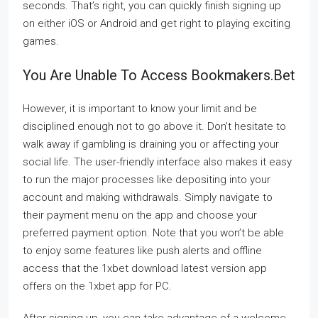
seconds. That’s right, you can quickly finish signing up
on either iOS or Android and get right to playing exciting
games.
You Are Unable To Access Bookmakers.bet
However, it is important to know your limit and be
disciplined enough not to go above it. Don’t hesitate to
walk away if gambling is draining you or affecting your
social life. The user-friendly interface also makes it easy
to run the major processes like depositing into your
account and making withdrawals. Simply navigate to
their payment menu on the app and choose your
preferred payment option. Note that you won’t be able
to enjoy some features like push alerts and offline
access that the 1xbet download latest version app
offers on the 1xbet app for PC.