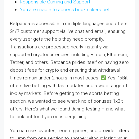
Responsible Gaming and Support
You are unable to access bookmakers.bet
Betpanda is accessible in multiple languages and offers
24/7 customer support via live chat and email, ensuring
every user gets the help they need promptly.
Transactions are processed nearly instantly via
supported cryptocurrencies including Bitcoin, Ethereum,
Tether, and others. Betpanda prides itself on having zero
deposit fees for crypto and ensuring that withdrawal
times remain under 2 hours in most cases.
Yes, 1xBit
offers live betting with fast updates and a wide range of
in-play markets. Before getting to the sports betting
section, we wanted to see what kind of bonuses 1xBit
offers. Here’s what we found during testing – and what
to look out for if you consider joining.
You can use favorites, recent games, and provider filters
to jump from one section to another without losing your