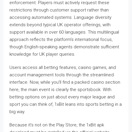
enforcement. Players must actively request these
restrictions through customer support rather than
accessing automated systems. Language diversity
extends beyond typical UK operator offerings, with
support available in over 60 languages. This multilingual
approach reflects the platform’s international focus,
though English-speaking agents demonstrate sufficient
knowledge for UK player queries.
Users access all betting features, casino games, and
account management tools through the streamlined
interface. Now, while you’ll find a packed casino section
here, the main event is clearly the sportsbook. With
betting options on just about every major league and
sport you can think of, 1xBit leans into sports betting in a
big way.
Because it’s not on the Play Store, the 1xBit apk