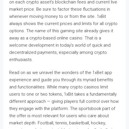
on each crypto asset’s blockchain fees and current live
market price. Be sure to factor these fluctuations in
whenever moving money to or from the site. 1xBit
always shows the current prices and limits for all crypto
options. The name of this gaming site already gives it
away as a crypto-based online casino. That is a
welcome development in today’s world of quick and
decentralized payments, especially among crypto
enthusiasts.
Read on as we unravel the wonders of the 1xBet app
experience and guide you through its myriad benefits
and functionalities. While many crypto casinos limit
users to one or two tokens, 1xBit takes a fundamentally
different approach — giving players full control over how
they engage with the platform. The sportsbook part of
the offer is most relevant for users who care about
market depth. Football, tennis, basketball, hockey,