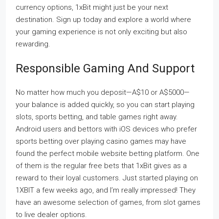
currency options, 1xBit might just be your next
destination. Sign up today and explore a world where
your gaming experience is not only exciting but also
rewarding.
Responsible Gaming And Support
No matter how much you deposit—A$10 or A$5000—
your balance is added quickly, so you can start playing
slots, sports betting, and table games right away.
Android users and bettors with iOS devices who prefer
sports betting over playing casino games may have
found the perfect mobile website betting platform. One
of them is the regular free bets that 1xBit gives as a
reward to their loyal customers. Just started playing on
1XBIT a few weeks ago, and I’m really impressed! They
have an awesome selection of games, from slot games
to live dealer options.