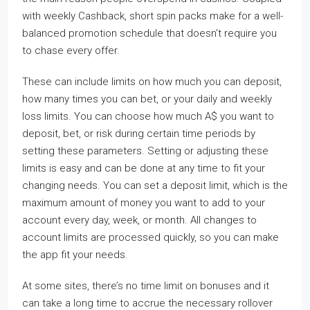
with weekly Cashback, short spin packs make for a well-
balanced promotion schedule that doesn’t require you
to chase every offer.
These can include limits on how much you can deposit,
how many times you can bet, or your daily and weekly
loss limits. You can choose how much A$ you want to
deposit, bet, or risk during certain time periods by
setting these parameters. Setting or adjusting these
limits is easy and can be done at any time to fit your
changing needs. You can set a deposit limit, which is the
maximum amount of money you want to add to your
account every day, week, or month. All changes to
account limits are processed quickly, so you can make
the app fit your needs.
At some sites, there’s no time limit on bonuses and it
can take a long time to accrue the necessary rollover