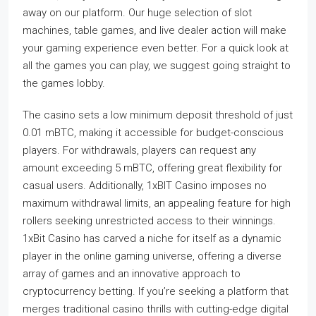
away on our platform. Our huge selection of slot
machines, table games, and live dealer action will make
your gaming experience even better. For a quick look at
all the games you can play, we suggest going straight to
the games lobby.
The casino sets a low minimum deposit threshold of just
0.01 mBTC, making it accessible for budget-conscious
players. For withdrawals, players can request any
amount exceeding 5 mBTC, offering great flexibility for
casual users. Additionally, 1xBIT Casino imposes no
maximum withdrawal limits, an appealing feature for high
rollers seeking unrestricted access to their winnings.
1xBit Casino has carved a niche for itself as a dynamic
player in the online gaming universe, offering a diverse
array of games and an innovative approach to
cryptocurrency betting. If you’re seeking a platform that
merges traditional casino thrills with cutting-edge digital