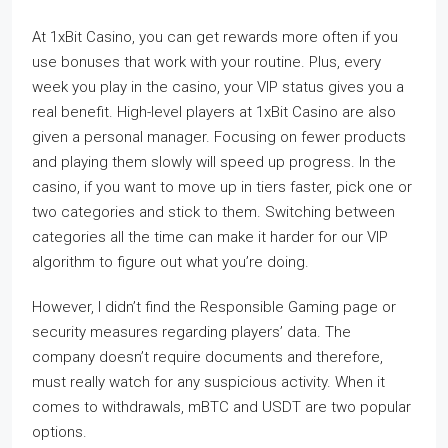
At 1xBit Casino, you can get rewards more often if you
use bonuses that work with your routine. Plus, every
week you play in the casino, your VIP status gives you a
real benefit. High-level players at 1xBit Casino are also
given a personal manager. Focusing on fewer products
and playing them slowly will speed up progress. In the
casino, if you want to move up in tiers faster, pick one or
two categories and stick to them. Switching between
categories all the time can make it harder for our VIP
algorithm to figure out what you’re doing.
However, I didn’t find the Responsible Gaming page or
security measures regarding players’ data. The
company doesn’t require documents and therefore,
must really watch for any suspicious activity. When it
comes to withdrawals, mBTC and USDT are two popular
options.