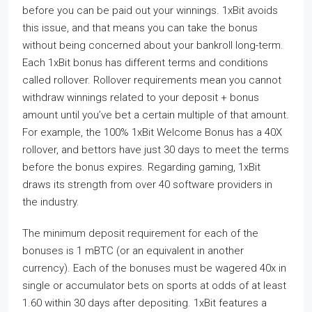
before you can be paid out your winnings. 1xBit avoids
this issue, and that means you can take the bonus
without being concerned about your bankroll long-term.
Each 1xBit bonus has different terms and conditions
called rollover. Rollover requirements mean you cannot
withdraw winnings related to your deposit + bonus
amount until you’ve bet a certain multiple of that amount.
For example, the 100% 1xBit Welcome Bonus has a 40X
rollover, and bettors have just 30 days to meet the terms
before the bonus expires. Regarding gaming, 1xBit
draws its strength from over 40 software providers in
the industry.
The minimum deposit requirement for each of the
bonuses is 1 mBTC (or an equivalent in another
currency). Each of the bonuses must be wagered 40x in
single or accumulator bets on sports at odds of at least
1.60 within 30 days after depositing. 1xBit features a