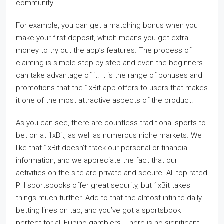
community.
For example, you can get a matching bonus when you
make your first deposit, which means you get extra
money to try out the app’s features. The process of
claiming is simple step by step and even the beginners
can take advantage of it. It is the range of bonuses and
promotions that the 1xBit app offers to users that makes
it one of the most attractive aspects of the product.
As you can see, there are countless traditional sports to
bet on at 1xBit, as well as numerous niche markets. We
like that 1xBit doesn’t track our personal or financial
information, and we appreciate the fact that our
activities on the site are private and secure. All top-rated
PH sportsbooks offer great security, but 1xBit takes
things much further. Add to that the almost infinite daily
betting lines on tap, and you’ve got a sportsbook
perfect for all Filipino gamblers. There is no significant