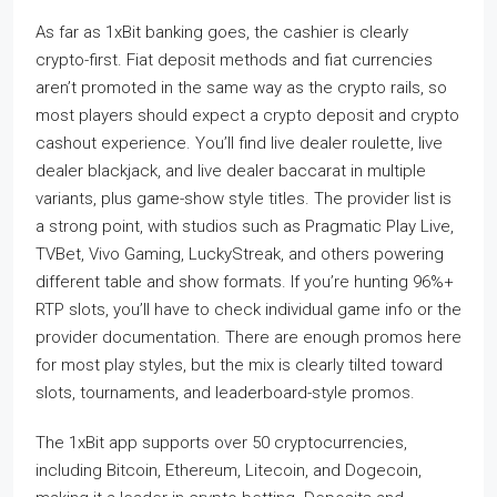
As far as 1xBit banking goes, the cashier is clearly
crypto-first. Fiat deposit methods and fiat currencies
aren’t promoted in the same way as the crypto rails, so
most players should expect a crypto deposit and crypto
cashout experience. You’ll find live dealer roulette, live
dealer blackjack, and live dealer baccarat in multiple
variants, plus game-show style titles. The provider list is
a strong point, with studios such as Pragmatic Play Live,
TVBet, Vivo Gaming, LuckyStreak, and others powering
different table and show formats. If you’re hunting 96%+
RTP slots, you’ll have to check individual game info or the
provider documentation. There are enough promos here
for most play styles, but the mix is clearly tilted toward
slots, tournaments, and leaderboard-style promos.
The 1xBit app supports over 50 cryptocurrencies,
including Bitcoin, Ethereum, Litecoin, and Dogecoin,