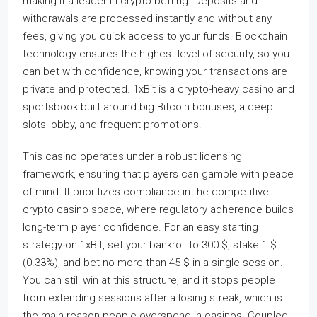
making it a leader in crypto betting. Deposits and
withdrawals are processed instantly and without any
fees, giving you quick access to your funds. Blockchain
technology ensures the highest level of security, so you
can bet with confidence, knowing your transactions are
private and protected. 1xBit is a crypto-heavy casino and
sportsbook built around big Bitcoin bonuses, a deep
slots lobby, and frequent promotions.
This casino operates under a robust licensing
framework, ensuring that players can gamble with peace
of mind. It prioritizes compliance in the competitive
crypto casino space, where regulatory adherence builds
long-term player confidence. For an easy starting
strategy on 1xBit, set your bankroll to 300 $, stake 1 $
(0.33%), and bet no more than 45 $ in a single session.
You can still win at this structure, and it stops people
from extending sessions after a losing streak, which is
the main reason people overspend in casinos. Coupled