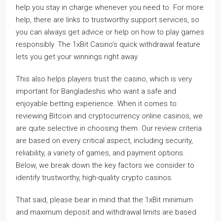
help you stay in charge whenever you need to. For more
help, there are links to trustworthy support services, so
you can always get advice or help on how to play games
responsibly. The 1xBit Casino’s quick withdrawal feature
lets you get your winnings right away.
This also helps players trust the casino, which is very
important for Bangladeshis who want a safe and
enjoyable betting experience. When it comes to
reviewing Bitcoin and cryptocurrency online casinos, we
are quite selective in choosing them. Our review criteria
are based on every critical aspect, including security,
reliability, a variety of games, and payment options.
Below, we break down the key factors we consider to
identify trustworthy, high-quality crypto casinos.
That said, please bear in mind that the 1xBit minimum
and maximum deposit and withdrawal limits are based