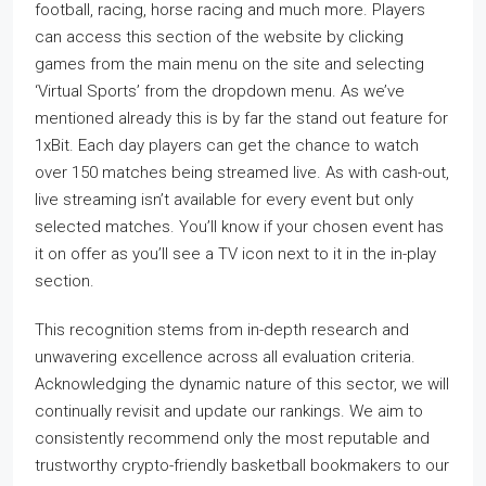
football, racing, horse racing and much more. Players
can access this section of the website by clicking
games from the main menu on the site and selecting
‘Virtual Sports’ from the dropdown menu. As we’ve
mentioned already this is by far the stand out feature for
1xBit. Each day players can get the chance to watch
over 150 matches being streamed live. As with cash-out,
live streaming isn’t available for every event but only
selected matches. You’ll know if your chosen event has
it on offer as you’ll see a TV icon next to it in the in-play
section.
This recognition stems from in-depth research and
unwavering excellence across all evaluation criteria.
Acknowledging the dynamic nature of this sector, we will
continually revisit and update our rankings. We aim to
consistently recommend only the most reputable and
trustworthy crypto-friendly basketball bookmakers to our