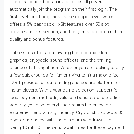
There is no need for an invitation, as all players
automatically join the program on their first login. The
first level for all beginners is the copper level, which
offers a 5% cashback. 1xBit features over 50 slot
providers in this section, and the games are both rich in
quality and bonus features.
Online slots offer a captivating blend of excellent
graphics, enjoyable sound effects, and the thrilling
chance of striking it rich. Whether you are looking to play
a few quick rounds for fun or trying to hit a major prize,
1XBIT provides an outstanding and secure platform for
Indian players. With a vast game selection, support for
local payment methods, valuable bonuses, and top-tier
security, you have everything required to enjoy the
excitement and win significantly. Crypto1xbit accepts 35
cryptocurrencies, with the minimum withdrawal limit
being 10 mBTC. The withdrawal times for these payment