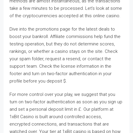
methods are almost instantaneous, as the transactions
take a few minutes to be processed. Let’s look at some
of the cryptocurrencies accepted at this online casino.
Dive into the promotions page for the latest deals to
boost your bankroll. Affiliate commissions help fund the
testing operation, but they do not determine scores,
rankings, or whether a casino stays on the site. Check
your spam folder, request a resend, or contact the
support team. Check the license information in the
footer and turn on two-factor authentication in your
profile before you deposit $.
For more control over your play, we suggest that you
turn on two-factor authentication as soon as you sign up
and set a personal deposit limit in £. Our platform at
1xBit Casino is built around controlled access,
encrypted connections, and transactions that are
watched over. Your tier at 1xBit casino is based on how