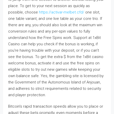
place. To get to your next session as quickly as
possible, choose
https://activar-melbet.cfd/
one slot,
one table variant, and one live table as your core trio. If
there are any, you should also look at the maximum win
conversion rules and any per-spin values to fully
understand how the Free Spins work. Support at 1xBit
Casino can help you check if the bonus is working, if
you’re having trouble with your deposit, or if you can’t
see the bonus. To get the extra $ from the 1xBit casino
welcome bonus, activate it and use the free spins on
eligible slots to try out new games while keeping your
own balance safe. Yes, the gambling site is licensed by
the Government of the Autonomous Island of Anjouan,
and adheres to strict requirements related to security
and player protection.
Bitcoin’s rapid transaction speeds allow you to place or
adjust these bets promptly, even moments before a