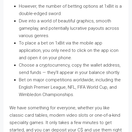
However, the number of betting options at 1xBit is a
double-edged sword.
Dive into a world of beautiful graphics, smooth
gameplay, and potentially lucrative payouts across
various genres.
To place a bet on 1xBit via the mobile app
application, you only need to click on the app icon
and open it on your phone.
Choose a cryptocurrency, copy the wallet address,
send funds — they’ll appear in your balance shortly.
Bet on major competitions worldwide, including the
English Premier League, NFL, FIFA World Cup, and
Wimbledon Championships.
We have something for everyone, whether you like
classic card tables, modern video slots or one-of-a-kind
speciality games. It only takes a few minutes to get
started, and you can deposit your C$ and use them right