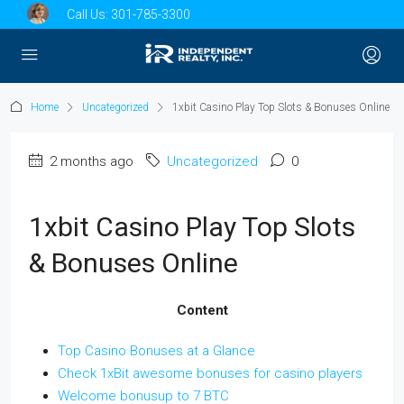
Call Us:
301-785-3300
Home
Uncategorized
1xbit Casino Play Top Slots & Bonuses Online
2 months ago
Uncategorized
0
1xbit Casino Play Top Slots
& Bonuses Online
Content
Top Casino Bonuses at a Glance
Check 1xBit awesome bonuses for casino players
Welcome bonusup to 7 BTC