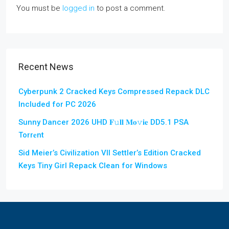
You must be
logged in
to post a comment.
Recent News
Cyberpunk 2 Cracked Keys Compressed Repack DLC
Included for PC 2026
Sunny Dancer 2026 UHD 𝐅𝚞𝐥𝐥 𝐌𝐨𝚟𝐢𝐞 DD5.1 PSA
Torr𝐞nt
Sid Meier’s Civilization VII Settler’s Edition Cracked
Keys Tiny Girl Repack Clean for Windows