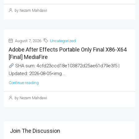
by Nezam Mahdawi
August 7, 2026
Uncategorized
Adobe After Effects Portable Only Final X86-X64
[Final] MediaFire
SHA sum: 4cfd23ccd18e103872d25ae61d79e3f5 |
Updated: 2026-08-05<img...
Continue reading
by Nezam Mahdawi
Join The Discussion