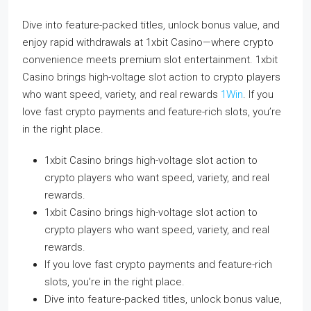
Dive into feature-packed titles, unlock bonus value, and
enjoy rapid withdrawals at 1xbit Casino—where crypto
convenience meets premium slot entertainment. 1xbit
Casino brings high-voltage slot action to crypto players
who want speed, variety, and real rewards
1Win
. If you
love fast crypto payments and feature-rich slots, you’re
in the right place.
1xbit Casino brings high-voltage slot action to
crypto players who want speed, variety, and real
rewards.
1xbit Casino brings high-voltage slot action to
crypto players who want speed, variety, and real
rewards.
If you love fast crypto payments and feature-rich
slots, you’re in the right place.
Dive into feature-packed titles, unlock bonus value,