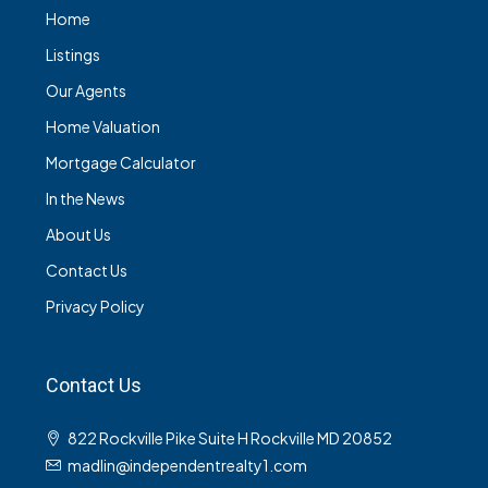
Home
Listings
Our Agents
Home Valuation
Mortgage Calculator
In the News
About Us
Contact Us
Privacy Policy
Contact Us
822 Rockville Pike Suite H Rockville MD 20852
madlin@independentrealty1.com