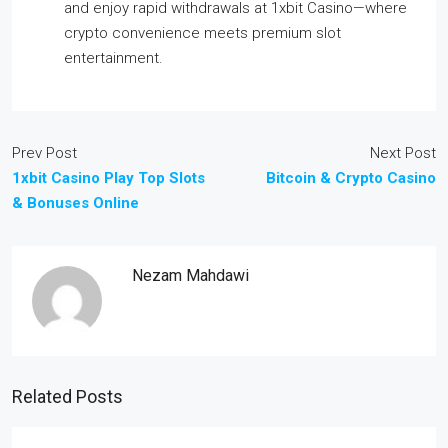
and enjoy rapid withdrawals at 1xbit Casino—where
crypto convenience meets premium slot
entertainment.
Prev Post
Next Post
1xbit Casino Play Top Slots
Bitcoin & Crypto Casino
& Bonuses Online
Nezam Mahdawi
Related Posts