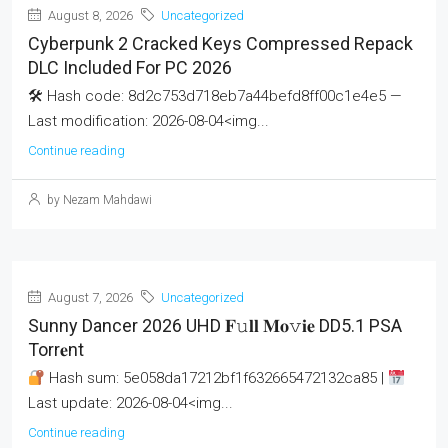
August 8, 2026
Uncategorized
Cyberpunk 2 Cracked Keys Compressed Repack
DLC Included For PC 2026
🛠 Hash code: 8d2c753d718eb7a44befd8ff00c1e4e5 —
Last modification: 2026-08-04<img...
Continue reading
by Nezam Mahdawi
August 7, 2026
Uncategorized
Sunny Dancer 2026 UHD 𝐅𝚞𝐥𝐥 𝐌𝐨𝚟𝐢𝐞 DD5.1 PSA
Torr𝐞nt
Hash sum: 5e058da17212bf1f632665472132ca85 |
Last update: 2026-08-04<img...
Continue reading