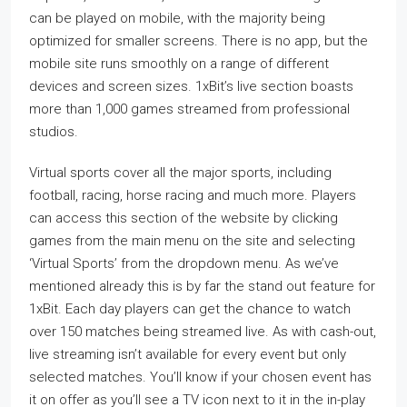
can be played on mobile, with the majority being
optimized for smaller screens. There is no app, but the
mobile site runs smoothly on a range of different
devices and screen sizes. 1xBit’s live section boasts
more than 1,000 games streamed from professional
studios.
Virtual sports cover all the major sports, including
football, racing, horse racing and much more. Players
can access this section of the website by clicking
games from the main menu on the site and selecting
‘Virtual Sports’ from the dropdown menu. As we’ve
mentioned already this is by far the stand out feature for
1xBit. Each day players can get the chance to watch
over 150 matches being streamed live. As with cash-out,
live streaming isn’t available for every event but only
selected matches. You’ll know if your chosen event has
it on offer as you’ll see a TV icon next to it in the in-play