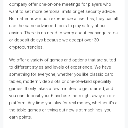
company offer one-on-one meetings for players who
want to set more personal limits or get security advice.
No matter how much experience a user has, they can all
use the same advanced tools to play safely at our
casino. There is no need to worry about exchange rates
or deposit delays because we accept over 30
cryptocurrencies.
We offer a variety of games and options that are suited
to different styles and levels of experience. We have
something for everyone, whether you like classic card
tables, modern video slots or one-of-a-kind speciality
games. It only takes a few minutes to get started, and
you can deposit your £ and use them right away on our
platform. Any time you play for real money, whether it’s at
the table games or trying out new slot machines, you
earn points.