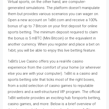
Virtual sports, on the other hand, are computer-
generated simulations. The platform doesn’t manipulate
them but provides various scenarios you can wager on.
Open a new account on 1xBit.com and receive a 100%
bonus of up to 7 Bitcoin on your first deposit for online
sports betting. The minimum deposit required to claim
the bonus is 5 mBTC (Mini Bitcoin) or the equivalent in
another currency. When you register and place a bet on
1xbit, you will be able to enjoy this live betting feature.
1xBit’s Live Casino offers you a real-life casino
experience from the comfort of your home (or wherever
else you are with your computer). 1xBit is a casino and
sports betting site that ticks most of the right boxes,
from a solid selection of casino games to reputable
providers and a well-structured VIP program. The official
1xBit website provides an exciting hub forsports betting,
casino games, and more. Below is a brief overview of