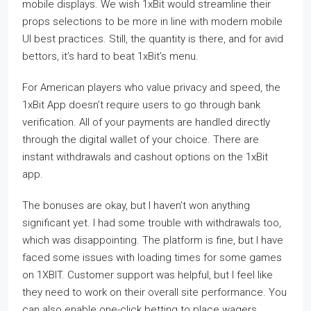
mobile displays. We wish 1xBit would streamline their
props selections to be more in line with modern mobile
UI best practices. Still, the quantity is there, and for avid
bettors, it’s hard to beat 1xBit’s menu.
For American players who value privacy and speed, the
1xBit App doesn’t require users to go through bank
verification. All of your payments are handled directly
through the digital wallet of your choice. There are
instant withdrawals and cashout options on the 1xBit
app.
The bonuses are okay, but I haven’t won anything
significant yet. I had some trouble with withdrawals too,
which was disappointing. The platform is fine, but I have
faced some issues with loading times for some games
on 1XBIT. Customer support was helpful, but I feel like
they need to work on their overall site performance. You
can also enable one-click betting to place wagers