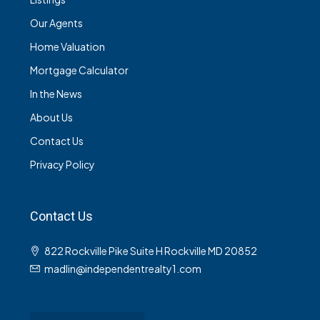
Our Agents
Home Valuation
Mortgage Calculator
In the News
About Us
Contact Us
Privacy Policy
Contact Us
822 Rockville Pike Suite H Rockville MD 20852
madlin@independentrealty1.com