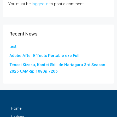
You must be
logged in
to post a comment.
Recent News
test
Adobe After Effects Portable exe Full
Tensei Kizoku, Kantei Skill de Nariagaru 3rd Season
2026 CAMRip 1080p 720p
Home
Listings