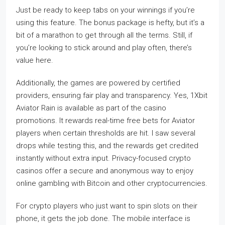
Just be ready to keep tabs on your winnings if you’re
using this feature. The bonus package is hefty, but it’s a
bit of a marathon to get through all the terms. Still, if
you’re looking to stick around and play often, there’s
value here.
Additionally, the games are powered by certified
providers, ensuring fair play and transparency. Yes, 1Xbit
Aviator Rain is available as part of the casino
promotions. It rewards real-time free bets for Aviator
players when certain thresholds are hit. I saw several
drops while testing this, and the rewards get credited
instantly without extra input. Privacy-focused crypto
casinos offer a secure and anonymous way to enjoy
online gambling with Bitcoin and other cryptocurrencies.
For crypto players who just want to spin slots on their
phone, it gets the job done. The mobile interface is