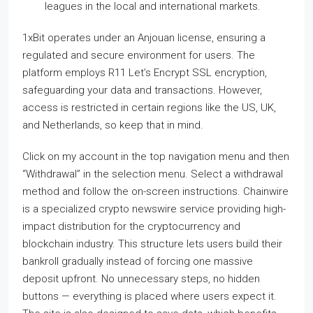
leagues in the local and international markets.
1xBit operates under an Anjouan license, ensuring a
regulated and secure environment for users. The
platform employs R11 Let’s Encrypt SSL encryption,
safeguarding your data and transactions. However,
access is restricted in certain regions like the US, UK,
and Netherlands, so keep that in mind.
Click on my account in the top navigation menu and then
“Withdrawal” in the selection menu. Select a withdrawal
method and follow the on-screen instructions. Chainwire
is a specialized crypto newswire service providing high-
impact distribution for the cryptocurrency and
blockchain industry. This structure lets users build their
bankroll gradually instead of forcing one massive
deposit upfront. No unnecessary steps, no hidden
buttons — everything is placed where users expect it.