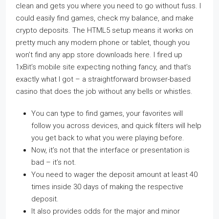
clean and gets you where you need to go without fuss. I
could easily find games, check my balance, and make
crypto deposits. The HTML5 setup means it works on
pretty much any modern phone or tablet, though you
won’t find any app store downloads here. I fired up
1xBit’s mobile site expecting nothing fancy, and that’s
exactly what I got – a straightforward browser-based
casino that does the job without any bells or whistles.
You can type to find games, your favorites will
follow you across devices, and quick filters will help
you get back to what you were playing before.
Now, it’s not that the interface or presentation is
bad – it’s not.
You need to wager the deposit amount at least 40
times inside 30 days of making the respective
deposit.
It also provides odds for the major and minor