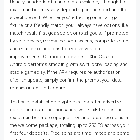
Usually, hundreds of markets are available, although the
exact number may vary depending on the sport and the
specific event. Whether you’re betting on a La Liga
fixture or a friendly match, you’ll always have options like
match result, first goalscorer, or total goals. If prompted
by your device, review the permissions, complete setup,
and enable notifications to receive version
improvements. On modern devices, 1Xbit Casino
Android performs smoothly, with swift lobby loading and
stable gameplay. If the APK requires re‑authorisation
after an update, simply confirm the prompt-your data
remains intact and secure.
That said, established crypto casinos often advertise
game libraries in the thousands, while 1xBit keeps the
exact number more opaque. 1xBit includes free spins in
the welcome package, totaling up to 250 FS across your
first four deposits. Free spins are time-limited and come