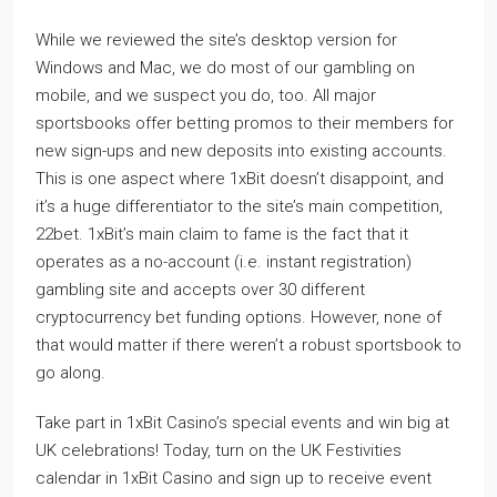
While we reviewed the site’s desktop version for
Windows and Mac, we do most of our gambling on
mobile, and we suspect you do, too. All major
sportsbooks offer betting promos to their members for
new sign-ups and new deposits into existing accounts.
This is one aspect where 1xBit doesn’t disappoint, and
it’s a huge differentiator to the site’s main competition,
22bet. 1xBit’s main claim to fame is the fact that it
operates as a no-account (i.e. instant registration)
gambling site and accepts over 30 different
cryptocurrency bet funding options. However, none of
that would matter if there weren’t a robust sportsbook to
go along.
Take part in 1xBit Casino’s special events and win big at
UK celebrations! Today, turn on the UK Festivities
calendar in 1xBit Casino and sign up to receive event