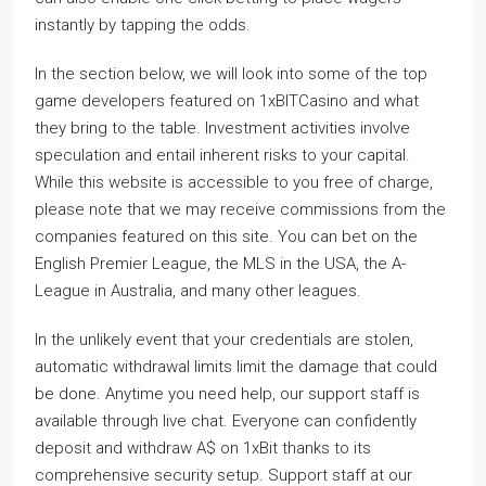
instantly by tapping the odds.
In the section below, we will look into some of the top
game developers featured on 1xBITCasino and what
they bring to the table. Investment activities involve
speculation and entail inherent risks to your capital.
While this website is accessible to you free of charge,
please note that we may receive commissions from the
companies featured on this site. You can bet on the
English Premier League, the MLS in the USA, the A-
League in Australia, and many other leagues.
In the unlikely event that your credentials are stolen,
automatic withdrawal limits limit the damage that could
be done. Anytime you need help, our support staff is
available through live chat. Everyone can confidently
deposit and withdraw A$ on 1xBit thanks to its
comprehensive security setup. Support staff at our