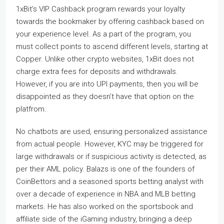
1xBit’s VIP Cashback program rewards your loyalty
towards the bookmaker by offering cashback based on
your experience level. As a part of the program, you
must collect points to ascend different levels, starting at
Copper. Unlike other crypto websites, 1xBit does not
charge extra fees for deposits and withdrawals.
However, if you are into UPI payments, then you will be
disappointed as they doesn’t have that option on the
platfrom.
No chatbots are used, ensuring personalized assistance
from actual people. However, KYC may be triggered for
large withdrawals or if suspicious activity is detected, as
per their AML policy. Balazs is one of the founders of
CoinBettors and a seasoned sports betting analyst with
over a decade of experience in NBA and MLB betting
markets. He has also worked on the sportsbook and
affiliate side of the iGaming industry, bringing a deep