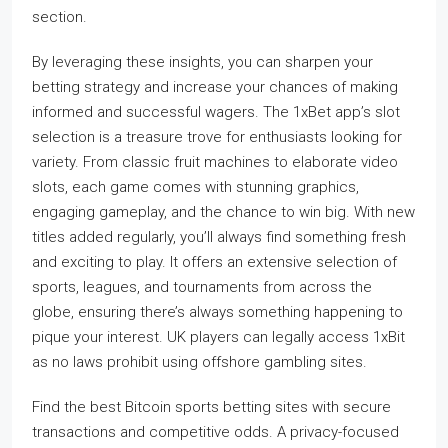
section.
By leveraging these insights, you can sharpen your
betting strategy and increase your chances of making
informed and successful wagers. The 1xBet app’s slot
selection is a treasure trove for enthusiasts looking for
variety. From classic fruit machines to elaborate video
slots, each game comes with stunning graphics,
engaging gameplay, and the chance to win big. With new
titles added regularly, you’ll always find something fresh
and exciting to play. It offers an extensive selection of
sports, leagues, and tournaments from across the
globe, ensuring there’s always something happening to
pique your interest. UK players can legally access 1xBit
as no laws prohibit using offshore gambling sites.
Find the best Bitcoin sports betting sites with secure
transactions and competitive odds. A privacy-focused