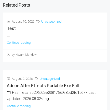
Related Posts
August 10, 2026
Uncategorized
Test
...
Continue reading
by Nezam Mahdawi
August 9, 2026
Uncategorized
Adobe After Effects Portable Exe Full
🗂 Hash: e5afab29602ee23817639a8bd2fc1567 • Last
Updated: 2026-08-02<img...
Continue reading