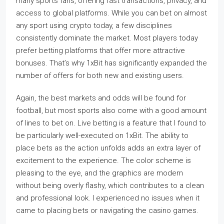
many sports fans, offering fast transactions, privacy, and
access to global platforms. While you can bet on almost
any sport using crypto today, a few disciplines
consistently dominate the market. Most players today
prefer betting platforms that offer more attractive
bonuses. That’s why 1xBit has significantly expanded the
number of offers for both new and existing users.
Again, the best markets and odds will be found for
football, but most sports also come with a good amount
of lines to bet on. Live betting is a feature that I found to
be particularly well-executed on 1xBit. The ability to
place bets as the action unfolds adds an extra layer of
excitement to the experience. The color scheme is
pleasing to the eye, and the graphics are modern
without being overly flashy, which contributes to a clean
and professional look. I experienced no issues when it
came to placing bets or navigating the casino games.