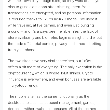
with their own playthrough rules, so they work best if you
plan to grind slots soon after claiming them. Your
transactions are encrypted, and no personal information
is required thanks to 1xBit’s no-KYC model. I’ve used it
while traveling, at live games, and even just lounging
around — and it’s always been reliable. Yes, the lack of
store availability and biometric login is a slight hurdle, but
the trade-off is total control, privacy, and smooth betting
from your phone.
The two sites have very similar services, but 1xBet
offers a bit more of everything. The only exception is the
cryptocurrency, which is where 1xBit shines. Crypto
influence is everywhere, and even bonuses are available
in cryptocurrency.
The mobile site has the same functionality as the
desktop site, such as account management, games,
deposits, withdrawals, and bonuses. All of the games