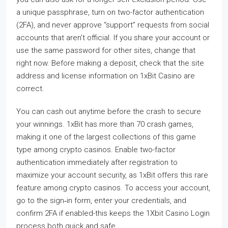
a unique passphrase, turn on two-factor authentication
(2FA), and never approve “support” requests from social
accounts that aren’t official. If you share your account or
use the same password for other sites, change that
right now. Before making a deposit, check that the site
address and license information on 1xBit Casino are
correct.
You can cash out anytime before the crash to secure
your winnings. 1xBit has more than 70 crash games,
making it one of the largest collections of this game
type among crypto casinos. Enable two-factor
authentication immediately after registration to
maximize your account security, as 1xBit offers this rare
feature among crypto casinos. To access your account,
go to the sign‑in form, enter your credentials, and
confirm 2FA if enabled-this keeps the 1Xbit Casino Login
process both quick and safe.