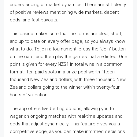
understanding of market dynamics. There are still plenty
of positive reviews mentioning wide markets, decent
odds, and fast payouts.
This casino makes sure that the terms are clear, short,
and up to date on every offer page, so you always know
what to do. To join a tournament, press the “Join” button
on the card, and then play the games that are listed. One
point is given for every NZ$1 in total wins in a common
format. Ten paid spots in a prize pool worth fifteen
thousand New Zealand dollars, with three thousand New
Zealand dollars going to the winner within twenty-four
hours of validation.
The app offers live betting options, allowing you to
wager on ongoing matches with real-time updates and
odds that adjust dynamically. This feature gives you a
competitive edge, as you can make informed decisions