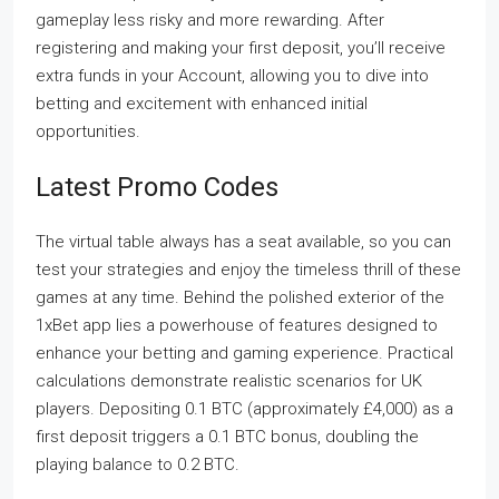
gameplay less risky and more rewarding. After
registering and making your first deposit, you’ll receive
extra funds in your Account, allowing you to dive into
betting and excitement with enhanced initial
opportunities.
Latest Promo Codes
The virtual table always has a seat available, so you can
test your strategies and enjoy the timeless thrill of these
games at any time. Behind the polished exterior of the
1xBet app lies a powerhouse of features designed to
enhance your betting and gaming experience. Practical
calculations demonstrate realistic scenarios for UK
players. Depositing 0.1 BTC (approximately £4,000) as a
first deposit triggers a 0.1 BTC bonus, doubling the
playing balance to 0.2 BTC.