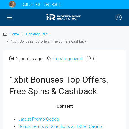
Call Us:
301-785-3300
Home
Uncategorized
1xbit Bonuses Top Offers, Free Spins & Cashback
2 months ago
Uncategorized
0
1xbit Bonuses Top Offers,
Free Spins & Cashback
Content
Latest Promo Codes
Bonus Terms & Conditions at 1XBet Casino