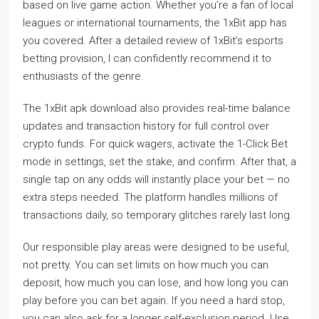
based on live game action. Whether you’re a fan of local
leagues or international tournaments, the 1xBit app has
you covered. After a detailed review of 1xBit’s esports
betting provision, I can confidently recommend it to
enthusiasts of the genre.
The 1xBit apk download also provides real-time balance
updates and transaction history for full control over
crypto funds. For quick wagers, activate the 1-Click Bet
mode in settings, set the stake, and confirm. After that, a
single tap on any odds will instantly place your bet — no
extra steps needed. The platform handles millions of
transactions daily, so temporary glitches rarely last long.
Our responsible play areas were designed to be useful,
not pretty. You can set limits on how much you can
deposit, how much you can lose, and how long you can
play before you can bet again. If you need a hard stop,
you can also ask for a longer self-exclusion period. Use