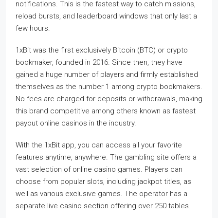
notifications. This is the fastest way to catch missions,
reload bursts, and leaderboard windows that only last a
few hours.
1xBit was the first exclusively Bitcoin (BTC) or crypto
bookmaker, founded in 2016. Since then, they have
gained a huge number of players and firmly established
themselves as the number 1 among crypto bookmakers.
No fees are charged for deposits or withdrawals, making
this brand competitive among others known as fastest
payout online casinos in the industry.
With the 1xBit app, you can access all your favorite
features anytime, anywhere. The gambling site offers a
vast selection of online casino games. Players can
choose from popular slots, including jackpot titles, as
well as various exclusive games. The operator has a
separate live casino section offering over 250 tables.