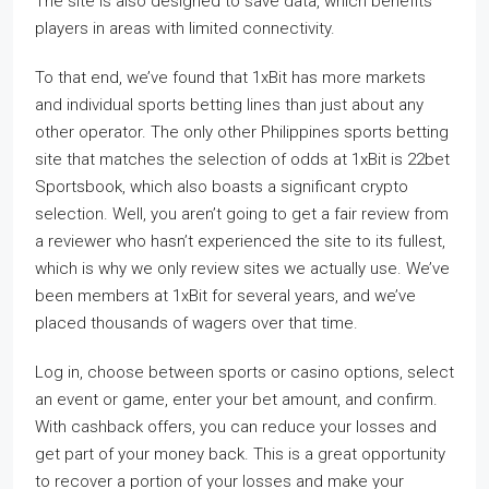
The site is also designed to save data, which benefits
players in areas with limited connectivity.
To that end, we’ve found that 1xBit has more markets
and individual sports betting lines than just about any
other operator. The only other Philippines sports betting
site that matches the selection of odds at 1xBit is 22bet
Sportsbook, which also boasts a significant crypto
selection. Well, you aren’t going to get a fair review from
a reviewer who hasn’t experienced the site to its fullest,
which is why we only review sites we actually use. We’ve
been members at 1xBit for several years, and we’ve
placed thousands of wagers over that time.
Log in, choose between sports or casino options, select
an event or game, enter your bet amount, and confirm.
With cashback offers, you can reduce your losses and
get part of your money back. This is a great opportunity
to recover a portion of your losses and make your