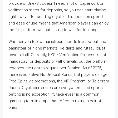
providers. OnexBit doesn’t need a lot of paperwork or
verification steps for deposits, so you can start playing
right away after sending crypto. This focus on speed
and ease of use means that American players can enjoy
the full platform without having to wait for too long.
Whether you follow mainstream sports like football and
basketball or niche markets like darts and futsal, 1xBet
covers it all. Currently, KYC / Verification Process is not
mandatory for deposits or withdrawals, but the platform
reserves the right to request verification. As of 2025,
there is no active No Deposit Bonus, but players can get
Free Spins via promotions, the VIP Program, or Telegram
Races. Cryptocurrencies are everywhere, and sports
betting is no exception. “Snake eyes” is a common
gambling term in craps that refers to rolling a pair of
ones.