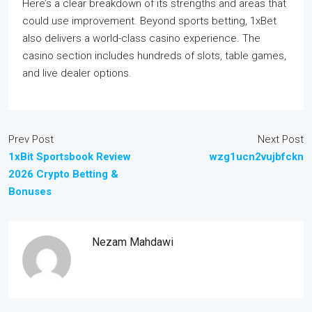
Here’s a clear breakdown of its strengths and areas that
could use improvement. Beyond sports betting, 1xBet
also delivers a world-class casino experience. The
casino section includes hundreds of slots, table games,
and live dealer options.
Prev Post
Next Post
1xBit Sportsbook Review
wzg1ucn2vujbfckn
2026 Crypto Betting &
Bonuses
Nezam Mahdawi