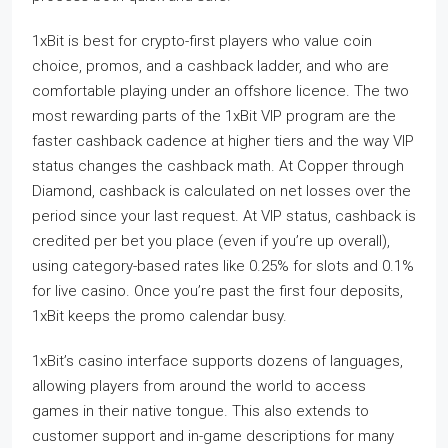
1xBit is best for crypto-first players who value coin
choice, promos, and a cashback ladder, and who are
comfortable playing under an offshore licence. The two
most rewarding parts of the 1xBit VIP program are the
faster cashback cadence at higher tiers and the way VIP
status changes the cashback math. At Copper through
Diamond, cashback is calculated on net losses over the
period since your last request. At VIP status, cashback is
credited per bet you place (even if you’re up overall),
using category-based rates like 0.25% for slots and 0.1%
for live casino. Once you’re past the first four deposits,
1xBit keeps the promo calendar busy.
1xBit’s casino interface supports dozens of languages,
allowing players from around the world to access
games in their native tongue. This also extends to
customer support and in-game descriptions for many