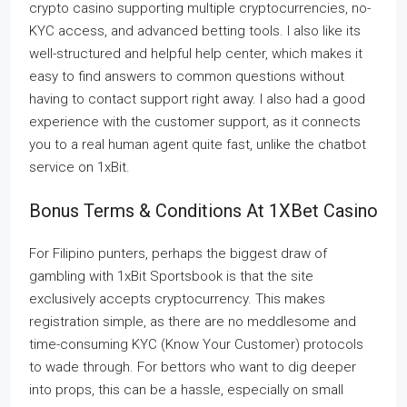
crypto casino supporting multiple cryptocurrencies, no-
KYC access, and advanced betting tools. I also like its
well-structured and helpful help center, which makes it
easy to find answers to common questions without
having to contact support right away. I also had a good
experience with the customer support, as it connects
you to a real human agent quite fast, unlike the chatbot
service on 1xBit.
Bonus Terms & Conditions At 1XBet Casino
For Filipino punters, perhaps the biggest draw of
gambling with 1xBit Sportsbook is that the site
exclusively accepts cryptocurrency. This makes
registration simple, as there are no meddlesome and
time-consuming KYC (Know Your Customer) protocols
to wade through. For bettors who want to dig deeper
into props, this can be a hassle, especially on small