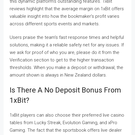
this dynamic platform’s outstanding features. 1xBit
reviews highlight that the average margin on 1xBit offers
valuable insight into how the bookmaker’s profit varies
across different sports events and markets.
Users praise the team’s fast response times and helpful
solutions, making it a reliable safety net for any issues. If
we ask for proof of who you are, please do it from the
Verification section to get to the higher transaction
thresholds. When you make a deposit or withdrawal, the
amount shown is always in New Zealand dollars.
Is There A No Deposit Bonus From
1xBit?
1xBit players can also choose their preferred live casino
tables from Lucky Streak, Evolution Gaming, and xPro
Gaming. The fact that the sportsbook offers live dealer