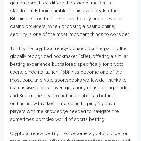
games from three different providers makes it a
standout in Bitcoin gambling. This even beats other
Bitcoin casinos that are limited to only one or two live
casino providers. When choosing a casino online,
security is one of the most important things to consider.
1xBit is the cryptocurrency-focused counterpart to the
globally recognized bookmaker 1xBet, offering a similar
betting experience but tailored specifically for crypto
users. Since its launch, 1xBit has become one of the
most popular crypto sportsbooks worldwide, thanks to
its massive sports coverage, anonymous betting model,
and Bitcoin-friendly promotions. Toba is a betting
enthusiast with a keen interest in helping Nigerian
players with the knowledge needed to navigate the
sometimes complex world of sports betting.
Cryptocurrency betting has become a go-to choice for