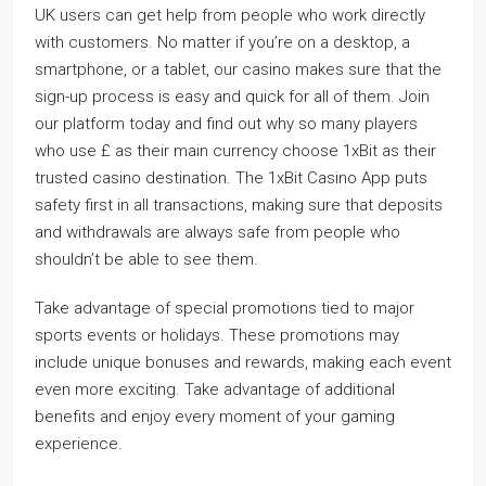
UK users can get help from people who work directly
with customers. No matter if you’re on a desktop, a
smartphone, or a tablet, our casino makes sure that the
sign-up process is easy and quick for all of them. Join
our platform today and find out why so many players
who use £ as their main currency choose 1xBit as their
trusted casino destination. The 1xBit Casino App puts
safety first in all transactions, making sure that deposits
and withdrawals are always safe from people who
shouldn’t be able to see them.
Take advantage of special promotions tied to major
sports events or holidays. These promotions may
include unique bonuses and rewards, making each event
even more exciting. Take advantage of additional
benefits and enjoy every moment of your gaming
experience.