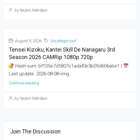
by Nezam Mahdawi
August 9, 2026
Uncategorized
Tensei Kizoku, Kantei Skill De Nariagaru 3rd
Season 2026 CAMRip 1080p 720p
Hash sum: bf105e7d5807c1adaf0e3b05d606abe1 |
Last update: 2026-08-08<img...
Continue reading
by Nezam Mahdawi
Join The Discussion