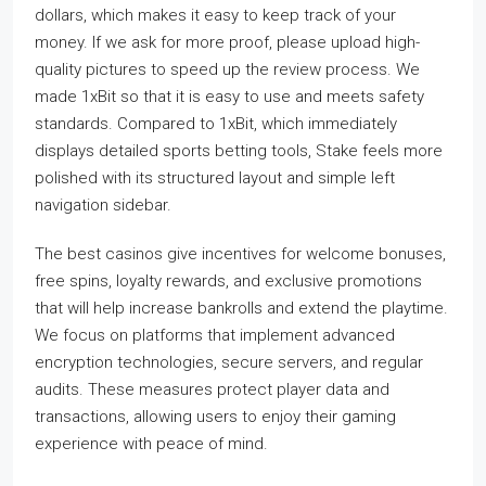
dollars, which makes it easy to keep track of your
money. If we ask for more proof, please upload high-
quality pictures to speed up the review process. We
made 1xBit so that it is easy to use and meets safety
standards. Compared to 1xBit, which immediately
displays detailed sports betting tools, Stake feels more
polished with its structured layout and simple left
navigation sidebar.
The best casinos give incentives for welcome bonuses,
free spins, loyalty rewards, and exclusive promotions
that will help increase bankrolls and extend the playtime.
We focus on platforms that implement advanced
encryption technologies, secure servers, and regular
audits. These measures protect player data and
transactions, allowing users to enjoy their gaming
experience with peace of mind.