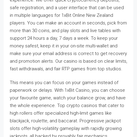
experience. We offer quick cryptocurrency deposits,
safe registration, and a user interface that can be used
in multiple languages for 1xBit Online New Zealand
players. You can make an account in seconds, pick from
more than 30 coins, and play slots and live tables with
support 24 hours a day, 7 days a week. To keep your
money safest, keep it in your on-site multi-wallet and
make sure your email address is correct to get recovery
and promotion alerts. Our casino is based on clear limits,
fast withdrawals, and fair RTP games from top studios.
This means you can focus on your games instead of
paperwork or delays. With 1xBit Casino, you can choose
your favourite game, watch your balance grow, and have
the whole experience. Top crypto casinos that cater to
high rollers offer specialized high-limit games like
blackjack, roulette, and baccarat. Progressive jackpot
slots offer high-volatility gameplay with rapidly growing
jackpots, all backed by provably fair mechanics.