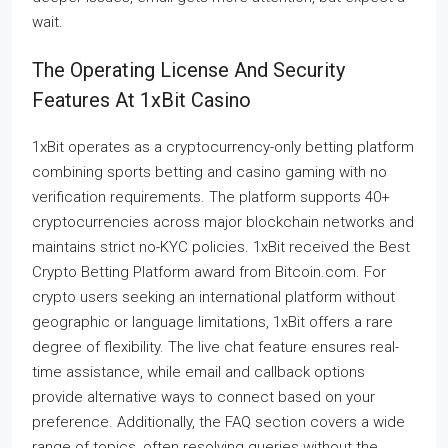
wait.
The Operating License And Security
Features At 1xBit Casino
1xBit operates as a cryptocurrency-only betting platform
combining sports betting and casino gaming with no
verification requirements. The platform supports 40+
cryptocurrencies across major blockchain networks and
maintains strict no-KYC policies. 1xBit received the Best
Crypto Betting Platform award from Bitcoin.com. For
crypto users seeking an international platform without
geographic or language limitations, 1xBit offers a rare
degree of flexibility. The live chat feature ensures real-
time assistance, while email and callback options
provide alternative ways to connect based on your
preference. Additionally, the FAQ section covers a wide
range of topics, often resolving queries without the