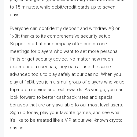
to 15 minutes, while debit/credit cards up to seven
days.
Everyone can confidently deposit and withdraw A$ on
1xBit thanks to its comprehensive security setup.
Support staff at our company offer one-on-one
meetings for players who want to set more personal
limits or get security advice. No matter how much
experience a user has, they can all use the same
advanced tools to play safely at our casino. When you
play at 1xBit, you join a small group of players who value
top-notch service and real rewards. As you go, you can
look forward to better cashback rates and special
bonuses that are only available to our most loyal users.
Sign up today, play your favorite games, and see what
it’s like to be treated like a VIP at our well-known crypto
casino.