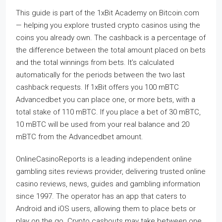
This guide is part of the 1xBit Academy on Bitcoin.com
— helping you explore trusted crypto casinos using the
coins you already own. The cashback is a percentage of
the difference between the total amount placed on bets
and the total winnings from bets. It’s calculated
automatically for the periods between the two last
cashback requests. If 1xBit offers you 100 mBTC
Advancedbet you can place one, or more bets, with a
total stake of 110 mBTC. If you place a bet of 30 mBTC,
10 mBTC will be used from your real balance and 20
mBTC from the Advancedbet amount.
OnlineCasinoReports is a leading independent online
gambling sites reviews provider, delivering trusted online
casino reviews, news, guides and gambling information
since 1997. The operator has an app that caters to
Android and iOS users, allowing them to place bets or
play on the go. Crypto cashouts may take between one