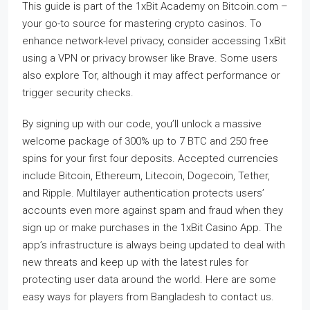
This guide is part of the 1xBit Academy on Bitcoin.com –
your go-to source for mastering crypto casinos. To
enhance network-level privacy, consider accessing 1xBit
using a VPN or privacy browser like Brave. Some users
also explore Tor, although it may affect performance or
trigger security checks.
By signing up with our code, you’ll unlock a massive
welcome package of 300% up to 7 BTC and 250 free
spins for your first four deposits. Accepted currencies
include Bitcoin, Ethereum, Litecoin, Dogecoin, Tether,
and Ripple. Multilayer authentication protects users’
accounts even more against spam and fraud when they
sign up or make purchases in the 1xBit Casino App. The
app’s infrastructure is always being updated to deal with
new threats and keep up with the latest rules for
protecting user data around the world. Here are some
easy ways for players from Bangladesh to contact us.