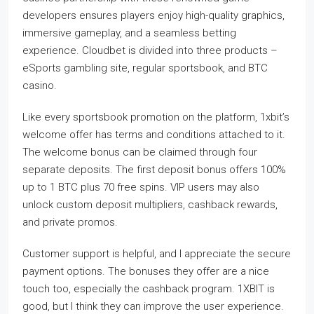
developers ensures players enjoy high-quality graphics,
immersive gameplay, and a seamless betting
experience. Cloudbet is divided into three products –
eSports gambling site, regular sportsbook, and BTC
casino.
Like every sportsbook promotion on the platform, 1xbit’s
welcome offer has terms and conditions attached to it.
The welcome bonus can be claimed through four
separate deposits. The first deposit bonus offers 100%
up to 1 BTC plus 70 free spins. VIP users may also
unlock custom deposit multipliers, cashback rewards,
and private promos.
Customer support is helpful, and I appreciate the secure
payment options. The bonuses they offer are a nice
touch too, especially the cashback program. 1XBIT is
good, but I think they can improve the user experience.