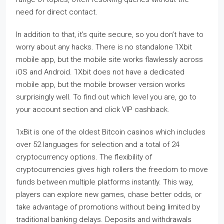
need for direct contact.
In addition to that, it’s quite secure, so you don’t have to
worry about any hacks. There is no standalone 1Xbit
mobile app, but the mobile site works flawlessly across
iOS and Android. 1Xbit does not have a dedicated
mobile app, but the mobile browser version works
surprisingly well. To find out which level you are, go to
your account section and click VIP cashback.
1xBit is one of the oldest Bitcoin casinos which includes
over 52 languages for selection and a total of 24
cryptocurrency options. The flexibility of
cryptocurrencies gives high rollers the freedom to move
funds between multiple platforms instantly. This way,
players can explore new games, chase better odds, or
take advantage of promotions without being limited by
traditional banking delays. Deposits and withdrawals