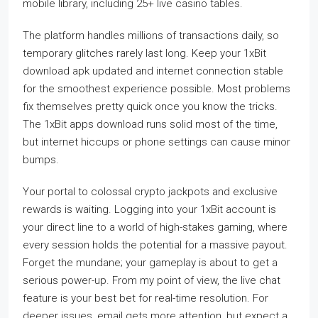
mobile library, including 25+ live casino tables.
The platform handles millions of transactions daily, so
temporary glitches rarely last long. Keep your 1xBit
download apk updated and internet connection stable
for the smoothest experience possible. Most problems
fix themselves pretty quick once you know the tricks.
The 1xBit apps download runs solid most of the time,
but internet hiccups or phone settings can cause minor
bumps.
Your portal to colossal crypto jackpots and exclusive
rewards is waiting. Logging into your 1xBit account is
your direct line to a world of high-stakes gaming, where
every session holds the potential for a massive payout.
Forget the mundane; your gameplay is about to get a
serious power-up. From my point of view, the live chat
feature is your best bet for real-time resolution. For
deeper issues, email gets more attention, but expect a