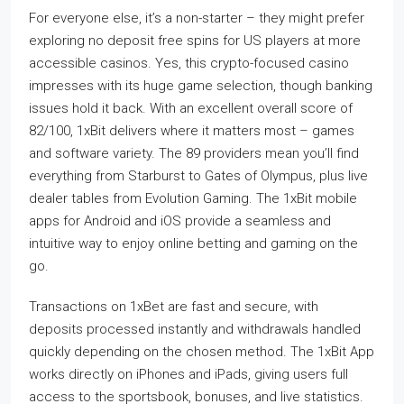
For everyone else, it’s a non-starter – they might prefer
exploring no deposit free spins for US players at more
accessible casinos. Yes, this crypto-focused casino
impresses with its huge game selection, though banking
issues hold it back. With an excellent overall score of
82/100, 1xBit delivers where it matters most – games
and software variety. The 89 providers mean you’ll find
everything from Starburst to Gates of Olympus, plus live
dealer tables from Evolution Gaming. The 1xBit mobile
apps for Android and iOS provide a seamless and
intuitive way to enjoy online betting and gaming on the
go.
Transactions on 1xBet are fast and secure, with
deposits processed instantly and withdrawals handled
quickly depending on the chosen method. The 1xBit App
works directly on iPhones and iPads, giving users full
access to the sportsbook, bonuses, and live statistics.