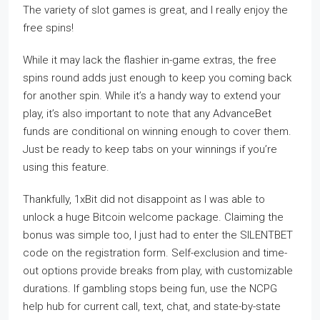
The variety of slot games is great, and I really enjoy the
free spins!
While it may lack the flashier in-game extras, the free
spins round adds just enough to keep you coming back
for another spin. While it’s a handy way to extend your
play, it’s also important to note that any AdvanceBet
funds are conditional on winning enough to cover them.
Just be ready to keep tabs on your winnings if you’re
using this feature.
Thankfully, 1xBit did not disappoint as I was able to
unlock a huge Bitcoin welcome package. Claiming the
bonus was simple too, I just had to enter the SILENTBET
code on the registration form. Self-exclusion and time-
out options provide breaks from play, with customizable
durations. If gambling stops being fun, use the NCPG
help hub for current call, text, chat, and state-by-state