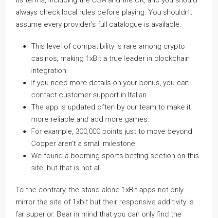
its terms, including the USA and the UK, and you should
always check local rules before playing. You shouldn’t
assume every provider’s full catalogue is available.
This level of compatibility is rare among crypto
casinos, making 1xBit a true leader in blockchain
integration.
If you need more details on your bonus, you can
contact customer support in Italian.
The app is updated often by our team to make it
more reliable and add more games.
For example, 300,000 points just to move beyond
Copper aren’t a small milestone.
We found a booming sports betting section on this
site, but that is not all.
To the contrary, the stand-alone 1xBit apps not only
mirror the site of 1xbit but their responsive additivity is
far superior. Bear in mind that you can only find the