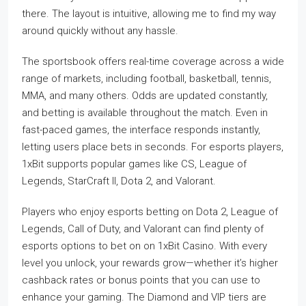
there. The layout is intuitive, allowing me to find my way
around quickly without any hassle.
The sportsbook offers real-time coverage across a wide
range of markets, including football, basketball, tennis,
MMA, and many others. Odds are updated constantly,
and betting is available throughout the match. Even in
fast-paced games, the interface responds instantly,
letting users place bets in seconds. For esports players,
1xBit supports popular games like CS, League of
Legends, StarCraft II, Dota 2, and Valorant.
Players who enjoy esports betting on Dota 2, League of
Legends, Call of Duty, and Valorant can find plenty of
esports options to bet on on 1xBit Casino. With every
level you unlock, your rewards grow—whether it’s higher
cashback rates or bonus points that you can use to
enhance your gaming. The Diamond and VIP tiers are