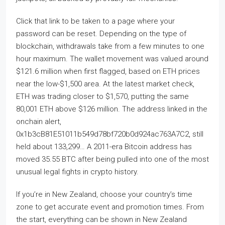
Click that link to be taken to a page where your
password can be reset. Depending on the type of
blockchain, withdrawals take from a few minutes to one
hour maximum. The wallet movement was valued around
$121.6 million when first flagged, based on ETH prices
near the low-$1,500 area. At the latest market check,
ETH was trading closer to $1,570, putting the same
80,001 ETH above $126 million. The address linked in the
onchain alert,
0x1b3cB81E51011b549d78bf720b0d924ac763A7C2, still
held about 133,299… A 2011-era Bitcoin address has
moved 35.55 BTC after being pulled into one of the most
unusual legal fights in crypto history.
If you’re in New Zealand, choose your country’s time
zone to get accurate event and promotion times. From
the start, everything can be shown in New Zealand