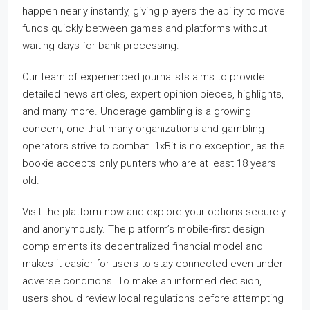
happen nearly instantly, giving players the ability to move
funds quickly between games and platforms without
waiting days for bank processing.
Our team of experienced journalists aims to provide
detailed news articles, expert opinion pieces, highlights,
and many more. Underage gambling is a growing
concern, one that many organizations and gambling
operators strive to combat. 1xBit is no exception, as the
bookie accepts only punters who are at least 18 years
old.
Visit the platform now and explore your options securely
and anonymously. The platform’s mobile-first design
complements its decentralized financial model and
makes it easier for users to stay connected even under
adverse conditions. To make an informed decision,
users should review local regulations before attempting