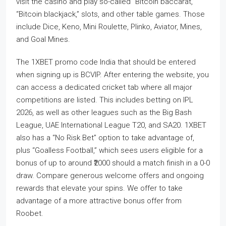
visit the casino and play so-called “Bitcoin baccarat,”
“Bitcoin blackjack,” slots, and other table games. Those
include Dice, Keno, Mini Roulette, Plinko, Aviator, Mines,
and Goal Mines.
The 1XBET promo code India that should be entered
when signing up is BCVIP. After entering the website, you
can access a dedicated cricket tab where all major
competitions are listed. This includes betting on IPL
2026, as well as other leagues such as the Big Bash
League, UAE International League T20, and SA20. 1XBET
also has a “No Risk Bet” option to take advantage of,
plus “Goalless Football,” which sees users eligible for a
bonus of up to around ₹2000 should a match finish in a 0-0
draw. Compare generous welcome offers and ongoing
rewards that elevate your spins. We offer to take
advantage of a more attractive bonus offer from
Roobet.