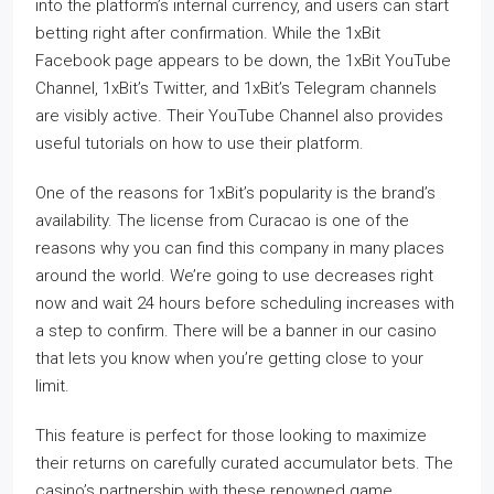
into the platform’s internal currency, and users can start
betting right after confirmation. While the 1xBit
Facebook page appears to be down, the 1xBit YouTube
Channel, 1xBit’s Twitter, and 1xBit’s Telegram channels
are visibly active. Their YouTube Channel also provides
useful tutorials on how to use their platform.
One of the reasons for 1xBit’s popularity is the brand’s
availability. The license from Curacao is one of the
reasons why you can find this company in many places
around the world. We’re going to use decreases right
now and wait 24 hours before scheduling increases with
a step to confirm. There will be a banner in our casino
that lets you know when you’re getting close to your
limit.
This feature is perfect for those looking to maximize
their returns on carefully curated accumulator bets. The
casino’s partnership with these renowned game