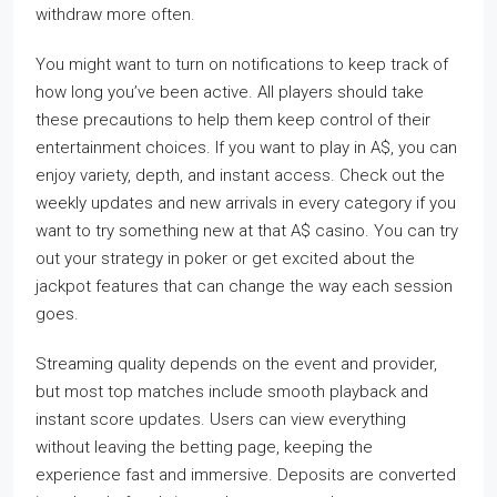
withdraw more often.
You might want to turn on notifications to keep track of
how long you’ve been active. All players should take
these precautions to help them keep control of their
entertainment choices. If you want to play in A$, you can
enjoy variety, depth, and instant access. Check out the
weekly updates and new arrivals in every category if you
want to try something new at that A$ casino. You can try
out your strategy in poker or get excited about the
jackpot features that can change the way each session
goes.
Streaming quality depends on the event and provider,
but most top matches include smooth playback and
instant score updates. Users can view everything
without leaving the betting page, keeping the
experience fast and immersive. Deposits are converted