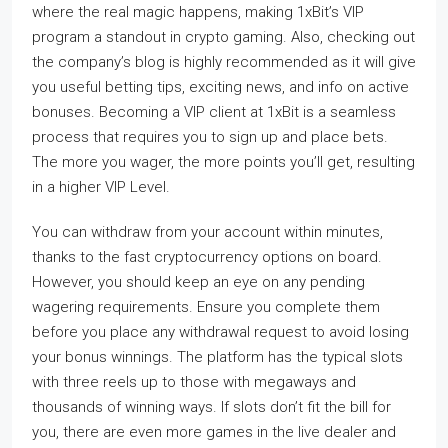
where the real magic happens, making 1xBit’s VIP
program a standout in crypto gaming. Also, checking out
the company’s blog is highly recommended as it will give
you useful betting tips, exciting news, and info on active
bonuses. Becoming a VIP client at 1xBit is a seamless
process that requires you to sign up and place bets.
The more you wager, the more points you’ll get, resulting
in a higher VIP Level.
You can withdraw from your account within minutes,
thanks to the fast cryptocurrency options on board.
However, you should keep an eye on any pending
wagering requirements. Ensure you complete them
before you place any withdrawal request to avoid losing
your bonus winnings. The platform has the typical slots
with three reels up to those with megaways and
thousands of winning ways. If slots don’t fit the bill for
you, there are even more games in the live dealer and