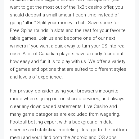
want to get the most out of the 1xBit casino offer, you
should deposit a small amount each time instead of
going “all-in.” Split your money in half. Save some for
Free Spins rounds in slots and the rest for your favorite
table games. Join us and become one of our next
winners if you want a quick way to turn your C$ into real
cash. A lot of Canadian players have already found out
how easy and fun it is to play with us. We offer a variety
of games and options that are suited to different styles
and levels of experience.
For privacy, consider using your browser’s incognito
mode when signing out on shared devices, and always
clear any downloaded statements. Live Casino and
many game categories are excluded from wagering.
Football betting expert with a background in data
science and statistical modeling. Just go to the bottom
menu and you’ll find both the Android and iOS apps