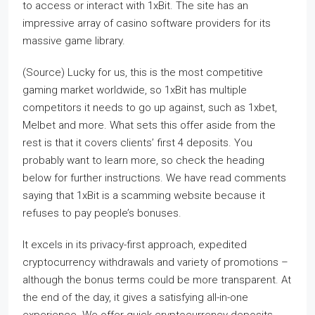
to access or interact with 1xBit. The site has an
impressive array of casino software providers for its
massive game library.
(Source) Lucky for us, this is the most competitive
gaming market worldwide, so 1xBit has multiple
competitors it needs to go up against, such as 1xbet,
Melbet and more. What sets this offer aside from the
rest is that it covers clients’ first 4 deposits. You
probably want to learn more, so check the heading
below for further instructions. We have read comments
saying that 1xBit is a scamming website because it
refuses to pay people’s bonuses.
It excels in its privacy-first approach, expedited
cryptocurrency withdrawals and variety of promotions –
although the bonus terms could be more transparent. At
the end of the day, it gives a satisfying all-in-one