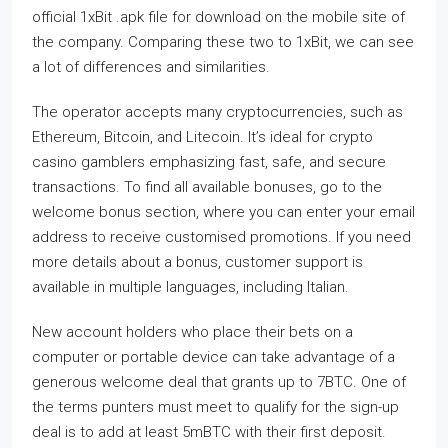
official 1xBit .apk file for download on the mobile site of
the company. Comparing these two to 1xBit, we can see
a lot of differences and similarities.
The operator accepts many cryptocurrencies, such as
Ethereum, Bitcoin, and Litecoin. It’s ideal for crypto
casino gamblers emphasizing fast, safe, and secure
transactions. To find all available bonuses, go to the
welcome bonus section, where you can enter your email
address to receive customised promotions. If you need
more details about a bonus, customer support is
available in multiple languages, including Italian.
New account holders who place their bets on a
computer or portable device can take advantage of a
generous welcome deal that grants up to 7BTC. One of
the terms punters must meet to qualify for the sign-up
deal is to add at least 5mBTC with their first deposit.