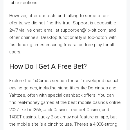
table sections.
However, after our tests and talking to some of our
clients, we did not find this true. Support is accessible
24/7 via live chat, email at support-en@1x-bit.com, and
other channels. Desktop functionality is top-notch, with
fast loading times ensuring frustration-free play for all
users.
How Do I Get A Free Bet?
Explore the 1xGames section for self-developed casual
casino games, including niche titles like Dominoes and
Yahtzee, often with special cashback offers. You can
find real-money games at the best mobile casinos online
2027 like bet365, Jack Casino, Leonbet Casino, and
1XBET casino. Lucky Block may not feature an app, but
the mobile site is a cinch to use. There’s a 4,000-strong