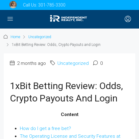
Call Us:
301-785-3300
Home
Uncategorized
1xBit Betting Review: Odds, Crypto Payouts and Login
2 months ago
Uncategorized
0
1xBit Betting Review: Odds,
Crypto Payouts And Login
Content
How do I get a free bet?
The Operating License and Security Features at