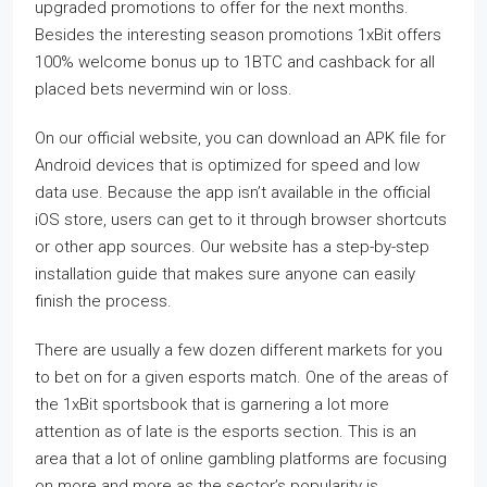
upgraded promotions to offer for the next months.
Besides the interesting season promotions 1xBit offers
100% welcome bonus up to 1BTC and cashback for all
placed bets nevermind win or loss.
On our official website, you can download an APK file for
Android devices that is optimized for speed and low
data use. Because the app isn’t available in the official
iOS store, users can get to it through browser shortcuts
or other app sources. Our website has a step-by-step
installation guide that makes sure anyone can easily
finish the process.
There are usually a few dozen different markets for you
to bet on for a given esports match. One of the areas of
the 1xBit sportsbook that is garnering a lot more
attention as of late is the esports section. This is an
area that a lot of online gambling platforms are focusing
on more and more as the sector’s popularity is