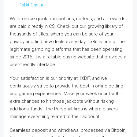
1xBit Casino
We promise quick transactions, no fees, and all rewards
are paid directly in C$. Check out our growing library of
thousands of titles, where you can be sure of your
privacy and find new deals every day. 1xBit is one of the
legitimate gambling platforms that has been operating
since 2016. It is a reliable casino website that provides a
user-friendly interface.
Your satisfaction is our priority at 1XBIT, and we
continuously strive to provide the best in online betting
and gaming experiences. Make your week count with
extra chances to hit those jackpots without risking
additional funds. The Personal Area is where players
manage everything related to their account.
Seamless deposit and withdrawal processes via Bitcoin,