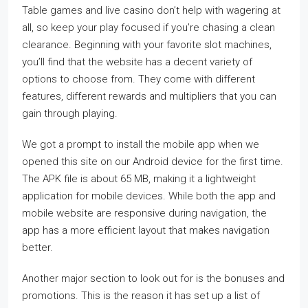
Table games and live casino don’t help with wagering at
all, so keep your play focused if you’re chasing a clean
clearance. Beginning with your favorite slot machines,
you’ll find that the website has a decent variety of
options to choose from. They come with different
features, different rewards and multipliers that you can
gain through playing.
We got a prompt to install the mobile app when we
opened this site on our Android device for the first time.
The APK file is about 65 MB, making it a lightweight
application for mobile devices. While both the app and
mobile website are responsive during navigation, the
app has a more efficient layout that makes navigation
better.
Another major section to look out for is the bonuses and
promotions. This is the reason it has set up a list of