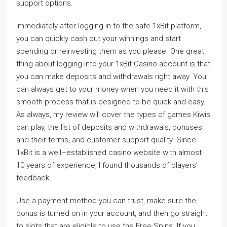
support options.
Immediately after logging in to the safe 1xBit platform,
you can quickly cash out your winnings and start
spending or reinvesting them as you please. One great
thing about logging into your 1xBit Casino account is that
you can make deposits and withdrawals right away. You
can always get to your money when you need it with this
smooth process that is designed to be quick and easy.
As always, my review will cover the types of games Kiwis
can play, the list of deposits and withdrawals, bonuses
and their terms, and customer support quality. Since
1xBit is a well–established casino website with almost
10 years of experience, I found thousands of players’
feedback.
Use a payment method you can trust, make sure the
bonus is turned on in your account, and then go straight
to slots that are eligible to use the Free Spins. If you