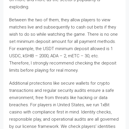
exploding.
Between the two of them, they allow players to view
matches live and subsequently to cash out bets if they
wish to do so while watching the game. There is no one
set minimum deposit amount for all payment methods.
For example, the USDT minimum deposit allowed is 1
USDC, kSHIB – 2000, ADA – 2, mETC – 30, etc.
Therefore, I strongly recommend checking the deposit
limits before playing for real money.
Additional protections like secure wallets for crypto
transactions and regular security audits ensure a safe
environment, free from threats like hacking or data
breaches. For players in United States, we run 1xBit
casino with compliance first in mind. Identity checks,
responsible play, and operational audits are all governed
by our license framework. We check players’ identities