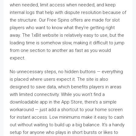
when needed, limit access when needed, and keep
internal logs that help with dispute resolution because of
the structure. Our Free Spins offers are made for slot
players who want to know what they’re getting right
away. The 1xBit website is relatively easy to use, but the
loading time is somehow slow, making it difficult to jump
from one section to another as fast as you would
expect.
No unnecessary steps, no hidden buttons — everything
is placed where users expect it. The site is also
designed to save data, which benefits players in areas
with limited connectivity. While you won’t find a
downloadable app in the App Store, there’s a simple
workaround — just add a shortcut to your home screen
for instant access. Low minimums make it easy to cash
out without waiting to build up a big balance. It’s a handy
setup for anyone who plays in short bursts or likes to