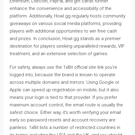
Ethereum, Litecoin, PayPal, and gift cards further
enhance the convenience and accessibility of the
platform. Additionally, Howl.gg regularly hosts community
giveaways on various social media platforms, providing
players with additional opportunities to win free cash
and prizes. In conclusion, Howl.gg stands as a premier
destination for players seeking unparalleled rewards, VIP
treatment, and an extensive selection of games.
For safety, always use the 1xBit official site link you’re
logged into, because the brand is known to operate
across multiple domains and mirrors. Using Google or
Apple can speed up registration on mobile, but it also
means your login is tied to that provider. If you prefer
maximum account control, the email route is usually the
safest choice. Either way, it’s worth verifying your email
early so password resets and account recovery are
painless. 1xBit lists a number of restricted countries in