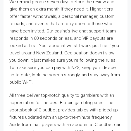
We remind people seven days before the review and
give them an extra month if they need it. Higher tiers
offer faster withdrawals, a personal manager, custom
reloads, and events that are only open to those who
have been invited. Our casino’s live chat support team
responds in 60 seconds or less, and VIP payouts are
looked at first. Your account will still work just fine if you
travel around New Zealand. Geolocation doesn’t slow
you down; it just makes sure you’re following the rules.
To make sure you can pay with NZ$, keep your device
up to date, lock the screen strongly, and stay away from
public Wi-Fi.
All three deliver top-notch quality to gamblers with an
appreciation for the best Bitcoin gambling sites. The
sportsbook of Cloudbet provides tables with priced-up
fixtures updated with an up-to-the-minute frequency.
Aside from that, players with an account at Cloudbet can