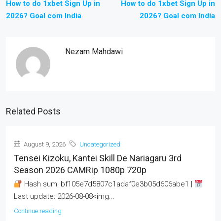
How to do 1xbet Sign Up in
How to do 1xbet Sign Up in
2026? Goal com India
2026? Goal com India
Nezam Mahdawi
Related Posts
August 9, 2026
Uncategorized
Tensei Kizoku, Kantei Skill De Nariagaru 3rd
Season 2026 CAMRip 1080p 720p
Hash sum: bf105e7d5807c1adaf0e3b05d606abe1 |
Last update: 2026-08-08<img...
Continue reading