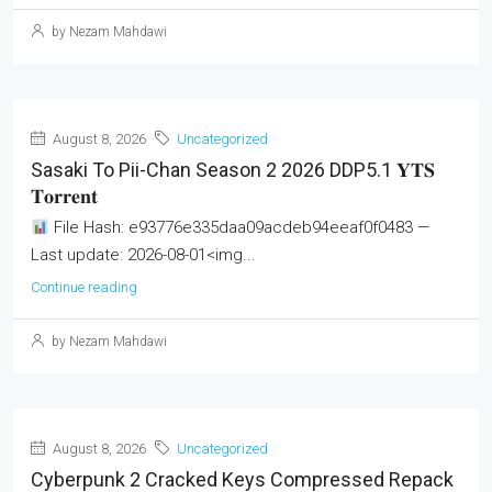
by Nezam Mahdawi
August 8, 2026
Uncategorized
Sasaki To Pii-Chan Season 2 2026 DDP5.1 𝐘𝐓𝐒
𝐓𝐨𝐫𝐫𝐞𝐧𝐭
File Hash: e93776e335daa09acdeb94eeaf0f0483 —
Last update: 2026-08-01<img...
Continue reading
by Nezam Mahdawi
August 8, 2026
Uncategorized
Cyberpunk 2 Cracked Keys Compressed Repack