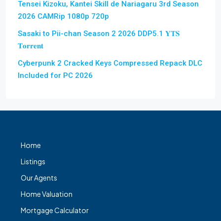
Tensei Kizoku, Kantei Skill de Nariagaru 3rd Season
2026 CAMRip 1080p 720p
Sasaki to Pii-chan Season 2 2026 DDP5.1 𝐘𝐓𝐒
𝐓𝐨𝐫𝐫𝐞𝐧𝐭
Cyberpunk 2 Cracked Keys Compressed Repack DLC
Included for PC 2026
Home
Listings
Our Agents
Home Valuation
Mortgage Calculator