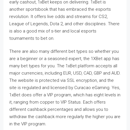
early cashout, 1xBet keeps on delivering. 1xBet is
another sportsbook that has embraced the esports
revolution. It offers live odds and streams for CS2,
League of Legends, Dota 2, and other disciplines. There
is also a good mix of s-tier and local esports
tournaments to bet on.
There are also many different bet types so whether you
are a beginner or a seasoned expert, the 1XBet app has
many bet types for you. The 1xBet platform accepts all
major currencies, including EUR, USD, CAD, GBP and AUD.
The website is protected via SSL encryption, and the
site is regulated and licensed by Curacao eGaming. Yes,
1xBet does offer a VIP program, which has eight levels in
it, ranging from copper to VIP Status. Each offers
different cashback percentages and allows you to
withdraw the cashback more regularly the higher you are
in the VIP program.