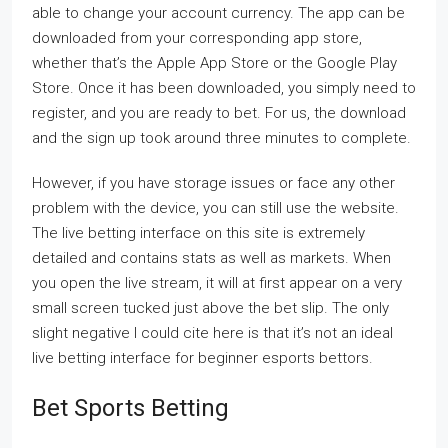
able to change your account currency. The app can be
downloaded from your corresponding app store,
whether that’s the Apple App Store or the Google Play
Store. Once it has been downloaded, you simply need to
register, and you are ready to bet. For us, the download
and the sign up took around three minutes to complete.
However, if you have storage issues or face any other
problem with the device, you can still use the website.
The live betting interface on this site is extremely
detailed and contains stats as well as markets. When
you open the live stream, it will at first appear on a very
small screen tucked just above the bet slip. The only
slight negative I could cite here is that it’s not an ideal
live betting interface for beginner esports bettors.
Bet Sports Betting