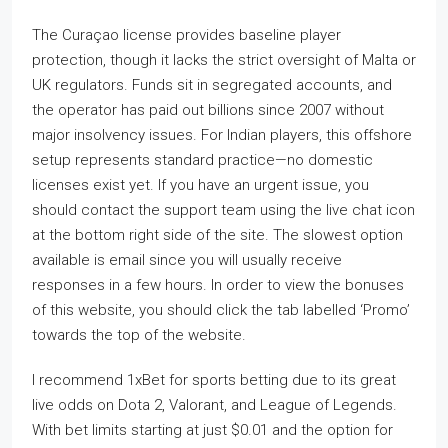
The Curaçao license provides baseline player
protection, though it lacks the strict oversight of Malta or
UK regulators. Funds sit in segregated accounts, and
the operator has paid out billions since 2007 without
major insolvency issues. For Indian players, this offshore
setup represents standard practice—no domestic
licenses exist yet. If you have an urgent issue, you
should contact the support team using the live chat icon
at the bottom right side of the site. The slowest option
available is email since you will usually receive
responses in a few hours. In order to view the bonuses
of this website, you should click the tab labelled ‘Promo’
towards the top of the website.
I recommend 1xBet for sports betting due to its great
live odds on Dota 2, Valorant, and League of Legends.
With bet limits starting at just $0.01 and the option for