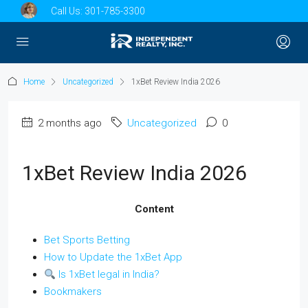
Call Us:
301-785-3300
Home
Uncategorized
1xBet Review India 2026
2 months ago
Uncategorized
0
1xBet Review India 2026
Content
Bet Sports Betting
How to Update the 1xBet App
Is 1xBet legal in India?
Bookmakers