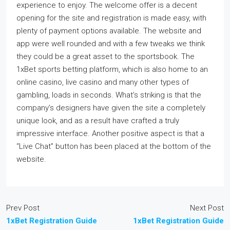
experience to enjoy. The welcome offer is a decent
opening for the site and registration is made easy, with
plenty of payment options available. The website and
app were well rounded and with a few tweaks we think
they could be a great asset to the sportsbook. The
1xBet sports betting platform, which is also home to an
online casino, live casino and many other types of
gambling, loads in seconds. What’s striking is that the
company’s designers have given the site a completely
unique look, and as a result have crafted a truly
impressive interface. Another positive aspect is that a
“Live Chat” button has been placed at the bottom of the
website.
Prev Post
Next Post
1xBet Registration Guide
1xBet Registration Guide