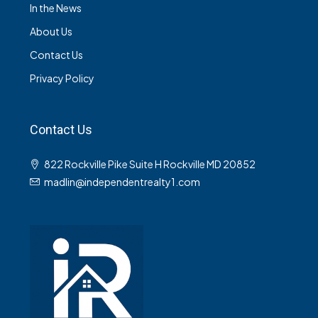
In the News
About Us
Contact Us
Privacy Policy
Contact Us
822 Rockville Pike Suite H Rockville MD 20852
madlin@independentrealty1.com