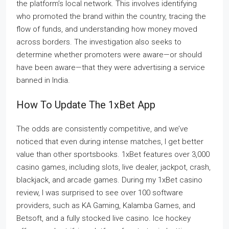
the platform’s local network. This involves identifying
who promoted the brand within the country, tracing the
flow of funds, and understanding how money moved
across borders. The investigation also seeks to
determine whether promoters were aware—or should
have been aware—that they were advertising a service
banned in India.
How To Update The 1xBet App
The odds are consistently competitive, and we’ve
noticed that even during intense matches, I get better
value than other sportsbooks. 1xBet features over 3,000
casino games, including slots, live dealer, jackpot, crash,
blackjack, and arcade games. During my 1xBet casino
review, I was surprised to see over 100 software
providers, such as KA Gaming, Kalamba Games, and
Betsoft, and a fully stocked live casino. Ice hockey