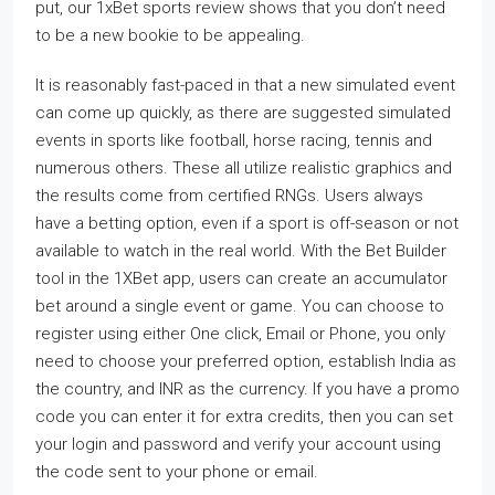
put, our 1xBet sports review shows that you don’t need
to be a new bookie to be appealing.
It is reasonably fast-paced in that a new simulated event
can come up quickly, as there are suggested simulated
events in sports like football, horse racing, tennis and
numerous others. These all utilize realistic graphics and
the results come from certified RNGs. Users always
have a betting option, even if a sport is off-season or not
available to watch in the real world. With the Bet Builder
tool in the 1XBet app, users can create an accumulator
bet around a single event or game. You can choose to
register using either One click, Email or Phone, you only
need to choose your preferred option, establish India as
the country, and INR as the currency. If you have a promo
code you can enter it for extra credits, then you can set
your login and password and verify your account using
the code sent to your phone or email.