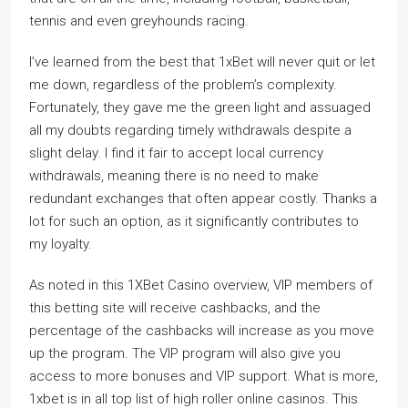
tennis and even greyhounds racing.
I’ve learned from the best that 1xBet will never quit or let
me down, regardless of the problem’s complexity.
Fortunately, they gave me the green light and assuaged
all my doubts regarding timely withdrawals despite a
slight delay. I find it fair to accept local currency
withdrawals, meaning there is no need to make
redundant exchanges that often appear costly. Thanks a
lot for such an option, as it significantly contributes to
my loyalty.
As noted in this 1XBet Casino overview, VIP members of
this betting site will receive cashbacks, and the
percentage of the cashbacks will increase as you move
up the program. The VIP program will also give you
access to more bonuses and VIP support. What is more,
1xbet is in all top list of high roller online casinos. This