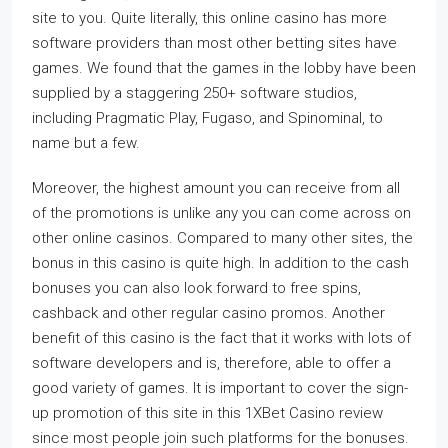
site to you. Quite literally, this online casino has more
software providers than most other betting sites have
games. We found that the games in the lobby have been
supplied by a staggering 250+ software studios,
including Pragmatic Play, Fugaso, and Spinominal, to
name but a few.
Moreover, the highest amount you can receive from all
of the promotions is unlike any you can come across on
other online casinos. Compared to many other sites, the
bonus in this casino is quite high. In addition to the cash
bonuses you can also look forward to free spins,
cashback and other regular casino promos. Another
benefit of this casino is the fact that it works with lots of
software developers and is, therefore, able to offer a
good variety of games. It is important to cover the sign-
up promotion of this site in this 1XBet Casino review
since most people join such platforms for the bonuses.