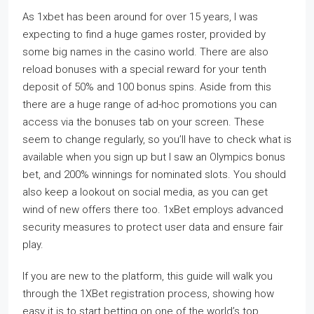
As 1xbet has been around for over 15 years, I was
expecting to find a huge games roster, provided by
some big names in the casino world. There are also
reload bonuses with a special reward for your tenth
deposit of 50% and 100 bonus spins. Aside from this
there are a huge range of ad-hoc promotions you can
access via the bonuses tab on your screen. These
seem to change regularly, so you’ll have to check what is
available when you sign up but I saw an Olympics bonus
bet, and 200% winnings for nominated slots. You should
also keep a lookout on social media, as you can get
wind of new offers there too. 1xBet employs advanced
security measures to protect user data and ensure fair
play.
If you are new to the platform, this guide will walk you
through the 1XBet registration process, showing how
easy it is to start betting on one of the world’s top