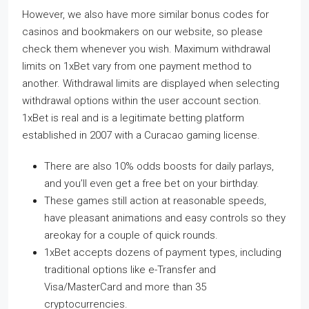
However, we also have more similar bonus codes for
casinos and bookmakers on our website, so please
check them whenever you wish. Maximum withdrawal
limits on 1xBet vary from one payment method to
another. Withdrawal limits are displayed when selecting
withdrawal options within the user account section.
1xBet is real and is a legitimate betting platform
established in 2007 with a Curacao gaming license.
There are also 10% odds boosts for daily parlays,
and you’ll even get a free bet on your birthday.
These games still action at reasonable speeds,
have pleasant animations and easy controls so they
areokay for a couple of quick rounds.
1xBet accepts dozens of payment types, including
traditional options like e-Transfer and
Visa/MasterCard and more than 35
cryptocurrencies.