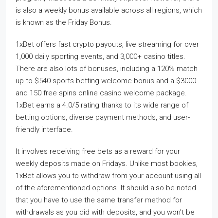
is also a weekly bonus available across all regions, which
is known as the Friday Bonus.
1xBet offers fast crypto payouts, live streaming for over
1,000 daily sporting events, and 3,000+ casino titles.
There are also lots of bonuses, including a 120% match
up to $540 sports betting welcome bonus and a $3000
and 150 free spins online casino welcome package.
1xBet earns a 4.0/5 rating thanks to its wide range of
betting options, diverse payment methods, and user-
friendly interface.
It involves receiving free bets as a reward for your
weekly deposits made on Fridays. Unlike most bookies,
1xBet allows you to withdraw from your account using all
of the aforementioned options. It should also be noted
that you have to use the same transfer method for
withdrawals as you did with deposits, and you won’t be