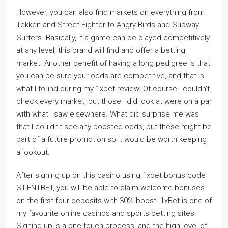
However, you can also find markets on everything from
Tekken and Street Fighter to Angry Birds and Subway
Surfers. Basically, if a game can be played competitively
at any level, this brand will find and offer a betting
market. Another benefit of having a long pedigree is that
you can be sure your odds are competitive, and that is
what I found during my 1xbet review. Of course I couldn’t
check every market, but those I did look at were on a par
with what I saw elsewhere. What did surprise me was
that I couldn’t see any boosted odds, but these might be
part of a future promotion so it would be worth keeping
a lookout.
After signing up on this casino using 1xbet bonus code
SILENTBET, you will be able to claim welcome bonuses
on the first four deposits with 30% boost. 1xBet is one of
my favourite online casinos and sports betting sites.
Signing up is a one-touch process, and the high level of