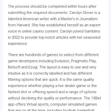
The process should be completed within hours after
submitting the required documents. Carolyn Glover is a
talented American writer with a Master’s in Journalism
from Harvard. She has established herself as an expert
voice in online casino content. Carolyn joined Gamblino
in 2022 to provide top-notch articles with her seasoned
experience.
There are hundreds of games to select from different
game developers including Evolution, Pragmatic Play,
Betsoft and Ezugi. The layout is easy to use and very
intuitive as it is correctly labelled and has different
filtering options that are quick. It is the same quality
experience whether playing a live dealer game or the
fastest slot or offering speed and a range of options
without declining the quality or performance. The 1XBet
app offers Virtual sports, computer simulated games
that are on all the time, including football, basketball,