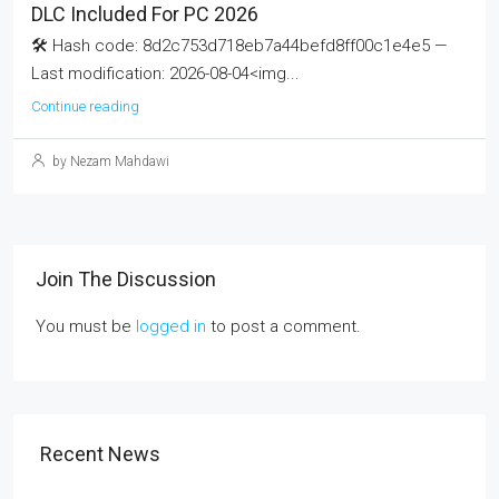
DLC Included For PC 2026
🛠 Hash code: 8d2c753d718eb7a44befd8ff00c1e4e5 —
Last modification: 2026-08-04<img...
Continue reading
by Nezam Mahdawi
Join The Discussion
You must be
logged in
to post a comment.
Recent News