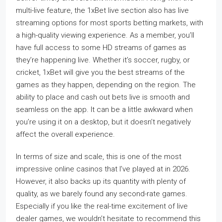
multi-live feature, the 1xBet live section also has live
streaming options for most sports betting markets, with
a high-quality viewing experience. As a member, you’ll
have full access to some HD streams of games as
they’re happening live. Whether it’s soccer, rugby, or
cricket, 1xBet will give you the best streams of the
games as they happen, depending on the region. The
ability to place and cash out bets live is smooth and
seamless on the app. It can be a little awkward when
you’re using it on a desktop, but it doesn’t negatively
affect the overall experience.
In terms of size and scale, this is one of the most
impressive online casinos that I’ve played at in 2026.
However, it also backs up its quantity with plenty of
quality, as we barely found any second-rate games.
Especially if you like the real-time excitement of live
dealer games, we wouldn’t hesitate to recommend this