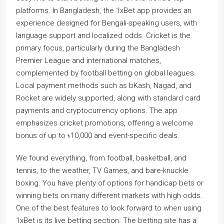
platforms. In Bangladesh, the 1xBet app provides an
experience designed for Bengali-speaking users, with
language support and localized odds. Cricket is the
primary focus, particularly during the Bangladesh
Premier League and international matches,
complemented by football betting on global leagues.
Local payment methods such as bKash, Nagad, and
Rocket are widely supported, along with standard card
payments and cryptocurrency options. The app
emphasizes cricket promotions, offering a welcome
bonus of up to ৳10,000 and event-specific deals.
We found everything, from football, basketball, and
tennis, to the weather, TV Games, and bare-knuckle
boxing. You have plenty of options for handicap bets or
winning bets on many different markets with high odds.
One of the best features to look forward to when using
1xBet is its live betting section. The betting site has a