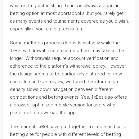
which is truly astonishing. Tennis is always a popular
betting option at most sportsbooks, but you rarely get
as many events and tournaments covered as you’d wish,
especially if you’re a big tennis fan.
Some methods process deposits instantly while the
1xBet withdrawal time on some others may take a little
longer. Withdrawals require account verification and
adherence to the platform’s withdrawal policy. However,
the design seems to be particularly cluttered for new
users. In our 1xbet review, we found the information
density slows down navigation between different
competitions and betting events. Yes, 1xBet also offers
a browser-optimized mobile version for users who
prefer not to download the app.
The team at 1xBet have put together a simple and solid
betting site for people with different levels of betting