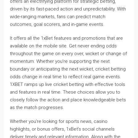
offers an electrifying platform for strategic betting,
driven by its fast-paced action and unpredictability. With
wide-ranging markets, fans can predict match
outcomes, goal scorers, and in-game events.
It offers all the 1xBet features and promotions that are
available on the mobile site. Get never ending odds
throughout the game on every over, wicket or change of
momentum. Whether you’re supporting the next
boundary or anticipating the next wicket, cricket betting
odds change in real time to reflect real game events.
1XBET ramps up live cricket betting with effective tools
and features in real time. These choices allow you to
closely follow the action and place knowledgeable bets
as the match progresses.
Whether you’re looking for sports news, casino
highlights, or bonus offers, 1xBet’s social channels
deliver timely and relevant information. Along with the