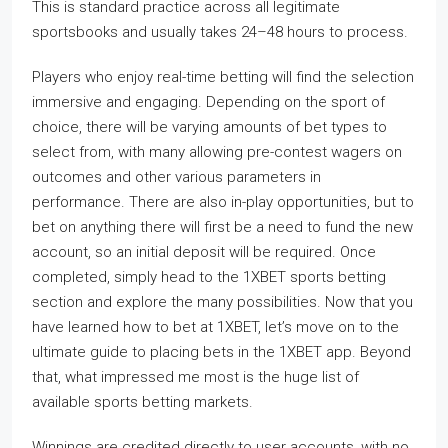
This is standard practice across all legitimate
sportsbooks and usually takes 24–48 hours to process.
Players who enjoy real-time betting will find the selection
immersive and engaging. Depending on the sport of
choice, there will be varying amounts of bet types to
select from, with many allowing pre-contest wagers on
outcomes and other various parameters in
performance. There are also in-play opportunities, but to
bet on anything there will first be a need to fund the new
account, so an initial deposit will be required. Once
completed, simply head to the 1XBET sports betting
section and explore the many possibilities. Now that you
have learned how to bet at 1XBET, let’s move on to the
ultimate guide to placing bets in the 1XBET app. Beyond
that, what impressed me most is the huge list of
available sports betting markets.
Winnings are credited directly to user accounts, with no