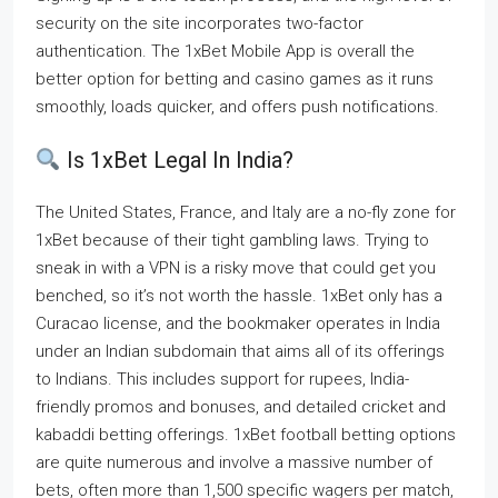
security on the site incorporates two-factor
authentication. The 1xBet Mobile App is overall the
better option for betting and casino games as it runs
smoothly, loads quicker, and offers push notifications.
Is 1xBet Legal In India?
The United States, France, and Italy are a no-fly zone for
1xBet because of their tight gambling laws. Trying to
sneak in with a VPN is a risky move that could get you
benched, so it’s not worth the hassle. 1xBet only has a
Curacao license, and the bookmaker operates in India
under an Indian subdomain that aims all of its offerings
to Indians. This includes support for rupees, India-
friendly promos and bonuses, and detailed cricket and
kabaddi betting offerings. 1xBet football betting options
are quite numerous and involve a massive number of
bets, often more than 1,500 specific wagers per match,