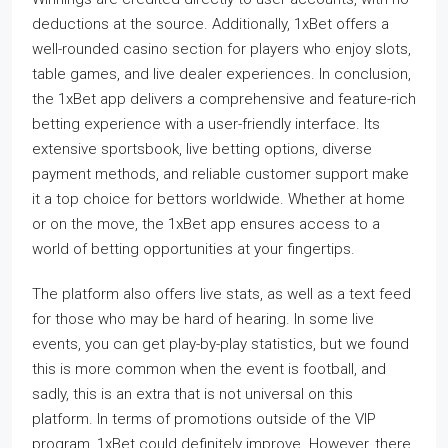
deductions at the source. Additionally, 1xBet offers a
well-rounded casino section for players who enjoy slots,
table games, and live dealer experiences. In conclusion,
the 1xBet app delivers a comprehensive and feature-rich
betting experience with a user-friendly interface. Its
extensive sportsbook, live betting options, diverse
payment methods, and reliable customer support make
it a top choice for bettors worldwide. Whether at home
or on the move, the 1xBet app ensures access to a
world of betting opportunities at your fingertips.
The platform also offers live stats, as well as a text feed
for those who may be hard of hearing. In some live
events, you can get play-by-play statistics, but we found
this is more common when the event is football, and
sadly, this is an extra that is not universal on this
platform. In terms of promotions outside of the VIP
program, 1xBet could definitely improve. However, there