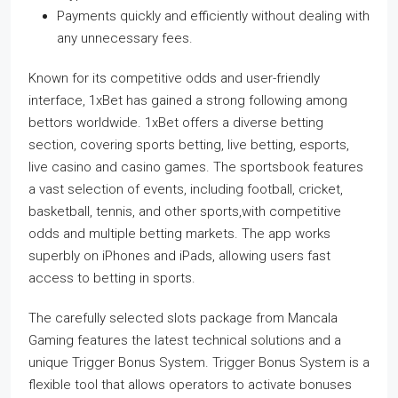
Payments quickly and efficiently without dealing with
any unnecessary fees.
Known for its competitive odds and user-friendly
interface, 1xBet has gained a strong following among
bettors worldwide. 1xBet offers a diverse betting
section, covering sports betting, live betting, esports,
live casino and casino games. The sportsbook features
a vast selection of events, including football, cricket,
basketball, tennis, and other sports,with competitive
odds and multiple betting markets. The app works
superbly on iPhones and iPads, allowing users fast
access to betting in sports.
The carefully selected slots package from Mancala
Gaming features the latest technical solutions and a
unique Trigger Bonus System. Trigger Bonus System is a
flexible tool that allows operators to activate bonuses