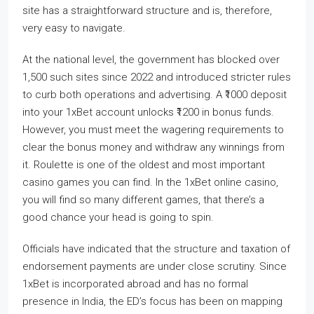
site has a straightforward structure and is, therefore,
very easy to navigate.
At the national level, the government has blocked over
1,500 such sites since 2022 and introduced stricter rules
to curb both operations and advertising. A ₹1000 deposit
into your 1xBet account unlocks ₹1200 in bonus funds.
However, you must meet the wagering requirements to
clear the bonus money and withdraw any winnings from
it. Roulette is one of the oldest and most important
casino games you can find. In the 1xBet online casino,
you will find so many different games, that there’s a
good chance your head is going to spin.
Officials have indicated that the structure and taxation of
endorsement payments are under close scrutiny. Since
1xBet is incorporated abroad and has no formal
presence in India, the ED’s focus has been on mapping