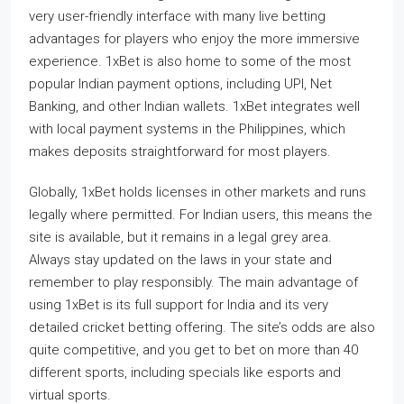
very user-friendly interface with many live betting
advantages for players who enjoy the more immersive
experience. 1xBet is also home to some of the most
popular Indian payment options, including UPI, Net
Banking, and other Indian wallets. 1xBet integrates well
with local payment systems in the Philippines, which
makes deposits straightforward for most players.
Globally, 1xBet holds licenses in other markets and runs
legally where permitted. For Indian users, this means the
site is available, but it remains in a legal grey area.
Always stay updated on the laws in your state and
remember to play responsibly. The main advantage of
using 1xBet is its full support for India and its very
detailed cricket betting offering. The site’s odds are also
quite competitive, and you get to bet on more than 40
different sports, including specials like esports and
virtual sports.