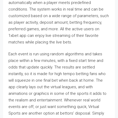
automatically when a player meets predefined
conditions. The system works in real time and can be
customized based on a wide range of parameters, such
as player activity, deposit amount, betting frequency,
preferred games, and more. All the active users on
1xbet app can enjoy live streaming of their favorite
matches while placing the live bets.
Each event is run using random algorithms and takes
place within a few minutes, with a fixed start time and
odds that update quickly. The results are settled
instantly, so it is made for high tempo betting fans who
will squeeze in one final bet when back at home. The
app clearly lays out the virtual leagues, and with
animations or graphics in some of the sports it adds to
the realism and entertainment. Whenever real world
events are off, or just want something quick, Virtual
Sports are another option at bettors’ disposal. Simply