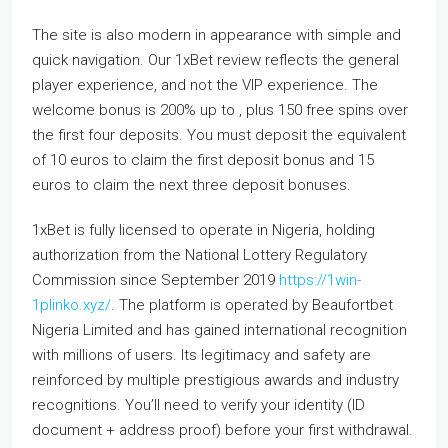
The site is also modern in appearance with simple and
quick navigation. Our 1xBet review reflects the general
player experience, and not the VIP experience. The
welcome bonus is 200% up to , plus 150 free spins over
the first four deposits. You must deposit the equivalent
of 10 euros to claim the first deposit bonus and 15
euros to claim the next three deposit bonuses.
1xBet is fully licensed to operate in Nigeria, holding
authorization from the National Lottery Regulatory
Commission since September 2019
https://1win-
1plinko.xyz/
. The platform is operated by Beaufortbet
Nigeria Limited and has gained international recognition
with millions of users. Its legitimacy and safety are
reinforced by multiple prestigious awards and industry
recognitions. You’ll need to verify your identity (ID
document + address proof) before your first withdrawal.