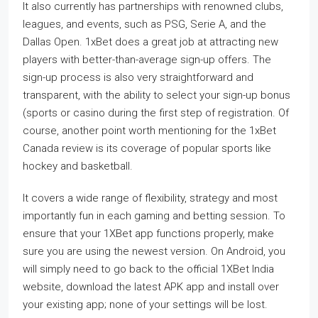
It also currently has partnerships with renowned clubs,
leagues, and events, such as PSG, Serie A, and the
Dallas Open. 1xBet does a great job at attracting new
players with better-than-average sign-up offers. The
sign-up process is also very straightforward and
transparent, with the ability to select your sign-up bonus
(sports or casino during the first step of registration. Of
course, another point worth mentioning for the 1xBet
Canada review is its coverage of popular sports like
hockey and basketball.
It covers a wide range of flexibility, strategy and most
importantly fun in each gaming and betting session. To
ensure that your 1XBet app functions properly, make
sure you are using the newest version. On Android, you
will simply need to go back to the official 1XBet India
website, download the latest APK app and install over
your existing app; none of your settings will be lost.